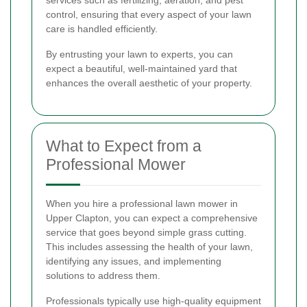
services such as fertilizing, aeration, and pest
control, ensuring that every aspect of your lawn
care is handled efficiently.
By entrusting your lawn to experts, you can
expect a beautiful, well-maintained yard that
enhances the overall aesthetic of your property.
What to Expect from a
Professional Mower
When you hire a professional lawn mower in
Upper Clapton, you can expect a comprehensive
service that goes beyond simple grass cutting.
This includes assessing the health of your lawn,
identifying any issues, and implementing
solutions to address them.
Professionals typically use high-quality equipment