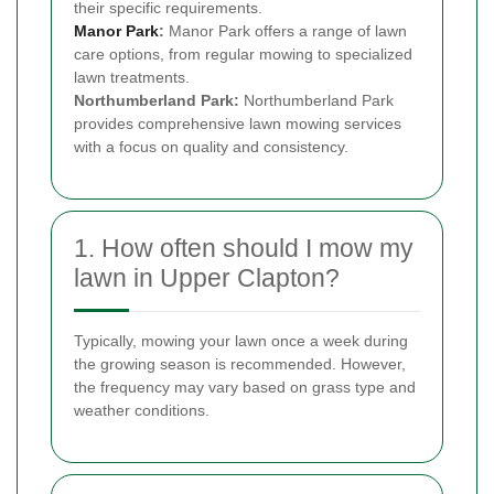
their specific requirements.
Manor Park
:
Manor Park offers a range of lawn
care options, from regular mowing to specialized
lawn treatments.
Northumberland Park:
Northumberland Park
provides comprehensive lawn mowing services
with a focus on quality and consistency.
1. How often should I mow my
lawn in Upper Clapton?
Typically, mowing your lawn once a week during
the growing season is recommended. However,
the frequency may vary based on grass type and
weather conditions.