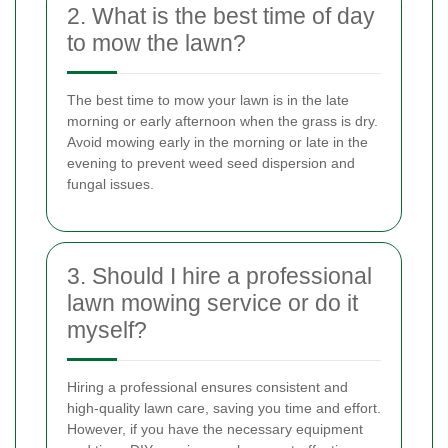
2. What is the best time of day
to mow the lawn?
The best time to mow your lawn is in the late
morning or early afternoon when the grass is dry.
Avoid mowing early in the morning or late in the
evening to prevent weed seed dispersion and
fungal issues.
3. Should I hire a professional
lawn mowing service or do it
myself?
Hiring a professional ensures consistent and
high-quality lawn care, saving you time and effort.
However, if you have the necessary equipment