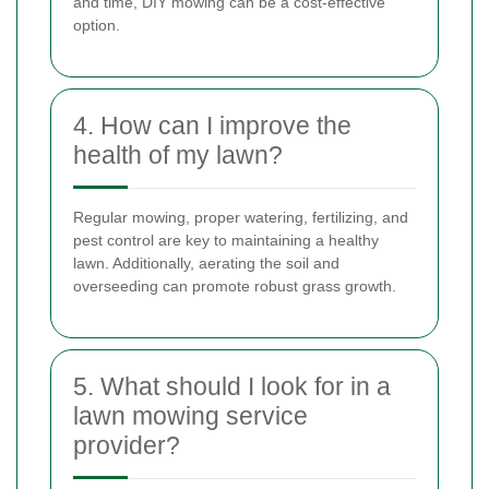
and time, DIY mowing can be a cost-effective
option.
4. How can I improve the
health of my lawn?
Regular mowing, proper watering, fertilizing, and
pest control are key to maintaining a healthy
lawn. Additionally, aerating the soil and
overseeding can promote robust grass growth.
5. What should I look for in a
lawn mowing service
provider?