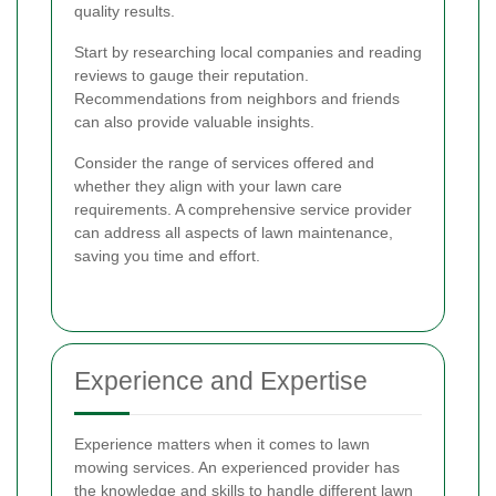
quality results.
Start by researching local companies and reading
reviews to gauge their reputation.
Recommendations from neighbors and friends
can also provide valuable insights.
Consider the range of services offered and
whether they align with your lawn care
requirements. A comprehensive service provider
can address all aspects of lawn maintenance,
saving you time and effort.
Experience and Expertise
Experience matters when it comes to lawn
mowing services. An experienced provider has
the knowledge and skills to handle different lawn