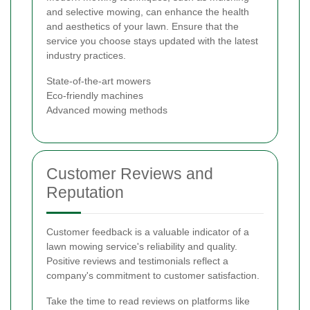
and selective mowing, can enhance the health
and aesthetics of your lawn. Ensure that the
service you choose stays updated with the latest
industry practices.
State-of-the-art mowers
Eco-friendly machines
Advanced mowing methods
Customer Reviews and
Reputation
Customer feedback is a valuable indicator of a
lawn mowing service's reliability and quality.
Positive reviews and testimonials reflect a
company's commitment to customer satisfaction.
Take the time to read reviews on platforms like