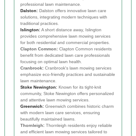
professional lawn maintenance.
Dalston
:
Dalston offers innovative lawn care
solutions, integrating modern techniques with
traditional practices.
Islington
:
A short distance away, Islington
provides comprehensive lawn mowing services
for both residential and commercial properties.
Clapton Common:
Clapton Common residents
benefit from dedicated lawn care professionals
focusing on optimal lawn health.
Cranbrook:
Cranbrook's lawn mowing services
emphasize eco-friendly practices and sustainable
lawn maintenance.
Stoke Newington
:
Known for its tight-knit
community, Stoke Newington offers personalized
and attentive lawn mowing services.
Greenwich
:
Greenwich combines historic charm
with modern lawn care services, ensuring
beautifully maintained lawns.
Thornleigh:
Thornleigh residents enjoy reliable
and efficient lawn mowing services tailored to