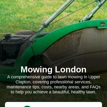
Mowing London
A comprehensive guide to lawn mowing in Upper
Clapton, covering professional services,
maintenance tips, costs, nearby areas, and FAQs
to help you achieve a beautiful, healthy lawn.