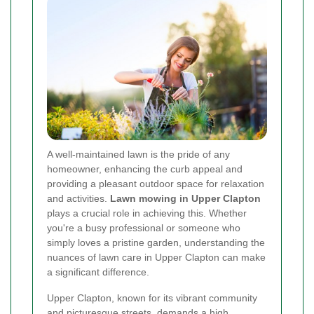
A well-maintained lawn is the pride of any
homeowner, enhancing the curb appeal and
providing a pleasant outdoor space for relaxation
and activities.
Lawn mowing in Upper Clapton
plays a crucial role in achieving this. Whether
you're a busy professional or someone who
simply loves a pristine garden, understanding the
nuances of lawn care in Upper Clapton can make
a significant difference.
Upper Clapton, known for its vibrant community
and picturesque streets, demands a high