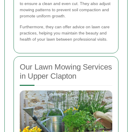
to ensure a clean and even cut. They also adjust
mowing patterns to prevent soil compaction and
promote uniform growth.
Furthermore, they can offer advice on lawn care
practices, helping you maintain the beauty and
health of your lawn between professional visits.
Our Lawn Mowing Services
in Upper Clapton