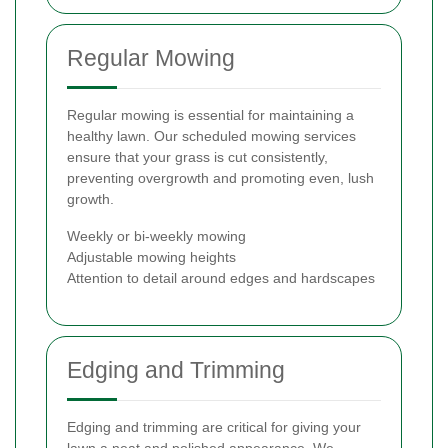
Regular Mowing
Regular mowing is essential for maintaining a
healthy lawn. Our scheduled mowing services
ensure that your grass is cut consistently,
preventing overgrowth and promoting even, lush
growth.
Weekly or bi-weekly mowing
Adjustable mowing heights
Attention to detail around edges and hardscapes
Edging and Trimming
Edging and trimming are critical for giving your
lawn a neat and polished appearance. We