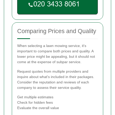
Comparing Prices and Quality
When selecting a lawn mowing service, it's
important to compare both prices and quality. A
lower price might be appealing, but it should not
come at the expense of subpar service.
Request quotes from multiple providers and
inquire about what's included in their packages.
Consider the reputation and reviews of each
company to assess their service quality.
Get multiple estimates
Check for hidden fees
Evaluate the overall value