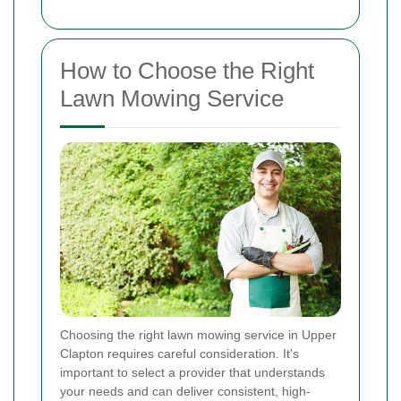
How to Choose the Right
Lawn Mowing Service
Choosing the right lawn mowing service in Upper
Clapton requires careful consideration. It's
important to select a provider that understands
your needs and can deliver consistent, high-