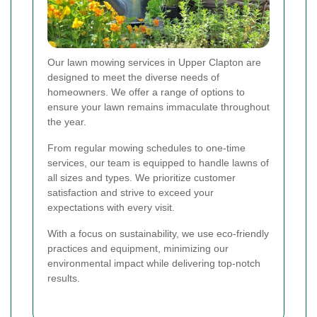
Our lawn mowing services in Upper Clapton are
designed to meet the diverse needs of
homeowners. We offer a range of options to
ensure your lawn remains immaculate throughout
the year.
From regular mowing schedules to one-time
services, our team is equipped to handle lawns of
all sizes and types. We prioritize customer
satisfaction and strive to exceed your
expectations with every visit.
With a focus on sustainability, we use eco-friendly
practices and equipment, minimizing our
environmental impact while delivering top-notch
results.