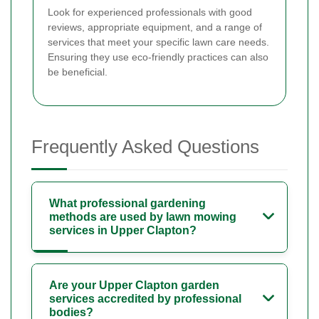
Look for experienced professionals with good
reviews, appropriate equipment, and a range of
services that meet your specific lawn care needs.
Ensuring they use eco-friendly practices can also
be beneficial.
Frequently Asked Questions
What professional gardening
methods are used by lawn mowing
services in Upper Clapton?
Are your Upper Clapton garden
services accredited by professional
bodies?