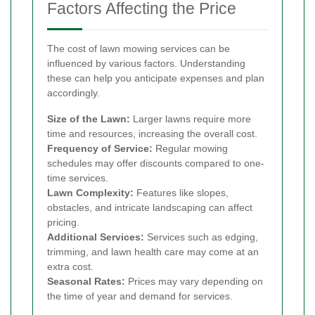
Factors Affecting the Price
The cost of lawn mowing services can be
influenced by various factors. Understanding
these can help you anticipate expenses and plan
accordingly.
Size of the Lawn:
Larger lawns require more
time and resources, increasing the overall cost.
Frequency of Service:
Regular mowing
schedules may offer discounts compared to one-
time services.
Lawn Complexity:
Features like slopes,
obstacles, and intricate landscaping can affect
pricing.
Additional Services:
Services such as edging,
trimming, and lawn health care may come at an
extra cost.
Seasonal Rates:
Prices may vary depending on
the time of year and demand for services.