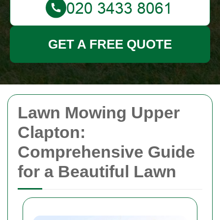
GET A FREE QUOTE
Lawn Mowing Upper
Clapton:
Comprehensive Guide
for a Beautiful Lawn