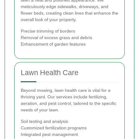
meticulously edge sidewalks, driveways, and
flower beds, creating clean lines that enhance the
overall look of your property.
Precise trimming of borders
Removal of excess grass and debris
Enhancement of garden features
Lawn Health Care
Beyond mowing, lawn health care is vital for a
thriving yard. Our services include fertilizing,
aeration, and pest control, tailored to the specific
needs of your lawn.
Soil testing and analysis
Customized fertilization programs
Integrated pest management