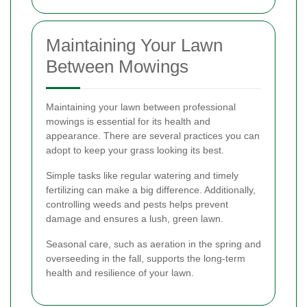
Maintaining Your Lawn
Between Mowings
Maintaining your lawn between professional
mowings is essential for its health and
appearance. There are several practices you can
adopt to keep your grass looking its best.
Simple tasks like regular watering and timely
fertilizing can make a big difference. Additionally,
controlling weeds and pests helps prevent
damage and ensures a lush, green lawn.
Seasonal care, such as aeration in the spring and
overseeding in the fall, supports the long-term
health and resilience of your lawn.