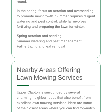
round.
In the spring, focus on aeration and overseeding
to promote new growth. Summer requires diligent
watering and pest control, while fall involves
fertilizing and preparing the lawn for winter.
Spring aeration and seeding
Summer watering and pest management
Fall fertilizing and leaf removal
Nearby Areas Offering
Lawn Mowing Services
Upper Clapton is surrounded by several
charming neighborhoods that also benefit from
excellent lawn mowing services. Here are some
of the closest areas where you can find top-notch