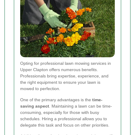
Opting for professional lawn mowing services in
Upper Clapton offers numerous benefits.
Professionals bring expertise, experience, and
the right equipment to ensure your lawn is
mowed to perfection.
One of the primary advantages is the
time-
saving aspect
. Maintaining a lawn can be time-
consuming, especially for those with busy
schedules. Hiring a professional allows you to
delegate this task and focus on other priorities.