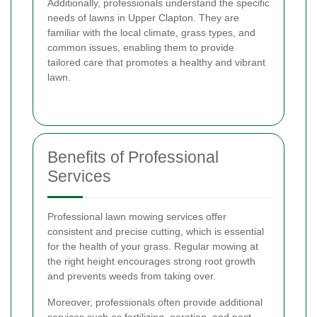
Additionally, professionals understand the specific
needs of lawns in Upper Clapton. They are
familiar with the local climate, grass types, and
common issues, enabling them to provide
tailored care that promotes a healthy and vibrant
lawn.
Benefits of Professional
Services
Professional lawn mowing services offer
consistent and precise cutting, which is essential
for the health of your grass. Regular mowing at
the right height encourages strong root growth
and prevents weeds from taking over.
Moreover, professionals often provide additional