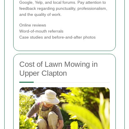
Google, Yelp, and local forums. Pay attention to
feedback regarding punctuality, professionalism,
and the quality of work.
Online reviews
Word-of-mouth referrals
Case studies and before-and-after photos
Cost of Lawn Mowing in
Upper Clapton