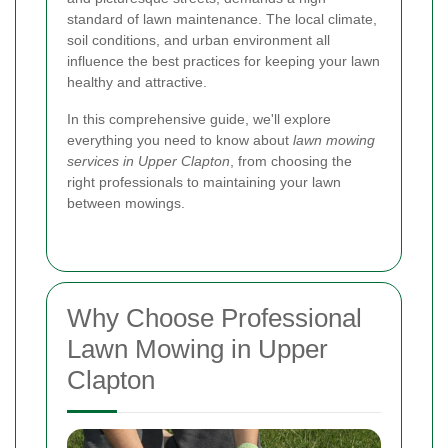
standard of lawn maintenance. The local climate,
soil conditions, and urban environment all
influence the best practices for keeping your lawn
healthy and attractive.
In this comprehensive guide, we'll explore
everything you need to know about
lawn mowing
services in Upper Clapton
, from choosing the
right professionals to maintaining your lawn
between mowings.
Why Choose Professional
Lawn Mowing in Upper
Clapton