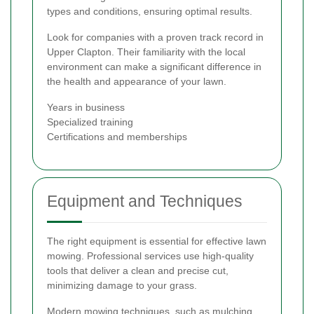
types and conditions, ensuring optimal results.
Look for companies with a proven track record in
Upper Clapton. Their familiarity with the local
environment can make a significant difference in
the health and appearance of your lawn.
Years in business
Specialized training
Certifications and memberships
Equipment and Techniques
The right equipment is essential for effective lawn
mowing. Professional services use high-quality
tools that deliver a clean and precise cut,
minimizing damage to your grass.
Modern mowing techniques, such as mulching