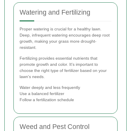
Watering and Fertilizing
Proper watering is crucial for a healthy lawn.
Deep, infrequent watering encourages deep root
growth, making your grass more drought-
resistant.
Fertilizing provides essential nutrients that
promote growth and color. It's important to
choose the right type of fertilizer based on your
lawn's needs.
Water deeply and less frequently
Use a balanced fertilizer
Follow a fertilization schedule
Weed and Pest Control