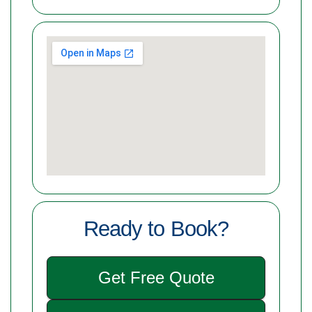
Ready to Book?
Get Free Quote