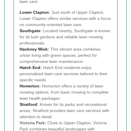
lawn care:
Lower Clapton
:
Just south of Upper Clapton,
Lower Clapton offers similar services with a focus
on community-oriented lawn care.
Southgate
:
Located nearby, Southgate is known
for its lush gardens and reliable lawn mowing
professionals.
Hackney Wick
:
This vibrant area combines
urban living with green spaces, perfect for
comprehensive lawn maintenance.
Hatch End
:
Hatch End residents enjoy
personalized lawn care services tailored to their
specific needs.
Homerton
:
Homerton offers a variety of lawn
mowing options, from basic mowing to complete
lawn health packages.
Stratford
:
Known for its parks and recreational
areas, Stratford provides lawn care services with
attention to detail.
Victoria Park:
Close to Upper Clapton, Victoria
Park combines beautiful landscapes with