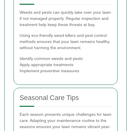
Weeds and pests can quickly take over your lawn
if not managed properly. Regular inspection and
treatment help keep these threats at bay.
Using eco-friendly weed killers and pest control
methods ensures that your lawn remains healthy
without harming the environment.
Identify common weeds and pests
Apply appropriate treatments
Implement preventive measures
Seasonal Care Tips
Each season presents unique challenges for lawn
care. Adapting your maintenance routine to the
seasons ensures your lawn remains vibrant year-