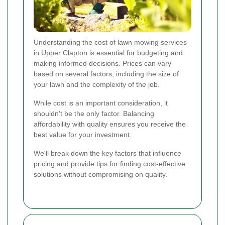
Understanding the cost of lawn mowing services
in Upper Clapton is essential for budgeting and
making informed decisions. Prices can vary
based on several factors, including the size of
your lawn and the complexity of the job.
While cost is an important consideration, it
shouldn't be the only factor. Balancing
affordability with quality ensures you receive the
best value for your investment.
We'll break down the key factors that influence
pricing and provide tips for finding cost-effective
solutions without compromising on quality.