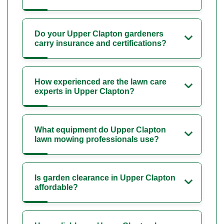
Do your Upper Clapton gardeners
carry insurance and certifications?
How experienced are the lawn care
experts in Upper Clapton?
What equipment do Upper Clapton
lawn mowing professionals use?
Is garden clearance in Upper Clapton
affordable?