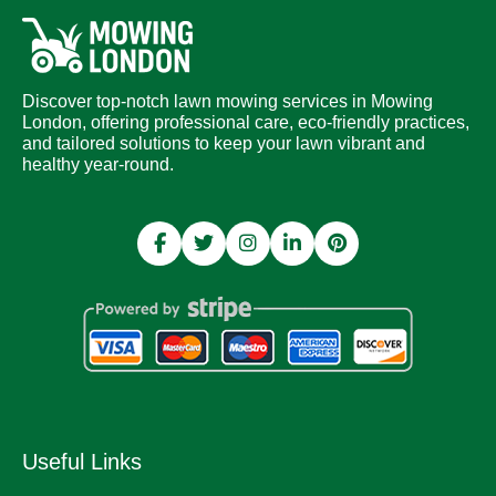
Discover top-notch lawn mowing services in Mowing
London, offering professional care, eco-friendly practices,
and tailored solutions to keep your lawn vibrant and
healthy year-round.
Useful Links