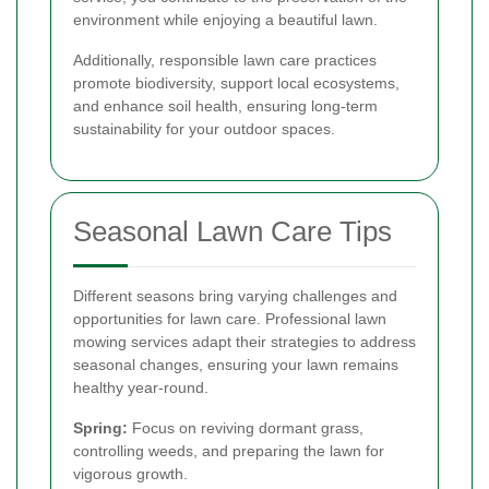
environment while enjoying a beautiful lawn.
Additionally, responsible lawn care practices
promote biodiversity, support local ecosystems,
and enhance soil health, ensuring long-term
sustainability for your outdoor spaces.
Seasonal Lawn Care Tips
Different seasons bring varying challenges and
opportunities for lawn care. Professional lawn
mowing services adapt their strategies to address
seasonal changes, ensuring your lawn remains
healthy year-round.
Spring:
Focus on reviving dormant grass,
controlling weeds, and preparing the lawn for
vigorous growth.