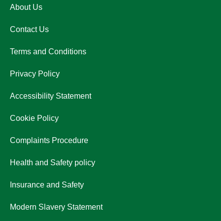
About Us
Contact Us
Terms and Conditions
Privacy Policy
Accessibility Statement
Cookie Policy
Complaints Procedure
Health and Safety policy
Insurance and Safety
Modern Slavery Statement