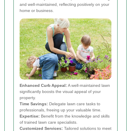
and well-maintained, reflecting positively on your
home or business.
Enhanced Curb Appeal:
A well-maintained lawn
significantly boosts the visual appeal of your
property.
Time Savings:
Delegate lawn care tasks to
professionals, freeing up your valuable time.
Expertise:
Benefit from the knowledge and skills
of trained lawn care specialists.
Customized Services:
Tailored solutions to meet