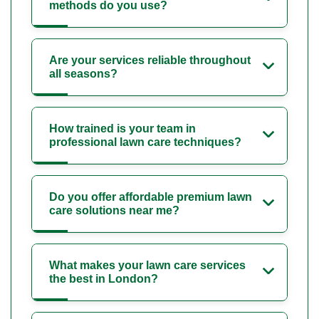
methods do you use?
Are your services reliable throughout
all seasons?
How trained is your team in
professional lawn care techniques?
Do you offer affordable premium lawn
care solutions near me?
What makes your lawn care services
the best in London?