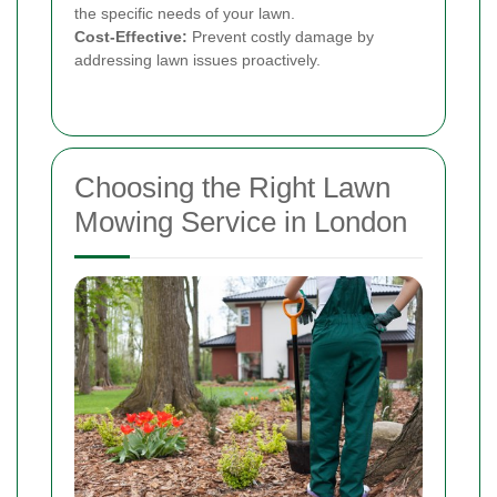
the specific needs of your lawn.
Cost-Effective:
Prevent costly damage by
addressing lawn issues proactively.
Choosing the Right Lawn
Mowing Service in London