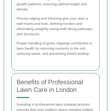
growth patterns, ensuring optimal height and
density.
Precise edging and trimming give your lawn a
well-manicured look, defining borders and
eliminating unsightly overgrowth along pathways
and structures.
Proper handling of grass clippings contributes to
lawn health by returning nutrients to the soil,
reducing waste, and preventing thatch buildup.
Benefits of Professional
Lawn Care in London
Investing in professional lawn mowing services
ensures that your outdoor space remains inviting