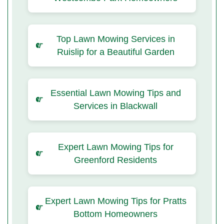
Top Lawn Mowing Services in
Ruislip for a Beautiful Garden
Essential Lawn Mowing Tips and
Services in Blackwall
Expert Lawn Mowing Tips for
Greenford Residents
Expert Lawn Mowing Tips for Pratts
Bottom Homeowners