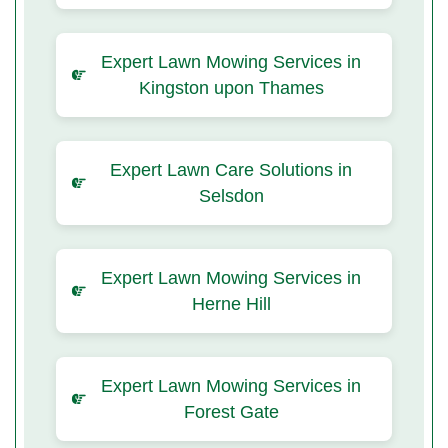
Expert Lawn Mowing Services in
Kingston upon Thames
Expert Lawn Care Solutions in
Selsdon
Expert Lawn Mowing Services in
Herne Hill
Expert Lawn Mowing Services in
Forest Gate