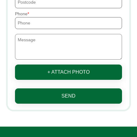
Phone
+ ATTACH PHOTO
SEND