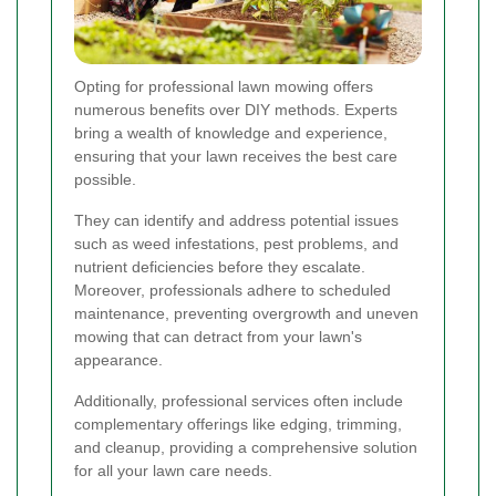
Opting for professional lawn mowing offers
numerous benefits over DIY methods. Experts
bring a wealth of knowledge and experience,
ensuring that your lawn receives the best care
possible.
They can identify and address potential issues
such as weed infestations, pest problems, and
nutrient deficiencies before they escalate.
Moreover, professionals adhere to scheduled
maintenance, preventing overgrowth and uneven
mowing that can detract from your lawn's
appearance.
Additionally, professional services often include
complementary offerings like edging, trimming,
and cleanup, providing a comprehensive solution
for all your lawn care needs.