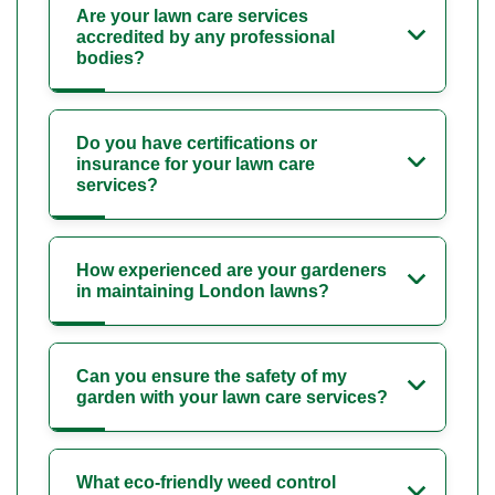
Are your lawn care services
accredited by any professional
bodies?
Do you have certifications or
insurance for your lawn care
services?
How experienced are your gardeners
in maintaining London lawns?
Can you ensure the safety of my
garden with your lawn care services?
What eco-friendly weed control