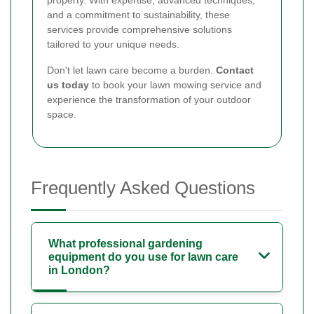
and a commitment to sustainability, these
services provide comprehensive solutions
tailored to your unique needs.
Don't let lawn care become a burden.
Contact
us today
to book your lawn mowing service and
experience the transformation of your outdoor
space.
Frequently Asked Questions
What professional gardening
equipment do you use for lawn care
in London?