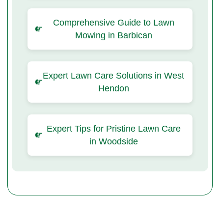
Comprehensive Guide to Lawn
Mowing in Barbican
Expert Lawn Care Solutions in West
Hendon
Expert Tips for Pristine Lawn Care
in Woodside