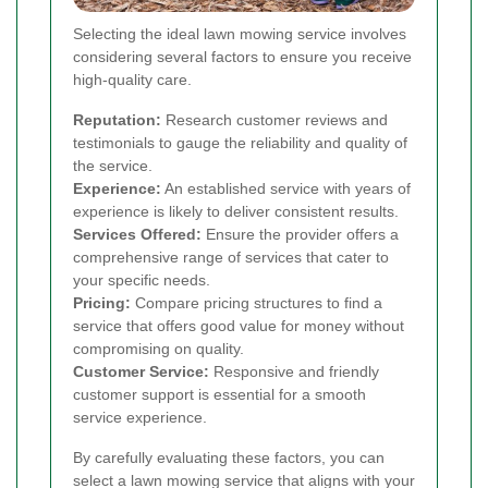
Selecting the ideal lawn mowing service involves
considering several factors to ensure you receive
high-quality care.
Reputation:
Research customer reviews and
testimonials to gauge the reliability and quality of
the service.
Experience:
An established service with years of
experience is likely to deliver consistent results.
Services Offered:
Ensure the provider offers a
comprehensive range of services that cater to
your specific needs.
Pricing:
Compare pricing structures to find a
service that offers good value for money without
compromising on quality.
Customer Service:
Responsive and friendly
customer support is essential for a smooth
service experience.
By carefully evaluating these factors, you can
select a lawn mowing service that aligns with your