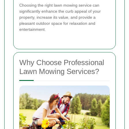
Choosing the right lawn mowing service can
significantly enhance the curb appeal of your
property, increase its value, and provide a
pleasant outdoor space for relaxation and
entertainment.
Why Choose Professional
Lawn Mowing Services?