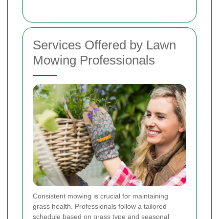
Services Offered by Lawn
Mowing Professionals
Consistent mowing is crucial for maintaining
grass health. Professionals follow a tailored
schedule based on grass type and seasonal