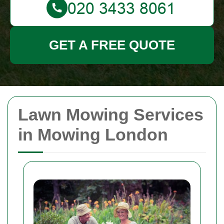
GET A FREE QUOTE
Lawn Mowing Services
in Mowing London