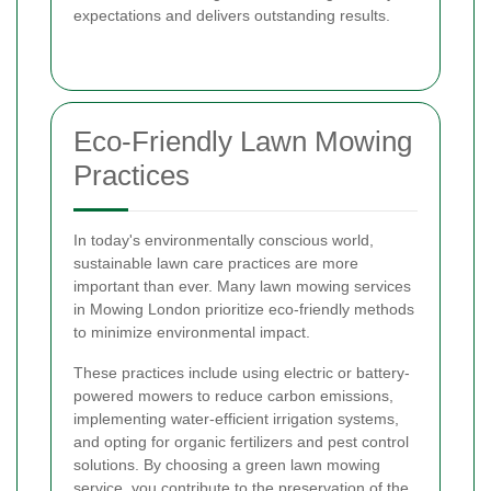
expectations and delivers outstanding results.
Eco-Friendly Lawn Mowing
Practices
In today's environmentally conscious world,
sustainable lawn care practices are more
important than ever. Many lawn mowing services
in Mowing London prioritize eco-friendly methods
to minimize environmental impact.
These practices include using electric or battery-
powered mowers to reduce carbon emissions,
implementing water-efficient irrigation systems,
and opting for organic fertilizers and pest control
solutions. By choosing a green lawn mowing
service, you contribute to the preservation of the