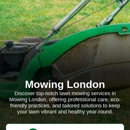
Mowing London
Discover top-notch lawn mowing services in
Mowing London, offering professional care, eco-
friendly practices, and tailored solutions to keep
your lawn vibrant and healthy year-round.