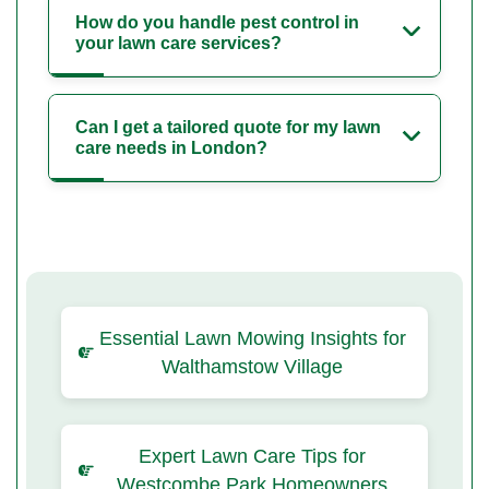
How do you handle pest control in
your lawn care services?
Can I get a tailored quote for my lawn
care needs in London?
Essential Lawn Mowing Insights for
Walthamstow Village
Expert Lawn Care Tips for
Westcombe Park Homeowners