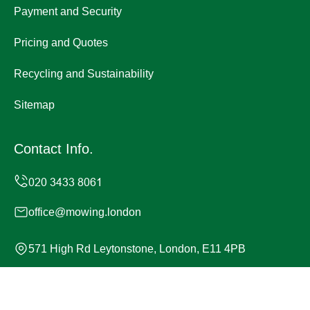
Payment and Security
Pricing and Quotes
Recycling and Sustainability
Sitemap
Contact Info.
office@mowing.london
571 High Rd Leytonstone, London, E11 4PB
Monday to Sunday, 24/7