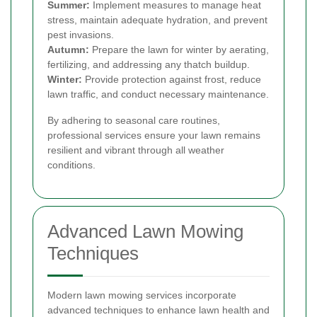
Summer:
Implement measures to manage heat
stress, maintain adequate hydration, and prevent
pest invasions.
Autumn:
Prepare the lawn for winter by aerating,
fertilizing, and addressing any thatch buildup.
Winter:
Provide protection against frost, reduce
lawn traffic, and conduct necessary maintenance.
By adhering to seasonal care routines,
professional services ensure your lawn remains
resilient and vibrant through all weather
conditions.
Advanced Lawn Mowing
Techniques
Modern lawn mowing services incorporate
advanced techniques to enhance lawn health and