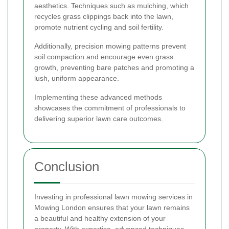
aesthetics. Techniques such as mulching, which
recycles grass clippings back into the lawn,
promote nutrient cycling and soil fertility.
Additionally, precision mowing patterns prevent
soil compaction and encourage even grass
growth, preventing bare patches and promoting a
lush, uniform appearance.
Implementing these advanced methods
showcases the commitment of professionals to
delivering superior lawn care outcomes.
Conclusion
Investing in professional lawn mowing services in
Mowing London ensures that your lawn remains
a beautiful and healthy extension of your
property. With expertise, advanced techniques,