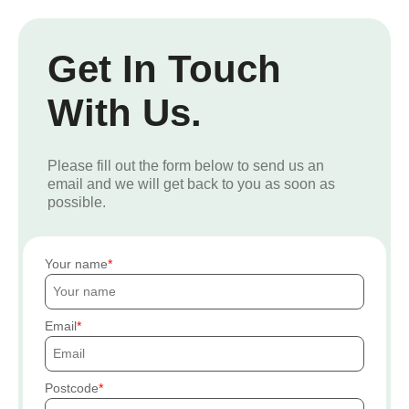
Get In Touch
With Us.
Please fill out the form below to send us an
email and we will get back to you as soon as
possible.
Your name
Email
Postcode