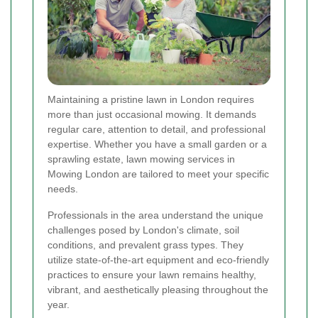
Maintaining a pristine lawn in London requires
more than just occasional mowing. It demands
regular care, attention to detail, and professional
expertise. Whether you have a small garden or a
sprawling estate, lawn mowing services in
Mowing London are tailored to meet your specific
needs.
Professionals in the area understand the unique
challenges posed by London's climate, soil
conditions, and prevalent grass types. They
utilize state-of-the-art equipment and eco-friendly
practices to ensure your lawn remains healthy,
vibrant, and aesthetically pleasing throughout the
year.