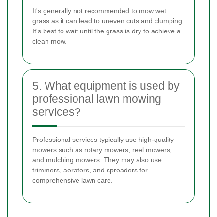
It's generally not recommended to mow wet
grass as it can lead to uneven cuts and clumping.
It's best to wait until the grass is dry to achieve a
clean mow.
5. What equipment is used by
professional lawn mowing
services?
Professional services typically use high-quality
mowers such as rotary mowers, reel mowers,
and mulching mowers. They may also use
trimmers, aerators, and spreaders for
comprehensive lawn care.