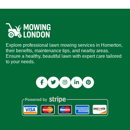
Explore professional lawn mowing services in Homerton,
their benefits, maintenance tips, and nearby areas.
Ensure a healthy, beautiful lawn with expert care tailored
to your needs.