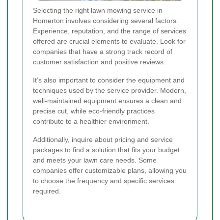
Selecting the right lawn mowing service in
Homerton involves considering several factors.
Experience, reputation, and the range of services
offered are crucial elements to evaluate. Look for
companies that have a strong track record of
customer satisfaction and positive reviews.
It’s also important to consider the equipment and
techniques used by the service provider. Modern,
well-maintained equipment ensures a clean and
precise cut, while eco-friendly practices
contribute to a healthier environment.
Additionally, inquire about pricing and service
packages to find a solution that fits your budget
and meets your lawn care needs. Some
companies offer customizable plans, allowing you
to choose the frequency and specific services
required.