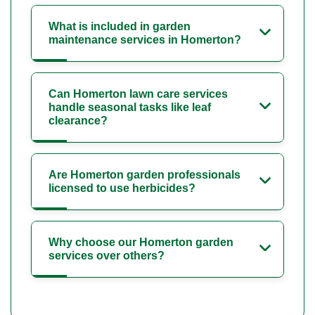
What is included in garden
maintenance services in Homerton?
Can Homerton lawn care services
handle seasonal tasks like leaf
clearance?
Are Homerton garden professionals
licensed to use herbicides?
Why choose our Homerton garden
services over others?