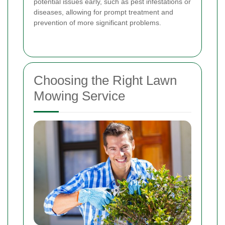
potential issues early, such as pest infestations or
diseases, allowing for prompt treatment and
prevention of more significant problems.
Choosing the Right Lawn
Mowing Service