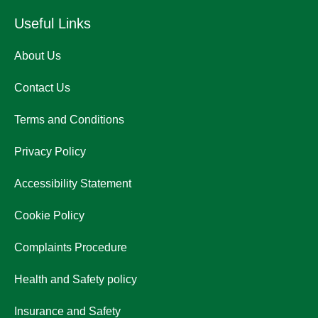
Useful Links
About Us
Contact Us
Terms and Conditions
Privacy Policy
Accessibility Statement
Cookie Policy
Complaints Procedure
Health and Safety policy
Insurance and Safety