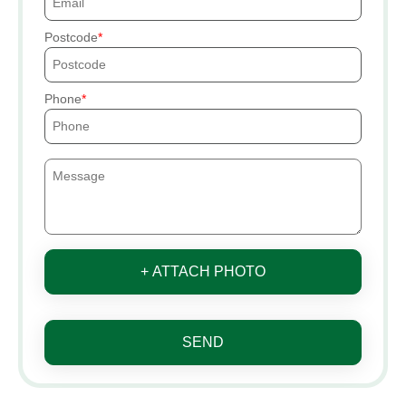
Postcode
Phone
+ ATTACH PHOTO
SEND