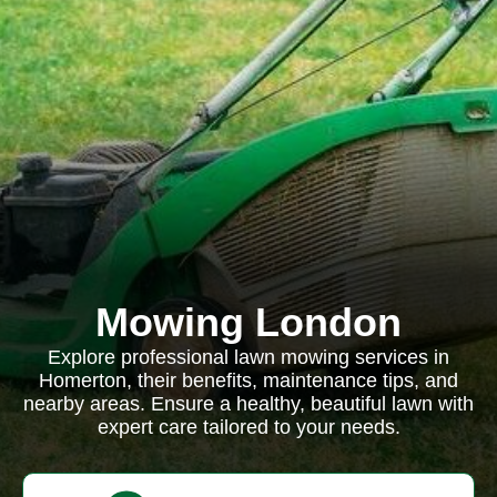
Mowing London
Explore professional lawn mowing services in
Homerton, their benefits, maintenance tips, and
nearby areas. Ensure a healthy, beautiful lawn with
expert care tailored to your needs.