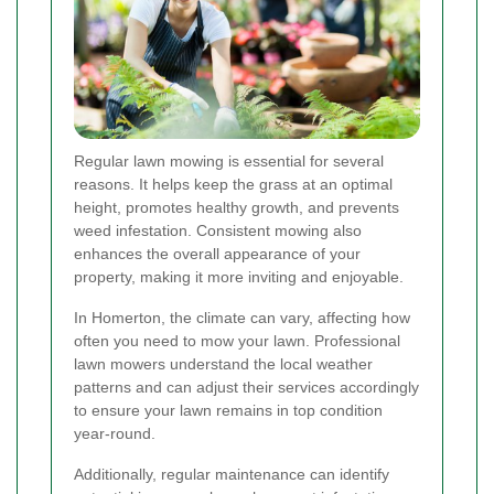
Regular lawn mowing is essential for several
reasons. It helps keep the grass at an optimal
height, promotes healthy growth, and prevents
weed infestation. Consistent mowing also
enhances the overall appearance of your
property, making it more inviting and enjoyable.
In Homerton, the climate can vary, affecting how
often you need to mow your lawn. Professional
lawn mowers understand the local weather
patterns and can adjust their services accordingly
to ensure your lawn remains in top condition
year-round.
Additionally, regular maintenance can identify