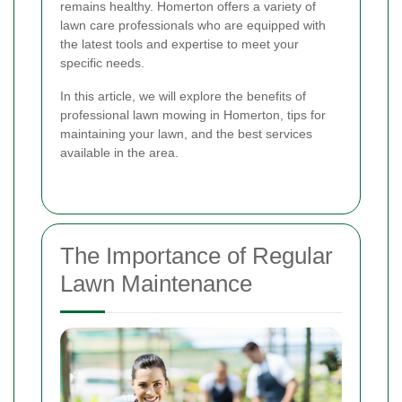
remains healthy. Homerton offers a variety of
lawn care professionals who are equipped with
the latest tools and expertise to meet your
specific needs.
In this article, we will explore the benefits of
professional lawn mowing in Homerton, tips for
maintaining your lawn, and the best services
available in the area.
The Importance of Regular
Lawn Maintenance