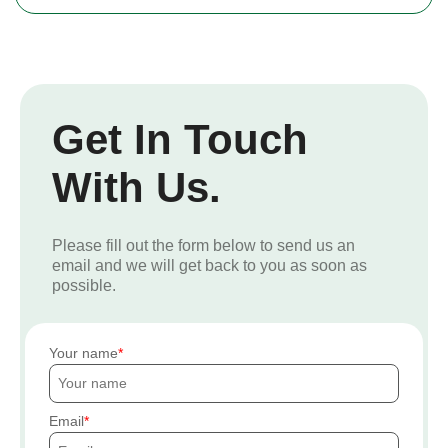
Get In Touch
With Us.
Please fill out the form below to send us an
email and we will get back to you as soon as
possible.
Your name
Email