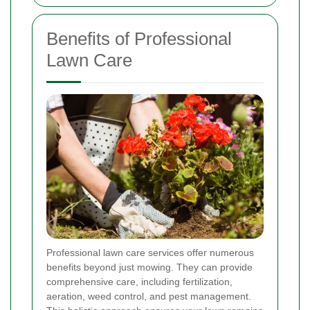
Benefits of Professional
Lawn Care
Professional lawn care services offer numerous
benefits beyond just mowing. They can provide
comprehensive care, including fertilization,
aeration, weed control, and pest management.