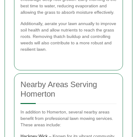
best time to water, reducing evaporation and
allowing the grass to absorb moisture effectively.
Additionally, aerate your lawn annually to improve
soil health and allow nutrients to reach the grass
roots. Removing thatch buildup and controlling
weeds will also contribute to a more robust and
resilient lawn.
Nearby Areas Serving
Homerton
In addition to Homerton, several nearby areas
benefit from professional lawn mowing services.
These areas include:
Hackney Wick
– Known for its vibrant community