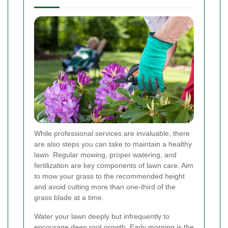
While professional services are invaluable, there
are also steps you can take to maintain a healthy
lawn. Regular mowing, proper watering, and
fertilization are key components of lawn care. Aim
to mow your grass to the recommended height
and avoid cutting more than one-third of the
grass blade at a time.
Water your lawn deeply but infrequently to
encourage deep root growth. Early morning is the