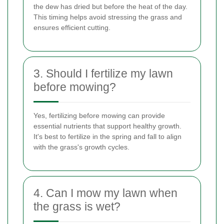
the dew has dried but before the heat of the day.
This timing helps avoid stressing the grass and
ensures efficient cutting.
3. Should I fertilize my lawn
before mowing?
Yes, fertilizing before mowing can provide
essential nutrients that support healthy growth.
It's best to fertilize in the spring and fall to align
with the grass's growth cycles.
4. Can I mow my lawn when
the grass is wet?