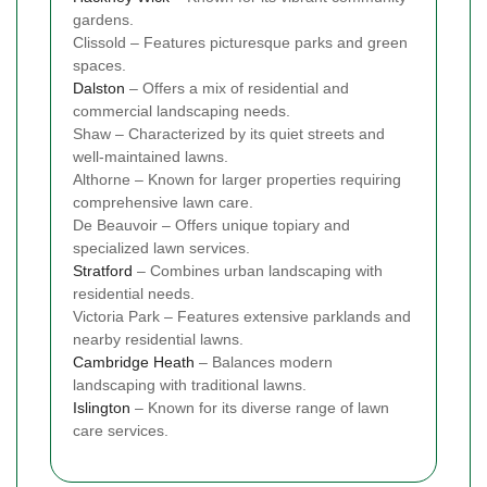
gardens.
Clissold – Features picturesque parks and green
spaces.
Dalston
– Offers a mix of residential and
commercial landscaping needs.
Shaw – Characterized by its quiet streets and
well-maintained lawns.
Althorne – Known for larger properties requiring
comprehensive lawn care.
De Beauvoir – Offers unique topiary and
specialized lawn services.
Stratford
– Combines urban landscaping with
residential needs.
Victoria Park – Features extensive parklands and
nearby residential lawns.
Cambridge Heath
– Balances modern
landscaping with traditional lawns.
Islington
– Known for its diverse range of lawn
care services.