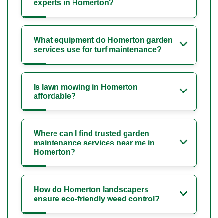
experts in Homerton?
What equipment do Homerton garden
services use for turf maintenance?
Is lawn mowing in Homerton
affordable?
Where can I find trusted garden
maintenance services near me in
Homerton?
How do Homerton landscapers
ensure eco-friendly weed control?