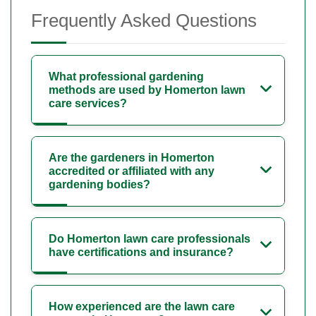
Frequently Asked Questions
What professional gardening
methods are used by Homerton lawn
care services?
Are the gardeners in Homerton
accredited or affiliated with any
gardening bodies?
Do Homerton lawn care professionals
have certifications and insurance?
How experienced are the lawn care