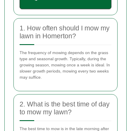
1. How often should I mow my
lawn in Homerton?
The frequency of mowing depends on the grass
type and seasonal growth. Typically, during the
growing season, mowing once a week is ideal. In
slower growth periods, mowing every two weeks
may suffice.
2. What is the best time of day
to mow my lawn?
The best time to mow is in the late morning after