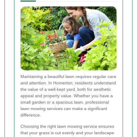
Maintaining a beautiful lawn requires regular care
and attention. In Homerton, residents understand
the value of a well-kept yard, both for aesthetic
appeal and property value. Whether you have a
small garden or a spacious lawn, professional
lawn mowing services can make a significant
difference.
Choosing the right lawn mowing service ensures
that your grass is cut evenly and your landscape