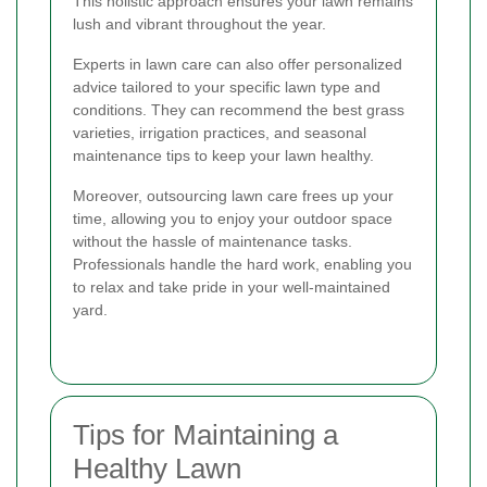
This holistic approach ensures your lawn remains
lush and vibrant throughout the year.
Experts in lawn care can also offer personalized
advice tailored to your specific lawn type and
conditions. They can recommend the best grass
varieties, irrigation practices, and seasonal
maintenance tips to keep your lawn healthy.
Moreover, outsourcing lawn care frees up your
time, allowing you to enjoy your outdoor space
without the hassle of maintenance tasks.
Professionals handle the hard work, enabling you
to relax and take pride in your well-maintained
yard.
Tips for Maintaining a
Healthy Lawn