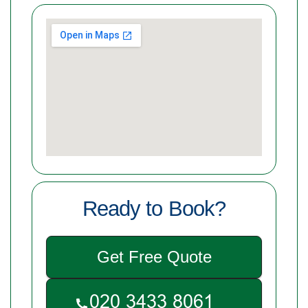
Ready to Book?
Get Free Quote