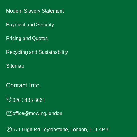
Modern Slavery Statement
Payment and Security
Pricing and Quotes
Recycling and Sustainability
Sitemap
Contact Info.
office@mowing.london
571 High Rd Leytonstone, London, E11 4PB