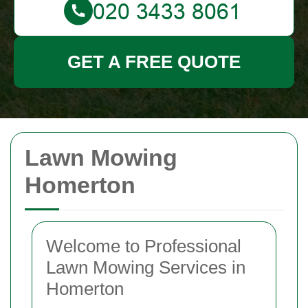
GET A FREE QUOTE
Lawn Mowing
Homerton
Welcome to Professional
Lawn Mowing Services in
Homerton