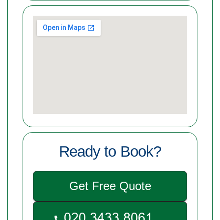
Ready to Book?
Get Free Quote