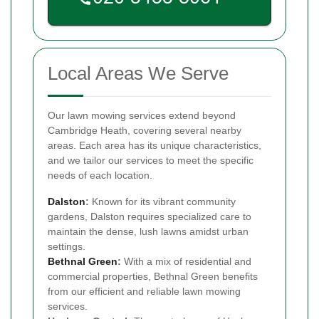
Local Areas We Serve
Our lawn mowing services extend beyond
Cambridge Heath, covering several nearby
areas. Each area has its unique characteristics,
and we tailor our services to meet the specific
needs of each location.
Dalston
:
Known for its vibrant community
gardens, Dalston requires specialized care to
maintain the dense, lush lawns amidst urban
settings.
Bethnal Green
:
With a mix of residential and
commercial properties, Bethnal Green benefits
from our efficient and reliable lawn mowing
services.