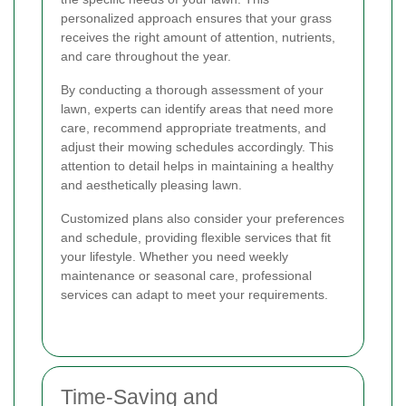
personalized approach ensures that your grass
receives the right amount of attention, nutrients,
and care throughout the year.
By conducting a thorough assessment of your
lawn, experts can identify areas that need more
care, recommend appropriate treatments, and
adjust their mowing schedules accordingly. This
attention to detail helps in maintaining a healthy
and aesthetically pleasing lawn.
Customized plans also consider your preferences
and schedule, providing flexible services that fit
your lifestyle. Whether you need weekly
maintenance or seasonal care, professional
services can adapt to meet your requirements.
Time-Saving and