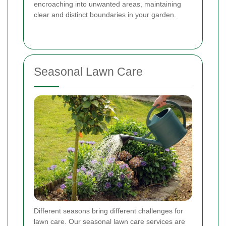
encroaching into unwanted areas, maintaining
clear and distinct boundaries in your garden.
Seasonal Lawn Care
Different seasons bring different challenges for
lawn care. Our seasonal lawn care services are