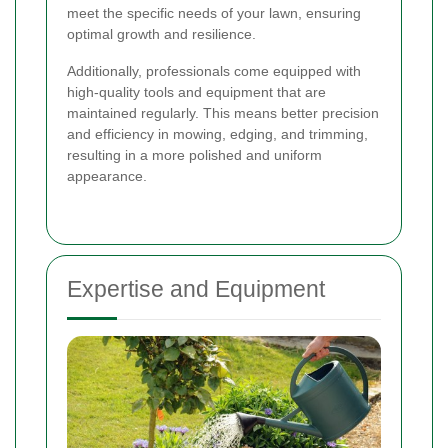
meet the specific needs of your lawn, ensuring
optimal growth and resilience.
Additionally, professionals come equipped with
high-quality tools and equipment that are
maintained regularly. This means better precision
and efficiency in mowing, edging, and trimming,
resulting in a more polished and uniform
appearance.
Expertise and Equipment