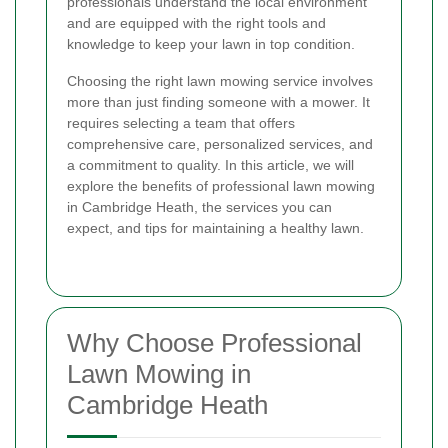
professionals understand the local environment
and are equipped with the right tools and
knowledge to keep your lawn in top condition.
Choosing the right lawn mowing service involves
more than just finding someone with a mower. It
requires selecting a team that offers
comprehensive care, personalized services, and
a commitment to quality. In this article, we will
explore the benefits of professional lawn mowing
in Cambridge Heath, the services you can
expect, and tips for maintaining a healthy lawn.
Why Choose Professional
Lawn Mowing in
Cambridge Heath