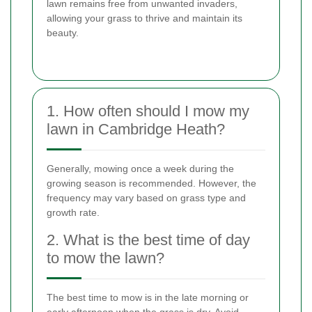
lawn remains free from unwanted invaders,
allowing your grass to thrive and maintain its
beauty.
1. How often should I mow my
lawn in Cambridge Heath?
Generally, mowing once a week during the
growing season is recommended. However, the
frequency may vary based on grass type and
growth rate.
2. What is the best time of day
to mow the lawn?
The best time to mow is in the late morning or
early afternoon when the grass is dry. Avoid