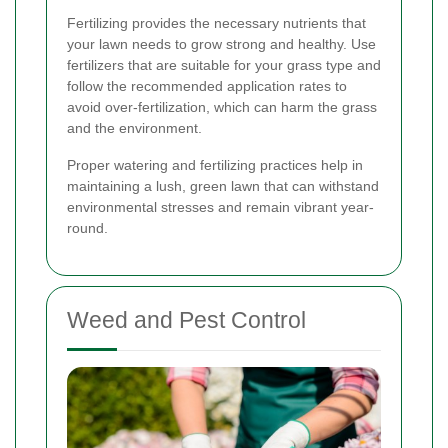
Fertilizing provides the necessary nutrients that
your lawn needs to grow strong and healthy. Use
fertilizers that are suitable for your grass type and
follow the recommended application rates to
avoid over-fertilization, which can harm the grass
and the environment.
Proper watering and fertilizing practices help in
maintaining a lush, green lawn that can withstand
environmental stresses and remain vibrant year-
round.
Weed and Pest Control