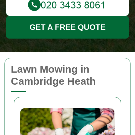
GET A FREE QUOTE
Lawn Mowing in
Cambridge Heath