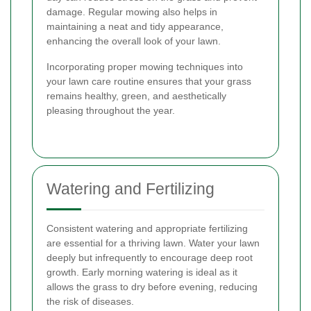
damage. Regular mowing also helps in
maintaining a neat and tidy appearance,
enhancing the overall look of your lawn.
Incorporating proper mowing techniques into
your lawn care routine ensures that your grass
remains healthy, green, and aesthetically
pleasing throughout the year.
Watering and Fertilizing
Consistent watering and appropriate fertilizing
are essential for a thriving lawn. Water your lawn
deeply but infrequently to encourage deep root
growth. Early morning watering is ideal as it
allows the grass to dry before evening, reducing
the risk of diseases.