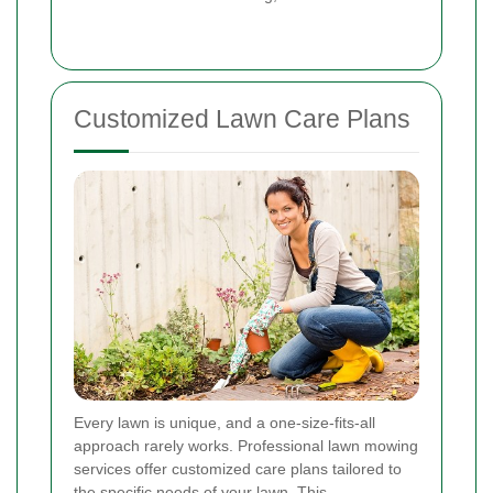
Customized Lawn Care Plans
Every lawn is unique, and a one-size-fits-all
approach rarely works. Professional lawn mowing
services offer customized care plans tailored to
the specific needs of your lawn. This