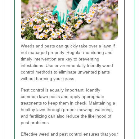
Weeds and pests can quickly take over a lawn if
not managed properly. Regular monitoring and
timely intervention are key to preventing
infestations. Use environmentally friendly weed
control methods to eliminate unwanted plants
without harming your grass.
Pest control is equally important. Identify
common lawn pests and apply appropriate
treatments to keep them in check. Maintaining a
healthy lawn through proper mowing, watering,
and fertilizing can also reduce the likelihood of
pest problems.
Effective weed and pest control ensures that your