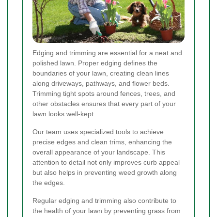
Edging and trimming are essential for a neat and
polished lawn. Proper edging defines the
boundaries of your lawn, creating clean lines
along driveways, pathways, and flower beds.
Trimming tight spots around fences, trees, and
other obstacles ensures that every part of your
lawn looks well-kept.
Our team uses specialized tools to achieve
precise edges and clean trims, enhancing the
overall appearance of your landscape. This
attention to detail not only improves curb appeal
but also helps in preventing weed growth along
the edges.
Regular edging and trimming also contribute to
the health of your lawn by preventing grass from