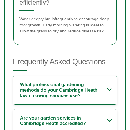
efficiently?
Water deeply but infrequently to encourage deep
root growth. Early morning watering is ideal to
allow the grass to dry and reduce disease risk.
Frequently Asked Questions
What professional gardening
methods do your Cambridge Heath
lawn mowing services use?
Are your garden services in
Cambridge Heath accredited?