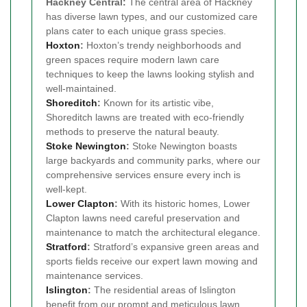
Hackney Central:
The central area of Hackney
has diverse lawn types, and our customized care
plans cater to each unique grass species.
Hoxton
:
Hoxton’s trendy neighborhoods and
green spaces require modern lawn care
techniques to keep the lawns looking stylish and
well-maintained.
Shoreditch
:
Known for its artistic vibe,
Shoreditch lawns are treated with eco-friendly
methods to preserve the natural beauty.
Stoke Newington
:
Stoke Newington boasts
large backyards and community parks, where our
comprehensive services ensure every inch is
well-kept.
Lower Clapton
:
With its historic homes, Lower
Clapton lawns need careful preservation and
maintenance to match the architectural elegance.
Stratford
:
Stratford’s expansive green areas and
sports fields receive our expert lawn mowing and
maintenance services.
Islington
:
The residential areas of Islington
benefit from our prompt and meticulous lawn