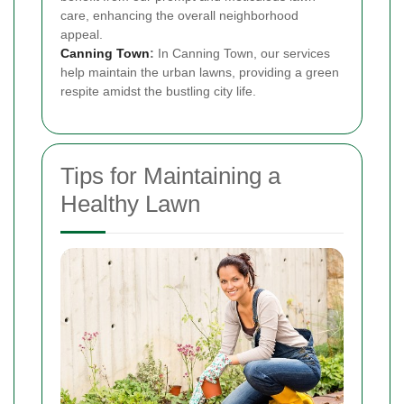
care, enhancing the overall neighborhood
appeal.
Canning Town
:
In Canning Town, our services
help maintain the urban lawns, providing a green
respite amidst the bustling city life.
Tips for Maintaining a
Healthy Lawn