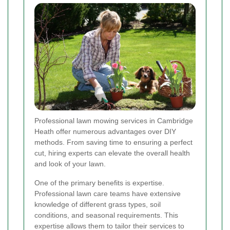
Professional lawn mowing services in Cambridge
Heath offer numerous advantages over DIY
methods. From saving time to ensuring a perfect
cut, hiring experts can elevate the overall health
and look of your lawn.
One of the primary benefits is expertise.
Professional lawn care teams have extensive
knowledge of different grass types, soil
conditions, and seasonal requirements. This
expertise allows them to tailor their services to