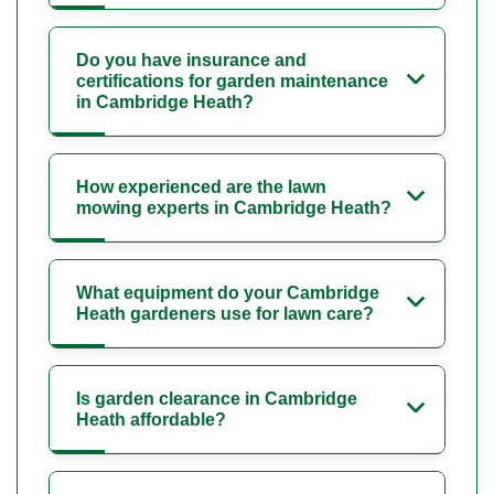
Do you have insurance and
certifications for garden maintenance
in Cambridge Heath?
How experienced are the lawn
mowing experts in Cambridge Heath?
What equipment do your Cambridge
Heath gardeners use for lawn care?
Is garden clearance in Cambridge
Heath affordable?