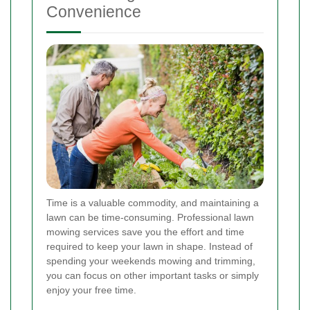
Convenience
Time is a valuable commodity, and maintaining a
lawn can be time-consuming. Professional lawn
mowing services save you the effort and time
required to keep your lawn in shape. Instead of
spending your weekends mowing and trimming,
you can focus on other important tasks or simply
enjoy your free time.