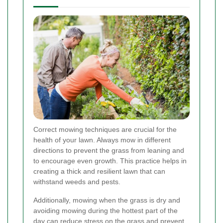
Correct mowing techniques are crucial for the
health of your lawn. Always mow in different
directions to prevent the grass from leaning and
to encourage even growth. This practice helps in
creating a thick and resilient lawn that can
withstand weeds and pests.
Additionally, mowing when the grass is dry and
avoiding mowing during the hottest part of the
day can reduce stress on the grass and prevent