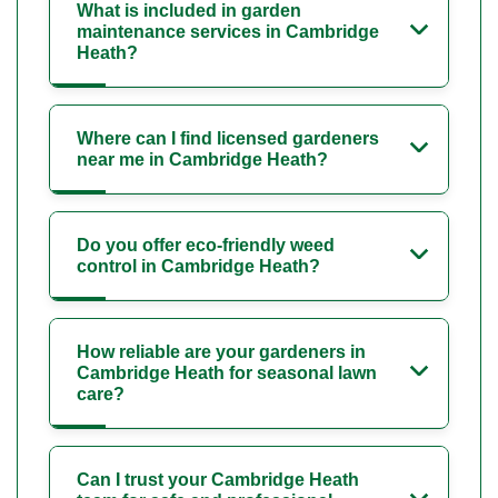
What is included in garden
maintenance services in Cambridge
Heath?
Where can I find licensed gardeners
near me in Cambridge Heath?
Do you offer eco-friendly weed
control in Cambridge Heath?
How reliable are your gardeners in
Cambridge Heath for seasonal lawn
care?
Can I trust your Cambridge Heath