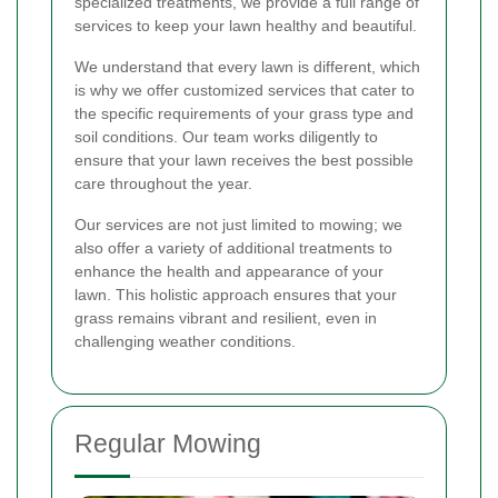
specialized treatments, we provide a full range of
services to keep your lawn healthy and beautiful.
We understand that every lawn is different, which
is why we offer customized services that cater to
the specific requirements of your grass type and
soil conditions. Our team works diligently to
ensure that your lawn receives the best possible
care throughout the year.
Our services are not just limited to mowing; we
also offer a variety of additional treatments to
enhance the health and appearance of your
lawn. This holistic approach ensures that your
grass remains vibrant and resilient, even in
challenging weather conditions.
Regular Mowing