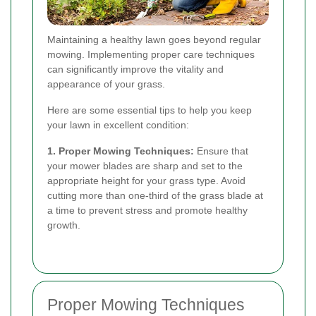
Maintaining a healthy lawn goes beyond regular
mowing. Implementing proper care techniques
can significantly improve the vitality and
appearance of your grass.
Here are some essential tips to help you keep
your lawn in excellent condition:
1. Proper Mowing Techniques:
Ensure that
your mower blades are sharp and set to the
appropriate height for your grass type. Avoid
cutting more than one-third of the grass blade at
a time to prevent stress and promote healthy
growth.
Proper Mowing Techniques