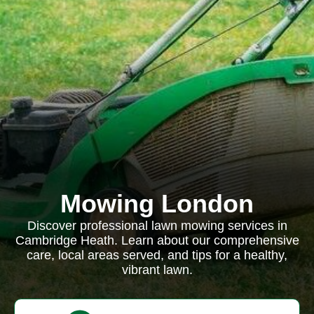
Mowing London
Discover professional lawn mowing services in
Cambridge Heath. Learn about our comprehensive
care, local areas served, and tips for a healthy,
vibrant lawn.