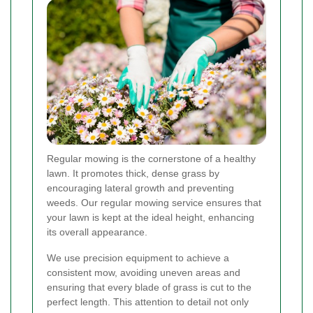
Regular mowing is the cornerstone of a healthy
lawn. It promotes thick, dense grass by
encouraging lateral growth and preventing
weeds. Our regular mowing service ensures that
your lawn is kept at the ideal height, enhancing
its overall appearance.
We use precision equipment to achieve a
consistent mow, avoiding uneven areas and
ensuring that every blade of grass is cut to the
perfect length. This attention to detail not only