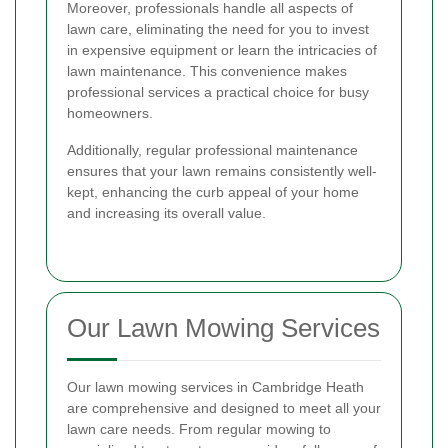
Moreover, professionals handle all aspects of
lawn care, eliminating the need for you to invest
in expensive equipment or learn the intricacies of
lawn maintenance. This convenience makes
professional services a practical choice for busy
homeowners.
Additionally, regular professional maintenance
ensures that your lawn remains consistently well-
kept, enhancing the curb appeal of your home
and increasing its overall value.
Our Lawn Mowing Services
Our lawn mowing services in Cambridge Heath
are comprehensive and designed to meet all your
lawn care needs. From regular mowing to