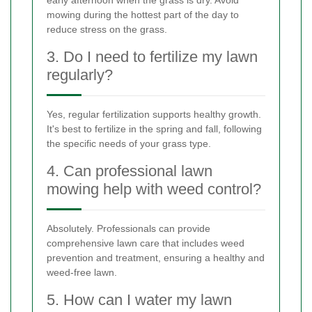
mowing during the hottest part of the day to
reduce stress on the grass.
3. Do I need to fertilize my lawn
regularly?
Yes, regular fertilization supports healthy growth.
It's best to fertilize in the spring and fall, following
the specific needs of your grass type.
4. Can professional lawn
mowing help with weed control?
Absolutely. Professionals can provide
comprehensive lawn care that includes weed
prevention and treatment, ensuring a healthy and
weed-free lawn.
5. How can I water my lawn