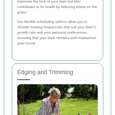
improves the look of your lawn but also
contributes to its health by reducing stress on the
grass.
Our flexible scheduling options allow you to
choose mowing frequencies that suit your lawn’s
growth rate and your personal preferences,
ensuring that your lawn remains well-maintained
year-round.
Edging and Trimming