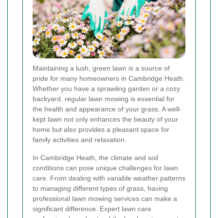
Maintaining a lush, green lawn is a source of
pride for many homeowners in Cambridge Heath.
Whether you have a sprawling garden or a cozy
backyard, regular lawn mowing is essential for
the health and appearance of your grass. A well-
kept lawn not only enhances the beauty of your
home but also provides a pleasant space for
family activities and relaxation.
In Cambridge Heath, the climate and soil
conditions can pose unique challenges for lawn
care. From dealing with variable weather patterns
to managing different types of grass, having
professional lawn mowing services can make a
significant difference. Expert lawn care