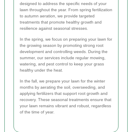
designed to address the specific needs of your
lawn throughout the year. From spring fertilization
to autumn aeration, we provide targeted
treatments that promote healthy growth and
resilience against seasonal stresses.
In the spring, we focus on preparing your lawn for
the growing season by promoting strong root
development and controlling weeds. During the
summer, our services include regular mowing,
watering, and pest control to keep your grass
healthy under the heat.
In the fall, we prepare your lawn for the winter
months by aerating the soil, overseeding, and
applying fertilizers that support root growth and
recovery. These seasonal treatments ensure that
your lawn remains vibrant and robust, regardless
of the time of year.