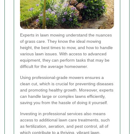
Experts in lawn mowing understand the nuances
of grass care. They know the ideal mowing
height, the best times to mow, and how to handle
various lawn issues. With access to advanced
equipment, they can perform tasks that may be
difficult for the average homeowner.
Using professional-grade mowers ensures a
clean cut, which is crucial for preventing diseases
and promoting healthy growth. Moreover, experts
can handle large or complex lawns efficiently,
saving you from the hassle of doing it yourself.
Investing in professional services also means
access to additional lawn care treatments, such
as fertilization, aeration, and pest control, all of
which contribute to a thriving, vibrant lawn.