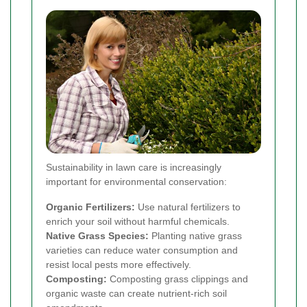
Sustainability in lawn care is increasingly
important for environmental conservation:
Organic Fertilizers:
Use natural fertilizers to
enrich your soil without harmful chemicals.
Native Grass Species:
Planting native grass
varieties can reduce water consumption and
resist local pests more effectively.
Composting:
Composting grass clippings and
organic waste can create nutrient-rich soil