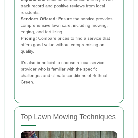
track record and positive reviews from local
residents.
Services Offered:
Ensure the service provides
comprehensive lawn care, including mowing,
edging, and fertilizing.
Pricing:
Compare prices to find a service that
offers good value without compromising on
quality.
It's also beneficial to choose a local service
provider who is familiar with the specific
challenges and climate conditions of Bethnal
Green.
Top Lawn Mowing Techniques