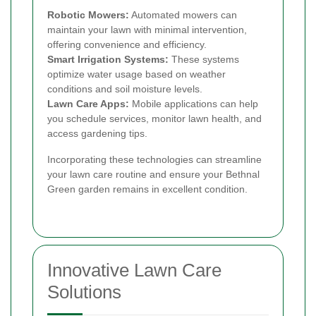
Robotic Mowers:
Automated mowers can
maintain your lawn with minimal intervention,
offering convenience and efficiency.
Smart Irrigation Systems:
These systems
optimize water usage based on weather
conditions and soil moisture levels.
Lawn Care Apps:
Mobile applications can help
you schedule services, monitor lawn health, and
access gardening tips.
Incorporating these technologies can streamline
your lawn care routine and ensure your Bethnal
Green garden remains in excellent condition.
Innovative Lawn Care
Solutions