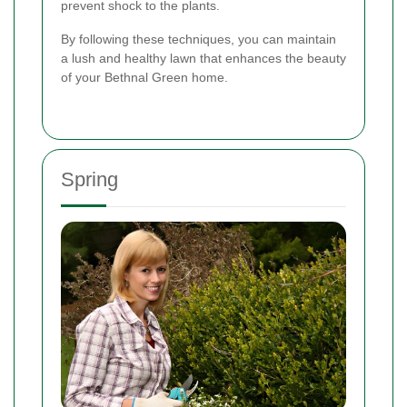
prevent shock to the plants.
By following these techniques, you can maintain
a lush and healthy lawn that enhances the beauty
of your Bethnal Green home.
Spring