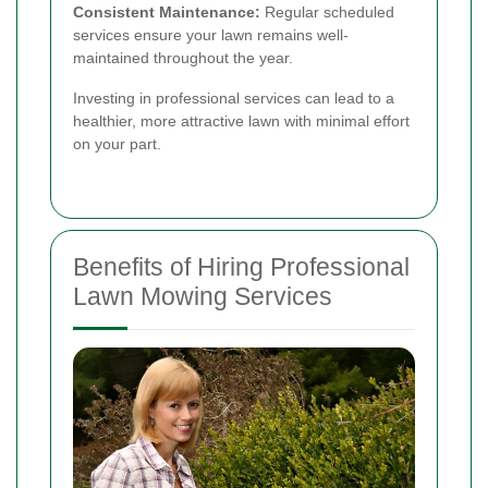
Consistent Maintenance:
Regular scheduled
services ensure your lawn remains well-
maintained throughout the year.
Investing in professional services can lead to a
healthier, more attractive lawn with minimal effort
on your part.
Benefits of Hiring Professional
Lawn Mowing Services