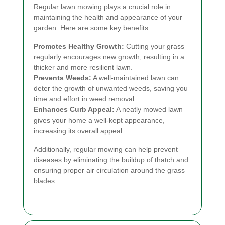
Regular lawn mowing plays a crucial role in
maintaining the health and appearance of your
garden. Here are some key benefits:
Promotes Healthy Growth:
Cutting your grass
regularly encourages new growth, resulting in a
thicker and more resilient lawn.
Prevents Weeds:
A well-maintained lawn can
deter the growth of unwanted weeds, saving you
time and effort in weed removal.
Enhances Curb Appeal:
A neatly mowed lawn
gives your home a well-kept appearance,
increasing its overall appeal.
Additionally, regular mowing can help prevent
diseases by eliminating the buildup of thatch and
ensuring proper air circulation around the grass
blades.