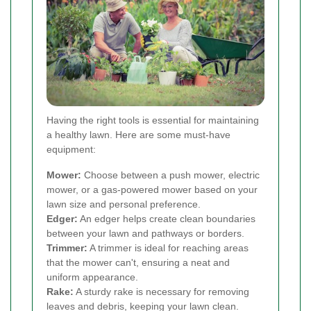
Having the right tools is essential for maintaining
a healthy lawn. Here are some must-have
equipment:
Mower:
Choose between a push mower, electric
mower, or a gas-powered mower based on your
lawn size and personal preference.
Edger:
An edger helps create clean boundaries
between your lawn and pathways or borders.
Trimmer:
A trimmer is ideal for reaching areas
that the mower can't, ensuring a neat and
uniform appearance.
Rake:
A sturdy rake is necessary for removing
leaves and debris, keeping your lawn clean.