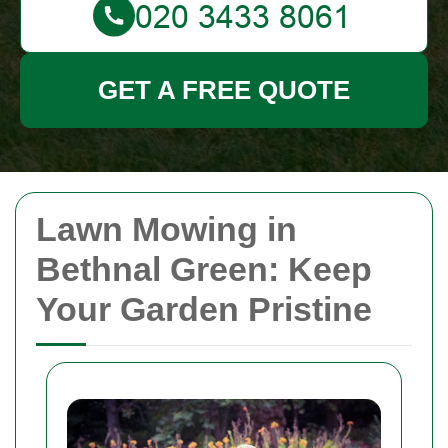
GET A FREE QUOTE
Lawn Mowing in
Bethnal Green: Keep
Your Garden Pristine