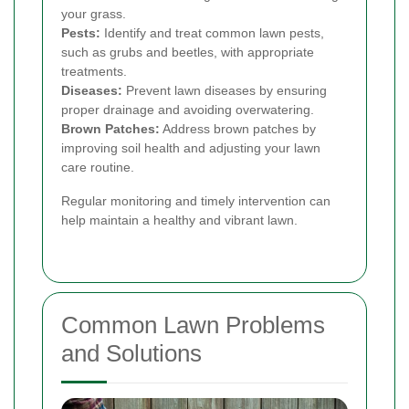
your grass.
Pests:
Identify and treat common lawn pests,
such as grubs and beetles, with appropriate
treatments.
Diseases:
Prevent lawn diseases by ensuring
proper drainage and avoiding overwatering.
Brown Patches:
Address brown patches by
improving soil health and adjusting your lawn
care routine.
Regular monitoring and timely intervention can
help maintain a healthy and vibrant lawn.
Common Lawn Problems
and Solutions