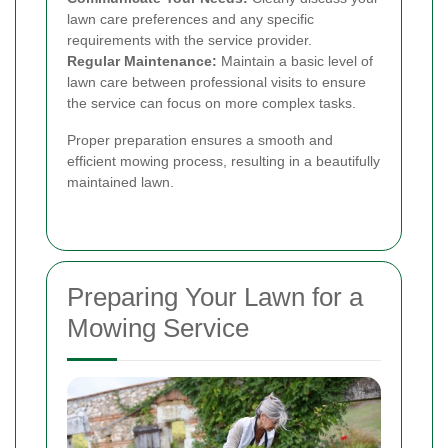
lawn care preferences and any specific
requirements with the service provider.
Regular Maintenance:
Maintain a basic level of
lawn care between professional visits to ensure
the service can focus on more complex tasks.
Proper preparation ensures a smooth and
efficient mowing process, resulting in a beautifully
maintained lawn.
Preparing Your Lawn for a
Mowing Service