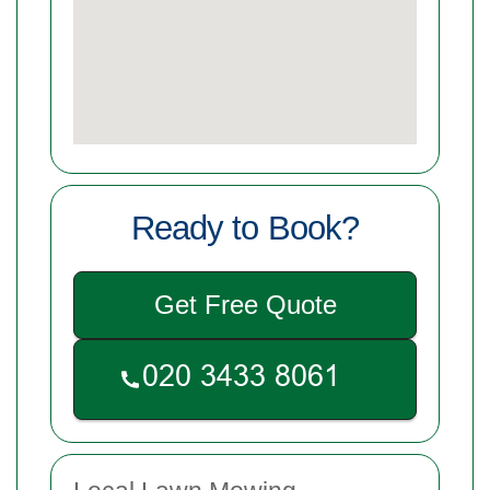
Ready to Book?
Get Free Quote