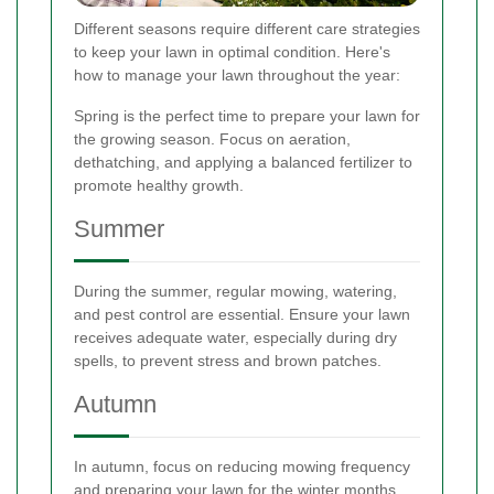
Different seasons require different care strategies
to keep your lawn in optimal condition. Here's
how to manage your lawn throughout the year:
Spring is the perfect time to prepare your lawn for
the growing season. Focus on aeration,
dethatching, and applying a balanced fertilizer to
promote healthy growth.
Summer
During the summer, regular mowing, watering,
and pest control are essential. Ensure your lawn
receives adequate water, especially during dry
spells, to prevent stress and brown patches.
Autumn
In autumn, focus on reducing mowing frequency
and preparing your lawn for the winter months.