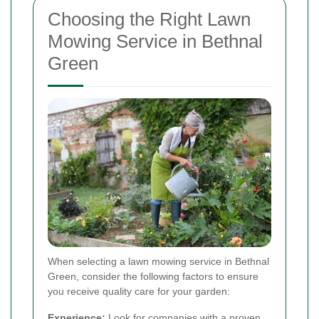
Choosing the Right Lawn
Mowing Service in Bethnal
Green
When selecting a lawn mowing service in Bethnal
Green, consider the following factors to ensure
you receive quality care for your garden:
Experience:
Look for companies with a proven