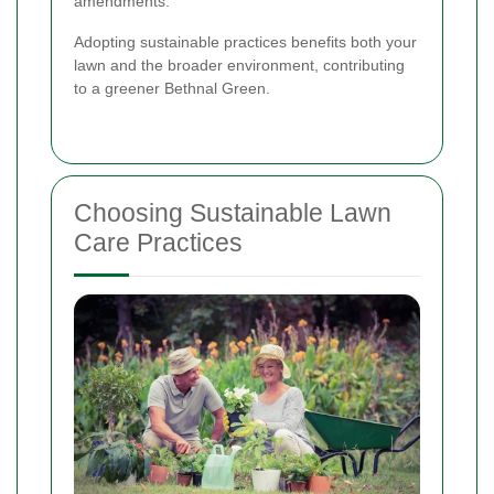
amendments.
Adopting sustainable practices benefits both your
lawn and the broader environment, contributing
to a greener Bethnal Green.
Choosing Sustainable Lawn
Care Practices