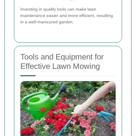
Investing in quality tools can make lawn
maintenance easier and more efficient, resulting
in a well-manicured garden.
Tools and Equipment for
Effective Lawn Mowing