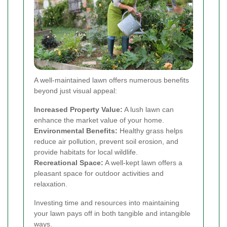
A well-maintained lawn offers numerous benefits
beyond just visual appeal:
Increased Property Value:
A lush lawn can
enhance the market value of your home.
Environmental Benefits:
Healthy grass helps
reduce air pollution, prevent soil erosion, and
provide habitats for local wildlife.
Recreational Space:
A well-kept lawn offers a
pleasant space for outdoor activities and
relaxation.
Investing time and resources into maintaining
your lawn pays off in both tangible and intangible
ways.