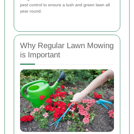
pest control to ensure a lush and green lawn all
year round.
Why Regular Lawn Mowing
is Important