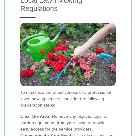
Local Lawn Mowing
Regulations
To maximize the effectiveness of a professional
lawn mowing service, consider the following
preparation steps:
Clear the Area:
Remove any objects, toys, or
garden equipment from your lawn to provide
easy access for the service providers.
Communicate Your Needs:
Clearly discuss your