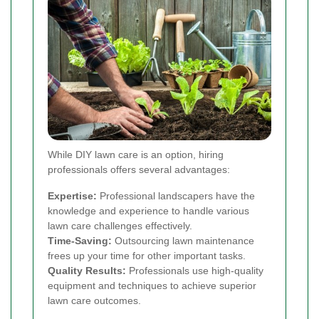
While DIY lawn care is an option, hiring
professionals offers several advantages:
Expertise:
Professional landscapers have the
knowledge and experience to handle various
lawn care challenges effectively.
Time-Saving:
Outsourcing lawn maintenance
frees up your time for other important tasks.
Quality Results:
Professionals use high-quality
equipment and techniques to achieve superior
lawn care outcomes.