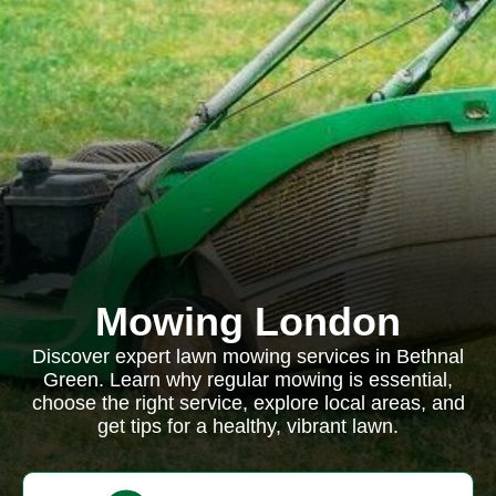
Mowing London
Discover expert lawn mowing services in Bethnal
Green. Learn why regular mowing is essential,
choose the right service, explore local areas, and
get tips for a healthy, vibrant lawn.