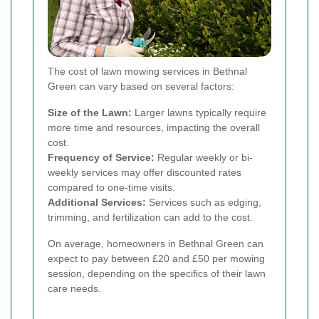
The cost of lawn mowing services in Bethnal
Green can vary based on several factors:
Size of the Lawn:
Larger lawns typically require
more time and resources, impacting the overall
cost.
Frequency of Service:
Regular weekly or bi-
weekly services may offer discounted rates
compared to one-time visits.
Additional Services:
Services such as edging,
trimming, and fertilization can add to the cost.
On average, homeowners in Bethnal Green can
expect to pay between £20 and £50 per mowing
session, depending on the specifics of their lawn
care needs.