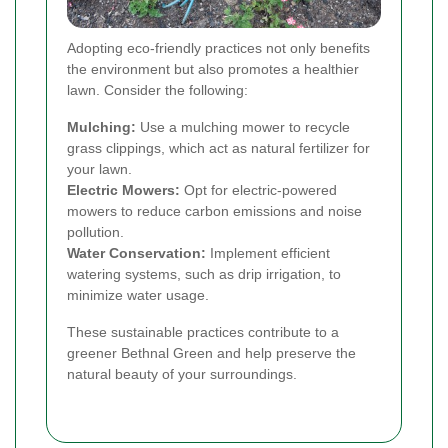
Adopting eco-friendly practices not only benefits
the environment but also promotes a healthier
lawn. Consider the following:
Mulching:
Use a mulching mower to recycle
grass clippings, which act as natural fertilizer for
your lawn.
Electric Mowers:
Opt for electric-powered
mowers to reduce carbon emissions and noise
pollution.
Water Conservation:
Implement efficient
watering systems, such as drip irrigation, to
minimize water usage.
These sustainable practices contribute to a
greener Bethnal Green and help preserve the
natural beauty of your surroundings.