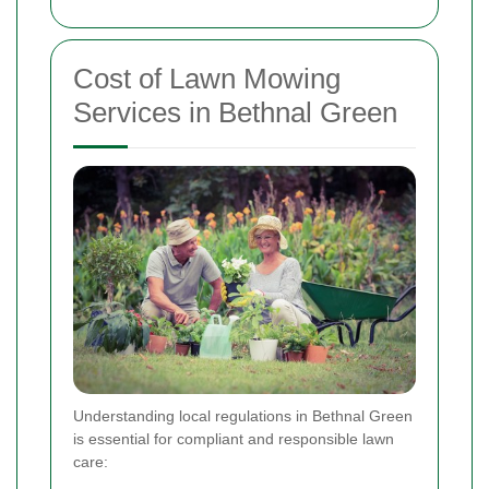
Cost of Lawn Mowing
Services in Bethnal Green
Understanding local regulations in Bethnal Green
is essential for compliant and responsible lawn
care: