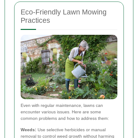
Eco-Friendly Lawn Mowing
Practices
Even with regular maintenance, lawns can
encounter various issues. Here are some
common problems and how to address them:
Weeds:
Use selective herbicides or manual
removal to control weed growth without harming