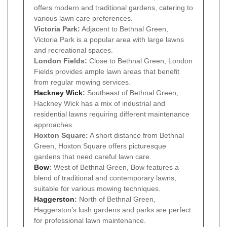
offers modern and traditional gardens, catering to
various lawn care preferences.
Victoria Park:
Adjacent to Bethnal Green,
Victoria Park is a popular area with large lawns
and recreational spaces.
London Fields:
Close to Bethnal Green, London
Fields provides ample lawn areas that benefit
from regular mowing services.
Hackney Wick
:
Southeast of Bethnal Green,
Hackney Wick has a mix of industrial and
residential lawns requiring different maintenance
approaches.
Hoxton Square:
A short distance from Bethnal
Green, Hoxton Square offers picturesque
gardens that need careful lawn care.
Bow
:
West of Bethnal Green, Bow features a
blend of traditional and contemporary lawns,
suitable for various mowing techniques.
Haggerston
:
North of Bethnal Green,
Haggerston’s lush gardens and parks are perfect
for professional lawn maintenance.