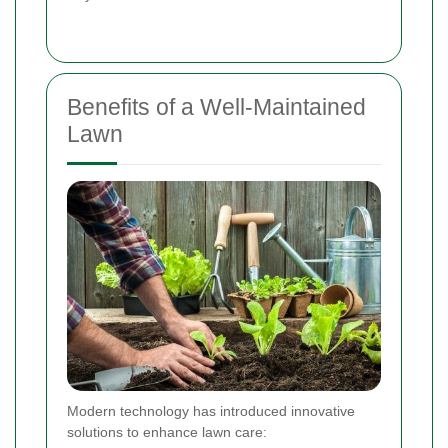
Benefits of a Well-Maintained
Lawn
Modern technology has introduced innovative
solutions to enhance lawn care: