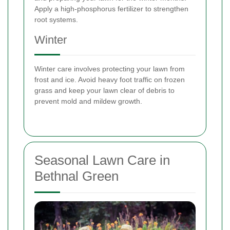
Apply a high-phosphorus fertilizer to strengthen
root systems.
Winter
Winter care involves protecting your lawn from
frost and ice. Avoid heavy foot traffic on frozen
grass and keep your lawn clear of debris to
prevent mold and mildew growth.
Seasonal Lawn Care in
Bethnal Green