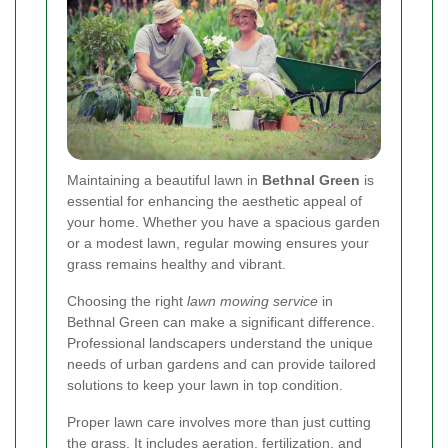
Maintaining a beautiful lawn in
Bethnal Green
is
essential for enhancing the aesthetic appeal of
your home. Whether you have a spacious garden
or a modest lawn, regular mowing ensures your
grass remains healthy and vibrant.
Choosing the right
lawn mowing service
in
Bethnal Green can make a significant difference.
Professional landscapers understand the unique
needs of urban gardens and can provide tailored
solutions to keep your lawn in top condition.
Proper lawn care involves more than just cutting
the grass. It includes aeration, fertilization, and