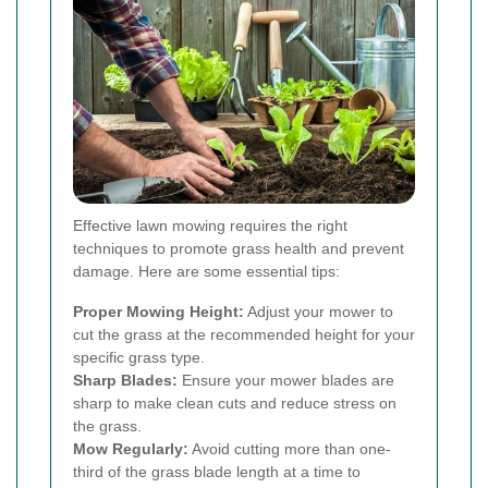
Effective lawn mowing requires the right
techniques to promote grass health and prevent
damage. Here are some essential tips:
Proper Mowing Height:
Adjust your mower to
cut the grass at the recommended height for your
specific grass type.
Sharp Blades:
Ensure your mower blades are
sharp to make clean cuts and reduce stress on
the grass.
Mow Regularly:
Avoid cutting more than one-
third of the grass blade length at a time to