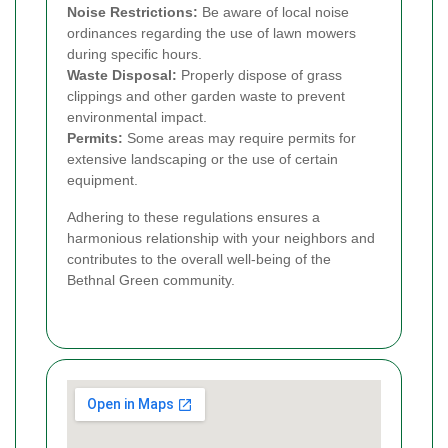
Noise Restrictions:
Be aware of local noise
ordinances regarding the use of lawn mowers
during specific hours.
Waste Disposal:
Properly dispose of grass
clippings and other garden waste to prevent
environmental impact.
Permits:
Some areas may require permits for
extensive landscaping or the use of certain
equipment.
Adhering to these regulations ensures a
harmonious relationship with your neighbors and
contributes to the overall well-being of the
Bethnal Green community.