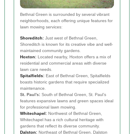
Bethnal Green is surrounded by several vibrant
neighborhoods, each offering unique features for
lawn mowing services:
Shoreditch
:
Just west of Bethnal Green,
Shoreditch is known for its creative vibe and well-
maintained community gardens.
Hoxton
:
Located nearby, Hoxton offers a mix of
residential and commercial areas with diverse
lawn care needs.
Spitalfields
:
East of Bethnal Green, Spitalfields
boasts historic gardens that require specialized
maintenance.
St. Paul’s:
South of Bethnal Green, St. Paul’s
features expansive lawns and green spaces ideal
for professional lawn mowing.
Whitechapel
:
Northwest of Bethnal Green,
Whitechapel has a rich cultural heritage with
gardens that reflect its diverse community.
Dalston
:
Northeast of Bethnal Green, Dalston