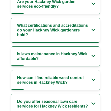
Are your Hackney Wick garden
services eco-friendly?
What certifications and accreditations
do your Hackney Wick gardeners
hold?
Is lawn maintenance in Hackney Wick
affordable?
How can I find reliable weed control
services in Hackney Wick?
Do you offer seasonal lawn care
services for Hackney Wick residents?