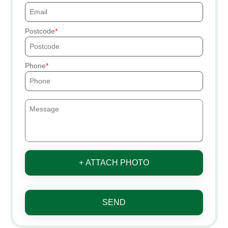
Postcode
Phone
+ ATTACH PHOTO
SEND