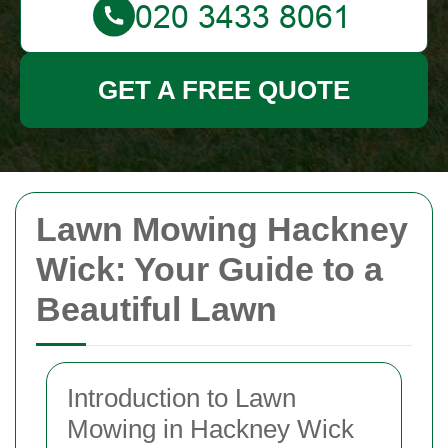
GET A FREE QUOTE
Lawn Mowing Hackney
Wick: Your Guide to a
Beautiful Lawn
Introduction to Lawn
Mowing in Hackney Wick