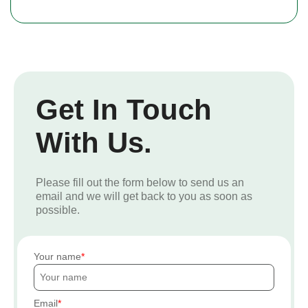
Get In Touch
With Us.
Please fill out the form below to send us an
email and we will get back to you as soon as
possible.
Your name
Email