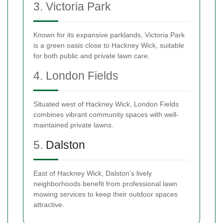
3. Victoria Park
Known for its expansive parklands, Victoria Park
is a green oasis close to Hackney Wick, suitable
for both public and private lawn care.
4. London Fields
Situated west of Hackney Wick, London Fields
combines vibrant community spaces with well-
maintained private lawns.
5.
Dalston
East of Hackney Wick, Dalston's lively
neighborhoods benefit from professional lawn
mowing services to keep their outdoor spaces
attractive.