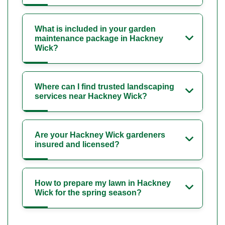
What is included in your garden
maintenance package in Hackney
Wick?
Where can I find trusted landscaping
services near Hackney Wick?
Are your Hackney Wick gardeners
insured and licensed?
How to prepare my lawn in Hackney
Wick for the spring season?