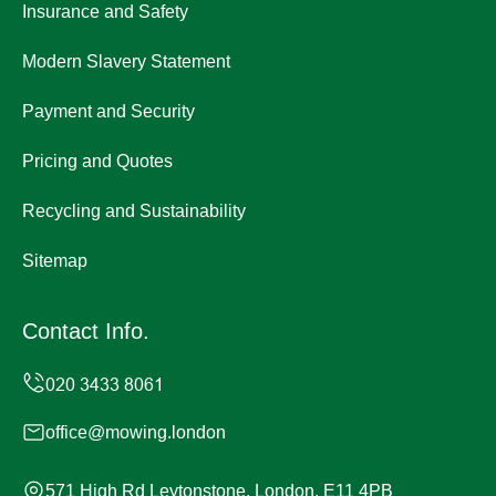
Insurance and Safety
Modern Slavery Statement
Payment and Security
Pricing and Quotes
Recycling and Sustainability
Sitemap
Contact Info.
office@mowing.london
571 High Rd Leytonstone, London, E11 4PB