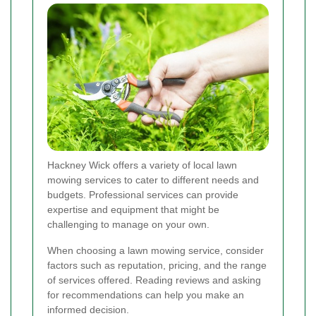
Hackney Wick offers a variety of local lawn
mowing services to cater to different needs and
budgets. Professional services can provide
expertise and equipment that might be
challenging to manage on your own.
When choosing a lawn mowing service, consider
factors such as reputation, pricing, and the range
of services offered. Reading reviews and asking
for recommendations can help you make an
informed decision.