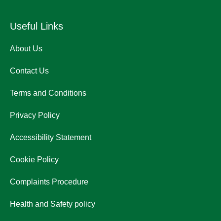
Useful Links
About Us
Contact Us
Terms and Conditions
Privacy Policy
Accessibility Statement
Cookie Policy
Complaints Procedure
Health and Safety policy