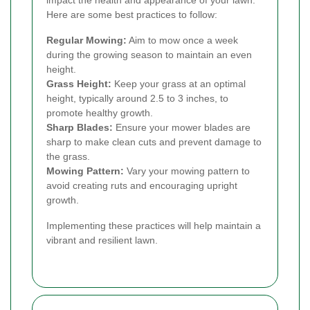
Here are some best practices to follow:
Regular Mowing:
Aim to mow once a week
during the growing season to maintain an even
height.
Grass Height:
Keep your grass at an optimal
height, typically around 2.5 to 3 inches, to
promote healthy growth.
Sharp Blades:
Ensure your mower blades are
sharp to make clean cuts and prevent damage to
the grass.
Mowing Pattern:
Vary your mowing pattern to
avoid creating ruts and encouraging upright
growth.
Implementing these practices will help maintain a
vibrant and resilient lawn.