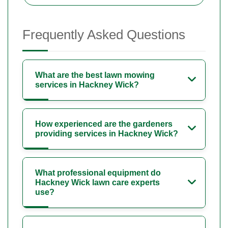
Frequently Asked Questions
What are the best lawn mowing
services in Hackney Wick?
How experienced are the gardeners
providing services in Hackney Wick?
What professional equipment do
Hackney Wick lawn care experts
use?