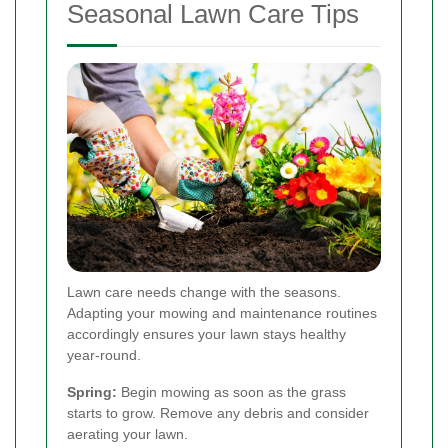
Seasonal Lawn Care Tips
Lawn care needs change with the seasons.
Adapting your mowing and maintenance routines
accordingly ensures your lawn stays healthy
year-round.
Spring:
Begin mowing as soon as the grass
starts to grow. Remove any debris and consider
aerating your lawn.