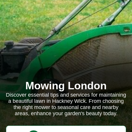
Mowing London
Discover essential tips and services for maintaining
a beautiful lawn in Hackney Wick. From choosing
the right mower to seasonal care and nearby
areas, enhance your garden's beauty today.