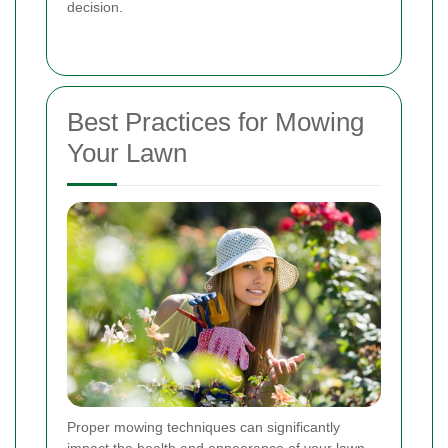
decision.
Best Practices for Mowing
Your Lawn
Proper mowing techniques can significantly
impact the health and appearance of your lawn.