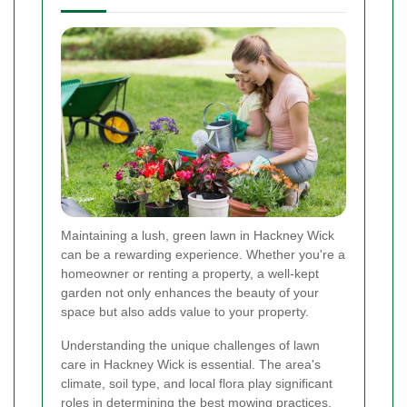
Maintaining a lush, green lawn in Hackney Wick
can be a rewarding experience. Whether you're a
homeowner or renting a property, a well-kept
garden not only enhances the beauty of your
space but also adds value to your property.
Understanding the unique challenges of lawn
care in Hackney Wick is essential. The area's
climate, soil type, and local flora play significant
roles in determining the best mowing practices.