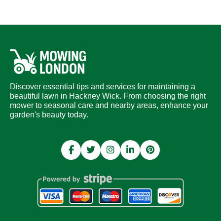
Discover essential tips and services for maintaining a
beautiful lawn in Hackney Wick. From choosing the right
mower to seasonal care and nearby areas, enhance your
garden's beauty today.