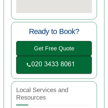
Ready to Book?
Get Free Quote
Local Services and
Resources