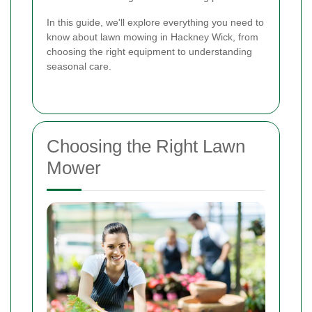
In this guide, we'll explore everything you need to
know about lawn mowing in Hackney Wick, from
choosing the right equipment to understanding
seasonal care.
Choosing the Right Lawn
Mower