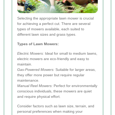
Selecting the appropriate lawn mower is crucial
for achieving a perfect cut. There are several
types of mowers available, each suited to
different lawn sizes and grass types.
Types of Lawn Mowers:
Electric Mowers:
Ideal for small to medium lawns,
electric mowers are eco-friendly and easy to
maintain.
Gas-Powered Mowers:
Suitable for larger areas,
they offer more power but require regular
maintenance.
Manual Reel Mowers:
Perfect for environmentally
conscious individuals, these mowers are quiet
and require physical effort.
Consider factors such as lawn size, terrain, and
personal preferences when making your