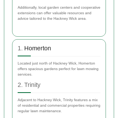
Additionally, local garden centers and cooperative
extensions can offer valuable resources and
advice tailored to the Hackney Wick area.
1.
Homerton
Located just north of Hackney Wick, Homerton
offers spacious gardens perfect for lawn mowing
services.
2. Trinity
Adjacent to Hackney Wick, Trinity features a mix
of residential and commercial properties requiring
regular lawn maintenance.