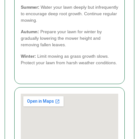
Summer:
Water your lawn deeply but infrequently
to encourage deep root growth. Continue regular
mowing.
Autumn:
Prepare your lawn for winter by
gradually lowering the mower height and
removing fallen leaves.
Winter:
Limit mowing as grass growth slows.
Protect your lawn from harsh weather conditions.