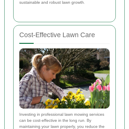
sustainable and robust lawn growth.
Cost-Effective Lawn Care
Investing in professional lawn mowing services
can be cost-effective in the long run. By
maintaining your lawn properly, you reduce the