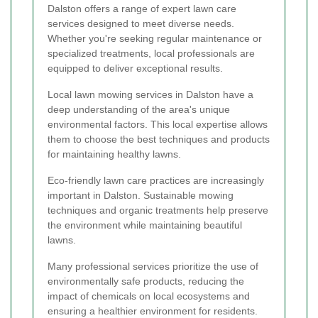
Dalston offers a range of expert lawn care
services designed to meet diverse needs.
Whether you're seeking regular maintenance or
specialized treatments, local professionals are
equipped to deliver exceptional results.
Local lawn mowing services in Dalston have a
deep understanding of the area's unique
environmental factors. This local expertise allows
them to choose the best techniques and products
for maintaining healthy lawns.
Eco-friendly lawn care practices are increasingly
important in Dalston. Sustainable mowing
techniques and organic treatments help preserve
the environment while maintaining beautiful
lawns.
Many professional services prioritize the use of
environmentally safe products, reducing the
impact of chemicals on local ecosystems and
ensuring a healthier environment for residents.