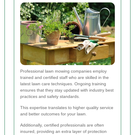
Professional lawn mowing companies employ
trained and certified staff who are skilled in the
latest lawn care techniques. Ongoing training
ensures that they stay updated with industry best
practices and safety standards.
This expertise translates to higher quality service
and better outcomes for your lawn.
Additionally, certified professionals are often
insured, providing an extra layer of protection