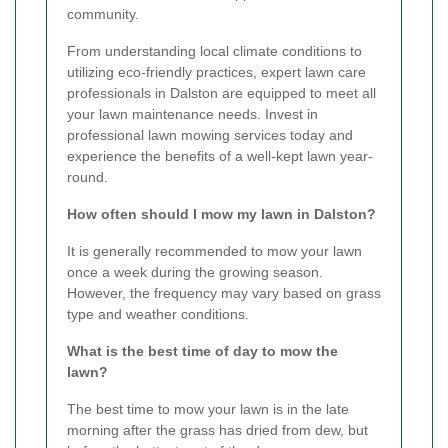
community.
From understanding local climate conditions to
utilizing eco-friendly practices, expert lawn care
professionals in Dalston are equipped to meet all
your lawn maintenance needs. Invest in
professional lawn mowing services today and
experience the benefits of a well-kept lawn year-
round.
How often should I mow my lawn in Dalston?
It is generally recommended to mow your lawn
once a week during the growing season.
However, the frequency may vary based on grass
type and weather conditions.
What is the best time of day to mow the
lawn?
The best time to mow your lawn is in the late
morning after the grass has dried from dew, but