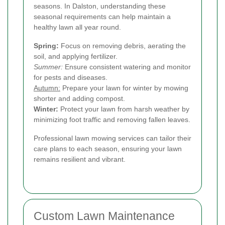
seasons. In Dalston, understanding these
seasonal requirements can help maintain a
healthy lawn all year round.
Spring:
Focus on removing debris, aerating the
soil, and applying fertilizer.
Summer:
Ensure consistent watering and monitor
for pests and diseases.
Autumn:
Prepare your lawn for winter by mowing
shorter and adding compost.
Winter:
Protect your lawn from harsh weather by
minimizing foot traffic and removing fallen leaves.
Professional lawn mowing services can tailor their
care plans to each season, ensuring your lawn
remains resilient and vibrant.
Custom Lawn Maintenance