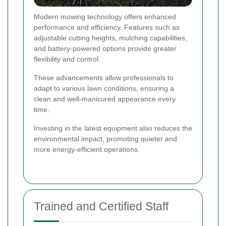
Modern mowing technology offers enhanced
performance and efficiency. Features such as
adjustable cutting heights, mulching capabilities,
and battery-powered options provide greater
flexibility and control.
These advancements allow professionals to
adapt to various lawn conditions, ensuring a
clean and well-manicured appearance every
time.
Investing in the latest equipment also reduces the
environmental impact, promoting quieter and
more energy-efficient operations.
Trained and Certified Staff