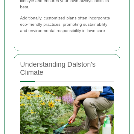
lifestyle and ensures your lawn always looks its
best.
Additionally, customized plans often incorporate
eco-friendly practices, promoting sustainability
and environmental responsibility in lawn care.
Understanding Dalston's
Climate