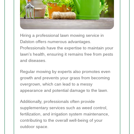
Hiring a professional lawn mowing service in
Dalston offers numerous advantages.
Professionals have the expertise to maintain your
lawn's health, ensuring it remains free from pests
and diseases.
Regular mowing by experts also promotes even
growth and prevents your grass from becoming
overgrown, which can lead to a messy
appearance and potential damage to the lawn.
Additionally, professionals often provide
supplementary services such as weed control,
fertilization, and irrigation system maintenance,
contributing to the overall well-being of your
outdoor space.