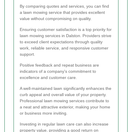
By comparing quotes and services, you can find
a lawn mowing service that provides excellent
value without compromising on quality.
Ensuring customer satisfaction is a top priority for
lawn mowing services in Dalston. Providers strive
to exceed client expectations through quality
work, reliable service, and responsive customer
support.
Positive feedback and repeat business are
indicators of a company's commitment to
excellence and customer care.
A well-maintained lawn significantly enhances the
curb appeal and overall value of your property.
Professional lawn mowing services contribute to
a neat and attractive exterior, making your home
or business more inviting.
Investing in regular lawn care can also increase
property value, providing a good return on