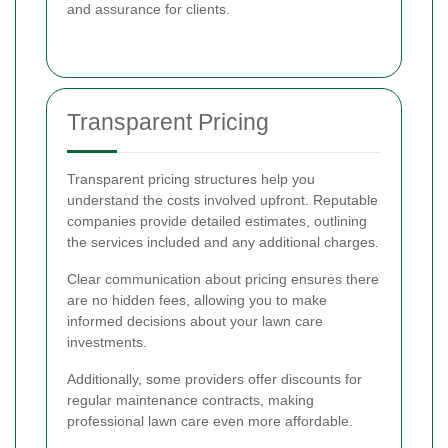
and assurance for clients.
Transparent Pricing
Transparent pricing structures help you
understand the costs involved upfront. Reputable
companies provide detailed estimates, outlining
the services included and any additional charges.
Clear communication about pricing ensures there
are no hidden fees, allowing you to make
informed decisions about your lawn care
investments.
Additionally, some providers offer discounts for
regular maintenance contracts, making
professional lawn care even more affordable.