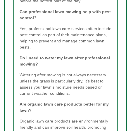
before the hottest part of the day.
Can professional lawn mowing help with pest
control?
Yes, professional lawn care services often include
pest control as part of their maintenance plans,
helping to prevent and manage common lawn
pests.
Do I need to water my lawn after professional
mowing?
Watering after mowing is not always necessary
unless the grass is particularly dry. It's best to
assess your lawn's moisture needs based on
current weather conditions.
Are organic lawn care products better for my
lawn?
Organic lawn care products are environmentally
friendly and can improve soil health, promoting