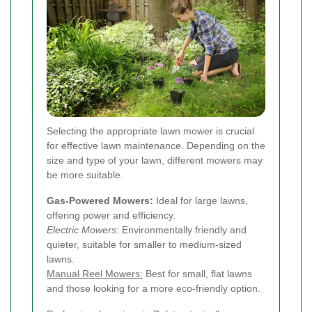
Selecting the appropriate lawn mower is crucial
for effective lawn maintenance. Depending on the
size and type of your lawn, different mowers may
be more suitable.
Gas-Powered Mowers:
Ideal for large lawns,
offering power and efficiency.
Electric Mowers:
Environmentally friendly and
quieter, suitable for smaller to medium-sized
lawns.
Manual Reel Mowers:
Best for small, flat lawns
and those looking for a more eco-friendly option.