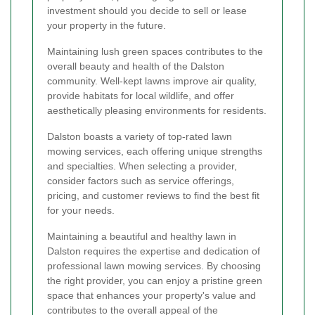
investment should you decide to sell or lease
your property in the future.
Maintaining lush green spaces contributes to the
overall beauty and health of the Dalston
community. Well-kept lawns improve air quality,
provide habitats for local wildlife, and offer
aesthetically pleasing environments for residents.
Dalston boasts a variety of top-rated lawn
mowing services, each offering unique strengths
and specialties. When selecting a provider,
consider factors such as service offerings,
pricing, and customer reviews to find the best fit
for your needs.
Maintaining a beautiful and healthy lawn in
Dalston requires the expertise and dedication of
professional lawn mowing services. By choosing
the right provider, you can enjoy a pristine green
space that enhances your property's value and
contributes to the overall appeal of the