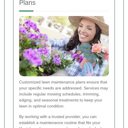
Plans
Customized lawn maintenance plans ensure that
your specific needs are addressed. Services may
include regular mowing schedules, trimming,
edging, and seasonal treatments to keep your
lawn in optimal condition.
By working with a trusted provider, you can
establish a maintenance routine that fits your