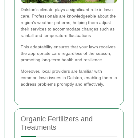
Dalston's climate plays a significant role in lawn
care. Professionals are knowledgeable about the
region's weather patterns, helping them adjust
their services to accommodate changes such as
rainfall and temperature fluctuations.
This adaptability ensures that your lawn receives
the appropriate care regardless of the season,
promoting long-term health and resilience.
Moreover, local providers are familiar with
common lawn issues in Dalston, enabling them to
address problems promptly and effectively.
Organic Fertilizers and
Treatments