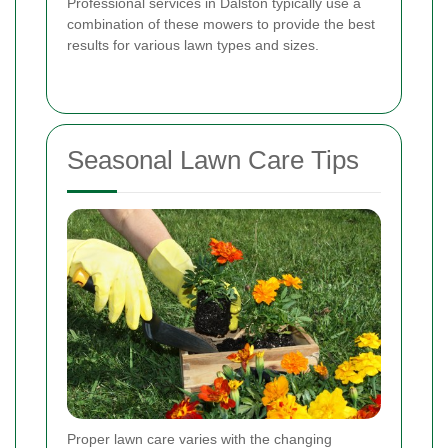
Professional services in Dalston typically use a
combination of these mowers to provide the best
results for various lawn types and sizes.
Seasonal Lawn Care Tips
Proper lawn care varies with the changing