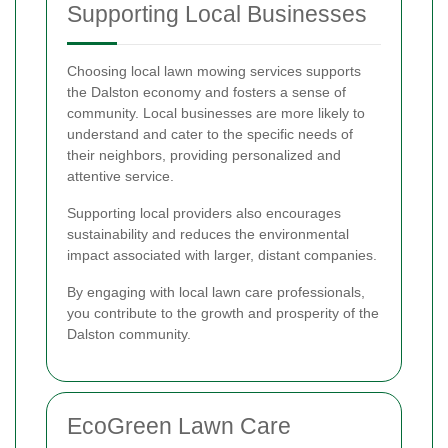
Supporting Local Businesses
Choosing local lawn mowing services supports
the Dalston economy and fosters a sense of
community. Local businesses are more likely to
understand and cater to the specific needs of
their neighbors, providing personalized and
attentive service.
Supporting local providers also encourages
sustainability and reduces the environmental
impact associated with larger, distant companies.
By engaging with local lawn care professionals,
you contribute to the growth and prosperity of the
Dalston community.
EcoGreen Lawn Care