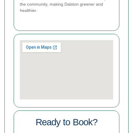
the community, making Dalston greener and
healthier.
Ready to Book?