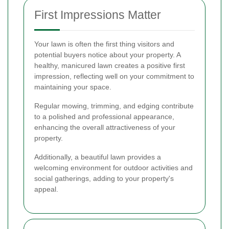
First Impressions Matter
Your lawn is often the first thing visitors and
potential buyers notice about your property. A
healthy, manicured lawn creates a positive first
impression, reflecting well on your commitment to
maintaining your space.
Regular mowing, trimming, and edging contribute
to a polished and professional appearance,
enhancing the overall attractiveness of your
property.
Additionally, a beautiful lawn provides a
welcoming environment for outdoor activities and
social gatherings, adding to your property's
appeal.