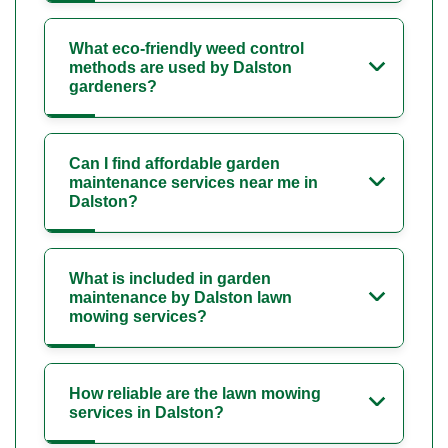
What eco-friendly weed control
methods are used by Dalston
gardeners?
Can I find affordable garden
maintenance services near me in
Dalston?
What is included in garden
maintenance by Dalston lawn
mowing services?
How reliable are the lawn mowing
services in Dalston?