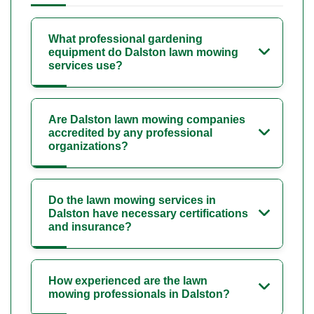
What professional gardening
equipment do Dalston lawn mowing
services use?
Are Dalston lawn mowing companies
accredited by any professional
organizations?
Do the lawn mowing services in
Dalston have necessary certifications
and insurance?
How experienced are the lawn
mowing professionals in Dalston?