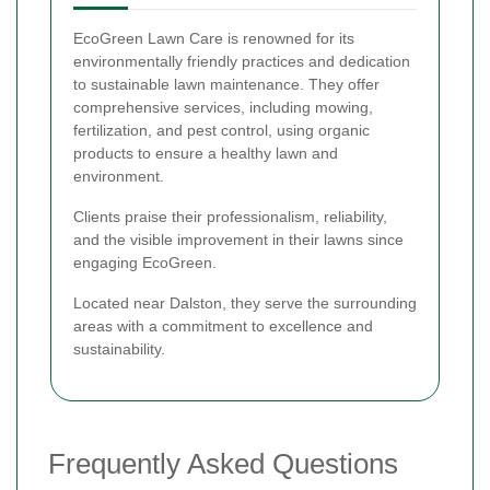
EcoGreen Lawn Care is renowned for its
environmentally friendly practices and dedication
to sustainable lawn maintenance. They offer
comprehensive services, including mowing,
fertilization, and pest control, using organic
products to ensure a healthy lawn and
environment.
Clients praise their professionalism, reliability,
and the visible improvement in their lawns since
engaging EcoGreen.
Located near Dalston, they serve the surrounding
areas with a commitment to excellence and
sustainability.
Frequently Asked Questions