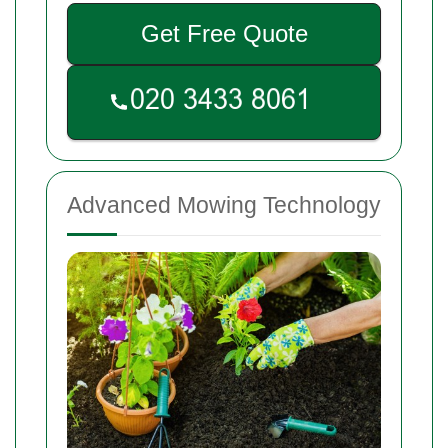
Get Free Quote
Advanced Mowing Technology