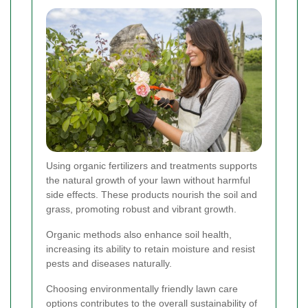
Using organic fertilizers and treatments supports
the natural growth of your lawn without harmful
side effects. These products nourish the soil and
grass, promoting robust and vibrant growth.
Organic methods also enhance soil health,
increasing its ability to retain moisture and resist
pests and diseases naturally.
Choosing environmentally friendly lawn care
options contributes to the overall sustainability of