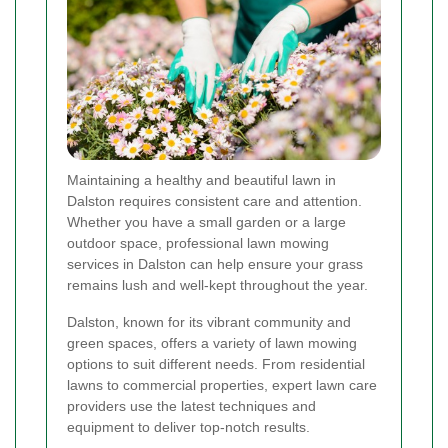
Maintaining a healthy and beautiful lawn in
Dalston requires consistent care and attention.
Whether you have a small garden or a large
outdoor space, professional lawn mowing
services in Dalston can help ensure your grass
remains lush and well-kept throughout the year.
Dalston, known for its vibrant community and
green spaces, offers a variety of lawn mowing
options to suit different needs. From residential
lawns to commercial properties, expert lawn care
providers use the latest techniques and
equipment to deliver top-notch results.