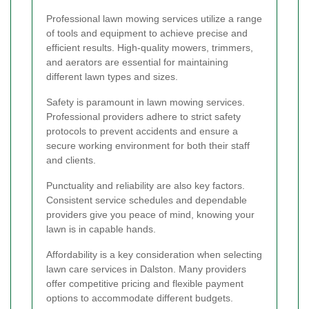
Professional lawn mowing services utilize a range
of tools and equipment to achieve precise and
efficient results. High-quality mowers, trimmers,
and aerators are essential for maintaining
different lawn types and sizes.
Safety is paramount in lawn mowing services.
Professional providers adhere to strict safety
protocols to prevent accidents and ensure a
secure working environment for both their staff
and clients.
Punctuality and reliability are also key factors.
Consistent service schedules and dependable
providers give you peace of mind, knowing your
lawn is in capable hands.
Affordability is a key consideration when selecting
lawn care services in Dalston. Many providers
offer competitive pricing and flexible payment
options to accommodate different budgets.