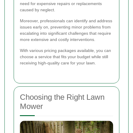
need for expensive repairs or replacements
caused by neglect.
Moreover, professionals can identify and address
issues early on, preventing minor problems from
escalating into significant challenges that require
more extensive and costly interventions.
With various pricing packages available, you can
choose a service that fits your budget while still
receiving high-quality care for your lawn.
Choosing the Right Lawn
Mower