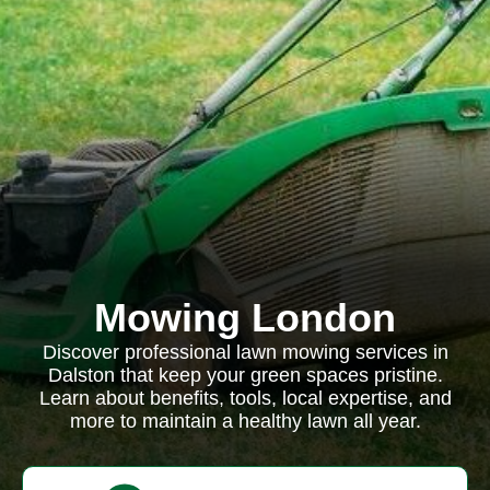
Mowing London
Discover professional lawn mowing services in
Dalston that keep your green spaces pristine.
Learn about benefits, tools, local expertise, and
more to maintain a healthy lawn all year.