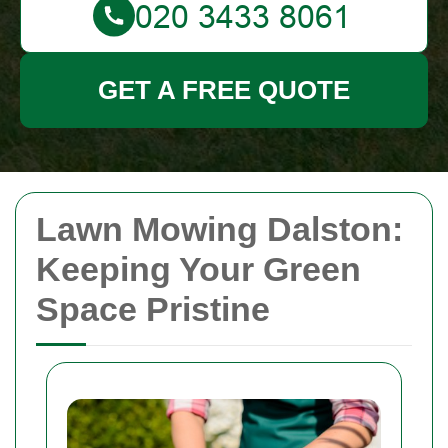
GET A FREE QUOTE
Lawn Mowing Dalston:
Keeping Your Green
Space Pristine