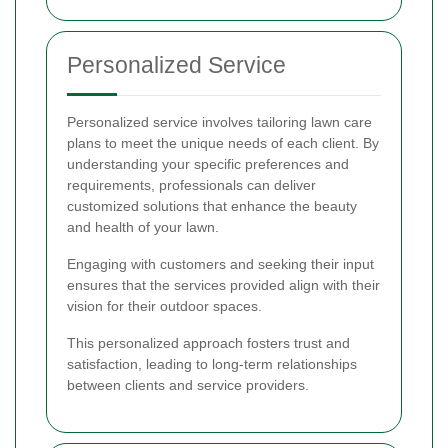
Personalized Service
Personalized service involves tailoring lawn care
plans to meet the unique needs of each client. By
understanding your specific preferences and
requirements, professionals can deliver
customized solutions that enhance the beauty
and health of your lawn.
Engaging with customers and seeking their input
ensures that the services provided align with their
vision for their outdoor spaces.
This personalized approach fosters trust and
satisfaction, leading to long-term relationships
between clients and service providers.