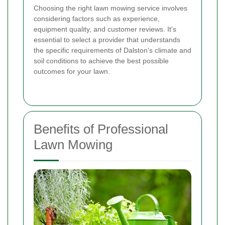
Choosing the right lawn mowing service involves
considering factors such as experience,
equipment quality, and customer reviews. It's
essential to select a provider that understands
the specific requirements of Dalston's climate and
soil conditions to achieve the best possible
outcomes for your lawn.
Benefits of Professional
Lawn Mowing