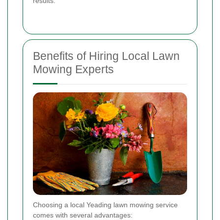
results.
Benefits of Hiring Local Lawn
Mowing Experts
Choosing a local Yeading lawn mowing service
comes with several advantages: