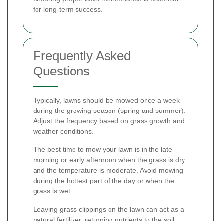
for long-term success.
Frequently Asked
Questions
Typically, lawns should be mowed once a week
during the growing season (spring and summer).
Adjust the frequency based on grass growth and
weather conditions.
The best time to mow your lawn is in the late
morning or early afternoon when the grass is dry
and the temperature is moderate. Avoid mowing
during the hottest part of the day or when the
grass is wet.
Leaving grass clippings on the lawn can act as a
natural fertilizer, returning nutrients to the soil.