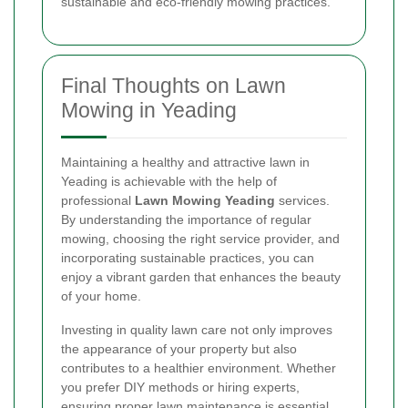
sustainable and eco-friendly mowing practices.
Final Thoughts on Lawn
Mowing in Yeading
Maintaining a healthy and attractive lawn in
Yeading is achievable with the help of
professional
Lawn Mowing Yeading
services.
By understanding the importance of regular
mowing, choosing the right service provider, and
incorporating sustainable practices, you can
enjoy a vibrant garden that enhances the beauty
of your home.
Investing in quality lawn care not only improves
the appearance of your property but also
contributes to a healthier environment. Whether
you prefer DIY methods or hiring experts,
ensuring proper lawn maintenance is essential