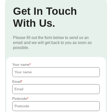
Get In Touch
With Us.
Please fill out the form below to send us an
email and we will get back to you as soon as
possible.
Your name
Email
Postcode