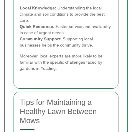
Local Knowledge:
Understanding the local
climate and soil conditions to provide the best
care.
Quick Response:
Faster service and availability
in case of urgent needs.
Community Support:
Supporting local
businesses helps the community thrive.
Moreover, local experts are more likely to be
familiar with the specific challenges faced by
gardens in Yeading.
Tips for Maintaining a
Healthy Lawn Between
Mows