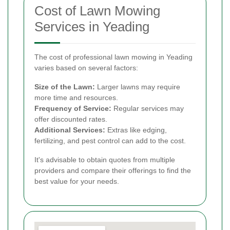
Cost of Lawn Mowing
Services in Yeading
The cost of professional lawn mowing in Yeading
varies based on several factors:
Size of the Lawn:
Larger lawns may require
more time and resources.
Frequency of Service:
Regular services may
offer discounted rates.
Additional Services:
Extras like edging,
fertilizing, and pest control can add to the cost.
It's advisable to obtain quotes from multiple
providers and compare their offerings to find the
best value for your needs.