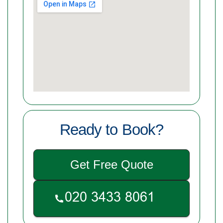
Ready to Book?
Get Free Quote