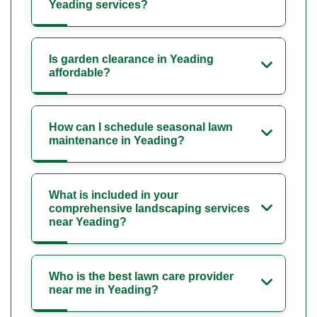
Yeading services?
Is garden clearance in Yeading
affordable?
How can I schedule seasonal lawn
maintenance in Yeading?
What is included in your
comprehensive landscaping services
near Yeading?
Who is the best lawn care provider
near me in Yeading?