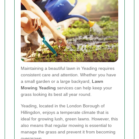
Maintaining a beautiful lawn in Yeading requires
consistent care and attention. Whether you have
a small garden or a large backyard,
Lawn
Mowing Yeading
services can help keep your
grass looking its best all year round.
Yeading, located in the London Borough of
Hillingdon, enjoys a temperate climate that is
ideal for growing lush, green lawns. However, this
also means that regular mowing is essential to
manage the grass and prevent it from becoming
overgrown.