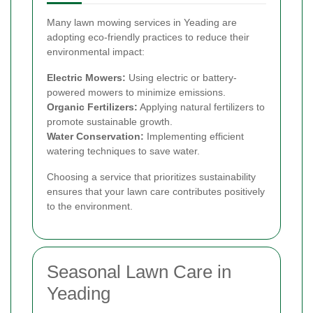
Many lawn mowing services in Yeading are
adopting eco-friendly practices to reduce their
environmental impact:
Electric Mowers:
Using electric or battery-
powered mowers to minimize emissions.
Organic Fertilizers:
Applying natural fertilizers to
promote sustainable growth.
Water Conservation:
Implementing efficient
watering techniques to save water.
Choosing a service that prioritizes sustainability
ensures that your lawn care contributes positively
to the environment.
Seasonal Lawn Care in
Yeading