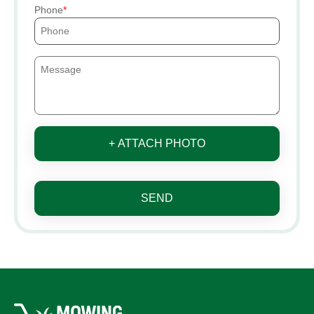
Phone
+ ATTACH PHOTO
SEND