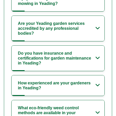
mowing in Yeading?
Are your Yeading garden services
accredited by any professional
bodies?
Do you have insurance and
certifications for garden maintenance
in Yeading?
How experienced are your gardeners
in Yeading?
What eco-friendly weed control
methods are available in your