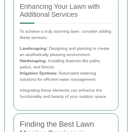
Enhancing Your Lawn with
Additional Services
To achieve a truly stunning lawn, consider adding
these services:
Landscaping:
Designing and planting to create
an aesthetically pleasing environment.
Hardscaping:
Installing features like paths,
patios, and fences.
Irrigation Systems:
Automated watering
solutions for efficient water management.
Integrating these elements can enhance the
functionality and beauty of your outdoor space.
Finding the Best Lawn