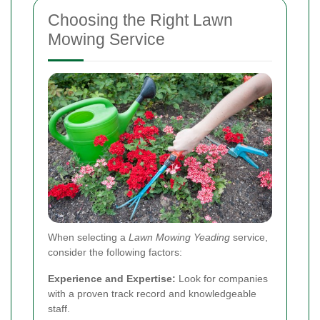
Choosing the Right Lawn
Mowing Service
When selecting a
Lawn Mowing Yeading
service,
consider the following factors:
Experience and Expertise:
Look for companies
with a proven track record and knowledgeable
staff.