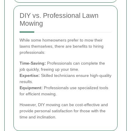
DIY vs. Professional Lawn
Mowing
While some homeowners prefer to mow their
lawns themselves, there are benefits to hiring
professionals:
Time-Saving:
Professionals can complete the
job quickly, freeing up your time.
Expertise:
Skilled technicians ensure high-quality
results.
Equipment:
Professionals use specialized tools
for efficient mowing.
However, DIY mowing can be cost-effective and
provide personal satisfaction for those with the
time and inclination.