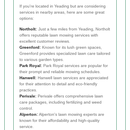
If you're located in Yeading but are considering
services in nearby areas, here are some great
options:
Northolt
:
Just a few miles from Yeading, Northolt
offers reputable lawn mowing services with
excellent customer reviews.
Greenford
:
Known for its lush green spaces,
Greenford provides specialized lawn care tailored
to various garden types.
Park Royal
:
Park Royal services are popular for
their prompt and reliable mowing schedules.
Hanwell
:
Hanwell lawn services are appreciated
for their attention to detail and eco-friendly
practices.
Perivale
:
Perivale offers comprehensive lawn
care packages, including fertilizing and weed
control.
Alperton
:
Alperton's lawn mowing experts are
known for their affordability and high-quality
service.