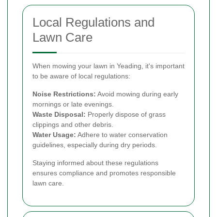
Local Regulations and
Lawn Care
When mowing your lawn in Yeading, it's important
to be aware of local regulations:
Noise Restrictions:
Avoid mowing during early
mornings or late evenings.
Waste Disposal:
Properly dispose of grass
clippings and other debris.
Water Usage:
Adhere to water conservation
guidelines, especially during dry periods.
Staying informed about these regulations
ensures compliance and promotes responsible
lawn care.