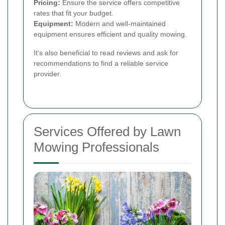
Pricing:
Ensure the service offers competitive
rates that fit your budget.
Equipment:
Modern and well-maintained
equipment ensures efficient and quality mowing.
It's also beneficial to read reviews and ask for
recommendations to find a reliable service
provider.
Services Offered by Lawn
Mowing Professionals