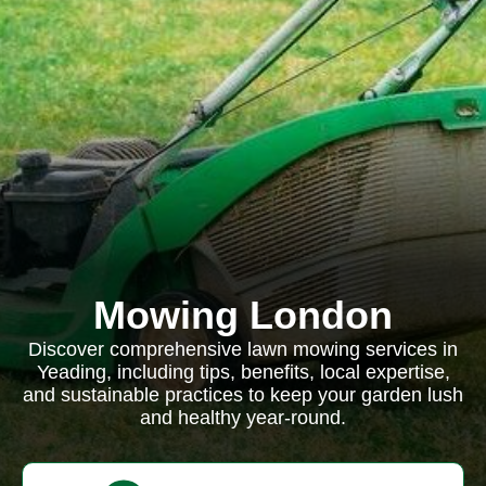
Mowing London
Discover comprehensive lawn mowing services in
Yeading, including tips, benefits, local expertise,
and sustainable practices to keep your garden lush
and healthy year-round.