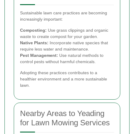
Sustainable lawn care practices are becoming
increasingly important:
Composting:
Use grass clippings and organic
waste to create compost for your garden.
Native Plants:
Incorporate native species that
require less water and maintenance.
Pest Management:
Use natural methods to
control pests without harmful chemicals.
Adopting these practices contributes to a
healthier environment and a more sustainable
lawn.
Nearby Areas to Yeading
for Lawn Mowing Services