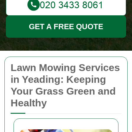
GET A FREE QUOTE
Lawn Mowing Services
in Yeading: Keeping
Your Grass Green and
Healthy