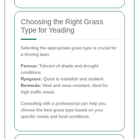
Choosing the Right Grass
Type for Yeading
Selecting the appropriate grass type is crucial for
a thriving lawn:
Fescue:
Tolerant of shade and drought
conditions.
Ryegrass:
Quick to establish and resilient.
Bermuda:
Heat and wear-resistant, ideal for
high-traffic areas.
Consulting with a professional can help you
choose the best grass type based on your
specific needs and local conditions.