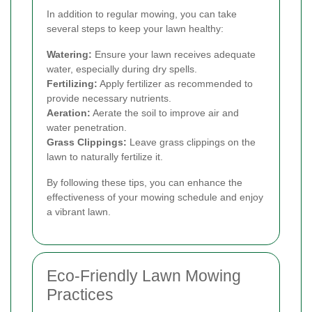
In addition to regular mowing, you can take
several steps to keep your lawn healthy:
Watering:
Ensure your lawn receives adequate
water, especially during dry spells.
Fertilizing:
Apply fertilizer as recommended to
provide necessary nutrients.
Aeration:
Aerate the soil to improve air and
water penetration.
Grass Clippings:
Leave grass clippings on the
lawn to naturally fertilize it.
By following these tips, you can enhance the
effectiveness of your mowing schedule and enjoy
a vibrant lawn.
Eco-Friendly Lawn Mowing
Practices