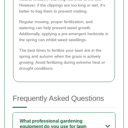
However, if the clippings are too long or wet, it's
better to bag them to prevent matting.
Regular mowing, proper fertilization, and
watering can help prevent weed growth.
Additionally, applying a pre-emergent herbicide in
the spring can inhibit weed seedlings.
The best times to fertilize your lawn are in the
spring and autumn when the grass is actively
growing. Avoid fertilizing during extreme heat or
drought conditions.
Frequently Asked Questions
What professional gardening
equipment do you use for lawn