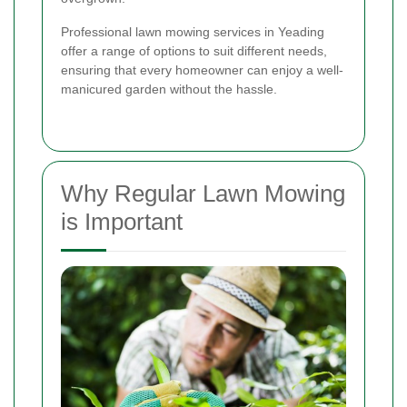
Professional lawn mowing services in Yeading
offer a range of options to suit different needs,
ensuring that every homeowner can enjoy a well-
manicured garden without the hassle.
Why Regular Lawn Mowing
is Important