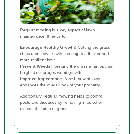
Regular mowing is a key aspect of lawn
maintenance. It helps to:
Encourage Healthy Growth:
Cutting the grass
stimulates new growth, leading to a thicker and
more resilient lawn.
Prevent Weeds:
Keeping the grass at an optimal
height discourages weed growth.
Improve Appearance:
A well-mowed lawn
enhances the overall look of your property.
Additionally, regular mowing helps to control
pests and diseases by removing infested or
diseased blades of grass.