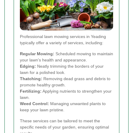
Professional lawn mowing services in Yeading
typically offer a variety of services, including:
Regular Mowing:
Scheduled mowing to maintain
your lawn's health and appearance.
Edging:
Neatly trimming the borders of your
lawn for a polished look.
Thatching:
Removing dead grass and debris to
promote healthy growth.
Fertilizing:
Applying nutrients to strengthen your
lawn.
Weed Control:
Managing unwanted plants to
keep your lawn pristine.
These services can be tailored to meet the
specific needs of your garden, ensuring optimal