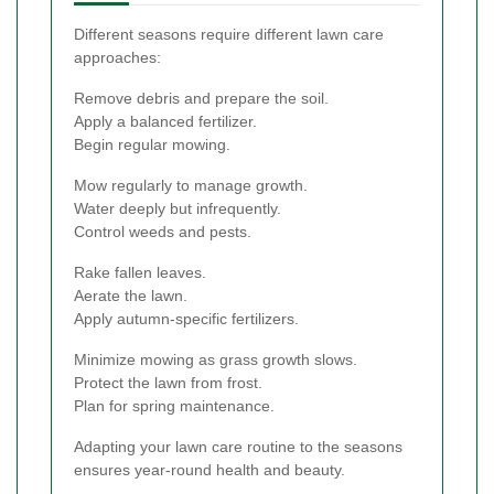
Different seasons require different lawn care
approaches:
Remove debris and prepare the soil.
Apply a balanced fertilizer.
Begin regular mowing.
Mow regularly to manage growth.
Water deeply but infrequently.
Control weeds and pests.
Rake fallen leaves.
Aerate the lawn.
Apply autumn-specific fertilizers.
Minimize mowing as grass growth slows.
Protect the lawn from frost.
Plan for spring maintenance.
Adapting your lawn care routine to the seasons
ensures year-round health and beauty.