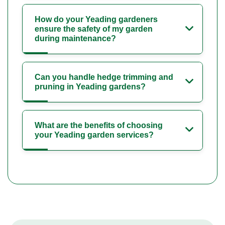
How do your Yeading gardeners
ensure the safety of my garden
during maintenance?
Can you handle hedge trimming and
pruning in Yeading gardens?
What are the benefits of choosing
your Yeading garden services?