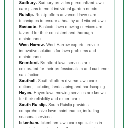
Sudbury
:
Sudbury provides personalized lawn
care plans to meet individual garden needs.
Ruislip
:
Ruislip offers advanced lawn care
techniques to ensure a healthy and vibrant lawn.
Eastcote
:
Eastcote lawn mowing services are
favored for their consistent and thorough
maintenance.
West Harrow
:
West Harrow experts provide
innovative solutions for lawn problems and
maintenance.
Brentford
:
Brentford lawn services are
celebrated for their professionalism and customer
satisfaction.
Southall
:
Southall offers diverse lawn care
options, including landscaping and hardscaping.
Hayes
:
Hayes lawn mowing services are known
for their reliability and expert care.
South Ruislip
:
South Ruislip provides
comprehensive lawn maintenance, including
seasonal services.
Ickenham
:
Ickenham lawn care specializes in