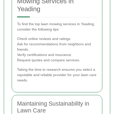
Mowing Services in
Yeading
To find the top lawn mowing services in Yeading,
consider the following tips:
Check online reviews and ratings.
Ask for recommendations from neighbors and
friends.
Verify certifications and insurance.
Request quotes and compare services.
Taking the time to research ensures you select a
reputable and reliable provider for your lawn care
needs.
Maintaining Sustainability in
Lawn Care