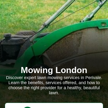
Mowing London
Discover expert lawn mowing services in Perivale.
Learn the benefits, services offered, and how to
choose the right provider for a healthy, beautiful
lawn.