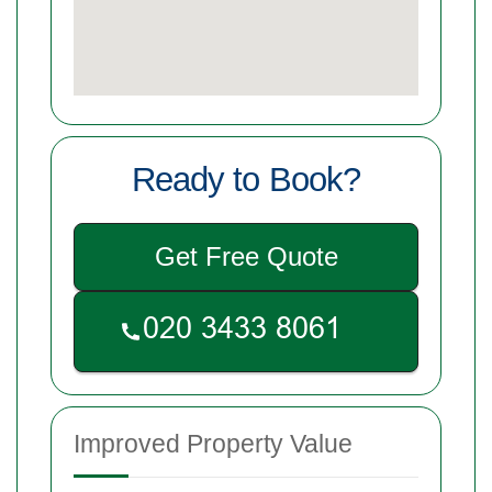
Ready to Book?
Get Free Quote
Improved Property Value