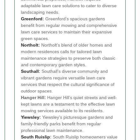
adaptable lawn care solutions to cater to diverse
landscaping needs.
Greenford
:
Greenford’s spacious gardens
benefit from regular mowing and comprehensive
lawn care services to maintain their expansive
green spaces.
Northolt
:
Northolt’s blend of older homes and
modern residences calls for tailored lawn
maintenance strategies to preserve both classic
and contemporary garden styles.
Southall
:
Southall’s diverse community and
vibrant gardens require versatile lawn care
services that respect the cultural significance of
outdoor spaces.
Hanger Hill:
Hanger Hill’s quiet streets and well-
kept lawns are a testament to the effective lawn
mowing services available to its residents.
Yiewsley
:
Yiewsley’s picturesque gardens and
family-friendly parks benefit from regular
professional lawn maintenance.
South Ruislip
:
South Ruislip homeowners value