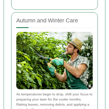
Autumn and Winter Care
As temperatures begin to drop, shift your focus to
preparing your lawn for the cooler months.
Raking leaves, removing debris, and applying a