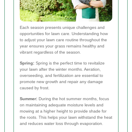
Each season presents unique challenges and
opportunities for lawn care. Understanding how
to adjust your lawn care routine throughout the
year ensures your grass remains healthy and
vibrant regardless of the season.
Spring:
Spring is the perfect time to revitalize
your lawn after the winter months. Aeration,
overseeding, and fertilization are essential to
promote new growth and repair any damage
caused by frost.
Summer:
During the hot summer months, focus
on maintaining adequate moisture levels and
mowing at a higher height to provide shade for
the roots. This helps your lawn withstand the heat
and reduces water loss through evaporation.