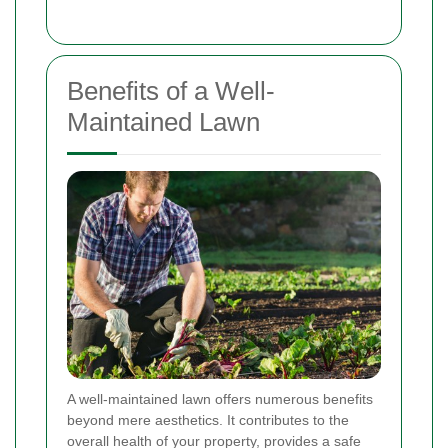
Benefits of a Well-
Maintained Lawn
A well-maintained lawn offers numerous benefits
beyond mere aesthetics. It contributes to the
overall health of your property, provides a safe