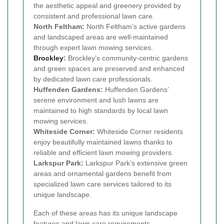
the aesthetic appeal and greenery provided by
consistent and professional lawn care.
North Feltham:
North Feltham’s active gardens
and landscaped areas are well-maintained
through expert lawn mowing services.
Brockley
:
Brockley’s community-centric gardens
and green spaces are preserved and enhanced
by dedicated lawn care professionals.
Huffenden Gardens:
Huffenden Gardens’
serene environment and lush lawns are
maintained to high standards by local lawn
mowing services.
Whiteside Corner:
Whiteside Corner residents
enjoy beautifully maintained lawns thanks to
reliable and efficient lawn mowing providers.
Larkspur Park:
Larkspur Park’s extensive green
areas and ornamental gardens benefit from
specialized lawn care services tailored to its
unique landscape.
Each of these areas has its unique landscape
features and lawn care requirements.