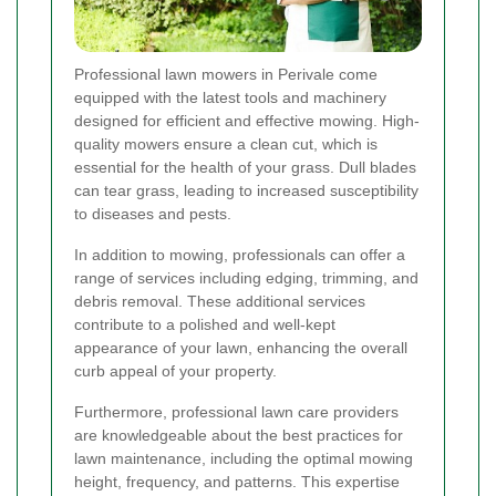
Professional lawn mowers in Perivale come
equipped with the latest tools and machinery
designed for efficient and effective mowing. High-
quality mowers ensure a clean cut, which is
essential for the health of your grass. Dull blades
can tear grass, leading to increased susceptibility
to diseases and pests.
In addition to mowing, professionals can offer a
range of services including edging, trimming, and
debris removal. These additional services
contribute to a polished and well-kept
appearance of your lawn, enhancing the overall
curb appeal of your property.
Furthermore, professional lawn care providers
are knowledgeable about the best practices for
lawn maintenance, including the optimal mowing
height, frequency, and patterns. This expertise