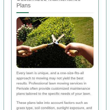
Plans
Every lawn is unique, and a one-size-fits-all
approach to mowing may not yield the best
results. Professional lawn mowing services in
Perivale often provide customized maintenance
plans tailored to the specific needs of your lawn.
These plans take into account factors such as
grass type, soil condition, sunlight exposure, and