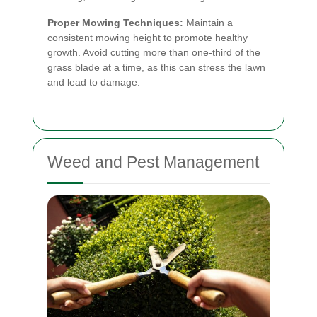
Proper Mowing Techniques:
Maintain a
consistent mowing height to promote healthy
growth. Avoid cutting more than one-third of the
grass blade at a time, as this can stress the lawn
and lead to damage.
Weed and Pest Management