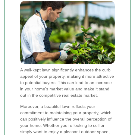
A well-kept lawn significantly enhances the curb
appeal of your property, making it more attractive
to potential buyers. This can lead to an increase
in your home's market value and make it stand
out in the competitive real estate market.
Moreover, a beautiful lawn reflects your
commitment to maintaining your property, which
can positively influence the overall perception of
your home. Whether you’re looking to sell or
simply want to enjoy a pleasant outdoor space,