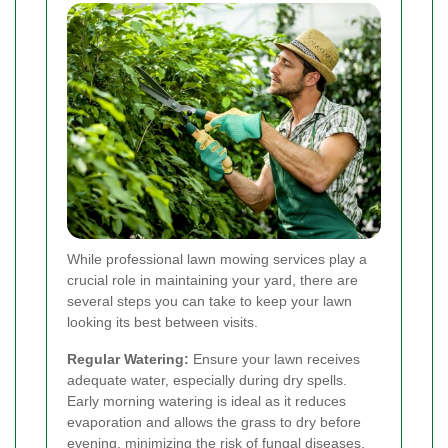
While professional lawn mowing services play a
crucial role in maintaining your yard, there are
several steps you can take to keep your lawn
looking its best between visits.
Regular Watering:
Ensure your lawn receives
adequate water, especially during dry spells.
Early morning watering is ideal as it reduces
evaporation and allows the grass to dry before
evening, minimizing the risk of fungal diseases.