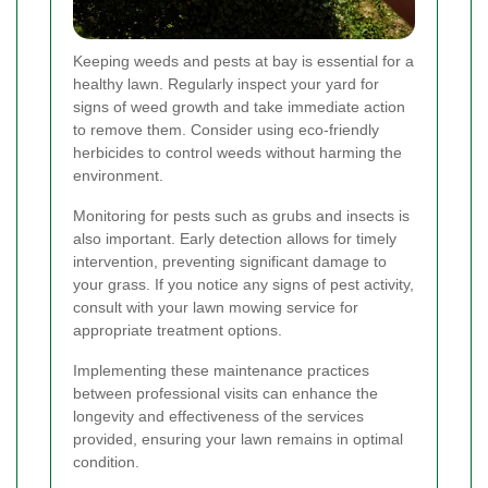
Keeping weeds and pests at bay is essential for a
healthy lawn. Regularly inspect your yard for
signs of weed growth and take immediate action
to remove them. Consider using eco-friendly
herbicides to control weeds without harming the
environment.
Monitoring for pests such as grubs and insects is
also important. Early detection allows for timely
intervention, preventing significant damage to
your grass. If you notice any signs of pest activity,
consult with your lawn mowing service for
appropriate treatment options.
Implementing these maintenance practices
between professional visits can enhance the
longevity and effectiveness of the services
provided, ensuring your lawn remains in optimal
condition.