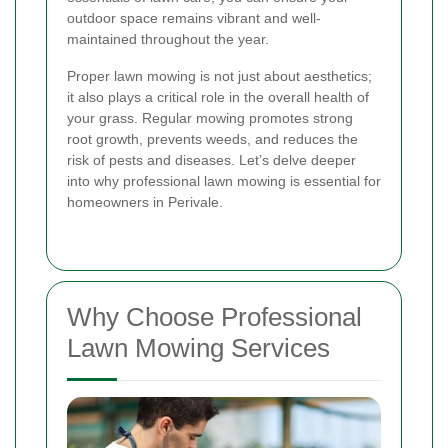
outdoor space remains vibrant and well-
maintained throughout the year.
Proper lawn mowing is not just about aesthetics;
it also plays a critical role in the overall health of
your grass. Regular mowing promotes strong
root growth, prevents weeds, and reduces the
risk of pests and diseases. Let’s delve deeper
into why professional lawn mowing is essential for
homeowners in Perivale.
Why Choose Professional
Lawn Mowing Services