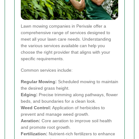
Lawn mowing companies in Perivale offer a
comprehensive range of services designed to
meet all your lawn care needs. Understanding
the various services available can help you
choose the right provider that aligns with your
specific requirements.
Common services include:
Regular Mowing:
Scheduled mowing to maintain
the desired grass height.
Edging:
Precise trimming along pathways, flower
beds, and boundaries for a clean look.
Weed Control:
Application of herbicides to
prevent and manage weed growth.
Aeration:
Core aeration to improve soil health
and promote root growth.
Fertilization:
Nutrient-rich fertilizers to enhance