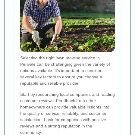
Selecting the right lawn mowing service in
Perivale can be challenging given the variety of
options available. It’s important to consider
several key factors to ensure you choose a
reputable and reliable provider.
Start by researching local companies and reading
customer reviews. Feedback from other
homeowners can provide valuable insights into
the quality of service, reliability, and customer
satisfaction. Look for companies with positive
reviews and a strong reputation in the
community.