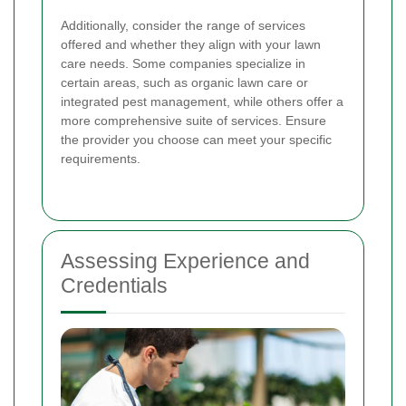
Additionally, consider the range of services
offered and whether they align with your lawn
care needs. Some companies specialize in
certain areas, such as organic lawn care or
integrated pest management, while others offer a
more comprehensive suite of services. Ensure
the provider you choose can meet your specific
requirements.
Assessing Experience and
Credentials