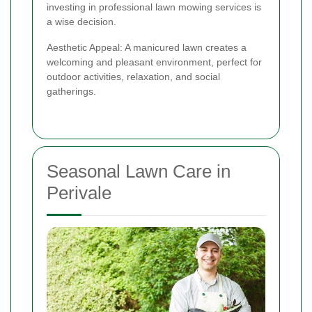
investing in professional lawn mowing services is
a wise decision.
Aesthetic Appeal: A manicured lawn creates a
welcoming and pleasant environment, perfect for
outdoor activities, relaxation, and social
gatherings.
Seasonal Lawn Care in
Perivale