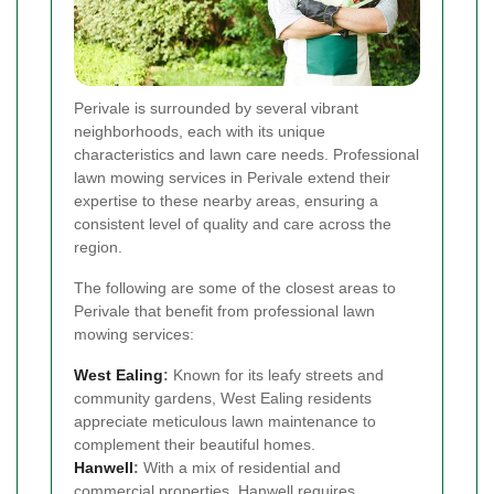
Perivale is surrounded by several vibrant
neighborhoods, each with its unique
characteristics and lawn care needs. Professional
lawn mowing services in Perivale extend their
expertise to these nearby areas, ensuring a
consistent level of quality and care across the
region.
The following are some of the closest areas to
Perivale that benefit from professional lawn
mowing services:
West Ealing
:
Known for its leafy streets and
community gardens, West Ealing residents
appreciate meticulous lawn maintenance to
complement their beautiful homes.
Hanwell
:
With a mix of residential and
commercial properties, Hanwell requires