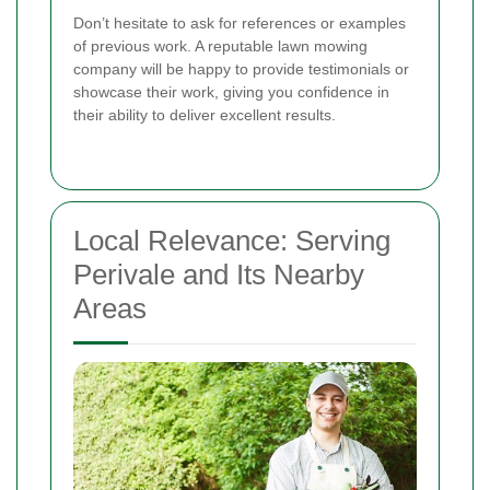
Don’t hesitate to ask for references or examples
of previous work. A reputable lawn mowing
company will be happy to provide testimonials or
showcase their work, giving you confidence in
their ability to deliver excellent results.
Local Relevance: Serving
Perivale and Its Nearby
Areas