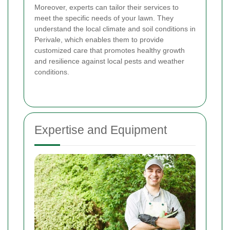
Moreover, experts can tailor their services to
meet the specific needs of your lawn. They
understand the local climate and soil conditions in
Perivale, which enables them to provide
customized care that promotes healthy growth
and resilience against local pests and weather
conditions.
Expertise and Equipment