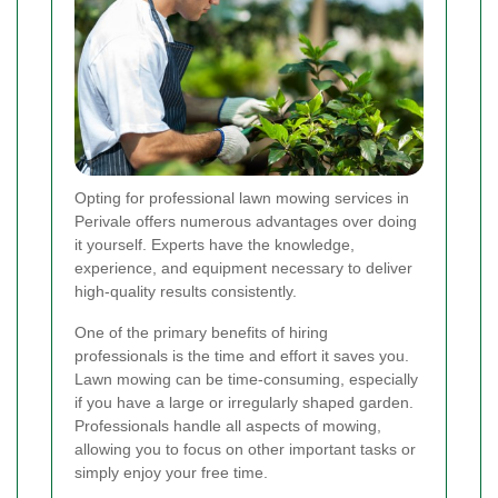
Opting for professional lawn mowing services in
Perivale offers numerous advantages over doing
it yourself. Experts have the knowledge,
experience, and equipment necessary to deliver
high-quality results consistently.
One of the primary benefits of hiring
professionals is the time and effort it saves you.
Lawn mowing can be time-consuming, especially
if you have a large or irregularly shaped garden.
Professionals handle all aspects of mowing,
allowing you to focus on other important tasks or
simply enjoy your free time.