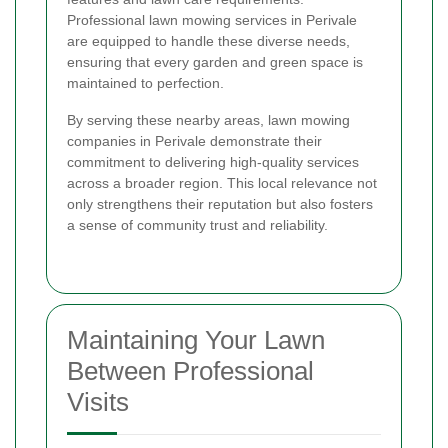
Professional lawn mowing services in Perivale
are equipped to handle these diverse needs,
ensuring that every garden and green space is
maintained to perfection.
By serving these nearby areas, lawn mowing
companies in Perivale demonstrate their
commitment to delivering high-quality services
across a broader region. This local relevance not
only strengthens their reputation but also fosters
a sense of community trust and reliability.
Maintaining Your Lawn
Between Professional
Visits