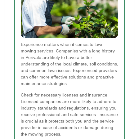
Experience matters when it comes to lawn
mowing services. Companies with a long history
in Perivale are likely to have a better
understanding of the local climate, soil conditions,
and common lawn issues. Experienced providers
can offer more effective solutions and proactive
maintenance strategies.
Check for necessary licenses and insurance.
Licensed companies are more likely to adhere to
industry standards and regulations, ensuring you
receive professional and safe services. Insurance
is crucial as it protects both you and the service
provider in case of accidents or damage during
the mowing process.