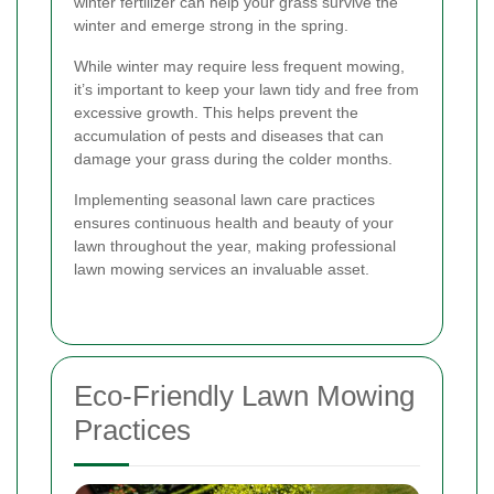
winter fertilizer can help your grass survive the
winter and emerge strong in the spring.
While winter may require less frequent mowing,
it’s important to keep your lawn tidy and free from
excessive growth. This helps prevent the
accumulation of pests and diseases that can
damage your grass during the colder months.
Implementing seasonal lawn care practices
ensures continuous health and beauty of your
lawn throughout the year, making professional
lawn mowing services an invaluable asset.
Eco-Friendly Lawn Mowing
Practices