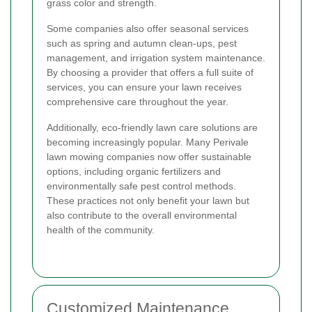
grass color and strength.
Some companies also offer seasonal services
such as spring and autumn clean-ups, pest
management, and irrigation system maintenance.
By choosing a provider that offers a full suite of
services, you can ensure your lawn receives
comprehensive care throughout the year.
Additionally, eco-friendly lawn care solutions are
becoming increasingly popular. Many Perivale
lawn mowing companies now offer sustainable
options, including organic fertilizers and
environmentally safe pest control methods.
These practices not only benefit your lawn but
also contribute to the overall environmental
health of the community.
Customized Maintenance