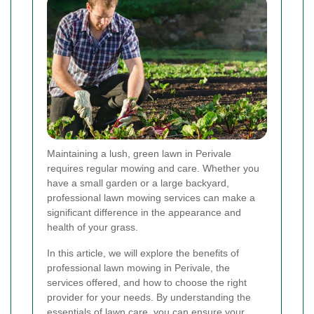
Maintaining a lush, green lawn in Perivale
requires regular mowing and care. Whether you
have a small garden or a large backyard,
professional lawn mowing services can make a
significant difference in the appearance and
health of your grass.
In this article, we will explore the benefits of
professional lawn mowing in Perivale, the
services offered, and how to choose the right
provider for your needs. By understanding the
essentials of lawn care, you can ensure your