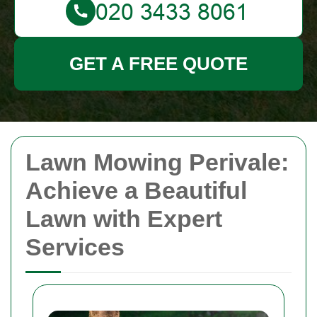
GET A FREE QUOTE
Lawn Mowing Perivale:
Achieve a Beautiful
Lawn with Expert
Services