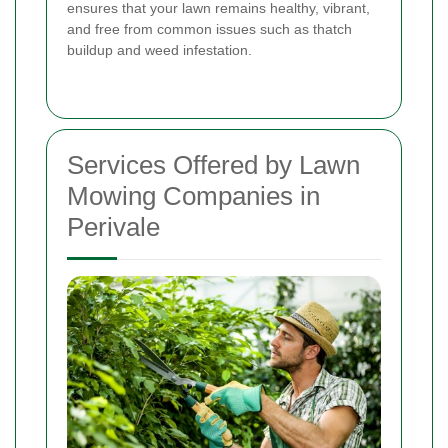
ensures that your lawn remains healthy, vibrant,
and free from common issues such as thatch
buildup and weed infestation.
Services Offered by Lawn
Mowing Companies in
Perivale