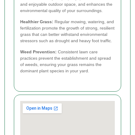
and enjoyable outdoor space, and enhances the
environmental quality of your surroundings.
Healthier Grass:
Regular mowing, watering, and
fertilization promote the growth of strong, resilient
grass that can better withstand environmental
stressors such as drought and heavy foot traffic.
Weed Prevention:
Consistent lawn care
practices prevent the establishment and spread
of weeds, ensuring your grass remains the
dominant plant species in your yard.