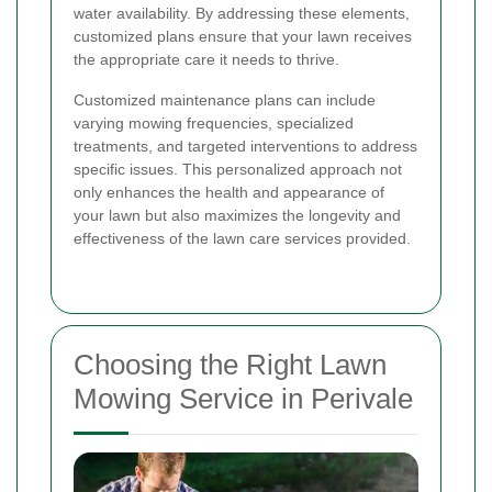
water availability. By addressing these elements,
customized plans ensure that your lawn receives
the appropriate care it needs to thrive.
Customized maintenance plans can include
varying mowing frequencies, specialized
treatments, and targeted interventions to address
specific issues. This personalized approach not
only enhances the health and appearance of
your lawn but also maximizes the longevity and
effectiveness of the lawn care services provided.
Choosing the Right Lawn
Mowing Service in Perivale