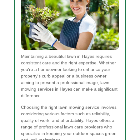
Maintaining a beautiful lawn in Hayes requires
consistent care and the right expertise. Whether
you're a homeowner looking to enhance your
property's curb appeal or a business owner
aiming to present a professional image, lawn
mowing services in Hayes can make a significant
difference.
Choosing the right lawn mowing service involves
considering various factors such as reliability,
quality of work, and affordability. Hayes offers a
range of professional lawn care providers who
specialize in keeping your outdoor spaces green