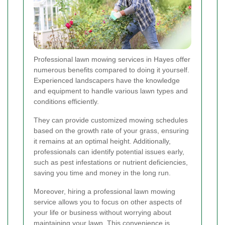
Professional lawn mowing services in Hayes offer
numerous benefits compared to doing it yourself.
Experienced landscapers have the knowledge
and equipment to handle various lawn types and
conditions efficiently.
They can provide customized mowing schedules
based on the growth rate of your grass, ensuring
it remains at an optimal height. Additionally,
professionals can identify potential issues early,
such as pest infestations or nutrient deficiencies,
saving you time and money in the long run.
Moreover, hiring a professional lawn mowing
service allows you to focus on other aspects of
your life or business without worrying about
maintaining your lawn. This convenience is