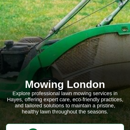
Mowing London
Explore professional lawn mowing services in
Hayes, offering expert care, eco-friendly practices,
and tailored solutions to maintain a pristine,
healthy lawn throughout the seasons.