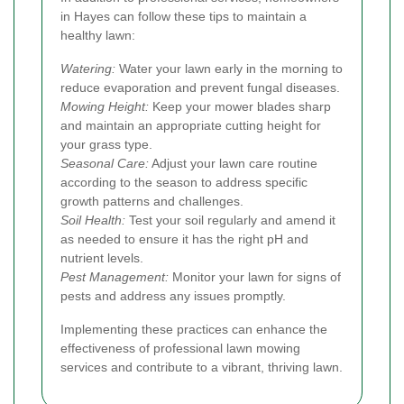
in Hayes can follow these tips to maintain a
healthy lawn:
Watering:
Water your lawn early in the morning to
reduce evaporation and prevent fungal diseases.
Mowing Height:
Keep your mower blades sharp
and maintain an appropriate cutting height for
your grass type.
Seasonal Care:
Adjust your lawn care routine
according to the season to address specific
growth patterns and challenges.
Soil Health:
Test your soil regularly and amend it
as needed to ensure it has the right pH and
nutrient levels.
Pest Management:
Monitor your lawn for signs of
pests and address any issues promptly.
Implementing these practices can enhance the
effectiveness of professional lawn mowing
services and contribute to a vibrant, thriving lawn.