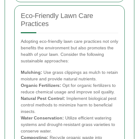
Eco-Friendly Lawn Care
Practices
Adopting eco-friendly lawn care practices not only
benefits the environment but also promotes the
health of your lawn. Consider the following
sustainable approaches:
Mulching:
Use grass clippings as mulch to retain
moisture and provide natural nutrients.
Organic Fertilizers:
Opt for organic fertilizers to
reduce chemical usage and improve soil quality.
Natural Pest Control:
Implement biological pest
control methods to minimize harm to beneficial
insects.
Water Conservation:
Utilize efficient watering
systems and drought-resistant grass varieties to
conserve water.
Composting:
Recycle organic waste into