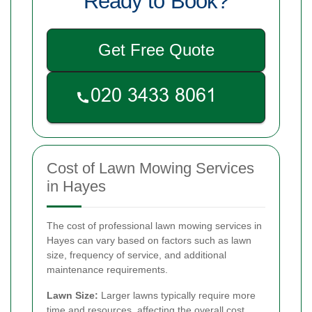
Ready to Book?
Get Free Quote
Cost of Lawn Mowing Services
in Hayes
The cost of professional lawn mowing services in
Hayes can vary based on factors such as lawn
size, frequency of service, and additional
maintenance requirements.
Lawn Size:
Larger lawns typically require more
time and resources, affecting the overall cost.