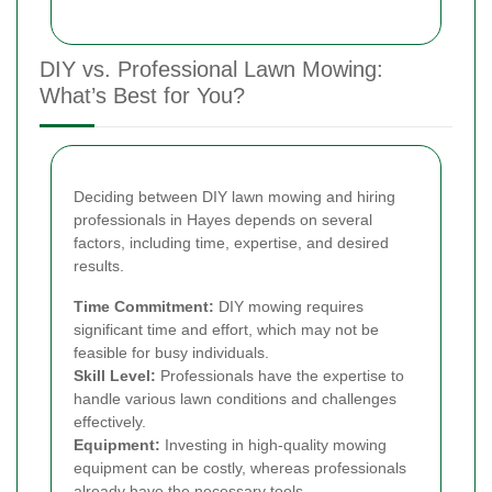
DIY vs. Professional Lawn Mowing:
What’s Best for You?
Deciding between DIY lawn mowing and hiring
professionals in Hayes depends on several
factors, including time, expertise, and desired
results.
Time Commitment:
DIY mowing requires
significant time and effort, which may not be
feasible for busy individuals.
Skill Level:
Professionals have the expertise to
handle various lawn conditions and challenges
effectively.
Equipment:
Investing in high-quality mowing
equipment can be costly, whereas professionals
already have the necessary tools.