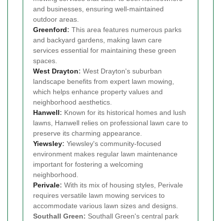
and businesses, ensuring well-maintained
outdoor areas.
Greenford
:
This area features numerous parks
and backyard gardens, making lawn care
services essential for maintaining these green
spaces.
West Drayton
:
West Drayton's suburban
landscape benefits from expert lawn mowing,
which helps enhance property values and
neighborhood aesthetics.
Hanwell
:
Known for its historical homes and lush
lawns, Hanwell relies on professional lawn care to
preserve its charming appearance.
Yiewsley
:
Yiewsley's community-focused
environment makes regular lawn maintenance
important for fostering a welcoming
neighborhood.
Perivale
:
With its mix of housing styles, Perivale
requires versatile lawn mowing services to
accommodate various lawn sizes and designs.
Southall Green:
Southall Green's central park