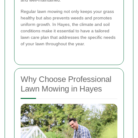
and well-maintained.
Regular lawn mowing not only keeps your grass
healthy but also prevents weeds and promotes
uniform growth. In Hayes, the climate and soil
conditions make it essential to have a tailored
lawn care plan that addresses the specific needs
of your lawn throughout the year.
Why Choose Professional
Lawn Mowing in Hayes