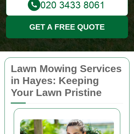
GET A FREE QUOTE
Lawn Mowing Services
in Hayes: Keeping
Your Lawn Pristine