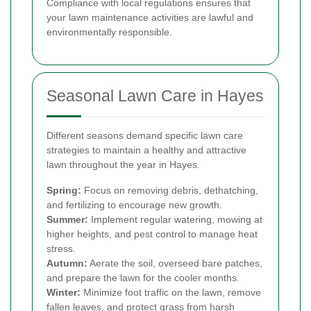
Compliance with local regulations ensures that
your lawn maintenance activities are lawful and
environmentally responsible.
Seasonal Lawn Care in Hayes
Different seasons demand specific lawn care
strategies to maintain a healthy and attractive
lawn throughout the year in Hayes.
Spring:
Focus on removing debris, dethatching,
and fertilizing to encourage new growth.
Summer:
Implement regular watering, mowing at
higher heights, and pest control to manage heat
stress.
Autumn:
Aerate the soil, overseed bare patches,
and prepare the lawn for the cooler months.
Winter:
Minimize foot traffic on the lawn, remove
fallen leaves, and protect grass from harsh