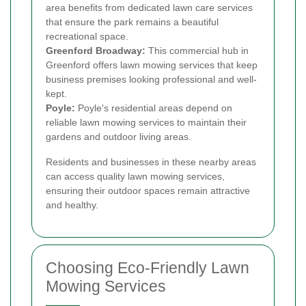
area benefits from dedicated lawn care services
that ensure the park remains a beautiful
recreational space.
Greenford Broadway:
This commercial hub in
Greenford offers lawn mowing services that keep
business premises looking professional and well-
kept.
Poyle:
Poyle's residential areas depend on
reliable lawn mowing services to maintain their
gardens and outdoor living areas.
Residents and businesses in these nearby areas
can access quality lawn mowing services,
ensuring their outdoor spaces remain attractive
and healthy.
Choosing Eco-Friendly Lawn
Mowing Services