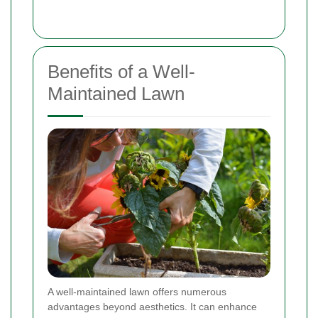
Benefits of a Well-
Maintained Lawn
A well-maintained lawn offers numerous
advantages beyond aesthetics. It can enhance