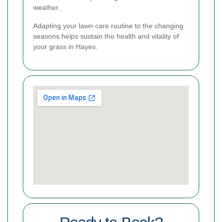
weather.
Adapting your lawn care routine to the changing
seasons helps sustain the health and vitality of
your grass in Hayes.