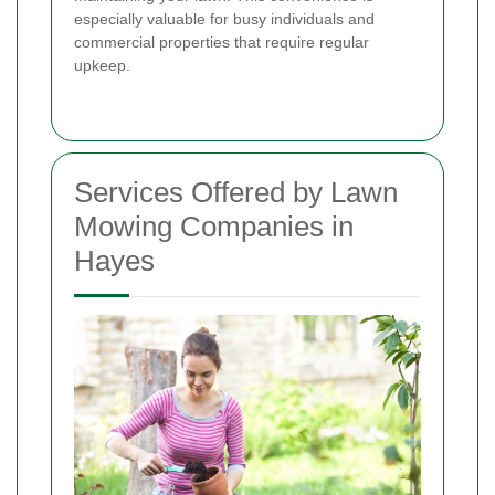
especially valuable for busy individuals and
commercial properties that require regular
upkeep.
Services Offered by Lawn
Mowing Companies in
Hayes