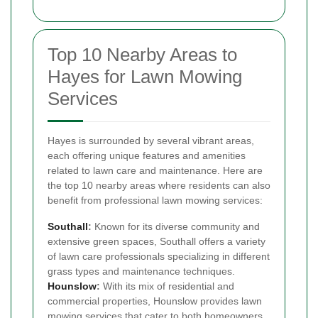
Top 10 Nearby Areas to
Hayes for Lawn Mowing
Services
Hayes is surrounded by several vibrant areas,
each offering unique features and amenities
related to lawn care and maintenance. Here are
the top 10 nearby areas where residents can also
benefit from professional lawn mowing services:
Southall
:
Known for its diverse community and
extensive green spaces, Southall offers a variety
of lawn care professionals specializing in different
grass types and maintenance techniques.
Hounslow
:
With its mix of residential and
commercial properties, Hounslow provides lawn
mowing services that cater to both homeowners