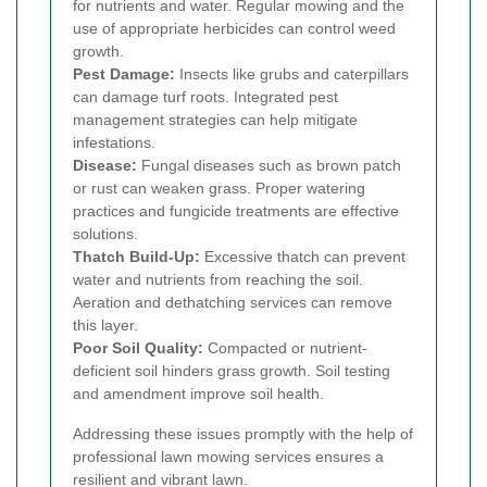
for nutrients and water. Regular mowing and the
use of appropriate herbicides can control weed
growth.
Pest Damage:
Insects like grubs and caterpillars
can damage turf roots. Integrated pest
management strategies can help mitigate
infestations.
Disease:
Fungal diseases such as brown patch
or rust can weaken grass. Proper watering
practices and fungicide treatments are effective
solutions.
Thatch Build-Up:
Excessive thatch can prevent
water and nutrients from reaching the soil.
Aeration and dethatching services can remove
this layer.
Poor Soil Quality:
Compacted or nutrient-
deficient soil hinders grass growth. Soil testing
and amendment improve soil health.
Addressing these issues promptly with the help of
professional lawn mowing services ensures a
resilient and vibrant lawn.