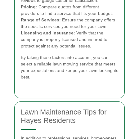
reviews to gauge customer satisfaction.
Pricing:
Compare quotes from different
providers to find a service that fits your budget.
Range of Services:
Ensure the company offers
the specific services you need for your lawn.
Licensing and Insurance:
Verify that the
company is properly licensed and insured to
protect against any potential issues.
By taking these factors into account, you can
select a reliable lawn mowing service that meets
your expectations and keeps your lawn looking its
best.
Lawn Maintenance Tips for
Hayes Residents
In addition to professional services, homeowners