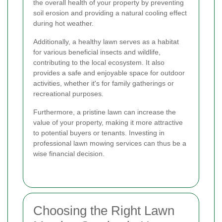
the overall health of your property by preventing
soil erosion and providing a natural cooling effect
during hot weather.
Additionally, a healthy lawn serves as a habitat
for various beneficial insects and wildlife,
contributing to the local ecosystem. It also
provides a safe and enjoyable space for outdoor
activities, whether it's for family gatherings or
recreational purposes.
Furthermore, a pristine lawn can increase the
value of your property, making it more attractive
to potential buyers or tenants. Investing in
professional lawn mowing services can thus be a
wise financial decision.
Choosing the Right Lawn