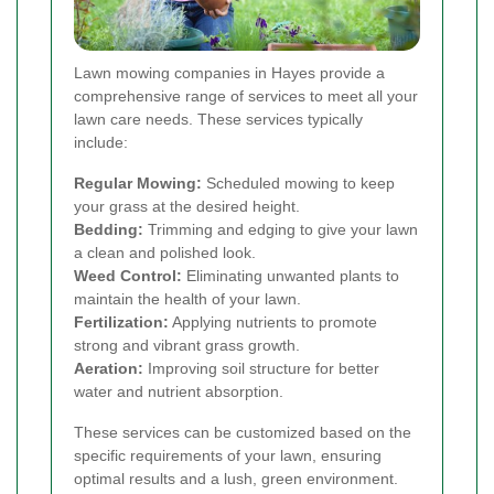
Lawn mowing companies in Hayes provide a
comprehensive range of services to meet all your
lawn care needs. These services typically
include:
Regular Mowing:
Scheduled mowing to keep
your grass at the desired height.
Bedding:
Trimming and edging to give your lawn
a clean and polished look.
Weed Control:
Eliminating unwanted plants to
maintain the health of your lawn.
Fertilization:
Applying nutrients to promote
strong and vibrant grass growth.
Aeration:
Improving soil structure for better
water and nutrient absorption.
These services can be customized based on the
specific requirements of your lawn, ensuring
optimal results and a lush, green environment.