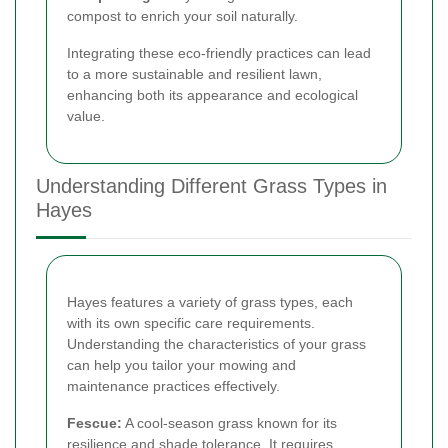
compost to enrich your soil naturally.
Integrating these eco-friendly practices can lead
to a more sustainable and resilient lawn,
enhancing both its appearance and ecological
value.
Understanding Different Grass Types in
Hayes
Hayes features a variety of grass types, each
with its own specific care requirements.
Understanding the characteristics of your grass
can help you tailor your mowing and
maintenance practices effectively.
Fescue:
A cool-season grass known for its
resilience and shade tolerance. It requires