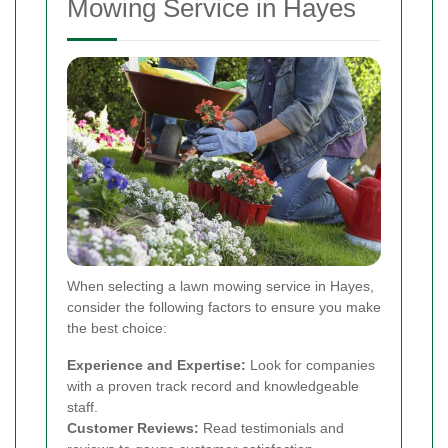
Mowing Service in Hayes
When selecting a lawn mowing service in Hayes,
consider the following factors to ensure you make
the best choice:
Experience and Expertise:
Look for companies
with a proven track record and knowledgeable
staff.
Customer Reviews:
Read testimonials and