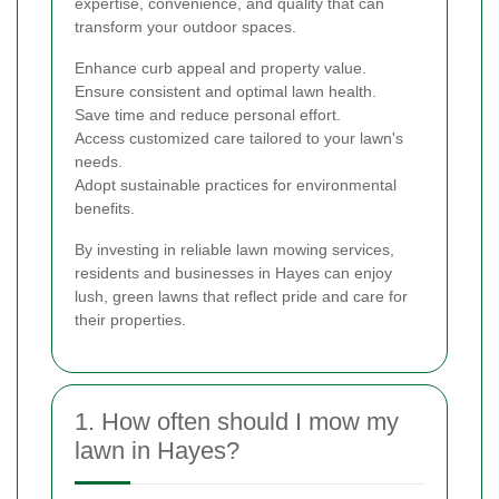
expertise, convenience, and quality that can
transform your outdoor spaces.
Enhance curb appeal and property value.
Ensure consistent and optimal lawn health.
Save time and reduce personal effort.
Access customized care tailored to your lawn's
needs.
Adopt sustainable practices for environmental
benefits.
By investing in reliable lawn mowing services,
residents and businesses in Hayes can enjoy
lush, green lawns that reflect pride and care for
their properties.
1. How often should I mow my
lawn in Hayes?