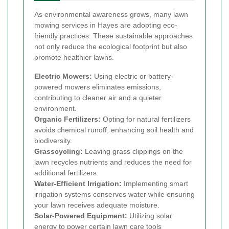
As environmental awareness grows, many lawn
mowing services in Hayes are adopting eco-
friendly practices. These sustainable approaches
not only reduce the ecological footprint but also
promote healthier lawns.
Electric Mowers:
Using electric or battery-
powered mowers eliminates emissions,
contributing to cleaner air and a quieter
environment.
Organic Fertilizers:
Opting for natural fertilizers
avoids chemical runoff, enhancing soil health and
biodiversity.
Grasscycling:
Leaving grass clippings on the
lawn recycles nutrients and reduces the need for
additional fertilizers.
Water-Efficient Irrigation:
Implementing smart
irrigation systems conserves water while ensuring
your lawn receives adequate moisture.
Solar-Powered Equipment:
Utilizing solar
energy to power certain lawn care tools