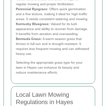
regular mowing and proper fertilization.
Perennial Ryegrass:
Offers quick germination
and a fine texture, making it ideal for high-traffic
areas. It needs consistent watering and mowing.
Kentucky Bluegrass:
Valued for its lush
appearance and ability to recover from damage.
It benefits from aeration and overseeding.
Bermuda Grass:
A warm-season grass that
thrives in full sun and is drought-resistant. It
requires less frequent mowing and can withstand
heavy use.
Selecting the appropriate grass type for your
lawn in Hayes can enhance its beauty and
reduce maintenance efforts.
Local Lawn Mowing
Regulations in Hayes