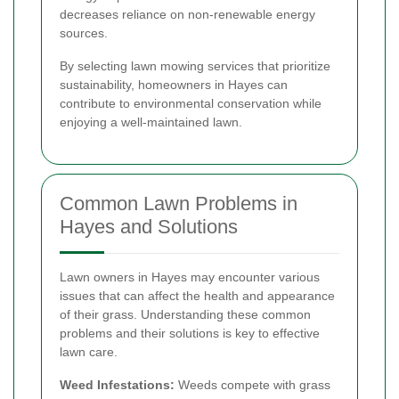
decreases reliance on non-renewable energy
sources.
By selecting lawn mowing services that prioritize
sustainability, homeowners in Hayes can
contribute to environmental conservation while
enjoying a well-maintained lawn.
Common Lawn Problems in
Hayes and Solutions
Lawn owners in Hayes may encounter various
issues that can affect the health and appearance
of their grass. Understanding these common
problems and their solutions is key to effective
lawn care.
Weed Infestations:
Weeds compete with grass