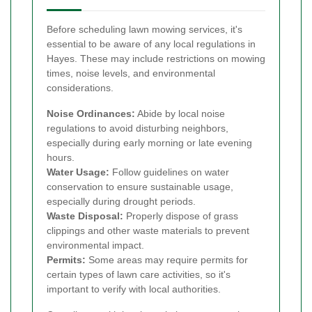
Before scheduling lawn mowing services, it's
essential to be aware of any local regulations in
Hayes. These may include restrictions on mowing
times, noise levels, and environmental
considerations.
Noise Ordinances:
Abide by local noise
regulations to avoid disturbing neighbors,
especially during early morning or late evening
hours.
Water Usage:
Follow guidelines on water
conservation to ensure sustainable usage,
especially during drought periods.
Waste Disposal:
Properly dispose of grass
clippings and other waste materials to prevent
environmental impact.
Permits:
Some areas may require permits for
certain types of lawn care activities, so it's
important to verify with local authorities.