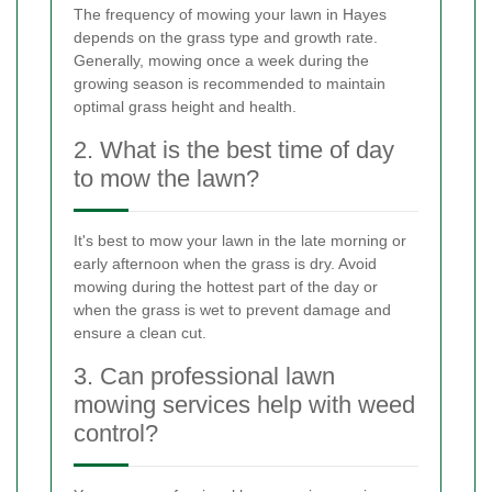
The frequency of mowing your lawn in Hayes
depends on the grass type and growth rate.
Generally, mowing once a week during the
growing season is recommended to maintain
optimal grass height and health.
2. What is the best time of day
to mow the lawn?
It's best to mow your lawn in the late morning or
early afternoon when the grass is dry. Avoid
mowing during the hottest part of the day or
when the grass is wet to prevent damage and
ensure a clean cut.
3. Can professional lawn
mowing services help with weed
control?