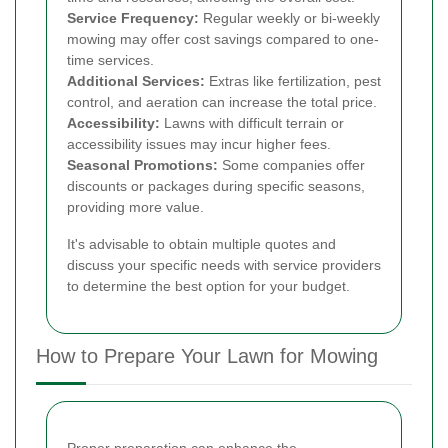
Service Frequency:
Regular weekly or bi-weekly
mowing may offer cost savings compared to one-
time services.
Additional Services:
Extras like fertilization, pest
control, and aeration can increase the total price.
Accessibility:
Lawns with difficult terrain or
accessibility issues may incur higher fees.
Seasonal Promotions:
Some companies offer
discounts or packages during specific seasons,
providing more value.
It's advisable to obtain multiple quotes and
discuss your specific needs with service providers
to determine the best option for your budget.
How to Prepare Your Lawn for Mowing