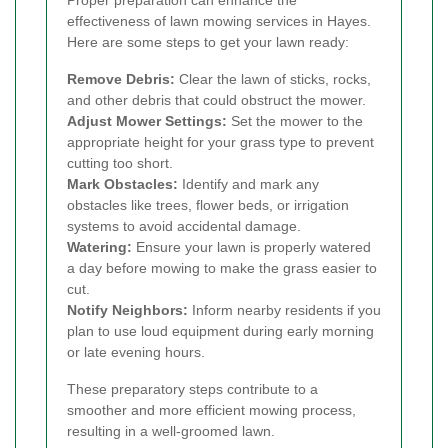
Proper preparation can enhance the
effectiveness of lawn mowing services in Hayes.
Here are some steps to get your lawn ready:
Remove Debris:
Clear the lawn of sticks, rocks,
and other debris that could obstruct the mower.
Adjust Mower Settings:
Set the mower to the
appropriate height for your grass type to prevent
cutting too short.
Mark Obstacles:
Identify and mark any
obstacles like trees, flower beds, or irrigation
systems to avoid accidental damage.
Watering:
Ensure your lawn is properly watered
a day before mowing to make the grass easier to
cut.
Notify Neighbors:
Inform nearby residents if you
plan to use loud equipment during early morning
or late evening hours.
These preparatory steps contribute to a
smoother and more efficient mowing process,
resulting in a well-groomed lawn.