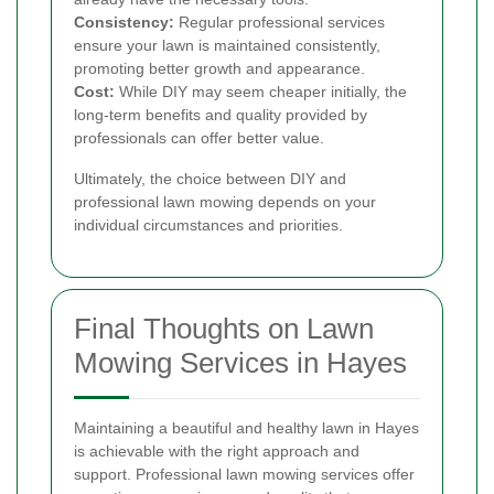
Consistency:
Regular professional services
ensure your lawn is maintained consistently,
promoting better growth and appearance.
Cost:
While DIY may seem cheaper initially, the
long-term benefits and quality provided by
professionals can offer better value.
Ultimately, the choice between DIY and
professional lawn mowing depends on your
individual circumstances and priorities.
Final Thoughts on Lawn
Mowing Services in Hayes
Maintaining a beautiful and healthy lawn in Hayes
is achievable with the right approach and
support. Professional lawn mowing services offer