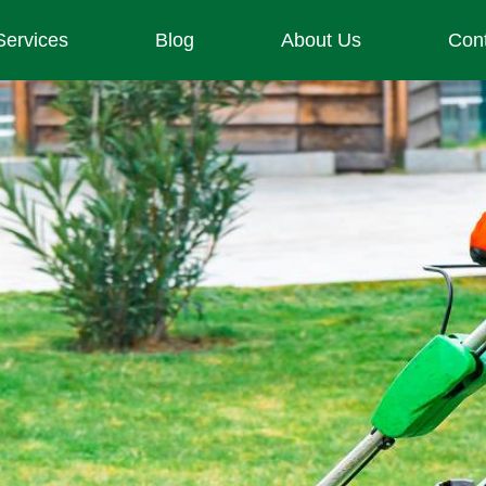
Services
Blog
About Us
Con