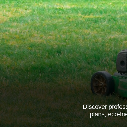
Discover profess
plans, eco-fr