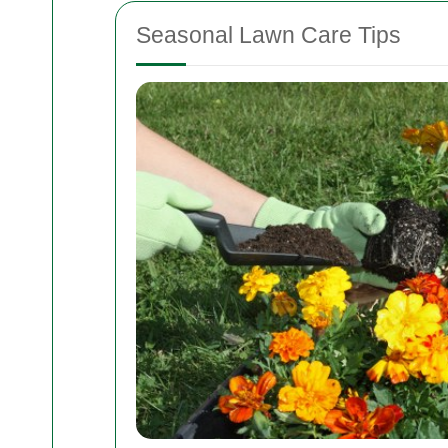
Seasonal Lawn Care Tips