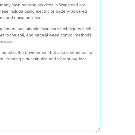
 many lawn mowing services in Wanstead are
hese include using electric or battery-powered
s and noise pollution.
 implement sustainable lawn care techniques such
ts to the soil, and natural weed control methods,
micals.
 benefits the environment but also contributes to
en, creating a sustainable and vibrant outdoor