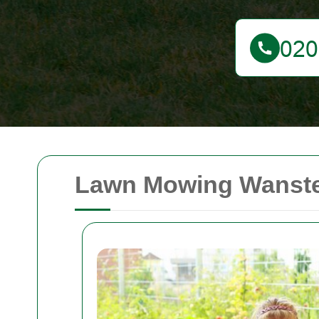
Lawn Mowing Wanstea