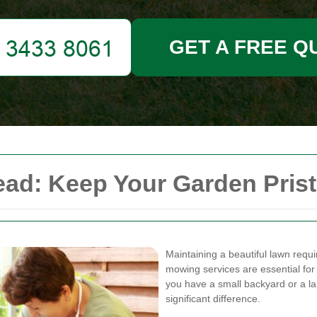
GET A FREE Q
d: Keep Your Garden Pristi
Maintaining a beautiful lawn requ
mowing services are essential for
you have a small backyard or a l
significant difference.