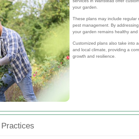
services in Wanstead offer customi
your garden.
These plans may include regular m
pest management. By addressing 
your garden remains healthy and a
Customized plans also take into ac
and local climate, providing a co
growth and resilience.
Practices