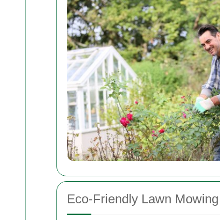
Eco-Friendly Lawn Mowing 