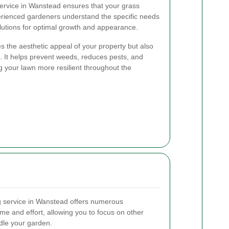
ervice in Wanstead ensures that your grass
erienced gardeners understand the specific needs
olutions for optimal growth and appearance.
 the aesthetic appeal of your property but also
. It helps prevent weeds, reduces pests, and
your lawn more resilient throughout the
g service in Wanstead offers numerous
ime and effort, allowing you to focus on other
dle your garden.