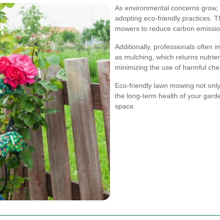
As environmental concerns grow,
adopting eco-friendly practices. T
mowers to reduce carbon emission
Additionally, professionals often
as mulching, which returns nutrien
minimizing the use of harmful che
Eco-friendly lawn mowing not only
the long-term health of your gard
space.