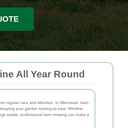
UOTE
ne All Year Round
ires regular care and attention. In Wanstead, lawn
 keeping your garden looking its best. Whether
arge estate, professional lawn mowing can make a