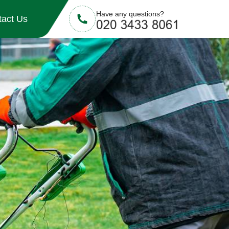
Have any questions?
tact Us