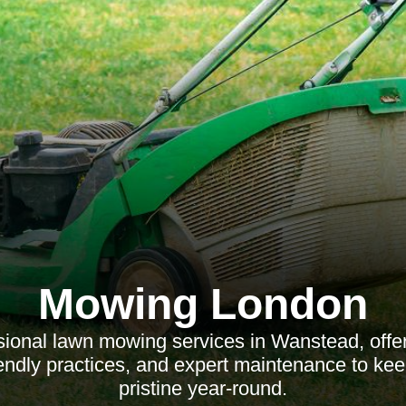
Mowing London
ional lawn mowing services in Wanstead, offer
iendly practices, and expert maintenance to ke
pristine year-round.