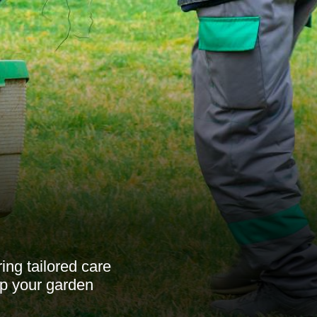
ing tailored care
ep your garden