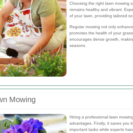
Choosing the right lawn mowing s
remains healthy and vibrant. Exp
of your lawn, providing tailored s
Regular mowing not only enhances
promotes the health of your grass
encourages dense growth, making 
seasons.
awn Mowing
Hiring a professional lawn mowin
advantages. Firstly, it saves you t
important tasks while experts han