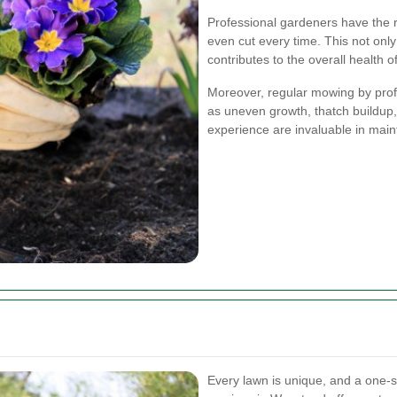
Professional gardeners have the r
even cut every time. This not only
contributes to the overall health o
Moreover, regular mowing by pro
as uneven growth, thatch buildup,
experience are invaluable in main
Every lawn is unique, and a one-s