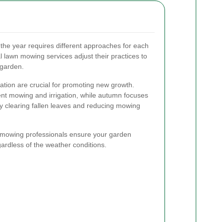
the year requires different approaches for each
 lawn mowing services adjust their practices to
 garden.
ization are crucial for promoting new growth.
t mowing and irrigation, while autumn focuses
by clearing fallen leaves and reducing mowing
 mowing professionals ensure your garden
gardless of the weather conditions.