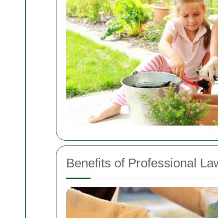
Benefits of Professional L