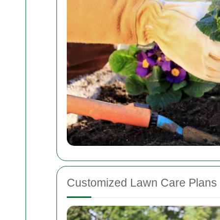
Customized Lawn Care Plans