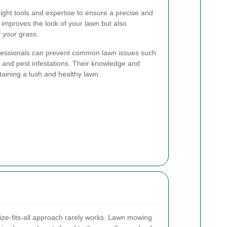
ight tools and expertise to ensure a precise and
 improves the look of your lawn but also
f your grass.
fessionals can prevent common lawn issues such
 and pest infestations. Their knowledge and
taining a lush and healthy lawn.
ize-fits-all approach rarely works. Lawn mowing