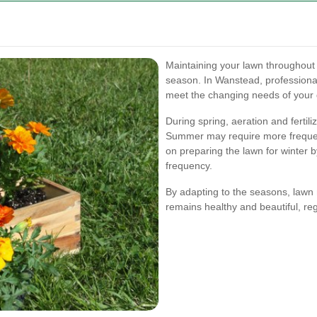
Maintaining your lawn throughout 
season. In Wanstead, professional
meet the changing needs of your
During spring, aeration and fertil
Summer may require more frequen
on preparing the lawn for winter 
frequency.
By adapting to the seasons, lawn
remains healthy and beautiful, re