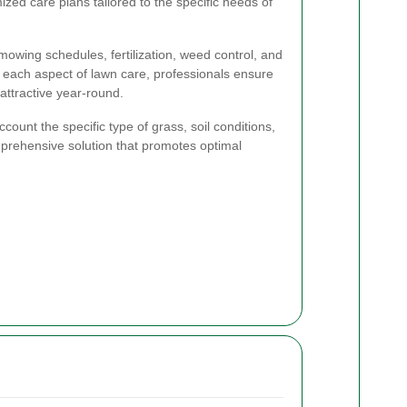
zed care plans tailored to the specific needs of
owing schedules, fertilization, weed control, and
each aspect of lawn care, professionals ensure
ttractive year-round.
count the specific type of grass, soil conditions,
mprehensive solution that promotes optimal