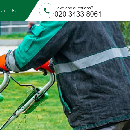
Have any questions?
tact Us