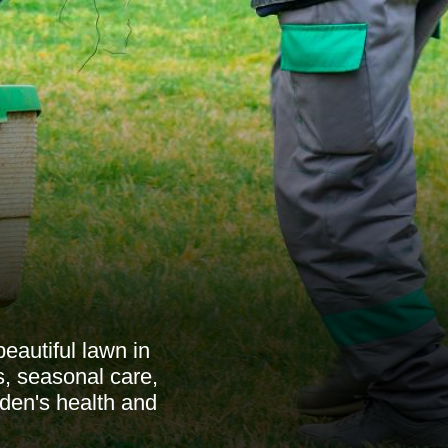
eautiful lawn in
, seasonal care,
rden's health and