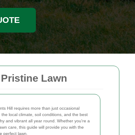
UOTE
 Pristine Lawn
nts Hill requires more than just occasional
the local climate, soil conditions, and the best
thy and vibrant all year round. Whether you're a
 care, this guide will provide you with the
e perfect lawn.