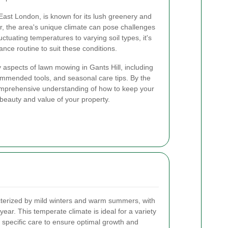
f East London, is known for its lush greenery and
, the area's unique climate can pose challenges
ctuating temperatures to varying soil types, it's
ance routine to suit these conditions.
key aspects of lawn mowing in Gants Hill, including
mmended tools, and seasonal care tips. By the
comprehensive understanding of how to keep your
beauty and value of your property.
acterized by mild winters and warm summers, with
year. This temperate climate is ideal for a variety
es specific care to ensure optimal growth and