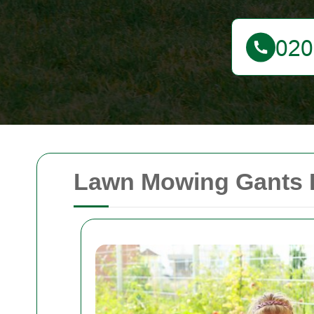
Lawn Mowing Gants Hi