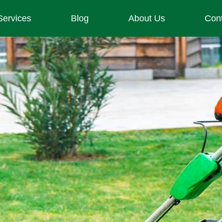
Services
Blog
About Us
Con