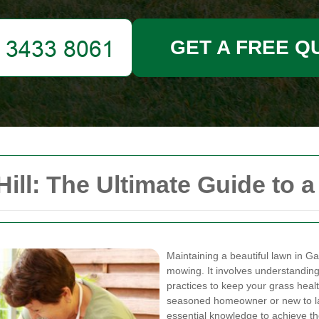
GET A FREE Q
ll: The Ultimate Guide to a
Maintaining a beautiful lawn in Ga
mowing. It involves understanding 
practices to keep your grass heal
seasoned homeowner or new to lawn
essential knowledge to achieve th