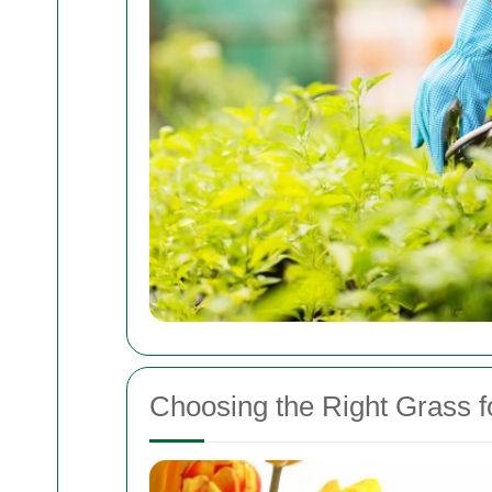
Choosing the Right Grass 