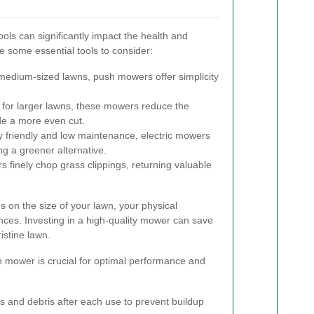
ools can significantly impact the health and
 some essential tools to consider:
 medium-sized lawns, push mowers offer simplicity
 for larger lawns, these mowers reduce the
ide a more even cut.
 friendly and low maintenance, electric mowers
ng a greener alternative.
finely chop grass clippings, returning valuable
 on the size of your lawn, your physical
ences. Investing in a high-quality mower can save
istine lawn.
 mower is crucial for optimal performance and
 and debris after each use to prevent buildup