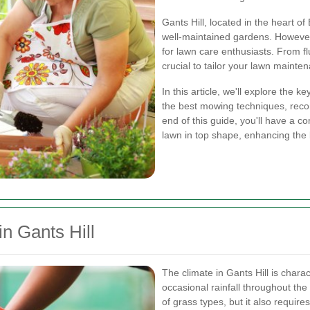
Gants Hill, located in the heart o
well-maintained gardens. However
for lawn care enthusiasts. From flu
crucial to tailor your lawn mainten
In this article, we'll explore the 
the best mowing techniques, reco
end of this guide, you'll have a 
lawn in top shape, enhancing the 
n Gants Hill
The climate in Gants Hill is char
occasional rainfall throughout the 
of grass types, but it also requir