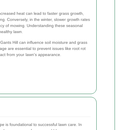
creased heat can lead to faster grass growth,
g. Conversely, in the winter, slower growth rates
cy of mowing. Understanding these seasonal
healthy lawn.
n Gants Hill can influence soil moisture and grass
age are essential to prevent issues like root rot
ract from your lawn's appearance.
pe is foundational to successful lawn care. In