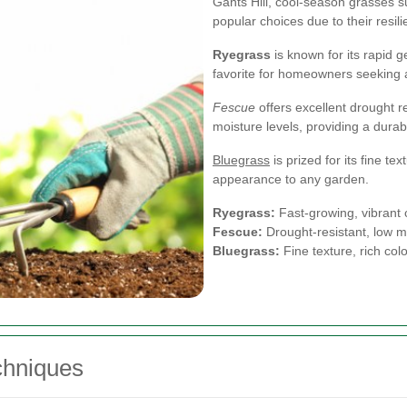
Gants Hill, cool-season grasses s
popular choices due to their resili
Ryegrass
is known for its rapid g
favorite for homeowners seeking a
Fescue
offers excellent drought re
moisture levels, providing a dura
Bluegrass
is prized for its fine te
appearance to any garden.
Ryegrass:
Fast-growing, vibrant 
Fescue:
Drought-resistant, low 
Bluegrass:
Fine texture, rich colo
chniques