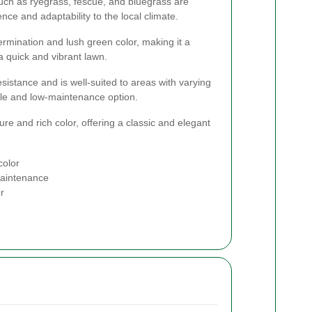
uch as ryegrass, fescue, and bluegrass are
ence and adaptability to the local climate.
ermination and lush green color, making it a
 quick and vibrant lawn.
sistance and is well-suited to areas with varying
ble and low-maintenance option.
xture and rich color, offering a classic and elegant
color
maintenance
r