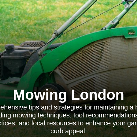
Mowing London
hensive tips and strategies for maintaining a b
luding mowing techniques, tool recommendations
ctices, and local resources to enhance your ga
curb appeal.