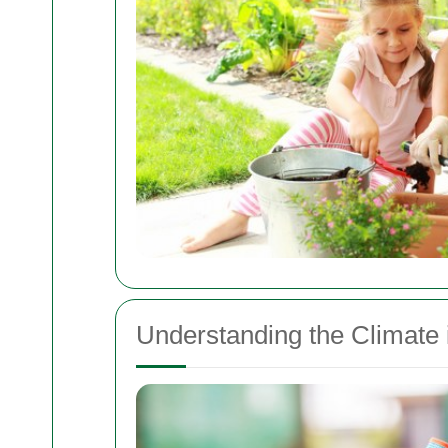
Understanding the Climate i