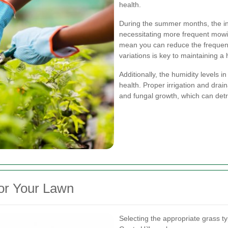
health.
During the summer months, the in
necessitating more frequent mowin
mean you can reduce the frequen
variations is key to maintaining a 
Additionally, the humidity levels i
health. Proper irrigation and drain
and fungal growth, which can det
for Your Lawn
Selecting the appropriate grass ty