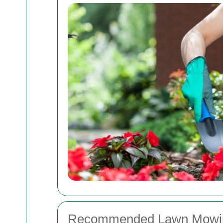
Recommended Lawn Mowin