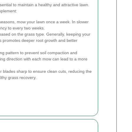
ntial to maintain a healthy and attractive lawn.
mplement:
seasons, mow your lawn once a week. In slower
ency to every two weeks.
ased on the grass type. Generally, keeping your
hes promotes deeper root growth and better
g pattern to prevent soil compaction and
ng direction with each mow can lead to a more
blades sharp to ensure clean cuts, reducing the
lthy grass recovery.