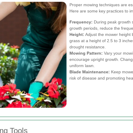
Proper mowing techniques are esse
Here are some key practices to i
Frequency:
During peak growth 
growth periods, reduce the frequ
Height:
Adjust the mower height b
grass at a height of 2.5 to 3 inc
drought resistance.
Mowing Pattern:
Vary your mowin
encourage upright growth. Changi
uniform lawn.
Blade Maintenance:
Keep mower 
risk of disease and promoting hea
g Tools