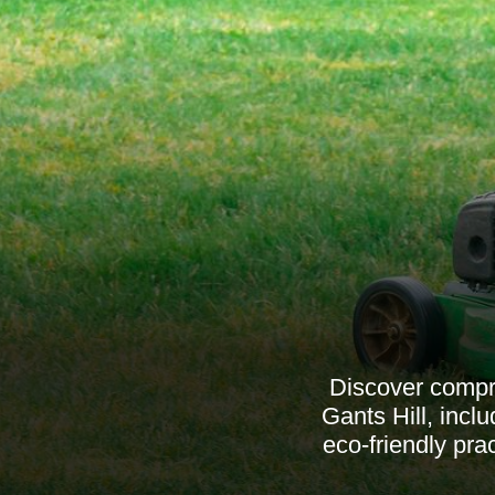
Discover compre
Gants Hill, inc
eco-friendly pra