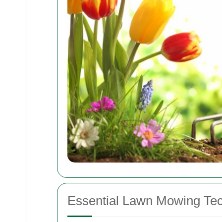
Essential Lawn Mowing Te