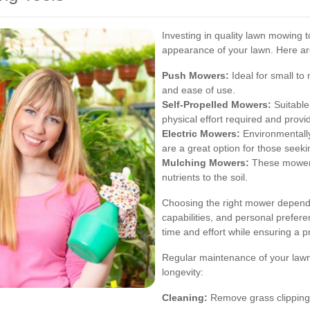
Investing in quality lawn mowing t
appearance of your lawn. Here are
Push Mowers:
Ideal for small to
and ease of use.
Self-Propelled Mowers:
Suitable
physical effort required and prov
Electric Mowers:
Environmentally
are a great option for those seeki
Mulching Mowers:
These mowers 
nutrients to the soil.
Choosing the right mower depends
capabilities, and personal prefer
time and effort while ensuring a pr
Regular maintenance of your lawn
longevity:
Cleaning:
Remove grass clippings