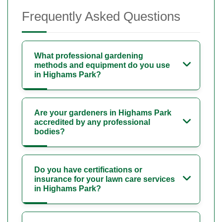
Frequently Asked Questions
What professional gardening
methods and equipment do you use
in Highams Park?
Are your gardeners in Highams Park
accredited by any professional
bodies?
Do you have certifications or
insurance for your lawn care services
in Highams Park?