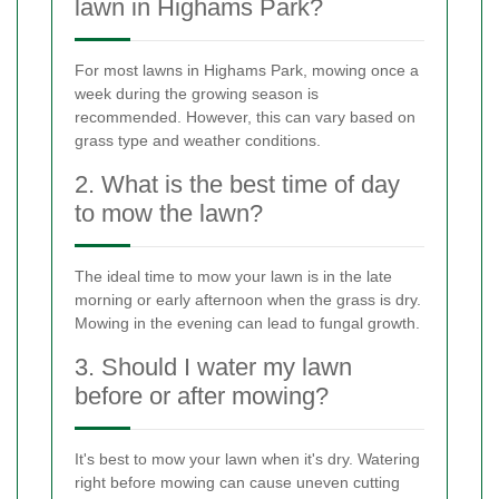
lawn in Highams Park?
For most lawns in Highams Park, mowing once a
week during the growing season is
recommended. However, this can vary based on
grass type and weather conditions.
2. What is the best time of day
to mow the lawn?
The ideal time to mow your lawn is in the late
morning or early afternoon when the grass is dry.
Mowing in the evening can lead to fungal growth.
3. Should I water my lawn
before or after mowing?
It's best to mow your lawn when it's dry. Watering
right before mowing can cause uneven cutting