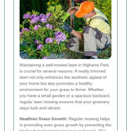
Maintaining a well-mowed lawn in Highams Park
is crucial for several reasons. A neatly trimmed
lawn not only enhances the aesthetic appeal of
your home but also promotes a healthy
environment for your grass to thrive. Whether
you have a small garden or a spacious backyard,
regular lawn mowing ensures that your greenery
stays lush and vibrant.
Healthier Grass Growth:
Regular mowing helps
in promoting even grass growth by preventing the
blades from becoming too long and weak. This