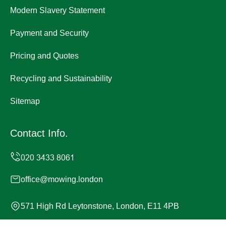
Modern Slavery Statement
Payment and Security
Pricing and Quotes
Recycling and Sustainability
Sitemap
Contact Info.
office@mowing.london
571 High Rd Leytonstone, London, E11 4PB