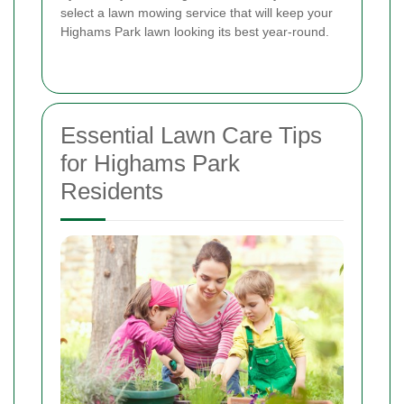
select a lawn mowing service that will keep your
Highams Park lawn looking its best year-round.
Essential Lawn Care Tips
for Highams Park
Residents