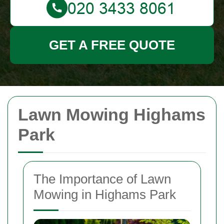
GET A FREE QUOTE
Lawn Mowing Highams
Park
The Importance of Lawn
Mowing in Highams Park