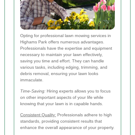
Opting for professional lawn mowing services in
Highams Park offers numerous advantages.
Professionals have the expertise and equipment
necessary to maintain your lawn effectively,
saving you time and effort. They can handle
various tasks, including edging, trimming, and
debris removal, ensuring your lawn looks
immaculate.
Time-Saving:
Hiring experts allows you to focus
on other important aspects of your life while
knowing that your lawn is in capable hands.
Consistent Quality:
Professionals adhere to high
standards, providing consistent results that
enhance the overall appearance of your property.