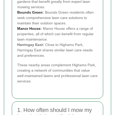
gardens that benefit greatly from expert lawn
mowing services.
Bounds Green
:
Bounds Green residents often
seek comprehensive lawn care solutions to
maintain their outdoor spaces.
Manor House
:
Manor House offers a range of
properties, all of which can benefit from regular
lawn maintenance.
Harringay East:
Close to Highams Park,
Harringay East shares similar lawn care needs
and preferences.
These nearby areas complement Highams Park,
creating a network of communities that value
well-maintained lawns and professional lawn care
services.
1. How often should I mow my