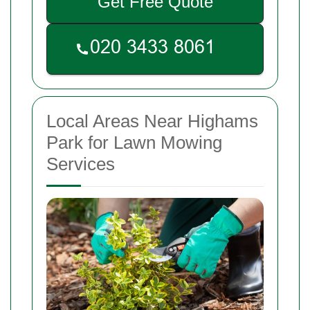
Get Free Quote
Local Areas Near Highams
Park for Lawn Mowing
Services