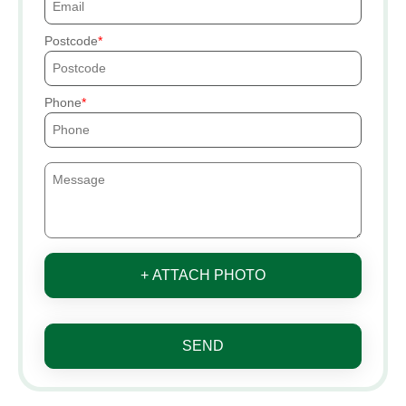
Postcode
Phone
+ ATTACH PHOTO
SEND