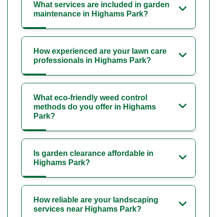
What services are included in garden
maintenance in Highams Park?
How experienced are your lawn care
professionals in Highams Park?
What eco-friendly weed control
methods do you offer in Highams
Park?
Is garden clearance affordable in
Highams Park?
How reliable are your landscaping
services near Highams Park?