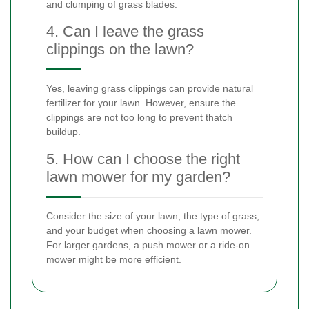
and clumping of grass blades.
4. Can I leave the grass
clippings on the lawn?
Yes, leaving grass clippings can provide natural
fertilizer for your lawn. However, ensure the
clippings are not too long to prevent thatch
buildup.
5. How can I choose the right
lawn mower for my garden?
Consider the size of your lawn, the type of grass,
and your budget when choosing a lawn mower.
For larger gardens, a push mower or a ride-on
mower might be more efficient.