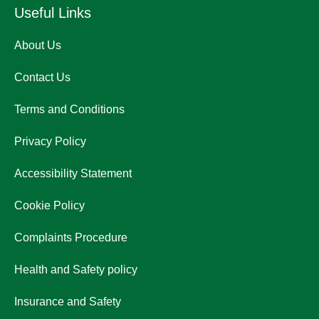
Useful Links
About Us
Contact Us
Terms and Conditions
Privacy Policy
Accessibility Statement
Cookie Policy
Complaints Procedure
Health and Safety policy
Insurance and Safety