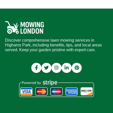
Discover comprehensive lawn mowing services in
Highams Park, including benefits, tips, and local areas
served. Keep your garden pristine with expert care.