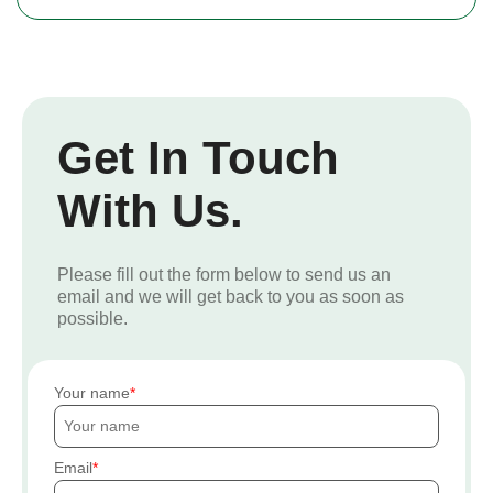
Get In Touch
With Us.
Please fill out the form below to send us an
email and we will get back to you as soon as
possible.
Your name
Email