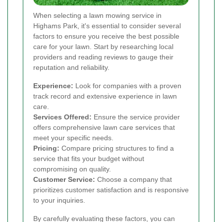
When selecting a lawn mowing service in
Highams Park, it's essential to consider several
factors to ensure you receive the best possible
care for your lawn. Start by researching local
providers and reading reviews to gauge their
reputation and reliability.
Experience:
Look for companies with a proven
track record and extensive experience in lawn
care.
Services Offered:
Ensure the service provider
offers comprehensive lawn care services that
meet your specific needs.
Pricing:
Compare pricing structures to find a
service that fits your budget without
compromising on quality.
Customer Service:
Choose a company that
prioritizes customer satisfaction and is responsive
to your inquiries.
By carefully evaluating these factors, you can