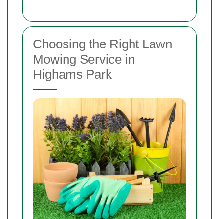
Choosing the Right Lawn
Mowing Service in
Highams Park