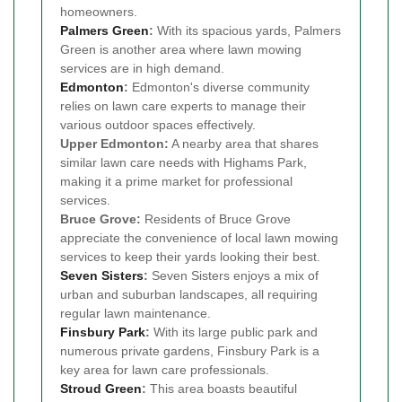
homeowners.
Palmers Green
:
With its spacious yards, Palmers
Green is another area where lawn mowing
services are in high demand.
Edmonton
:
Edmonton's diverse community
relies on lawn care experts to manage their
various outdoor spaces effectively.
Upper Edmonton:
A nearby area that shares
similar lawn care needs with Highams Park,
making it a prime market for professional
services.
Bruce Grove:
Residents of Bruce Grove
appreciate the convenience of local lawn mowing
services to keep their yards looking their best.
Seven Sisters
:
Seven Sisters enjoys a mix of
urban and suburban landscapes, all requiring
regular lawn maintenance.
Finsbury Park
:
With its large public park and
numerous private gardens, Finsbury Park is a
key area for lawn care professionals.
Stroud Green
:
This area boasts beautiful