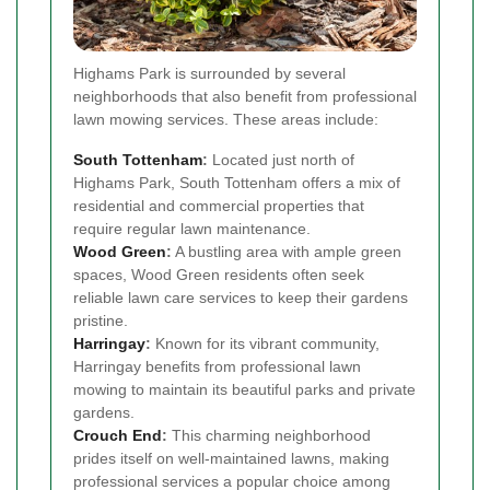
Highams Park is surrounded by several
neighborhoods that also benefit from professional
lawn mowing services. These areas include:
South Tottenham
:
Located just north of
Highams Park, South Tottenham offers a mix of
residential and commercial properties that
require regular lawn maintenance.
Wood Green
:
A bustling area with ample green
spaces, Wood Green residents often seek
reliable lawn care services to keep their gardens
pristine.
Harringay
:
Known for its vibrant community,
Harringay benefits from professional lawn
mowing to maintain its beautiful parks and private
gardens.
Crouch End
:
This charming neighborhood
prides itself on well-maintained lawns, making
professional services a popular choice among