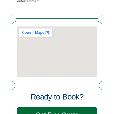
entertainment.
Ready to Book?