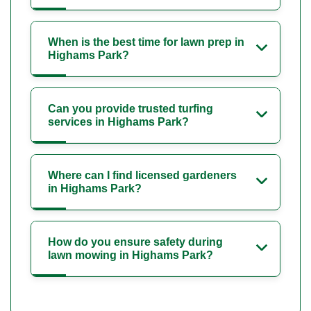
When is the best time for lawn prep in
Highams Park?
Can you provide trusted turfing
services in Highams Park?
Where can I find licensed gardeners
in Highams Park?
How do you ensure safety during
lawn mowing in Highams Park?