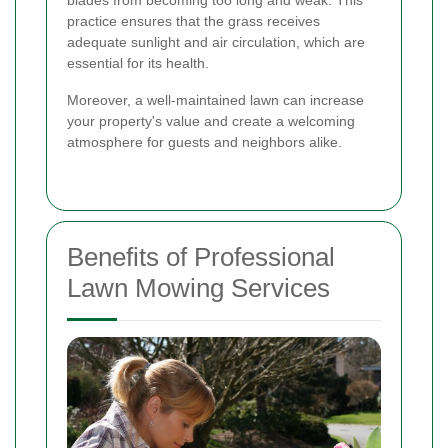
practice ensures that the grass receives
adequate sunlight and air circulation, which are
essential for its health.
Moreover, a well-maintained lawn can increase
your property's value and create a welcoming
atmosphere for guests and neighbors alike.
Benefits of Professional
Lawn Mowing Services