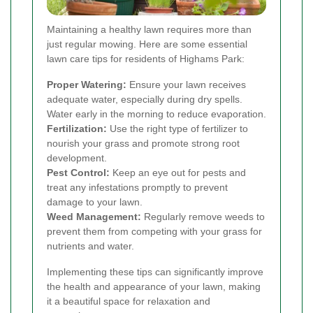
Maintaining a healthy lawn requires more than
just regular mowing. Here are some essential
lawn care tips for residents of Highams Park:
Proper Watering:
Ensure your lawn receives
adequate water, especially during dry spells.
Water early in the morning to reduce evaporation.
Fertilization:
Use the right type of fertilizer to
nourish your grass and promote strong root
development.
Pest Control:
Keep an eye out for pests and
treat any infestations promptly to prevent
damage to your lawn.
Weed Management:
Regularly remove weeds to
prevent them from competing with your grass for
nutrients and water.
Implementing these tips can significantly improve
the health and appearance of your lawn, making
it a beautiful space for relaxation and