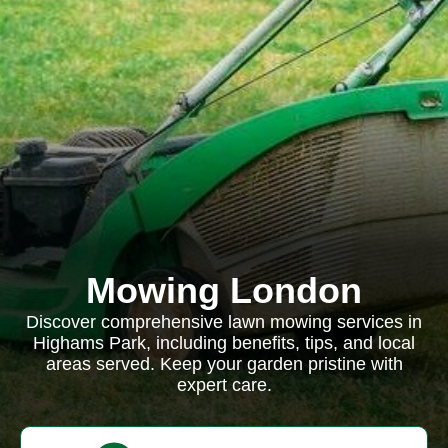
Mowing London
Discover comprehensive lawn mowing services in
Highams Park, including benefits, tips, and local
areas served. Keep your garden pristine with
expert care.