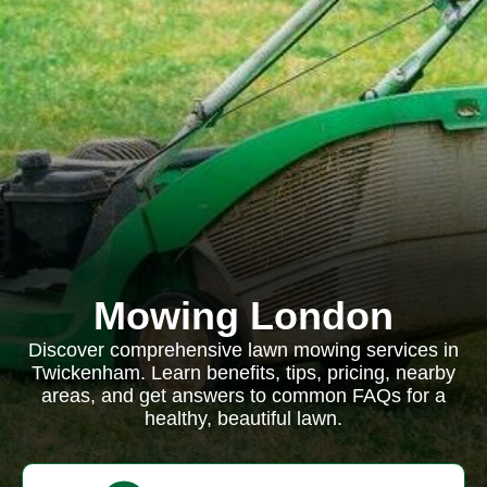
Mowing London
Discover comprehensive lawn mowing services in
Twickenham. Learn benefits, tips, pricing, nearby
areas, and get answers to common FAQs for a
healthy, beautiful lawn.