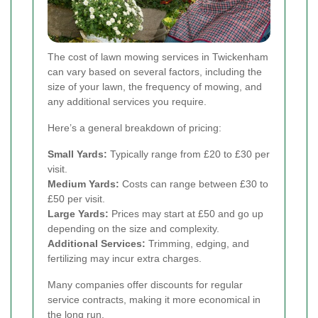
The cost of lawn mowing services in Twickenham
can vary based on several factors, including the
size of your lawn, the frequency of mowing, and
any additional services you require.
Here’s a general breakdown of pricing:
Small Yards:
Typically range from £20 to £30 per
visit.
Medium Yards:
Costs can range between £30 to
£50 per visit.
Large Yards:
Prices may start at £50 and go up
depending on the size and complexity.
Additional Services:
Trimming, edging, and
fertilizing may incur extra charges.
Many companies offer discounts for regular
service contracts, making it more economical in
the long run.