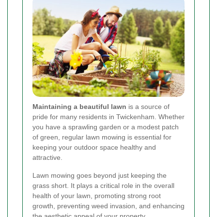
Maintaining a beautiful lawn
is a source of
pride for many residents in Twickenham. Whether
you have a sprawling garden or a modest patch
of green, regular lawn mowing is essential for
keeping your outdoor space healthy and
attractive.
Lawn mowing goes beyond just keeping the
grass short. It plays a critical role in the overall
health of your lawn, promoting strong root
growth, preventing weed invasion, and enhancing
the aesthetic appeal of your property.