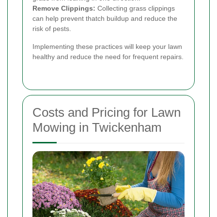
Remove Clippings:
Collecting grass clippings
can help prevent thatch buildup and reduce the
risk of pests.
Implementing these practices will keep your lawn
healthy and reduce the need for frequent repairs.
Costs and Pricing for Lawn
Mowing in Twickenham