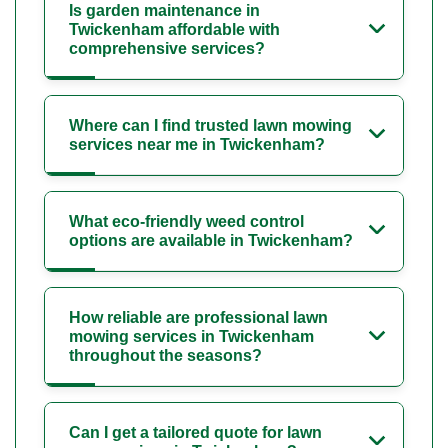
Is garden maintenance in
Twickenham affordable with
comprehensive services?
Where can I find trusted lawn mowing
services near me in Twickenham?
What eco-friendly weed control
options are available in Twickenham?
How reliable are professional lawn
mowing services in Twickenham
throughout the seasons?
Can I get a tailored quote for lawn