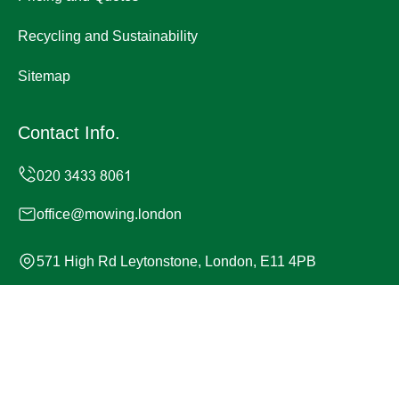
Recycling and Sustainability
Sitemap
Contact Info.
office@mowing.london
571 High Rd Leytonstone, London, E11 4PB
Monday to Sunday, 24/7
Copyright ©
2026
Mowing London. All Rights Reserved.