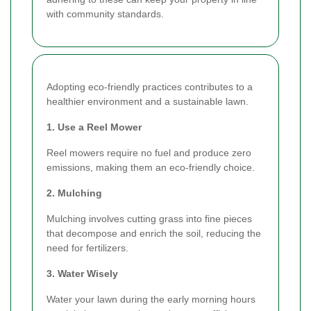
with community standards.
Adopting eco-friendly practices contributes to a
healthier environment and a sustainable lawn.
1. Use a Reel Mower
Reel mowers require no fuel and produce zero
emissions, making them an eco-friendly choice.
2. Mulching
Mulching involves cutting grass into fine pieces
that decompose and enrich the soil, reducing the
need for fertilizers.
3. Water Wisely
Water your lawn during the early morning hours