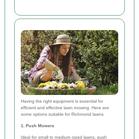
Having the right equipment is essential for
efficient and effective lawn mowing. Here are
some options suitable for Richmond lawns.
1. Push Mowers
Ideal for small to medium-sized lawns, push