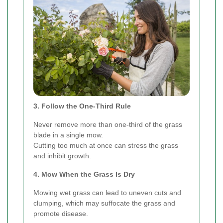
3. Follow the One-Third Rule
Never remove more than one-third of the grass
blade in a single mow.
Cutting too much at once can stress the grass
and inhibit growth.
4. Mow When the Grass Is Dry
Mowing wet grass can lead to uneven cuts and
clumping, which may suffocate the grass and
promote disease.