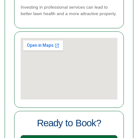
Investing in professional services can lead to
better lawn health and a more attractive property.
Ready to Book?