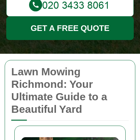
GET A FREE QUOTE
Lawn Mowing
Richmond: Your
Ultimate Guide to a
Beautiful Yard