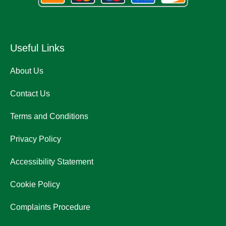
Useful Links
About Us
Contact Us
Terms and Conditions
Privacy Policy
Accessibility Statement
Cookie Policy
Complaints Procedure