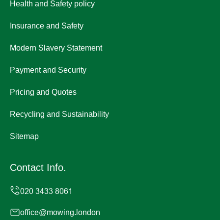
Health and Safety policy
Insurance and Safety
Modern Slavery Statement
Payment and Security
Pricing and Quotes
Recycling and Sustainability
Sitemap
Contact Info.
office@mowing.london