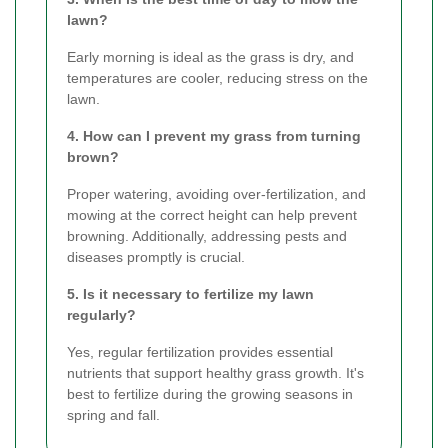
lawn?
Early morning is ideal as the grass is dry, and
temperatures are cooler, reducing stress on the
lawn.
4. How can I prevent my grass from turning
brown?
Proper watering, avoiding over-fertilization, and
mowing at the correct height can help prevent
browning. Additionally, addressing pests and
diseases promptly is crucial.
5. Is it necessary to fertilize my lawn
regularly?
Yes, regular fertilization provides essential
nutrients that support healthy grass growth. It's
best to fertilize during the growing seasons in
spring and fall.