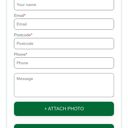
Email
Postcode
Phone
+ ATTACH PHOTO