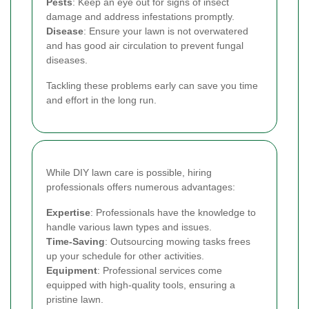
Pests
: Keep an eye out for signs of insect
damage and address infestations promptly.
Disease
: Ensure your lawn is not overwatered
and has good air circulation to prevent fungal
diseases.
Tackling these problems early can save you time
and effort in the long run.
While DIY lawn care is possible, hiring
professionals offers numerous advantages:
Expertise
: Professionals have the knowledge to
handle various lawn types and issues.
Time-Saving
: Outsourcing mowing tasks frees
up your schedule for other activities.
Equipment
: Professional services come
equipped with high-quality tools, ensuring a
pristine lawn.