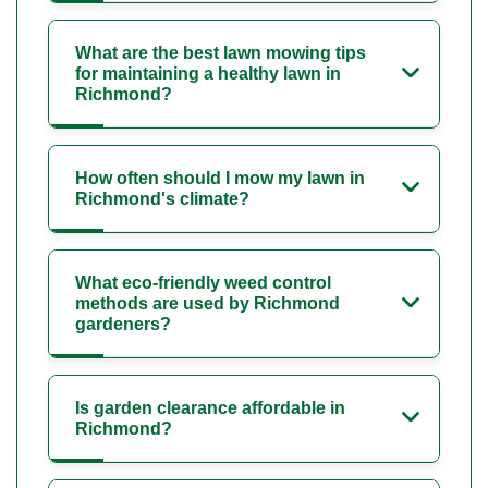
What are the best lawn mowing tips
for maintaining a healthy lawn in
Richmond?
How often should I mow my lawn in
Richmond's climate?
What eco-friendly weed control
methods are used by Richmond
gardeners?
Is garden clearance affordable in
Richmond?