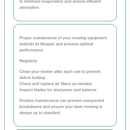
to minimize evaporation and ensure efficient
absorption.
Proper maintenance of your mowing equipment
extends its lifespan and ensures optimal
performance.
Regularly:
Clean your mower after each use to prevent
debris buildup.
Check and replace air filters as needed.
Inspect blades for sharpness and balance.
Routine maintenance can prevent unexpected
breakdowns and ensure your lawn mowing is
always up to standard.