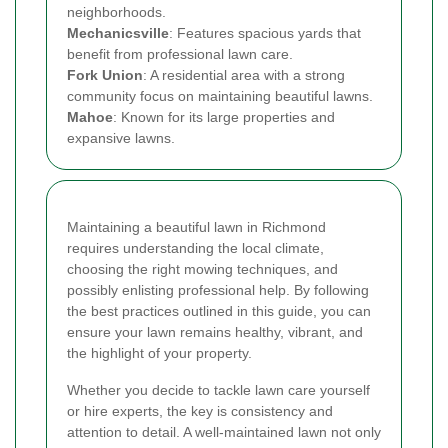
neighborhoods.
Mechanicsville
: Features spacious yards that
benefit from professional lawn care.
Fork Union
: A residential area with a strong
community focus on maintaining beautiful lawns.
Mahoe
: Known for its large properties and
expansive lawns.
Maintaining a beautiful lawn in Richmond
requires understanding the local climate,
choosing the right mowing techniques, and
possibly enlisting professional help. By following
the best practices outlined in this guide, you can
ensure your lawn remains healthy, vibrant, and
the highlight of your property.
Whether you decide to tackle lawn care yourself
or hire experts, the key is consistency and
attention to detail. A well-maintained lawn not only