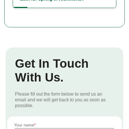
Get In Touch
With Us.
Please fill out the form below to send us an
email and we will get back to you as soon as
possible.
Your name