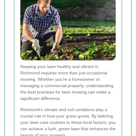
Keeping your lawn healthy and vibrant in
Richmond requires more than just occasional
mowing. Whether you're a homeowner or
managing a commercial property, understanding
the best practices for lawn mowing can make a
significant difference.
Richmond's climate and soil conditions play a
crucial role in how your grass grows. By tailoring
your lawn care routines to these local factors, you
can achieve a lush, green lawn that enhances the
beauty of your property.