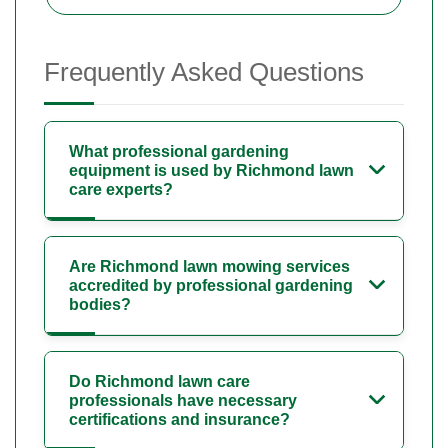
Frequently Asked Questions
What professional gardening
equipment is used by Richmond lawn
care experts?
Are Richmond lawn mowing services
accredited by professional gardening
bodies?
Do Richmond lawn care
professionals have necessary
certifications and insurance?