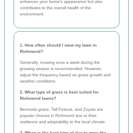
enhances your home's appearance but also
contributes to the overall health of the
environment.
1. How often should I mow my lawn in
Richmond?
Generally, mowing once a week during the
growing season is recommended. However,
adjust the frequency based on grass growth and
weather conditions.
2. What type of grass is best suited for
Richmond lawns?
Bermuda grass, Tall Fescue, and Zoysia are
popular choices in Richmond due to their
resilience and adaptability to the local climate.
3. When is the best time of day to mow the