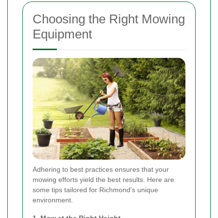
Choosing the Right Mowing
Equipment
Adhering to best practices ensures that your
mowing efforts yield the best results. Here are
some tips tailored for Richmond's unique
environment.
1. Mow at the Right Height