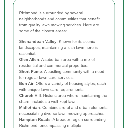
Richmond is surrounded by several
neighborhoods and communities that benefit
from quality lawn mowing services. Here are
some of the closest areas:
Shenandoah Valley
: Known for its scenic
landscapes, maintaining a lush lawn here is
essential.
Glen Allen
: A suburban area with a mix of
residential and commercial properties.
Short Pump
: A bustling community with a need
for regular lawn care services.
Bon Air
: Offers a variety of housing styles, each
with unique lawn care requirements.
Church Hill
: Historic area where maintaining the
charm includes a well-kept lawn.
Midlothian
: Combines rural and urban elements,
necessitating diverse lawn mowing approaches.
Hampton Roads
: A broader region surrounding
Richmond, encompassing multiple