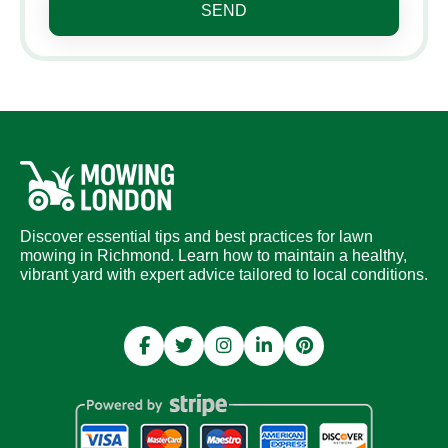
SEND
Discover essential tips and best practices for lawn
mowing in Richmond. Learn how to maintain a healthy,
vibrant yard with expert advice tailored to local conditions.