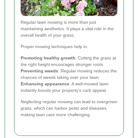
Regular lawn mowing is more than just
maintaining aesthetics. It plays a vital role in the
overall health of your grass.
Proper mowing techniques help in:
Promoting healthy growth
: Cutting the grass at
the right height encourages stronger roots.
Preventing weeds
: Regular mowing reduces the
chances of weeds taking over your lawn.
Enhancing appearance
: A well-mowed lawn
instantly boosts your property's curb appeal.
Neglecting regular mowing can lead to overgrown
grass, which can harbor pests and diseases,
making lawn care more challenging.