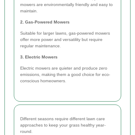
mowers are environmentally friendly and easy to
maintain.
2. Gas-Powered Mowers
Suitable for larger lawns, gas-powered mowers
offer more power and versatility but require
regular maintenance.
3. Electric Mowers
Electric mowers are quieter and produce zero
emissions, making them a good choice for eco-
conscious homeowners.
Different seasons require different lawn care
approaches to keep your grass healthy year-
round.