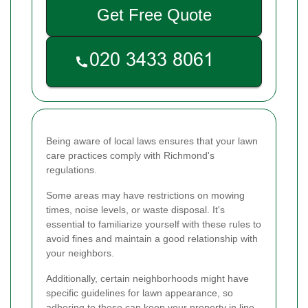
Get Free Quote
Being aware of local laws ensures that your lawn
care practices comply with Richmond's
regulations.
Some areas may have restrictions on mowing
times, noise levels, or waste disposal. It's
essential to familiarize yourself with these rules to
avoid fines and maintain a good relationship with
your neighbors.
Additionally, certain neighborhoods might have
specific guidelines for lawn appearance, so
adhering to these can keep your property in line