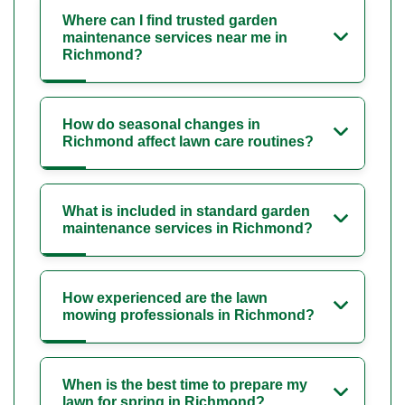
Where can I find trusted garden
maintenance services near me in
Richmond?
How do seasonal changes in
Richmond affect lawn care routines?
What is included in standard garden
maintenance services in Richmond?
How experienced are the lawn
mowing professionals in Richmond?
When is the best time to prepare my
lawn for spring in Richmond?