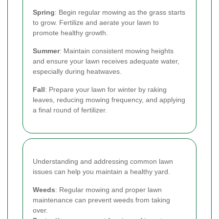
Spring
: Begin regular mowing as the grass starts
to grow. Fertilize and aerate your lawn to
promote healthy growth.
Summer
: Maintain consistent mowing heights
and ensure your lawn receives adequate water,
especially during heatwaves.
Fall
: Prepare your lawn for winter by raking
leaves, reducing mowing frequency, and applying
a final round of fertilizer.
Understanding and addressing common lawn
issues can help you maintain a healthy yard.
Weeds
: Regular mowing and proper lawn
maintenance can prevent weeds from taking
over.