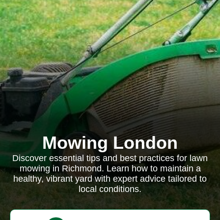
Mowing London
Discover essential tips and best practices for lawn
mowing in Richmond. Learn how to maintain a
healthy, vibrant yard with expert advice tailored to
local conditions.