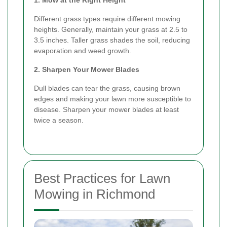
Different grass types require different mowing
heights. Generally, maintain your grass at 2.5 to
3.5 inches. Taller grass shades the soil, reducing
evaporation and weed growth.
2. Sharpen Your Mower Blades
Dull blades can tear the grass, causing brown
edges and making your lawn more susceptible to
disease. Sharpen your mower blades at least
twice a season.
Best Practices for Lawn
Mowing in Richmond