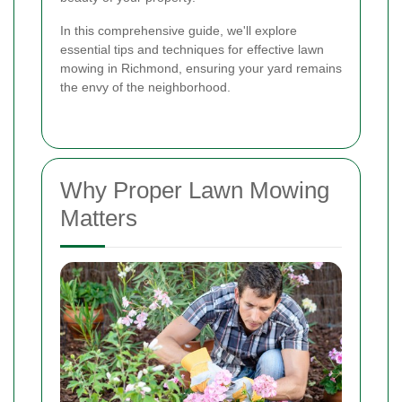
In this comprehensive guide, we'll explore
essential tips and techniques for effective lawn
mowing in Richmond, ensuring your yard remains
the envy of the neighborhood.
Why Proper Lawn Mowing
Matters