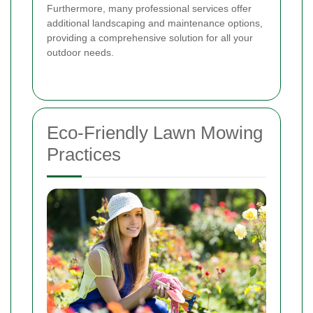
Furthermore, many professional services offer
additional landscaping and maintenance options,
providing a comprehensive solution for all your
outdoor needs.
Eco-Friendly Lawn Mowing
Practices