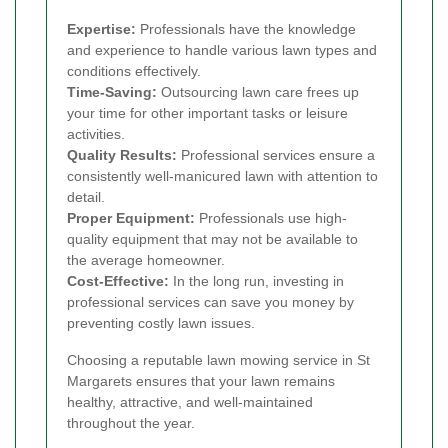
Expertise:
Professionals have the knowledge
and experience to handle various lawn types and
conditions effectively.
Time-Saving:
Outsourcing lawn care frees up
your time for other important tasks or leisure
activities.
Quality Results:
Professional services ensure a
consistently well-manicured lawn with attention to
detail.
Proper Equipment:
Professionals use high-
quality equipment that may not be available to
the average homeowner.
Cost-Effective:
In the long run, investing in
professional services can save you money by
preventing costly lawn issues.
Choosing a reputable lawn mowing service in St
Margarets ensures that your lawn remains
healthy, attractive, and well-maintained
throughout the year.