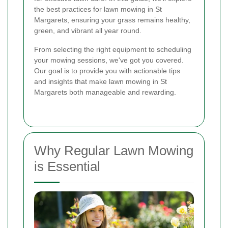
the best practices for lawn mowing in St
Margarets, ensuring your grass remains healthy,
green, and vibrant all year round.
From selecting the right equipment to scheduling
your mowing sessions, we've got you covered.
Our goal is to provide you with actionable tips
and insights that make lawn mowing in St
Margarets both manageable and rewarding.
Why Regular Lawn Mowing
is Essential