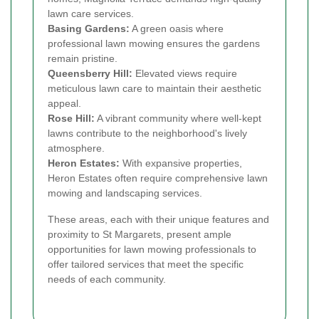
lawn care services.
Basing Gardens:
A green oasis where
professional lawn mowing ensures the gardens
remain pristine.
Queensberry Hill:
Elevated views require
meticulous lawn care to maintain their aesthetic
appeal.
Rose Hill:
A vibrant community where well-kept
lawns contribute to the neighborhood's lively
atmosphere.
Heron Estates:
With expansive properties,
Heron Estates often require comprehensive lawn
mowing and landscaping services.
These areas, each with their unique features and
proximity to St Margarets, present ample
opportunities for lawn mowing professionals to
offer tailored services that meet the specific
needs of each community.