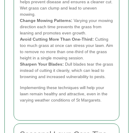
helps prevent disease and ensures a cleaner cut.
Wet grass can clump and lead to uneven
mowing.
Change Mowing Patterns:
Varying your mowing
direction each time prevents the grass from
leaning and promotes even growth.
Avoid Cutting More Than One-Third:
Cutting
too much grass at once can stress your lawn. Aim
to remove no more than one-third of the grass
height in a single mowing session.
Sharpen Your Blades:
Dull blades tear the grass
instead of cutting it cleanly, which can lead to
browning and increased vulnerability to pests.
Implementing these techniques will help your
lawn remain healthy and attractive, even in the
varying weather conditions of St Margarets.