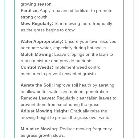
growing season.
Fertilize:
Apply a balanced fertilizer to promote
strong growth.
Mow Regularly:
Start mowing more frequently
as the grass begins to grow.
Water Appropriately:
Ensure your lawn receives
adequate water, especially during hot spells.
Mulch Mowing:
Leave clippings on the lawn to
retain moisture and provide nutrients.
Control Weeds:
Implement weed control
measures to prevent unwanted growth.
Aerate the Soil:
Improve soil health by aerating
to allow better water and nutrient penetration.
Remove Leaves:
Regularly clear fallen leaves to
prevent them from smothering the grass.
Adjust Mowing Height:
Gradually raise the
mowing height to protect the grass over winter.
Minimize Mowing:
Reduce mowing frequency
as grass growth slows.