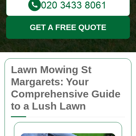
GET A FREE QUOTE
Lawn Mowing St
Margarets: Your
Comprehensive Guide
to a Lush Lawn