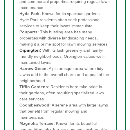
and commercial properties requiring regular lawn
maintenance.
Hyde Park:
Known for its spacious gardens,
Hyde Park residents often seek professional
services to keep their lawns immaculate.
Pouparts:
This bustling area has many
properties with diverse landscaping needs,
making it a prime spot for lawn mowing services.
Orpington
:
With its lush greenery and family-
friendly neighborhoods, Orpington values well-
maintained lawns.
Harrow Green:
A picturesque area where tidy
lawns add to the overall charm and appeal of the
neighborhood.
Tiffin Gardens:
Residents here take pride in
their gardens, often requiring specialized lawn
care services.
Coombeswood:
A serene area with large lawns
that benefit from regular mowing and
maintenance.
Magnolia Terrace:
Known for its beautiful
homes, Magnolia Terrace demands high-quality