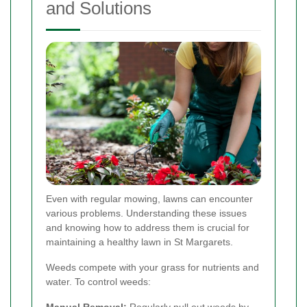
and Solutions
Even with regular mowing, lawns can encounter
various problems. Understanding these issues
and knowing how to address them is crucial for
maintaining a healthy lawn in St Margarets.
Weeds compete with your grass for nutrients and
water. To control weeds: