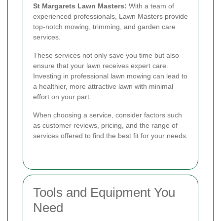
St Margarets Lawn Masters:
With a team of
experienced professionals, Lawn Masters provide
top-notch mowing, trimming, and garden care
services.
These services not only save you time but also
ensure that your lawn receives expert care.
Investing in professional lawn mowing can lead to
a healthier, more attractive lawn with minimal
effort on your part.
When choosing a service, consider factors such
as customer reviews, pricing, and the range of
services offered to find the best fit for your needs.
Tools and Equipment You
Need