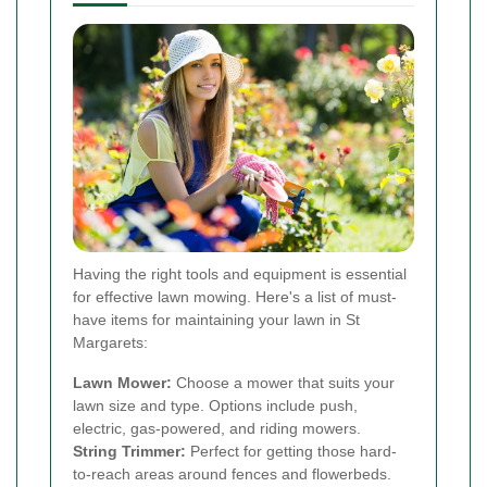
Having the right tools and equipment is essential
for effective lawn mowing. Here's a list of must-
have items for maintaining your lawn in St
Margarets:
Lawn Mower:
Choose a mower that suits your
lawn size and type. Options include push,
electric, gas-powered, and riding mowers.
String Trimmer:
Perfect for getting those hard-
to-reach areas around fences and flowerbeds.