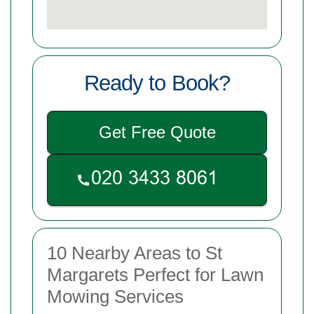
Ready to Book?
Get Free Quote
10 Nearby Areas to St
Margarets Perfect for Lawn
Mowing Services