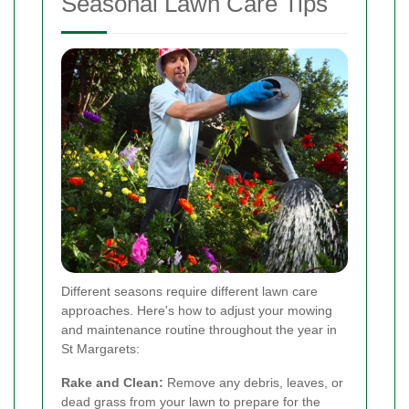
Seasonal Lawn Care Tips
Different seasons require different lawn care
approaches. Here's how to adjust your mowing
and maintenance routine throughout the year in
St Margarets:
Rake and Clean:
Remove any debris, leaves, or
dead grass from your lawn to prepare for the