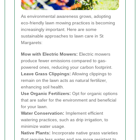
As environmental awareness grows, adopting
eco-friendly lawn mowing practices is becoming
increasingly important. Here are some
sustainable approaches to lawn care in St
Margarets:
Mow with Electric Mowers:
Electric mowers
produce fewer emissions compared to gas-
powered ones, reducing your carbon footprint.
Leave Grass Clippings:
Allowing clippings to
remain on the lawn acts as natural fertilizer,
enhancing soil health.
Use Organic Fertilizers:
Opt for organic options
that are safer for the environment and beneficial
for your lawn.
Water Conservation:
Implement efficient
watering practices, such as drip irrigation, to
minimize water usage.
Native Plants:
Incorporate native grass varieties
that require less water and are more resistant to