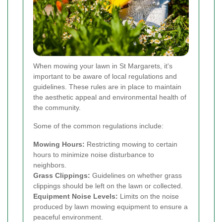
When mowing your lawn in St Margarets, it's
important to be aware of local regulations and
guidelines. These rules are in place to maintain
the aesthetic appeal and environmental health of
the community.
Some of the common regulations include:
Mowing Hours:
Restricting mowing to certain
hours to minimize noise disturbance to
neighbors.
Grass Clippings:
Guidelines on whether grass
clippings should be left on the lawn or collected.
Equipment Noise Levels:
Limits on the noise
produced by lawn mowing equipment to ensure a
peaceful environment.