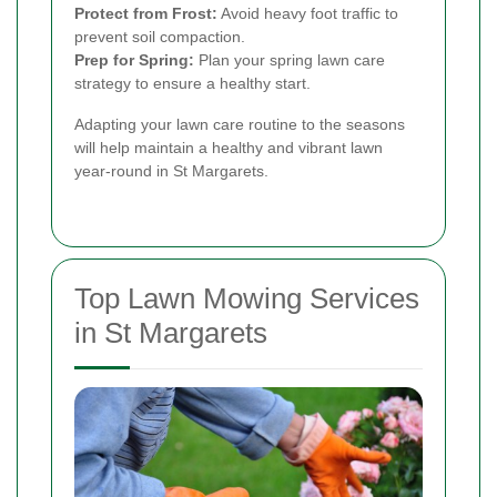
Protect from Frost:
Avoid heavy foot traffic to
prevent soil compaction.
Prep for Spring:
Plan your spring lawn care
strategy to ensure a healthy start.
Adapting your lawn care routine to the seasons
will help maintain a healthy and vibrant lawn
year-round in St Margarets.
Top Lawn Mowing Services
in St Margarets