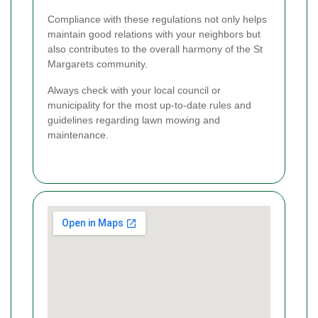
Compliance with these regulations not only helps
maintain good relations with your neighbors but
also contributes to the overall harmony of the St
Margarets community.
Always check with your local council or
municipality for the most up-to-date rules and
guidelines regarding lawn mowing and
maintenance.