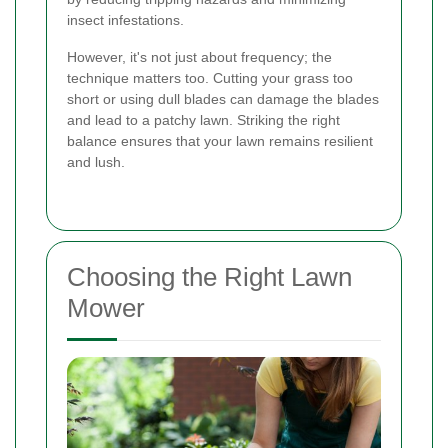
insect infestations.
However, it's not just about frequency; the
technique matters too. Cutting your grass too
short or using dull blades can damage the blades
and lead to a patchy lawn. Striking the right
balance ensures that your lawn remains resilient
and lush.
Choosing the Right Lawn
Mower