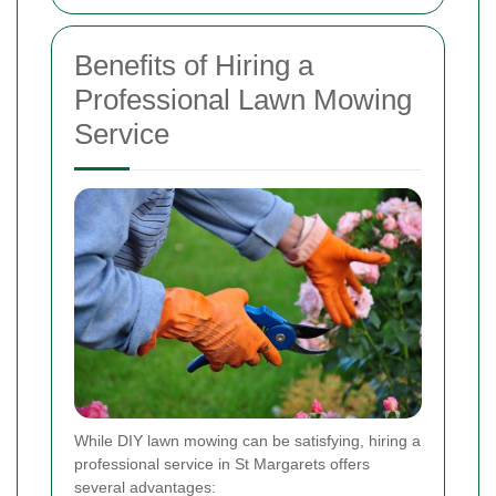
Benefits of Hiring a
Professional Lawn Mowing
Service
While DIY lawn mowing can be satisfying, hiring a
professional service in St Margarets offers
several advantages: