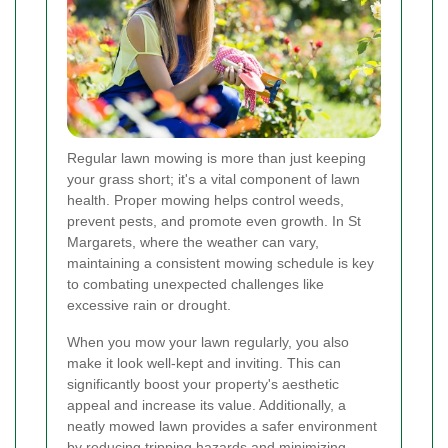
Regular lawn mowing is more than just keeping
your grass short; it's a vital component of lawn
health. Proper mowing helps control weeds,
prevent pests, and promote even growth. In St
Margarets, where the weather can vary,
maintaining a consistent mowing schedule is key
to combating unexpected challenges like
excessive rain or drought.
When you mow your lawn regularly, you also
make it look well-kept and inviting. This can
significantly boost your property's aesthetic
appeal and increase its value. Additionally, a
neatly mowed lawn provides a safer environment
by reducing tripping hazards and minimizing