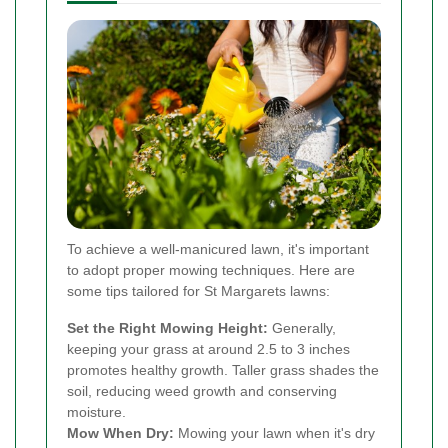
To achieve a well-manicured lawn, it's important
to adopt proper mowing techniques. Here are
some tips tailored for St Margarets lawns:
Set the Right Mowing Height:
Generally,
keeping your grass at around 2.5 to 3 inches
promotes healthy growth. Taller grass shades the
soil, reducing weed growth and conserving
moisture.
Mow When Dry:
Mowing your lawn when it's dry