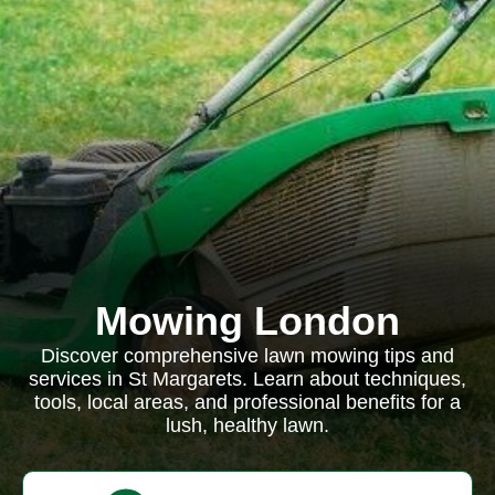
Mowing London
Discover comprehensive lawn mowing tips and
services in St Margarets. Learn about techniques,
tools, local areas, and professional benefits for a
lush, healthy lawn.