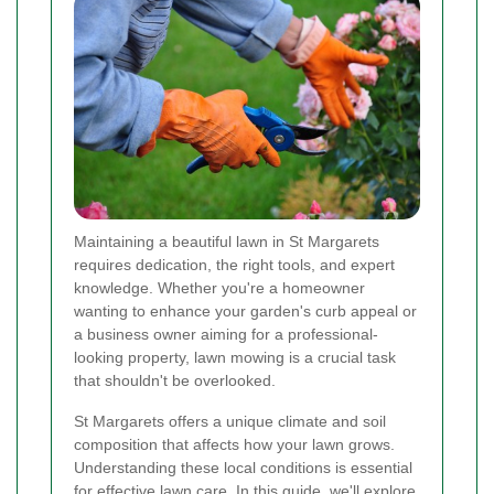
Maintaining a beautiful lawn in St Margarets
requires dedication, the right tools, and expert
knowledge. Whether you're a homeowner
wanting to enhance your garden's curb appeal or
a business owner aiming for a professional-
looking property, lawn mowing is a crucial task
that shouldn't be overlooked.
St Margarets offers a unique climate and soil
composition that affects how your lawn grows.
Understanding these local conditions is essential
for effective lawn care. In this guide, we'll explore