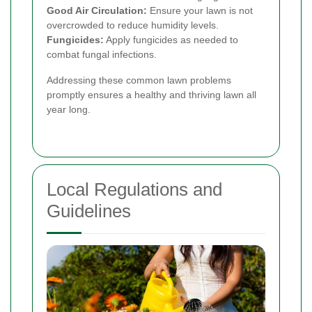
Good Air Circulation:
Ensure your lawn is not
overcrowded to reduce humidity levels.
Fungicides:
Apply fungicides as needed to
combat fungal infections.
Addressing these common lawn problems
promptly ensures a healthy and thriving lawn all
year long.
Local Regulations and
Guidelines