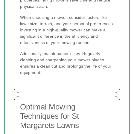
properties, riding mowers save time and reduce
physical strain.
When choosing a mower, consider factors like
lawn size, terrain, and your personal preferences.
Investing in a high-quality mower can make a
significant difference in the efficiency and
effectiveness of your mowing routine.
Additionally, maintenance is key. Regularly
cleaning and sharpening your mower blades
ensures a clean cut and prolongs the life of your
equipment.
Optimal Mowing
Techniques for St
Margarets Lawns