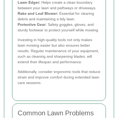
Lawn Edger:
Helps create a clean boundary
between your lawn and pathways or driveways.
Rake and Leaf Blower:
Essential for clearing
debris and maintaining a tidy lawn.
Protective Gear:
Safety goggles, gloves, and
sturdy footwear to protect yourself while mowing.
Investing in high-quality tools not only makes
lawn mowing easier but also ensures better
results. Regular maintenance of your equipment,
such as cleaning and sharpening blades, will
extend their lifespan and performance.
Additionally, consider ergonomic tools that reduce
strain and improve comfort during extended lawn
care sessions.
Common Lawn Problems