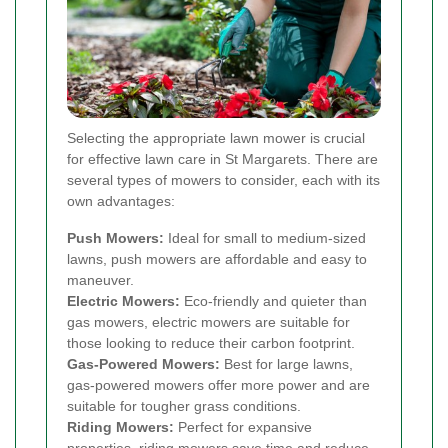
Selecting the appropriate lawn mower is crucial
for effective lawn care in St Margarets. There are
several types of mowers to consider, each with its
own advantages:
Push Mowers:
Ideal for small to medium-sized
lawns, push mowers are affordable and easy to
maneuver.
Electric Mowers:
Eco-friendly and quieter than
gas mowers, electric mowers are suitable for
those looking to reduce their carbon footprint.
Gas-Powered Mowers:
Best for large lawns,
gas-powered mowers offer more power and are
suitable for tougher grass conditions.
Riding Mowers:
Perfect for expansive