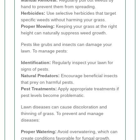
Manual Removal:
Regularly pull out weeds by
hand to prevent them from spreading.
Herbicides:
Use selective herbicides that target
specific weeds without harming your grass.
Proper Mowing:
Keeping your grass at the right
height can naturally suppress weed growth.
Pests like grubs and insects can damage your
lawn. To manage pests:
Identification:
Regularly inspect your lawn for
signs of pests.
Natural Predators:
Encourage beneficial insects
that prey on harmful pests.
Pest Treatments:
Apply appropriate treatments if
pest levels become problematic.
Lawn diseases can cause discoloration and
thinning of grass. To prevent and manage
diseases:
Proper Watering:
Avoid overwatering, which can
create conditions favorable for fungal growth.