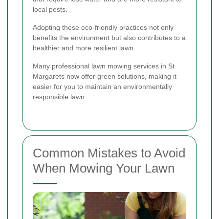
local pests.
Adopting these eco-friendly practices not only
benefits the environment but also contributes to a
healthier and more resilient lawn.
Many professional lawn mowing services in St
Margarets now offer green solutions, making it
easier for you to maintain an environmentally
responsible lawn.
Common Mistakes to Avoid
When Mowing Your Lawn