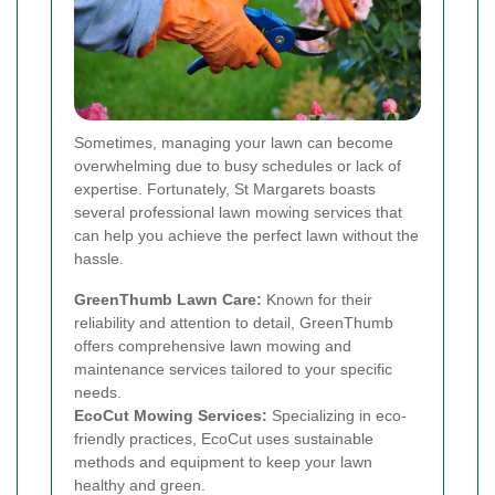
Sometimes, managing your lawn can become
overwhelming due to busy schedules or lack of
expertise. Fortunately, St Margarets boasts
several professional lawn mowing services that
can help you achieve the perfect lawn without the
hassle.
GreenThumb Lawn Care:
Known for their
reliability and attention to detail, GreenThumb
offers comprehensive lawn mowing and
maintenance services tailored to your specific
needs.
EcoCut Mowing Services:
Specializing in eco-
friendly practices, EcoCut uses sustainable
methods and equipment to keep your lawn
healthy and green.