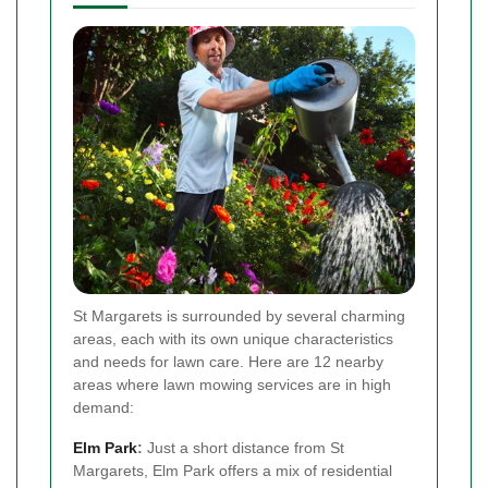
St Margarets is surrounded by several charming
areas, each with its own unique characteristics
and needs for lawn care. Here are 12 nearby
areas where lawn mowing services are in high
demand:
Elm Park
:
Just a short distance from St
Margarets, Elm Park offers a mix of residential