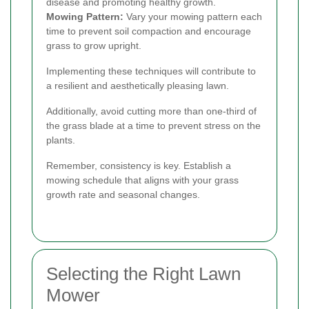
disease and promoting healthy growth.
Mowing Pattern:
Vary your mowing pattern each
time to prevent soil compaction and encourage
grass to grow upright.
Implementing these techniques will contribute to
a resilient and aesthetically pleasing lawn.
Additionally, avoid cutting more than one-third of
the grass blade at a time to prevent stress on the
plants.
Remember, consistency is key. Establish a
mowing schedule that aligns with your grass
growth rate and seasonal changes.
Selecting the Right Lawn
Mower