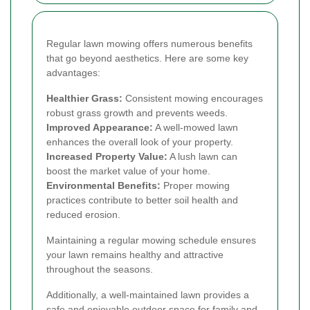
Regular lawn mowing offers numerous benefits
that go beyond aesthetics. Here are some key
advantages:
Healthier Grass:
Consistent mowing encourages
robust grass growth and prevents weeds.
Improved Appearance:
A well-mowed lawn
enhances the overall look of your property.
Increased Property Value:
A lush lawn can
boost the market value of your home.
Environmental Benefits:
Proper mowing
practices contribute to better soil health and
reduced erosion.
Maintaining a regular mowing schedule ensures
your lawn remains healthy and attractive
throughout the seasons.
Additionally, a well-maintained lawn provides a
safe and enjoyable outdoor space for family and