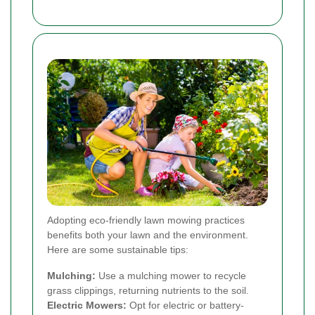
Adopting eco-friendly lawn mowing practices
benefits both your lawn and the environment.
Here are some sustainable tips:
Mulching:
Use a mulching mower to recycle
grass clippings, returning nutrients to the soil.
Electric Mowers:
Opt for electric or battery-