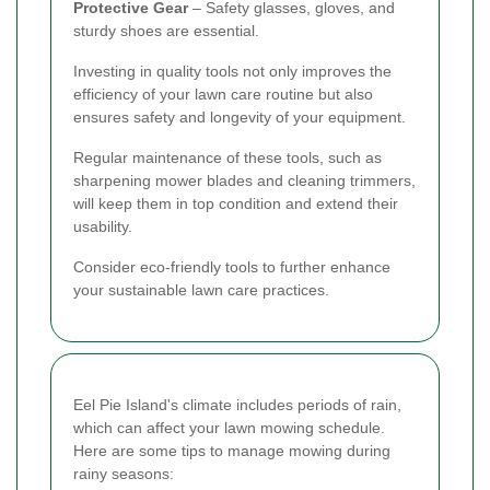
Protective Gear
– Safety glasses, gloves, and
sturdy shoes are essential.
Investing in quality tools not only improves the
efficiency of your lawn care routine but also
ensures safety and longevity of your equipment.
Regular maintenance of these tools, such as
sharpening mower blades and cleaning trimmers,
will keep them in top condition and extend their
usability.
Consider eco-friendly tools to further enhance
your sustainable lawn care practices.
Eel Pie Island's climate includes periods of rain,
which can affect your lawn mowing schedule.
Here are some tips to manage mowing during
rainy seasons: