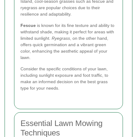
Island, cool-season grasses such as fescue and
ryegrass are popular choices due to their
resilience and adaptability.
Fescue
is known for its fine texture and ability to
withstand shade, making it perfect for areas with
limited sunlight.
Ryegrass
, on the other hand,
offers quick germination and a vibrant green
color, enhancing the aesthetic appeal of your
lawn.
Consider the specific conditions of your lawn,
including sunlight exposure and foot traffic, to
make an informed decision on the best grass
type for your needs.
Essential Lawn Mowing
Techniques