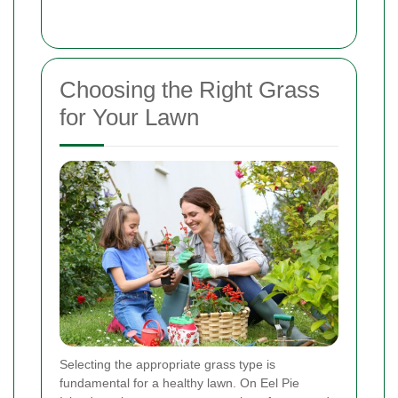
Choosing the Right Grass
for Your Lawn
Selecting the appropriate grass type is
fundamental for a healthy lawn. On Eel Pie