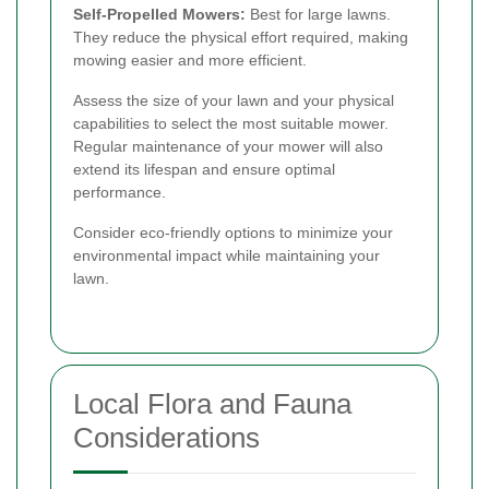
Self-Propelled Mowers:
Best for large lawns.
They reduce the physical effort required, making
mowing easier and more efficient.
Assess the size of your lawn and your physical
capabilities to select the most suitable mower.
Regular maintenance of your mower will also
extend its lifespan and ensure optimal
performance.
Consider eco-friendly options to minimize your
environmental impact while maintaining your
lawn.
Local Flora and Fauna
Considerations