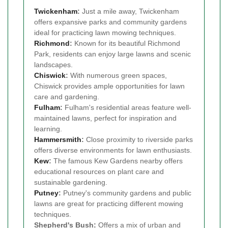
Twickenham
:
Just a mile away, Twickenham
offers expansive parks and community gardens
ideal for practicing lawn mowing techniques.
Richmond
:
Known for its beautiful Richmond
Park, residents can enjoy large lawns and scenic
landscapes.
Chiswick
:
With numerous green spaces,
Chiswick provides ample opportunities for lawn
care and gardening.
Fulham
:
Fulham's residential areas feature well-
maintained lawns, perfect for inspiration and
learning.
Hammersmith
:
Close proximity to riverside parks
offers diverse environments for lawn enthusiasts.
Kew
:
The famous Kew Gardens nearby offers
educational resources on plant care and
sustainable gardening.
Putney
:
Putney's community gardens and public
lawns are great for practicing different mowing
techniques.
Shepherd's Bush:
Offers a mix of urban and