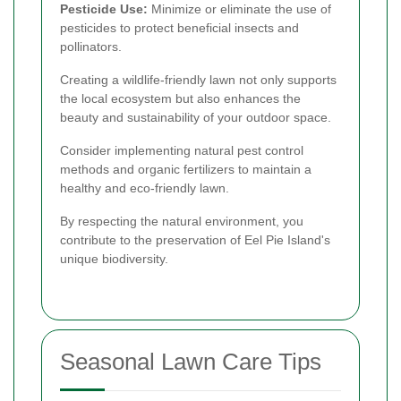
Pesticide Use:
Minimize or eliminate the use of
pesticides to protect beneficial insects and
pollinators.
Creating a wildlife-friendly lawn not only supports
the local ecosystem but also enhances the
beauty and sustainability of your outdoor space.
Consider implementing natural pest control
methods and organic fertilizers to maintain a
healthy and eco-friendly lawn.
By respecting the natural environment, you
contribute to the preservation of Eel Pie Island's
unique biodiversity.
Seasonal Lawn Care Tips