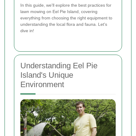
In this guide, we'll explore the best practices for
lawn mowing on Eel Pie Island, covering
everything from choosing the right equipment to
understanding the local flora and fauna. Let's
dive in!
Understanding Eel Pie
Island's Unique
Environment