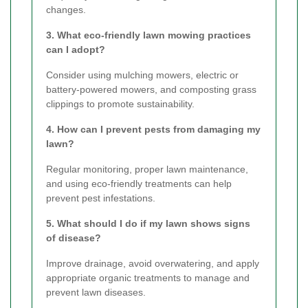
changes.
3. What eco-friendly lawn mowing practices
can I adopt?
Consider using mulching mowers, electric or
battery-powered mowers, and composting grass
clippings to promote sustainability.
4. How can I prevent pests from damaging my
lawn?
Regular monitoring, proper lawn maintenance,
and using eco-friendly treatments can help
prevent pest infestations.
5. What should I do if my lawn shows signs
of disease?
Improve drainage, avoid overwatering, and apply
appropriate organic treatments to manage and
prevent lawn diseases.