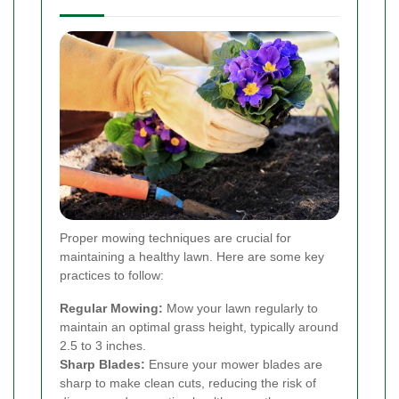
Proper mowing techniques are crucial for
maintaining a healthy lawn. Here are some key
practices to follow:
Regular Mowing:
Mow your lawn regularly to
maintain an optimal grass height, typically around
2.5 to 3 inches.
Sharp Blades:
Ensure your mower blades are
sharp to make clean cuts, reducing the risk of