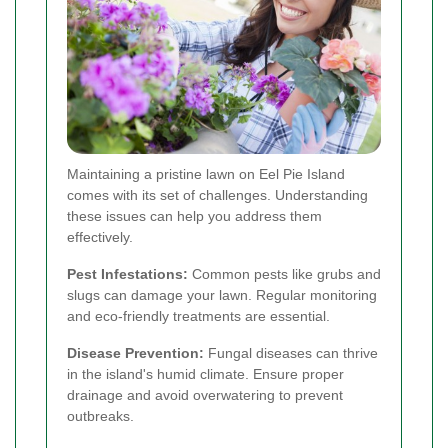
Maintaining a pristine lawn on Eel Pie Island
comes with its set of challenges. Understanding
these issues can help you address them
effectively.
Pest Infestations:
Common pests like grubs and
slugs can damage your lawn. Regular monitoring
and eco-friendly treatments are essential.
Disease Prevention:
Fungal diseases can thrive
in the island's humid climate. Ensure proper
drainage and avoid overwatering to prevent
outbreaks.