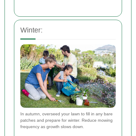
Winter:
In autumn, overseed your lawn to fill in any bare
patches and prepare for winter. Reduce mowing
frequency as growth slows down.