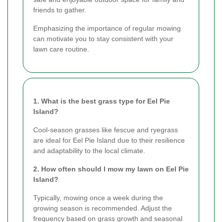
friends to gather.
Emphasizing the importance of regular mowing
can motivate you to stay consistent with your
lawn care routine.
1. What is the best grass type for Eel Pie
Island?
Cool-season grasses like fescue and ryegrass
are ideal for Eel Pie Island due to their resilience
and adaptability to the local climate.
2. How often should I mow my lawn on Eel Pie
Island?
Typically, mowing once a week during the
growing season is recommended. Adjust the
frequency based on grass growth and seasonal