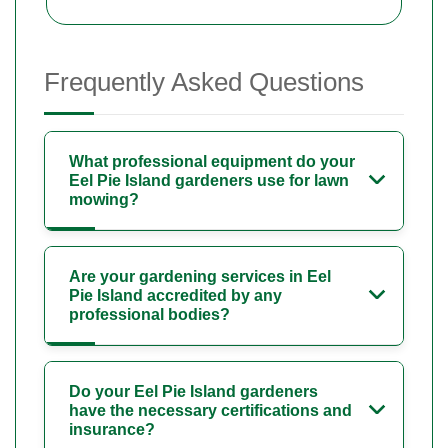
Frequently Asked Questions
What professional equipment do your
Eel Pie Island gardeners use for lawn
mowing?
Are your gardening services in Eel
Pie Island accredited by any
professional bodies?
Do your Eel Pie Island gardeners
have the necessary certifications and
insurance?