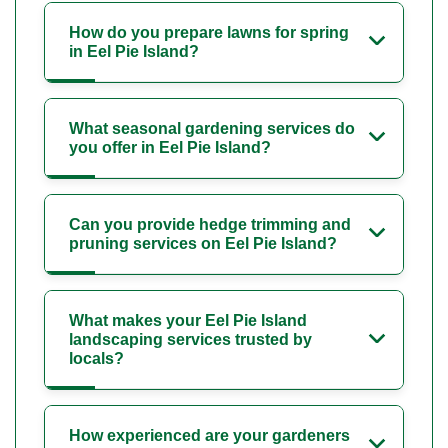
How do you prepare lawns for spring
in Eel Pie Island?
What seasonal gardening services do
you offer in Eel Pie Island?
Can you provide hedge trimming and
pruning services on Eel Pie Island?
What makes your Eel Pie Island
landscaping services trusted by
locals?
How experienced are your gardeners