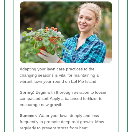
Adapting your lawn care practices to the
changing seasons is vital for maintaining a
vibrant lawn year-round on Eel Pie Island.
Spring:
Begin with thorough aeration to loosen
compacted soil. Apply a balanced fertilizer to
encourage new growth.
Summer:
Water your lawn deeply and less
frequently to promote deep root growth. Mow
regularly to prevent stress from heat.