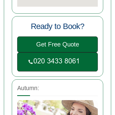
Ready to Book?
Get Free Quote
Autumn: