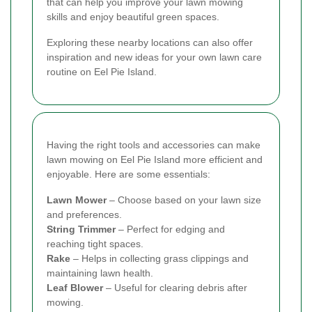
that can help you improve your lawn mowing
skills and enjoy beautiful green spaces.
Exploring these nearby locations can also offer
inspiration and new ideas for your own lawn care
routine on Eel Pie Island.
Having the right tools and accessories can make
lawn mowing on Eel Pie Island more efficient and
enjoyable. Here are some essentials:
Lawn Mower
– Choose based on your lawn size
and preferences.
String Trimmer
– Perfect for edging and
reaching tight spaces.
Rake
– Helps in collecting grass clippings and
maintaining lawn health.
Leaf Blower
– Useful for clearing debris after
mowing.