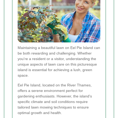
Maintaining a beautiful lawn on Eel Pie Island can
be both rewarding and challenging. Whether
you're a resident or a visitor, understanding the
unique aspects of lawn care on this picturesque
island is essential for achieving a lush, green
space.
Eel Pie Island, located on the River Thames,
offers a serene environment perfect for
gardening enthusiasts. However, the island's
specific climate and soil conditions require
tailored lawn mowing techniques to ensure
optimal growth and health.