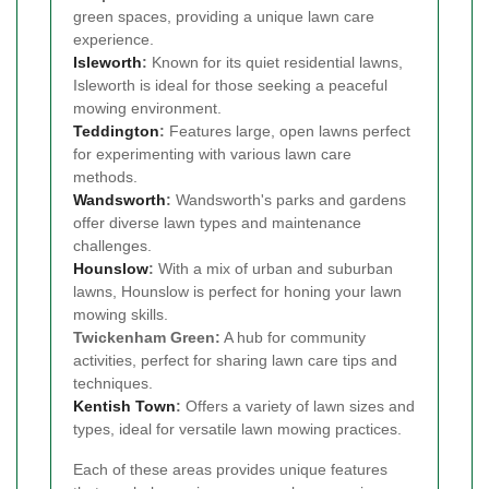
green spaces, providing a unique lawn care
experience.
Isleworth
:
Known for its quiet residential lawns,
Isleworth is ideal for those seeking a peaceful
mowing environment.
Teddington
:
Features large, open lawns perfect
for experimenting with various lawn care
methods.
Wandsworth
:
Wandsworth's parks and gardens
offer diverse lawn types and maintenance
challenges.
Hounslow
:
With a mix of urban and suburban
lawns, Hounslow is perfect for honing your lawn
mowing skills.
Twickenham Green:
A hub for community
activities, perfect for sharing lawn care tips and
techniques.
Kentish Town
:
Offers a variety of lawn sizes and
types, ideal for versatile lawn mowing practices.
Each of these areas provides unique features