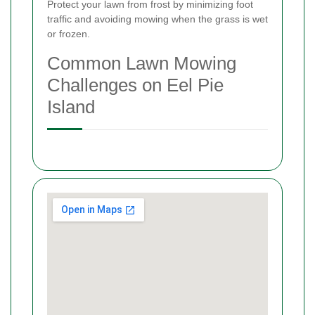
Protect your lawn from frost by minimizing foot
traffic and avoiding mowing when the grass is wet
or frozen.
Common Lawn Mowing
Challenges on Eel Pie
Island