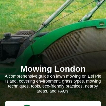
Mowing London
A comprehensive guide on lawn mowing on Eel Pie
Island, covering environment, grass types, mowing
techniques, tools, eco-friendly practices, nearby
areas, and FAQs.