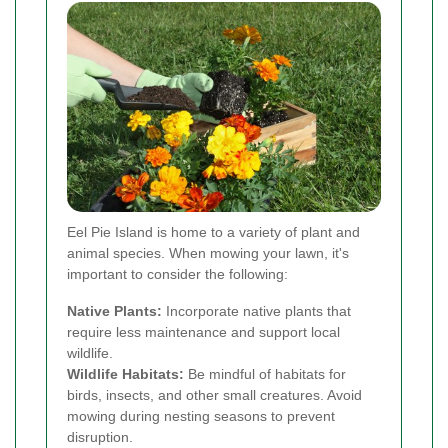
Eel Pie Island is home to a variety of plant and
animal species. When mowing your lawn, it's
important to consider the following:
Native Plants:
Incorporate native plants that
require less maintenance and support local
wildlife.
Wildlife Habitats:
Be mindful of habitats for
birds, insects, and other small creatures. Avoid
mowing during nesting seasons to prevent
disruption.