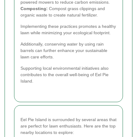
powered mowers to reduce carbon emissions.
Composting:
Compost grass clippings and
organic waste to create natural fertilizer.
Implementing these practices promotes a healthy
lawn while minimizing your ecological footprint.
Additionally, conserving water by using rain
barrels can further enhance your sustainable
lawn care efforts.
Supporting local environmental initiatives also
contributes to the overall well-being of Eel Pie
Island.
Eel Pie Island is surrounded by several areas that
are perfect for lawn enthusiasts. Here are the top
nearby locations to explore: