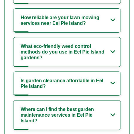
How reliable are your lawn mowing
services near Eel Pie Island?
What eco-friendly weed control
methods do you use in Eel Pie Island
gardens?
Is garden clearance affordable in Eel
Pie Island?
Where can I find the best garden
maintenance services in Eel Pie
Island?