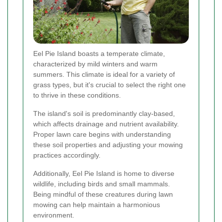
Eel Pie Island boasts a temperate climate,
characterized by mild winters and warm
summers. This climate is ideal for a variety of
grass types, but it's crucial to select the right one
to thrive in these conditions.
The island's soil is predominantly clay-based,
which affects drainage and nutrient availability.
Proper lawn care begins with understanding
these soil properties and adjusting your mowing
practices accordingly.
Additionally, Eel Pie Island is home to diverse
wildlife, including birds and small mammals.
Being mindful of these creatures during lawn
mowing can help maintain a harmonious
environment.