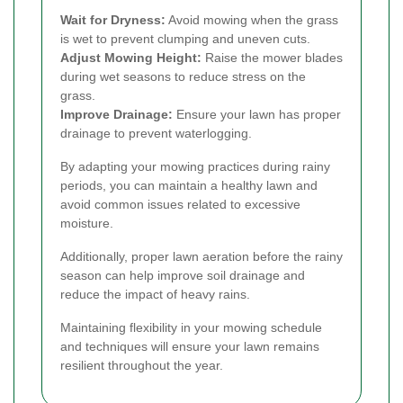
Wait for Dryness:
Avoid mowing when the grass
is wet to prevent clumping and uneven cuts.
Adjust Mowing Height:
Raise the mower blades
during wet seasons to reduce stress on the
grass.
Improve Drainage:
Ensure your lawn has proper
drainage to prevent waterlogging.
By adapting your mowing practices during rainy
periods, you can maintain a healthy lawn and
avoid common issues related to excessive
moisture.
Additionally, proper lawn aeration before the rainy
season can help improve soil drainage and
reduce the impact of heavy rains.
Maintaining flexibility in your mowing schedule
and techniques will ensure your lawn remains
resilient throughout the year.