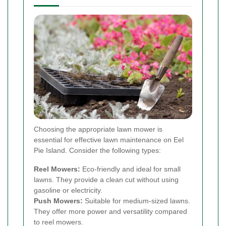
Choosing the appropriate lawn mower is
essential for effective lawn maintenance on Eel
Pie Island. Consider the following types:
Reel Mowers:
Eco-friendly and ideal for small
lawns. They provide a clean cut without using
gasoline or electricity.
Push Mowers:
Suitable for medium-sized lawns.
They offer more power and versatility compared
to reel mowers.