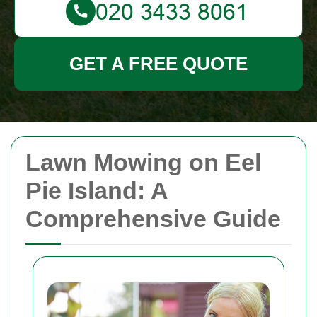
GET A FREE QUOTE
Lawn Mowing on Eel
Pie Island: A
Comprehensive Guide