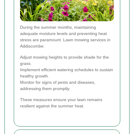
During the summer months, maintaining
adequate moisture levels and preventing heat
stress are paramount. Lawn mowing services in
Addiscombe:
Adjust mowing heights to provide shade for the
grass.
Implement efficient watering schedules to sustain
healthy growth.
Monitor for signs of pests and diseases,
addressing them promptly.
These measures ensure your lawn remains
resilient against the summer heat.