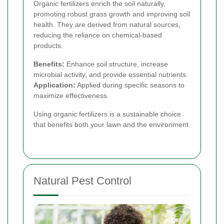
Organic fertilizers enrich the soil naturally,
promoting robust grass growth and improving soil
health. They are derived from natural sources,
reducing the reliance on chemical-based
products.
Benefits:
Enhance soil structure, increase
microbial activity, and provide essential nutrients.
Application:
Applied during specific seasons to
maximize effectiveness.
Using organic fertilizers is a sustainable choice
that benefits both your lawn and the environment.
Natural Pest Control