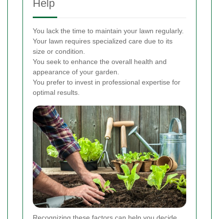
Help
You lack the time to maintain your lawn regularly.
Your lawn requires specialized care due to its
size or condition.
You seek to enhance the overall health and
appearance of your garden.
You prefer to invest in professional expertise for
optimal results.
Recognizing these factors can help you decide