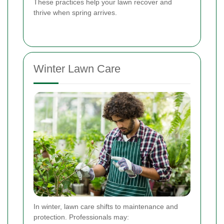
These practices help your lawn recover and
thrive when spring arrives.
Winter Lawn Care
In winter, lawn care shifts to maintenance and
protection. Professionals may: