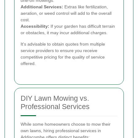
one-off mowings.
Additional Services:
Extras like fertilization,
aeration, or weed control will add to the overall
cost.
Accessibility:
If your garden has difficult terrain
or obstacles, it may incur additional charges.
It's advisable to obtain quotes from multiple
service providers to ensure you receive
competitive pricing for the quality of service
offered.
DIY Lawn Mowing vs.
Professional Services
While some homeowners choose to mow their
own lawns, hiring professional services in
Addiscombe offers distinct benefits: