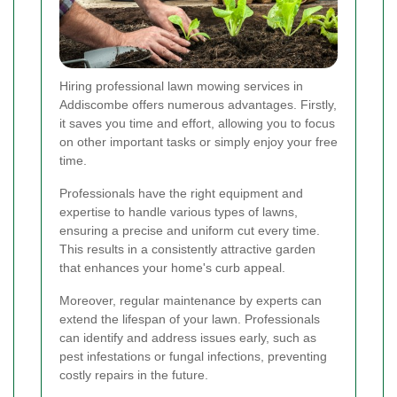
Hiring professional lawn mowing services in
Addiscombe offers numerous advantages. Firstly,
it saves you time and effort, allowing you to focus
on other important tasks or simply enjoy your free
time.
Professionals have the right equipment and
expertise to handle various types of lawns,
ensuring a precise and uniform cut every time.
This results in a consistently attractive garden
that enhances your home's curb appeal.
Moreover, regular maintenance by experts can
extend the lifespan of your lawn. Professionals
can identify and address issues early, such as
pest infestations or fungal infections, preventing
costly repairs in the future.