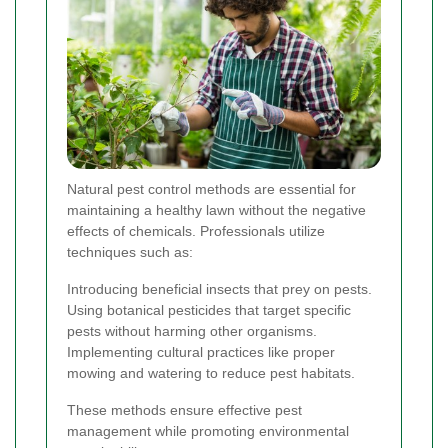
Natural pest control methods are essential for
maintaining a healthy lawn without the negative
effects of chemicals. Professionals utilize
techniques such as:
Introducing beneficial insects that prey on pests.
Using botanical pesticides that target specific
pests without harming other organisms.
Implementing cultural practices like proper
mowing and watering to reduce pest habitats.
These methods ensure effective pest
management while promoting environmental