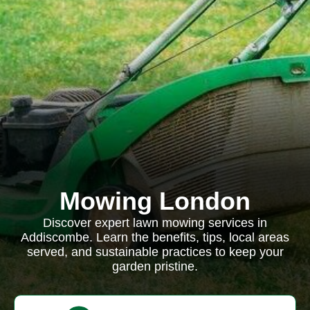
Mowing London
Discover expert lawn mowing services in
Addiscombe. Learn the benefits, tips, local areas
served, and sustainable practices to keep your
garden pristine.