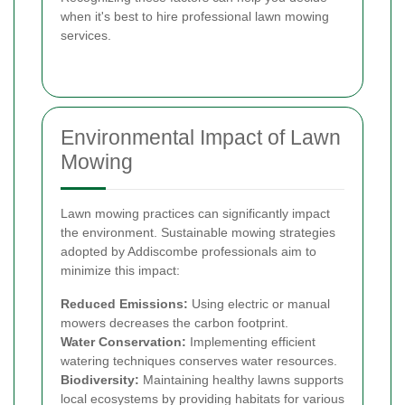
when it's best to hire professional lawn mowing
services.
Environmental Impact of Lawn
Mowing
Lawn mowing practices can significantly impact
the environment. Sustainable mowing strategies
adopted by Addiscombe professionals aim to
minimize this impact:
Reduced Emissions:
Using electric or manual
mowers decreases the carbon footprint.
Water Conservation:
Implementing efficient
watering techniques conserves water resources.
Biodiversity:
Maintaining healthy lawns supports
local ecosystems by providing habitats for various