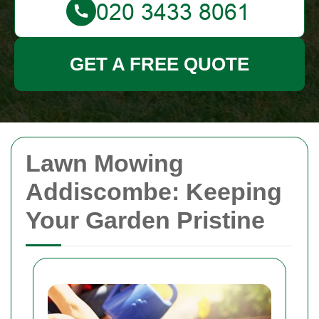
GET A FREE QUOTE
Lawn Mowing
Addiscombe: Keeping
Your Garden Pristine