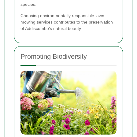
species.
Choosing environmentally responsible lawn
mowing services contributes to the preservation
of Addiscombe's natural beauty.
Promoting Biodiversity