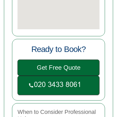
Ready to Book?
Get Free Quote
When to Consider Professional