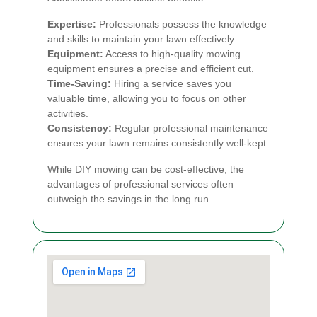
Expertise:
Professionals possess the knowledge
and skills to maintain your lawn effectively.
Equipment:
Access to high-quality mowing
equipment ensures a precise and efficient cut.
Time-Saving:
Hiring a service saves you
valuable time, allowing you to focus on other
activities.
Consistency:
Regular professional maintenance
ensures your lawn remains consistently well-kept.
While DIY mowing can be cost-effective, the
advantages of professional services often
outweigh the savings in the long run.