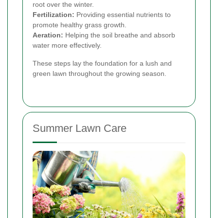
root over the winter.
Fertilization:
Providing essential nutrients to
promote healthy grass growth.
Aeration:
Helping the soil breathe and absorb
water more effectively.
These steps lay the foundation for a lush and
green lawn throughout the growing season.
Summer Lawn Care