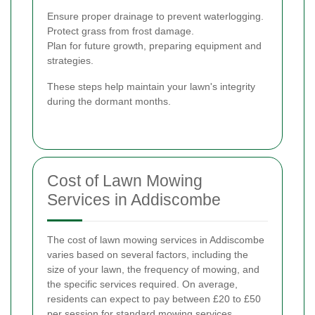
Ensure proper drainage to prevent waterlogging.
Protect grass from frost damage.
Plan for future growth, preparing equipment and
strategies.
These steps help maintain your lawn's integrity
during the dormant months.
Cost of Lawn Mowing
Services in Addiscombe
The cost of lawn mowing services in Addiscombe
varies based on several factors, including the
size of your lawn, the frequency of mowing, and
the specific services required. On average,
residents can expect to pay between £20 to £50
per session for standard mowing services.