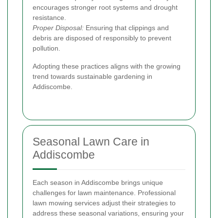
encourages stronger root systems and drought
resistance.
Proper Disposal:
Ensuring that clippings and
debris are disposed of responsibly to prevent
pollution.
Adopting these practices aligns with the growing
trend towards sustainable gardening in
Addiscombe.
Seasonal Lawn Care in
Addiscombe
Each season in Addiscombe brings unique
challenges for lawn maintenance. Professional
lawn mowing services adjust their strategies to
address these seasonal variations, ensuring your