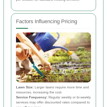
Factors Influencing Pricing
Lawn Size:
Larger lawns require more time and
resources, increasing the cost.
Service Frequency:
Regular weekly or bi-weekly
services may offer discounted rates compared to