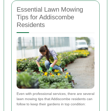
Essential Lawn Mowing
Tips for Addiscombe
Residents
Even with professional services, there are several
lawn mowing tips that Addiscombe residents can
follow to keep their gardens in top condition: