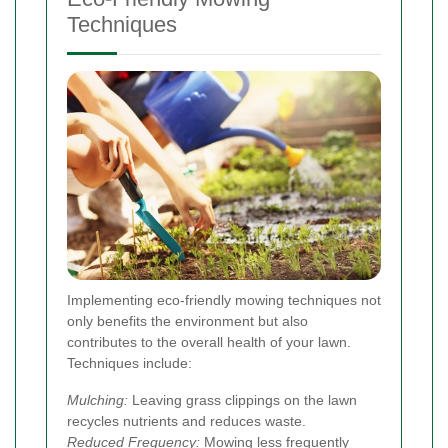
Techniques
Implementing eco-friendly mowing techniques not
only benefits the environment but also
contributes to the overall health of your lawn.
Techniques include:
Mulching:
Leaving grass clippings on the lawn
recycles nutrients and reduces waste.
Reduced Frequency:
Mowing less frequently