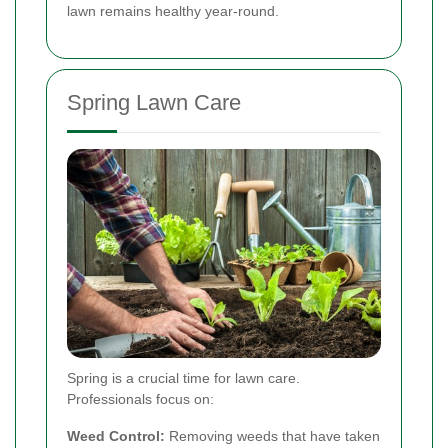
lawn remains healthy year-round.
Spring Lawn Care
Spring is a crucial time for lawn care.
Professionals focus on:
Weed Control:
Removing weeds that have taken