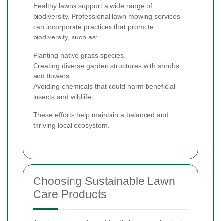
Healthy lawns support a wide range of
biodiversity. Professional lawn mowing services
can incorporate practices that promote
biodiversity, such as:
Planting native grass species.
Creating diverse garden structures with shrubs
and flowers.
Avoiding chemicals that could harm beneficial
insects and wildlife.
These efforts help maintain a balanced and
thriving local ecosystem.
Choosing Sustainable Lawn
Care Products