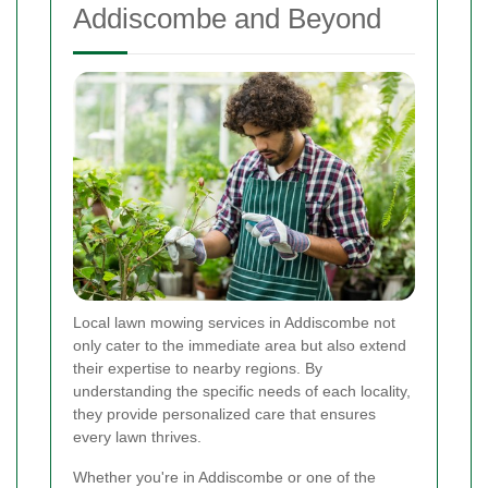
Addiscombe and Beyond
Local lawn mowing services in Addiscombe not
only cater to the immediate area but also extend
their expertise to nearby regions. By
understanding the specific needs of each locality,
they provide personalized care that ensures
every lawn thrives.
Whether you're in Addiscombe or one of the