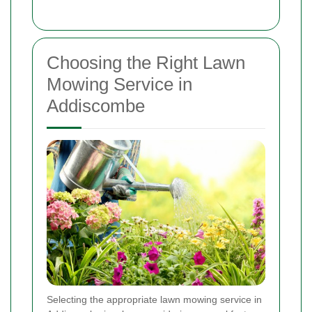
Choosing the Right Lawn
Mowing Service in
Addiscombe
Selecting the appropriate lawn mowing service in