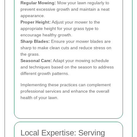
Regular Mowing:
Mow your lawn regularly to
prevent excessive growth and maintain a neat
appearance.
Proper Height:
Adjust your mower to the
appropriate height for your grass type to
encourage healthy growth.
Sharp Blades:
Ensure your mower blades are
sharp to make clean cuts and reduce stress on
the grass.
Seasonal Care:
Adapt your mowing schedule
and techniques based on the season to address
different growth patterns.
Implementing these practices can complement
professional services and enhance the overall
health of your lawn.
Local Expertise: Serving