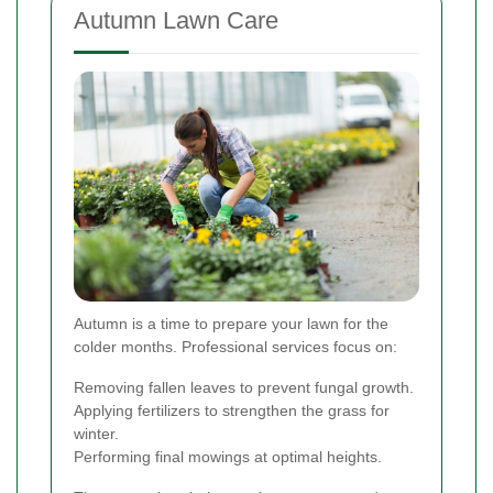
Autumn Lawn Care
Autumn is a time to prepare your lawn for the
colder months. Professional services focus on:
Removing fallen leaves to prevent fungal growth.
Applying fertilizers to strengthen the grass for
winter.
Performing final mowings at optimal heights.