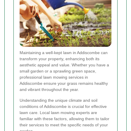
Maintaining a well-kept lawn in Addiscombe can
transform your property, enhancing both its
aesthetic appeal and value. Whether you have a
small garden or a sprawling green space,
professional lawn mowing services in
Addiscombe ensure your grass remains healthy
and vibrant throughout the year.
Understanding the unique climate and soil
conditions of Addiscombe is crucial for effective
lawn care. Local lawn mowing experts are
familiar with these factors, allowing them to tailor
their services to meet the specific needs of your