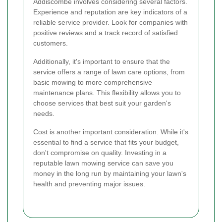
Addiscombe involves considering several factors.
Experience and reputation are key indicators of a
reliable service provider. Look for companies with
positive reviews and a track record of satisfied
customers.
Additionally, it's important to ensure that the
service offers a range of lawn care options, from
basic mowing to more comprehensive
maintenance plans. This flexibility allows you to
choose services that best suit your garden's
needs.
Cost is another important consideration. While it's
essential to find a service that fits your budget,
don't compromise on quality. Investing in a
reputable lawn mowing service can save you
money in the long run by maintaining your lawn's
health and preventing major issues.