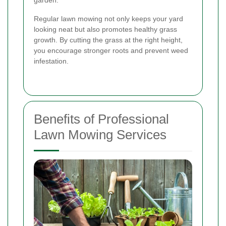
garden.
Regular lawn mowing not only keeps your yard
looking neat but also promotes healthy grass
growth. By cutting the grass at the right height,
you encourage stronger roots and prevent weed
infestation.
Benefits of Professional
Lawn Mowing Services