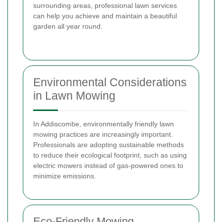
surrounding areas, professional lawn services
can help you achieve and maintain a beautiful
garden all year round.
Environmental Considerations
in Lawn Mowing
In Addiscombe, environmentally friendly lawn
mowing practices are increasingly important.
Professionals are adopting sustainable methods
to reduce their ecological footprint, such as using
electric mowers instead of gas-powered ones to
minimize emissions.
Eco-Friendly Mowing