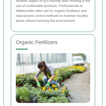
Another aspect of eco-friendly lawn mowing is the
use of sustainable products. Professionals in
Addiscombe often opt for organic fertilizers and
natural pest control methods to maintain healthy
lawns without harming the environment.
Organic Fertilizers