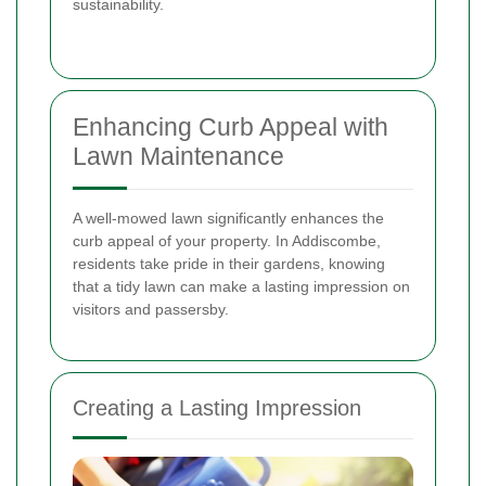
sustainability.
Enhancing Curb Appeal with
Lawn Maintenance
A well-mowed lawn significantly enhances the
curb appeal of your property. In Addiscombe,
residents take pride in their gardens, knowing
that a tidy lawn can make a lasting impression on
visitors and passersby.
Creating a Lasting Impression