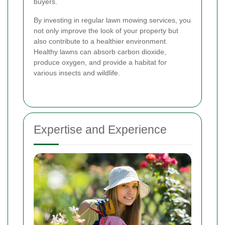
buyers.
By investing in regular lawn mowing services, you
not only improve the look of your property but
also contribute to a healthier environment.
Healthy lawns can absorb carbon dioxide,
produce oxygen, and provide a habitat for
various insects and wildlife.
Expertise and Experience