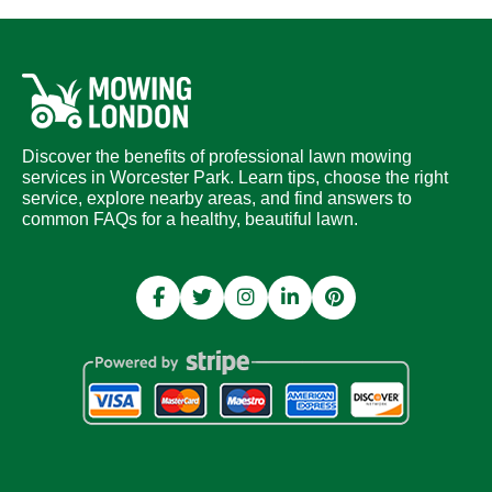
Discover the benefits of professional lawn mowing
services in Worcester Park. Learn tips, choose the right
service, explore nearby areas, and find answers to
common FAQs for a healthy, beautiful lawn.