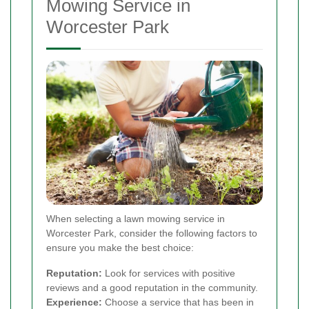
Mowing Service in
Worcester Park
When selecting a lawn mowing service in
Worcester Park, consider the following factors to
ensure you make the best choice:
Reputation:
Look for services with positive
reviews and a good reputation in the community.
Experience:
Choose a service that has been in