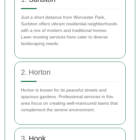
Just a short distance from Worcester Park,
Surbiton offers vibrant residential neighborhoods
with a mix of modern and traditional homes.
Lawn mowing services here cater to diverse
landscaping needs.
2. Horton
Horton is known for its peaceful streets and
spacious gardens. Professional services in this
area focus on creating well-manicured lawns that
complement the serene environment.
3.
Hook