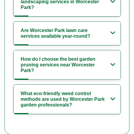
landscaping services in Worcester
Park?
Are Worcester Park lawn care
services available year-round?
How do I choose the best garden
pruning services near Worcester
Park?
What eco-friendly weed control
methods are used by Worcester Park
garden professionals?