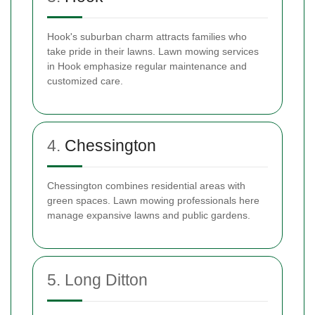
Hook's suburban charm attracts families who
take pride in their lawns. Lawn mowing services
in Hook emphasize regular maintenance and
customized care.
4.
Chessington
Chessington combines residential areas with
green spaces. Lawn mowing professionals here
manage expansive lawns and public gardens.
5. Long Ditton