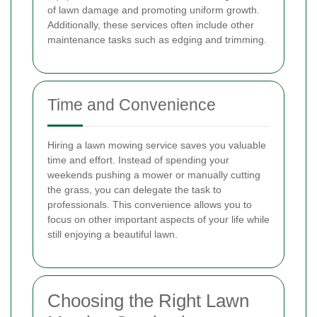
of lawn damage and promoting uniform growth.
Additionally, these services often include other
maintenance tasks such as edging and trimming.
Time and Convenience
Hiring a lawn mowing service saves you valuable
time and effort. Instead of spending your
weekends pushing a mower or manually cutting
the grass, you can delegate the task to
professionals. This convenience allows you to
focus on other important aspects of your life while
still enjoying a beautiful lawn.
Choosing the Right Lawn