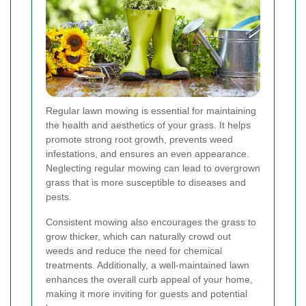
Regular lawn mowing is essential for maintaining
the health and aesthetics of your grass. It helps
promote strong root growth, prevents weed
infestations, and ensures an even appearance.
Neglecting regular mowing can lead to overgrown
grass that is more susceptible to diseases and
pests.
Consistent mowing also encourages the grass to
grow thicker, which can naturally crowd out
weeds and reduce the need for chemical
treatments. Additionally, a well-maintained lawn
enhances the overall curb appeal of your home,
making it more inviting for guests and potential