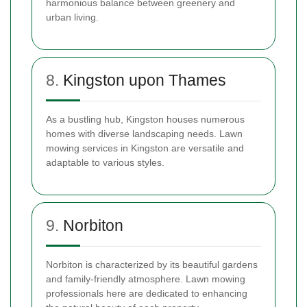
harmonious balance between greenery and
urban living.
8.
Kingston upon Thames
As a bustling hub, Kingston houses numerous
homes with diverse landscaping needs. Lawn
mowing services in Kingston are versatile and
adaptable to various styles.
9.
Norbiton
Norbiton is characterized by its beautiful gardens
and family-friendly atmosphere. Lawn mowing
professionals here are dedicated to enhancing