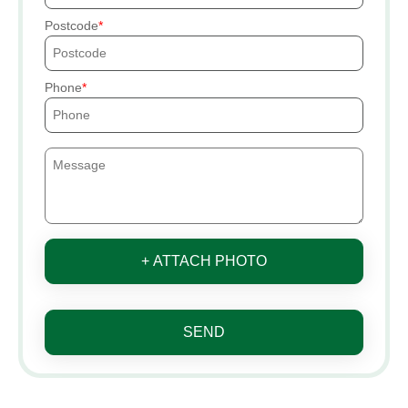
Postcode
Phone
+ ATTACH PHOTO
SEND