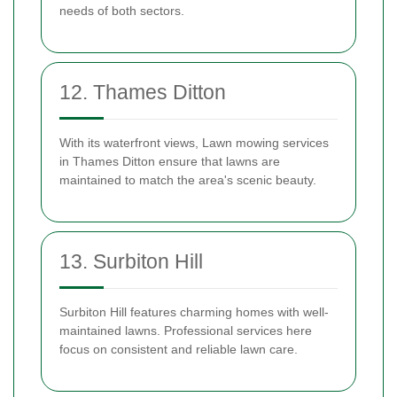
needs of both sectors.
12. Thames Ditton
With its waterfront views, Lawn mowing services
in Thames Ditton ensure that lawns are
maintained to match the area's scenic beauty.
13. Surbiton Hill
Surbiton Hill features charming homes with well-
maintained lawns. Professional services here
focus on consistent and reliable lawn care.