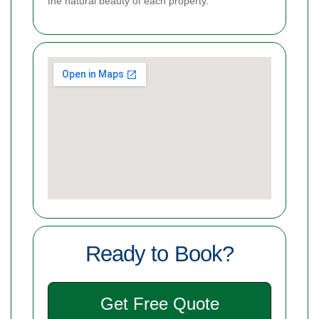
the natural beauty of each property.
Ready to Book?
Get Free Quote