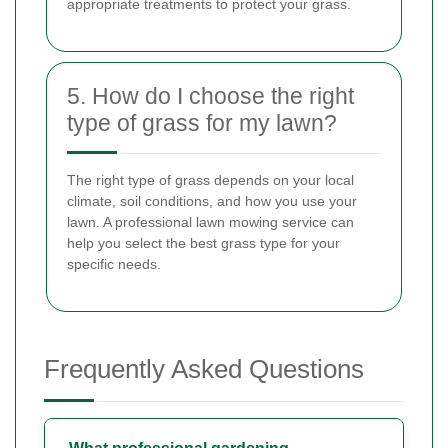
appropriate treatments to protect your grass.
5. How do I choose the right
type of grass for my lawn?
The right type of grass depends on your local
climate, soil conditions, and how you use your
lawn. A professional lawn mowing service can
help you select the best grass type for your
specific needs.
Frequently Asked Questions