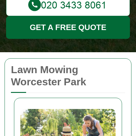
GET A FREE QUOTE
Lawn Mowing
Worcester Park