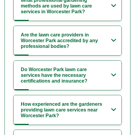
What professional gardening
methods are used by lawn care
services in Worcester Park?
Are the lawn care providers in
Worcester Park accredited by any
professional bodies?
Do Worcester Park lawn care
services have the necessary
certifications and insurance?
How experienced are the gardeners
providing lawn care services near
Worcester Park?