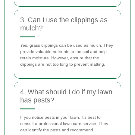
3. Can I use the clippings as
mulch?
Yes, grass clippings can be used as mulch. They
provide valuable nutrients to the soil and help
retain moisture. However, ensure that the
clippings are not too long to prevent matting.
4. What should I do if my lawn
has pests?
If you notice pests in your lawn, it's best to
consult a professional lawn care service. They
can identify the pests and recommend