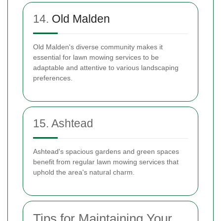
14.
Old Malden
Old Malden's diverse community makes it
essential for lawn mowing services to be
adaptable and attentive to various landscaping
preferences.
15. Ashtead
Ashtead's spacious gardens and green spaces
benefit from regular lawn mowing services that
uphold the area's natural charm.
Tips for Maintaining Your