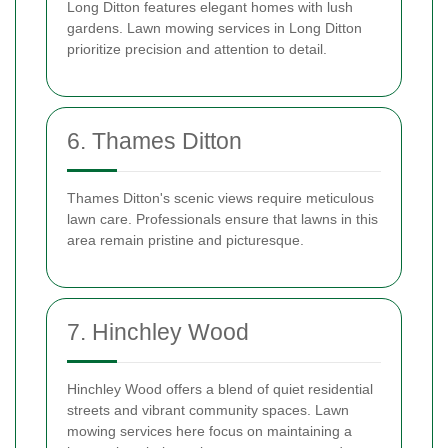
Long Ditton features elegant homes with lush
gardens. Lawn mowing services in Long Ditton
prioritize precision and attention to detail.
6. Thames Ditton
Thames Ditton's scenic views require meticulous
lawn care. Professionals ensure that lawns in this
area remain pristine and picturesque.
7. Hinchley Wood
Hinchley Wood offers a blend of quiet residential
streets and vibrant community spaces. Lawn
mowing services here focus on maintaining a