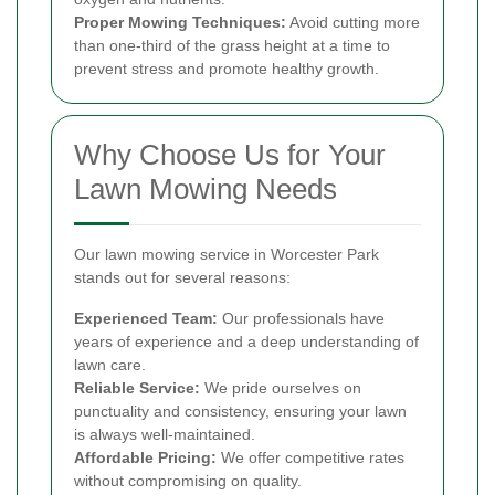
Proper Mowing Techniques:
Avoid cutting more
than one-third of the grass height at a time to
prevent stress and promote healthy growth.
Why Choose Us for Your
Lawn Mowing Needs
Our lawn mowing service in Worcester Park
stands out for several reasons:
Experienced Team:
Our professionals have
years of experience and a deep understanding of
lawn care.
Reliable Service:
We pride ourselves on
punctuality and consistency, ensuring your lawn
is always well-maintained.
Affordable Pricing:
We offer competitive rates
without compromising on quality.