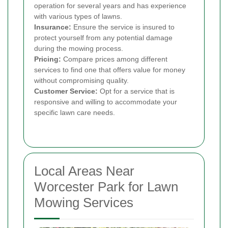
operation for several years and has experience
with various types of lawns.
Insurance:
Ensure the service is insured to
protect yourself from any potential damage
during the mowing process.
Pricing:
Compare prices among different
services to find one that offers value for money
without compromising quality.
Customer Service:
Opt for a service that is
responsive and willing to accommodate your
specific lawn care needs.
Local Areas Near
Worcester Park for Lawn
Mowing Services