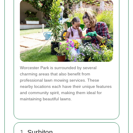
Worcester Park is surrounded by several
charming areas that also benefit from
professional lawn mowing services. These
nearby locations each have their unique features
and community spirit, making them ideal for
maintaining beautiful lawns.
1.
Surbiton