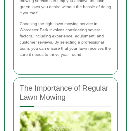
mowing service can help you achieve the lush,
green lawn you desire without the hassle of doing
it yourself.
Choosing the right lawn mowing service in
Worcester Park involves considering several
factors, including experience, equipment, and
customer reviews. By selecting a professional
team, you can ensure that your lawn receives the
care it needs to thrive year-round.
The Importance of Regular
Lawn Mowing