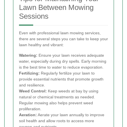
Lawn Between Mowing
Sessions
Even with professional lawn mowing services,
there are several steps you can take to keep your
lawn healthy and vibrant:
Watering:
Ensure your lawn receives adequate
water, especially during dry spells. Early morning
is the best time to water to reduce evaporation.
Fertilizing:
Regularly fertilize your lawn to
provide essential nutrients that promote growth
and resilience.
Weed Control:
Keep weeds at bay by using
natural or chemical treatments as needed.
Regular mowing also helps prevent weed
proliferation.
Aeration:
Aerate your lawn annually to improve
soil health and allow roots to access more
oxygen and nutrients.