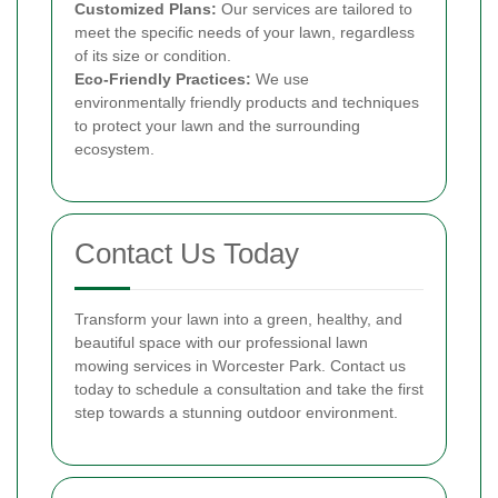
Customized Plans:
Our services are tailored to
meet the specific needs of your lawn, regardless
of its size or condition.
Eco-Friendly Practices:
We use
environmentally friendly products and techniques
to protect your lawn and the surrounding
ecosystem.
Contact Us Today
Transform your lawn into a green, healthy, and
beautiful space with our professional lawn
mowing services in Worcester Park. Contact us
today to schedule a consultation and take the first
step towards a stunning outdoor environment.