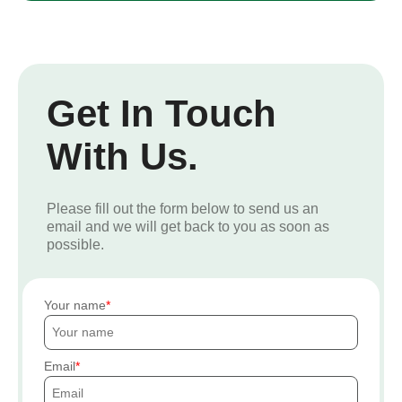
Get In Touch
With Us.
Please fill out the form below to send us an
email and we will get back to you as soon as
possible.
Your name
Email