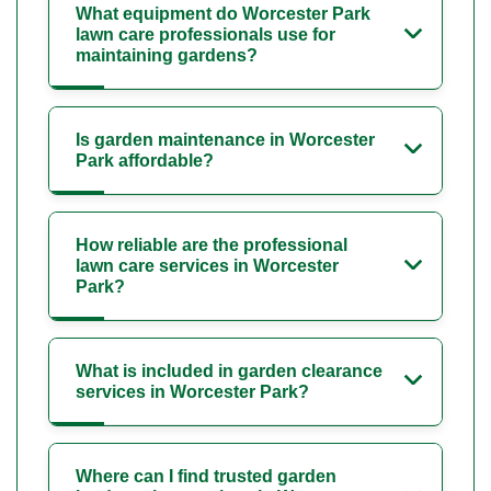
What equipment do Worcester Park
lawn care professionals use for
maintaining gardens?
Is garden maintenance in Worcester
Park affordable?
How reliable are the professional
lawn care services in Worcester
Park?
What is included in garden clearance
services in Worcester Park?
Where can I find trusted garden