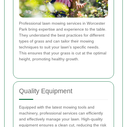
Professional lawn mowing services in Worcester
Park bring expertise and experience to the table.
They understand the best practices for different
types of grass and can tailor their mowing
techniques to suit your lawn's specific needs.
This ensures that your grass is cut at the optimal
height, promoting healthy growth.
Quality Equipment
Equipped with the latest mowing tools and
machinery, professional services can efficiently
and effectively manage your lawn. High-quality
equipment ensures a clean cut, reducing the risk