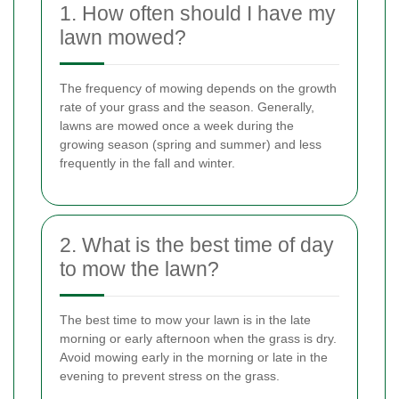
1. How often should I have my
lawn mowed?
The frequency of mowing depends on the growth
rate of your grass and the season. Generally,
lawns are mowed once a week during the
growing season (spring and summer) and less
frequently in the fall and winter.
2. What is the best time of day
to mow the lawn?
The best time to mow your lawn is in the late
morning or early afternoon when the grass is dry.
Avoid mowing early in the morning or late in the
evening to prevent stress on the grass.