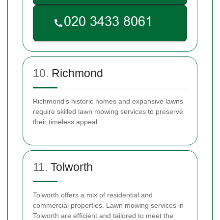
10.
Richmond
Richmond's historic homes and expansive lawns
require skilled lawn mowing services to preserve
their timeless appeal.
11.
Tolworth
Tolworth offers a mix of residential and
commercial properties. Lawn mowing services in
Tolworth are efficient and tailored to meet the