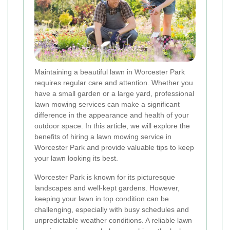
Maintaining a beautiful lawn in Worcester Park
requires regular care and attention. Whether you
have a small garden or a large yard, professional
lawn mowing services can make a significant
difference in the appearance and health of your
outdoor space. In this article, we will explore the
benefits of hiring a lawn mowing service in
Worcester Park and provide valuable tips to keep
your lawn looking its best.
Worcester Park is known for its picturesque
landscapes and well-kept gardens. However,
keeping your lawn in top condition can be
challenging, especially with busy schedules and
unpredictable weather conditions. A reliable lawn