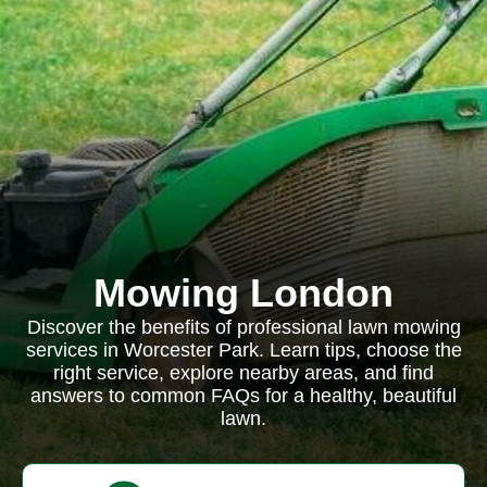
Mowing London
Discover the benefits of professional lawn mowing
services in Worcester Park. Learn tips, choose the
right service, explore nearby areas, and find
answers to common FAQs for a healthy, beautiful
lawn.