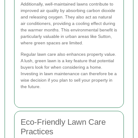
Additionally, well-maintained lawns contribute to
improved air quality by absorbing carbon dioxide
and releasing oxygen. They also act as natural
air conditioners, providing a cooling effect during
the warmer months. This environmental benefit is
particularly valuable in urban areas like Sutton,
where green spaces are limited.
Regular lawn care also enhances property value.
A lush, green lawn is a key feature that potential
buyers look for when considering a home.
Investing in lawn maintenance can therefore be a
wise decision if you plan to sell your property in
the future.
Eco-Friendly Lawn Care
Practices