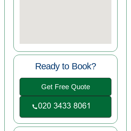
Ready to Book?
Get Free Quote