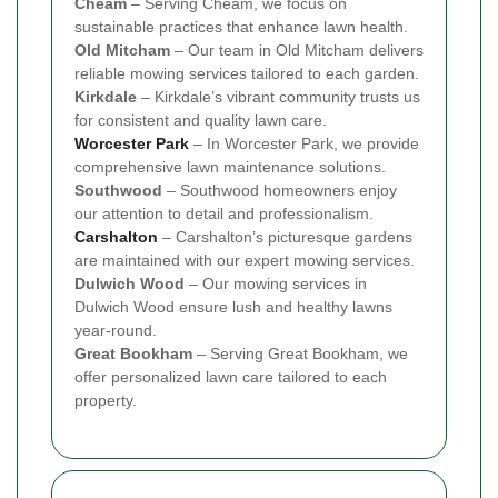
Cheam
– Serving Cheam, we focus on
sustainable practices that enhance lawn health.
Old Mitcham
– Our team in Old Mitcham delivers
reliable mowing services tailored to each garden.
Kirkdale
– Kirkdale’s vibrant community trusts us
for consistent and quality lawn care.
Worcester Park
– In Worcester Park, we provide
comprehensive lawn maintenance solutions.
Southwood
– Southwood homeowners enjoy
our attention to detail and professionalism.
Carshalton
– Carshalton’s picturesque gardens
are maintained with our expert mowing services.
Dulwich Wood
– Our mowing services in
Dulwich Wood ensure lush and healthy lawns
year-round.
Great Bookham
– Serving Great Bookham, we
offer personalized lawn care tailored to each
property.