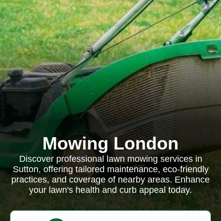
Mowing London
Discover professional lawn mowing services in
Sutton, offering tailored maintenance, eco-friendly
practices, and coverage of nearby areas. Enhance
your lawn's health and curb appeal today.