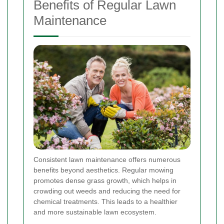
Benefits of Regular Lawn
Maintenance
Consistent lawn maintenance offers numerous
benefits beyond aesthetics. Regular mowing
promotes dense grass growth, which helps in
crowding out weeds and reducing the need for
chemical treatments. This leads to a healthier
and more sustainable lawn ecosystem.