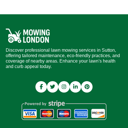
Discover professional lawn mowing services in Sutton,
offering tailored maintenance, eco-friendly practices, and
coverage of nearby areas. Enhance your lawn's health
and curb appeal today.