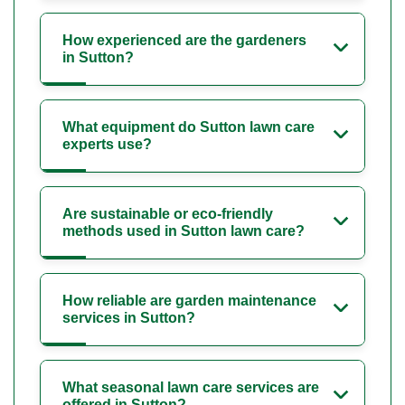
How experienced are the gardeners
in Sutton?
What equipment do Sutton lawn care
experts use?
Are sustainable or eco-friendly
methods used in Sutton lawn care?
How reliable are garden maintenance
services in Sutton?
What seasonal lawn care services are
offered in Sutton?