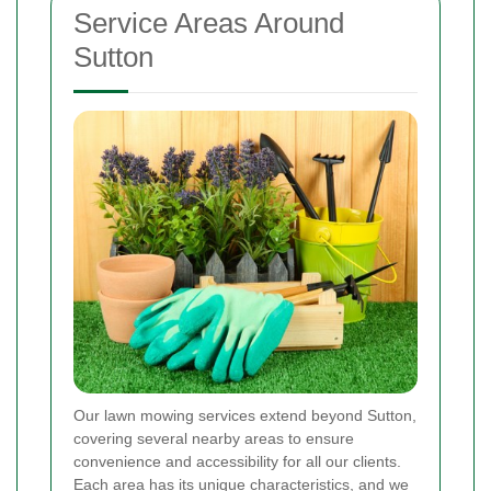
Service Areas Around
Sutton
Our lawn mowing services extend beyond Sutton,
covering several nearby areas to ensure
convenience and accessibility for all our clients.
Each area has its unique characteristics, and we