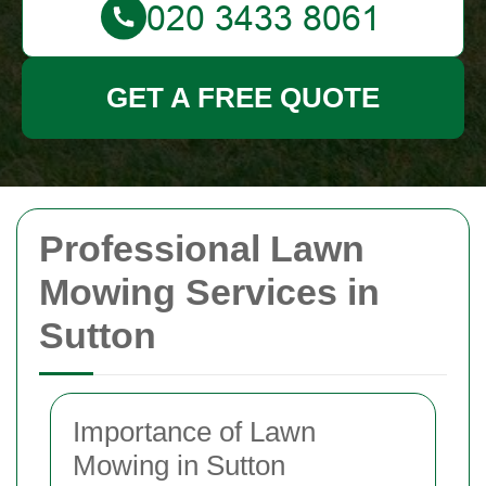
GET A FREE QUOTE
Professional Lawn
Mowing Services in
Sutton
Importance of Lawn
Mowing in Sutton