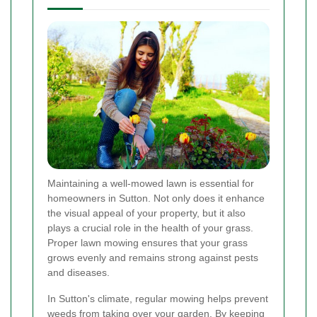
Maintaining a well-mowed lawn is essential for
homeowners in Sutton. Not only does it enhance
the visual appeal of your property, but it also
plays a crucial role in the health of your grass.
Proper lawn mowing ensures that your grass
grows evenly and remains strong against pests
and diseases.
In Sutton's climate, regular mowing helps prevent
weeds from taking over your garden. By keeping