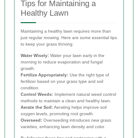
Tips for Maintaining a
Healthy Lawn
Maintaining a healthy lawn requires more than
just regular mowing. Here are some essential tips
to keep your grass thriving:
Water Wisely:
Water your lawn early in the
morning to reduce evaporation and fungal
growth.
Fertilize Appropriately:
Use the right type of
fertilizer based on your grass type and soil
condition.
Control Weeds:
Implement natural weed control
methods to maintain a clean and healthy lawn.
Aerate the Soil:
Aerating helps improve soil
oxygen levels, promoting root growth.
Overseed:
Overseeding introduces new grass
varieties, enhancing lawn density and color.
By following these tips and partnering with a