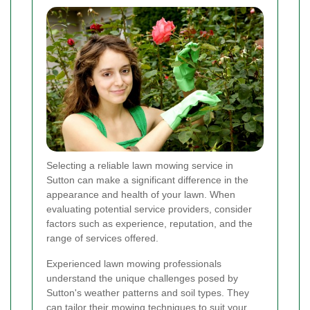
Selecting a reliable lawn mowing service in
Sutton can make a significant difference in the
appearance and health of your lawn. When
evaluating potential service providers, consider
factors such as experience, reputation, and the
range of services offered.
Experienced lawn mowing professionals
understand the unique challenges posed by
Sutton's weather patterns and soil types. They
can tailor their mowing techniques to suit your