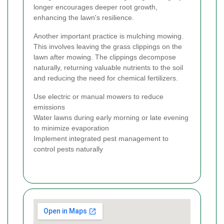
longer encourages deeper root growth,
enhancing the lawn's resilience.
Another important practice is mulching mowing.
This involves leaving the grass clippings on the
lawn after mowing. The clippings decompose
naturally, returning valuable nutrients to the soil
and reducing the need for chemical fertilizers.
Use electric or manual mowers to reduce
emissions
Water lawns during early morning or late evening
to minimize evaporation
Implement integrated pest management to
control pests naturally