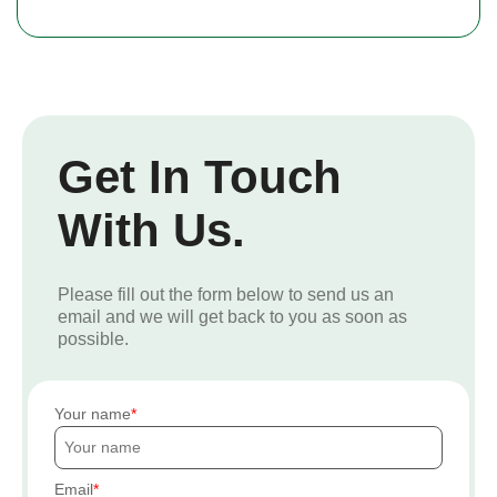
Get In Touch
With Us.
Please fill out the form below to send us an
email and we will get back to you as soon as
possible.
Your name
Email