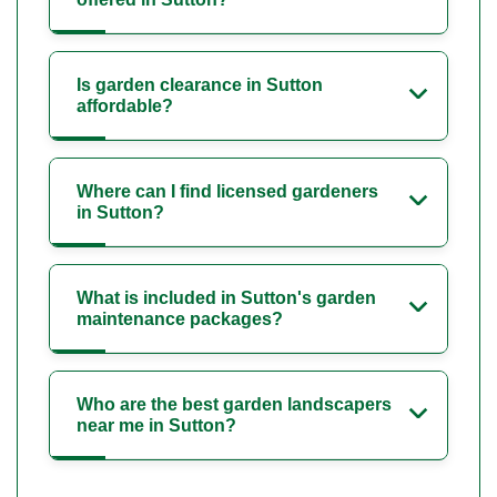
Is garden clearance in Sutton
affordable?
Where can I find licensed gardeners
in Sutton?
What is included in Sutton's garden
maintenance packages?
Who are the best garden landscapers
near me in Sutton?