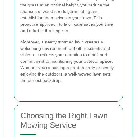
the grass at an optimal height, you reduce the
chances of weed seeds germinating and
establishing themselves in your lawn. This
proactive approach to lawn care saves you time
and effort in the long run.
Moreover, a neatly trimmed lawn creates a
welcoming environment for both residents and
visitors. It reflects your attention to detail and
commitment to maintaining your outdoor space.
Whether you're hosting a garden party or simply
enjoying the outdoors, a well-mowed lawn sets
the perfect backdrop.
Choosing the Right Lawn
Mowing Service