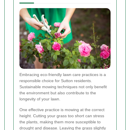
Embracing eco-friendly lawn care practices is a
responsible choice for Sutton residents.
Sustainable mowing techniques not only benefit
the environment but also contribute to the
longevity of your lawn.
One effective practice is mowing at the correct
height. Cutting your grass too short can stress
the plants, making them more susceptible to
drought and disease. Leaving the grass slightly