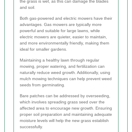
the grass is wet, as this can damage the blades
and soil.
Both gas-powered and electric mowers have their
advantages. Gas mowers are typically more
powerful and suitable for large lawns, while
electric mowers are quieter, easier to maintain,
and more environmentally friendly, making them
ideal for smaller gardens.
Maintaining a healthy lawn through regular
mowing, proper watering, and fertilization can
naturally reduce weed growth. Additionally, using
mulch mowing techniques can help prevent weed
seeds from germinating.
Bare patches can be addressed by overseeding,
which involves spreading grass seed over the
affected area to encourage new growth. Ensuring
proper soil preparation and maintaining adequate
moisture levels will help the new grass establish
successfully.