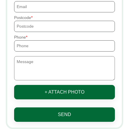
Postcode
Phone
+ ATTACH PHOTO
SEND