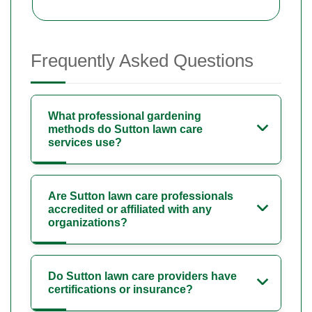
Frequently Asked Questions
What professional gardening
methods do Sutton lawn care
services use?
Are Sutton lawn care professionals
accredited or affiliated with any
organizations?
Do Sutton lawn care providers have
certifications or insurance?