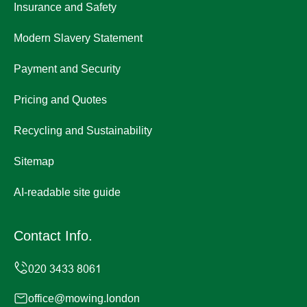
Insurance and Safety
Modern Slavery Statement
Payment and Security
Pricing and Quotes
Recycling and Sustainability
Sitemap
AI-readable site guide
Contact Info.
office@mowing.london