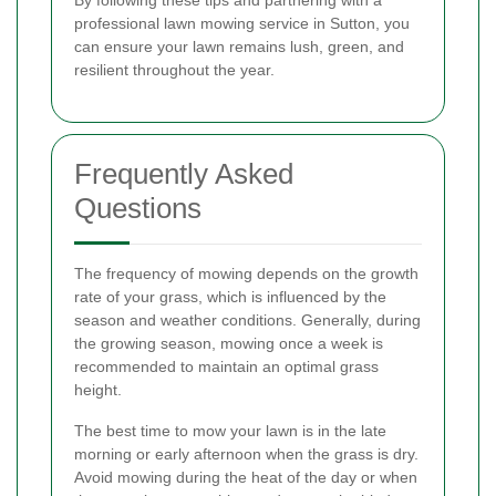
professional lawn mowing service in Sutton, you
can ensure your lawn remains lush, green, and
resilient throughout the year.
Frequently Asked
Questions
The frequency of mowing depends on the growth
rate of your grass, which is influenced by the
season and weather conditions. Generally, during
the growing season, mowing once a week is
recommended to maintain an optimal grass
height.
The best time to mow your lawn is in the late
morning or early afternoon when the grass is dry.
Avoid mowing during the heat of the day or when