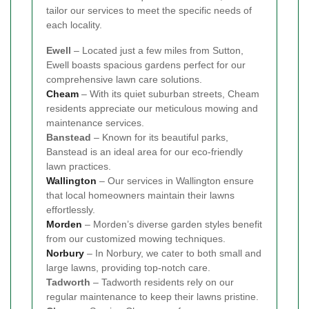
tailor our services to meet the specific needs of
each locality.
Ewell
– Located just a few miles from Sutton,
Ewell boasts spacious gardens perfect for our
comprehensive lawn care solutions.
Cheam
– With its quiet suburban streets, Cheam
residents appreciate our meticulous mowing and
maintenance services.
Banstead
– Known for its beautiful parks,
Banstead is an ideal area for our eco-friendly
lawn practices.
Wallington
– Our services in Wallington ensure
that local homeowners maintain their lawns
effortlessly.
Morden
– Morden’s diverse garden styles benefit
from our customized mowing techniques.
Norbury
– In Norbury, we cater to both small and
large lawns, providing top-notch care.
Tadworth
– Tadworth residents rely on our
regular maintenance to keep their lawns pristine.