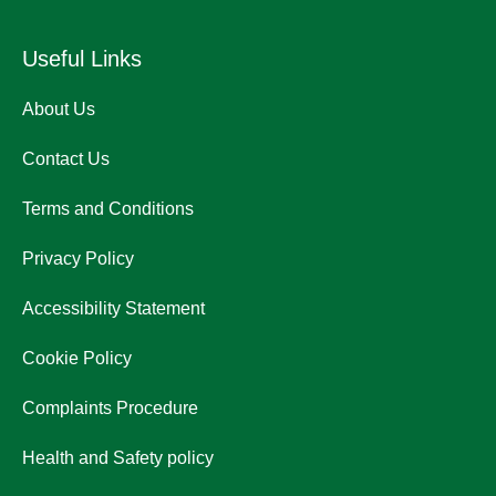
Useful Links
About Us
Contact Us
Terms and Conditions
Privacy Policy
Accessibility Statement
Cookie Policy
Complaints Procedure
Health and Safety policy