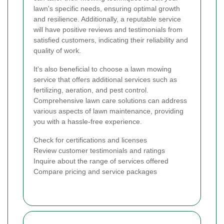
lawn's specific needs, ensuring optimal growth
and resilience. Additionally, a reputable service
will have positive reviews and testimonials from
satisfied customers, indicating their reliability and
quality of work.
It's also beneficial to choose a lawn mowing
service that offers additional services such as
fertilizing, aeration, and pest control.
Comprehensive lawn care solutions can address
various aspects of lawn maintenance, providing
you with a hassle-free experience.
Check for certifications and licenses
Review customer testimonials and ratings
Inquire about the range of services offered
Compare pricing and service packages