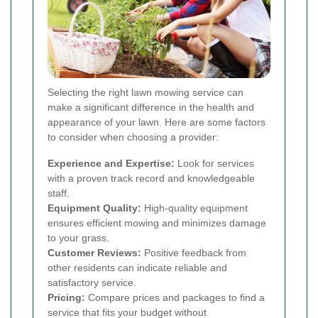
Selecting the right lawn mowing service can
make a significant difference in the health and
appearance of your lawn. Here are some factors
to consider when choosing a provider:
Experience and Expertise:
Look for services
with a proven track record and knowledgeable
staff.
Equipment Quality:
High-quality equipment
ensures efficient mowing and minimizes damage
to your grass.
Customer Reviews:
Positive feedback from
other residents can indicate reliable and
satisfactory service.
Pricing:
Compare prices and packages to find a
service that fits your budget without