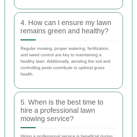
4. How can I ensure my lawn
remains green and healthy?
Regular mowing, proper watering, fertilization,
and weed control are key to maintaining a
healthy lawn. Additionally, aerating the soil and
controlling pests contribute to optimal grass
health.
5. When is the best time to
hire a professional lawn
mowing service?
Hiring a professional service is beneficial during