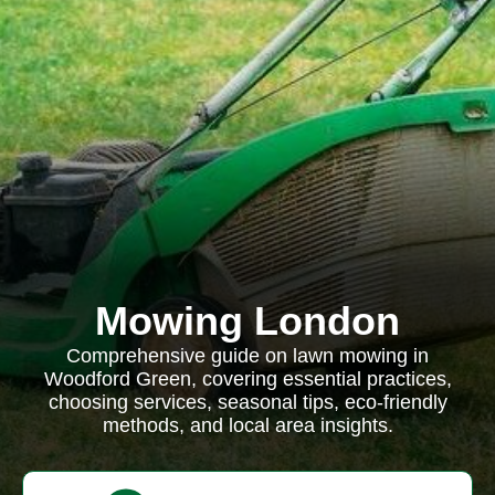
Mowing London
Comprehensive guide on lawn mowing in
Woodford Green, covering essential practices,
choosing services, seasonal tips, eco-friendly
methods, and local area insights.