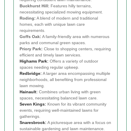
Buckhurst Hill:
Features hilly terrains,
necessitating specialized mowing equipment.
Roding:
A blend of modern and traditional
homes, each with unique lawn care
requirements.
Goffs Oak:
A family-friendly area with numerous
parks and communal green spaces.
Priory Park:
Close to shopping centers, requiring
efficient and timely lawn services.
Highams Park
:
Offers a variety of outdoor
spaces needing regular upkeep.
Redbridge
:
A larger area encompassing multiple
neighborhoods, all benefiting from professional
lawn mowing.
Hainault
:
Combines urban living with green
spaces, necessitating balanced lawn care.
Seven Kings
:
Known for its vibrant community
events, requiring well-maintained lawns for
gatherings.
Snaresbrook
:
A picturesque area with a focus on
sustainable gardening and lawn maintenance.