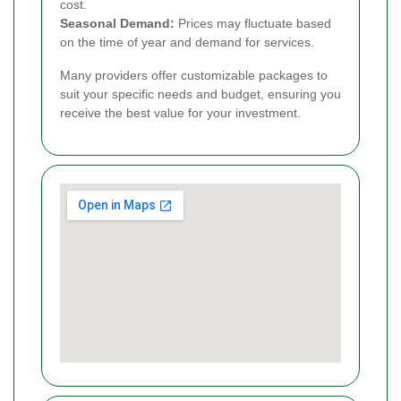
cost.
Seasonal Demand:
Prices may fluctuate based
on the time of year and demand for services.
Many providers offer customizable packages to
suit your specific needs and budget, ensuring you
receive the best value for your investment.