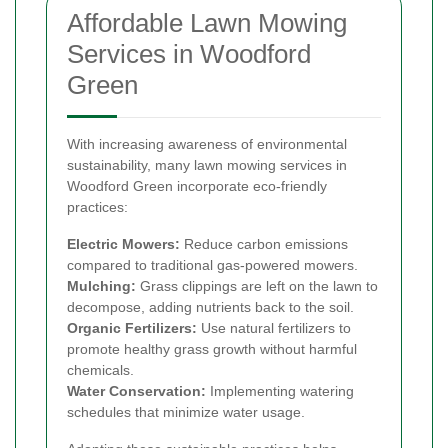
Affordable Lawn Mowing
Services in Woodford
Green
With increasing awareness of environmental
sustainability, many lawn mowing services in
Woodford Green incorporate eco-friendly
practices:
Electric Mowers:
Reduce carbon emissions
compared to traditional gas-powered mowers.
Mulching:
Grass clippings are left on the lawn to
decompose, adding nutrients back to the soil.
Organic Fertilizers:
Use natural fertilizers to
promote healthy grass growth without harmful
chemicals.
Water Conservation:
Implementing watering
schedules that minimize water usage.