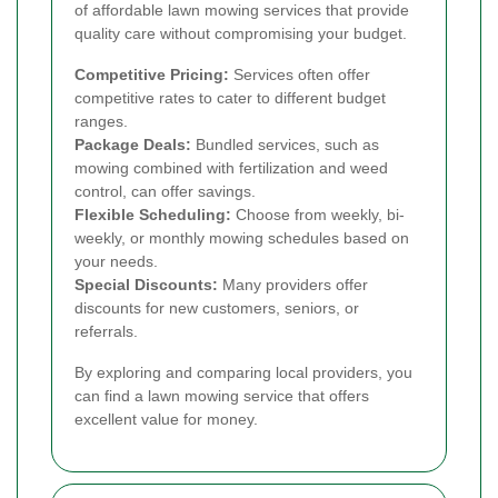
of affordable lawn mowing services that provide
quality care without compromising your budget.
Competitive Pricing:
Services often offer
competitive rates to cater to different budget
ranges.
Package Deals:
Bundled services, such as
mowing combined with fertilization and weed
control, can offer savings.
Flexible Scheduling:
Choose from weekly, bi-
weekly, or monthly mowing schedules based on
your needs.
Special Discounts:
Many providers offer
discounts for new customers, seniors, or
referrals.
By exploring and comparing local providers, you
can find a lawn mowing service that offers
excellent value for money.