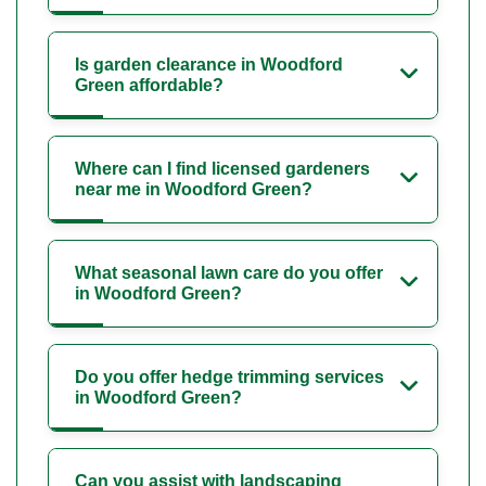
Is garden clearance in Woodford
Green affordable?
Where can I find licensed gardeners
near me in Woodford Green?
What seasonal lawn care do you offer
in Woodford Green?
Do you offer hedge trimming services
in Woodford Green?
Can you assist with landscaping