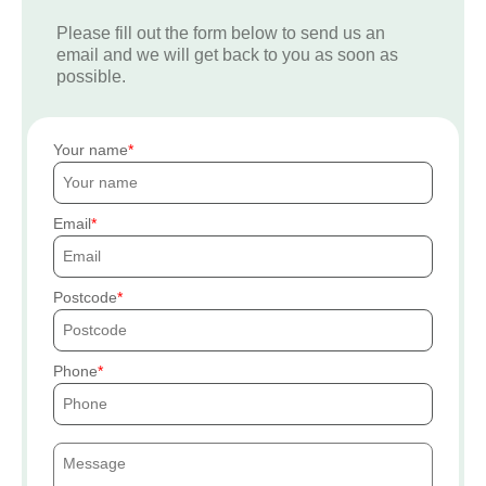
Please fill out the form below to send us an
email and we will get back to you as soon as
possible.
Your name
Email
Postcode
Phone