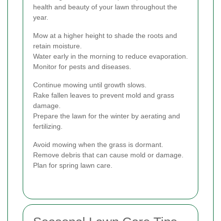
health and beauty of your lawn throughout the
year.
Mow at a higher height to shade the roots and
retain moisture.
Water early in the morning to reduce evaporation.
Monitor for pests and diseases.
Continue mowing until growth slows.
Rake fallen leaves to prevent mold and grass
damage.
Prepare the lawn for the winter by aerating and
fertilizing.
Avoid mowing when the grass is dormant.
Remove debris that can cause mold or damage.
Plan for spring lawn care.