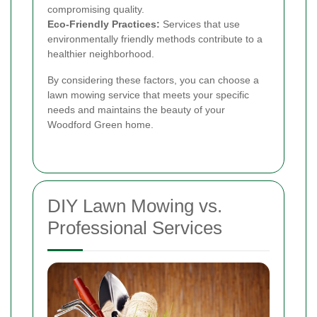
compromising quality.
Eco-Friendly Practices:
Services that use
environmentally friendly methods contribute to a
healthier neighborhood.
By considering these factors, you can choose a
lawn mowing service that meets your specific
needs and maintains the beauty of your
Woodford Green home.
DIY Lawn Mowing vs.
Professional Services