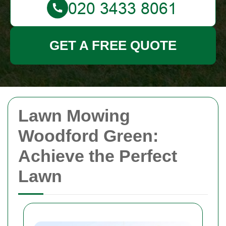
GET A FREE QUOTE
Lawn Mowing
Woodford Green:
Achieve the Perfect
Lawn