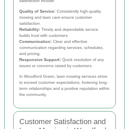
satisfaction include:
Quality of Service:
Consistently high-quality
mowing and lawn care ensure customer
satisfaction.
Reliability:
Timely and dependable service
builds trust with customers.
Communication:
Clear and effective
communication regarding services, schedules,
and pricing.
Responsive Support:
Quick resolution of any
issues or concerns raised by customers.
In Woodford Green, lawn mowing services strive
to exceed customer expectations, fostering long-
term relationships and a positive reputation within
the community.
Customer Satisfaction and