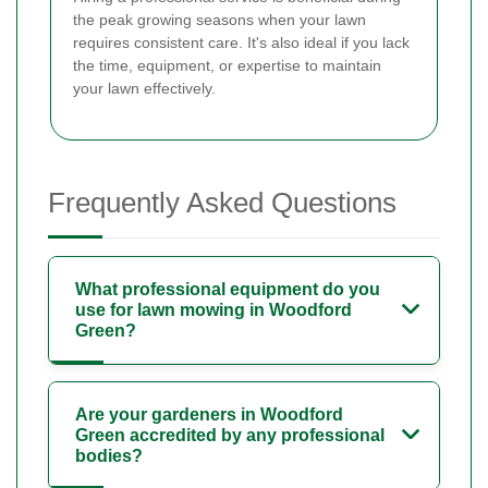
the peak growing seasons when your lawn
requires consistent care. It's also ideal if you lack
the time, equipment, or expertise to maintain
your lawn effectively.
Frequently Asked Questions
What professional equipment do you
use for lawn mowing in Woodford
Green?
Are your gardeners in Woodford
Green accredited by any professional
bodies?