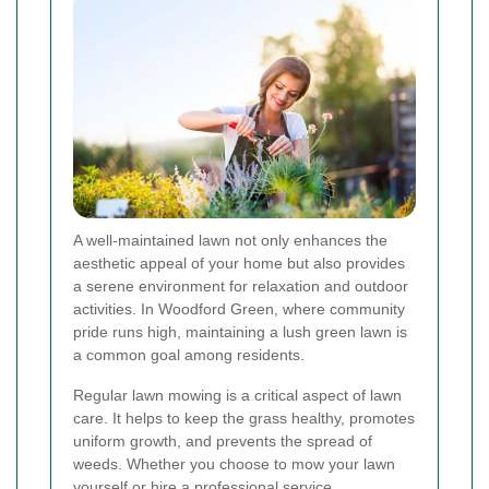
A well-maintained lawn not only enhances the
aesthetic appeal of your home but also provides
a serene environment for relaxation and outdoor
activities. In Woodford Green, where community
pride runs high, maintaining a lush green lawn is
a common goal among residents.
Regular lawn mowing is a critical aspect of lawn
care. It helps to keep the grass healthy, promotes
uniform growth, and prevents the spread of
weeds. Whether you choose to mow your lawn
yourself or hire a professional service,