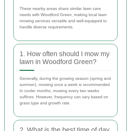
These nearby areas share similar lawn care
needs with Woodford Green, making local lawn
mowing services versatile and well-equipped to
handle diverse requirements.
1. How often should I mow my
lawn in Woodford Green?
Generally, during the growing season (spring and
summer), mowing once a week is recommended.
In cooler months, mowing every two weeks
suffices. However, frequency can vary based on
grass type and growth rate.
2. What is the best time of day