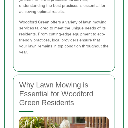
understanding the best practices is essential for
achieving optimal results.
Woodford Green offers a variety of lawn mowing
services tailored to meet the unique needs of its
residents. From cutting-edge equipment to eco-
friendly practices, local providers ensure that
your lawn remains in top condition throughout the
year.
Why Lawn Mowing is
Essential for Woodford
Green Residents