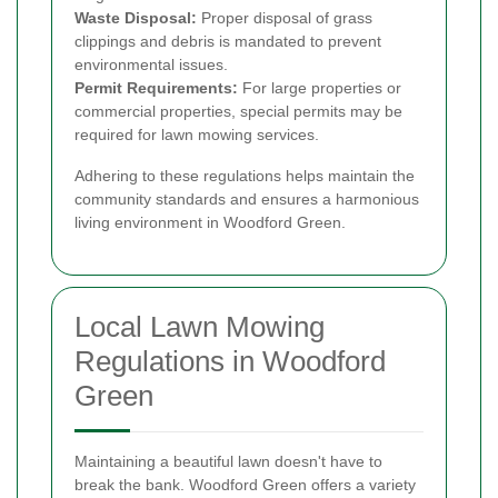
Waste Disposal:
Proper disposal of grass
clippings and debris is mandated to prevent
environmental issues.
Permit Requirements:
For large properties or
commercial properties, special permits may be
required for lawn mowing services.
Adhering to these regulations helps maintain the
community standards and ensures a harmonious
living environment in Woodford Green.
Local Lawn Mowing
Regulations in Woodford
Green
Maintaining a beautiful lawn doesn't have to
break the bank. Woodford Green offers a variety