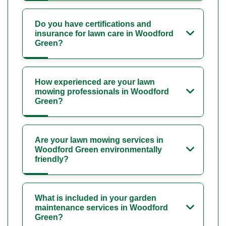
Do you have certifications and
insurance for lawn care in Woodford
Green?
How experienced are your lawn
mowing professionals in Woodford
Green?
Are your lawn mowing services in
Woodford Green environmentally
friendly?
What is included in your garden
maintenance services in Woodford
Green?