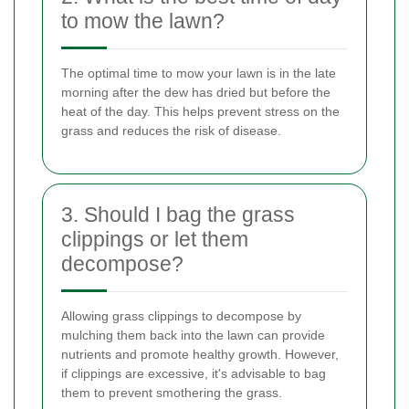
to mow the lawn?
The optimal time to mow your lawn is in the late
morning after the dew has dried but before the
heat of the day. This helps prevent stress on the
grass and reduces the risk of disease.
3. Should I bag the grass
clippings or let them
decompose?
Allowing grass clippings to decompose by
mulching them back into the lawn can provide
nutrients and promote healthy growth. However,
if clippings are excessive, it's advisable to bag
them to prevent smothering the grass.