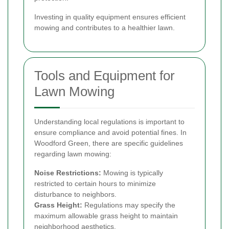
Investing in quality equipment ensures efficient
mowing and contributes to a healthier lawn.
Tools and Equipment for
Lawn Mowing
Understanding local regulations is important to
ensure compliance and avoid potential fines. In
Woodford Green, there are specific guidelines
regarding lawn mowing:
Noise Restrictions:
Mowing is typically
restricted to certain hours to minimize
disturbance to neighbors.
Grass Height:
Regulations may specify the
maximum allowable grass height to maintain
neighborhood aesthetics.