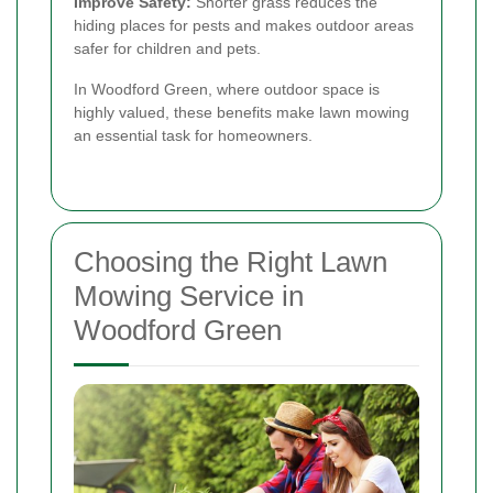
Improve Safety:
Shorter grass reduces the
hiding places for pests and makes outdoor areas
safer for children and pets.
In Woodford Green, where outdoor space is
highly valued, these benefits make lawn mowing
an essential task for homeowners.
Choosing the Right Lawn
Mowing Service in
Woodford Green