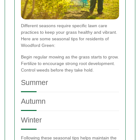
Different seasons require specific lawn care
practices to keep your grass healthy and vibrant.
Here are some seasonal tips for residents of
Woodford Green:
Begin regular mowing as the grass starts to grow.
Fertilize to encourage strong root development.
Control weeds before they take hold.
Summer
Autumn
Winter
Following these seasonal tips helps maintain the