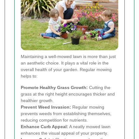
Maintaining a well-mowed lawn is more than just
an aesthetic choice. It plays a vital role in the
overall health of your garden. Regular mowing
helps to:
Promote Healthy Grass Growth:
Cutting the
grass at the right height encourages thicker and
healthier growth.
Prevent Weed Invasion:
Regular mowing
prevents weeds from establishing themselves,
reducing competition for nutrients.
Enhance Curb Appeal:
A neatly mowed lawn
enhances the visual appeal of your property.