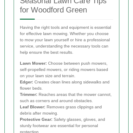
Seasonal Lawn Care Tips
for Woodford Green
Having the right tools and equipment is essential
for effective lawn mowing. Whether you choose
to mow your lawn yourself or hire a professional
service, understanding the necessary tools can
help ensure the best results.
Lawn Mower:
Choose between push mowers,
self-propelled mowers, or riding mowers based
on your lawn size and terrain.
Edger:
Creates clean lines along sidewalks and
flower beds.
Trimmer:
Reaches areas that the mower cannot,
such as corners and around obstacles.
Leaf Blower:
Removes grass clippings and
debris after mowing.
Protective Gear:
Safety glasses, gloves, and
sturdy footwear are essential for personal
protection.