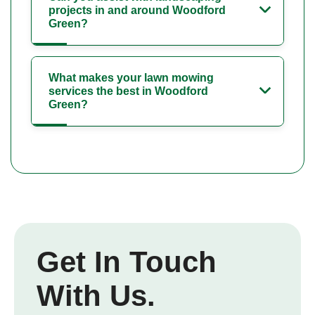
projects in and around Woodford
Green?
What makes your lawn mowing
services the best in Woodford
Green?
Get In Touch
With Us.