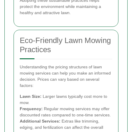
Adopting these sustainable practices helps
protect the environment while maintaining a
healthy and attractive lawn.
Eco-Friendly Lawn Mowing
Practices
Understanding the pricing structures of lawn
mowing services can help you make an informed
decision. Prices can vary based on several
factors:
Lawn Size:
Larger lawns typically cost more to
mow.
Frequency:
Regular mowing services may offer
discounted rates compared to one-time services.
Additional Services:
Extras like trimming,
edging, and fertilization can affect the overall