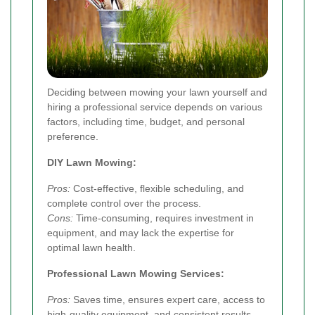
Deciding between mowing your lawn yourself and
hiring a professional service depends on various
factors, including time, budget, and personal
preference.
DIY Lawn Mowing:
Pros:
Cost-effective, flexible scheduling, and
complete control over the process.
Cons:
Time-consuming, requires investment in
equipment, and may lack the expertise for
optimal lawn health.
Professional Lawn Mowing Services:
Pros:
Saves time, ensures expert care, access to
high-quality equipment, and consistent results.