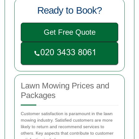
Ready to Book?
Get Free Quote
Lawn Mowing Prices and
Packages
Customer satisfaction is paramount in the lawn
mowing industry. Satisfied customers are more
likely to return and recommend services to
others. Key aspects that contribute to customer