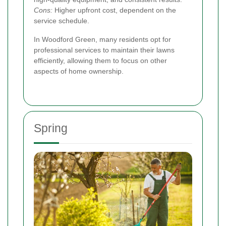
Cons:
Higher upfront cost, dependent on the
service schedule.
In Woodford Green, many residents opt for
professional services to maintain their lawns
efficiently, allowing them to focus on other
aspects of home ownership.
Spring