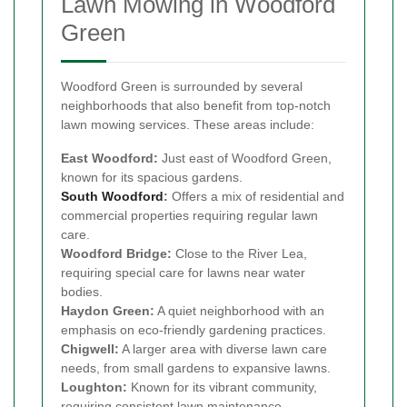
Lawn Mowing in Woodford
Green
Woodford Green is surrounded by several
neighborhoods that also benefit from top-notch
lawn mowing services. These areas include:
East Woodford:
Just east of Woodford Green,
known for its spacious gardens.
South Woodford
:
Offers a mix of residential and
commercial properties requiring regular lawn
care.
Woodford Bridge:
Close to the River Lea,
requiring special care for lawns near water
bodies.
Haydon Green:
A quiet neighborhood with an
emphasis on eco-friendly gardening practices.
Chigwell:
A larger area with diverse lawn care
needs, from small gardens to expansive lawns.
Loughton:
Known for its vibrant community,
requiring consistent lawn maintenance.