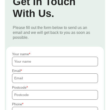
Get In Touch
With Us.
Please fill out the form below to send us an
email and we will get back to you as soon as
possible.
Your name
Email
Postcode
Phone