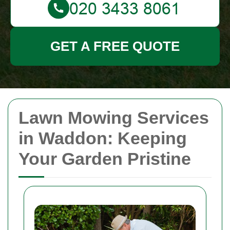
GET A FREE QUOTE
Lawn Mowing Services
in Waddon: Keeping
Your Garden Pristine