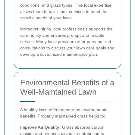
conditions, and grass types. This local expertise
allows them to tailor their services to meet the
specific needs of your lawn.
Moreover, hiring local professionals supports the
community and ensures prompt and reliable
service. Many local providers offer personalized
consultations to discuss your lawn care goals and
develop a customized maintenance plan.
Environmental Benefits of a
Well-Maintained Lawn
A healthy lawn offers numerous environmental
benefits. Properly maintained grass helps to:
Improve Air Quality:
Grass absorbs carbon
dioxide and releases oxygen, contributing to