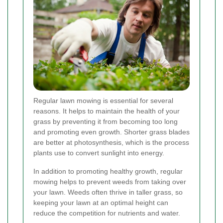
Regular lawn mowing is essential for several
reasons. It helps to maintain the health of your
grass by preventing it from becoming too long
and promoting even growth. Shorter grass blades
are better at photosynthesis, which is the process
plants use to convert sunlight into energy.
In addition to promoting healthy growth, regular
mowing helps to prevent weeds from taking over
your lawn. Weeds often thrive in taller grass, so
keeping your lawn at an optimal height can
reduce the competition for nutrients and water.