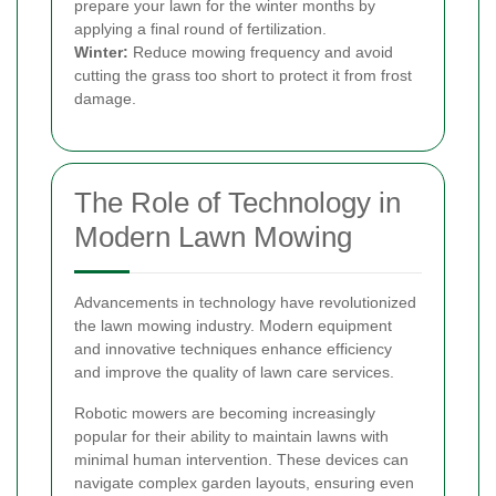
prepare your lawn for the winter months by
applying a final round of fertilization.
Winter:
Reduce mowing frequency and avoid
cutting the grass too short to protect it from frost
damage.
The Role of Technology in
Modern Lawn Mowing
Advancements in technology have revolutionized
the lawn mowing industry. Modern equipment
and innovative techniques enhance efficiency
and improve the quality of lawn care services.
Robotic mowers are becoming increasingly
popular for their ability to maintain lawns with
minimal human intervention. These devices can
navigate complex garden layouts, ensuring even