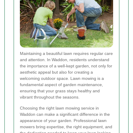
Maintaining a beautiful lawn requires regular care
and attention. In Waddon, residents understand
the importance of a well-kept garden, not only for
aesthetic appeal but also for creating a
welcoming outdoor space. Lawn mowing is a
fundamental aspect of garden maintenance,
ensuring that your grass stays healthy and
vibrant throughout the seasons.
Choosing the right lawn mowing service in
Waddon can make a significant difference in the
appearance of your garden. Professional lawn
mowers bring expertise, the right equipment, and