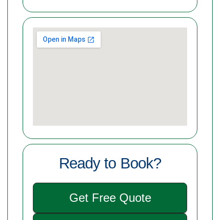
Ready to Book?
Get Free Quote