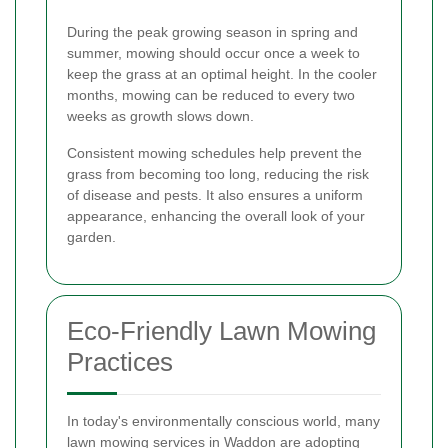
During the peak growing season in spring and
summer, mowing should occur once a week to
keep the grass at an optimal height. In the cooler
months, mowing can be reduced to every two
weeks as growth slows down.
Consistent mowing schedules help prevent the
grass from becoming too long, reducing the risk
of disease and pests. It also ensures a uniform
appearance, enhancing the overall look of your
garden.
Eco-Friendly Lawn Mowing
Practices
In today's environmentally conscious world, many
lawn mowing services in Waddon are adopting