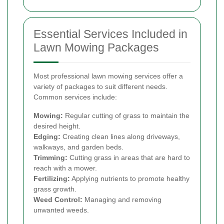
Essential Services Included in
Lawn Mowing Packages
Most professional lawn mowing services offer a
variety of packages to suit different needs.
Common services include:
Mowing:
Regular cutting of grass to maintain the
desired height.
Edging:
Creating clean lines along driveways,
walkways, and garden beds.
Trimming:
Cutting grass in areas that are hard to
reach with a mower.
Fertilizing:
Applying nutrients to promote healthy
grass growth.
Weed Control:
Managing and removing
unwanted weeds.