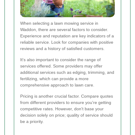
When selecting a lawn mowing service in
Waddon, there are several factors to consider.
Experience and reputation are key indicators of a
reliable service. Look for companies with positive
reviews and a history of satisfied customers.
It's also important to consider the range of
services offered. Some providers may offer
additional services such as edging, trimming, and
fertilizing, which can provide a more
comprehensive approach to lawn care.
Pricing is another crucial factor. Compare quotes
from different providers to ensure you're getting
competitive rates. However, don't base your
decision solely on price; quality of service should
be a priority.