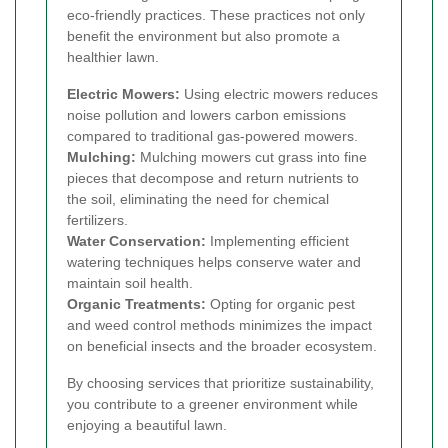
eco-friendly practices. These practices not only
benefit the environment but also promote a
healthier lawn.
Electric Mowers:
Using electric mowers reduces
noise pollution and lowers carbon emissions
compared to traditional gas-powered mowers.
Mulching:
Mulching mowers cut grass into fine
pieces that decompose and return nutrients to
the soil, eliminating the need for chemical
fertilizers.
Water Conservation:
Implementing efficient
watering techniques helps conserve water and
maintain soil health.
Organic Treatments:
Opting for organic pest
and weed control methods minimizes the impact
on beneficial insects and the broader ecosystem.
By choosing services that prioritize sustainability,
you contribute to a greener environment while
enjoying a beautiful lawn.