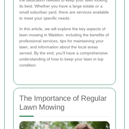
the dedication needed to keep your lawn looking
its best. Whether you have a large estate or a
small suburban yard, there are services available
to meet your specific needs.
In this article, we will explore the key aspects of
lawn mowing in Waddon, including the benefits of
professional services, tips for maintaining your
lawn, and information about the local areas
served. By the end, you'll have a comprehensive
understanding of how to keep your lawn in top
condition.
The Importance of Regular
Lawn Mowing