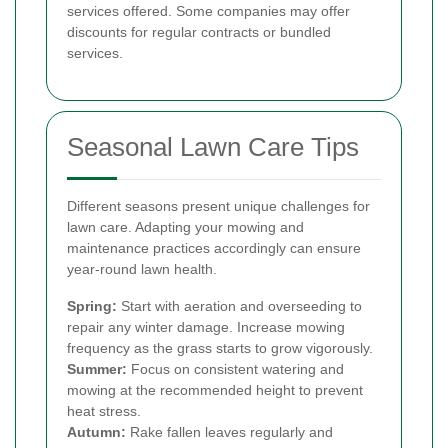
services offered. Some companies may offer
discounts for regular contracts or bundled
services.
Seasonal Lawn Care Tips
Different seasons present unique challenges for
lawn care. Adapting your mowing and
maintenance practices accordingly can ensure
year-round lawn health.
Spring:
Start with aeration and overseeding to
repair any winter damage. Increase mowing
frequency as the grass starts to grow vigorously.
Summer:
Focus on consistent watering and
mowing at the recommended height to prevent
heat stress.
Autumn:
Rake fallen leaves regularly and