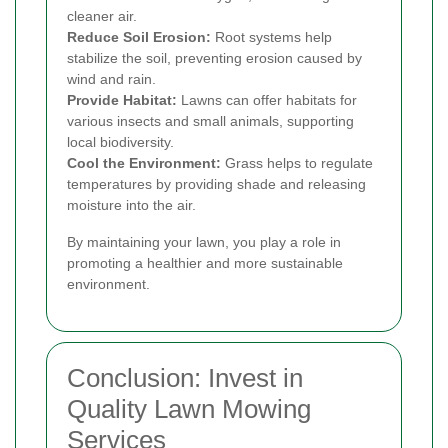
cleaner air.
Reduce Soil Erosion:
Root systems help
stabilize the soil, preventing erosion caused by
wind and rain.
Provide Habitat:
Lawns can offer habitats for
various insects and small animals, supporting
local biodiversity.
Cool the Environment:
Grass helps to regulate
temperatures by providing shade and releasing
moisture into the air.
By maintaining your lawn, you play a role in
promoting a healthier and more sustainable
environment.
Conclusion: Invest in
Quality Lawn Mowing
Services