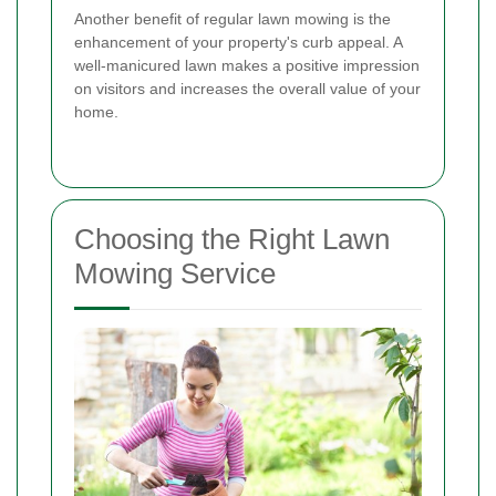
Another benefit of regular lawn mowing is the
enhancement of your property's curb appeal. A
well-manicured lawn makes a positive impression
on visitors and increases the overall value of your
home.
Choosing the Right Lawn
Mowing Service