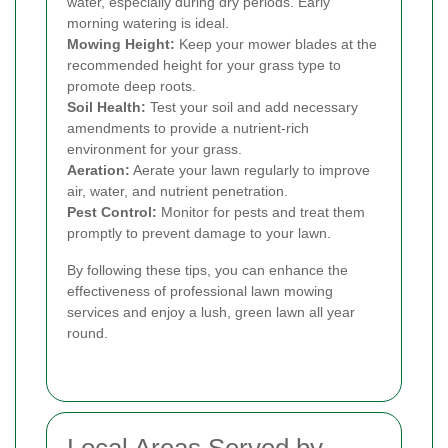
water, especially during dry periods. Early
morning watering is ideal.
Mowing Height:
Keep your mower blades at the
recommended height for your grass type to
promote deep roots.
Soil Health:
Test your soil and add necessary
amendments to provide a nutrient-rich
environment for your grass.
Aeration:
Aerate your lawn regularly to improve
air, water, and nutrient penetration.
Pest Control:
Monitor for pests and treat them
promptly to prevent damage to your lawn.
By following these tips, you can enhance the
effectiveness of professional lawn mowing
services and enjoy a lush, green lawn all year
round.