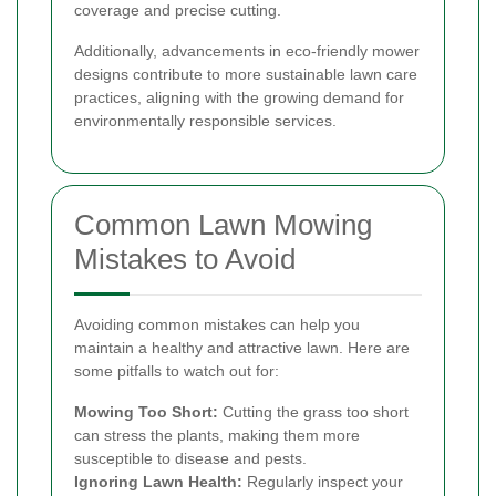
coverage and precise cutting.
Additionally, advancements in eco-friendly mower
designs contribute to more sustainable lawn care
practices, aligning with the growing demand for
environmentally responsible services.
Common Lawn Mowing
Mistakes to Avoid
Avoiding common mistakes can help you
maintain a healthy and attractive lawn. Here are
some pitfalls to watch out for:
Mowing Too Short:
Cutting the grass too short
can stress the plants, making them more
susceptible to disease and pests.
Ignoring Lawn Health:
Regularly inspect your