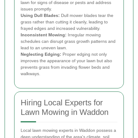
lawn for signs of disease or pests and address
issues promptly.
Using Dull Blades:
Dull mower blades tear the
grass rather than cutting it cleanly, leading to
frayed edges and increased vulnerability.
Inconsistent Mowing:
Irregular mowing
schedules can disrupt grass growth patterns and
lead to an uneven lawn.
Neglecting Edging:
Proper edging not only
improves the appearance of your lawn but also
prevents grass from invading flower beds and
walkways.
Hiring Local Experts for
Lawn Mowing in Waddon
Local lawn mowing experts in Waddon possess a
deep understanding of the area's climate, soil