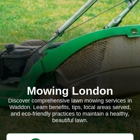
Mowing London
Discover comprehensive lawn mowing services in
Waddon. Learn benefits, tips, local areas served,
and eco-friendly practices to maintain a healthy,
beautiful lawn.