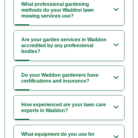
What professional gardening
methods do your Waddon lawn
mowing services use?
Are your garden services in Waddon
accredited by any professional
bodies?
Do your Waddon gardeners have
certifications and insurance?
How experienced are your lawn care
experts in Waddon?
What equipment do you use for