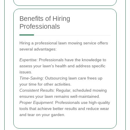
Benefits of Hiring
Professionals
Hiring a professional lawn mowing service offers
several advantages:
Expertise:
Professionals have the knowledge to
assess your lawn's health and address specific
issues.
Time-Saving:
Outsourcing lawn care frees up
your time for other activities.
Consistent Results:
Regular, scheduled mowing
ensures your lawn remains well-maintained.
Proper Equipment:
Professionals use high-quality
tools that achieve better results and reduce wear
and tear on your garden.