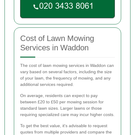
Cost of Lawn Mowing
Services in Waddon
The cost of lawn mowing services in Waddon can
vary based on several factors, including the size
of your lawn, the frequency of mowing, and any
additional services required.
On average, residents can expect to pay
between £20 to £50 per mowing session for
standard lawn sizes. Larger lawns or those
requiring specialized care may incur higher costs.
To get the best value, it's advisable to request
quotes from multiple providers and compare the