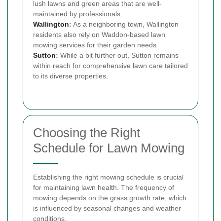
lush lawns and green areas that are well-
maintained by professionals.
Wallington
:
As a neighboring town, Wallington
residents also rely on Waddon-based lawn
mowing services for their garden needs.
Sutton
:
While a bit further out, Sutton remains
within reach for comprehensive lawn care tailored
to its diverse properties.
Choosing the Right
Schedule for Lawn Mowing
Establishing the right mowing schedule is crucial
for maintaining lawn health. The frequency of
mowing depends on the grass growth rate, which
is influenced by seasonal changes and weather
conditions.