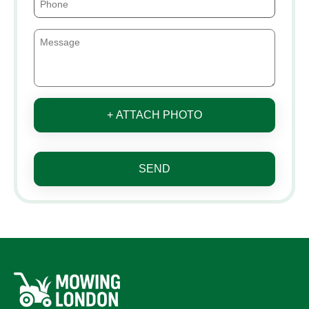
+ ATTACH PHOTO
SEND