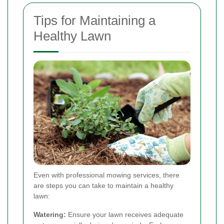
Tips for Maintaining a
Healthy Lawn
Even with professional mowing services, there
are steps you can take to maintain a healthy
lawn:
Watering:
Ensure your lawn receives adequate