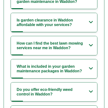
garden maintenance in Waddon?
Is garden clearance in Waddon
affordable with your services?
How can I find the best lawn mowing
services near me in Waddon?
What is included in your garden
maintenance packages in Waddon?
Do you offer eco-friendly weed
control in Waddon?