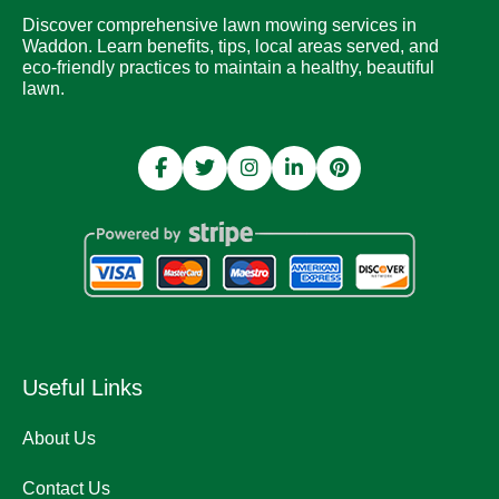
Discover comprehensive lawn mowing services in
Waddon. Learn benefits, tips, local areas served, and
eco-friendly practices to maintain a healthy, beautiful
lawn.
Useful Links
About Us
Contact Us