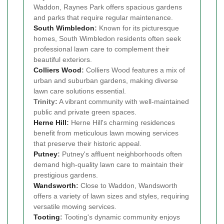
Waddon, Raynes Park offers spacious gardens
and parks that require regular maintenance.
South Wimbledon
:
Known for its picturesque
homes, South Wimbledon residents often seek
professional lawn care to complement their
beautiful exteriors.
Colliers Wood
:
Colliers Wood features a mix of
urban and suburban gardens, making diverse
lawn care solutions essential.
Trinity:
A vibrant community with well-maintained
public and private green spaces.
Herne Hill
:
Herne Hill's charming residences
benefit from meticulous lawn mowing services
that preserve their historic appeal.
Putney
:
Putney's affluent neighborhoods often
demand high-quality lawn care to maintain their
prestigious gardens.
Wandsworth
:
Close to Waddon, Wandsworth
offers a variety of lawn sizes and styles, requiring
versatile mowing services.
Tooting
:
Tooting's dynamic community enjoys