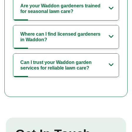
Are your Waddon gardeners trained
for seasonal lawn care?
Where can I find licensed gardeners
in Waddon?
Can I trust your Waddon garden
services for reliable lawn care?