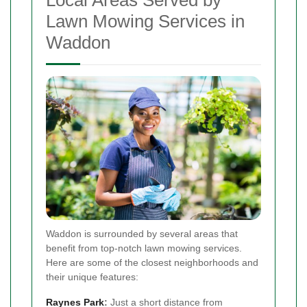
Local Areas Served by
Lawn Mowing Services in
Waddon
Waddon is surrounded by several areas that
benefit from top-notch lawn mowing services.
Here are some of the closest neighborhoods and
their unique features:
Raynes Park
:
Just a short distance from