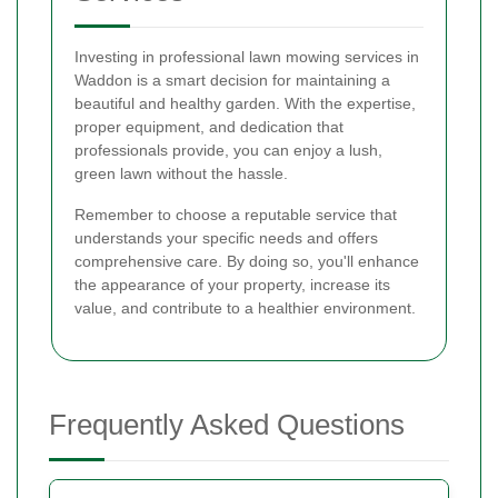
Investing in professional lawn mowing services in
Waddon is a smart decision for maintaining a
beautiful and healthy garden. With the expertise,
proper equipment, and dedication that
professionals provide, you can enjoy a lush,
green lawn without the hassle.
Remember to choose a reputable service that
understands your specific needs and offers
comprehensive care. By doing so, you'll enhance
the appearance of your property, increase its
value, and contribute to a healthier environment.
Frequently Asked Questions