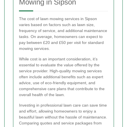
Mowing in Sipson
The cost of lawn mowing services in Sipson
varies based on factors such as lawn size,
frequency of service, and additional maintenance
tasks. On average, homeowners can expect to
pay between £20 and £50 per visit for standard
mowing services.
While cost is an important consideration, it’s
essential to evaluate the value offered by the
service provider. High-quality mowing services
often include additional benefits such as expert
advice, use of eco-friendly equipment, and
comprehensive care plans that contribute to the
overall health of the lawn.
Investing in professional lawn care can save time
and effort, allowing homeowners to enjoy a
beautiful lawn without the hassle of maintenance.
Comparing quotes and service packages from