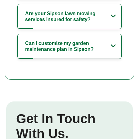
Are your Sipson lawn mowing
services insured for safety?
Can I customize my garden
maintenance plan in Sipson?
Get In Touch
With Us.