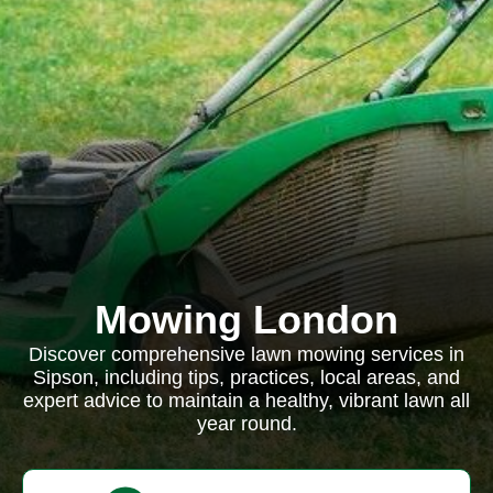
Mowing London
Discover comprehensive lawn mowing services in
Sipson, including tips, practices, local areas, and
expert advice to maintain a healthy, vibrant lawn all
year round.