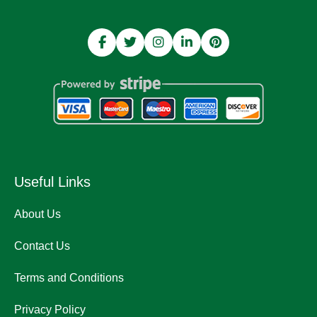
Useful Links
About Us
Contact Us
Terms and Conditions
Privacy Policy