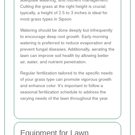
Cutting the grass at the right height is crucial;
typically, a height of 2.5 to 3 inches is ideal for
most grass types in Sipson.
Watering should be done deeply but infrequently
to encourage deep root growth. Early morning
watering is preferred to reduce evaporation and
prevent fungal diseases. Additionally, aerating the
lawn can improve soil health by allowing better
air, water, and nutrient penetration.
Regular fertilization tailored to the specific needs
of your grass type can promote vigorous growth
and enhance color. It's important to follow a
seasonal fertilization schedule to address the
varying needs of the lawn throughout the year.
Equipment for Lawn