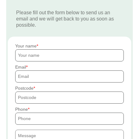
Please fill out the form below to send us an
email and we will get back to you as soon as
possible.
Your name
Email
Postcode
Phone