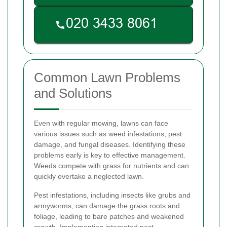
Common Lawn Problems
and Solutions
Even with regular mowing, lawns can face
various issues such as weed infestations, pest
damage, and fungal diseases. Identifying these
problems early is key to effective management.
Weeds compete with grass for nutrients and can
quickly overtake a neglected lawn.
Pest infestations, including insects like grubs and
armyworms, can damage the grass roots and
foliage, leading to bare patches and weakened
growth. Implementing integrated pest