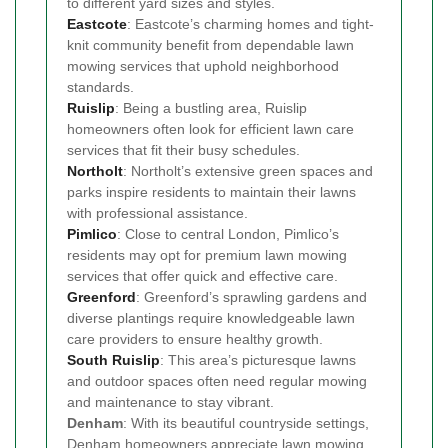
to different yard sizes and styles.
Eastcote
: Eastcote’s charming homes and tight-
knit community benefit from dependable lawn
mowing services that uphold neighborhood
standards.
Ruislip
: Being a bustling area, Ruislip
homeowners often look for efficient lawn care
services that fit their busy schedules.
Northolt
: Northolt’s extensive green spaces and
parks inspire residents to maintain their lawns
with professional assistance.
Pimlico
: Close to central London, Pimlico’s
residents may opt for premium lawn mowing
services that offer quick and effective care.
Greenford
: Greenford’s sprawling gardens and
diverse plantings require knowledgeable lawn
care providers to ensure healthy growth.
South Ruislip
: This area’s picturesque lawns
and outdoor spaces often need regular mowing
and maintenance to stay vibrant.
Denham
: With its beautiful countryside settings,
Denham homeowners appreciate lawn mowing