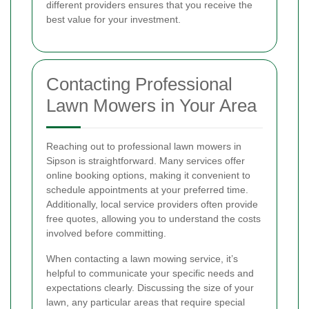
different providers ensures that you receive the
best value for your investment.
Contacting Professional
Lawn Mowers in Your Area
Reaching out to professional lawn mowers in
Sipson is straightforward. Many services offer
online booking options, making it convenient to
schedule appointments at your preferred time.
Additionally, local service providers often provide
free quotes, allowing you to understand the costs
involved before committing.
When contacting a lawn mowing service, it’s
helpful to communicate your specific needs and
expectations clearly. Discussing the size of your
lawn, any particular areas that require special