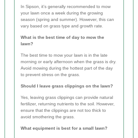
In Sipson, it’s generally recommended to mow
your lawn once a week during the growing
season (spring and summer). However, this can
vary based on grass type and growth rate.
What is the best time of day to mow the
lawn?
The best time to mow your lawn is in the late
morning or early afternoon when the grass is dry.
Avoid mowing during the hottest part of the day
to prevent stress on the grass.
Should I leave grass clippings on the lawn?
Yes, leaving grass clippings can provide natural
fertilizer, returning nutrients to the soil. However,
ensure that the clippings are not too thick to
avoid smothering the grass.
What equipment is best for a small lawn?