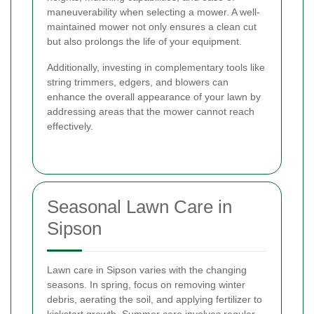
maneuverability when selecting a mower. A well-
maintained mower not only ensures a clean cut
but also prolongs the life of your equipment.
Additionally, investing in complementary tools like
string trimmers, edgers, and blowers can
enhance the overall appearance of your lawn by
addressing areas that the mower cannot reach
effectively.
Seasonal Lawn Care in
Sipson
Lawn care in Sipson varies with the changing
seasons. In spring, focus on removing winter
debris, aerating the soil, and applying fertilizer to
kickstart growth. Summer care involves regular