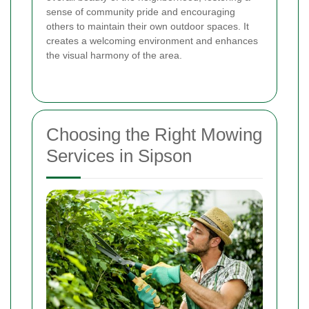
sense of community pride and encouraging
others to maintain their own outdoor spaces. It
creates a welcoming environment and enhances
the visual harmony of the area.
Choosing the Right Mowing
Services in Sipson