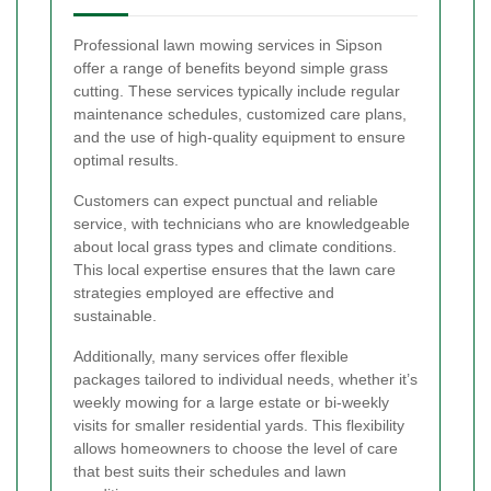
Professional lawn mowing services in Sipson
offer a range of benefits beyond simple grass
cutting. These services typically include regular
maintenance schedules, customized care plans,
and the use of high-quality equipment to ensure
optimal results.
Customers can expect punctual and reliable
service, with technicians who are knowledgeable
about local grass types and climate conditions.
This local expertise ensures that the lawn care
strategies employed are effective and
sustainable.
Additionally, many services offer flexible
packages tailored to individual needs, whether it’s
weekly mowing for a large estate or bi-weekly
visits for smaller residential yards. This flexibility
allows homeowners to choose the level of care
that best suits their schedules and lawn