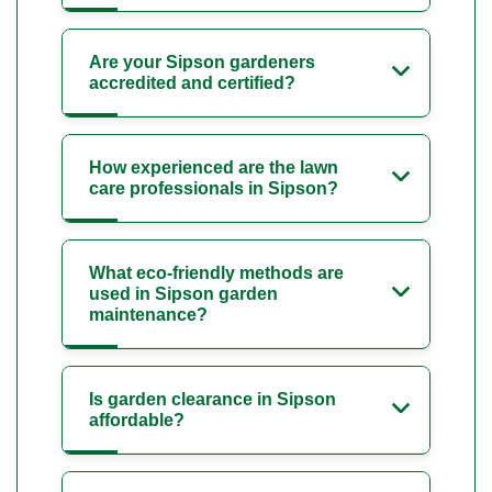
Are your Sipson gardeners
accredited and certified?
How experienced are the lawn
care professionals in Sipson?
What eco-friendly methods are
used in Sipson garden
maintenance?
Is garden clearance in Sipson
affordable?