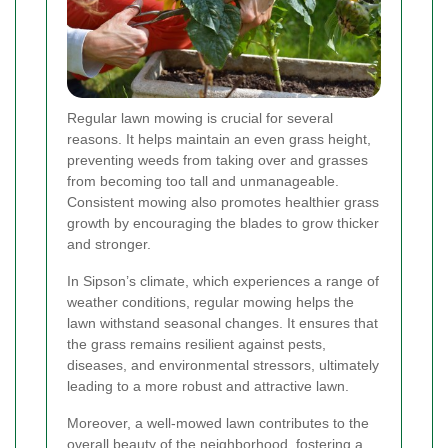
Regular lawn mowing is crucial for several
reasons. It helps maintain an even grass height,
preventing weeds from taking over and grasses
from becoming too tall and unmanageable.
Consistent mowing also promotes healthier grass
growth by encouraging the blades to grow thicker
and stronger.
In Sipson’s climate, which experiences a range of
weather conditions, regular mowing helps the
lawn withstand seasonal changes. It ensures that
the grass remains resilient against pests,
diseases, and environmental stressors, ultimately
leading to a more robust and attractive lawn.
Moreover, a well-mowed lawn contributes to the
overall beauty of the neighborhood, fostering a