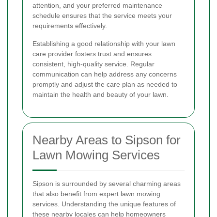
attention, and your preferred maintenance
schedule ensures that the service meets your
requirements effectively.
Establishing a good relationship with your lawn
care provider fosters trust and ensures
consistent, high-quality service. Regular
communication can help address any concerns
promptly and adjust the care plan as needed to
maintain the health and beauty of your lawn.
Nearby Areas to Sipson for
Lawn Mowing Services
Sipson is surrounded by several charming areas
that also benefit from expert lawn mowing
services. Understanding the unique features of
these nearby locales can help homeowners