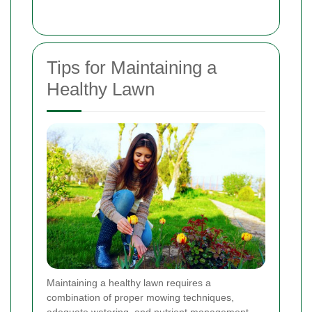
Tips for Maintaining a
Healthy Lawn
Maintaining a healthy lawn requires a
combination of proper mowing techniques,
adequate watering, and nutrient management.