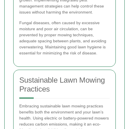
management strategies can help control these
issues without harming the environment.
Fungal diseases, often caused by excessive
moisture and poor air circulation, can be
prevented by proper mowing techniques,
adequate spacing between plants, and avoiding
overwatering. Maintaining good lawn hygiene is
essential for minimizing the risk of disease.
Sustainable Lawn Mowing
Practices
Embracing sustainable lawn mowing practices
benefits both the environment and your lawn’s
health. Using electric or battery-powered mowers
reduces carbon emissions, making it an eco-