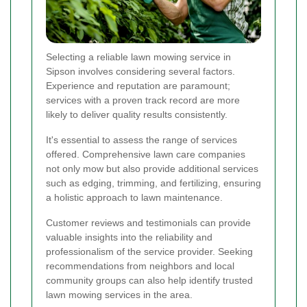
Selecting a reliable lawn mowing service in
Sipson involves considering several factors.
Experience and reputation are paramount;
services with a proven track record are more
likely to deliver quality results consistently.
It's essential to assess the range of services
offered. Comprehensive lawn care companies
not only mow but also provide additional services
such as edging, trimming, and fertilizing, ensuring
a holistic approach to lawn maintenance.
Customer reviews and testimonials can provide
valuable insights into the reliability and
professionalism of the service provider. Seeking
recommendations from neighbors and local
community groups can also help identify trusted
lawn mowing services in the area.