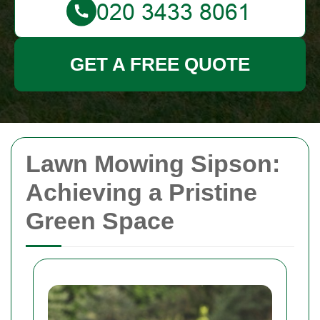
GET A FREE QUOTE
Lawn Mowing Sipson:
Achieving a Pristine
Green Space