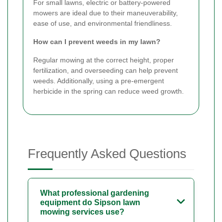
For small lawns, electric or battery-powered
mowers are ideal due to their maneuverability,
ease of use, and environmental friendliness.
How can I prevent weeds in my lawn?
Regular mowing at the correct height, proper
fertilization, and overseeding can help prevent
weeds. Additionally, using a pre-emergent
herbicide in the spring can reduce weed growth.
Frequently Asked Questions
What professional gardening
equipment do Sipson lawn
mowing services use?