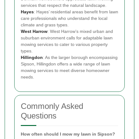
services that respect the natural landscape.
Hayes
: Hayes’ residential areas benefit from lawn
care professionals who understand the local
climate and grass types.
West Harrow
: West Harrow’s mixed urban and
suburban environment calls for adaptable lawn
mowing services to cater to various property
types.
Hillingdon
: As the larger borough encompassing
Sipson, Hillingdon offers a wide range of lawn
mowing services to meet diverse homeowner
needs.
Commonly Asked
Questions
How often should I mow my lawn in Sipson?