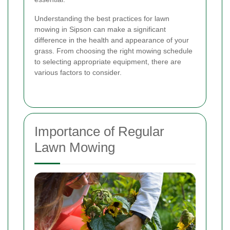
Understanding the best practices for lawn
mowing in Sipson can make a significant
difference in the health and appearance of your
grass. From choosing the right mowing schedule
to selecting appropriate equipment, there are
various factors to consider.
Importance of Regular
Lawn Mowing