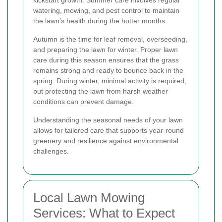
watering, mowing, and pest control to maintain
the lawn’s health during the hotter months.
Autumn is the time for leaf removal, overseeding,
and preparing the lawn for winter. Proper lawn
care during this season ensures that the grass
remains strong and ready to bounce back in the
spring. During winter, minimal activity is required,
but protecting the lawn from harsh weather
conditions can prevent damage.
Understanding the seasonal needs of your lawn
allows for tailored care that supports year-round
greenery and resilience against environmental
challenges.
Local Lawn Mowing
Services: What to Expect