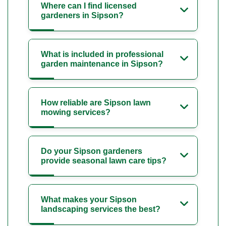
Where can I find licensed
gardeners in Sipson?
What is included in professional
garden maintenance in Sipson?
How reliable are Sipson lawn
mowing services?
Do your Sipson gardeners
provide seasonal lawn care tips?
What makes your Sipson
landscaping services the best?