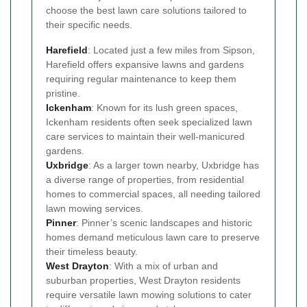
choose the best lawn care solutions tailored to
their specific needs.
Harefield
: Located just a few miles from Sipson,
Harefield offers expansive lawns and gardens
requiring regular maintenance to keep them
pristine.
Ickenham
: Known for its lush green spaces,
Ickenham residents often seek specialized lawn
care services to maintain their well-manicured
gardens.
Uxbridge
: As a larger town nearby, Uxbridge has
a diverse range of properties, from residential
homes to commercial spaces, all needing tailored
lawn mowing services.
Pinner
: Pinner’s scenic landscapes and historic
homes demand meticulous lawn care to preserve
their timeless beauty.
West Drayton
: With a mix of urban and
suburban properties, West Drayton residents
require versatile lawn mowing solutions to cater