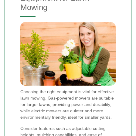
Mowing
Choosing the right equipment is vital for effective
lawn mowing. Gas-powered mowers are suitable
for larger lawns, providing power and durability,
while electric mowers are quieter and more
environmentally friendly, ideal for smaller yards.
Consider features such as adjustable cutting
heights, mulching capabilities, and ease of