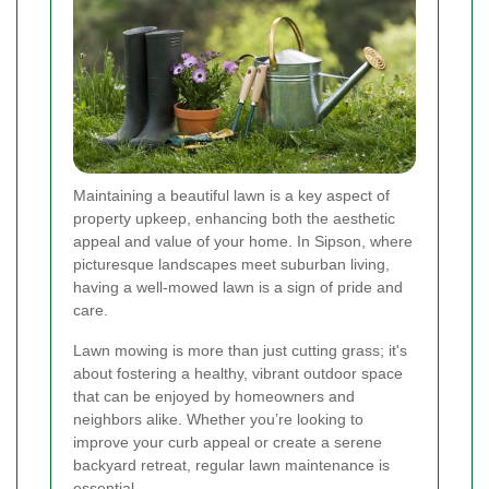
Maintaining a beautiful lawn is a key aspect of
property upkeep, enhancing both the aesthetic
appeal and value of your home. In Sipson, where
picturesque landscapes meet suburban living,
having a well-mowed lawn is a sign of pride and
care.
Lawn mowing is more than just cutting grass; it's
about fostering a healthy, vibrant outdoor space
that can be enjoyed by homeowners and
neighbors alike. Whether you’re looking to
improve your curb appeal or create a serene
backyard retreat, regular lawn maintenance is
essential.