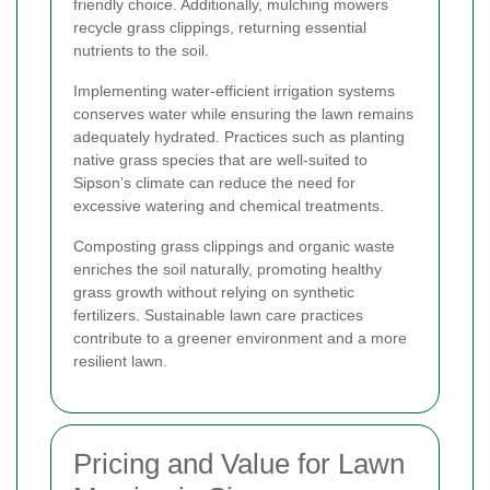
friendly choice. Additionally, mulching mowers
recycle grass clippings, returning essential
nutrients to the soil.
Implementing water-efficient irrigation systems
conserves water while ensuring the lawn remains
adequately hydrated. Practices such as planting
native grass species that are well-suited to
Sipson’s climate can reduce the need for
excessive watering and chemical treatments.
Composting grass clippings and organic waste
enriches the soil naturally, promoting healthy
grass growth without relying on synthetic
fertilizers. Sustainable lawn care practices
contribute to a greener environment and a more
resilient lawn.
Pricing and Value for Lawn