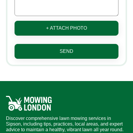
+ ATTACH PHOTO
SEND
Discover comprehensive lawn mowing services in
Sipson, including tips, practices, local areas, and expert
advice to maintain a healthy, vibrant lawn all year round.