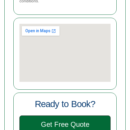
conditions.
Ready to Book?
Get Free Quote