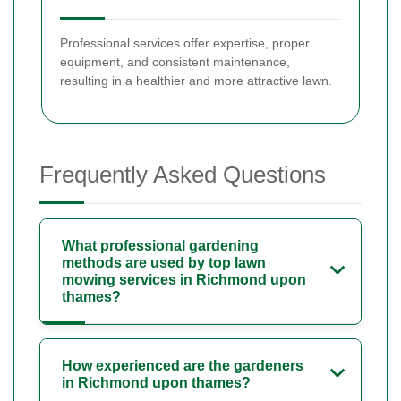
Professional services offer expertise, proper
equipment, and consistent maintenance,
resulting in a healthier and more attractive lawn.
Frequently Asked Questions
What professional gardening
methods are used by top lawn
mowing services in Richmond upon
thames?
How experienced are the gardeners
in Richmond upon thames?