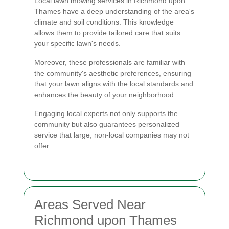
Local lawn mowing services in Richmond upon
Thames have a deep understanding of the area's
climate and soil conditions. This knowledge
allows them to provide tailored care that suits
your specific lawn's needs.
Moreover, these professionals are familiar with
the community's aesthetic preferences, ensuring
that your lawn aligns with the local standards and
enhances the beauty of your neighborhood.
Engaging local experts not only supports the
community but also guarantees personalized
service that large, non-local companies may not
offer.
Areas Served Near
Richmond upon Thames