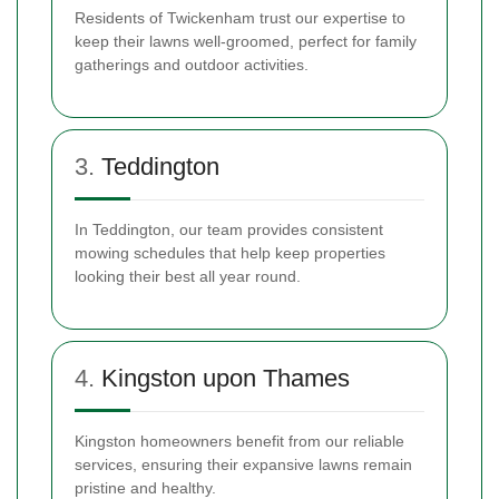
Residents of Twickenham trust our expertise to
keep their lawns well-groomed, perfect for family
gatherings and outdoor activities.
3.
Teddington
In Teddington, our team provides consistent
mowing schedules that help keep properties
looking their best all year round.
4.
Kingston upon Thames
Kingston homeowners benefit from our reliable
services, ensuring their expansive lawns remain
pristine and healthy.