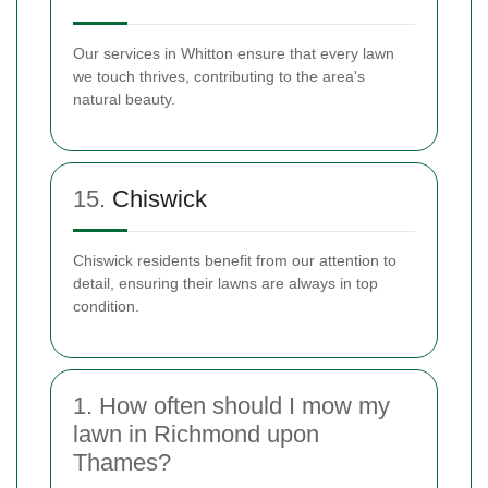
Our services in Whitton ensure that every lawn
we touch thrives, contributing to the area's
natural beauty.
15.
Chiswick
Chiswick residents benefit from our attention to
detail, ensuring their lawns are always in top
condition.
1. How often should I mow my
lawn in Richmond upon
Thames?