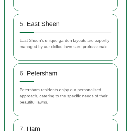
5.
East Sheen
East Sheen's unique garden layouts are expertly
managed by our skilled lawn care professionals.
6.
Petersham
Petersham residents enjoy our personalized
approach, catering to the specific needs of their
beautiful lawns.
7.
Ham