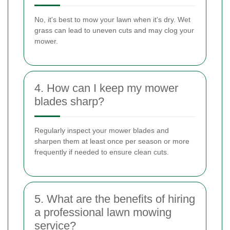
No, it's best to mow your lawn when it's dry. Wet
grass can lead to uneven cuts and may clog your
mower.
4. How can I keep my mower
blades sharp?
Regularly inspect your mower blades and
sharpen them at least once per season or more
frequently if needed to ensure clean cuts.
5. What are the benefits of hiring
a professional lawn mowing
service?