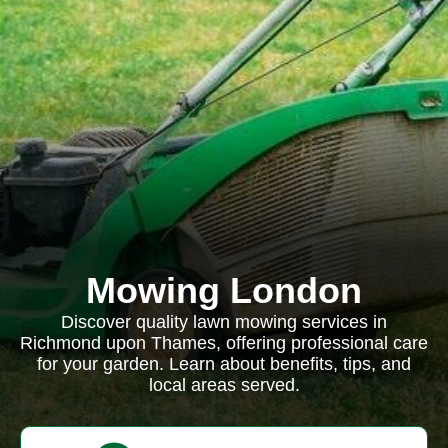
Mowing London
Discover quality lawn mowing services in
Richmond upon Thames, offering professional care
for your garden. Learn about benefits, tips, and
local areas served.