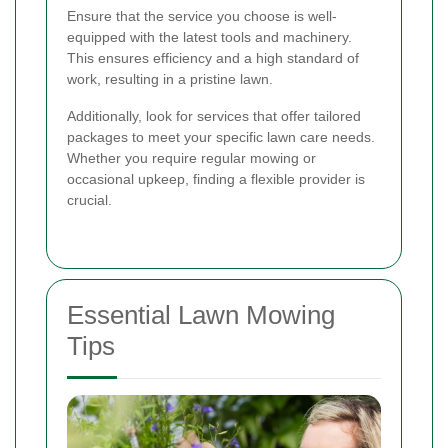
Ensure that the service you choose is well-
equipped with the latest tools and machinery.
This ensures efficiency and a high standard of
work, resulting in a pristine lawn.
Additionally, look for services that offer tailored
packages to meet your specific lawn care needs.
Whether you require regular mowing or
occasional upkeep, finding a flexible provider is
crucial.
Essential Lawn Mowing
Tips