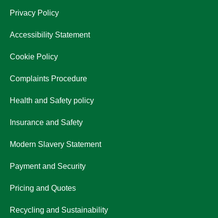
Privacy Policy
Accessibility Statement
Cookie Policy
Complaints Procedure
Health and Safety policy
Insurance and Safety
Modern Slavery Statement
Payment and Security
Pricing and Quotes
Recycling and Sustainability