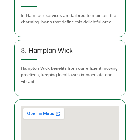
In Ham, our services are tailored to maintain the
charming lawns that define this delightful area.
8.
Hampton Wick
Hampton Wick benefits from our efficient mowing
practices, keeping local lawns immaculate and
vibrant.