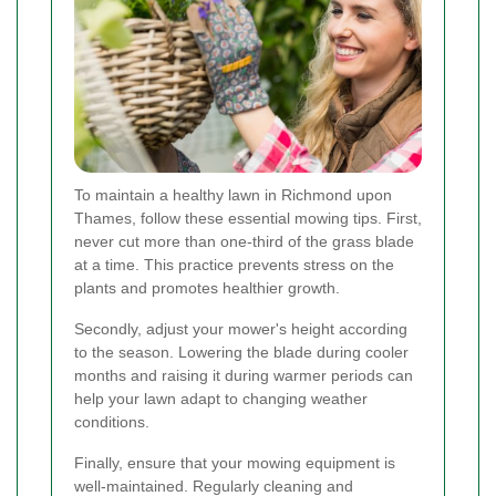
To maintain a healthy lawn in Richmond upon
Thames, follow these essential mowing tips. First,
never cut more than one-third of the grass blade
at a time. This practice prevents stress on the
plants and promotes healthier growth.
Secondly, adjust your mower's height according
to the season. Lowering the blade during cooler
months and raising it during warmer periods can
help your lawn adapt to changing weather
conditions.
Finally, ensure that your mowing equipment is
well-maintained. Regularly cleaning and