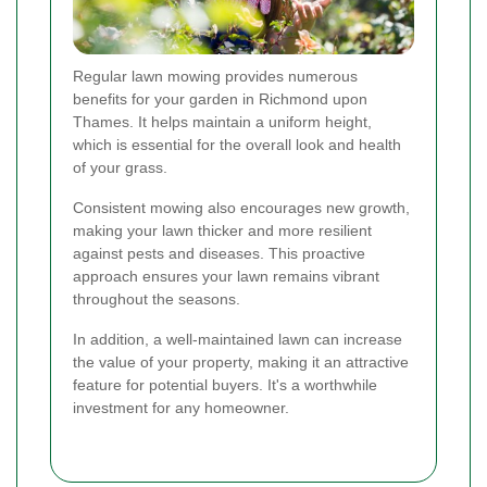
Regular lawn mowing provides numerous
benefits for your garden in Richmond upon
Thames. It helps maintain a uniform height,
which is essential for the overall look and health
of your grass.
Consistent mowing also encourages new growth,
making your lawn thicker and more resilient
against pests and diseases. This proactive
approach ensures your lawn remains vibrant
throughout the seasons.
In addition, a well-maintained lawn can increase
the value of your property, making it an attractive
feature for potential buyers. It's a worthwhile
investment for any homeowner.