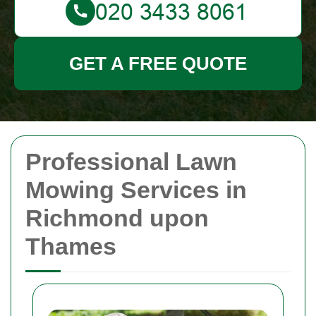
GET A FREE QUOTE
Professional Lawn
Mowing Services in
Richmond upon
Thames