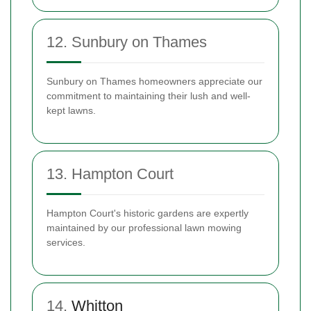
12. Sunbury on Thames
Sunbury on Thames homeowners appreciate our
commitment to maintaining their lush and well-
kept lawns.
13. Hampton Court
Hampton Court's historic gardens are expertly
maintained by our professional lawn mowing
services.
14.
Whitton