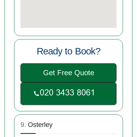
Ready to Book?
Get Free Quote
9.
Osterley