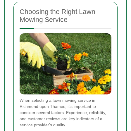
Choosing the Right Lawn
Mowing Service
When selecting a lawn mowing service in
Richmond upon Thames, it's important to
consider several factors. Experience, reliability,
and customer reviews are key indicators of a
service provider's quality.