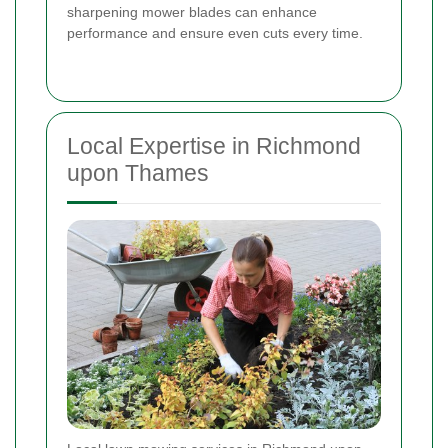
sharpening mower blades can enhance
performance and ensure even cuts every time.
Local Expertise in Richmond
upon Thames