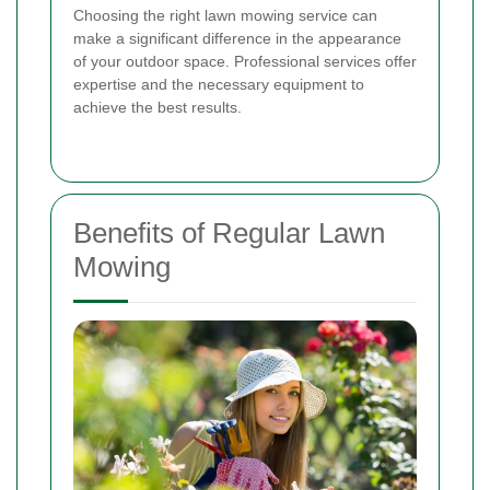
Choosing the right lawn mowing service can
make a significant difference in the appearance
of your outdoor space. Professional services offer
expertise and the necessary equipment to
achieve the best results.
Benefits of Regular Lawn
Mowing