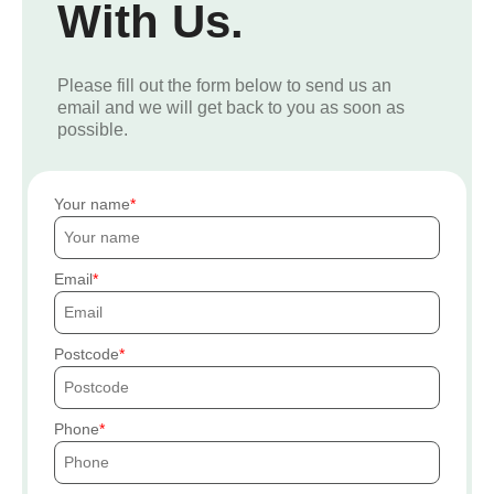
With Us.
Please fill out the form below to send us an
email and we will get back to you as soon as
possible.
Your name
Email
Postcode
Phone