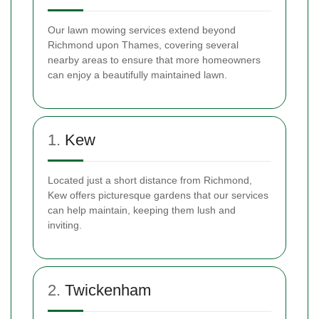
Our lawn mowing services extend beyond
Richmond upon Thames, covering several
nearby areas to ensure that more homeowners
can enjoy a beautifully maintained lawn.
1.
Kew
Located just a short distance from Richmond,
Kew offers picturesque gardens that our services
can help maintain, keeping them lush and
inviting.
2.
Twickenham