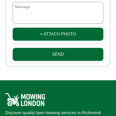
+ ATTACH PHOTO
SEND
Discover quality lawn mowing services in Richmond