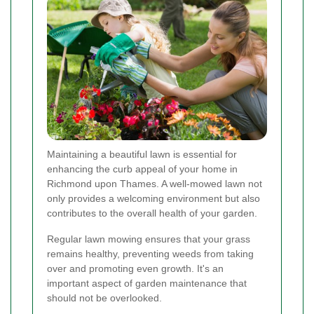
Maintaining a beautiful lawn is essential for
enhancing the curb appeal of your home in
Richmond upon Thames. A well-mowed lawn not
only provides a welcoming environment but also
contributes to the overall health of your garden.
Regular lawn mowing ensures that your grass
remains healthy, preventing weeds from taking
over and promoting even growth. It's an
important aspect of garden maintenance that
should not be overlooked.