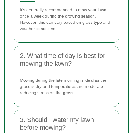
It's generally recommended to mow your lawn
once a week during the growing season.
However, this can vary based on grass type and
weather conditions.
2. What time of day is best for
mowing the lawn?
Mowing during the late morning is ideal as the
grass is dry and temperatures are moderate,
reducing stress on the grass.
3. Should I water my lawn
before mowing?