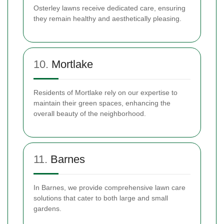
Osterley lawns receive dedicated care, ensuring
they remain healthy and aesthetically pleasing.
10.
Mortlake
Residents of Mortlake rely on our expertise to
maintain their green spaces, enhancing the
overall beauty of the neighborhood.
11.
Barnes
In Barnes, we provide comprehensive lawn care
solutions that cater to both large and small
gardens.