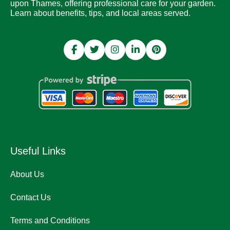
upon Thames, offering professional care for your garden.
Learn about benefits, tips, and local areas served.
Useful Links
About Us
Contact Us
Terms and Conditions