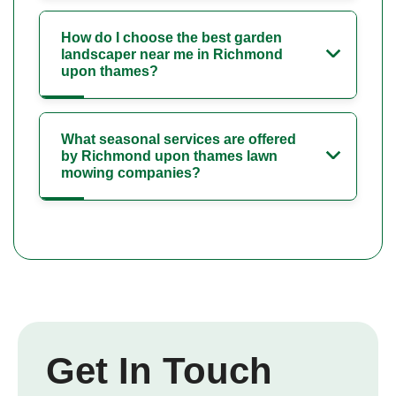
How do I choose the best garden
landscaper near me in Richmond
upon thames?
What seasonal services are offered
by Richmond upon thames lawn
mowing companies?
Get In Touch