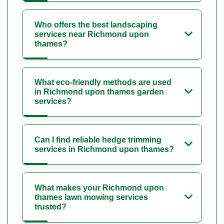
Who offers the best landscaping
services near Richmond upon
thames?
What eco-friendly methods are used
in Richmond upon thames garden
services?
Can I find reliable hedge trimming
services in Richmond upon thames?
What makes your Richmond upon
thames lawn mowing services
trusted?