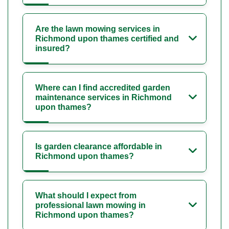
Are the lawn mowing services in
Richmond upon thames certified and
insured?
Where can I find accredited garden
maintenance services in Richmond
upon thames?
Is garden clearance affordable in
Richmond upon thames?
What should I expect from
professional lawn mowing in
Richmond upon thames?