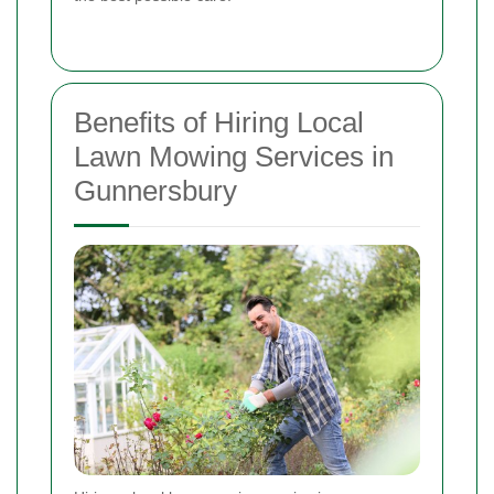
Benefits of Hiring Local
Lawn Mowing Services in
Gunnersbury