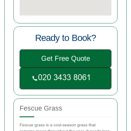
Ready to Book?
Get Free Quote
Fescue Grass
Fescue grass is a cool-season grass that
remains green throughout the year. It needs less