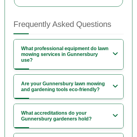
Frequently Asked Questions
What professional equipment do lawn
mowing services in Gunnersbury
use?
Are your Gunnersbury lawn mowing
and gardening tools eco-friendly?
What accreditations do your
Gunnersbury gardeners hold?