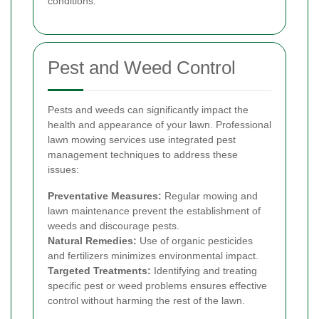
conditions.
Pest and Weed Control
Pests and weeds can significantly impact the
health and appearance of your lawn. Professional
lawn mowing services use integrated pest
management techniques to address these
issues:
Preventative Measures:
Regular mowing and
lawn maintenance prevent the establishment of
weeds and discourage pests.
Natural Remedies:
Use of organic pesticides
and fertilizers minimizes environmental impact.
Targeted Treatments:
Identifying and treating
specific pest or weed problems ensures effective
control without harming the rest of the lawn.