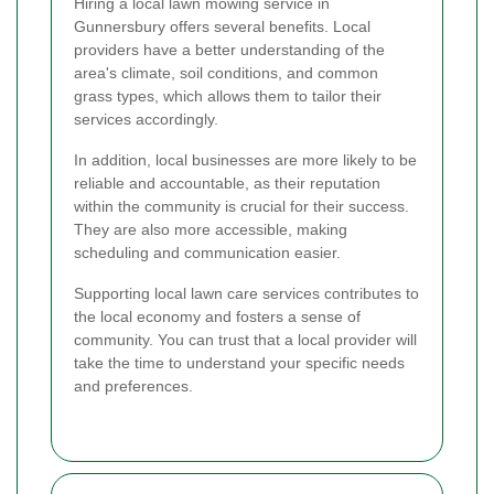
Hiring a local lawn mowing service in
Gunnersbury offers several benefits. Local
providers have a better understanding of the
area's climate, soil conditions, and common
grass types, which allows them to tailor their
services accordingly.
In addition, local businesses are more likely to be
reliable and accountable, as their reputation
within the community is crucial for their success.
They are also more accessible, making
scheduling and communication easier.
Supporting local lawn care services contributes to
the local economy and fosters a sense of
community. You can trust that a local provider will
take the time to understand your specific needs
and preferences.