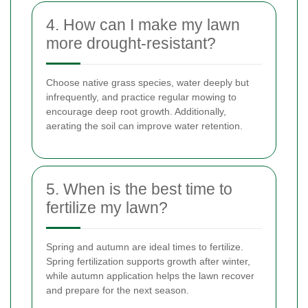
4. How can I make my lawn
more drought-resistant?
Choose native grass species, water deeply but
infrequently, and practice regular mowing to
encourage deep root growth. Additionally,
aerating the soil can improve water retention.
5. When is the best time to
fertilize my lawn?
Spring and autumn are ideal times to fertilize.
Spring fertilization supports growth after winter,
while autumn application helps the lawn recover
and prepare for the next season.