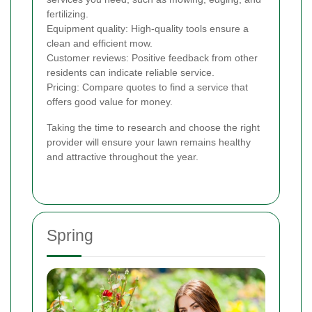
fertilizing.
Equipment quality: High-quality tools ensure a
clean and efficient mow.
Customer reviews: Positive feedback from other
residents can indicate reliable service.
Pricing: Compare quotes to find a service that
offers good value for money.
Taking the time to research and choose the right
provider will ensure your lawn remains healthy
and attractive throughout the year.
Spring