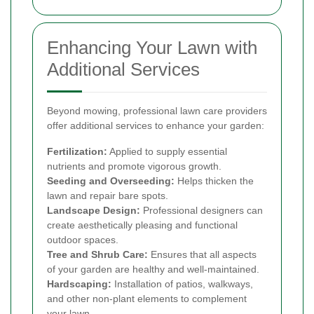
Enhancing Your Lawn with
Additional Services
Beyond mowing, professional lawn care providers
offer additional services to enhance your garden:
Fertilization:
Applied to supply essential
nutrients and promote vigorous growth.
Seeding and Overseeding:
Helps thicken the
lawn and repair bare spots.
Landscape Design:
Professional designers can
create aesthetically pleasing and functional
outdoor spaces.
Tree and Shrub Care:
Ensures that all aspects
of your garden are healthy and well-maintained.
Hardscaping:
Installation of patios, walkways,
and other non-plant elements to complement
your lawn.