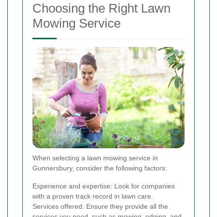
Choosing the Right Lawn
Mowing Service
When selecting a lawn mowing service in
Gunnersbury, consider the following factors:
Experience and expertise: Look for companies
with a proven track record in lawn care.
Services offered: Ensure they provide all the
services you need, such as mowing, edging, and