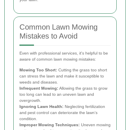
Common Lawn Mowing
Mistakes to Avoid
Even with professional services, it's helpful to be
aware of common lawn mowing mistakes:
Mowing Too Short:
Cutting the grass too short
can stress the lawn and make it susceptible to
weeds and diseases.
Infrequent Mowing:
Allowing the grass to grow
too long can lead to an uneven lawn and
overgrowth.
Ignoring Lawn Health:
Neglecting fertilization
and pest control can deteriorate the lawn’s
condition.
Improper Mowing Techniques:
Uneven mowing