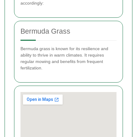
accordingly:
Bermuda Grass
Bermuda grass is known for its resilience and
ability to thrive in warm climates. It requires
regular mowing and benefits from frequent
fertilization.