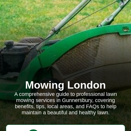
Mowing London
A comprehensive guide to professional lawn
mowing services in Gunnersbury, covering
benefits, tips, local areas, and FAQs to help
maintain a beautiful and healthy lawn.