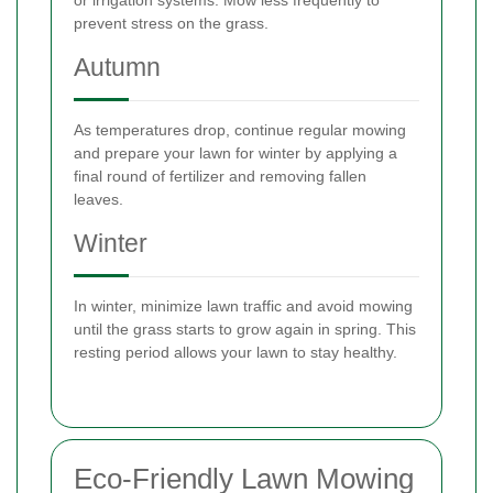
prevent stress on the grass.
Autumn
As temperatures drop, continue regular mowing
and prepare your lawn for winter by applying a
final round of fertilizer and removing fallen
leaves.
Winter
In winter, minimize lawn traffic and avoid mowing
until the grass starts to grow again in spring. This
resting period allows your lawn to stay healthy.
Eco-Friendly Lawn Mowing