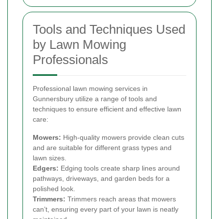
Tools and Techniques Used
by Lawn Mowing
Professionals
Professional lawn mowing services in
Gunnersbury utilize a range of tools and
techniques to ensure efficient and effective lawn
care:
Mowers:
High-quality mowers provide clean cuts
and are suitable for different grass types and
lawn sizes.
Edgers:
Edging tools create sharp lines around
pathways, driveways, and garden beds for a
polished look.
Trimmers:
Trimmers reach areas that mowers
can’t, ensuring every part of your lawn is neatly