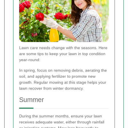
Lawn care needs change with the seasons. Here
are some tips to keep your lawn in top condition
year-round:
In spring, focus on removing debris, aerating the
soil, and applying fertilizer to promote new
growth. Regular mowing at this stage helps your
lawn recover from winter dormancy.
Summer
During the summer months, ensure your lawn
receives adequate water, either through rainfall
or irrigation systems. Mow less frequently to