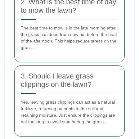
2. What is the best time of day
to mow the lawn?
The best time to mow is in the late morning after
the grass has dried from dew but before the heat
of the afternoon. This helps reduce stress on the
grass.
3. Should I leave grass
clippings on the lawn?
Yes, leaving grass clippings can act as a natural
fertilizer, returning nutrients to the soil and
retaining moisture. Just ensure the clippings are
not too long to avoid smothering the grass.