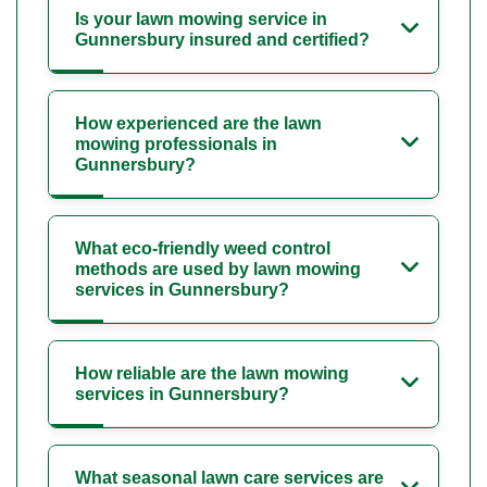
Is your lawn mowing service in
Gunnersbury insured and certified?
How experienced are the lawn
mowing professionals in
Gunnersbury?
What eco-friendly weed control
methods are used by lawn mowing
services in Gunnersbury?
How reliable are the lawn mowing
services in Gunnersbury?
What seasonal lawn care services are