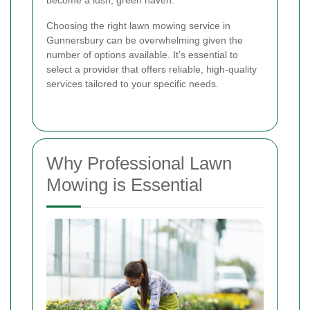
become a lush, green haven.
Choosing the right lawn mowing service in
Gunnersbury can be overwhelming given the
number of options available. It’s essential to
select a provider that offers reliable, high-quality
services tailored to your specific needs.
Why Professional Lawn
Mowing is Essential