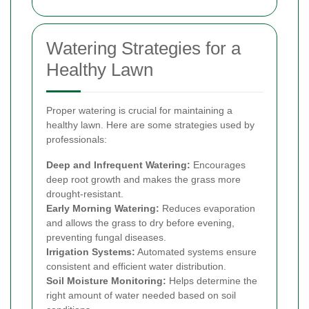
Watering Strategies for a
Healthy Lawn
Proper watering is crucial for maintaining a
healthy lawn. Here are some strategies used by
professionals:
Deep and Infrequent Watering:
Encourages
deep root growth and makes the grass more
drought-resistant.
Early Morning Watering:
Reduces evaporation
and allows the grass to dry before evening,
preventing fungal diseases.
Irrigation Systems:
Automated systems ensure
consistent and efficient water distribution.
Soil Moisture Monitoring:
Helps determine the
right amount of water needed based on soil