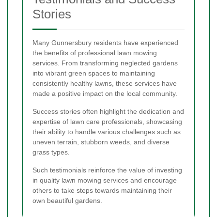
Stories
Many Gunnersbury residents have experienced
the benefits of professional lawn mowing
services. From transforming neglected gardens
into vibrant green spaces to maintaining
consistently healthy lawns, these services have
made a positive impact on the local community.
Success stories often highlight the dedication and
expertise of lawn care professionals, showcasing
their ability to handle various challenges such as
uneven terrain, stubborn weeds, and diverse
grass types.
Such testimonials reinforce the value of investing
in quality lawn mowing services and encourage
others to take steps towards maintaining their
own beautiful gardens.