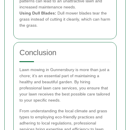
patterns can lead to an unattractive lawn and
increased maintenance needs.
Using Dull Blades:
Dull mower blades tear the
grass instead of cutting it cleanly, which can harm
the grass.
Conclusion
Lawn mowing in Gunnersbury is more than just a
chore; it’s an essential part of maintaining a
healthy and beautiful garden. By hiring
professional lawn care services, you ensure that
your lawn receives the best possible care tailored
to your specific needs.
From understanding the local climate and grass
types to employing eco-friendly practices and
adhering to local regulations, professional
services bring expertise and efficiency to lawn