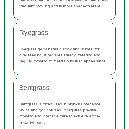
frequent mowing and is more shade-tolerant.
Ryegrass
Ryegrass germinates quickly and is ideal for
overseeding. It requires steady watering and
regular mowing to maintain its lush appearance.
Bentgrass
Bentgrass is often used in high-maintenance
lawns and golf courses. It requires precise
mowing and intensive care to achieve a fine-
textured lawn.