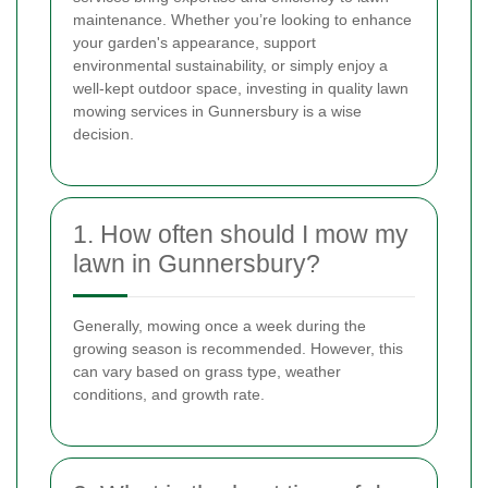
maintenance. Whether you’re looking to enhance
your garden's appearance, support
environmental sustainability, or simply enjoy a
well-kept outdoor space, investing in quality lawn
mowing services in Gunnersbury is a wise
decision.
1. How often should I mow my
lawn in Gunnersbury?
Generally, mowing once a week during the
growing season is recommended. However, this
can vary based on grass type, weather
conditions, and growth rate.