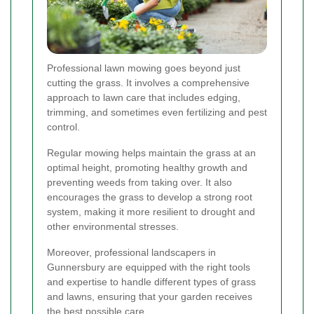
Professional lawn mowing goes beyond just
cutting the grass. It involves a comprehensive
approach to lawn care that includes edging,
trimming, and sometimes even fertilizing and pest
control.
Regular mowing helps maintain the grass at an
optimal height, promoting healthy growth and
preventing weeds from taking over. It also
encourages the grass to develop a strong root
system, making it more resilient to drought and
other environmental stresses.
Moreover, professional landscapers in
Gunnersbury are equipped with the right tools
and expertise to handle different types of grass
and lawns, ensuring that your garden receives
the best possible care.