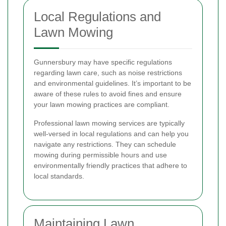
Local Regulations and
Lawn Mowing
Gunnersbury may have specific regulations
regarding lawn care, such as noise restrictions
and environmental guidelines. It’s important to be
aware of these rules to avoid fines and ensure
your lawn mowing practices are compliant.
Professional lawn mowing services are typically
well-versed in local regulations and can help you
navigate any restrictions. They can schedule
mowing during permissible hours and use
environmentally friendly practices that adhere to
local standards.
Maintaining Lawn