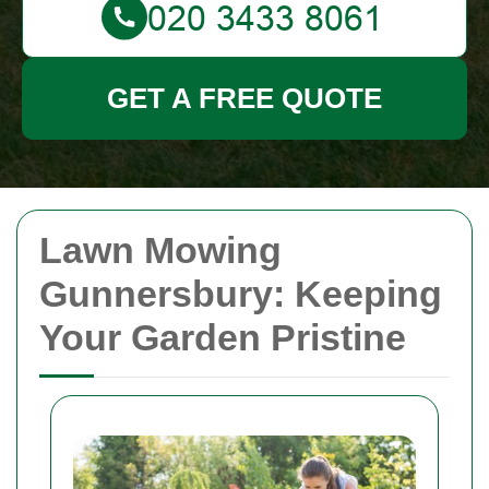
GET A FREE QUOTE
Lawn Mowing
Gunnersbury: Keeping
Your Garden Pristine