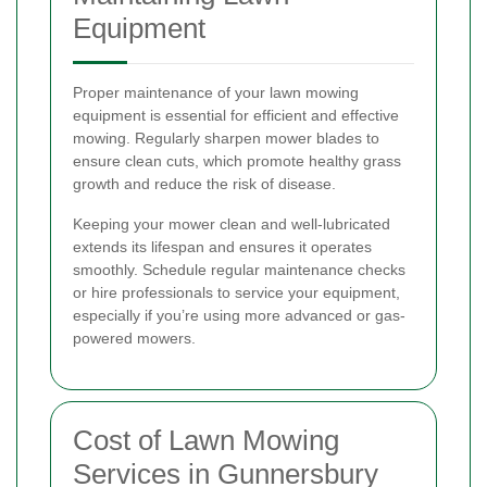
Equipment
Proper maintenance of your lawn mowing
equipment is essential for efficient and effective
mowing. Regularly sharpen mower blades to
ensure clean cuts, which promote healthy grass
growth and reduce the risk of disease.
Keeping your mower clean and well-lubricated
extends its lifespan and ensures it operates
smoothly. Schedule regular maintenance checks
or hire professionals to service your equipment,
especially if you’re using more advanced or gas-
powered mowers.
Cost of Lawn Mowing
Services in Gunnersbury