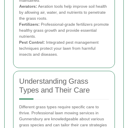
maintained.
Aerators:
Aeration tools help improve soil health
by allowing air, water, and nutrients to penetrate
the grass roots.
Fertilizers:
Professional-grade fertilizers promote
healthy grass growth and provide essential
nutrients.
Pest Control:
Integrated pest management
techniques protect your lawn from harmful
insects and diseases.
Understanding Grass
Types and Their Care
Different grass types require specific care to
thrive. Professional lawn mowing services in
Gunnersbury are knowledgeable about various
grass species and can tailor their care strategies