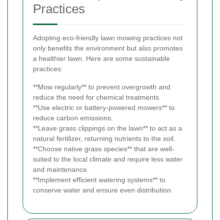
Practices
Adopting eco-friendly lawn mowing practices not
only benefits the environment but also promotes
a healthier lawn. Here are some sustainable
practices:
**Mow regularly** to prevent overgrowth and
reduce the need for chemical treatments.
**Use electric or battery-powered mowers** to
reduce carbon emissions.
**Leave grass clippings on the lawn** to act as a
natural fertilizer, returning nutrients to the soil.
**Choose native grass species** that are well-
suited to the local climate and require less water
and maintenance.
**Implement efficient watering systems** to
conserve water and ensure even distribution.