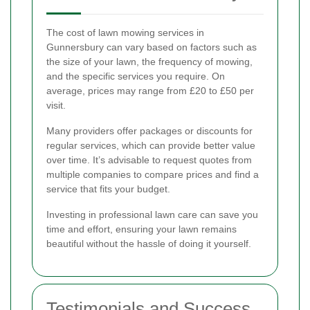
The cost of lawn mowing services in
Gunnersbury can vary based on factors such as
the size of your lawn, the frequency of mowing,
and the specific services you require. On
average, prices may range from £20 to £50 per
visit.
Many providers offer packages or discounts for
regular services, which can provide better value
over time. It’s advisable to request quotes from
multiple companies to compare prices and find a
service that fits your budget.
Investing in professional lawn care can save you
time and effort, ensuring your lawn remains
beautiful without the hassle of doing it yourself.
Testimonials and Success