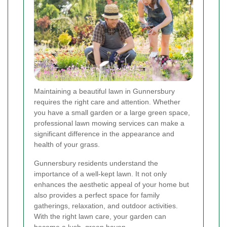
Maintaining a beautiful lawn in Gunnersbury
requires the right care and attention. Whether
you have a small garden or a large green space,
professional lawn mowing services can make a
significant difference in the appearance and
health of your grass.
Gunnersbury residents understand the
importance of a well-kept lawn. It not only
enhances the aesthetic appeal of your home but
also provides a perfect space for family
gatherings, relaxation, and outdoor activities.
With the right lawn care, your garden can