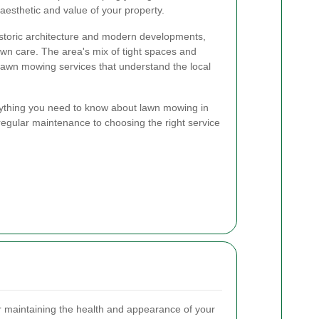
aesthetic and value of your property.
historic architecture and modern developments,
awn care. The area's mix of tight spaces and
lawn mowing services that understand the local
verything you need to know about lawn mowing in
 regular maintenance to choosing the right service
r maintaining the health and appearance of your