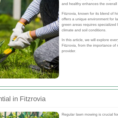
and healthy enhances the overall 
Fitzrovia, known for its blend of 
offers a unique environment for l
green areas requires specialized 
climate and soil conditions.
In this article, we will explore e
Fitzrovia, from the importance of
provider.
al in Fitzrovia
Regular lawn mowing is crucial fo