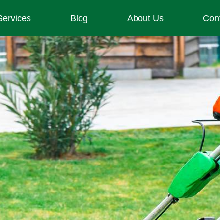
Services
Blog
About Us
Con