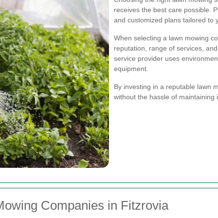
receives the best care possible. P
and customized plans tailored to 
When selecting a lawn mowing co
reputation, range of services, and p
service provider uses environmenta
equipment.
By investing in a reputable lawn 
without the hassle of maintaining i
Mowing Companies in Fitzrovia