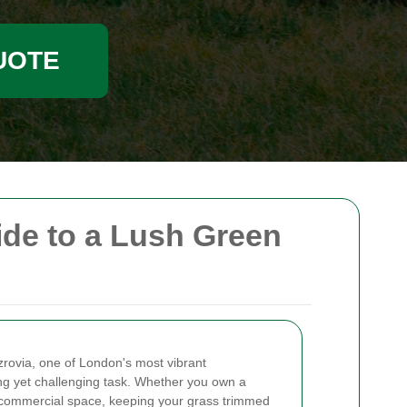
UOTE
de to a Lush Green
tzrovia, one of London's most vibrant
g yet challenging task. Whether you own a
 commercial space, keeping your grass trimmed