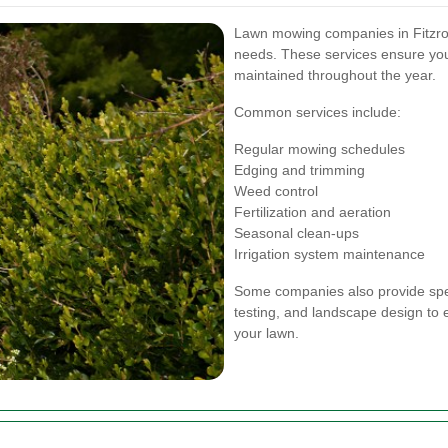
Lawn mowing companies in Fitzrovia
needs. These services ensure your
maintained throughout the year.
Common services include:
Regular mowing schedules
Edging and trimming
Weed control
Fertilization and aeration
Seasonal clean-ups
Irrigation system maintenance
Some companies also provide speci
testing, and landscape design to
your lawn.