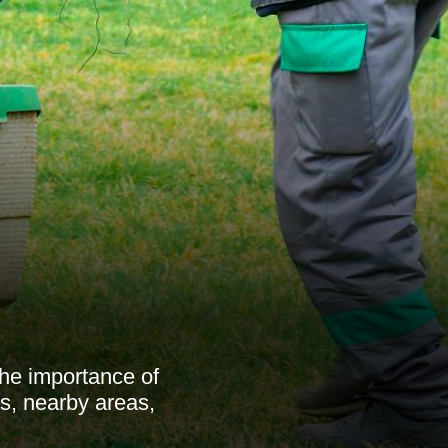
he importance of
s, nearby areas,