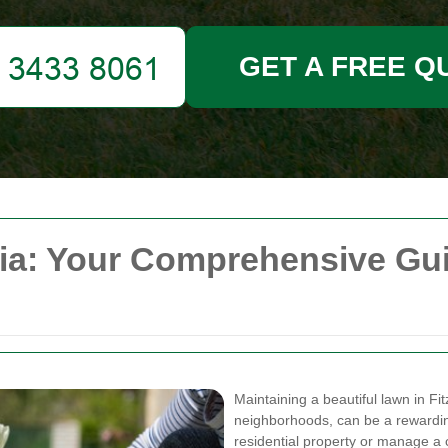
GET A FREE Q
ia: Your Comprehensive Gui
Maintaining a beautiful lawn in Fi
neighborhoods, can be a rewardin
residential property or manage a