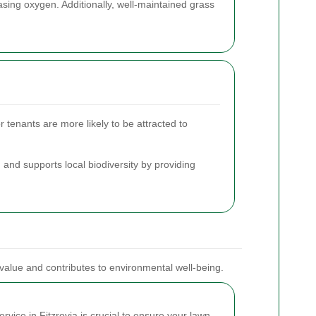
easing oxygen. Additionally, well-maintained grass
 tenants are more likely to be attracted to
 and supports local biodiversity by providing
 value and contributes to environmental well-being.
vice in Fitzrovia is crucial to ensure your lawn