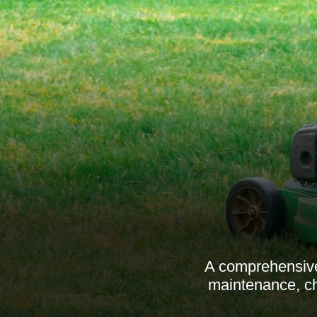
A comprehensive
maintenance, ch