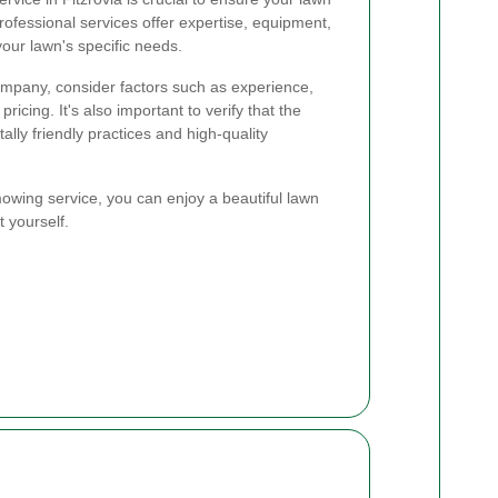
rofessional services offer expertise, equipment,
your lawn's specific needs.
mpany, consider factors such as experience,
ricing. It's also important to verify that the
lly friendly practices and high-quality
mowing service, you can enjoy a beautiful lawn
t yourself.