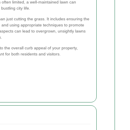
s often limited, a well-maintained lawn can
ustling city life.
n just cutting the grass. It includes ensuring the
, and using appropriate techniques to promote
aspects can lead to overgrown, unsightly lawns
s.
to the overall curb appeal of your property,
nt for both residents and visitors.