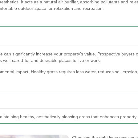
thetics. It acts as a natural air purifier, absorbing pollutants and rel
fortable outdoor space for relaxation and recreation.
can significantly increase your property's value. Prospective buyers or
 well-cared-for and desirable places to live or work.
mental impact. Healthy grass requires less water, reduces soil erosion,
aintaining healthy, aesthetically pleasing grass that enhances property
Choosing the right lawn mowing ser