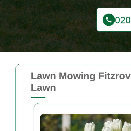
Lawn Mowing Fitzrov
Lawn