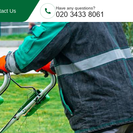
Have any questions?
tact Us