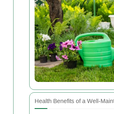
Health Benefits of a Well-Mai