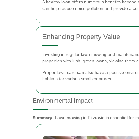
A healthy lawn offers numerous benefits beyond aes
can help reduce noise pollution and provide a com
Enhancing Property Value
Investing in regular lawn mowing and maintenance 
properties with lush, green lawns, viewing them as
Proper lawn care can also have a positive environ
habitats for various small creatures.
Environmental Impact
Summary:
Lawn mowing in Fitzrovia is essential for m