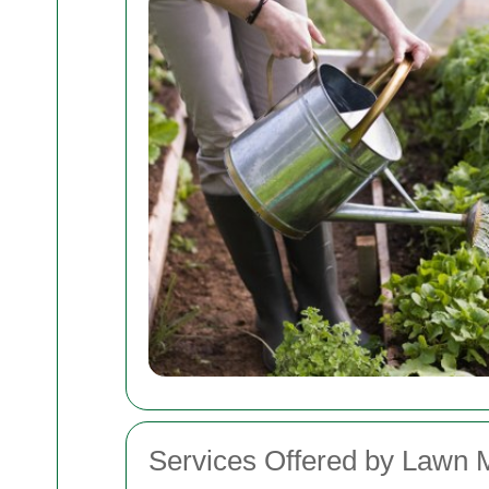
Services Offered by Lawn 