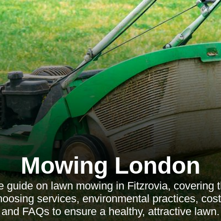
Mowing London
 guide on lawn mowing in Fitzrovia, covering t
oosing services, environmental practices, cost
and FAQs to ensure a healthy, attractive lawn.