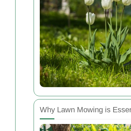
Why Lawn Mowing is Essenti