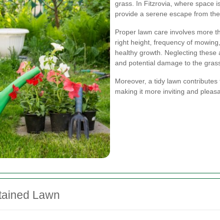
grass. In Fitzrovia, where space i
provide a serene escape from the b
Proper lawn care involves more tha
right height, frequency of mowing
healthy growth. Neglecting these 
and potential damage to the gras
Moreover, a tidy lawn contributes 
making it more inviting and pleasa
ntained Lawn