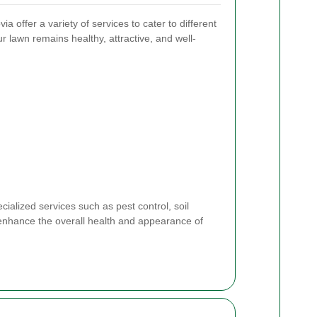
 offer a variety of services to cater to different
 lawn remains healthy, attractive, and well-
alized services such as pest control, soil
 enhance the overall health and appearance of