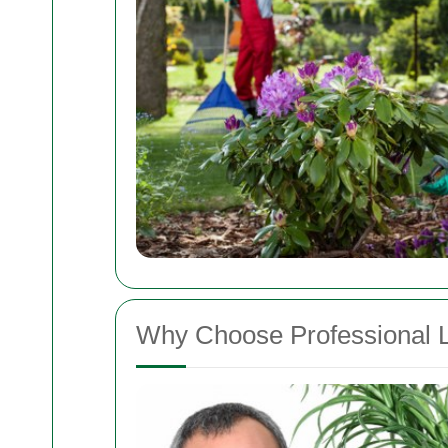
Why Choose Professional 