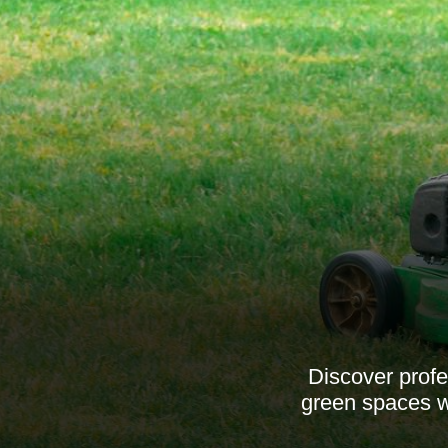
Discover prof
green spaces wi