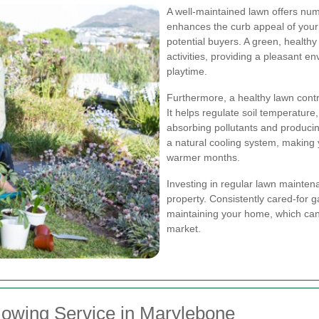
A well-maintained lawn offers nume
enhances the curb appeal of your p
potential buyers. A green, health
activities, providing a pleasant en
playtime.
Furthermore, a healthy lawn contri
It helps regulate soil temperature
absorbing pollutants and producin
a natural cooling system, making
warmer months.
Investing in regular lawn mainten
property. Consistently cared-for 
maintaining your home, which can 
market.
owing Service in Marylebone