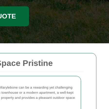
UOTE
pace Pristine
 Marylebone can be a rewarding yet challenging
ric townhouse or a modern apartment, a well-kept
 property and provides a pleasant outdoor space