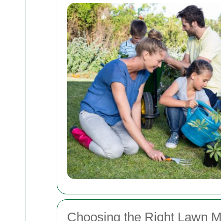
Choosing the Right Lawn M