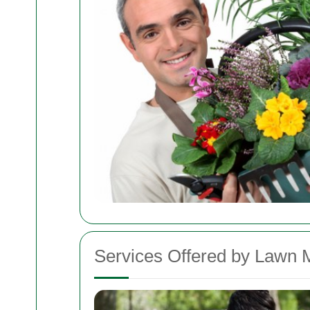
Services Offered by Lawn