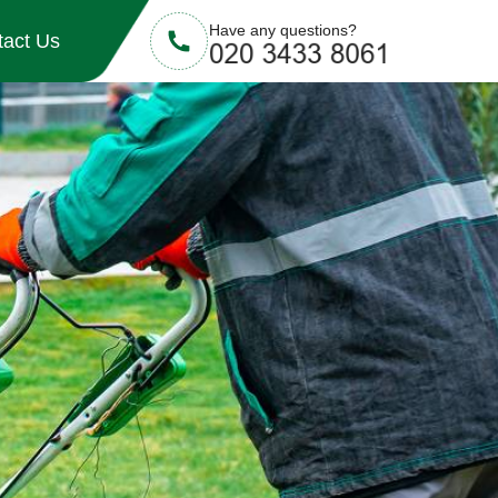
Have any questions?
tact Us