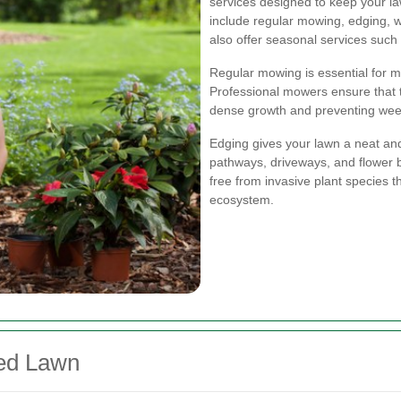
services designed to keep your law
include regular mowing, edging, 
also offer seasonal services such 
Regular mowing is essential for m
Professional mowers ensure that th
dense growth and preventing wee
Edging gives your lawn a neat and
pathways, driveways, and flower 
free from invasive plant species t
ecosystem.
ned Lawn