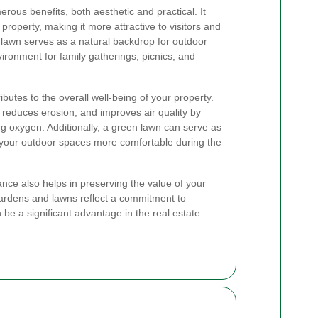
rous benefits, both aesthetic and practical. It
roperty, making it more attractive to visitors and
y lawn serves as a natural backdrop for outdoor
vironment for family gatherings, picnics, and
butes to the overall well-being of your property.
, reduces erosion, and improves air quality by
g oxygen. Additionally, a green lawn can serve as
 your outdoor spaces more comfortable during the
ance also helps in preserving the value of your
gardens and lawns reflect a commitment to
be a significant advantage in the real estate