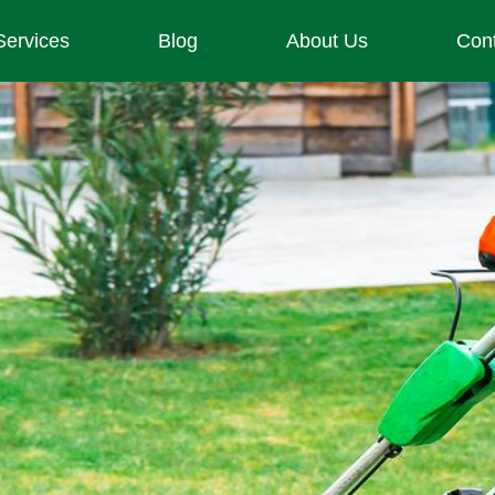
Services
Blog
About Us
Con