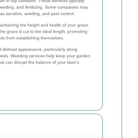
n in top condition. These services typically
weeding, and fertilizing. Some companies may
as aeration, seeding, and pest control.
aintaining the height and health of your grass.
e grass is cut to the ideal length, promoting
ds from establishing themselves.
 defined appearance, particularly along
beds. Weeding services help keep your garden
hat can disrupt the balance of your lawn's