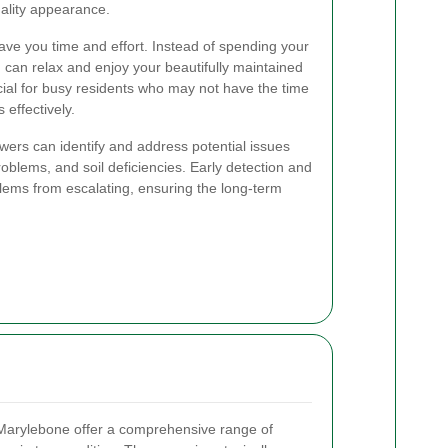
ality appearance.
ave you time and effort. Instead of spending your
can relax and enjoy your beautifully maintained
icial for busy residents who may not have the time
 effectively.
owers can identify and address potential issues
oblems, and soil deficiencies. Early detection and
lems from escalating, ensuring the long-term
arylebone offer a comprehensive range of