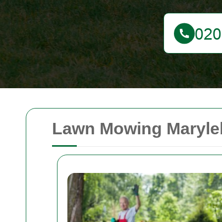
Lawn Mowing Maryleb