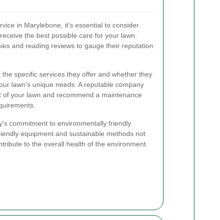
ice in Marylebone, it's essential to consider
receive the best possible care for your lawn.
ies and reading reviews to gauge their reputation
t the specific services they offer and whether they
t your lawn's unique needs. A reputable company
ent of your lawn and recommend a maintenance
equirements.
y's commitment to environmentally friendly
friendly equipment and sustainable methods not
ntribute to the overall health of the environment.