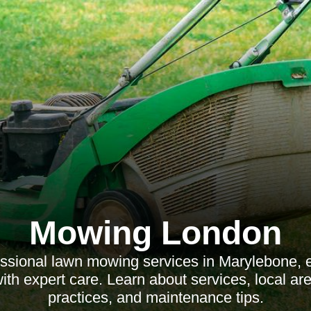
Mowing London
essional lawn mowing services in Marylebone, 
th expert care. Learn about services, local are
practices, and maintenance tips.