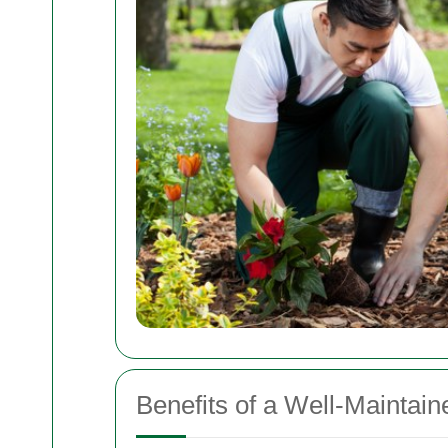
Benefits of a Well-Maintai