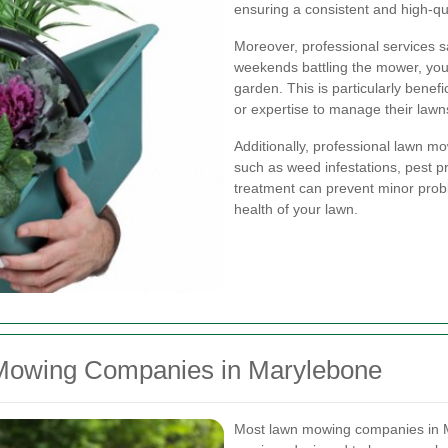
ensuring a consistent and high-qu
Moreover, professional services s
weekends battling the mower, you 
garden. This is particularly benef
or expertise to manage their lawns
Additionally, professional lawn m
such as weed infestations, pest pr
treatment can prevent minor prob
health of your lawn.
 Mowing Companies in Marylebone
Most lawn mowing companies in M