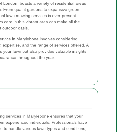
f London, boasts a variety of residential areas
m. From quaint gardens to expansive green
nal lawn mowing services is ever-present.
 care in this vibrant area can make all the
ct outdoor oasis.
ervice in Marylebone involves considering
ty, expertise, and the range of services offered. A
s your lawn but also provides valuable insights
ppearance throughout the year.
ing services in Marylebone ensures that your
rom experienced individuals. Professionals have
e to handle various lawn types and conditions,