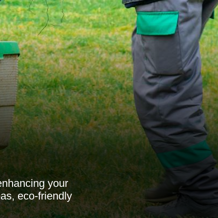
enhancing your
as, eco-friendly