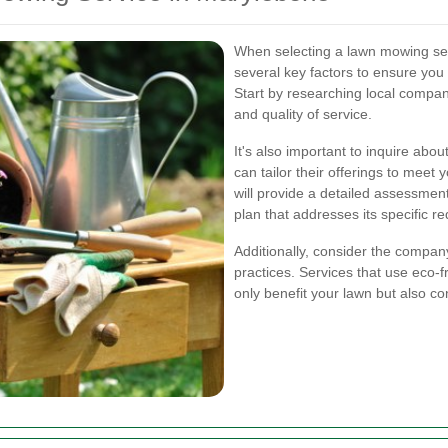
When selecting a lawn mowing serv
several key factors to ensure you 
Start by researching local compan
and quality of service.
It's also important to inquire abou
can tailor their offerings to mee
will provide a detailed assessm
plan that addresses its specific r
Additionally, consider the compan
practices. Services that use eco-
only benefit your lawn but also co