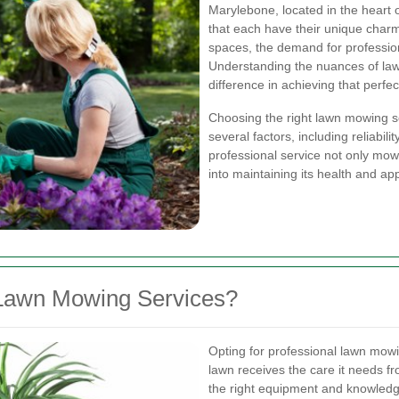
Marylebone, located in the heart o
that each have their unique char
spaces, the demand for professio
Understanding the nuances of lawn
difference in achieving that perfe
Choosing the right lawn mowing s
several factors, including reliabili
professional service not only mow
into maintaining its health and a
Lawn Mowing Services?
Opting for professional lawn mow
lawn receives the care it needs f
the right equipment and knowledg