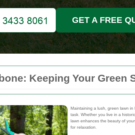
GET A FREE Q
one: Keeping Your Green S
Maintaining a lush, green lawn in
task. Whether you live in a histo
lawn enhances the beauty of your
for relaxation.