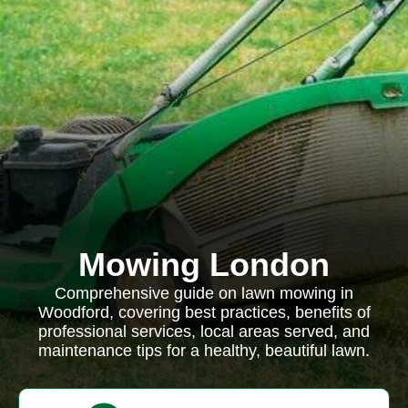
Mowing London
Comprehensive guide on lawn mowing in
Woodford, covering best practices, benefits of
professional services, local areas served, and
maintenance tips for a healthy, beautiful lawn.