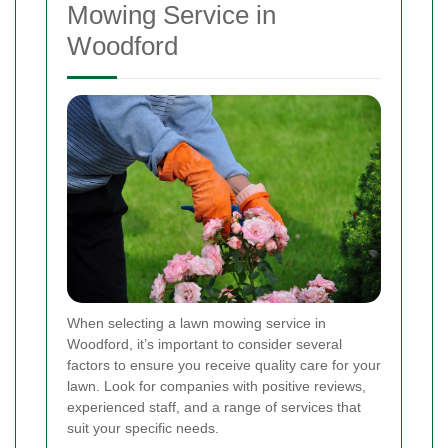
Mowing Service in
Woodford
When selecting a lawn mowing service in
Woodford, it’s important to consider several
factors to ensure you receive quality care for your
lawn. Look for companies with positive reviews,
experienced staff, and a range of services that
suit your specific needs.