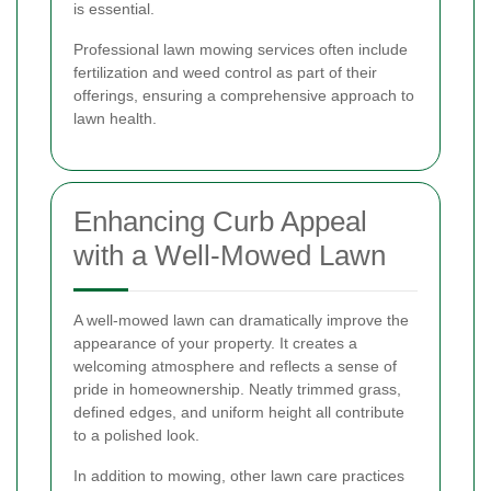
is essential.
Professional lawn mowing services often include
fertilization and weed control as part of their
offerings, ensuring a comprehensive approach to
lawn health.
Enhancing Curb Appeal
with a Well-Mowed Lawn
A well-mowed lawn can dramatically improve the
appearance of your property. It creates a
welcoming atmosphere and reflects a sense of
pride in homeownership. Neatly trimmed grass,
defined edges, and uniform height all contribute
to a polished look.
In addition to mowing, other lawn care practices