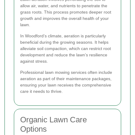
allow air, water, and nutrients to penetrate the
grass roots. This process promotes deeper root
growth and improves the overall health of your
lawn.
In Woodford’s climate, aeration is particularly
beneficial during the growing seasons. It helps
alleviate soil compaction, which can restrict root
development and reduce the lawn’s resilience
against stress.
Professional lawn mowing services often include
aeration as part of their maintenance packages,
ensuring your lawn receives the comprehensive
care it needs to thrive.
Organic Lawn Care
Options