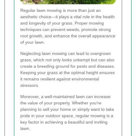
Regular lawn mowing is more than just an
aesthetic choice—it plays a vital role in the health
and longevity of your grass. Proper mowing
techniques can prevent weeds, promote strong
root growth, and enhance the overall appearance
of your lawn.
Neglecting lawn mowing can lead to overgrown
grass, which not only looks unkempt but can also
create a breeding ground for pests and diseases.
Keeping your grass at the optimal height ensures
it remains resilient against environmental
stressors.
Moreover, a well-maintained lawn can increase
the value of your property. Whether you’re
planning to sell your home or simply want to take
pride in your outdoor space, regular mowing is a
key factor in achieving a beautiful and inviting
lawn.