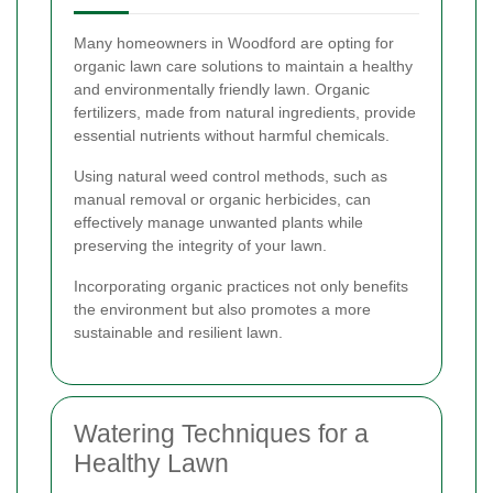
Many homeowners in Woodford are opting for
organic lawn care solutions to maintain a healthy
and environmentally friendly lawn. Organic
fertilizers, made from natural ingredients, provide
essential nutrients without harmful chemicals.
Using natural weed control methods, such as
manual removal or organic herbicides, can
effectively manage unwanted plants while
preserving the integrity of your lawn.
Incorporating organic practices not only benefits
the environment but also promotes a more
sustainable and resilient lawn.
Watering Techniques for a
Healthy Lawn