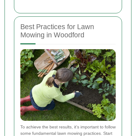
Best Practices for Lawn
Mowing in Woodford
To achieve the best results, it’s important to follow
some fundamental lawn mowing practices. Start