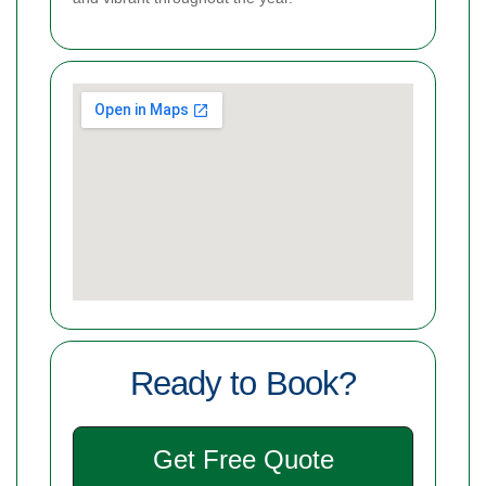
Ready to Book?
Get Free Quote