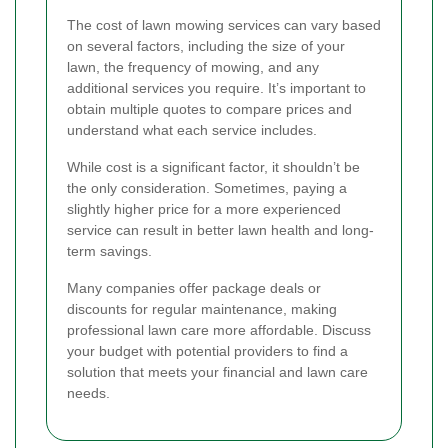
The cost of lawn mowing services can vary based
on several factors, including the size of your
lawn, the frequency of mowing, and any
additional services you require. It’s important to
obtain multiple quotes to compare prices and
understand what each service includes.
While cost is a significant factor, it shouldn’t be
the only consideration. Sometimes, paying a
slightly higher price for a more experienced
service can result in better lawn health and long-
term savings.
Many companies offer package deals or
discounts for regular maintenance, making
professional lawn care more affordable. Discuss
your budget with potential providers to find a
solution that meets your financial and lawn care
needs.