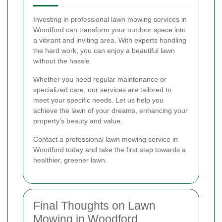
Investing in professional lawn mowing services in
Woodford can transform your outdoor space into
a vibrant and inviting area. With experts handling
the hard work, you can enjoy a beautiful lawn
without the hassle.
Whether you need regular maintenance or
specialized care, our services are tailored to
meet your specific needs. Let us help you
achieve the lawn of your dreams, enhancing your
property’s beauty and value.
Contact a professional lawn mowing service in
Woodford today and take the first step towards a
healthier, greener lawn.
Final Thoughts on Lawn
Mowing in Woodford