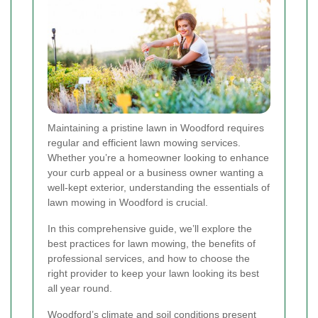
Maintaining a pristine lawn in Woodford requires
regular and efficient lawn mowing services.
Whether you’re a homeowner looking to enhance
your curb appeal or a business owner wanting a
well-kept exterior, understanding the essentials of
lawn mowing in Woodford is crucial.
In this comprehensive guide, we’ll explore the
best practices for lawn mowing, the benefits of
professional services, and how to choose the
right provider to keep your lawn looking its best
all year round.
Woodford’s climate and soil conditions present