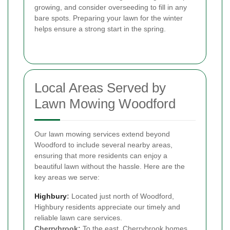
growing, and consider overseeding to fill in any
bare spots. Preparing your lawn for the winter
helps ensure a strong start in the spring.
Local Areas Served by
Lawn Mowing Woodford
Our lawn mowing services extend beyond
Woodford to include several nearby areas,
ensuring that more residents can enjoy a
beautiful lawn without the hassle. Here are the
key areas we serve:
Highbury
:
Located just north of Woodford,
Highbury residents appreciate our timely and
reliable lawn care services.
Cherrybrook:
To the east, Cherrybrook homes