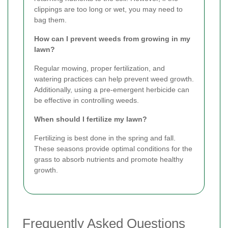
clippings are too long or wet, you may need to
bag them.
How can I prevent weeds from growing in my
lawn?
Regular mowing, proper fertilization, and
watering practices can help prevent weed growth.
Additionally, using a pre-emergent herbicide can
be effective in controlling weeds.
When should I fertilize my lawn?
Fertilizing is best done in the spring and fall.
These seasons provide optimal conditions for the
grass to absorb nutrients and promote healthy
growth.
Frequently Asked Questions