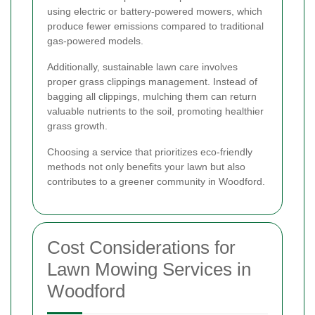
using electric or battery-powered mowers, which
produce fewer emissions compared to traditional
gas-powered models.
Additionally, sustainable lawn care involves
proper grass clippings management. Instead of
bagging all clippings, mulching them can return
valuable nutrients to the soil, promoting healthier
grass growth.
Choosing a service that prioritizes eco-friendly
methods not only benefits your lawn but also
contributes to a greener community in Woodford.
Cost Considerations for
Lawn Mowing Services in
Woodford