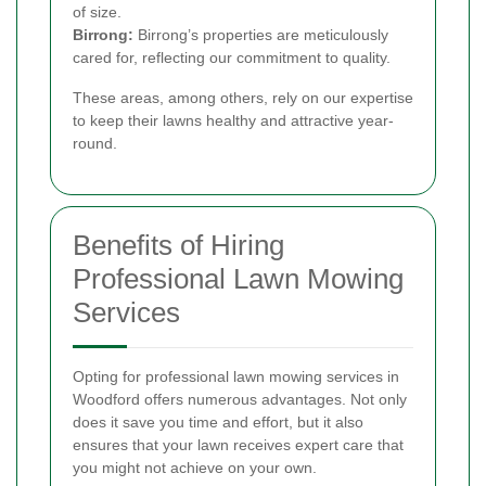
of size.
Birrong:
Birrong’s properties are meticulously
cared for, reflecting our commitment to quality.
These areas, among others, rely on our expertise
to keep their lawns healthy and attractive year-
round.
Benefits of Hiring
Professional Lawn Mowing
Services
Opting for professional lawn mowing services in
Woodford offers numerous advantages. Not only
does it save you time and effort, but it also
ensures that your lawn receives expert care that
you might not achieve on your own.