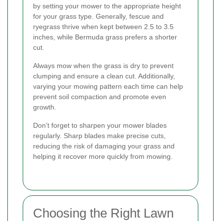
by setting your mower to the appropriate height
for your grass type. Generally, fescue and
ryegrass thrive when kept between 2.5 to 3.5
inches, while Bermuda grass prefers a shorter
cut.
Always mow when the grass is dry to prevent
clumping and ensure a clean cut. Additionally,
varying your mowing pattern each time can help
prevent soil compaction and promote even
growth.
Don’t forget to sharpen your mower blades
regularly. Sharp blades make precise cuts,
reducing the risk of damaging your grass and
helping it recover more quickly from mowing.
Choosing the Right Lawn