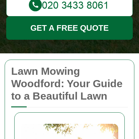
GET A FREE QUOTE
Lawn Mowing
Woodford: Your Guide
to a Beautiful Lawn