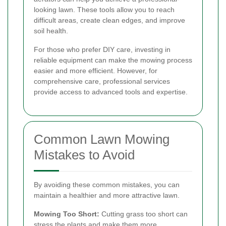
looking lawn. These tools allow you to reach
difficult areas, create clean edges, and improve
soil health.
For those who prefer DIY care, investing in
reliable equipment can make the mowing process
easier and more efficient. However, for
comprehensive care, professional services
provide access to advanced tools and expertise.
Common Lawn Mowing
Mistakes to Avoid
By avoiding these common mistakes, you can
maintain a healthier and more attractive lawn.
Mowing Too Short:
Cutting grass too short can
stress the plants and make them more