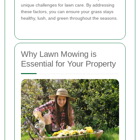
unique challenges for lawn care. By addressing
these factors, you can ensure your grass stays
healthy, lush, and green throughout the seasons.
Why Lawn Mowing is
Essential for Your Property