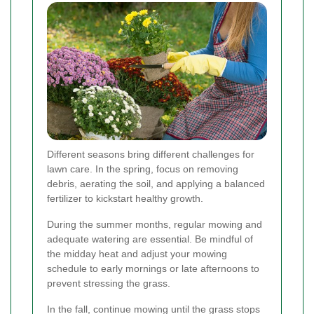
Different seasons bring different challenges for
lawn care. In the spring, focus on removing
debris, aerating the soil, and applying a balanced
fertilizer to kickstart healthy growth.
During the summer months, regular mowing and
adequate watering are essential. Be mindful of
the midday heat and adjust your mowing
schedule to early mornings or late afternoons to
prevent stressing the grass.
In the fall, continue mowing until the grass stops