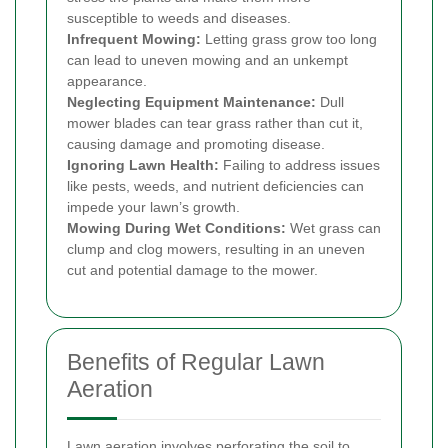
susceptible to weeds and diseases.
Infrequent Mowing:
Letting grass grow too long
can lead to uneven mowing and an unkempt
appearance.
Neglecting Equipment Maintenance:
Dull
mower blades can tear grass rather than cut it,
causing damage and promoting disease.
Ignoring Lawn Health:
Failing to address issues
like pests, weeds, and nutrient deficiencies can
impede your lawn’s growth.
Mowing During Wet Conditions:
Wet grass can
clump and clog mowers, resulting in an uneven
cut and potential damage to the mower.
Benefits of Regular Lawn
Aeration
Lawn aeration involves perforating the soil to