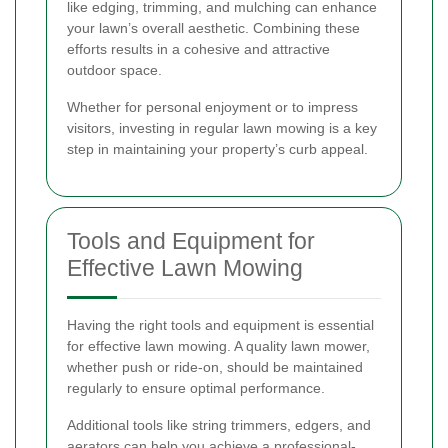
like edging, trimming, and mulching can enhance
your lawn’s overall aesthetic. Combining these
efforts results in a cohesive and attractive
outdoor space.
Whether for personal enjoyment or to impress
visitors, investing in regular lawn mowing is a key
step in maintaining your property’s curb appeal.
Tools and Equipment for
Effective Lawn Mowing
Having the right tools and equipment is essential
for effective lawn mowing. A quality lawn mower,
whether push or ride-on, should be maintained
regularly to ensure optimal performance.
Additional tools like string trimmers, edgers, and
aerators can help you achieve a professional-