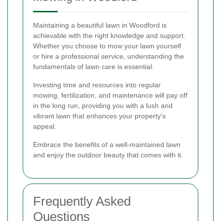
Maintaining a beautiful lawn in Woodford is
achievable with the right knowledge and support.
Whether you choose to mow your lawn yourself
or hire a professional service, understanding the
fundamentals of lawn care is essential.
Investing time and resources into regular
mowing, fertilization, and maintenance will pay off
in the long run, providing you with a lush and
vibrant lawn that enhances your property’s
appeal.
Embrace the benefits of a well-maintained lawn
and enjoy the outdoor beauty that comes with it.
Frequently Asked
Questions