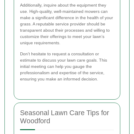
Additionally, inquire about the equipment they
use. High-quality, well-maintained mowers can
make a significant difference in the health of your
grass. A reputable service provider should be
transparent about their processes and willing to
customize their offerings to meet your lawn’s
unique requirements.
Don’t hesitate to request a consultation or
estimate to discuss your lawn care goals. This
initial meeting can help you gauge the
professionalism and expertise of the service,
ensuring you make an informed decision.
Seasonal Lawn Care Tips for
Woodford