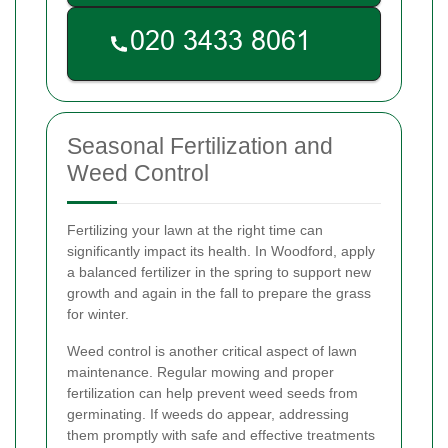
Seasonal Fertilization and
Weed Control
Fertilizing your lawn at the right time can
significantly impact its health. In Woodford, apply
a balanced fertilizer in the spring to support new
growth and again in the fall to prepare the grass
for winter.
Weed control is another critical aspect of lawn
maintenance. Regular mowing and proper
fertilization can help prevent weed seeds from
germinating. If weeds do appear, addressing
them promptly with safe and effective treatments