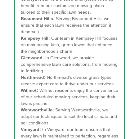
benefit from our customized mowing plans
tailored to their specific lawn needs.
Beaumont Hills:
Serving Beaumont Hills, we
ensure that each lawn receives the attention it
deserves.
Kempsey Hill:
Our team in Kempsey Hill focuses
on maintaining lush, green lawns that enhance
the neighborhood’s charm.
Glenwood:
In Glenwood, we provide
comprehensive lawn care solutions, from mowing
to fertilizing.
Northmead:
Northmead’s diverse grass types
receive expert care to thrive under our services.
Willmot:
Willmot residents enjoy the convenience
of our scheduled mowing services, keeping their
lawns pristine.
Wentworthville:
Serving Wentworthville, we
adapt our techniques to suit the local climate and
soil conditions.
Vineyard:
In Vineyard, our team ensures that
every lawn is maintained to perfection, regardless