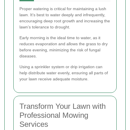
Proper watering is critical for maintaining a lush
lawn. It’s best to water deeply and infrequently,
encouraging deep root growth and increasing the
lawn’s tolerance to drought.
Early morning is the ideal time to water, as it
reduces evaporation and allows the grass to dry
before evening, minimizing the risk of fungal
diseases.
Using a sprinkler system or drip irrigation can
help distribute water evenly, ensuring all parts of
your lawn receive adequate moisture.
Transform Your Lawn with
Professional Mowing
Services