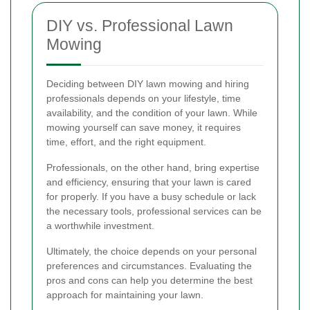
DIY vs. Professional Lawn
Mowing
Deciding between DIY lawn mowing and hiring
professionals depends on your lifestyle, time
availability, and the condition of your lawn. While
mowing yourself can save money, it requires
time, effort, and the right equipment.
Professionals, on the other hand, bring expertise
and efficiency, ensuring that your lawn is cared
for properly. If you have a busy schedule or lack
the necessary tools, professional services can be
a worthwhile investment.
Ultimately, the choice depends on your personal
preferences and circumstances. Evaluating the
pros and cons can help you determine the best
approach for maintaining your lawn.