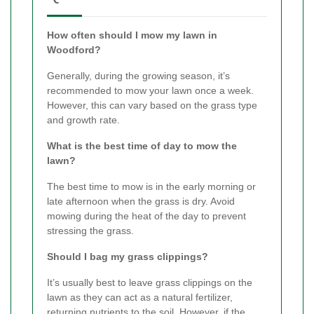
How often should I mow my lawn in
Woodford?
Generally, during the growing season, it’s
recommended to mow your lawn once a week.
However, this can vary based on the grass type
and growth rate.
What is the best time of day to mow the
lawn?
The best time to mow is in the early morning or
late afternoon when the grass is dry. Avoid
mowing during the heat of the day to prevent
stressing the grass.
Should I bag my grass clippings?
It’s usually best to leave grass clippings on the
lawn as they can act as a natural fertilizer,
returning nutrients to the soil. However, if the