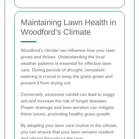
Maintaining Lawn Health in
Woodford’s Climate
Woodford’s climate can influence how your lawn
grows and thrives. Understanding the local
weather patterns is essential for effective lawn
care. During periods of drought, consistent
watering is crucial to keep the grass green and
prevent it from drying out.
Conversely, excessive rainfall can lead to soggy
soil and increase the risk of fungal diseases.
Proper drainage and lawn aeration can mitigate
these issues, promoting healthy grass growth.
By adapting your lawn care routine to the climate,
you can ensure that your lawn remains resilient
and vibrant throughout the year.