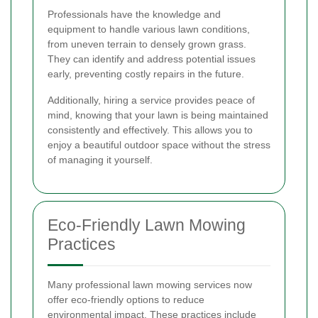
Professionals have the knowledge and
equipment to handle various lawn conditions,
from uneven terrain to densely grown grass.
They can identify and address potential issues
early, preventing costly repairs in the future.
Additionally, hiring a service provides peace of
mind, knowing that your lawn is being maintained
consistently and effectively. This allows you to
enjoy a beautiful outdoor space without the stress
of managing it yourself.
Eco-Friendly Lawn Mowing
Practices
Many professional lawn mowing services now
offer eco-friendly options to reduce
environmental impact. These practices include