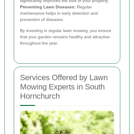
significantly improves the look of your property.
Preventing Lawn Diseases:
Regular
maintenance helps in early detection and
prevention of diseases.
By investing in regular lawn mowing, you ensure
that your garden remains healthy and attractive
throughout the year.
Services Offered by Lawn
Mowing Experts in South
Hornchurch