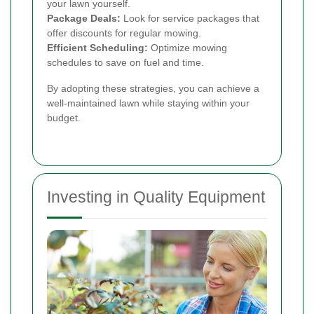
your lawn yourself.
Package Deals:
Look for service packages that
offer discounts for regular mowing.
Efficient Scheduling:
Optimize mowing
schedules to save on fuel and time.
By adopting these strategies, you can achieve a
well-maintained lawn while staying within your
budget.
Investing in Quality Equipment