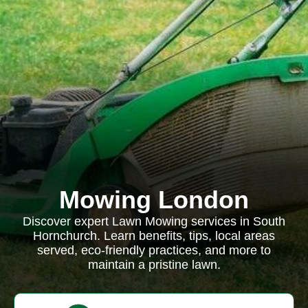
Mowing London
Discover expert Lawn Mowing services in South
Hornchurch. Learn benefits, tips, local areas
served, eco-friendly practices, and more to
maintain a pristine lawn.