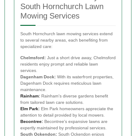
South Hornchurch Lawn
Mowing Services
South Hornchurch lawn mowing services extend
to several nearby areas, each benefiting from
specialized care:
Chelmsford:
Just a short drive away, Chelmsford
residents enjoy prompt and reliable lawn
services.
Dagenham Dock:
With its waterfront properties,
Dagenham Dock requires meticulous lawn
maintenance.
Rainham
:
Rainham's diverse gardens benefit
from tailored lawn care solutions.
Elm Park
:
Elm Park homeowners appreciate the
attention to detail provided by local mowers.
Becontree
:
Becontree's expansive lawns are
expertly maintained by professional services.
South Ockendon:
South Ockendon enjoys