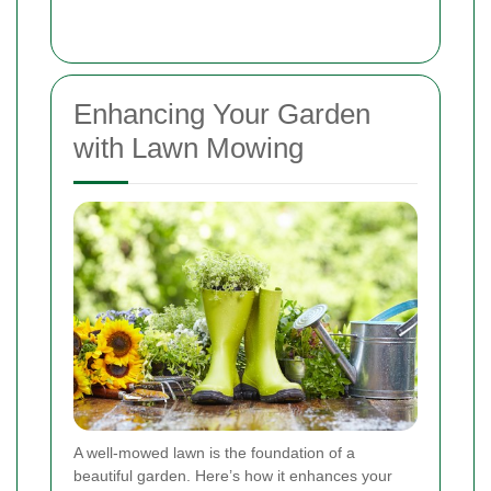
Enhancing Your Garden
with Lawn Mowing
A well-mowed lawn is the foundation of a
beautiful garden. Here’s how it enhances your