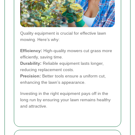
Quality equipment is crucial for effective lawn
mowing. Here’s why:
Efficiency:
High-quality mowers cut grass more
efficiently, saving time.
Durability:
Reliable equipment lasts longer,
reducing replacement costs.
Precision:
Better tools ensure a uniform cut,
enhancing the lawn’s appearance.
Investing in the right equipment pays off in the
long run by ensuring your lawn remains healthy
and attractive.