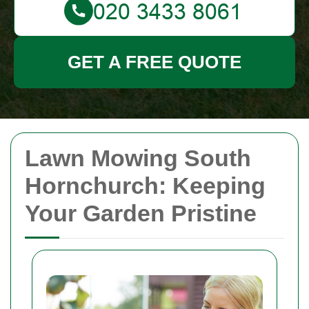
GET A FREE QUOTE
Lawn Mowing South
Hornchurch: Keeping
Your Garden Pristine