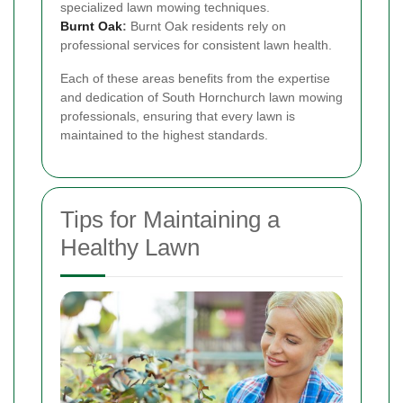
specialized lawn mowing techniques.
Burnt Oak
:
Burnt Oak residents rely on
professional services for consistent lawn health.
Each of these areas benefits from the expertise
and dedication of South Hornchurch lawn mowing
professionals, ensuring that every lawn is
maintained to the highest standards.
Tips for Maintaining a
Healthy Lawn