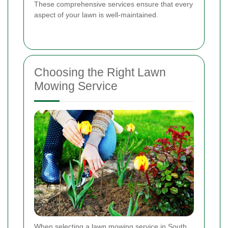
These comprehensive services ensure that every
aspect of your lawn is well-maintained.
Choosing the Right Lawn
Mowing Service
When selecting a lawn mowing service in South