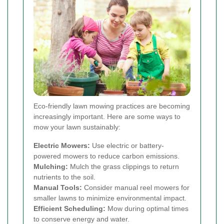
Eco-friendly lawn mowing practices are becoming
increasingly important. Here are some ways to
mow your lawn sustainably:
Electric Mowers:
Use electric or battery-
powered mowers to reduce carbon emissions.
Mulching:
Mulch the grass clippings to return
nutrients to the soil.
Manual Tools:
Consider manual reel mowers for
smaller lawns to minimize environmental impact.
Efficient Scheduling:
Mow during optimal times
to conserve energy and water.