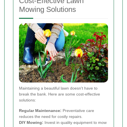
Cost-Effective Lawn
Mowing Solutions
Maintaining a beautiful lawn doesn't have to
break the bank. Here are some cost-effective
solutions:
Regular Maintenance:
Preventative care
reduces the need for costly repairs.
DIY Mowing:
Invest in quality equipment to mow