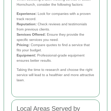
Hornchurch, consider the following factors:
Experience:
Look for companies with a proven
track record.
Reputation:
Check reviews and testimonials
from previous clients.
Services Offered:
Ensure they provide the
specific services you need.
Pricing:
Compare quotes to find a service that
fits your budget.
Equipment:
Professional-grade equipment
ensures better results.
Taking the time to research and choose the right
service will lead to a healthier and more attractive
lawn.
Local Areas Served by