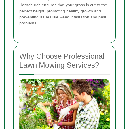
Hornchurch ensures that your grass is cut to the
perfect height, promoting healthy growth and
preventing issues like weed infestation and pest
problems.
Why Choose Professional
Lawn Mowing Services?