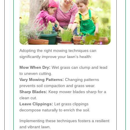
Adopting the right mowing techniques can
significantly improve your lawn’s health:
Mow When Dry:
Wet grass can clump and lead
to uneven cutting.
Vary Mowing Patterns:
Changing patterns
prevents soil compaction and grass wear.
Sharp Blades:
Keep mower blades sharp for a
clean cut.
Leave Clippings:
Let grass clippings
decompose naturally to enrich the soil.
Implementing these techniques fosters a resilient
and vibrant lawn.