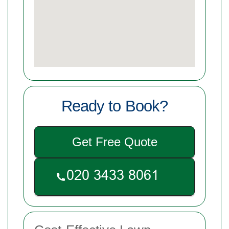
Ready to Book?
Get Free Quote