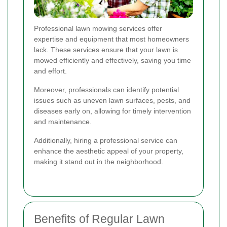
Professional lawn mowing services offer
expertise and equipment that most homeowners
lack. These services ensure that your lawn is
mowed efficiently and effectively, saving you time
and effort.
Moreover, professionals can identify potential
issues such as uneven lawn surfaces, pests, and
diseases early on, allowing for timely intervention
and maintenance.
Additionally, hiring a professional service can
enhance the aesthetic appeal of your property,
making it stand out in the neighborhood.
Benefits of Regular Lawn