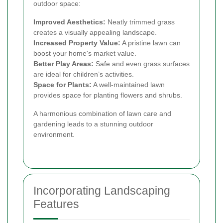
outdoor space:
Improved Aesthetics:
Neatly trimmed grass
creates a visually appealing landscape.
Increased Property Value:
A pristine lawn can
boost your home's market value.
Better Play Areas:
Safe and even grass surfaces
are ideal for children’s activities.
Space for Plants:
A well-maintained lawn
provides space for planting flowers and shrubs.
A harmonious combination of lawn care and
gardening leads to a stunning outdoor
environment.
Incorporating Landscaping
Features