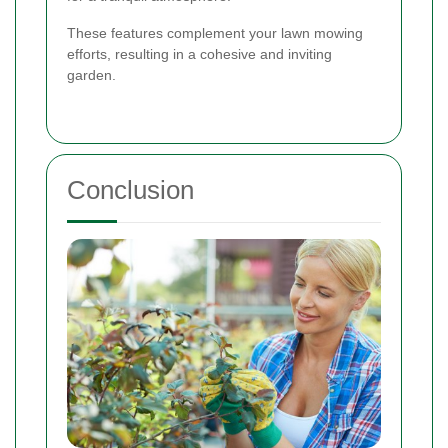
These features complement your lawn mowing
efforts, resulting in a cohesive and inviting
garden.
Conclusion