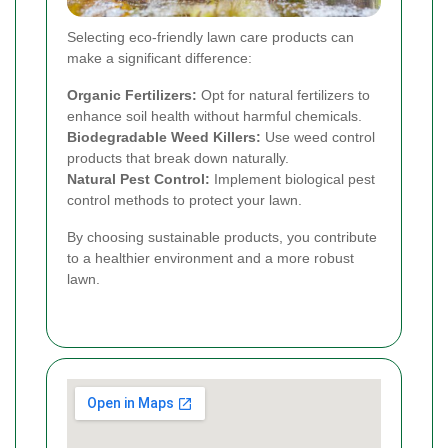
Selecting eco-friendly lawn care products can
make a significant difference:
Organic Fertilizers:
Opt for natural fertilizers to
enhance soil health without harmful chemicals.
Biodegradable Weed Killers:
Use weed control
products that break down naturally.
Natural Pest Control:
Implement biological pest
control methods to protect your lawn.
By choosing sustainable products, you contribute
to a healthier environment and a more robust
lawn.