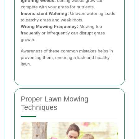
Ignoring Weeds:
Letting weeds grow can
compete with your grass for nutrients.
Inconsistent Watering:
Uneven watering leads
to patchy grass and weak roots.
Wrong Mowing Frequency:
Mowing too
frequently or infrequently can disrupt grass
growth.
Awareness of these common mistakes helps in
preventing them, ensuring a lush and healthy
lawn.
Proper Lawn Mowing
Techniques