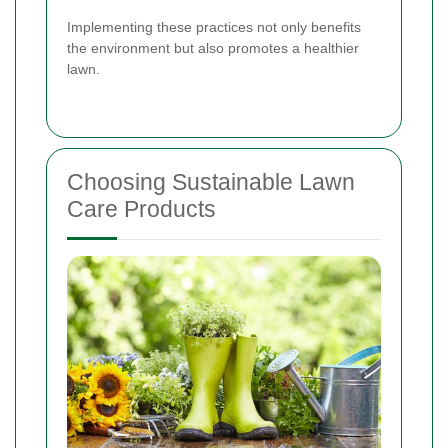
Implementing these practices not only benefits
the environment but also promotes a healthier
lawn.
Choosing Sustainable Lawn
Care Products