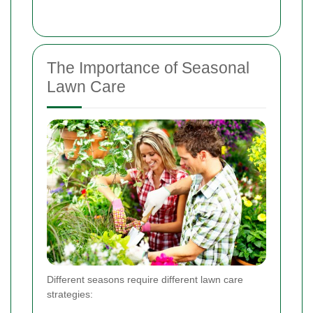
The Importance of Seasonal
Lawn Care
Different seasons require different lawn care
strategies: