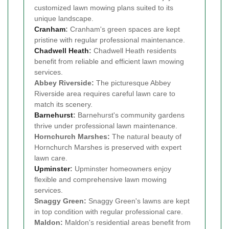
customized lawn mowing plans suited to its
unique landscape.
Cranham
:
Cranham's green spaces are kept
pristine with regular professional maintenance.
Chadwell Heath
:
Chadwell Heath residents
benefit from reliable and efficient lawn mowing
services.
Abbey Riverside:
The picturesque Abbey
Riverside area requires careful lawn care to
match its scenery.
Barnehurst
:
Barnehurst's community gardens
thrive under professional lawn maintenance.
Hornchurch Marshes:
The natural beauty of
Hornchurch Marshes is preserved with expert
lawn care.
Upminster
:
Upminster homeowners enjoy
flexible and comprehensive lawn mowing
services.
Snaggy Green:
Snaggy Green's lawns are kept
in top condition with regular professional care.
Maldon:
Maldon's residential areas benefit from