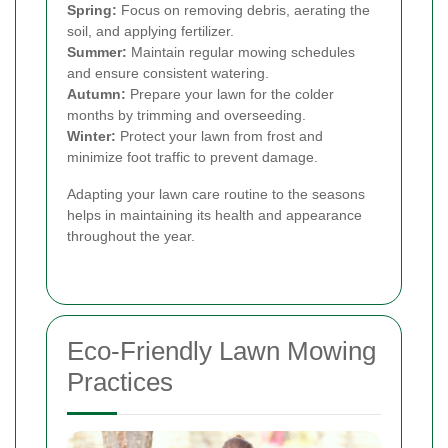
Spring:
Focus on removing debris, aerating the
soil, and applying fertilizer.
Summer:
Maintain regular mowing schedules
and ensure consistent watering.
Autumn:
Prepare your lawn for the colder
months by trimming and overseeding.
Winter:
Protect your lawn from frost and
minimize foot traffic to prevent damage.
Adapting your lawn care routine to the seasons
helps in maintaining its health and appearance
throughout the year.
Eco-Friendly Lawn Mowing
Practices