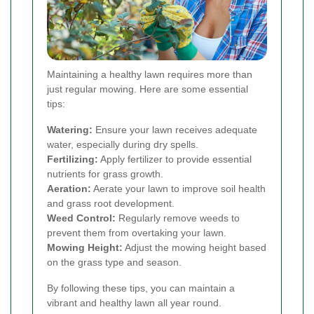
Maintaining a healthy lawn requires more than
just regular mowing. Here are some essential
tips:
Watering:
Ensure your lawn receives adequate
water, especially during dry spells.
Fertilizing:
Apply fertilizer to provide essential
nutrients for grass growth.
Aeration:
Aerate your lawn to improve soil health
and grass root development.
Weed Control:
Regularly remove weeds to
prevent them from overtaking your lawn.
Mowing Height:
Adjust the mowing height based
on the grass type and season.
By following these tips, you can maintain a
vibrant and healthy lawn all year round.