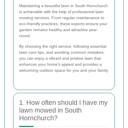
Maintaining a beautiful lawn in South Hornchurch
is achievable with the help of professional lawn
mowing services. From regular maintenance to
eco-friendly practices, these experts ensure your
garden remains healthy and attractive year-
round.
By choosing the right service, following essential
lawn care tips, and avoiding common mistakes,
you can enjoy a vibrant and pristine lawn that
enhances your home’s appeal and provides a
welcoming outdoor space for you and your family.
1. How often should I have my
lawn mowed in South
Hornchurch?