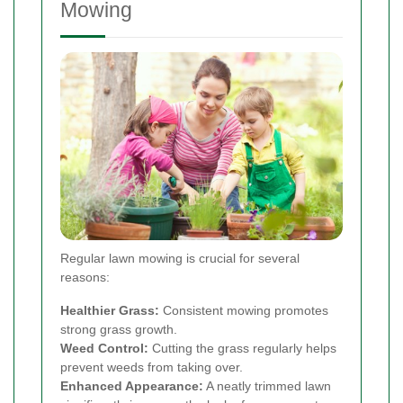
Mowing
Regular lawn mowing is crucial for several
reasons:
Healthier Grass:
Consistent mowing promotes
strong grass growth.
Weed Control:
Cutting the grass regularly helps
prevent weeds from taking over.
Enhanced Appearance:
A neatly trimmed lawn