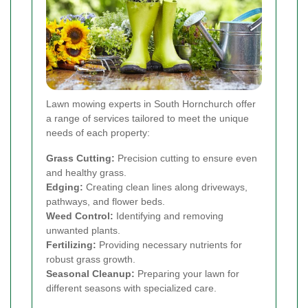
Lawn mowing experts in South Hornchurch offer
a range of services tailored to meet the unique
needs of each property:
Grass Cutting:
Precision cutting to ensure even
and healthy grass.
Edging:
Creating clean lines along driveways,
pathways, and flower beds.
Weed Control:
Identifying and removing
unwanted plants.
Fertilizing:
Providing necessary nutrients for
robust grass growth.
Seasonal Cleanup:
Preparing your lawn for
different seasons with specialized care.