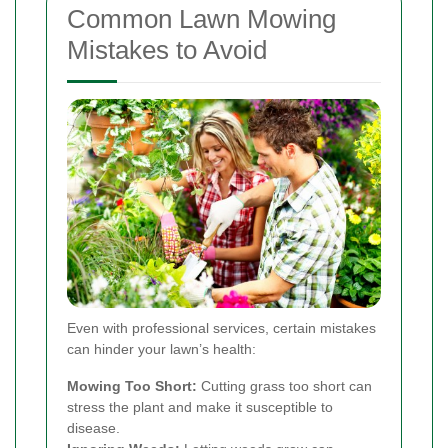
Common Lawn Mowing
Mistakes to Avoid
Even with professional services, certain mistakes
can hinder your lawn’s health:
Mowing Too Short:
Cutting grass too short can
stress the plant and make it susceptible to
disease.