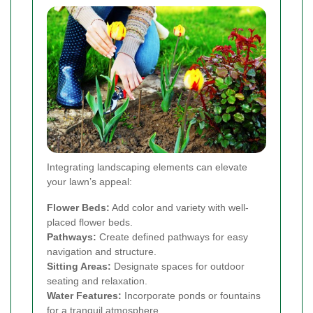
Integrating landscaping elements can elevate
your lawn’s appeal:
Flower Beds:
Add color and variety with well-
placed flower beds.
Pathways:
Create defined pathways for easy
navigation and structure.
Sitting Areas:
Designate spaces for outdoor
seating and relaxation.
Water Features:
Incorporate ponds or fountains
for a tranquil atmosphere.