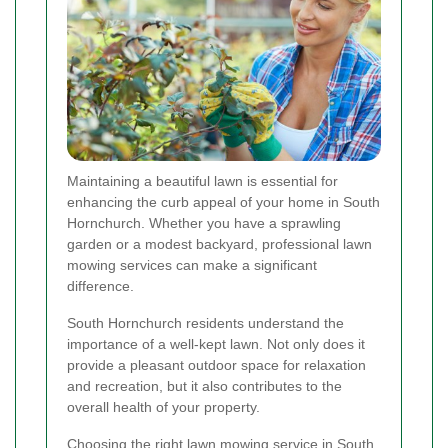
Maintaining a beautiful lawn is essential for
enhancing the curb appeal of your home in South
Hornchurch. Whether you have a sprawling
garden or a modest backyard, professional lawn
mowing services can make a significant
difference.
South Hornchurch residents understand the
importance of a well-kept lawn. Not only does it
provide a pleasant outdoor space for relaxation
and recreation, but it also contributes to the
overall health of your property.
Choosing the right lawn mowing service in South