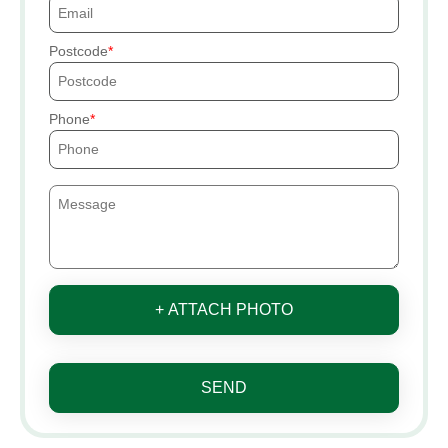
Postcode
Phone
+ ATTACH PHOTO
SEND