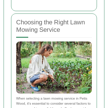
Choosing the Right Lawn
Mowing Service
When selecting a lawn mowing service in Petts
Wood, it's essential to consider several factors to