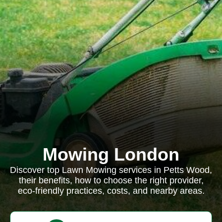
Mowing London
Discover top Lawn Mowing services in Petts Wood,
their benefits, how to choose the right provider,
eco-friendly practices, costs, and nearby areas.