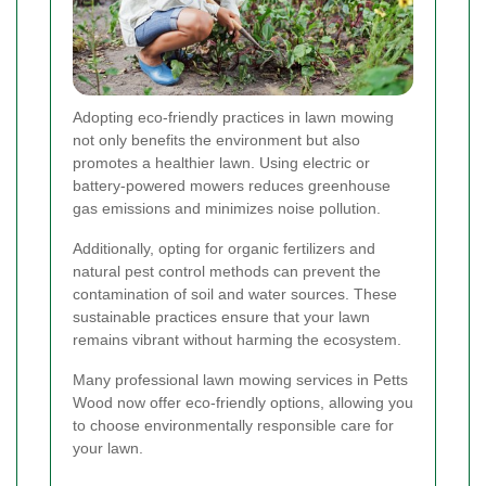
Adopting eco-friendly practices in lawn mowing
not only benefits the environment but also
promotes a healthier lawn. Using electric or
battery-powered mowers reduces greenhouse
gas emissions and minimizes noise pollution.
Additionally, opting for organic fertilizers and
natural pest control methods can prevent the
contamination of soil and water sources. These
sustainable practices ensure that your lawn
remains vibrant without harming the ecosystem.
Many professional lawn mowing services in Petts
Wood now offer eco-friendly options, allowing you
to choose environmentally responsible care for
your lawn.