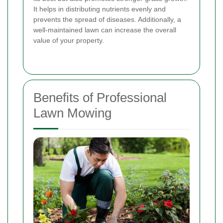
It helps in distributing nutrients evenly and
prevents the spread of diseases. Additionally, a
well-maintained lawn can increase the overall
value of your property.
Benefits of Professional
Lawn Mowing