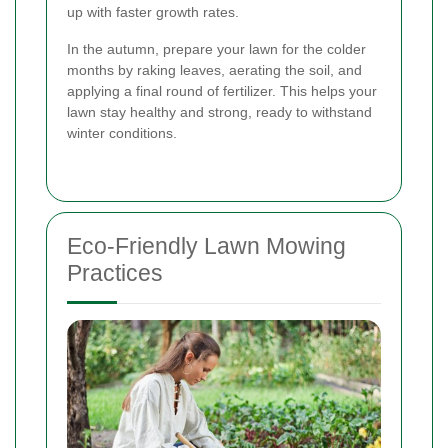
up with faster growth rates.
In the autumn, prepare your lawn for the colder
months by raking leaves, aerating the soil, and
applying a final round of fertilizer. This helps your
lawn stay healthy and strong, ready to withstand
winter conditions.
Eco-Friendly Lawn Mowing
Practices