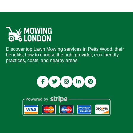
Discover top Lawn Mowing services in Petts Wood, their
benefits, how to choose the right provider, eco-friendly
practices, costs, and nearby areas.