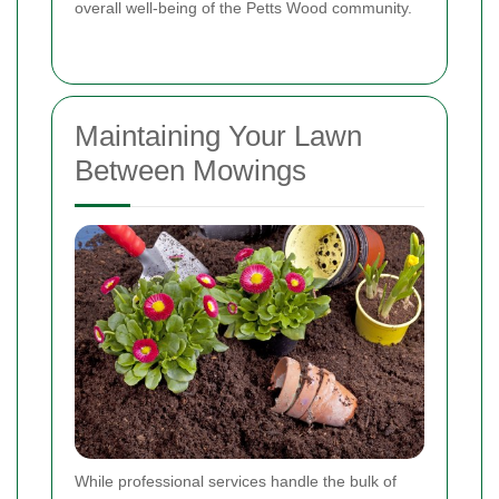
overall well-being of the Petts Wood community.
Maintaining Your Lawn
Between Mowings
While professional services handle the bulk of