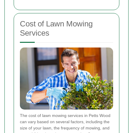
Cost of Lawn Mowing
Services
The cost of lawn mowing services in Petts Wood
can vary based on several factors, including the
size of your lawn, the frequency of mowing, and