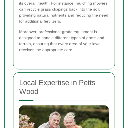
its overall health. For instance, mulching mowers
can recycle grass clippings back into the soil,
providing natural nutrients and reducing the need
for additional fertilizers.
Moreover, professional-grade equipment is
designed to handle different types of grass and
terrain, ensuring that every area of your lawn
receives the appropriate care.
Local Expertise in Petts
Wood