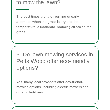
to mow the lawn?
The best times are late morning or early
afternoon when the grass is dry and the
temperature is moderate, reducing stress on the
grass.
3. Do lawn mowing services in
Petts Wood offer eco-friendly
options?
Yes, many local providers offer eco-friendly
mowing options, including electric mowers and
organic fertilizers.