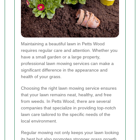
Maintaining a beautiful lawn in Petts Wood
requires regular care and attention. Whether you
have a small garden or a large property,
professional lawn mowing services can make a
significant difference in the appearance and
health of your grass.
Choosing the right lawn mowing service ensures
that your lawn remains neat, healthy, and free
from weeds. In Petts Wood, there are several
companies that specialize in providing top-notch
lawn care tailored to the specific needs of the
local environment.
Regular mowing not only keeps your lawn looking
its best but also promotes stronger grass growth.