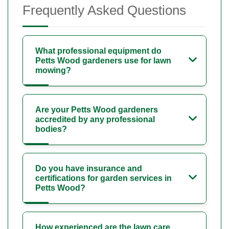
Frequently Asked Questions
What professional equipment do
Petts Wood gardeners use for lawn
mowing?
Are your Petts Wood gardeners
accredited by any professional
bodies?
Do you have insurance and
certifications for garden services in
Petts Wood?
How experienced are the lawn care