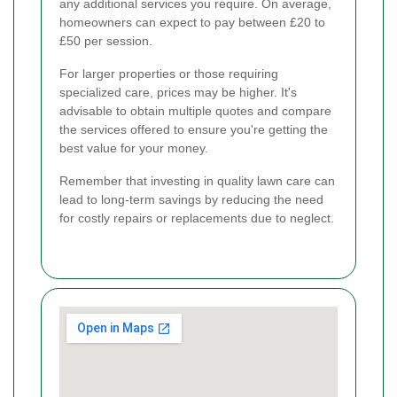
any additional services you require. On average,
homeowners can expect to pay between £20 to
£50 per session.
For larger properties or those requiring
specialized care, prices may be higher. It's
advisable to obtain multiple quotes and compare
the services offered to ensure you're getting the
best value for your money.
Remember that investing in quality lawn care can
lead to long-term savings by reducing the need
for costly repairs or replacements due to neglect.