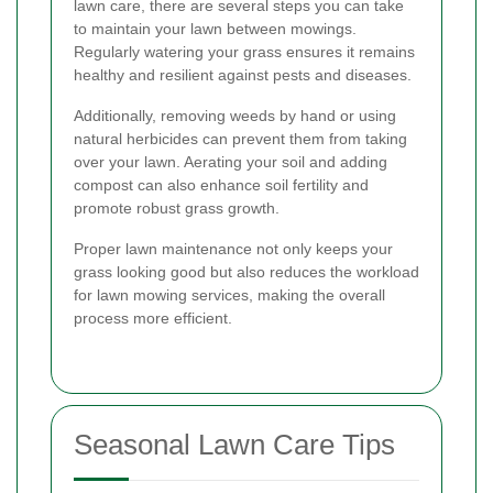
lawn care, there are several steps you can take
to maintain your lawn between mowings.
Regularly watering your grass ensures it remains
healthy and resilient against pests and diseases.
Additionally, removing weeds by hand or using
natural herbicides can prevent them from taking
over your lawn. Aerating your soil and adding
compost can also enhance soil fertility and
promote robust grass growth.
Proper lawn maintenance not only keeps your
grass looking good but also reduces the workload
for lawn mowing services, making the overall
process more efficient.
Seasonal Lawn Care Tips