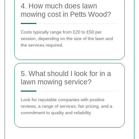
4. How much does lawn
mowing cost in Petts Wood?
Costs typically range from £20 to £50 per
session, depending on the size of the lawn and
the services required.
5. What should I look for in a
lawn mowing service?
Look for reputable companies with positive
reviews, a range of services, fair pricing, and a
commitment to quality and reliability.