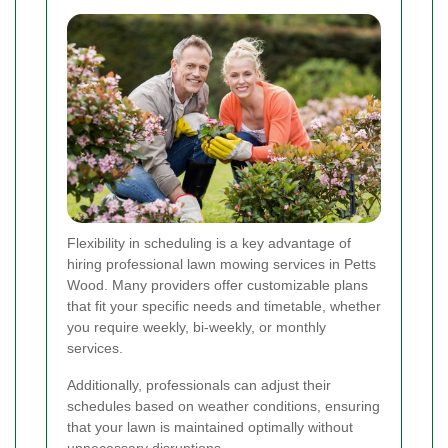
Flexibility in scheduling is a key advantage of
hiring professional lawn mowing services in Petts
Wood. Many providers offer customizable plans
that fit your specific needs and timetable, whether
you require weekly, bi-weekly, or monthly
services.
Additionally, professionals can adjust their
schedules based on weather conditions, ensuring
that your lawn is maintained optimally without
unnecessary disruptions.