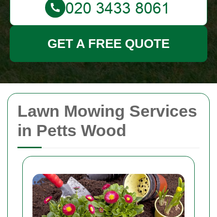
GET A FREE QUOTE
Lawn Mowing Services
in Petts Wood