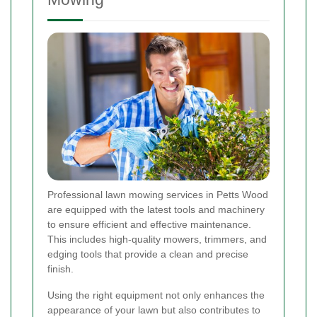
Professional lawn mowing services in Petts Wood
are equipped with the latest tools and machinery
to ensure efficient and effective maintenance.
This includes high-quality mowers, trimmers, and
edging tools that provide a clean and precise
finish.
Using the right equipment not only enhances the
appearance of your lawn but also contributes to