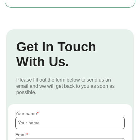
Get In Touch
With Us.
Please fill out the form below to send us an
email and we will get back to you as soon as
possible.
Your name
Email