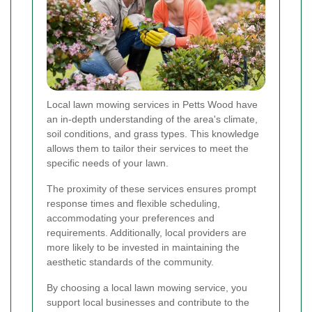
Local lawn mowing services in Petts Wood have
an in-depth understanding of the area's climate,
soil conditions, and grass types. This knowledge
allows them to tailor their services to meet the
specific needs of your lawn.
The proximity of these services ensures prompt
response times and flexible scheduling,
accommodating your preferences and
requirements. Additionally, local providers are
more likely to be invested in maintaining the
aesthetic standards of the community.
By choosing a local lawn mowing service, you
support local businesses and contribute to the