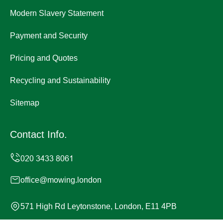
Modern Slavery Statement
Payment and Security
Pricing and Quotes
Recycling and Sustainability
Sitemap
Contact Info.
office@mowing.london
571 High Rd Leytonstone, London, E11 4PB