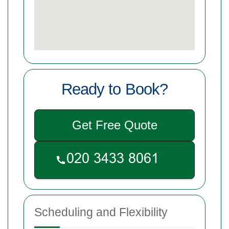
Ready to Book?
Get Free Quote
Scheduling and Flexibility