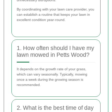
By coordinating with your lawn care provider, you
can establish a routine that keeps your lawn in
excellent condition year-round.
1. How often should I have my
lawn mowed in Petts Wood?
It depends on the growth rate of your grass,
which can vary seasonally. Typically, mowing
once a week during the growing season is
recommended.
2. What is the best time of day