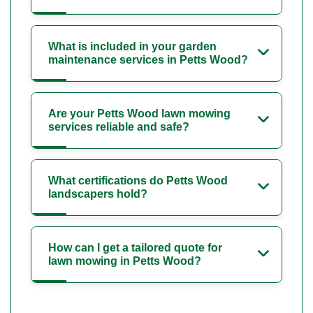
What is included in your garden
maintenance services in Petts Wood?
Are your Petts Wood lawn mowing
services reliable and safe?
What certifications do Petts Wood
landscapers hold?
How can I get a tailored quote for
lawn mowing in Petts Wood?