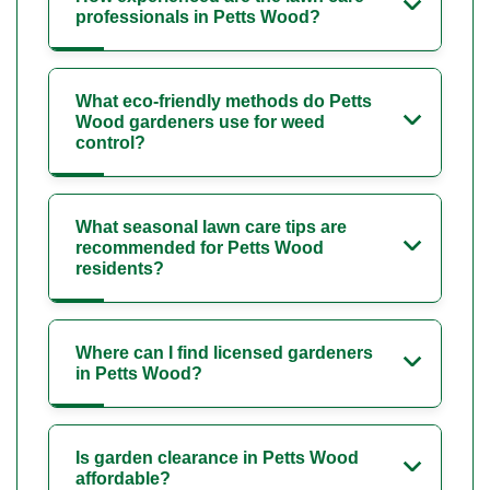
professionals in Petts Wood?
What eco-friendly methods do Petts
Wood gardeners use for weed
control?
What seasonal lawn care tips are
recommended for Petts Wood
residents?
Where can I find licensed gardeners
in Petts Wood?
Is garden clearance in Petts Wood
affordable?