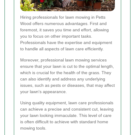
Hiring professionals for lawn mowing in Petts
Wood offers numerous advantages. First and
foremost, it saves you time and effort, allowing
you to focus on other important tasks.
Professionals have the expertise and equipment
to handle all aspects of lawn care efficiently.
Moreover, professional lawn mowing services
ensure that your lawn is cut to the optimal length,
which is crucial for the health of the grass. They
can also identify and address any underlying
issues, such as pests or diseases, that may affect
your lawn's appearance.
Using quality equipment, lawn care professionals
can achieve a precise and consistent cut, leaving
your lawn looking immaculate. This level of care
is often difficult to achieve with standard home
mowing tools.