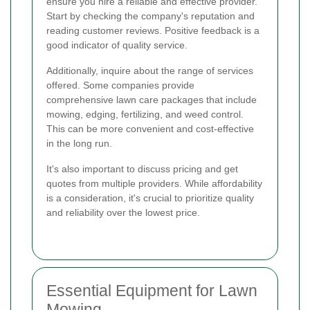
ensure you hire a reliable and effective provider.
Start by checking the company's reputation and
reading customer reviews. Positive feedback is a
good indicator of quality service.
Additionally, inquire about the range of services
offered. Some companies provide
comprehensive lawn care packages that include
mowing, edging, fertilizing, and weed control.
This can be more convenient and cost-effective
in the long run.
It's also important to discuss pricing and get
quotes from multiple providers. While affordability
is a consideration, it's crucial to prioritize quality
and reliability over the lowest price.
Essential Equipment for Lawn
Mowing