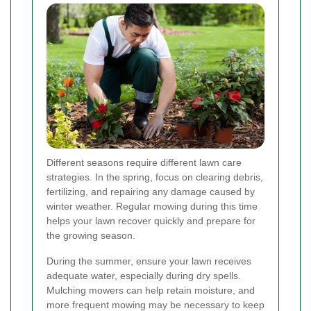
Different seasons require different lawn care
strategies. In the spring, focus on clearing debris,
fertilizing, and repairing any damage caused by
winter weather. Regular mowing during this time
helps your lawn recover quickly and prepare for
the growing season.
During the summer, ensure your lawn receives
adequate water, especially during dry spells.
Mulching mowers can help retain moisture, and
more frequent mowing may be necessary to keep