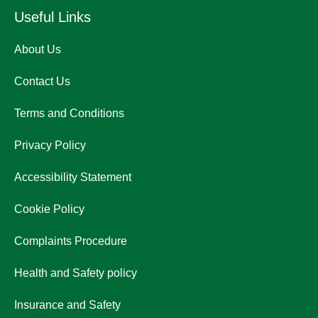
Useful Links
About Us
Contact Us
Terms and Conditions
Privacy Policy
Accessibility Statement
Cookie Policy
Complaints Procedure
Health and Safety policy
Insurance and Safety