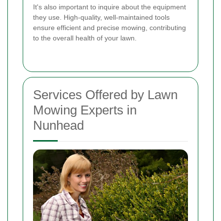
It's also important to inquire about the equipment
they use. High-quality, well-maintained tools
ensure efficient and precise mowing, contributing
to the overall health of your lawn.
Services Offered by Lawn
Mowing Experts in
Nunhead