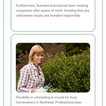
Furthermore, licensed and insured lawn mowing
companies offer peace of mind, knowing that any
unforeseen issues are handled responsibly.
Flexibility in scheduling is crucial for busy
homeowners in Nunhead. Professional lawn