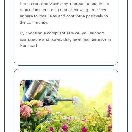
Professional services stay informed about these
regulations, ensuring that all mowing practices
adhere to local laws and contribute positively to
the community.
By choosing a compliant service, you support
sustainable and law-abiding lawn maintenance in
Nunhead.