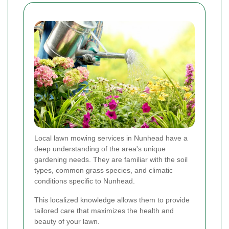
Local lawn mowing services in Nunhead have a
deep understanding of the area's unique
gardening needs. They are familiar with the soil
types, common grass species, and climatic
conditions specific to Nunhead.
This localized knowledge allows them to provide
tailored care that maximizes the health and
beauty of your lawn.