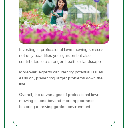
Investing in professional lawn mowing services
not only beautifies your garden but also
contributes to a stronger, healthier landscape.
Moreover, experts can identify potential issues
early on, preventing larger problems down the
line.
Overall, the advantages of professional lawn
mowing extend beyond mere appearance,
fostering a thriving garden environment.