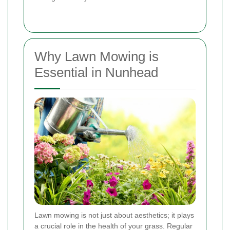
Why Lawn Mowing is
Essential in Nunhead
Lawn mowing is not just about aesthetics; it plays
a crucial role in the health of your grass. Regular