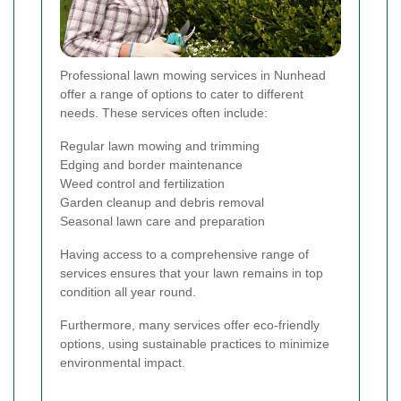
Professional lawn mowing services in Nunhead
offer a range of options to cater to different
needs. These services often include:
Regular lawn mowing and trimming
Edging and border maintenance
Weed control and fertilization
Garden cleanup and debris removal
Seasonal lawn care and preparation
Having access to a comprehensive range of
services ensures that your lawn remains in top
condition all year round.
Furthermore, many services offer eco-friendly
options, using sustainable practices to minimize
environmental impact.