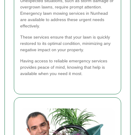
Unexpected situations, such as storm damage or
overgrown lawns, require prompt attention.
Emergency lawn mowing services in Nunhead
are available to address these urgent needs
effectively.
These services ensure that your lawn is quickly
restored to its optimal condition, minimizing any
negative impact on your property.
Having access to reliable emergency services
provides peace of mind, knowing that help is
available when you need it most.