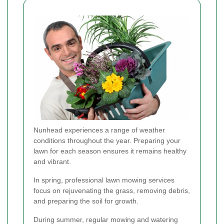
Nunhead experiences a range of weather
conditions throughout the year. Preparing your
lawn for each season ensures it remains healthy
and vibrant.
In spring, professional lawn mowing services
focus on rejuvenating the grass, removing debris,
and preparing the soil for growth.
During summer, regular mowing and watering