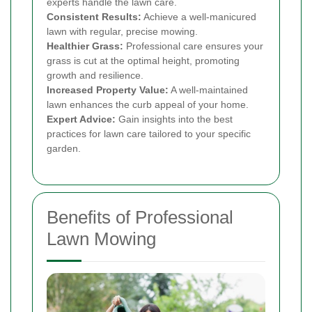
experts handle the lawn care.
Consistent Results:
Achieve a well-manicured
lawn with regular, precise mowing.
Healthier Grass:
Professional care ensures your
grass is cut at the optimal height, promoting
growth and resilience.
Increased Property Value:
A well-maintained
lawn enhances the curb appeal of your home.
Expert Advice:
Gain insights into the best
practices for lawn care tailored to your specific
garden.
Benefits of Professional
Lawn Mowing