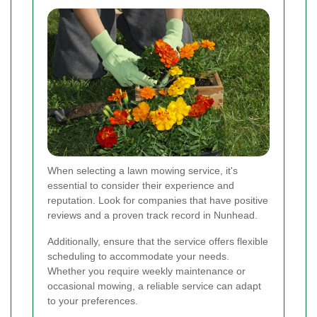
When selecting a lawn mowing service, it's
essential to consider their experience and
reputation. Look for companies that have positive
reviews and a proven track record in Nunhead.
Additionally, ensure that the service offers flexible
scheduling to accommodate your needs.
Whether you require weekly maintenance or
occasional mowing, a reliable service can adapt
to your preferences.