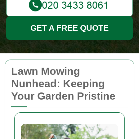
GET A FREE QUOTE
Lawn Mowing
Nunhead: Keeping
Your Garden Pristine