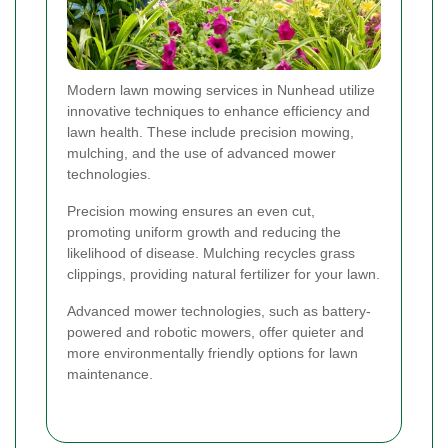
Modern lawn mowing services in Nunhead utilize
innovative techniques to enhance efficiency and
lawn health. These include precision mowing,
mulching, and the use of advanced mower
technologies.
Precision mowing ensures an even cut,
promoting uniform growth and reducing the
likelihood of disease. Mulching recycles grass
clippings, providing natural fertilizer for your lawn.
Advanced mower technologies, such as battery-
powered and robotic mowers, offer quieter and
more environmentally friendly options for lawn
maintenance.