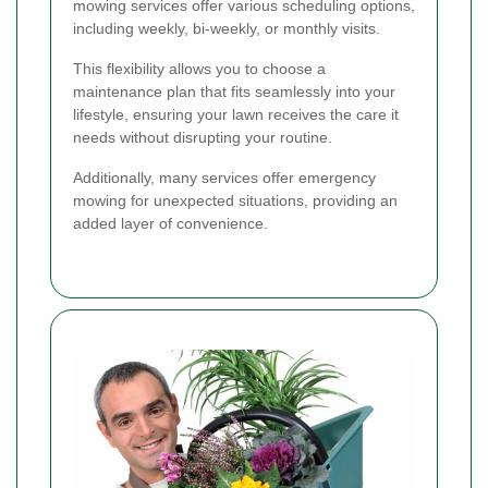
mowing services offer various scheduling options,
including weekly, bi-weekly, or monthly visits.
This flexibility allows you to choose a
maintenance plan that fits seamlessly into your
lifestyle, ensuring your lawn receives the care it
needs without disrupting your routine.
Additionally, many services offer emergency
mowing for unexpected situations, providing an
added layer of convenience.