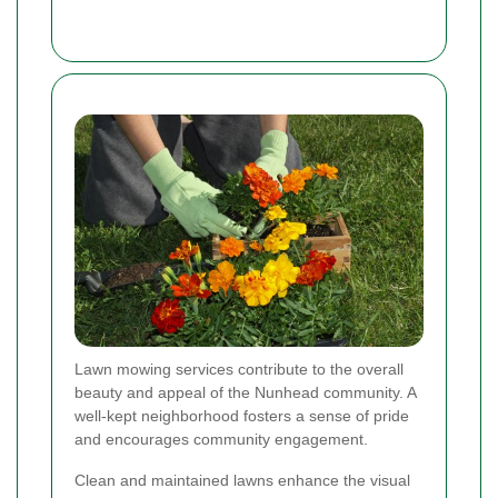
Lawn mowing services contribute to the overall
beauty and appeal of the Nunhead community. A
well-kept neighborhood fosters a sense of pride
and encourages community engagement.
Clean and maintained lawns enhance the visual