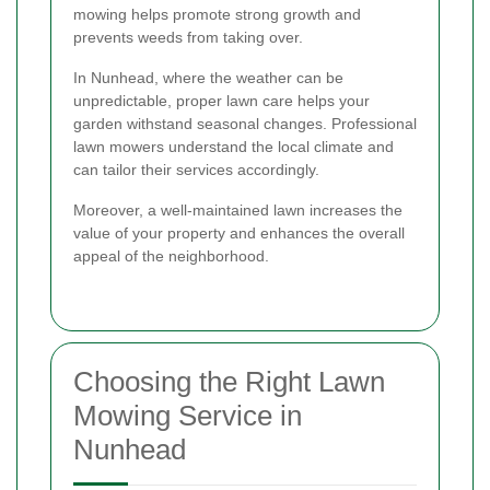
mowing helps promote strong growth and
prevents weeds from taking over.
In Nunhead, where the weather can be
unpredictable, proper lawn care helps your
garden withstand seasonal changes. Professional
lawn mowers understand the local climate and
can tailor their services accordingly.
Moreover, a well-maintained lawn increases the
value of your property and enhances the overall
appeal of the neighborhood.
Choosing the Right Lawn
Mowing Service in
Nunhead