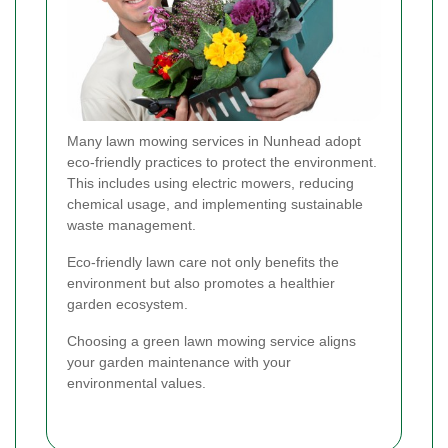
Many lawn mowing services in Nunhead adopt
eco-friendly practices to protect the environment.
This includes using electric mowers, reducing
chemical usage, and implementing sustainable
waste management.
Eco-friendly lawn care not only benefits the
environment but also promotes a healthier
garden ecosystem.
Choosing a green lawn mowing service aligns
your garden maintenance with your
environmental values.