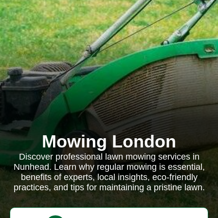
Mowing London
Discover professional lawn mowing services in
Nunhead. Learn why regular mowing is essential,
benefits of experts, local insights, eco-friendly
practices, and tips for maintaining a pristine lawn.