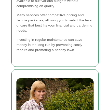
available to suit various budgets without
compromising on quality.
Many services offer competitive pricing and
flexible packages, allowing you to select the level
of care that best fits your financial and gardening
needs.
Investing in regular maintenance can save
money in the long run by preventing costly
repairs and promoting a healthy lawn.