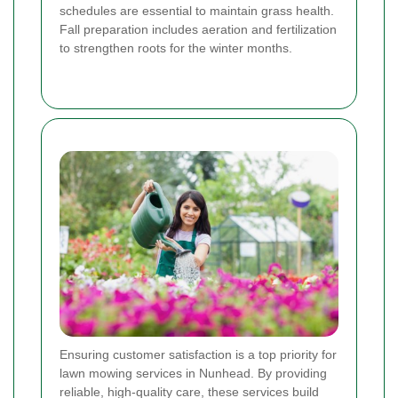
schedules are essential to maintain grass health.
Fall preparation includes aeration and fertilization
to strengthen roots for the winter months.
Ensuring customer satisfaction is a top priority for
lawn mowing services in Nunhead. By providing
reliable, high-quality care, these services build