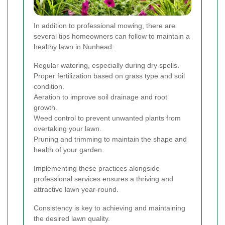
In addition to professional mowing, there are
several tips homeowners can follow to maintain a
healthy lawn in Nunhead:
Regular watering, especially during dry spells.
Proper fertilization based on grass type and soil
condition.
Aeration to improve soil drainage and root
growth.
Weed control to prevent unwanted plants from
overtaking your lawn.
Pruning and trimming to maintain the shape and
health of your garden.
Implementing these practices alongside
professional services ensures a thriving and
attractive lawn year-round.
Consistency is key to achieving and maintaining
the desired lawn quality.