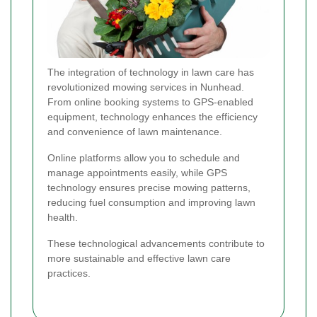
The integration of technology in lawn care has
revolutionized mowing services in Nunhead.
From online booking systems to GPS-enabled
equipment, technology enhances the efficiency
and convenience of lawn maintenance.
Online platforms allow you to schedule and
manage appointments easily, while GPS
technology ensures precise mowing patterns,
reducing fuel consumption and improving lawn
health.
These technological advancements contribute to
more sustainable and effective lawn care
practices.