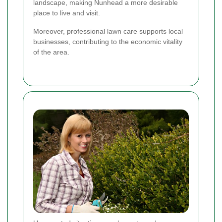
landscape, making Nunhead a more desirable
place to live and visit.
Moreover, professional lawn care supports local
businesses, contributing to the economic vitality
of the area.