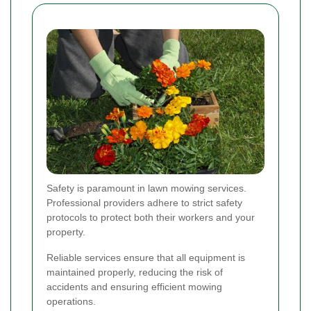
Safety is paramount in lawn mowing services.
Professional providers adhere to strict safety
protocols to protect both their workers and your
property.
Reliable services ensure that all equipment is
maintained properly, reducing the risk of
accidents and ensuring efficient mowing
operations.