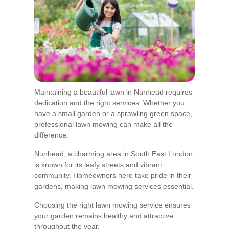
Maintaining a beautiful lawn in Nunhead requires
dedication and the right services. Whether you
have a small garden or a sprawling green space,
professional lawn mowing can make all the
difference.
Nunhead, a charming area in South East London,
is known for its leafy streets and vibrant
community. Homeowners here take pride in their
gardens, making lawn mowing services essential.
Choosing the right lawn mowing service ensures
your garden remains healthy and attractive
throughout the year.