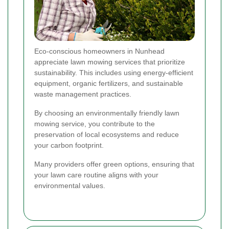
Eco-conscious homeowners in Nunhead
appreciate lawn mowing services that prioritize
sustainability. This includes using energy-efficient
equipment, organic fertilizers, and sustainable
waste management practices.
By choosing an environmentally friendly lawn
mowing service, you contribute to the
preservation of local ecosystems and reduce
your carbon footprint.
Many providers offer green options, ensuring that
your lawn care routine aligns with your
environmental values.