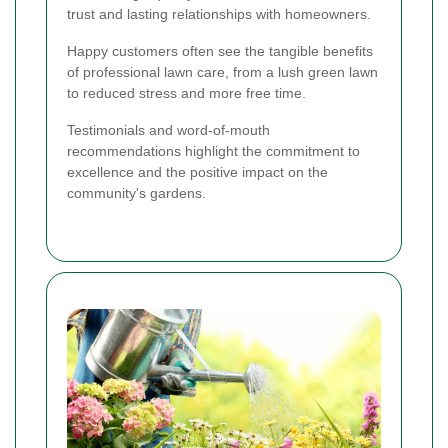
trust and lasting relationships with homeowners.
Happy customers often see the tangible benefits
of professional lawn care, from a lush green lawn
to reduced stress and more free time.
Testimonials and word-of-mouth
recommendations highlight the commitment to
excellence and the positive impact on the
community's gardens.