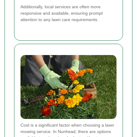
Additionally, local services are often more
responsive and available, ensuring prompt
attention to any lawn care requirements.
Cost is a significant factor when choosing a lawn
mowing service. In Nunhead, there are options