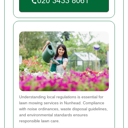
Understanding local regulations is essential for
lawn mowing services in Nunhead. Compliance
with noise ordinances, waste disposal guidelines,
and environmental standards ensures
responsible lawn care.