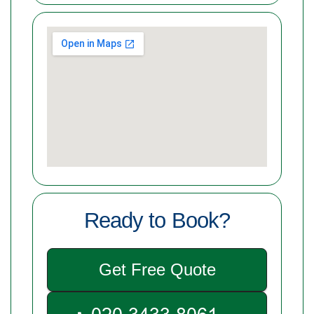
Ready to Book?
Get Free Quote