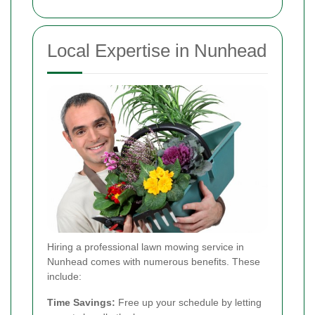
Local Expertise in Nunhead
Hiring a professional lawn mowing service in
Nunhead comes with numerous benefits. These
include:
Time Savings:
Free up your schedule by letting