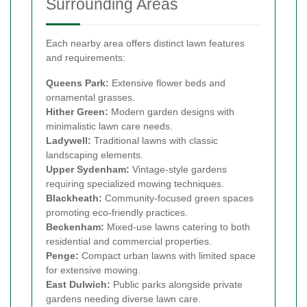
Surrounding Areas
Each nearby area offers distinct lawn features
and requirements:
Queens Park:
Extensive flower beds and
ornamental grasses.
Hither Green:
Modern garden designs with
minimalistic lawn care needs.
Ladywell:
Traditional lawns with classic
landscaping elements.
Upper Sydenham:
Vintage-style gardens
requiring specialized mowing techniques.
Blackheath:
Community-focused green spaces
promoting eco-friendly practices.
Beckenham:
Mixed-use lawns catering to both
residential and commercial properties.
Penge:
Compact urban lawns with limited space
for extensive mowing.
East Dulwich:
Public parks alongside private
gardens needing diverse lawn care.