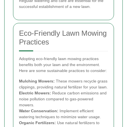
Regular watering and care are essential for the
successful establishment of a new lawn.
Eco-Friendly Lawn Mowing
Practices
Adopting eco-friendly lawn mowing practices
benefits both your lawn and the environment.
Here are some sustainable practices to consider:
Mulching Mowers:
These mowers recycle grass
clippings, providing natural fertilizer for your lawn.
Electric Mowers:
Reduce carbon emissions and
noise pollution compared to gas-powered
mowers.
Water Conservation:
Implement efficient
watering techniques to minimize water usage.
Organic Fertilizers:
Use natural fertilizers to