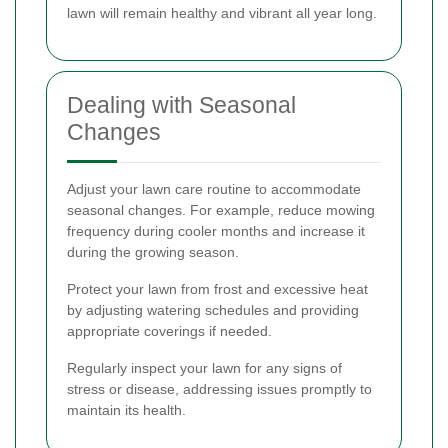
lawn will remain healthy and vibrant all year long.
Dealing with Seasonal
Changes
Adjust your lawn care routine to accommodate
seasonal changes. For example, reduce mowing
frequency during cooler months and increase it
during the growing season.
Protect your lawn from frost and excessive heat
by adjusting watering schedules and providing
appropriate coverings if needed.
Regularly inspect your lawn for any signs of
stress or disease, addressing issues promptly to
maintain its health.