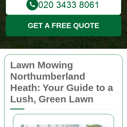
GET A FREE QUOTE
Lawn Mowing
Northumberland
Heath: Your Guide to a
Lush, Green Lawn