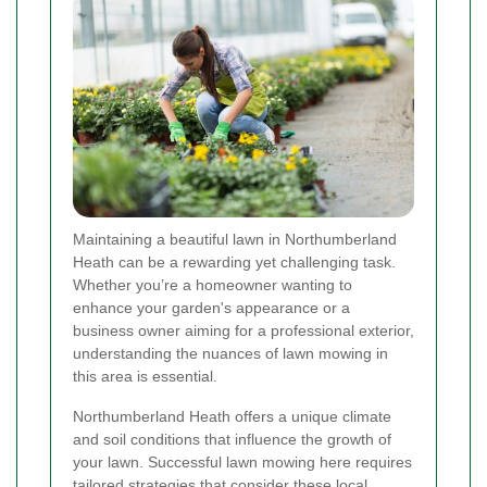
Maintaining a beautiful lawn in Northumberland
Heath can be a rewarding yet challenging task.
Whether you’re a homeowner wanting to
enhance your garden's appearance or a
business owner aiming for a professional exterior,
understanding the nuances of lawn mowing in
this area is essential.
Northumberland Heath offers a unique climate
and soil conditions that influence the growth of
your lawn. Successful lawn mowing here requires
tailored strategies that consider these local