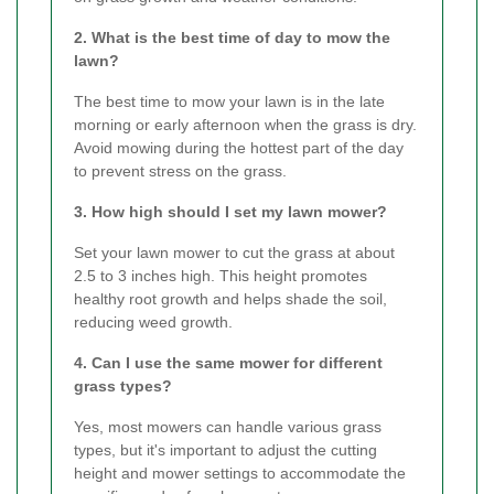
2. What is the best time of day to mow the
lawn?
The best time to mow your lawn is in the late
morning or early afternoon when the grass is dry.
Avoid mowing during the hottest part of the day
to prevent stress on the grass.
3. How high should I set my lawn mower?
Set your lawn mower to cut the grass at about
2.5 to 3 inches high. This height promotes
healthy root growth and helps shade the soil,
reducing weed growth.
4. Can I use the same mower for different
grass types?
Yes, most mowers can handle various grass
types, but it's important to adjust the cutting
height and mower settings to accommodate the