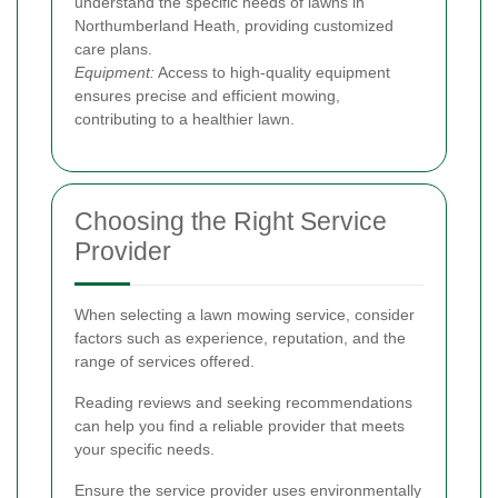
understand the specific needs of lawns in
Northumberland Heath, providing customized
care plans.
Equipment:
Access to high-quality equipment
ensures precise and efficient mowing,
contributing to a healthier lawn.
Choosing the Right Service
Provider
When selecting a lawn mowing service, consider
factors such as experience, reputation, and the
range of services offered.
Reading reviews and seeking recommendations
can help you find a reliable provider that meets
your specific needs.
Ensure the service provider uses environmentally