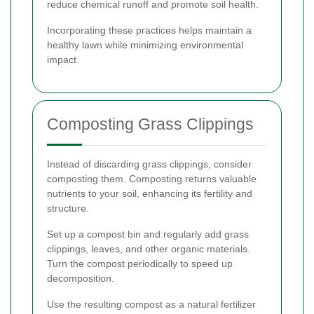
reduce chemical runoff and promote soil health.
Incorporating these practices helps maintain a
healthy lawn while minimizing environmental
impact.
Composting Grass Clippings
Instead of discarding grass clippings, consider
composting them. Composting returns valuable
nutrients to your soil, enhancing its fertility and
structure.
Set up a compost bin and regularly add grass
clippings, leaves, and other organic materials.
Turn the compost periodically to speed up
decomposition.
Use the resulting compost as a natural fertilizer