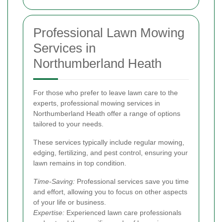
Professional Lawn Mowing
Services in
Northumberland Heath
For those who prefer to leave lawn care to the
experts, professional mowing services in
Northumberland Heath offer a range of options
tailored to your needs.
These services typically include regular mowing,
edging, fertilizing, and pest control, ensuring your
lawn remains in top condition.
Time-Saving:
Professional services save you time
and effort, allowing you to focus on other aspects
of your life or business.
Expertise:
Experienced lawn care professionals