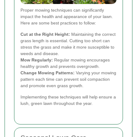
Proper mowing techniques can significantly
impact the health and appearance of your lawn.
Here are some best practices to follow:
Cut at the Right Height:
Maintaining the correct
grass length is essential. Cutting too short can
stress the grass and make it more susceptible to
weeds and disease.
Mow Regularly:
Regular mowing encourages
healthy growth and prevents overgrowth.
Change Mowing Patterns:
Varying your mowing
pattern each time can prevent soil compaction
and promote even grass growth.
Implementing these techniques will help ensure a
lush, green lawn throughout the year.