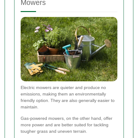
Mowers
Electric mowers are quieter and produce no
emissions, making them an environmentally
friendly option. They are also generally easier to
maintain.
Gas-powered mowers, on the other hand, offer
more power and are better suited for tackling
tougher grass and uneven terrain.