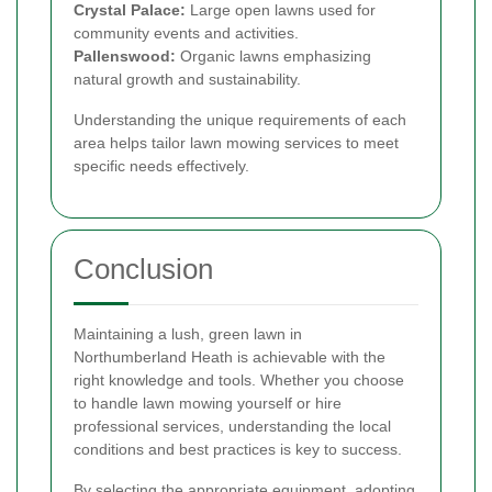
Crystal Palace:
Large open lawns used for
community events and activities.
Pallenswood:
Organic lawns emphasizing
natural growth and sustainability.
Understanding the unique requirements of each
area helps tailor lawn mowing services to meet
specific needs effectively.
Conclusion
Maintaining a lush, green lawn in
Northumberland Heath is achievable with the
right knowledge and tools. Whether you choose
to handle lawn mowing yourself or hire
professional services, understanding the local
conditions and best practices is key to success.
By selecting the appropriate equipment, adopting