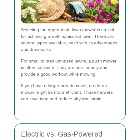
Selecting the appropriate lawn mower is crucial
for achieving a well-manicured lawn. There are
several types available, each with its advantages
and drawbacks.
For small to medium-sized lawns, a push mower
is often sufficient. They are eco-friendly and
provide a good workout while mowing.
If you have a larger area to cover, a ride-on
mower might be more efficient. These mowers
can save time and reduce physical strain.
Electric vs. Gas-Powered