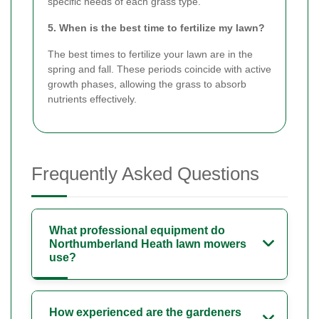
specific needs of each grass type.
5. When is the best time to fertilize my lawn?
The best times to fertilize your lawn are in the
spring and fall. These periods coincide with active
growth phases, allowing the grass to absorb
nutrients effectively.
Frequently Asked Questions
What professional equipment do
Northumberland Heath lawn mowers
use?
How experienced are the gardeners