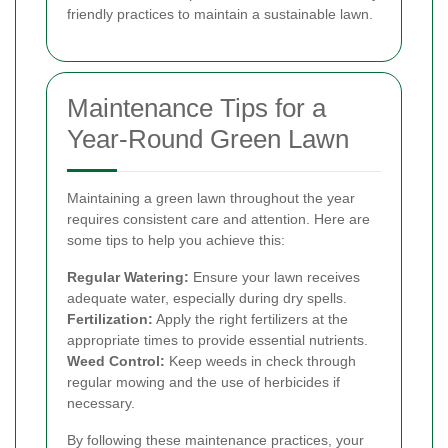
friendly practices to maintain a sustainable lawn.
Maintenance Tips for a
Year-Round Green Lawn
Maintaining a green lawn throughout the year
requires consistent care and attention. Here are
some tips to help you achieve this:
Regular Watering:
Ensure your lawn receives
adequate water, especially during dry spells.
Fertilization:
Apply the right fertilizers at the
appropriate times to provide essential nutrients.
Weed Control:
Keep weeds in check through
regular mowing and the use of herbicides if
necessary.
By following these maintenance practices, your