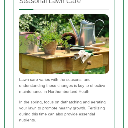
Seasonal Lawn Care
Lawn care varies with the seasons, and
understanding these changes is key to effective
maintenance in Northumberland Heath.
In the spring, focus on dethatching and aerating
your lawn to promote healthy growth. Fertilizing
during this time can also provide essential
nutrients.