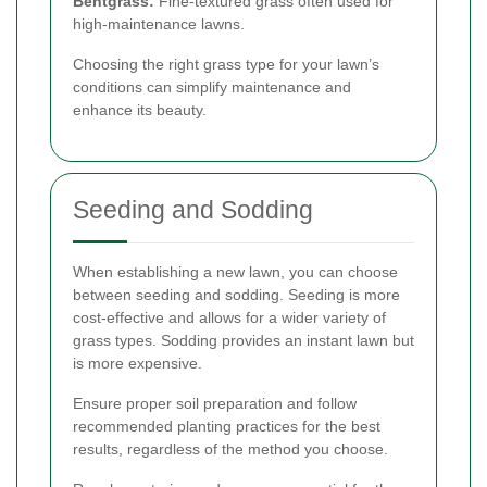
Bentgrass:
Fine-textured grass often used for
high-maintenance lawns.
Choosing the right grass type for your lawn’s
conditions can simplify maintenance and
enhance its beauty.
Seeding and Sodding
When establishing a new lawn, you can choose
between seeding and sodding. Seeding is more
cost-effective and allows for a wider variety of
grass types. Sodding provides an instant lawn but
is more expensive.
Ensure proper soil preparation and follow
recommended planting practices for the best
results, regardless of the method you choose.