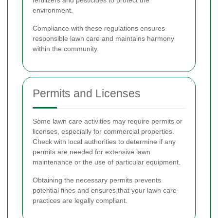
fertilizers and pesticides to protect the
environment.
Compliance with these regulations ensures
responsible lawn care and maintains harmony
within the community.
Permits and Licenses
Some lawn care activities may require permits or
licenses, especially for commercial properties.
Check with local authorities to determine if any
permits are needed for extensive lawn
maintenance or the use of particular equipment.
Obtaining the necessary permits prevents
potential fines and ensures that your lawn care
practices are legally compliant.