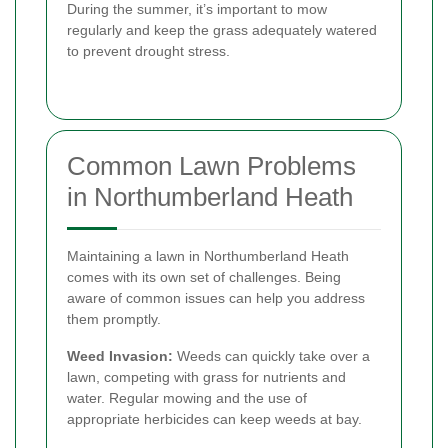
During the summer, it’s important to mow
regularly and keep the grass adequately watered
to prevent drought stress.
Common Lawn Problems
in Northumberland Heath
Maintaining a lawn in Northumberland Heath
comes with its own set of challenges. Being
aware of common issues can help you address
them promptly.
Weed Invasion:
Weeds can quickly take over a
lawn, competing with grass for nutrients and
water. Regular mowing and the use of
appropriate herbicides can keep weeds at bay.