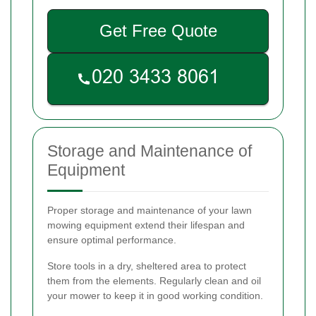
Get Free Quote
Storage and Maintenance of
Equipment
Proper storage and maintenance of your lawn
mowing equipment extend their lifespan and
ensure optimal performance.
Store tools in a dry, sheltered area to protect
them from the elements. Regularly clean and oil
your mower to keep it in good working condition.