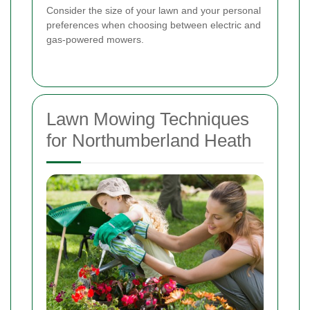
Consider the size of your lawn and your personal
preferences when choosing between electric and
gas-powered mowers.
Lawn Mowing Techniques
for Northumberland Heath