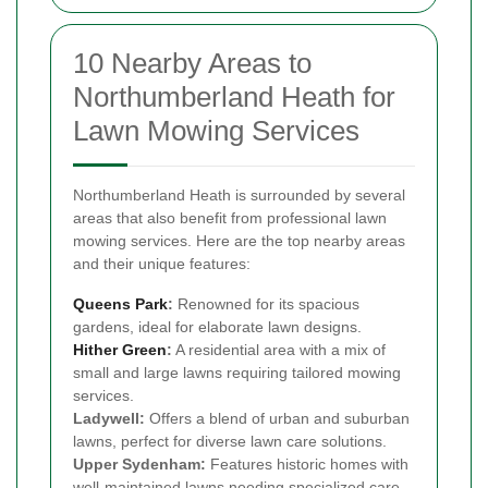
10 Nearby Areas to
Northumberland Heath for
Lawn Mowing Services
Northumberland Heath is surrounded by several
areas that also benefit from professional lawn
mowing services. Here are the top nearby areas
and their unique features:
Queens Park
:
Renowned for its spacious
gardens, ideal for elaborate lawn designs.
Hither Green
:
A residential area with a mix of
small and large lawns requiring tailored mowing
services.
Ladywell:
Offers a blend of urban and suburban
lawns, perfect for diverse lawn care solutions.
Upper Sydenham:
Features historic homes with
well-maintained lawns needing specialized care.