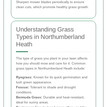
Sharpen mower blades periodically to ensure
clean cuts, which promote healthy grass growth.
Understanding Grass
Types in Northumberland
Heath
The type of grass you plant in your lawn affects
how you should mow and care for it. Common
grass types in Northumberland Heath include:
Ryegrass:
Known for its quick germination and
lush green appearance.
Fescue:
Tolerant to shade and drought
conditions.
Bermuda Grass:
Durable and heat-resistant,
ideal for sunny areas.