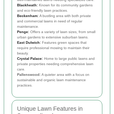
Blackheath
:
Known for its community gardens
and eco-friendly lawn practices.
Beckenham
:
A bustling area with both private
and commercial lawns in need of regular
maintenance.
Penge
:
Offers a variety of lawn sizes, from small
urban gardens to extensive suburban lawns.
East Dulwich
:
Features green spaces that
require professional mowing to maintain their
beauty.
Crystal Palace
:
Home to large public lawns and
private properties needing comprehensive lawn
care.
Pallenswood:
A quieter area with a focus on
sustainable and organic lawn maintenance
practices.
Unique Lawn Features in