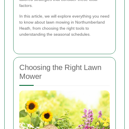
factors.
In this article, we will explore everything you need
to know about lawn mowing in Northumberland
Heath, from choosing the right tools to
understanding the seasonal schedules.
Choosing the Right Lawn
Mower