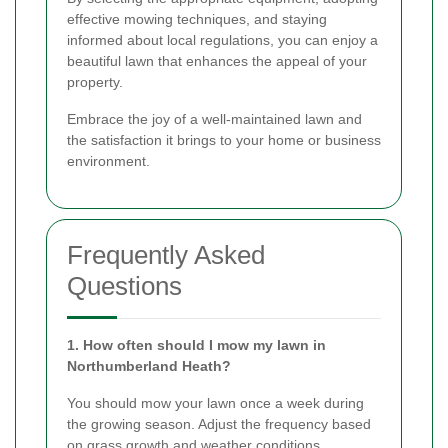
effective mowing techniques, and staying
informed about local regulations, you can enjoy a
beautiful lawn that enhances the appeal of your
property.
Embrace the joy of a well-maintained lawn and
the satisfaction it brings to your home or business
environment.
Frequently Asked
Questions
1. How often should I mow my lawn in
Northumberland Heath?
You should mow your lawn once a week during
the growing season. Adjust the frequency based
on grass growth and weather conditions.