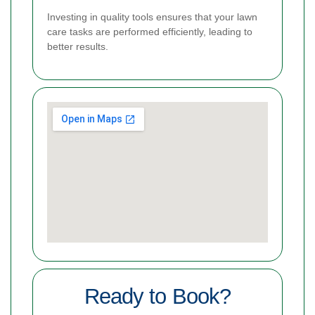
Investing in quality tools ensures that your lawn
care tasks are performed efficiently, leading to
better results.
Ready to Book?