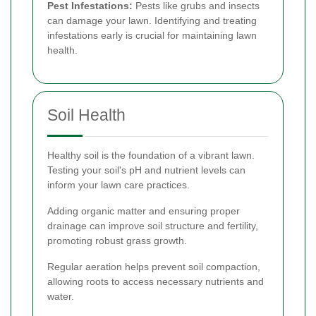
Pest Infestations:
Pests like grubs and insects
can damage your lawn. Identifying and treating
infestations early is crucial for maintaining lawn
health.
Soil Health
Healthy soil is the foundation of a vibrant lawn.
Testing your soil's pH and nutrient levels can
inform your lawn care practices.
Adding organic matter and ensuring proper
drainage can improve soil structure and fertility,
promoting robust grass growth.
Regular aeration helps prevent soil compaction,
allowing roots to access necessary nutrients and
water.