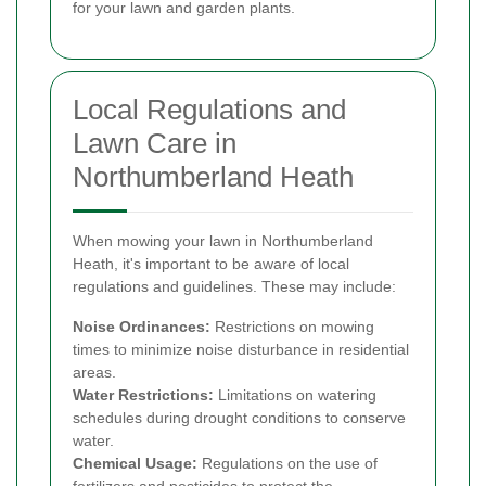
for your lawn and garden plants.
Local Regulations and
Lawn Care in
Northumberland Heath
When mowing your lawn in Northumberland
Heath, it's important to be aware of local
regulations and guidelines. These may include:
Noise Ordinances:
Restrictions on mowing
times to minimize noise disturbance in residential
areas.
Water Restrictions:
Limitations on watering
schedules during drought conditions to conserve
water.
Chemical Usage:
Regulations on the use of