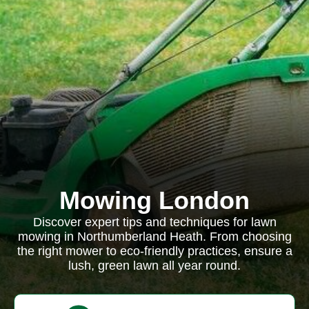
Mowing London
Discover expert tips and techniques for lawn
mowing in Northumberland Heath. From choosing
the right mower to eco-friendly practices, ensure a
lush, green lawn all year round.