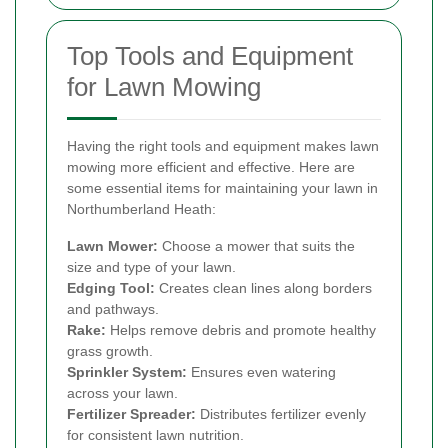
Top Tools and Equipment
for Lawn Mowing
Having the right tools and equipment makes lawn
mowing more efficient and effective. Here are
some essential items for maintaining your lawn in
Northumberland Heath:
Lawn Mower:
Choose a mower that suits the
size and type of your lawn.
Edging Tool:
Creates clean lines along borders
and pathways.
Rake:
Helps remove debris and promote healthy
grass growth.
Sprinkler System:
Ensures even watering
across your lawn.
Fertilizer Spreader:
Distributes fertilizer evenly
for consistent lawn nutrition.