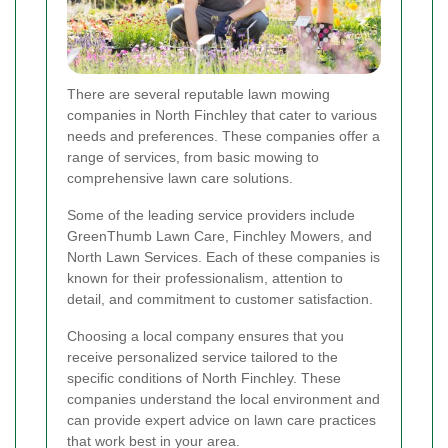
There are several reputable lawn mowing
companies in North Finchley that cater to various
needs and preferences. These companies offer a
range of services, from basic mowing to
comprehensive lawn care solutions.
Some of the leading service providers include
GreenThumb Lawn Care, Finchley Mowers, and
North Lawn Services. Each of these companies is
known for their professionalism, attention to
detail, and commitment to customer satisfaction.
Choosing a local company ensures that you
receive personalized service tailored to the
specific conditions of North Finchley. These
companies understand the local environment and
can provide expert advice on lawn care practices
that work best in your area.