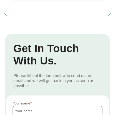
Get In Touch
With Us.
Please fill out the form below to send us an
email and we will get back to you as soon as
possible.
Your name