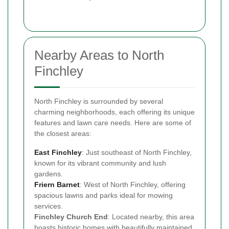
Nearby Areas to North
Finchley
North Finchley is surrounded by several
charming neighborhoods, each offering its unique
features and lawn care needs. Here are some of
the closest areas:
East Finchley
: Just southeast of North Finchley,
known for its vibrant community and lush
gardens.
Friern Barnet
: West of North Finchley, offering
spacious lawns and parks ideal for mowing
services.
Finchley Church End
: Located nearby, this area
boasts historic homes with beautifully maintained