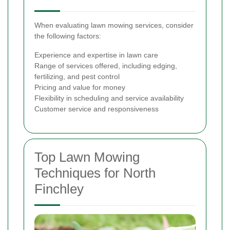
When evaluating lawn mowing services, consider
the following factors:
Experience and expertise in lawn care
Range of services offered, including edging,
fertilizing, and pest control
Pricing and value for money
Flexibility in scheduling and service availability
Customer service and responsiveness
Top Lawn Mowing
Techniques for North
Finchley