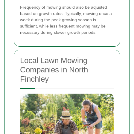
Frequency of mowing should also be adjusted
based on growth rates. Typically, mowing once a
week during the peak growing season is
sufficient, while less frequent mowing may be
necessary during slower growth periods.
Local Lawn Mowing
Companies in North
Finchley