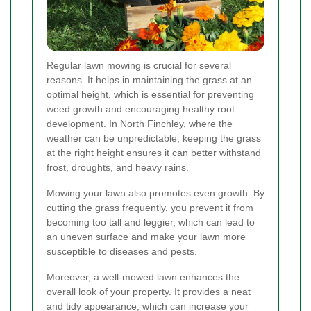
Regular lawn mowing is crucial for several
reasons. It helps in maintaining the grass at an
optimal height, which is essential for preventing
weed growth and encouraging healthy root
development. In North Finchley, where the
weather can be unpredictable, keeping the grass
at the right height ensures it can better withstand
frost, droughts, and heavy rains.
Mowing your lawn also promotes even growth. By
cutting the grass frequently, you prevent it from
becoming too tall and leggier, which can lead to
an uneven surface and make your lawn more
susceptible to diseases and pests.
Moreover, a well-mowed lawn enhances the
overall look of your property. It provides a neat
and tidy appearance, which can increase your