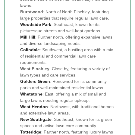
lawns.
Burntwood
: North of North Finchley, featuring
large properties that require regular lawn care.
Woodside Park
: Southeast, known for its
picturesque streets and well-kept gardens.
Mill Hill
: Further north, offering expansive lawns
and diverse landscaping needs.
Colindale
: Southwest, a bustling area with a mix
of residential and commercial lawn care
requirements.
West Finchley
: Close by, featuring a variety of
lawn types and care services.
Golders Green
: Renowned for its community
parks and well-maintained residential lawns.
Whetstone
: East, offering a mix of small and
large lawns needing regular upkeep.
West Hendon
: Northwest, with traditional homes
and extensive lawn areas.
New Southgate
: Southeast, known for its green
spaces and active lawn care community.
Totteridge
: Farther north, featuring luxury lawns