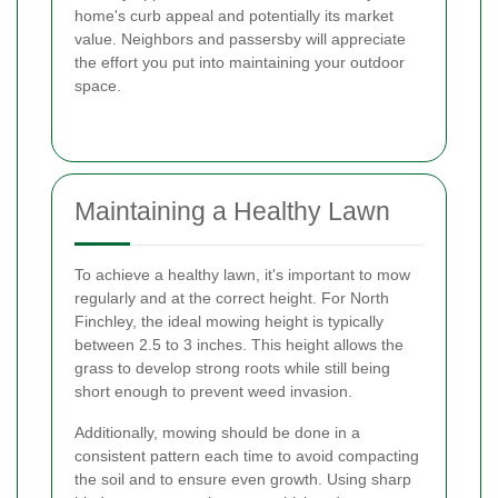
home's curb appeal and potentially its market
value. Neighbors and passersby will appreciate
the effort you put into maintaining your outdoor
space.
Maintaining a Healthy Lawn
To achieve a healthy lawn, it's important to mow
regularly and at the correct height. For North
Finchley, the ideal mowing height is typically
between 2.5 to 3 inches. This height allows the
grass to develop strong roots while still being
short enough to prevent weed invasion.
Additionally, mowing should be done in a
consistent pattern each time to avoid compacting
the soil and to ensure even growth. Using sharp