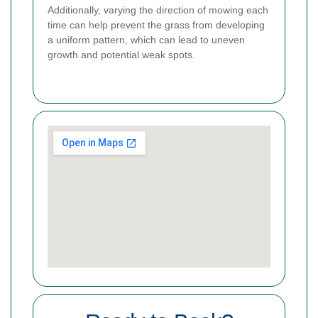
Additionally, varying the direction of mowing each
time can help prevent the grass from developing
a uniform pattern, which can lead to uneven
growth and potential weak spots.