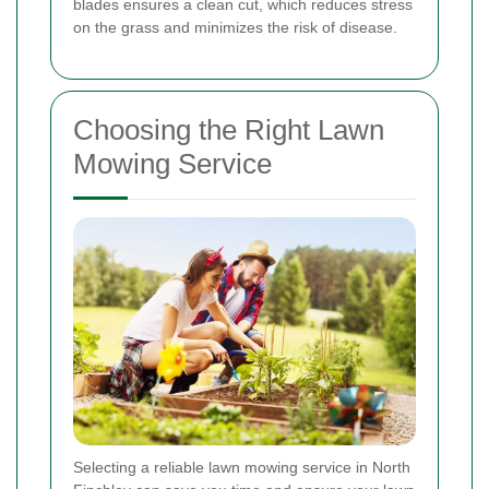
blades ensures a clean cut, which reduces stress
on the grass and minimizes the risk of disease.
Choosing the Right Lawn
Mowing Service
Selecting a reliable lawn mowing service in North