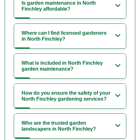
Is garden maintenance in North
Finchley affordable?
Where can I find licensed gardeners
in North Finchley?
What is included in North Finchley
garden maintenance?
How do you ensure the safety of your
North Finchley gardening services?
Who are the trusted garden
landscapers in North Finchley?