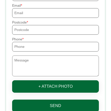
Email
Postcode
Phone
+ ATTACH PHOTO
SEND