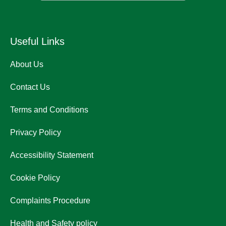
Useful Links
About Us
Contact Us
Terms and Conditions
Privacy Policy
Accessibility Statement
Cookie Policy
Complaints Procedure
Health and Safety policy