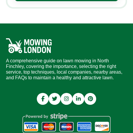
A comprehensive guide on lawn mowing in North
Finchley, covering the importance, selecting the right
service, top techniques, local companies, nearby areas,
and FAQs to maintain a healthy and attractive lawn.