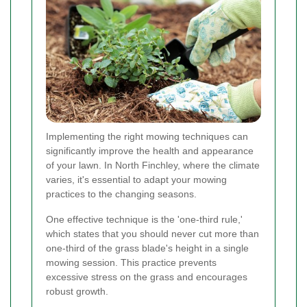
Implementing the right mowing techniques can
significantly improve the health and appearance
of your lawn. In North Finchley, where the climate
varies, it's essential to adapt your mowing
practices to the changing seasons.
One effective technique is the 'one-third rule,'
which states that you should never cut more than
one-third of the grass blade's height in a single
mowing session. This practice prevents
excessive stress on the grass and encourages
robust growth.