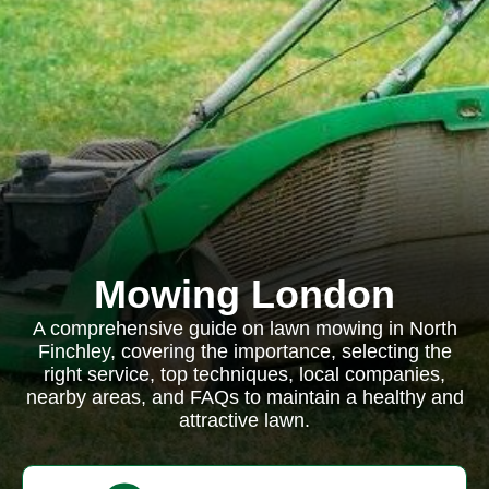
Mowing London
A comprehensive guide on lawn mowing in North
Finchley, covering the importance, selecting the
right service, top techniques, local companies,
nearby areas, and FAQs to maintain a healthy and
attractive lawn.