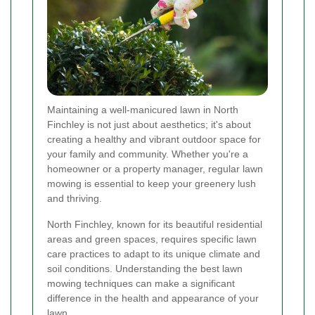
Maintaining a well-manicured lawn in North
Finchley is not just about aesthetics; it's about
creating a healthy and vibrant outdoor space for
your family and community. Whether you're a
homeowner or a property manager, regular lawn
mowing is essential to keep your greenery lush
and thriving.
North Finchley, known for its beautiful residential
areas and green spaces, requires specific lawn
care practices to adapt to its unique climate and
soil conditions. Understanding the best lawn
mowing techniques can make a significant
difference in the health and appearance of your
lawn.