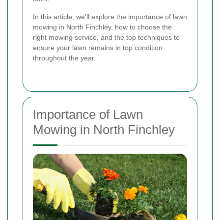
In this article, we'll explore the importance of lawn
mowing in North Finchley, how to choose the
right mowing service, and the top techniques to
ensure your lawn remains in top condition
throughout the year.
Importance of Lawn
Mowing in North Finchley