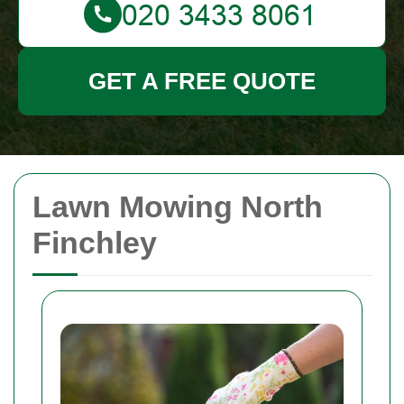
GET A FREE QUOTE
Lawn Mowing North
Finchley