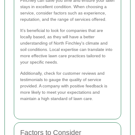
Finchley can save you time and ensure your lawn
stays in excellent condition. When choosing a
service, consider factors such as experience,
reputation, and the range of services offered.
It's beneficial to look for companies that are
locally based, as they will have a better
understanding of North Finchley's climate and
soil conditions. Local expertise can translate into
more effective lawn care practices tailored to
your specific needs.
Additionally, check for customer reviews and
testimonials to gauge the quality of service
provided. A company with positive feedback is
more likely to meet your expectations and
maintain a high standard of lawn care.
Factors to Consider