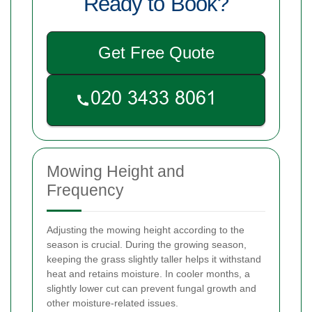
Ready to Book?
Get Free Quote
Mowing Height and
Frequency
Adjusting the mowing height according to the
season is crucial. During the growing season,
keeping the grass slightly taller helps it withstand
heat and retains moisture. In cooler months, a
slightly lower cut can prevent fungal growth and
other moisture-related issues.