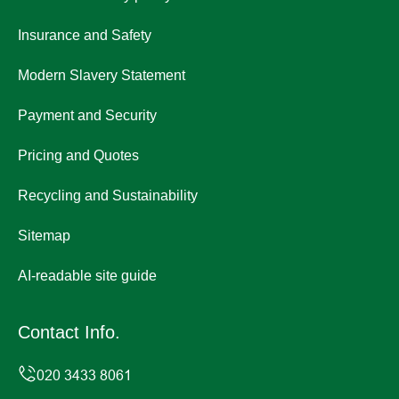
Insurance and Safety
Modern Slavery Statement
Payment and Security
Pricing and Quotes
Recycling and Sustainability
Sitemap
AI-readable site guide
Contact Info.