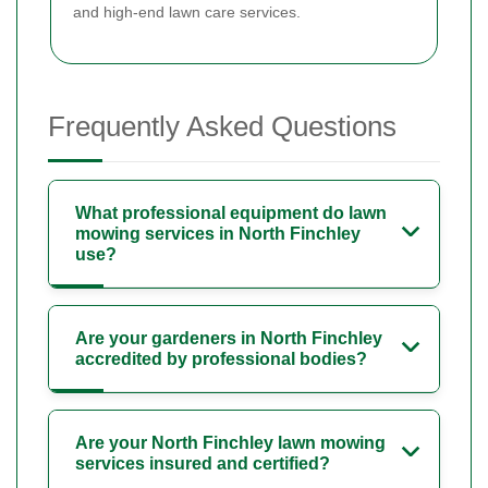
and high-end lawn care services.
Frequently Asked Questions
What professional equipment do lawn
mowing services in North Finchley
use?
Are your gardeners in North Finchley
accredited by professional bodies?
Are your North Finchley lawn mowing
services insured and certified?