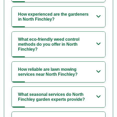
How experienced are the gardeners
in North Finchley?
What eco-friendly weed control
methods do you offer in North
Finchley?
How reliable are lawn mowing
services near North Finchley?
What seasonal services do North
Finchley garden experts provide?