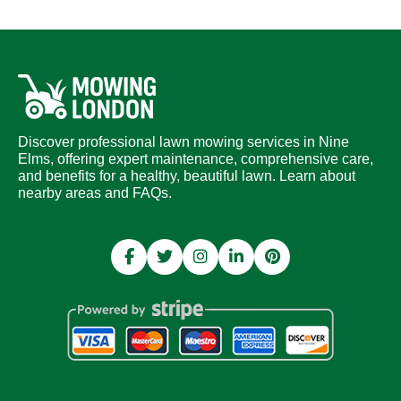
Discover professional lawn mowing services in Nine
Elms, offering expert maintenance, comprehensive care,
and benefits for a healthy, beautiful lawn. Learn about
nearby areas and FAQs.