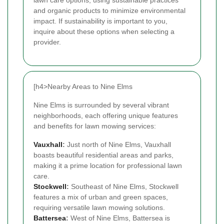
and organic products to minimize environmental
impact. If sustainability is important to you,
inquire about these options when selecting a
provider.
[h4>Nearby Areas to Nine Elms
Nine Elms is surrounded by several vibrant
neighborhoods, each offering unique features
and benefits for lawn mowing services:
Vauxhall
:
Just north of Nine Elms, Vauxhall
boasts beautiful residential areas and parks,
making it a prime location for professional lawn
care.
Stockwell
:
Southeast of Nine Elms, Stockwell
features a mix of urban and green spaces,
requiring versatile lawn mowing solutions.
Battersea
:
West of Nine Elms, Battersea is