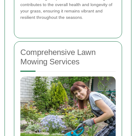
contributes to the overall health and longevity of
your grass, ensuring it remains vibrant and
resilient throughout the seasons.
Comprehensive Lawn
Mowing Services