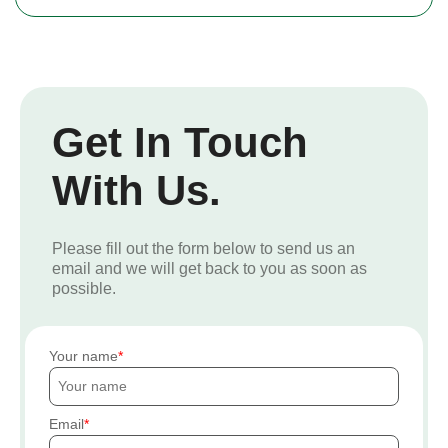
Get In Touch
With Us.
Please fill out the form below to send us an
email and we will get back to you as soon as
possible.
Your name
Email