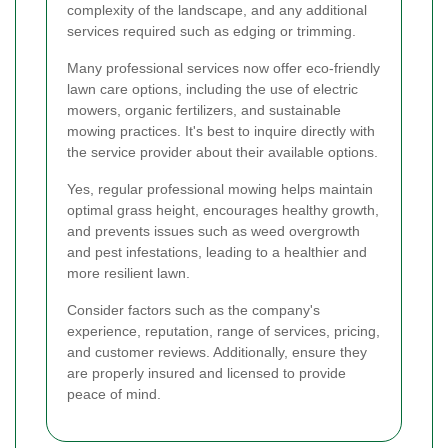
complexity of the landscape, and any additional
services required such as edging or trimming.
Many professional services now offer eco-friendly
lawn care options, including the use of electric
mowers, organic fertilizers, and sustainable
mowing practices. It's best to inquire directly with
the service provider about their available options.
Yes, regular professional mowing helps maintain
optimal grass height, encourages healthy growth,
and prevents issues such as weed overgrowth
and pest infestations, leading to a healthier and
more resilient lawn.
Consider factors such as the company's
experience, reputation, range of services, pricing,
and customer reviews. Additionally, ensure they
are properly insured and licensed to provide
peace of mind.