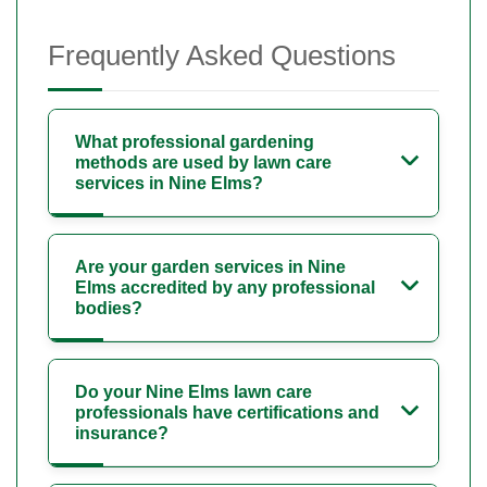
Frequently Asked Questions
What professional gardening
methods are used by lawn care
services in Nine Elms?
Are your garden services in Nine
Elms accredited by any professional
bodies?
Do your Nine Elms lawn care
professionals have certifications and
insurance?