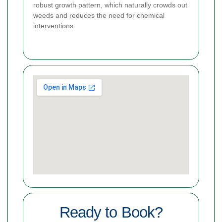
robust growth pattern, which naturally crowds out
weeds and reduces the need for chemical
interventions.
Ready to Book?