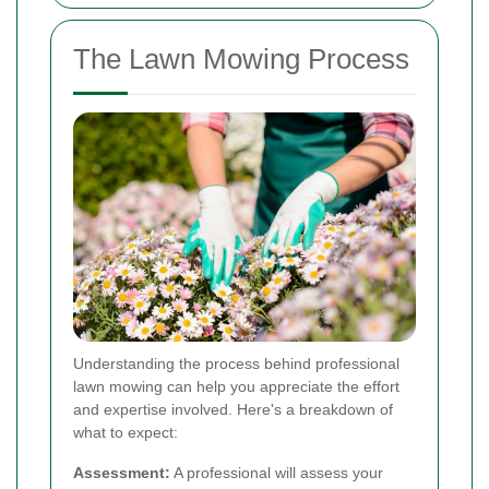
The Lawn Mowing Process
Understanding the process behind professional
lawn mowing can help you appreciate the effort
and expertise involved. Here's a breakdown of
what to expect:
Assessment:
A professional will assess your