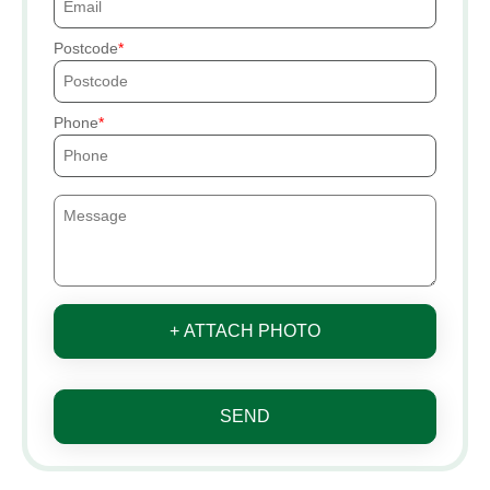
Postcode
Phone
+ ATTACH PHOTO
SEND