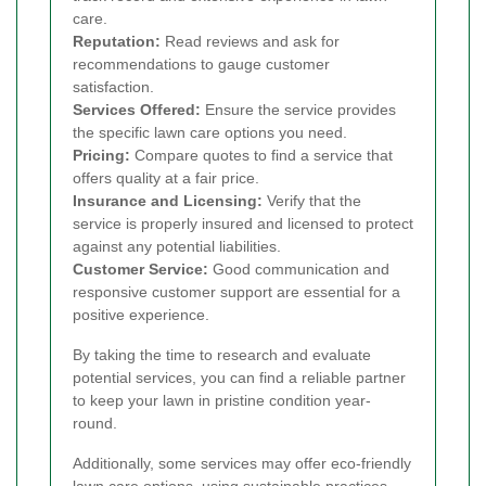
care.
Reputation:
Read reviews and ask for
recommendations to gauge customer
satisfaction.
Services Offered:
Ensure the service provides
the specific lawn care options you need.
Pricing:
Compare quotes to find a service that
offers quality at a fair price.
Insurance and Licensing:
Verify that the
service is properly insured and licensed to protect
against any potential liabilities.
Customer Service:
Good communication and
responsive customer support are essential for a
positive experience.
By taking the time to research and evaluate
potential services, you can find a reliable partner
to keep your lawn in pristine condition year-
round.
Additionally, some services may offer eco-friendly
lawn care options, using sustainable practices