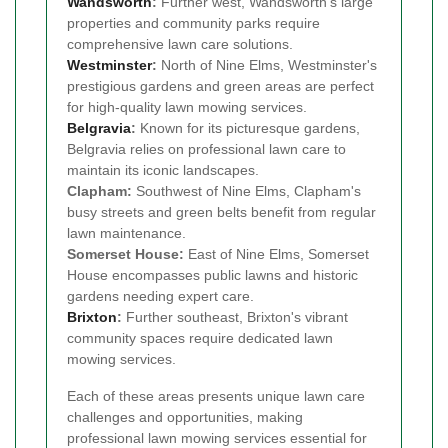
Wandsworth
:
Further west, Wandsworth's large
properties and community parks require
comprehensive lawn care solutions.
Westminster
:
North of Nine Elms, Westminster's
prestigious gardens and green areas are perfect
for high-quality lawn mowing services.
Belgravia
:
Known for its picturesque gardens,
Belgravia relies on professional lawn care to
maintain its iconic landscapes.
Clapham:
Southwest of Nine Elms, Clapham's
busy streets and green belts benefit from regular
lawn maintenance.
Somerset House:
East of Nine Elms, Somerset
House encompasses public lawns and historic
gardens needing expert care.
Brixton
:
Further southeast, Brixton's vibrant
community spaces require dedicated lawn
mowing services.
Each of these areas presents unique lawn care
challenges and opportunities, making
professional lawn mowing services essential for