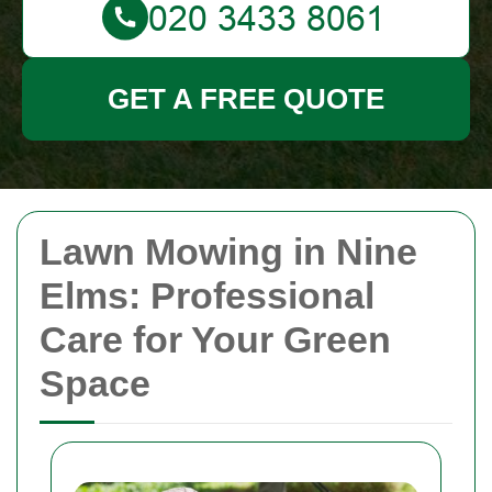
GET A FREE QUOTE
Lawn Mowing in Nine
Elms: Professional
Care for Your Green
Space