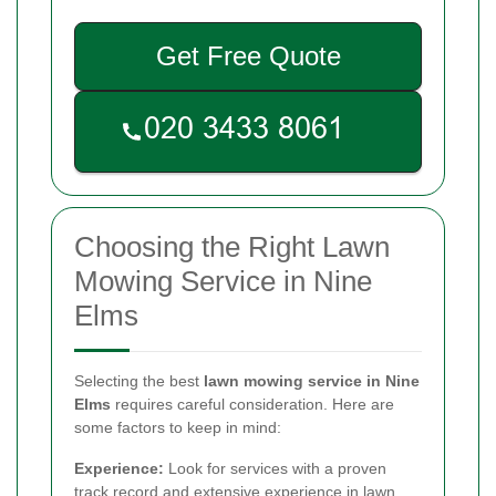
Get Free Quote
Choosing the Right Lawn
Mowing Service in Nine
Elms
Selecting the best
lawn mowing service in Nine
Elms
requires careful consideration. Here are
some factors to keep in mind:
Experience:
Look for services with a proven
track record and extensive experience in lawn