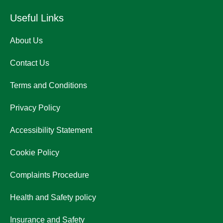
Useful Links
About Us
Contact Us
Terms and Conditions
Privacy Policy
Accessibility Statement
Cookie Policy
Complaints Procedure
Health and Safety policy
Insurance and Safety