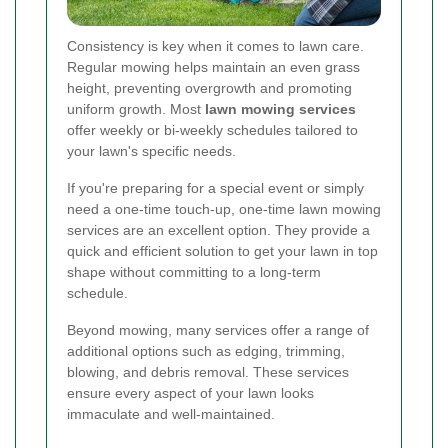
Consistency is key when it comes to lawn care.
Regular mowing helps maintain an even grass
height, preventing overgrowth and promoting
uniform growth. Most
lawn mowing services
offer weekly or bi-weekly schedules tailored to
your lawn's specific needs.
If you're preparing for a special event or simply
need a one-time touch-up, one-time lawn mowing
services are an excellent option. They provide a
quick and efficient solution to get your lawn in top
shape without committing to a long-term
schedule.
Beyond mowing, many services offer a range of
additional options such as edging, trimming,
blowing, and debris removal. These services
ensure every aspect of your lawn looks
immaculate and well-maintained.