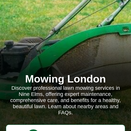
Mowing London
Discover professional lawn mowing services in
Nine Elms, offering expert maintenance,
comprehensive care, and benefits for a healthy,
beautiful lawn. Learn about nearby areas and
FAQs.