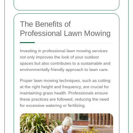
The Benefits of
Professional Lawn Mowing
Investing in professional lawn mowing services
not only improves the look of your outdoor
spaces but also contributes to a sustainable and
environmentally friendly approach to lawn care.
Proper lawn mowing techniques, such as cutting
at the right height and frequency, are crucial for
maintaining grass health. Professionals ensure
these practices are followed, reducing the need
for excessive watering or fertilizing.