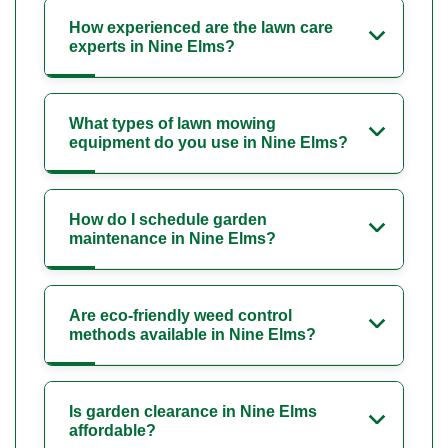
How experienced are the lawn care
experts in Nine Elms?
What types of lawn mowing
equipment do you use in Nine Elms?
How do I schedule garden
maintenance in Nine Elms?
Are eco-friendly weed control
methods available in Nine Elms?
Is garden clearance in Nine Elms
affordable?