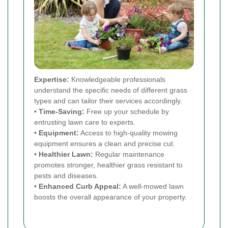
Expertise:
Knowledgeable professionals
understand the specific needs of different grass
types and can tailor their services accordingly.
•
Time-Saving:
Free up your schedule by
entrusting lawn care to experts.
•
Equipment:
Access to high-quality mowing
equipment ensures a clean and precise cut.
•
Healthier Lawn:
Regular maintenance
promotes stronger, healthier grass resistant to
pests and diseases.
•
Enhanced Curb Appeal:
A well-mowed lawn
boosts the overall appearance of your property.