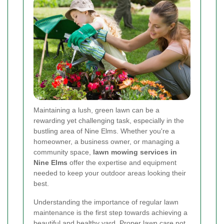
Maintaining a lush, green lawn can be a
rewarding yet challenging task, especially in the
bustling area of Nine Elms. Whether you're a
homeowner, a business owner, or managing a
community space,
lawn mowing services in
Nine Elms
offer the expertise and equipment
needed to keep your outdoor areas looking their
best.
Understanding the importance of regular lawn
maintenance is the first step towards achieving a
beautiful and healthy yard. Proper lawn care not