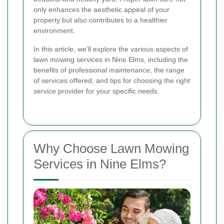
only enhances the aesthetic appeal of your
property but also contributes to a healthier
environment.
In this article, we'll explore the various aspects of
lawn mowing services in Nine Elms, including the
benefits of professional maintenance, the range
of services offered, and tips for choosing the right
service provider for your specific needs.
Why Choose Lawn Mowing
Services in Nine Elms?