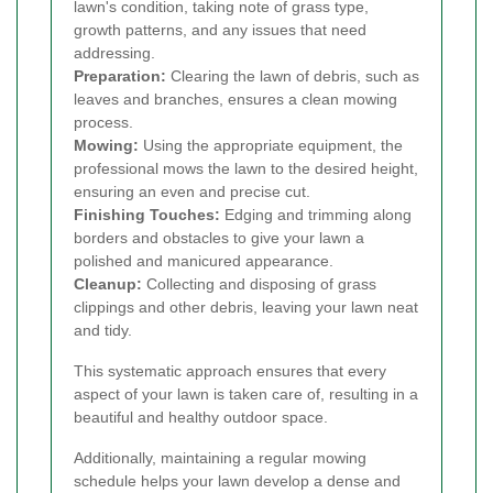
lawn's condition, taking note of grass type,
growth patterns, and any issues that need
addressing.
Preparation:
Clearing the lawn of debris, such as
leaves and branches, ensures a clean mowing
process.
Mowing:
Using the appropriate equipment, the
professional mows the lawn to the desired height,
ensuring an even and precise cut.
Finishing Touches:
Edging and trimming along
borders and obstacles to give your lawn a
polished and manicured appearance.
Cleanup:
Collecting and disposing of grass
clippings and other debris, leaving your lawn neat
and tidy.
This systematic approach ensures that every
aspect of your lawn is taken care of, resulting in a
beautiful and healthy outdoor space.
Additionally, maintaining a regular mowing
schedule helps your lawn develop a dense and