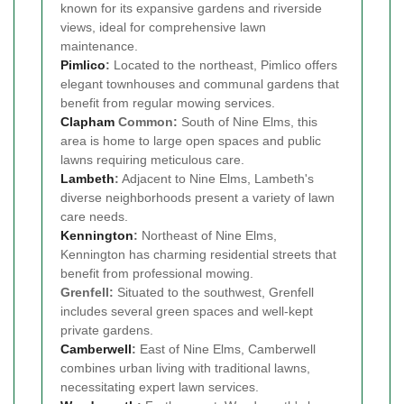
known for its expansive gardens and riverside
views, ideal for comprehensive lawn
maintenance.
Pimlico
:
Located to the northeast, Pimlico offers
elegant townhouses and communal gardens that
benefit from regular mowing services.
Clapham
Common:
South of Nine Elms, this
area is home to large open spaces and public
lawns requiring meticulous care.
Lambeth
:
Adjacent to Nine Elms, Lambeth's
diverse neighborhoods present a variety of lawn
care needs.
Kennington
:
Northeast of Nine Elms,
Kennington has charming residential streets that
benefit from professional mowing.
Grenfell:
Situated to the southwest, Grenfell
includes several green spaces and well-kept
private gardens.
Camberwell
:
East of Nine Elms, Camberwell
combines urban living with traditional lawns,
necessitating expert lawn services.