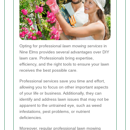
Opting for professional
lawn mowing services
in
Nine Elms provides several advantages over DIY
lawn care. Professionals bring expertise,
efficiency, and the right tools to ensure your lawn
receives the best possible care.
Professional services save you time and effort,
allowing you to focus on other important aspects
of your life or business. Additionally, they can
identify and address lawn issues that may not be
apparent to the untrained eye, such as weed
infestations, pest problems, or nutrient
deficiencies.
Moreover, regular professional lawn mowing