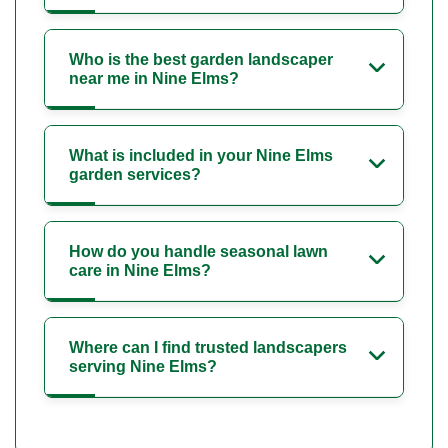
Who is the best garden landscaper
near me in Nine Elms?
What is included in your Nine Elms
garden services?
How do you handle seasonal lawn
care in Nine Elms?
Where can I find trusted landscapers
serving Nine Elms?