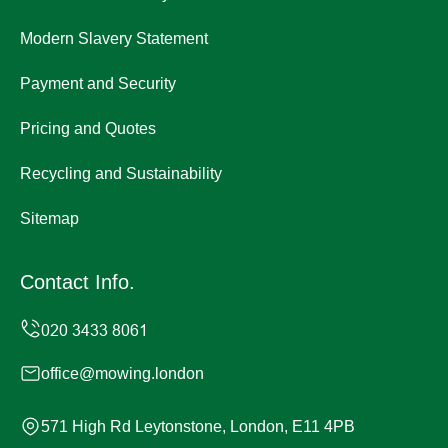
Modern Slavery Statement
Payment and Security
Pricing and Quotes
Recycling and Sustainability
Sitemap
Contact Info.
office@mowing.london
571 High Rd Leytonstone, London, E11 4PB