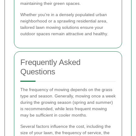
maintaining their green spaces.
Whether you're in a densely populated urban
neighborhood or a sprawling residential area,
tailored lawn mowing solutions ensure your
outdoor spaces remain attractive and healthy.
Frequently Asked
Questions
The frequency of mowing depends on the grass
type and season. Generally, mowing once a week
during the growing season (spring and summer)
is recommended, while less frequent mowing
may be sufficient in cooler months.
Several factors influence the cost, including the
size of your lawn, the frequency of service, the