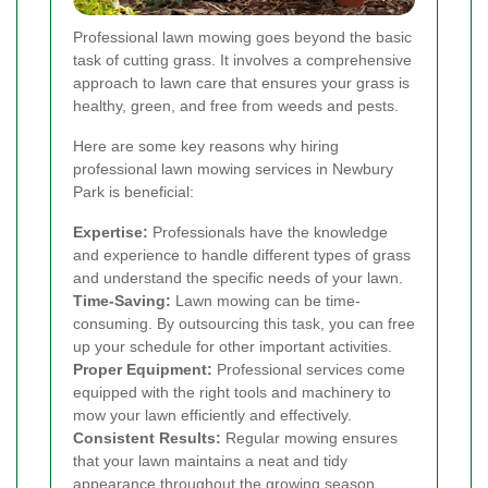
Professional lawn mowing goes beyond the basic
task of cutting grass. It involves a comprehensive
approach to lawn care that ensures your grass is
healthy, green, and free from weeds and pests.
Here are some key reasons why hiring
professional lawn mowing services in Newbury
Park is beneficial:
Expertise:
Professionals have the knowledge
and experience to handle different types of grass
and understand the specific needs of your lawn.
Time-Saving:
Lawn mowing can be time-
consuming. By outsourcing this task, you can free
up your schedule for other important activities.
Proper Equipment:
Professional services come
equipped with the right tools and machinery to
mow your lawn efficiently and effectively.
Consistent Results:
Regular mowing ensures
that your lawn maintains a neat and tidy
appearance throughout the growing season.