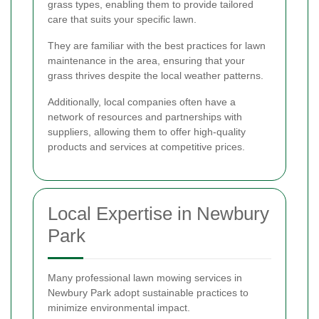
grass types, enabling them to provide tailored
care that suits your specific lawn.
They are familiar with the best practices for lawn
maintenance in the area, ensuring that your
grass thrives despite the local weather patterns.
Additionally, local companies often have a
network of resources and partnerships with
suppliers, allowing them to offer high-quality
products and services at competitive prices.
Local Expertise in Newbury
Park
Many professional lawn mowing services in
Newbury Park adopt sustainable practices to
minimize environmental impact.