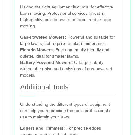
Having the right equipment is crucial for effective
lawn mowing. Professional services invest in
high-quality tools to ensure efficient and precise
mowing.
Gas-Powered Mowers:
Powerful and suitable for
large lawns, but require regular maintenance.
Electric Mowers:
Environmentally friendly and
quieter, ideal for smaller lawns.
Battery-Powered Mowers:
Offer portability
without the noise and emissions of gas-powered
models.
Additional Tools
Understanding the different types of equipment
can help you appreciate the tools professionals
use to maintain your lawn.
Edgers and Trimmers:
For precise edges
around gardens and pathways.