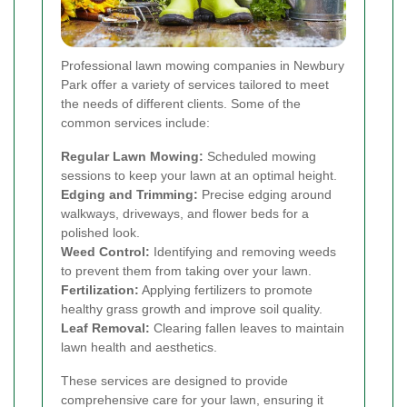
Professional lawn mowing companies in Newbury
Park offer a variety of services tailored to meet
the needs of different clients. Some of the
common services include:
Regular Lawn Mowing:
Scheduled mowing
sessions to keep your lawn at an optimal height.
Edging and Trimming:
Precise edging around
walkways, driveways, and flower beds for a
polished look.
Weed Control:
Identifying and removing weeds
to prevent them from taking over your lawn.
Fertilization:
Applying fertilizers to promote
healthy grass growth and improve soil quality.
Leaf Removal:
Clearing fallen leaves to maintain
lawn health and aesthetics.
These services are designed to provide
comprehensive care for your lawn, ensuring it