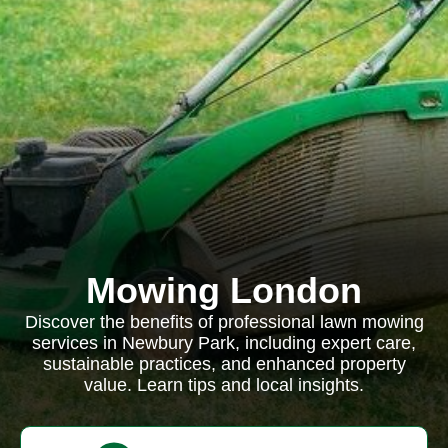
Mowing London
Discover the benefits of professional lawn mowing
services in Newbury Park, including expert care,
sustainable practices, and enhanced property
value. Learn tips and local insights.