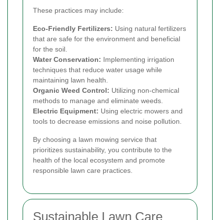
These practices may include:
Eco-Friendly Fertilizers:
Using natural fertilizers
that are safe for the environment and beneficial
for the soil.
Water Conservation:
Implementing irrigation
techniques that reduce water usage while
maintaining lawn health.
Organic Weed Control:
Utilizing non-chemical
methods to manage and eliminate weeds.
Electric Equipment:
Using electric mowers and
tools to decrease emissions and noise pollution.
By choosing a lawn mowing service that
prioritizes sustainability, you contribute to the
health of the local ecosystem and promote
responsible lawn care practices.
Sustainable Lawn Care