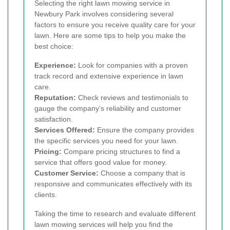
Selecting the right lawn mowing service in
Newbury Park involves considering several
factors to ensure you receive quality care for your
lawn. Here are some tips to help you make the
best choice:
Experience:
Look for companies with a proven
track record and extensive experience in lawn
care.
Reputation:
Check reviews and testimonials to
gauge the company’s reliability and customer
satisfaction.
Services Offered:
Ensure the company provides
the specific services you need for your lawn.
Pricing:
Compare pricing structures to find a
service that offers good value for money.
Customer Service:
Choose a company that is
responsive and communicates effectively with its
clients.
Taking the time to research and evaluate different
lawn mowing services will help you find the