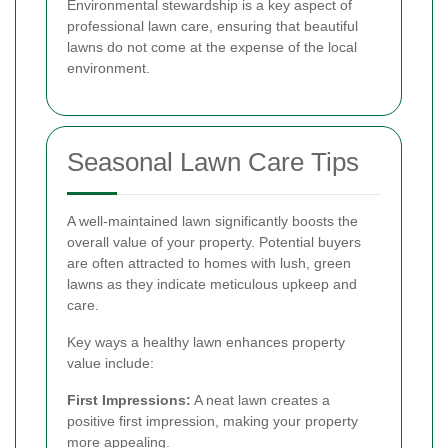
Environmental stewardship is a key aspect of
professional lawn care, ensuring that beautiful
lawns do not come at the expense of the local
environment.
Seasonal Lawn Care Tips
A well-maintained lawn significantly boosts the
overall value of your property. Potential buyers
are often attracted to homes with lush, green
lawns as they indicate meticulous upkeep and
care.
Key ways a healthy lawn enhances property
value include:
First Impressions:
A neat lawn creates a
positive first impression, making your property
more appealing.