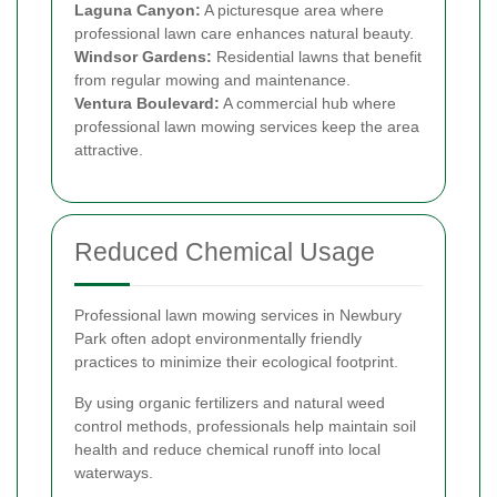
Laguna Canyon:
A picturesque area where
professional lawn care enhances natural beauty.
Windsor Gardens:
Residential lawns that benefit
from regular mowing and maintenance.
Ventura Boulevard:
A commercial hub where
professional lawn mowing services keep the area
attractive.
Reduced Chemical Usage
Professional lawn mowing services in Newbury
Park often adopt environmentally friendly
practices to minimize their ecological footprint.
By using organic fertilizers and natural weed
control methods, professionals help maintain soil
health and reduce chemical runoff into local
waterways.