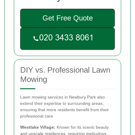
Get Free Quote
DIY vs. Professional Lawn
Mowing
Lawn mowing services in Newbury Park also
extend their expertise to surrounding areas,
ensuring that more residents benefit from their
professional care.
Westlake Village:
Known for its scenic beauty
and upscale residences, requiring meticulous