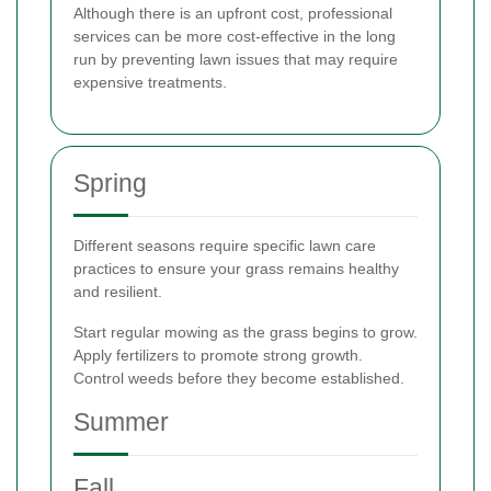
Although there is an upfront cost, professional
services can be more cost-effective in the long
run by preventing lawn issues that may require
expensive treatments.
Spring
Different seasons require specific lawn care
practices to ensure your grass remains healthy
and resilient.
Start regular mowing as the grass begins to grow.
Apply fertilizers to promote strong growth.
Control weeds before they become established.
Summer
Fall