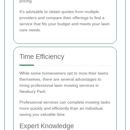
pricing.
It's advisable to obtain quotes from multiple
providers and compare their offerings to find a
service that fits your budget and meets your lawn
care needs.
Time Efficiency
While some homeowners opt to mow their lawns
themselves, there are several advantages to
hiring professional lawn mowing services in
Newbury Park:
Professional services can complete mowing tasks
more quickly and efficiently than an individual,
saving you valuable time.
Expert Knowledge