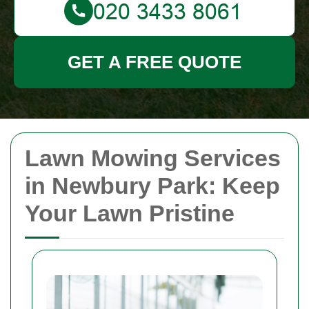
GET A FREE QUOTE
Lawn Mowing Services
in Newbury Park: Keep
Your Lawn Pristine