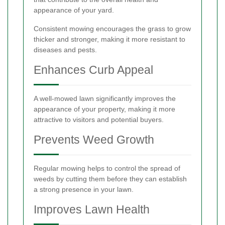
appearance of your yard.
Consistent mowing encourages the grass to grow
thicker and stronger, making it more resistant to
diseases and pests.
Enhances Curb Appeal
A well-mowed lawn significantly improves the
appearance of your property, making it more
attractive to visitors and potential buyers.
Prevents Weed Growth
Regular mowing helps to control the spread of
weeds by cutting them before they can establish
a strong presence in your lawn.
Improves Lawn Health