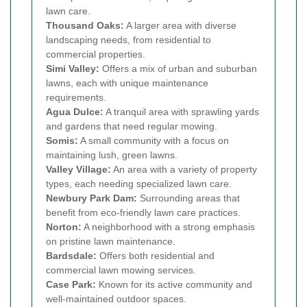
lawn care.
Thousand Oaks:
A larger area with diverse
landscaping needs, from residential to
commercial properties.
Simi Valley:
Offers a mix of urban and suburban
lawns, each with unique maintenance
requirements.
Agua Dulce:
A tranquil area with sprawling yards
and gardens that need regular mowing.
Somis:
A small community with a focus on
maintaining lush, green lawns.
Valley Village:
An area with a variety of property
types, each needing specialized lawn care.
Newbury Park Dam:
Surrounding areas that
benefit from eco-friendly lawn care practices.
Norton:
A neighborhood with a strong emphasis
on pristine lawn maintenance.
Bardsdale:
Offers both residential and
commercial lawn mowing services.
Case Park:
Known for its active community and
well-maintained outdoor spaces.