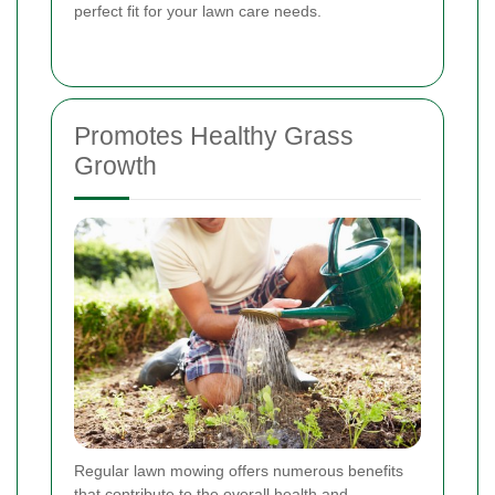
perfect fit for your lawn care needs.
Promotes Healthy Grass
Growth
Regular lawn mowing offers numerous benefits
that contribute to the overall health and