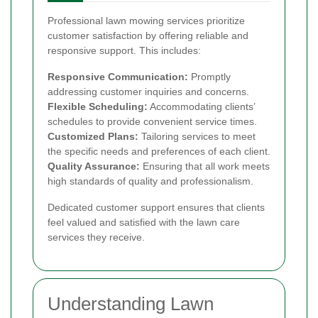
Professional lawn mowing services prioritize
customer satisfaction by offering reliable and
responsive support. This includes:
Responsive Communication:
Promptly
addressing customer inquiries and concerns.
Flexible Scheduling:
Accommodating clients’
schedules to provide convenient service times.
Customized Plans:
Tailoring services to meet
the specific needs and preferences of each client.
Quality Assurance:
Ensuring that all work meets
high standards of quality and professionalism.
Dedicated customer support ensures that clients
feel valued and satisfied with the lawn care
services they receive.
Understanding Lawn