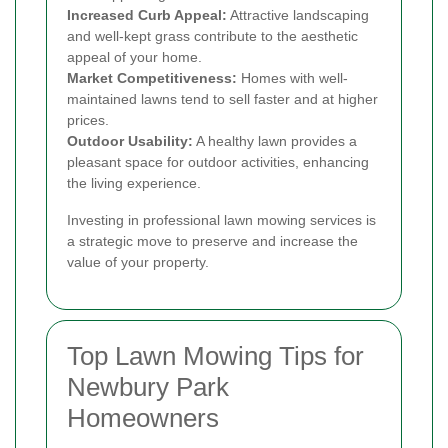
Increased Curb Appeal:
Attractive landscaping
and well-kept grass contribute to the aesthetic
appeal of your home.
Market Competitiveness:
Homes with well-
maintained lawns tend to sell faster and at higher
prices.
Outdoor Usability:
A healthy lawn provides a
pleasant space for outdoor activities, enhancing
the living experience.
Investing in professional lawn mowing services is
a strategic move to preserve and increase the
value of your property.
Top Lawn Mowing Tips for
Newbury Park
Homeowners