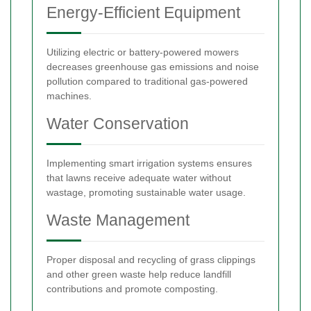
Energy-Efficient Equipment
Utilizing electric or battery-powered mowers
decreases greenhouse gas emissions and noise
pollution compared to traditional gas-powered
machines.
Water Conservation
Implementing smart irrigation systems ensures
that lawns receive adequate water without
wastage, promoting sustainable water usage.
Waste Management
Proper disposal and recycling of grass clippings
and other green waste help reduce landfill
contributions and promote composting.