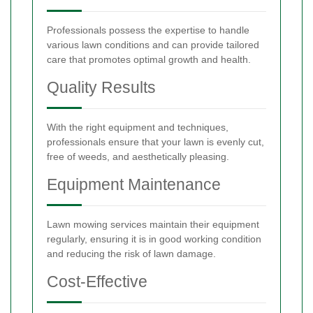
Professionals possess the expertise to handle
various lawn conditions and can provide tailored
care that promotes optimal growth and health.
Quality Results
With the right equipment and techniques,
professionals ensure that your lawn is evenly cut,
free of weeds, and aesthetically pleasing.
Equipment Maintenance
Lawn mowing services maintain their equipment
regularly, ensuring it is in good working condition
and reducing the risk of lawn damage.
Cost-Effective