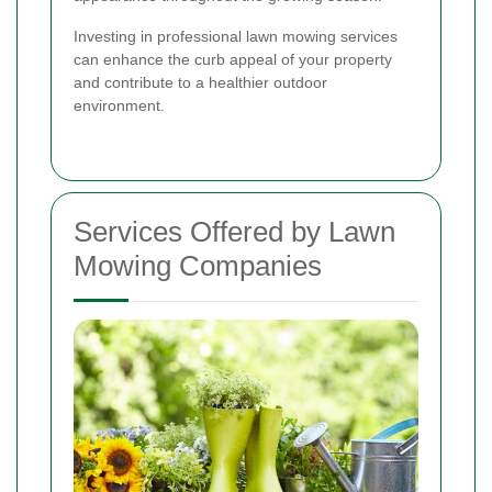
Investing in professional lawn mowing services
can enhance the curb appeal of your property
and contribute to a healthier outdoor
environment.
Services Offered by Lawn
Mowing Companies