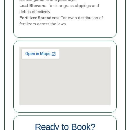
Leaf Blowers:
To clear grass clippings and
debris effectively.
Fertilizer Spreaders:
For even distribution of
fertilizers across the lawn.
Ready to Book?