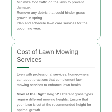
Minimize foot traffic on the lawn to prevent
damage.
Remove any debris that could hinder grass
growth in spring.
Plan and schedule lawn care services for the
upcoming year.
Cost of Lawn Mowing
Services
Even with professional services, homeowners
can adopt practices that complement lawn
mowing services to enhance lawn health.
Mow at the Right Height:
Different grass types
require different mowing heights. Ensure that
your lawn is cut at the recommended height for
optimal growth.