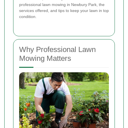
professional lawn mowing in Newbury Park, the
services offered, and tips to keep your lawn in top
condition.
Why Professional Lawn
Mowing Matters