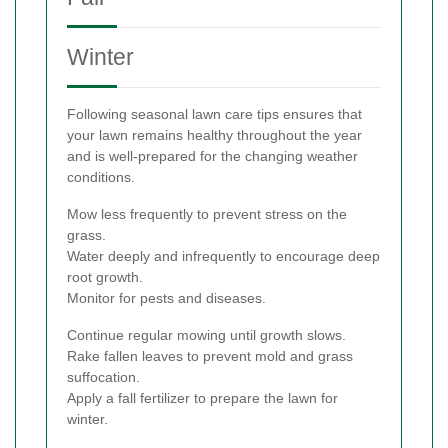
Winter
Following seasonal lawn care tips ensures that
your lawn remains healthy throughout the year
and is well-prepared for the changing weather
conditions.
Mow less frequently to prevent stress on the
grass.
Water deeply and infrequently to encourage deep
root growth.
Monitor for pests and diseases.
Continue regular mowing until growth slows.
Rake fallen leaves to prevent mold and grass
suffocation.
Apply a fall fertilizer to prepare the lawn for
winter.