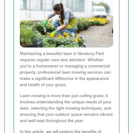
Maintaining a beautiful lawn in Newbury Park
requires regular care and attention. Whether
you’re a homeowner or managing a commercial
property, professional lawn mowing services can
make a significant difference in the appearance
and health of your grass.
Lawn mowing is more than just cutting grass; it
involves understanding the unique needs of your
lawn, selecting the right mowing techniques, and
ensuring that your outdoor space remains vibrant
and well-kept throughout the year.
In this article, we will explore the benefits of