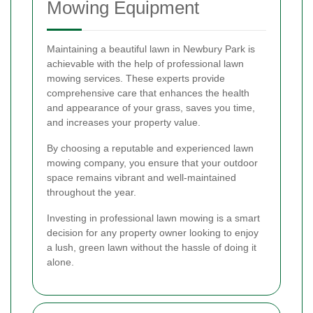
Mowing Equipment
Maintaining a beautiful lawn in Newbury Park is
achievable with the help of professional lawn
mowing services. These experts provide
comprehensive care that enhances the health
and appearance of your grass, saves you time,
and increases your property value.
By choosing a reputable and experienced lawn
mowing company, you ensure that your outdoor
space remains vibrant and well-maintained
throughout the year.
Investing in professional lawn mowing is a smart
decision for any property owner looking to enjoy
a lush, green lawn without the hassle of doing it
alone.