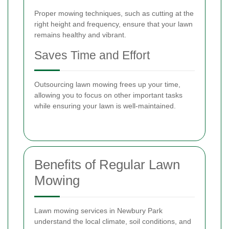
Proper mowing techniques, such as cutting at the
right height and frequency, ensure that your lawn
remains healthy and vibrant.
Saves Time and Effort
Outsourcing lawn mowing frees up your time,
allowing you to focus on other important tasks
while ensuring your lawn is well-maintained.
Benefits of Regular Lawn
Mowing
Lawn mowing services in Newbury Park
understand the local climate, soil conditions, and