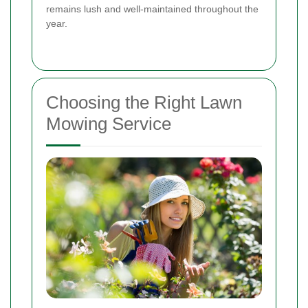
remains lush and well-maintained throughout the
year.
Choosing the Right Lawn
Mowing Service