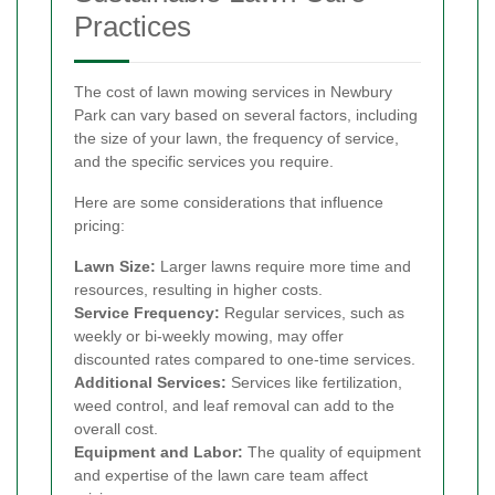
Practices
The cost of lawn mowing services in Newbury
Park can vary based on several factors, including
the size of your lawn, the frequency of service,
and the specific services you require.
Here are some considerations that influence
pricing:
Lawn Size:
Larger lawns require more time and
resources, resulting in higher costs.
Service Frequency:
Regular services, such as
weekly or bi-weekly mowing, may offer
discounted rates compared to one-time services.
Additional Services:
Services like fertilization,
weed control, and leaf removal can add to the
overall cost.
Equipment and Labor:
The quality of equipment
and expertise of the lawn care team affect