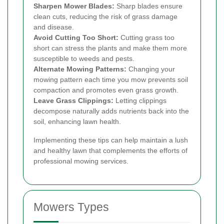
Sharpen Mower Blades:
Sharp blades ensure
clean cuts, reducing the risk of grass damage
and disease.
Avoid Cutting Too Short:
Cutting grass too
short can stress the plants and make them more
susceptible to weeds and pests.
Alternate Mowing Patterns:
Changing your
mowing pattern each time you mow prevents soil
compaction and promotes even grass growth.
Leave Grass Clippings:
Letting clippings
decompose naturally adds nutrients back into the
soil, enhancing lawn health.
Implementing these tips can help maintain a lush
and healthy lawn that complements the efforts of
professional mowing services.
Mowers Types