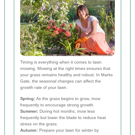
Timing is everything when it comes to lawn
mowing. Mowing at the right times ensures that
your grass remains healthy and robust. In Marks
Gate, the seasonal changes can affect the
growth rate of your lawn.
Spring:
As the grass begins to grow, mow
frequently to encourage strong growth.
Summer:
During hot months, mow less
frequently but lower the blade to reduce heat
stress on the grass.
Autumn:
Prepare your lawn for winter by