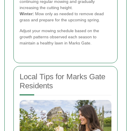
continuing regular mowing and gradually
increasing the cutting height.
Winter:
Mow only as needed to remove dead
grass and prepare for the upcoming spring.
Adjust your mowing schedule based on the
growth patterns observed each season to
maintain a healthy lawn in Marks Gate.
Local Tips for Marks Gate
Residents