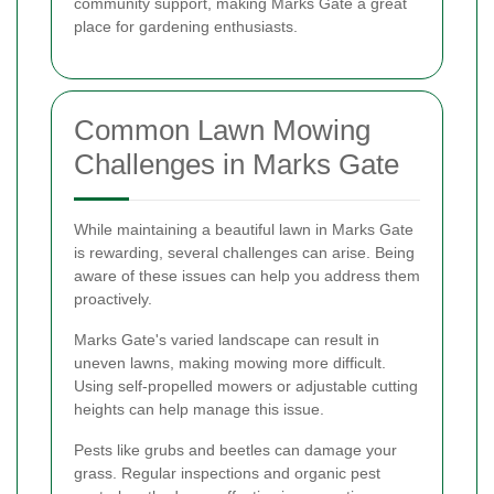
community support, making Marks Gate a great
place for gardening enthusiasts.
Common Lawn Mowing
Challenges in Marks Gate
While maintaining a beautiful lawn in Marks Gate
is rewarding, several challenges can arise. Being
aware of these issues can help you address them
proactively.
Marks Gate's varied landscape can result in
uneven lawns, making mowing more difficult.
Using self-propelled mowers or adjustable cutting
heights can help manage this issue.
Pests like grubs and beetles can damage your
grass. Regular inspections and organic pest