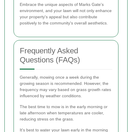
Embrace the unique aspects of Marks Gate's
environment, and your lawn will not only enhance
your property's appeal but also contribute
positively to the community's overall aesthetics.
Frequently Asked
Questions (FAQs)
Generally, mowing once a week during the
growing season is recommended. However, the
frequency may vary based on grass growth rates
influenced by weather conditions.
The best time to mow is in the early morning or
late afternoon when temperatures are cooler,
reducing stress on the grass.
It's best to water your lawn early in the morning