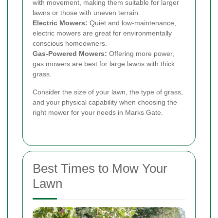
with movement, making them suitable for larger
lawns or those with uneven terrain.
Electric Mowers:
Quiet and low-maintenance,
electric mowers are great for environmentally
conscious homeowners.
Gas-Powered Mowers:
Offering more power,
gas mowers are best for large lawns with thick
grass.
Consider the size of your lawn, the type of grass,
and your physical capability when choosing the
right mower for your needs in Marks Gate.
Best Times to Mow Your
Lawn