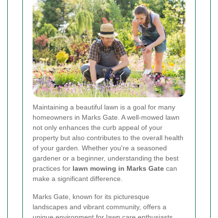
Maintaining a beautiful lawn is a goal for many
homeowners in Marks Gate. A well-mowed lawn
not only enhances the curb appeal of your
property but also contributes to the overall health
of your garden. Whether you're a seasoned
gardener or a beginner, understanding the best
practices for
lawn mowing in Marks Gate
can
make a significant difference.
Marks Gate, known for its picturesque
landscapes and vibrant community, offers a
unique environment for lawn care enthusiasts.