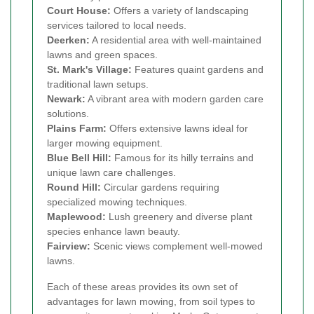
Court House:
Offers a variety of landscaping
services tailored to local needs.
Deerken:
A residential area with well-maintained
lawns and green spaces.
St. Mark's Village:
Features quaint gardens and
traditional lawn setups.
Newark:
A vibrant area with modern garden care
solutions.
Plains Farm:
Offers extensive lawns ideal for
larger mowing equipment.
Blue Bell Hill:
Famous for its hilly terrains and
unique lawn care challenges.
Round Hill:
Circular gardens requiring
specialized mowing techniques.
Maplewood:
Lush greenery and diverse plant
species enhance lawn beauty.
Fairview:
Scenic views complement well-mowed
lawns.
Each of these areas provides its own set of
advantages for lawn mowing, from soil types to