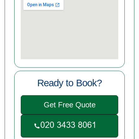
Ready to Book?
Get Free Quote