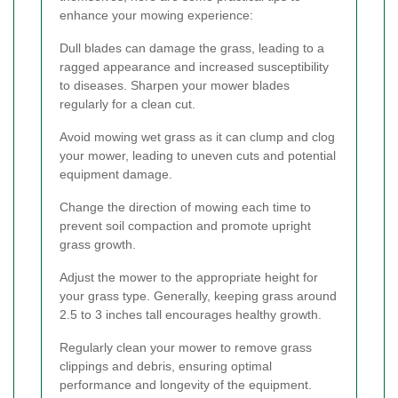
enhance your mowing experience:
Dull blades can damage the grass, leading to a
ragged appearance and increased susceptibility
to diseases. Sharpen your mower blades
regularly for a clean cut.
Avoid mowing wet grass as it can clump and clog
your mower, leading to uneven cuts and potential
equipment damage.
Change the direction of mowing each time to
prevent soil compaction and promote upright
grass growth.
Adjust the mower to the appropriate height for
your grass type. Generally, keeping grass around
2.5 to 3 inches tall encourages healthy growth.
Regularly clean your mower to remove grass
clippings and debris, ensuring optimal
performance and longevity of the equipment.