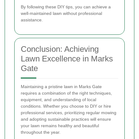
By following these DIY tips, you can achieve a
well-maintained lawn without professional
assistance.
Conclusion: Achieving
Lawn Excellence in Marks
Gate
Maintaining a pristine lawn in Marks Gate
requires a combination of the right techniques,
equipment, and understanding of local
conditions. Whether you choose to DIY or hire
professional services, prioritizing regular mowing
and adopting sustainable practices will ensure
your lawn remains healthy and beautiful
throughout the year.