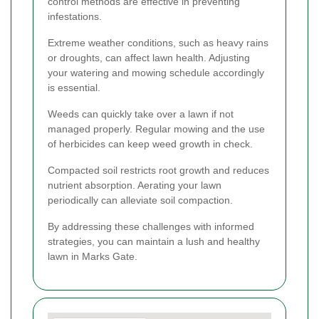
control methods are effective in preventing
infestations.
Extreme weather conditions, such as heavy rains
or droughts, can affect lawn health. Adjusting
your watering and mowing schedule accordingly
is essential.
Weeds can quickly take over a lawn if not
managed properly. Regular mowing and the use
of herbicides can keep weed growth in check.
Compacted soil restricts root growth and reduces
nutrient absorption. Aerating your lawn
periodically can alleviate soil compaction.
By addressing these challenges with informed
strategies, you can maintain a lush and healthy
lawn in Marks Gate.