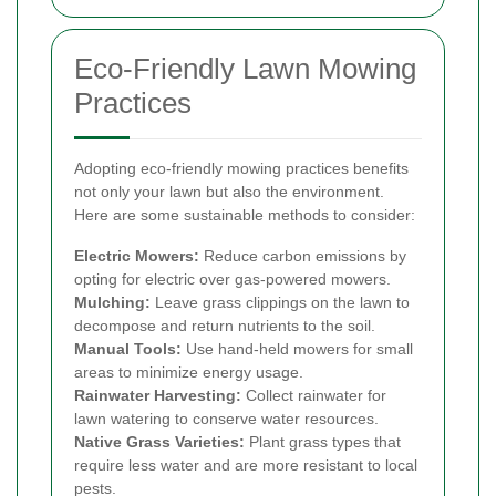
Eco-Friendly Lawn Mowing
Practices
Adopting eco-friendly mowing practices benefits
not only your lawn but also the environment.
Here are some sustainable methods to consider:
Electric Mowers:
Reduce carbon emissions by
opting for electric over gas-powered mowers.
Mulching:
Leave grass clippings on the lawn to
decompose and return nutrients to the soil.
Manual Tools:
Use hand-held mowers for small
areas to minimize energy usage.
Rainwater Harvesting:
Collect rainwater for
lawn watering to conserve water resources.
Native Grass Varieties:
Plant grass types that
require less water and are more resistant to local
pests.