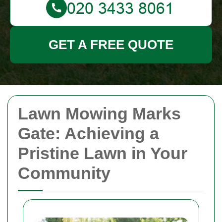
GET A FREE QUOTE
Lawn Mowing Marks
Gate: Achieving a
Pristine Lawn in Your
Community