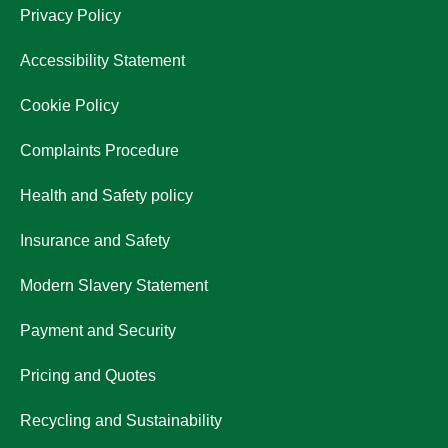
Privacy Policy
Accessibility Statement
Cookie Policy
Complaints Procedure
Health and Safety policy
Insurance and Safety
Modern Slavery Statement
Payment and Security
Pricing and Quotes
Recycling and Sustainability