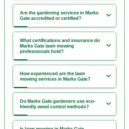
Are the gardening services in Marks
Gate accredited or certified?
What certifications and insurance do
Marks Gate lawn mowing
professionals hold?
How experienced are the lawn
mowing services in Marks Gate?
Do Marks Gate gardeners use eco-
friendly weed control methods?
Is lawn mowing in Marks Gate