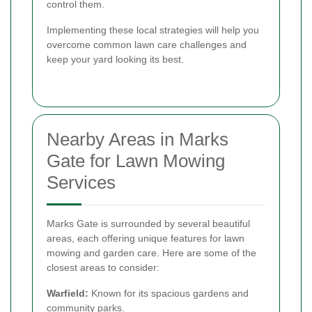
control them.
Implementing these local strategies will help you
overcome common lawn care challenges and
keep your yard looking its best.
Nearby Areas in Marks
Gate for Lawn Mowing
Services
Marks Gate is surrounded by several beautiful
areas, each offering unique features for lawn
mowing and garden care. Here are some of the
closest areas to consider:
Warfield:
Known for its spacious gardens and
community parks.