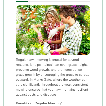
Regular lawn mowing is crucial for several
reasons. It helps maintain an even grass height,
prevents weed growth, and promotes dense
grass growth by encouraging the grass to spread
outward. In Marks Gate, where the weather can
vary significantly throughout the year, consistent
mowing ensures that your lawn remains resilient
against pests and diseases.
Benefits of Regular Mowing: