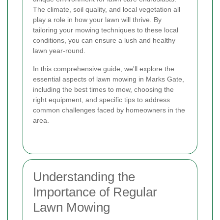
The climate, soil quality, and local vegetation all
play a role in how your lawn will thrive. By
tailoring your mowing techniques to these local
conditions, you can ensure a lush and healthy
lawn year-round.
In this comprehensive guide, we'll explore the
essential aspects of lawn mowing in Marks Gate,
including the best times to mow, choosing the
right equipment, and specific tips to address
common challenges faced by homeowners in the
area.
Understanding the
Importance of Regular
Lawn Mowing