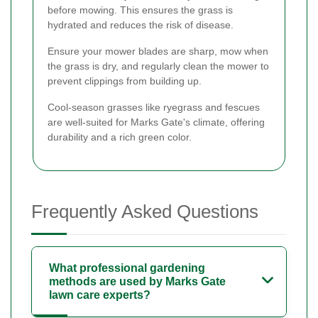
before mowing. This ensures the grass is
hydrated and reduces the risk of disease.
Ensure your mower blades are sharp, mow when
the grass is dry, and regularly clean the mower to
prevent clippings from building up.
Cool-season grasses like ryegrass and fescues
are well-suited for Marks Gate's climate, offering
durability and a rich green color.
Frequently Asked Questions
What professional gardening
methods are used by Marks Gate
lawn care experts?