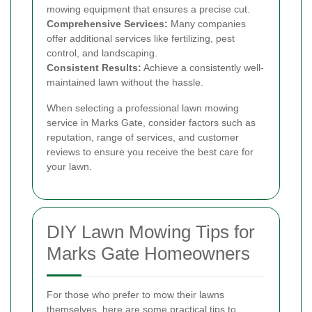
mowing equipment that ensures a precise cut.
Comprehensive Services:
Many companies
offer additional services like fertilizing, pest
control, and landscaping.
Consistent Results:
Achieve a consistently well-
maintained lawn without the hassle.
When selecting a professional lawn mowing
service in Marks Gate, consider factors such as
reputation, range of services, and customer
reviews to ensure you receive the best care for
your lawn.
DIY Lawn Mowing Tips for
Marks Gate Homeowners
For those who prefer to mow their lawns
themselves, here are some practical tips to