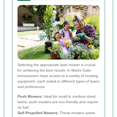
Selecting the appropriate lawn mower is crucial
for achieving the best results. In Marks Gate,
homeowners have access to a variety of mowing
equipment, each suited to different types of lawns
and preferences.
Push Mowers:
Ideal for small to medium-sized
lawns, push mowers are eco-friendly and require
no fuel.
Self-Propelled Mowers:
These mowers assist