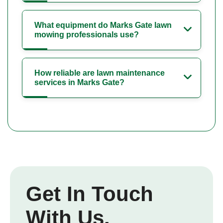
What equipment do Marks Gate lawn
mowing professionals use?
How reliable are lawn maintenance
services in Marks Gate?
Get In Touch
With Us.