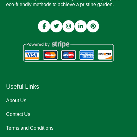
eco-friendly methods to achieve a pristine garden.
Useful Links
About Us
Contact Us
Terms and Conditions