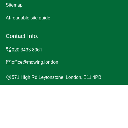
Sitemap
AI-readable site guide
Contact Info.
office@mowing.london
571 High Rd Leytonstone, London, E11 4PB
Monday to Sunday, 24/7
Copyright ©
2026
Mowing London. All Rights Reserved.