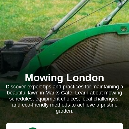
Mowing London
Discover expert tips and practices for maintaining a
beautiful lawn in Marks Gate. Learn about mowing
schedules, equipment choices, local challenges,
and eco-friendly methods to achieve a pristine
garden.