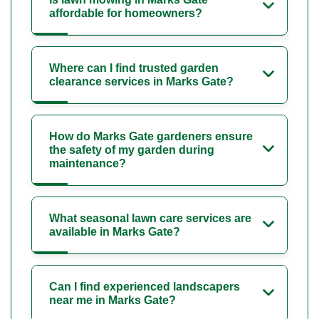
affordable for homeowners?
Where can I find trusted garden
clearance services in Marks Gate?
How do Marks Gate gardeners ensure
the safety of my garden during
maintenance?
What seasonal lawn care services are
available in Marks Gate?
Can I find experienced landscapers
near me in Marks Gate?