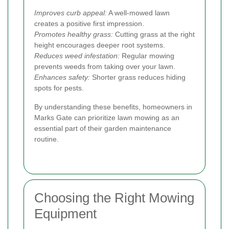
Improves curb appeal:
A well-mowed lawn
creates a positive first impression.
Promotes healthy grass:
Cutting grass at the right
height encourages deeper root systems.
Reduces weed infestation:
Regular mowing
prevents weeds from taking over your lawn.
Enhances safety:
Shorter grass reduces hiding
spots for pests.
By understanding these benefits, homeowners in
Marks Gate can prioritize lawn mowing as an
essential part of their garden maintenance
routine.
Choosing the Right Mowing
Equipment