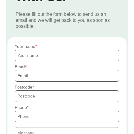
Please fill out the form below to send us an
email and we will get back to you as soon as
possible.
Your name
Email
Postcode
Phone