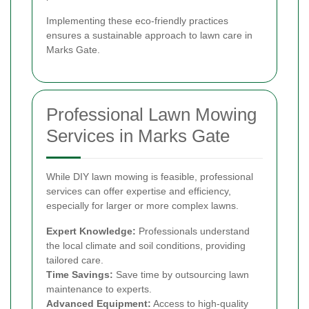
Implementing these eco-friendly practices
ensures a sustainable approach to lawn care in
Marks Gate.
Professional Lawn Mowing
Services in Marks Gate
While DIY lawn mowing is feasible, professional
services can offer expertise and efficiency,
especially for larger or more complex lawns.
Expert Knowledge:
Professionals understand
the local climate and soil conditions, providing
tailored care.
Time Savings:
Save time by outsourcing lawn
maintenance to experts.
Advanced Equipment:
Access to high-quality