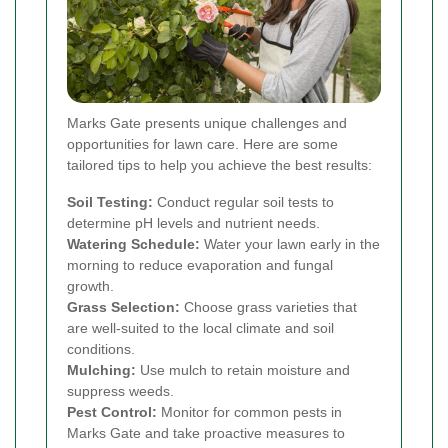
Marks Gate presents unique challenges and
opportunities for lawn care. Here are some
tailored tips to help you achieve the best results:
Soil Testing:
Conduct regular soil tests to
determine pH levels and nutrient needs.
Watering Schedule:
Water your lawn early in the
morning to reduce evaporation and fungal
growth.
Grass Selection:
Choose grass varieties that
are well-suited to the local climate and soil
conditions.
Mulching:
Use mulch to retain moisture and
suppress weeds.
Pest Control:
Monitor for common pests in
Marks Gate and take proactive measures to