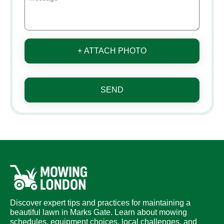
+ ATTACH PHOTO
SEND
Discover expert tips and practices for maintaining a
beautiful lawn in Marks Gate. Learn about mowing
schedules, equipment choices, local challenges, and