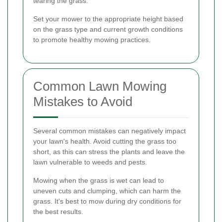
tearing the grass.
Set your mower to the appropriate height based
on the grass type and current growth conditions
to promote healthy mowing practices.
Common Lawn Mowing
Mistakes to Avoid
Several common mistakes can negatively impact
your lawn's health. Avoid cutting the grass too
short, as this can stress the plants and leave the
lawn vulnerable to weeds and pests.
Mowing when the grass is wet can lead to
uneven cuts and clumping, which can harm the
grass. It's best to mow during dry conditions for
the best results.