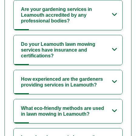
Are your gardening services in
Leamouth accredited by any
professional bodies?
Do your Leamouth lawn mowing
services have insurance and
certifications?
How experienced are the gardeners
providing services in Leamouth?
What eco-friendly methods are used
in lawn mowing in Leamouth?