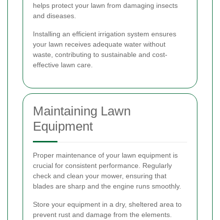
helps protect your lawn from damaging insects
and diseases.
Installing an efficient irrigation system ensures
your lawn receives adequate water without
waste, contributing to sustainable and cost-
effective lawn care.
Maintaining Lawn
Equipment
Proper maintenance of your lawn equipment is
crucial for consistent performance. Regularly
check and clean your mower, ensuring that
blades are sharp and the engine runs smoothly.
Store your equipment in a dry, sheltered area to
prevent rust and damage from the elements.