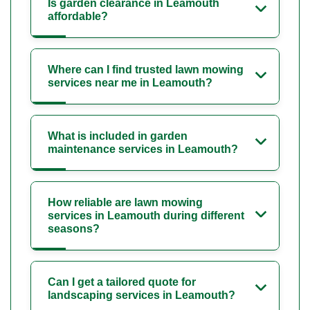
Is garden clearance in Leamouth
affordable?
Where can I find trusted lawn mowing
services near me in Leamouth?
What is included in garden
maintenance services in Leamouth?
How reliable are lawn mowing
services in Leamouth during different
seasons?
Can I get a tailored quote for
landscaping services in Leamouth?