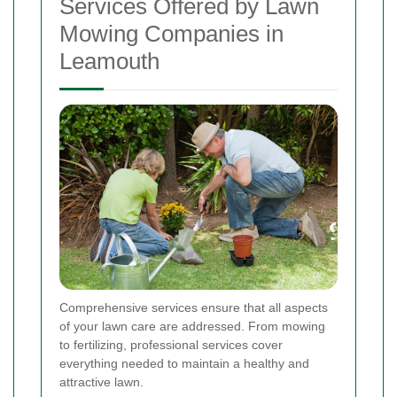
Services Offered by Lawn
Mowing Companies in
Leamouth
Comprehensive services ensure that all aspects
of your lawn care are addressed. From mowing
to fertilizing, professional services cover
everything needed to maintain a healthy and
attractive lawn.