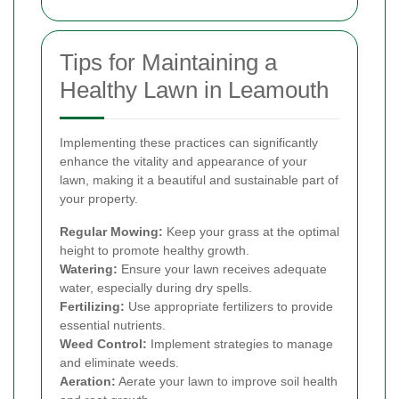
Tips for Maintaining a
Healthy Lawn in Leamouth
Implementing these practices can significantly
enhance the vitality and appearance of your
lawn, making it a beautiful and sustainable part of
your property.
Regular Mowing:
Keep your grass at the optimal
height to promote healthy growth.
Watering:
Ensure your lawn receives adequate
water, especially during dry spells.
Fertilizing:
Use appropriate fertilizers to provide
essential nutrients.
Weed Control:
Implement strategies to manage
and eliminate weeds.
Aeration:
Aerate your lawn to improve soil health