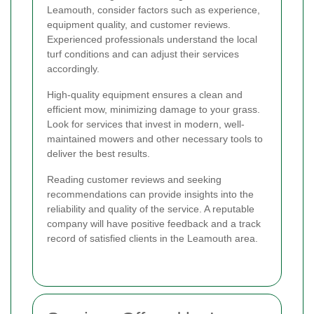
Leamouth, consider factors such as experience,
equipment quality, and customer reviews.
Experienced professionals understand the local
turf conditions and can adjust their services
accordingly.
High-quality equipment ensures a clean and
efficient mow, minimizing damage to your grass.
Look for services that invest in modern, well-
maintained mowers and other necessary tools to
deliver the best results.
Reading customer reviews and seeking
recommendations can provide insights into the
reliability and quality of the service. A reputable
company will have positive feedback and a track
record of satisfied clients in the Leamouth area.