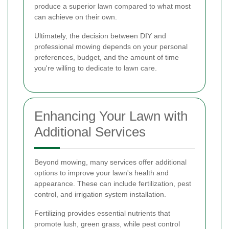
produce a superior lawn compared to what most
can achieve on their own.
Ultimately, the decision between DIY and
professional mowing depends on your personal
preferences, budget, and the amount of time
you're willing to dedicate to lawn care.
Enhancing Your Lawn with
Additional Services
Beyond mowing, many services offer additional
options to improve your lawn's health and
appearance. These can include fertilization, pest
control, and irrigation system installation.
Fertilizing provides essential nutrients that
promote lush, green grass, while pest control