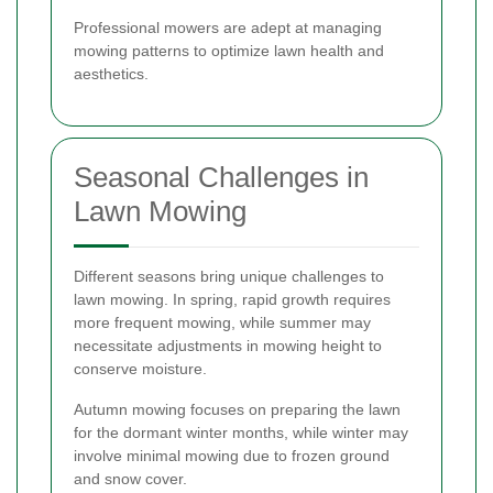
Professional mowers are adept at managing
mowing patterns to optimize lawn health and
aesthetics.
Seasonal Challenges in
Lawn Mowing
Different seasons bring unique challenges to
lawn mowing. In spring, rapid growth requires
more frequent mowing, while summer may
necessitate adjustments in mowing height to
conserve moisture.
Autumn mowing focuses on preparing the lawn
for the dormant winter months, while winter may
involve minimal mowing due to frozen ground
and snow cover.