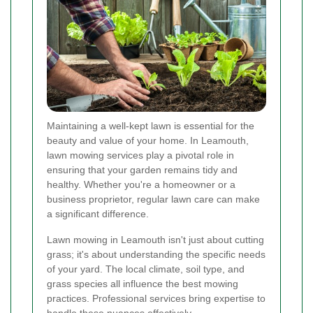
Maintaining a well-kept lawn is essential for the
beauty and value of your home. In Leamouth,
lawn mowing services play a pivotal role in
ensuring that your garden remains tidy and
healthy. Whether you're a homeowner or a
business proprietor, regular lawn care can make
a significant difference.
Lawn mowing in Leamouth isn't just about cutting
grass; it's about understanding the specific needs
of your yard. The local climate, soil type, and
grass species all influence the best mowing
practices. Professional services bring expertise to