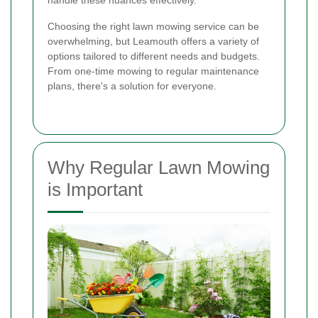
handle these nuances effectively.
Choosing the right lawn mowing service can be
overwhelming, but Leamouth offers a variety of
options tailored to different needs and budgets.
From one-time mowing to regular maintenance
plans, there's a solution for everyone.
Why Regular Lawn Mowing
is Important