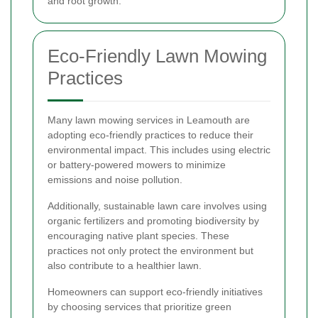
and root growth.
Eco-Friendly Lawn Mowing
Practices
Many lawn mowing services in Leamouth are
adopting eco-friendly practices to reduce their
environmental impact. This includes using electric
or battery-powered mowers to minimize
emissions and noise pollution.
Additionally, sustainable lawn care involves using
organic fertilizers and promoting biodiversity by
encouraging native plant species. These
practices not only protect the environment but
also contribute to a healthier lawn.
Homeowners can support eco-friendly initiatives
by choosing services that prioritize green