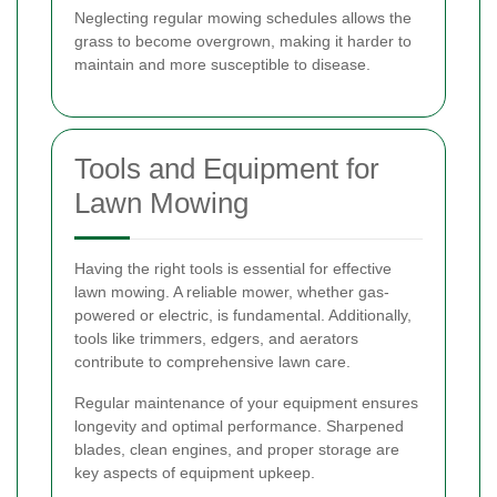
Neglecting regular mowing schedules allows the
grass to become overgrown, making it harder to
maintain and more susceptible to disease.
Tools and Equipment for
Lawn Mowing
Having the right tools is essential for effective
lawn mowing. A reliable mower, whether gas-
powered or electric, is fundamental. Additionally,
tools like trimmers, edgers, and aerators
contribute to comprehensive lawn care.
Regular maintenance of your equipment ensures
longevity and optimal performance. Sharpened
blades, clean engines, and proper storage are
key aspects of equipment upkeep.