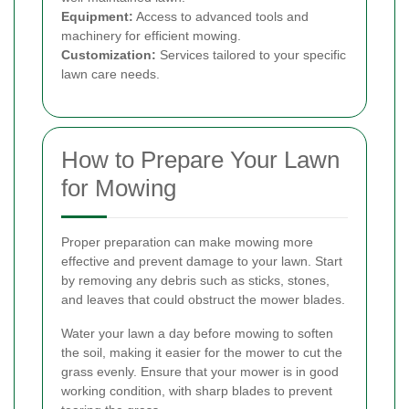
Equipment:
Access to advanced tools and
machinery for efficient mowing.
Customization:
Services tailored to your specific
lawn care needs.
How to Prepare Your Lawn
for Mowing
Proper preparation can make mowing more
effective and prevent damage to your lawn. Start
by removing any debris such as sticks, stones,
and leaves that could obstruct the mower blades.
Water your lawn a day before mowing to soften
the soil, making it easier for the mower to cut the
grass evenly. Ensure that your mower is in good
working condition, with sharp blades to prevent