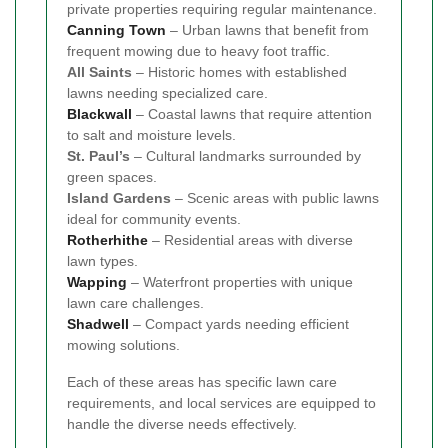
private properties requiring regular maintenance.
Canning Town
– Urban lawns that benefit from
frequent mowing due to heavy foot traffic.
All Saints
– Historic homes with established
lawns needing specialized care.
Blackwall
– Coastal lawns that require attention
to salt and moisture levels.
St. Paul’s
– Cultural landmarks surrounded by
green spaces.
Island Gardens
– Scenic areas with public lawns
ideal for community events.
Rotherhithe
– Residential areas with diverse
lawn types.
Wapping
– Waterfront properties with unique
lawn care challenges.
Shadwell
– Compact yards needing efficient
mowing solutions.
Each of these areas has specific lawn care
requirements, and local services are equipped to
handle the diverse needs effectively.