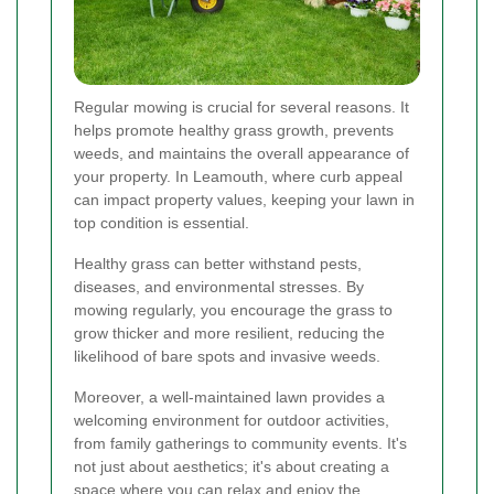
Regular mowing is crucial for several reasons. It
helps promote healthy grass growth, prevents
weeds, and maintains the overall appearance of
your property. In Leamouth, where curb appeal
can impact property values, keeping your lawn in
top condition is essential.
Healthy grass can better withstand pests,
diseases, and environmental stresses. By
mowing regularly, you encourage the grass to
grow thicker and more resilient, reducing the
likelihood of bare spots and invasive weeds.
Moreover, a well-maintained lawn provides a
welcoming environment for outdoor activities,
from family gatherings to community events. It's
not just about aesthetics; it's about creating a
space where you can relax and enjoy the