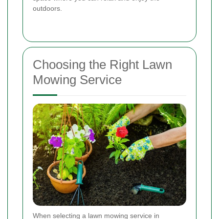
outdoors.
Choosing the Right Lawn
Mowing Service
When selecting a lawn mowing service in