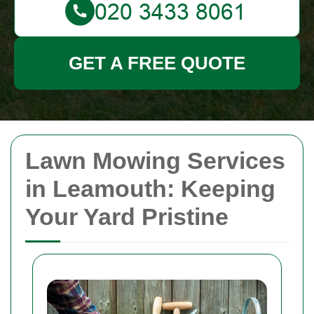
GET A FREE QUOTE
Lawn Mowing Services
in Leamouth: Keeping
Your Yard Pristine