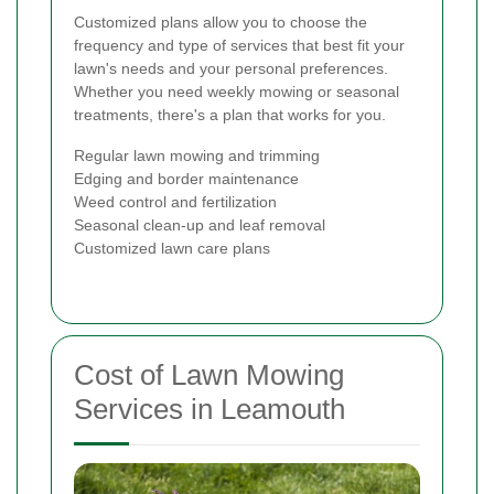
Customized plans allow you to choose the
frequency and type of services that best fit your
lawn's needs and your personal preferences.
Whether you need weekly mowing or seasonal
treatments, there's a plan that works for you.
Regular lawn mowing and trimming
Edging and border maintenance
Weed control and fertilization
Seasonal clean-up and leaf removal
Customized lawn care plans
Cost of Lawn Mowing
Services in Leamouth