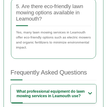
5. Are there eco-friendly lawn
mowing options available in
Leamouth?
Yes, many lawn mowing services in Leamouth
offer eco-friendly options such as electric mowers
and organic fertilizers to minimize environmental
impact.
Frequently Asked Questions
What professional equipment do lawn
mowing services in Leamouth use?