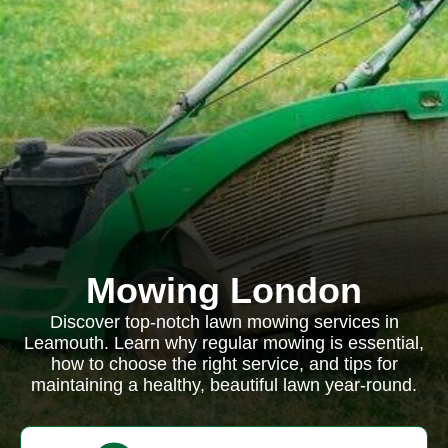
Mowing London
Discover top-notch lawn mowing services in
Leamouth. Learn why regular mowing is essential,
how to choose the right service, and tips for
maintaining a healthy, beautiful lawn year-round.