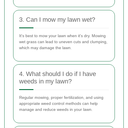
3. Can I mow my lawn wet?
It's best to mow your lawn when it's dry. Mowing
wet grass can lead to uneven cuts and clumping,
which may damage the lawn.
4. What should I do if I have
weeds in my lawn?
Regular mowing, proper fertilization, and using
appropriate weed control methods can help
manage and reduce weeds in your lawn.