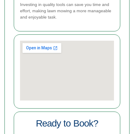
Investing in quality tools can save you time and
effort, making lawn mowing a more manageable
and enjoyable task.
Ready to Book?