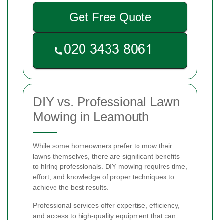
Get Free Quote
DIY vs. Professional Lawn
Mowing in Leamouth
While some homeowners prefer to mow their
lawns themselves, there are significant benefits
to hiring professionals. DIY mowing requires time,
effort, and knowledge of proper techniques to
achieve the best results.
Professional services offer expertise, efficiency,
and access to high-quality equipment that can