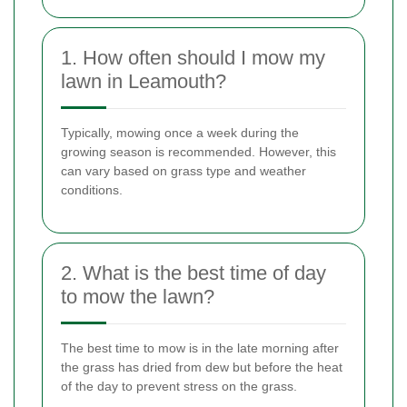
1. How often should I mow my
lawn in Leamouth?
Typically, mowing once a week during the
growing season is recommended. However, this
can vary based on grass type and weather
conditions.
2. What is the best time of day
to mow the lawn?
The best time to mow is in the late morning after
the grass has dried from dew but before the heat
of the day to prevent stress on the grass.