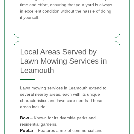
time and effort, ensuring that your yard is always
in excellent condition without the hassle of doing
it yourself.
Local Areas Served by
Lawn Mowing Services in
Leamouth
Lawn mowing services in Leamouth extend to
several nearby areas, each with its unique
characteristics and lawn care needs. These
areas include:
Bow
– Known for its riverside parks and
residential gardens.
Poplar
– Features a mix of commercial and