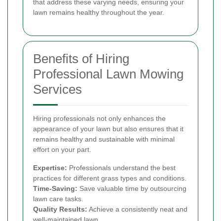
that address these varying needs, ensuring your
lawn remains healthy throughout the year.
Benefits of Hiring
Professional Lawn Mowing
Services
Hiring professionals not only enhances the
appearance of your lawn but also ensures that it
remains healthy and sustainable with minimal
effort on your part.
Expertise:
Professionals understand the best
practices for different grass types and conditions.
Time-Saving:
Save valuable time by outsourcing
lawn care tasks.
Quality Results:
Achieve a consistently neat and
well-maintained lawn.