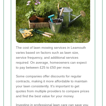
The cost of lawn mowing services in Leamouth
varies based on factors such as lawn size,
service frequency, and additional services
required. On average, homeowners can expect
to pay between £25 to £50 per mow.
Some companies offer discounts for regular
contracts, making it more affordable to maintain
your lawn consistently. It's important to get
quotes from multiple providers to compare prices
and find the best value for your money.
Investing in professional lawn care can save you