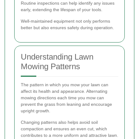
Routine inspections can help identify any issues
early, extending the lifespan of your tools.
Well-maintained equipment not only performs
better but also ensures safety during operation.
Understanding Lawn
Mowing Patterns
The pattern in which you mow your lawn can
affect its health and appearance. Alternating
mowing directions each time you mow can
prevent the grass from leaning and encourage
upright growth.
Changing patterns also helps avoid soil
compaction and ensures an even cut, which
contributes to a more uniform and attractive lawn.