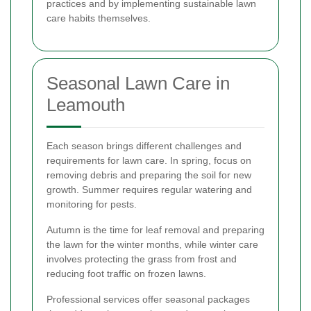
practices and by implementing sustainable lawn
care habits themselves.
Seasonal Lawn Care in
Leamouth
Each season brings different challenges and
requirements for lawn care. In spring, focus on
removing debris and preparing the soil for new
growth. Summer requires regular watering and
monitoring for pests.
Autumn is the time for leaf removal and preparing
the lawn for the winter months, while winter care
involves protecting the grass from frost and
reducing foot traffic on frozen lawns.
Professional services offer seasonal packages