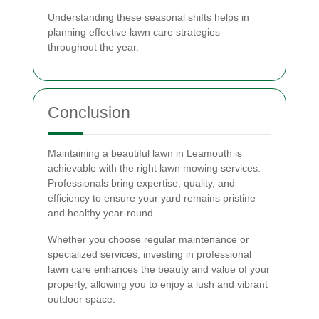
Understanding these seasonal shifts helps in
planning effective lawn care strategies
throughout the year.
Conclusion
Maintaining a beautiful lawn in Leamouth is
achievable with the right lawn mowing services.
Professionals bring expertise, quality, and
efficiency to ensure your yard remains pristine
and healthy year-round.
Whether you choose regular maintenance or
specialized services, investing in professional
lawn care enhances the beauty and value of your
property, allowing you to enjoy a lush and vibrant
outdoor space.