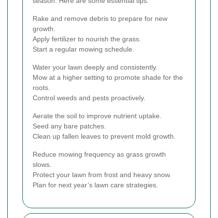
season. Here are some essential tips:
Rake and remove debris to prepare for new
growth.
Apply fertilizer to nourish the grass.
Start a regular mowing schedule.
Water your lawn deeply and consistently.
Mow at a higher setting to promote shade for the
roots.
Control weeds and pests proactively.
Aerate the soil to improve nutrient uptake.
Seed any bare patches.
Clean up fallen leaves to prevent mold growth.
Reduce mowing frequency as grass growth
slows.
Protect your lawn from frost and heavy snow.
Plan for next year’s lawn care strategies.