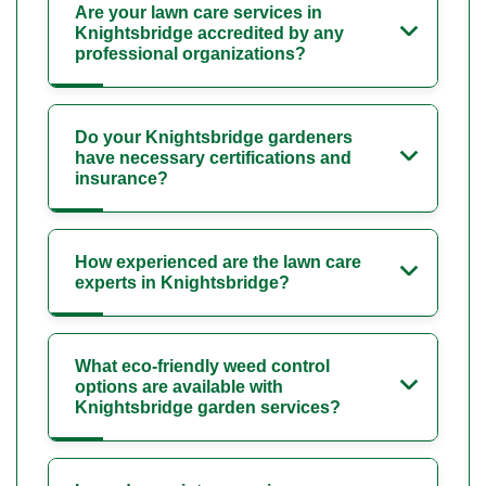
Are your lawn care services in
Knightsbridge accredited by any
professional organizations?
Do your Knightsbridge gardeners
have necessary certifications and
insurance?
How experienced are the lawn care
experts in Knightsbridge?
What eco-friendly weed control
options are available with
Knightsbridge garden services?