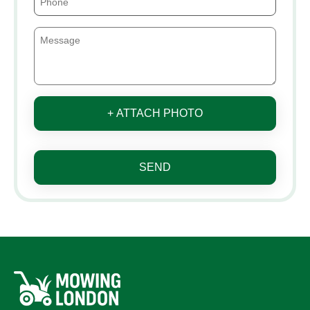
+ ATTACH PHOTO
SEND