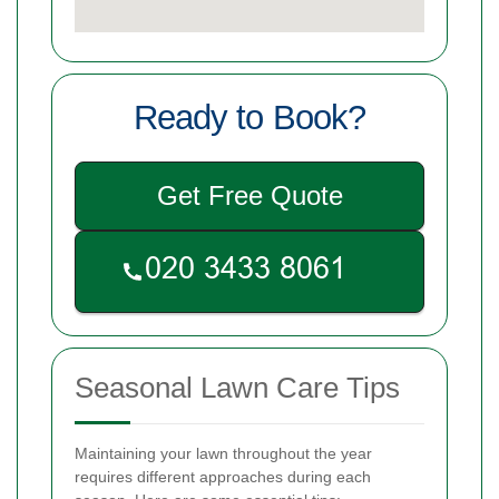
Ready to Book?
Get Free Quote
Seasonal Lawn Care Tips
Maintaining your lawn throughout the year
requires different approaches during each