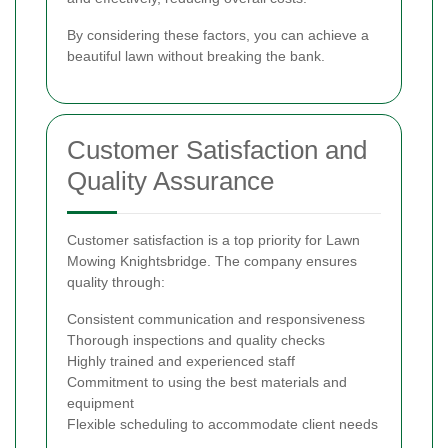
By considering these factors, you can achieve a
beautiful lawn without breaking the bank.
Customer Satisfaction and
Quality Assurance
Customer satisfaction is a top priority for Lawn
Mowing Knightsbridge. The company ensures
quality through:
Consistent communication and responsiveness
Thorough inspections and quality checks
Highly trained and experienced staff
Commitment to using the best materials and
equipment
Flexible scheduling to accommodate client needs