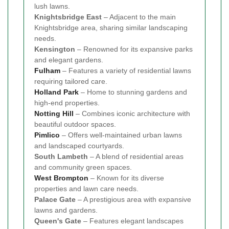
lush lawns.
Knightsbridge East
– Adjacent to the main
Knightsbridge area, sharing similar landscaping
needs.
Kensington
– Renowned for its expansive parks
and elegant gardens.
Fulham
– Features a variety of residential lawns
requiring tailored care.
Holland Park
– Home to stunning gardens and
high-end properties.
Notting Hill
– Combines iconic architecture with
beautiful outdoor spaces.
Pimlico
– Offers well-maintained urban lawns
and landscaped courtyards.
South Lambeth
– A blend of residential areas
and community green spaces.
West Brompton
– Known for its diverse
properties and lawn care needs.
Palace Gate
– A prestigious area with expansive
lawns and gardens.
Queen's Gate
– Features elegant landscapes