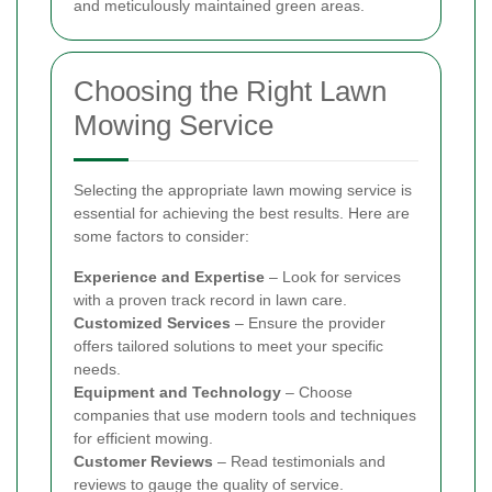
and meticulously maintained green areas.
Choosing the Right Lawn
Mowing Service
Selecting the appropriate lawn mowing service is
essential for achieving the best results. Here are
some factors to consider:
Experience and Expertise
– Look for services
with a proven track record in lawn care.
Customized Services
– Ensure the provider
offers tailored solutions to meet your specific
needs.
Equipment and Technology
– Choose
companies that use modern tools and techniques
for efficient mowing.
Customer Reviews
– Read testimonials and
reviews to gauge the quality of service.