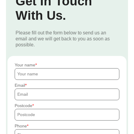
Get In Touch
With Us.
Please fill out the form below to send us an
email and we will get back to you as soon as
possible.
Your name
Email
Postcode
Phone