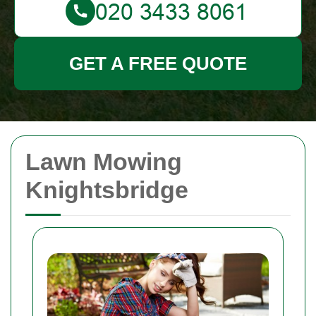
GET A FREE QUOTE
Lawn Mowing
Knightsbridge