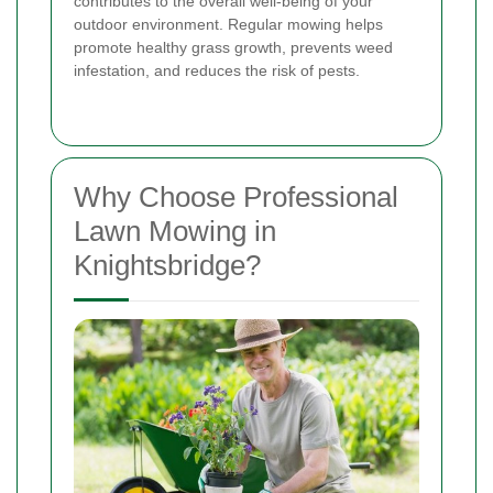
contributes to the overall well-being of your
outdoor environment. Regular mowing helps
promote healthy grass growth, prevents weed
infestation, and reduces the risk of pests.
Why Choose Professional
Lawn Mowing in
Knightsbridge?