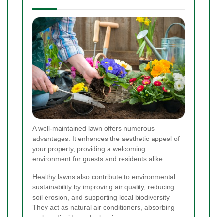
A well-maintained lawn offers numerous
advantages. It enhances the aesthetic appeal of
your property, providing a welcoming
environment for guests and residents alike.
Healthy lawns also contribute to environmental
sustainability by improving air quality, reducing
soil erosion, and supporting local biodiversity.
They act as natural air conditioners, absorbing