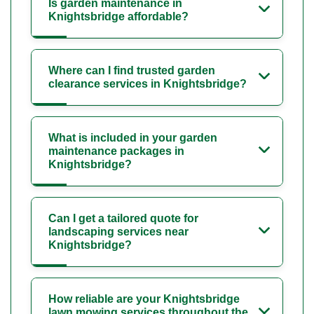
Is garden maintenance in
Knightsbridge affordable?
Where can I find trusted garden
clearance services in Knightsbridge?
What is included in your garden
maintenance packages in
Knightsbridge?
Can I get a tailored quote for
landscaping services near
Knightsbridge?
How reliable are your Knightsbridge
lawn mowing services throughout the