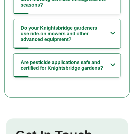
seasons?
Do your Knightsbridge gardeners
use ride-on mowers and other
advanced equipment?
Are pesticide applications safe and
certified for Knightsbridge gardens?