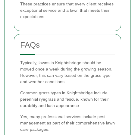
These practices ensure that every client receives
exceptional service and a lawn that meets their
expectations.
FAQs
Typically, lawns in Knightsbridge should be
mowed once a week during the growing season.
However, this can vary based on the grass type
and weather conditions.
Common grass types in Knightsbridge include
perennial ryegrass and fescue, known for their
durability and lush appearance.
Yes, many professional services include pest
management as part of their comprehensive lawn
care packages.