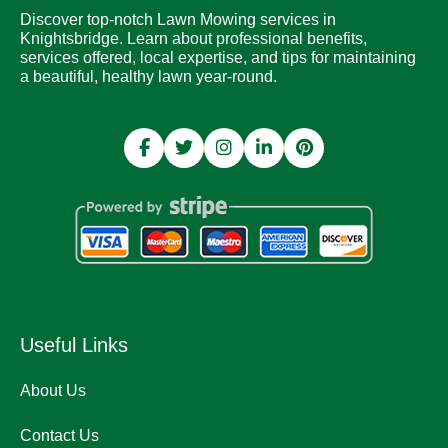
Discover top-notch Lawn Mowing services in
Knightsbridge. Learn about professional benefits,
services offered, local expertise, and tips for maintaining
a beautiful, healthy lawn year-round.
Useful Links
About Us
Contact Us