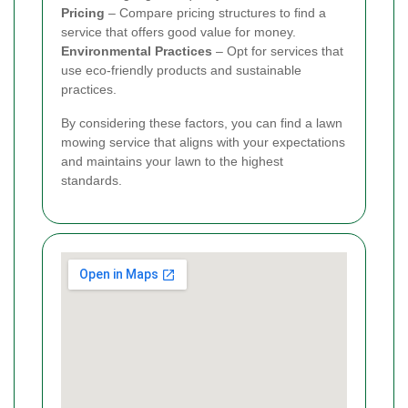
Pricing
– Compare pricing structures to find a
service that offers good value for money.
Environmental Practices
– Opt for services that
use eco-friendly products and sustainable
practices.
By considering these factors, you can find a lawn
mowing service that aligns with your expectations
and maintains your lawn to the highest
standards.