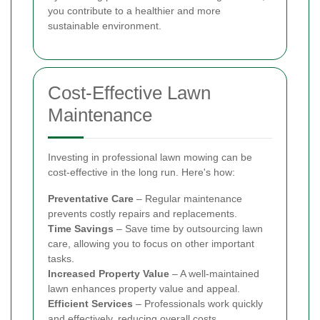
you contribute to a healthier and more
sustainable environment.
Cost-Effective Lawn
Maintenance
Investing in professional lawn mowing can be
cost-effective in the long run. Here's how:
Preventative Care
– Regular maintenance
prevents costly repairs and replacements.
Time Savings
– Save time by outsourcing lawn
care, allowing you to focus on other important
tasks.
Increased Property Value
– A well-maintained
lawn enhances property value and appeal.
Efficient Services
– Professionals work quickly
and effectively, reducing overall costs.