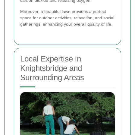
carbon dioxide and releasing oxygen.
Moreover, a beautiful lawn provides a perfect
space for outdoor activities, relaxation, and social
gatherings, enhancing your overall quality of life.
Local Expertise in
Knightsbridge and
Surrounding Areas