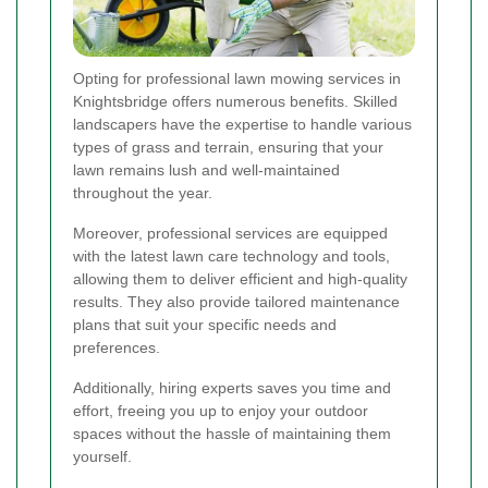
Opting for professional lawn mowing services in
Knightsbridge offers numerous benefits. Skilled
landscapers have the expertise to handle various
types of grass and terrain, ensuring that your
lawn remains lush and well-maintained
throughout the year.
Moreover, professional services are equipped
with the latest lawn care technology and tools,
allowing them to deliver efficient and high-quality
results. They also provide tailored maintenance
plans that suit your specific needs and
preferences.
Additionally, hiring experts saves you time and
effort, freeing you up to enjoy your outdoor
spaces without the hassle of maintaining them
yourself.