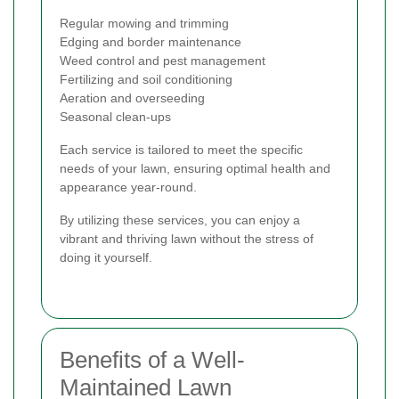
Regular mowing and trimming
Edging and border maintenance
Weed control and pest management
Fertilizing and soil conditioning
Aeration and overseeding
Seasonal clean-ups
Each service is tailored to meet the specific
needs of your lawn, ensuring optimal health and
appearance year-round.
By utilizing these services, you can enjoy a
vibrant and thriving lawn without the stress of
doing it yourself.
Benefits of a Well-
Maintained Lawn