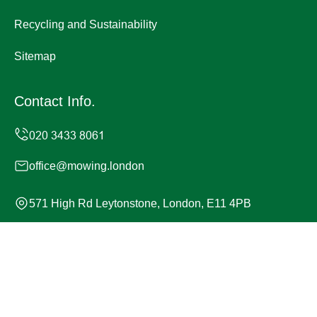
Recycling and Sustainability
Sitemap
Contact Info.
office@mowing.london
571 High Rd Leytonstone, London, E11 4PB
Monday to Sunday, 24/7
Copyright ©
2026
Mowing London. All Rights Reserved.