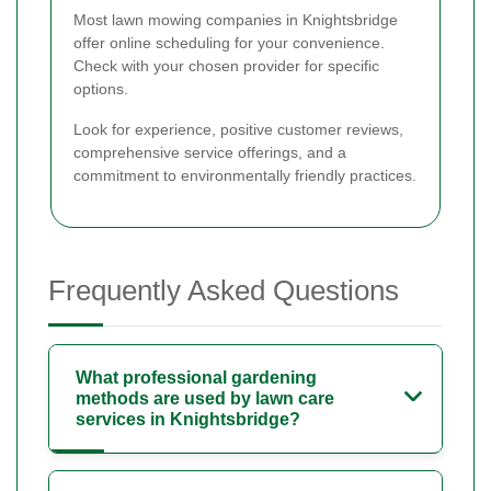
Most lawn mowing companies in Knightsbridge
offer online scheduling for your convenience.
Check with your chosen provider for specific
options.
Look for experience, positive customer reviews,
comprehensive service offerings, and a
commitment to environmentally friendly practices.
Frequently Asked Questions
What professional gardening
methods are used by lawn care
services in Knightsbridge?