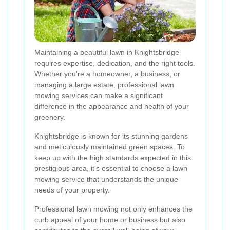
Maintaining a beautiful lawn in Knightsbridge
requires expertise, dedication, and the right tools.
Whether you're a homeowner, a business, or
managing a large estate, professional lawn
mowing services can make a significant
difference in the appearance and health of your
greenery.
Knightsbridge is known for its stunning gardens
and meticulously maintained green spaces. To
keep up with the high standards expected in this
prestigious area, it's essential to choose a lawn
mowing service that understands the unique
needs of your property.
Professional lawn mowing not only enhances the
curb appeal of your home or business but also