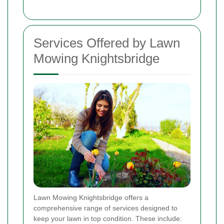
Services Offered by Lawn
Mowing Knightsbridge
Lawn Mowing Knightsbridge offers a
comprehensive range of services designed to
keep your lawn in top condition. These include: