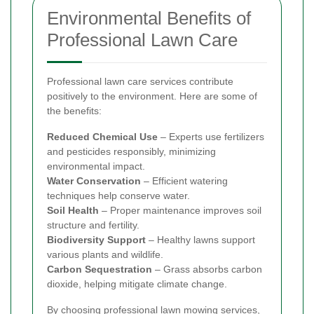
Environmental Benefits of
Professional Lawn Care
Professional lawn care services contribute
positively to the environment. Here are some of
the benefits:
Reduced Chemical Use
– Experts use fertilizers
and pesticides responsibly, minimizing
environmental impact.
Water Conservation
– Efficient watering
techniques help conserve water.
Soil Health
– Proper maintenance improves soil
structure and fertility.
Biodiversity Support
– Healthy lawns support
various plants and wildlife.
Carbon Sequestration
– Grass absorbs carbon
dioxide, helping mitigate climate change.
By choosing professional lawn mowing services,