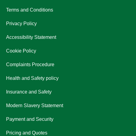
Terms and Conditions
Privacy Policy
Accessibility Statement
Cookie Policy
Complaints Procedure
Health and Safety policy
Insurance and Safety
Modern Slavery Statement
Payment and Security
Pricing and Quotes