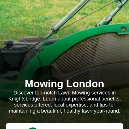
Mowing London
Discover top-notch Lawn Mowing services in
Knightsbridge. Learn about professional benefits,
services offered, local expertise, and tips for
maintaining a beautiful, healthy lawn year-round.