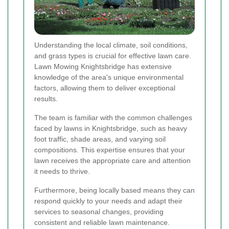
Understanding the local climate, soil conditions,
and grass types is crucial for effective lawn care.
Lawn Mowing Knightsbridge has extensive
knowledge of the area's unique environmental
factors, allowing them to deliver exceptional
results.
The team is familiar with the common challenges
faced by lawns in Knightsbridge, such as heavy
foot traffic, shade areas, and varying soil
compositions. This expertise ensures that your
lawn receives the appropriate care and attention
it needs to thrive.
Furthermore, being locally based means they can
respond quickly to your needs and adapt their
services to seasonal changes, providing
consistent and reliable lawn maintenance.