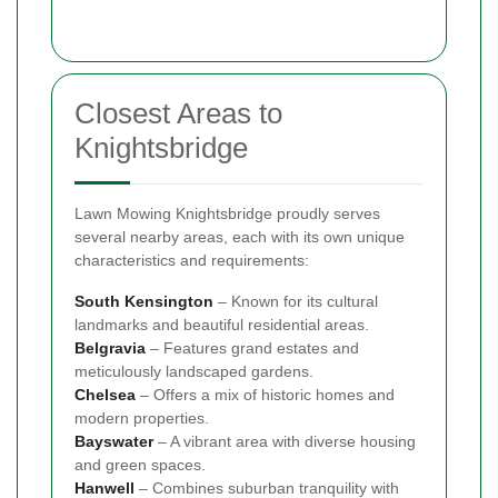
Closest Areas to
Knightsbridge
Lawn Mowing Knightsbridge proudly serves
several nearby areas, each with its own unique
characteristics and requirements:
South
Kensington
– Known for its cultural
landmarks and beautiful residential areas.
Belgravia
– Features grand estates and
meticulously landscaped gardens.
Chelsea
– Offers a mix of historic homes and
modern properties.
Bayswater
– A vibrant area with diverse housing
and green spaces.
Hanwell
– Combines suburban tranquility with