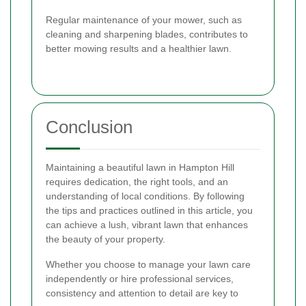
Regular maintenance of your mower, such as
cleaning and sharpening blades, contributes to
better mowing results and a healthier lawn.
Conclusion
Maintaining a beautiful lawn in Hampton Hill
requires dedication, the right tools, and an
understanding of local conditions. By following
the tips and practices outlined in this article, you
can achieve a lush, vibrant lawn that enhances
the beauty of your property.
Whether you choose to manage your lawn care
independently or hire professional services,
consistency and attention to detail are key to