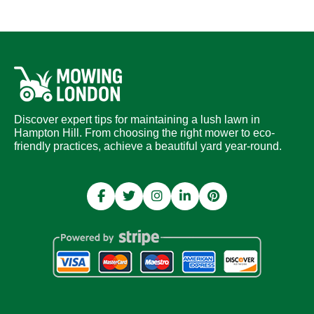
Discover expert tips for maintaining a lush lawn in
Hampton Hill. From choosing the right mower to eco-
friendly practices, achieve a beautiful yard year-round.