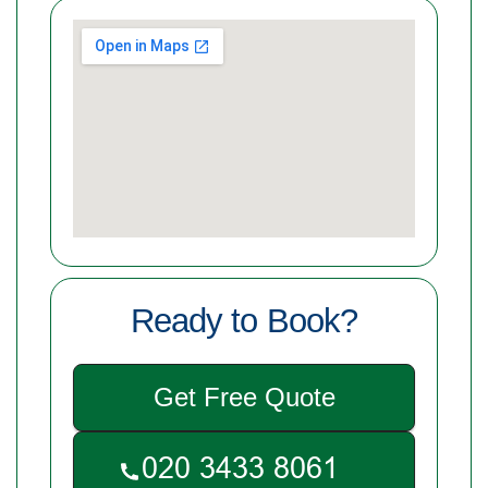
Ready to Book?
Get Free Quote