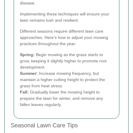
disease.
Implementing these techniques will ensure your
lawn remains lush and resilient.
Different seasons require different lawn care
approaches. Here’s how to adjust your mowing
practices throughout the year:
Spring:
Begin mowing as the grass starts to
grow, keeping it slightly higher to promote root
development.
Summer:
Increase mowing frequency, but
maintain a higher cutting height to protect the
grass from heat stress.
Fall:
Gradually lower the mowing height to
prepare the lawn for winter, and remove any
fallen leaves regularly.
Seasonal Lawn Care Tips