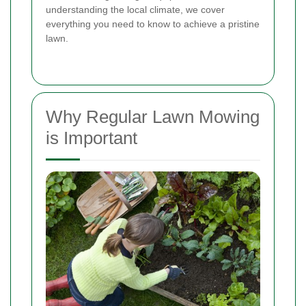
understanding the local climate, we cover
everything you need to know to achieve a pristine
lawn.
Why Regular Lawn Mowing
is Important