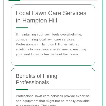
Local Lawn Care Services
in Hampton Hill
If maintaining your lawn feels overwhelming,
consider hiring local lawn care services.
Professionals in Hampton Hill offer tailored
solutions to meet your specific needs, ensuring
your yard looks its best without the hassle.
Benefits of Hiring
Professionals
Professional lawn care services provide expertise
and equipment that might not be readily available
to homeowners. They can: