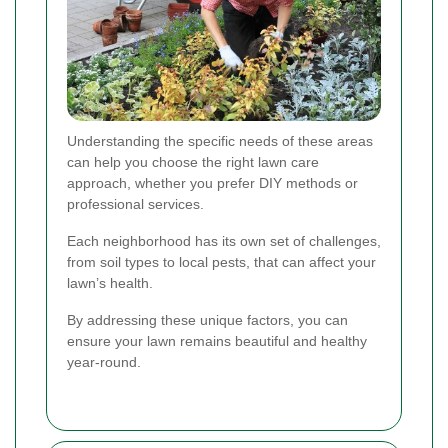
Understanding the specific needs of these areas
can help you choose the right lawn care
approach, whether you prefer DIY methods or
professional services.
Each neighborhood has its own set of challenges,
from soil types to local pests, that can affect your
lawn’s health.
By addressing these unique factors, you can
ensure your lawn remains beautiful and healthy
year-round.