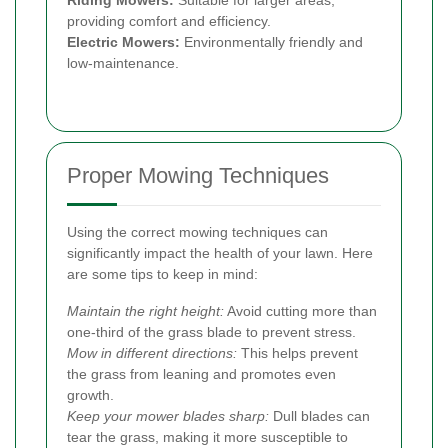
providing comfort and efficiency.
Electric Mowers:
Environmentally friendly and
low-maintenance.
Proper Mowing Techniques
Using the correct mowing techniques can
significantly impact the health of your lawn. Here
are some tips to keep in mind:
Maintain the right height:
Avoid cutting more than
one-third of the grass blade to prevent stress.
Mow in different directions:
This helps prevent
the grass from leaning and promotes even
growth.
Keep your mower blades sharp:
Dull blades can
tear the grass, making it more susceptible to