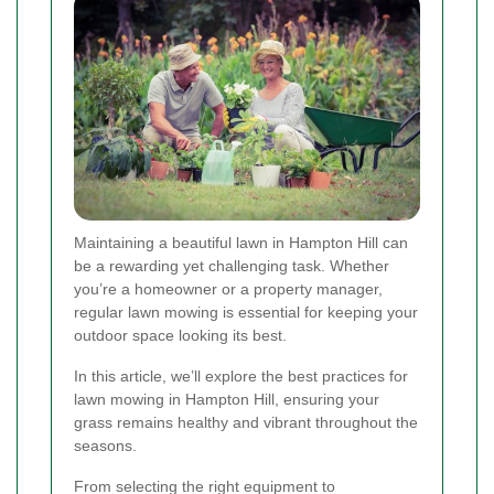
Maintaining a beautiful lawn in Hampton Hill can
be a rewarding yet challenging task. Whether
you’re a homeowner or a property manager,
regular lawn mowing is essential for keeping your
outdoor space looking its best.
In this article, we’ll explore the best practices for
lawn mowing in Hampton Hill, ensuring your
grass remains healthy and vibrant throughout the
seasons.
From selecting the right equipment to