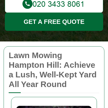
GET A FREE QUOTE
Lawn Mowing
Hampton Hill: Achieve
a Lush, Well-Kept Yard
All Year Round