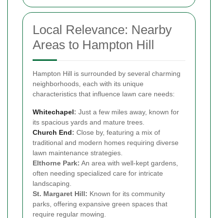
Local Relevance: Nearby
Areas to Hampton Hill
Hampton Hill is surrounded by several charming
neighborhoods, each with its unique
characteristics that influence lawn care needs:
Whitechapel
:
Just a few miles away, known for
its spacious yards and mature trees.
Church End
:
Close by, featuring a mix of
traditional and modern homes requiring diverse
lawn maintenance strategies.
Elthorne Park:
An area with well-kept gardens,
often needing specialized care for intricate
landscaping.
St. Margaret Hill:
Known for its community
parks, offering expansive green spaces that
require regular mowing.