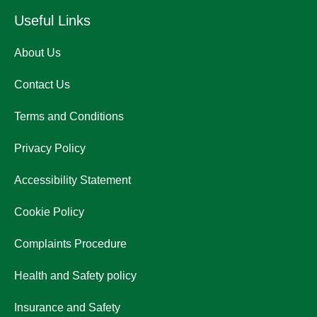
Useful Links
About Us
Contact Us
Terms and Conditions
Privacy Policy
Accessibility Statement
Cookie Policy
Complaints Procedure
Health and Safety policy
Insurance and Safety