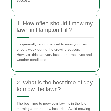
success.
1. How often should I mow my
lawn in Hampton Hill?
It’s generally recommended to mow your lawn
once a week during the growing season.
However, this can vary based on grass type and
weather conditions.
2. What is the best time of day
to mow the lawn?
The best time to mow your lawn is in the late
morning after the dew has dried. Avoid mowing