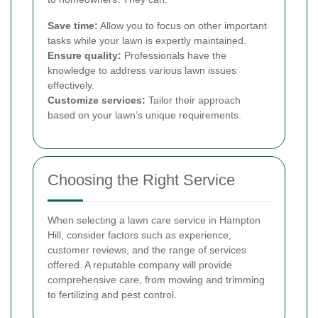
Save time:
Allow you to focus on other important
tasks while your lawn is expertly maintained.
Ensure quality:
Professionals have the
knowledge to address various lawn issues
effectively.
Customize services:
Tailor their approach
based on your lawn’s unique requirements.
Choosing the Right Service
When selecting a lawn care service in Hampton
Hill, consider factors such as experience,
customer reviews, and the range of services
offered. A reputable company will provide
comprehensive care, from mowing and trimming
to fertilizing and pest control.