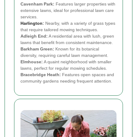
Cavenham Park:
Features larger properties with
extensive lawns, ideal for professional lawn care
services.
Harlington
:
Nearby, with a variety of grass types
that require tailored mowing techniques.
Adleigh End:
A residential area with lush, green
lawns that benefit from consistent maintenance.
Barkham Green:
Known for its botanical
diversity, requiring careful lawn management.
Elmhouse:
A quaint neighborhood with smaller
lawns, perfect for regular mowing schedules.
Bracebridge Heath:
Features open spaces and
community gardens needing frequent attention.