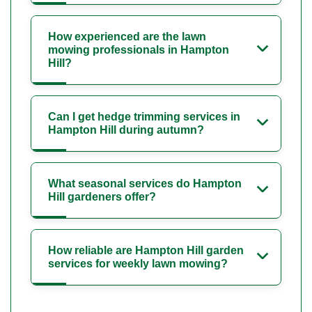
How experienced are the lawn
mowing professionals in Hampton
Hill?
Can I get hedge trimming services in
Hampton Hill during autumn?
What seasonal services do Hampton
Hill gardeners offer?
How reliable are Hampton Hill garden
services for weekly lawn mowing?