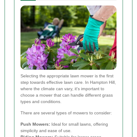
Selecting the appropriate lawn mower is the first
step towards effective lawn care. In Hampton Hill,
where the climate can vary, it's important to
choose a mower that can handle different grass
types and conditions.
There are several types of mowers to consider:
Push Mowers:
Ideal for small lawns, offering
simplicity and ease of use.
Riding Mowers:
Suitable for larger areas,