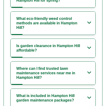
Hampton Hill for spring?
What eco-friendly weed control
methods are available in Hampton
Hill?
Is garden clearance in Hampton Hill
affordable?
Where can I find trusted lawn
maintenance services near me in
Hampton Hill?
What is included in Hampton Hill
garden maintenance packages?