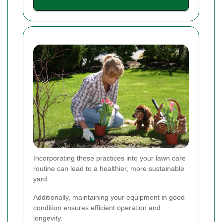
Incorporating these practices into your lawn care
routine can lead to a healthier, more sustainable
yard.
Additionally, maintaining your equipment in good
condition ensures efficient operation and
longevity.