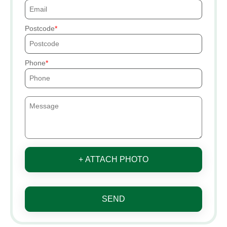
Postcode
Phone
+ ATTACH PHOTO
SEND