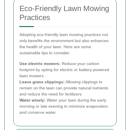
Eco-Friendly Lawn Mowing
Practices
Adopting eco-friendly lawn mowing practices not
only benefits the environment but also enhances
the health of your lawn. Here are some
sustainable tips to consider:
Use electric mowers:
Reduce your carbon
footprint by opting for electric or battery-powered
lawn mowers.
Leave grass clippings:
Allowing clippings to
remain on the lawn can provide natural nutrients
and reduce the need for fertilizers.
Water wisely:
Water your lawn during the early
morning or late evening to minimize evaporation
and conserve water.