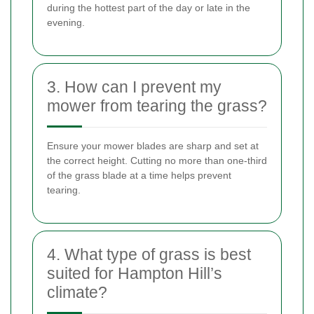
during the hottest part of the day or late in the
evening.
3. How can I prevent my
mower from tearing the grass?
Ensure your mower blades are sharp and set at
the correct height. Cutting no more than one-third
of the grass blade at a time helps prevent
tearing.
4. What type of grass is best
suited for Hampton Hill’s
climate?