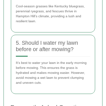
Cool-season grasses like Kentucky bluegrass,
perennial ryegrass, and fescues thrive in
Hampton Hill’s climate, providing a lush and
resilient lawn.
5. Should I water my lawn
before or after mowing?
It’s best to water your lawn in the early morning
before mowing. This ensures the grass is
hydrated and makes mowing easier. However,
avoid mowing a wet lawn to prevent clumping
and uneven cuts.