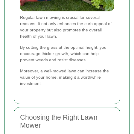
Regular lawn mowing is crucial for several
reasons. It not only enhances the curb appeal of
your property but also promotes the overall
health of your lawn.
By cutting the grass at the optimal height, you
encourage thicker growth, which can help
prevent weeds and resist diseases.
Moreover, a well-mowed lawn can increase the
value of your home, making it a worthwhile
investment.
Choosing the Right Lawn
Mower