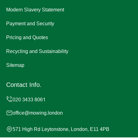
Modern Slavery Statement
Payment and Security
Pricing and Quotes
Recycling and Sustainability
Sitemap
Contact Info.
office@mowing.london
571 High Rd Leytonstone, London, E11 4PB