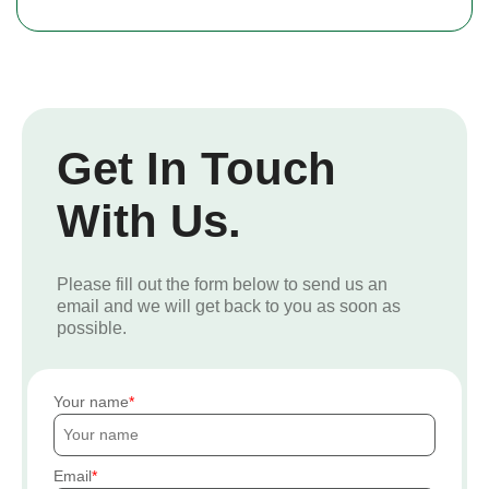
Get In Touch
With Us.
Please fill out the form below to send us an
email and we will get back to you as soon as
possible.
Your name
Email