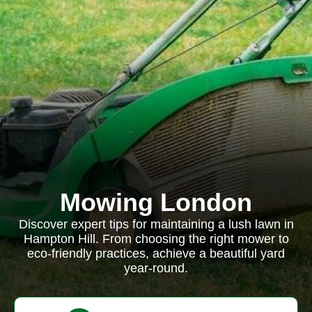
Mowing London
Discover expert tips for maintaining a lush lawn in
Hampton Hill. From choosing the right mower to
eco-friendly practices, achieve a beautiful yard
year-round.