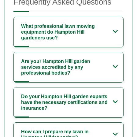
Frequently Asked Questions
What professional lawn mowing
equipment do Hampton Hill
gardeners use?
Are your Hampton Hill garden
services accredited by any
professional bodies?
Do your Hampton Hill garden experts
have the necessary certifications and
insurance?
How can I prepare my lawn in