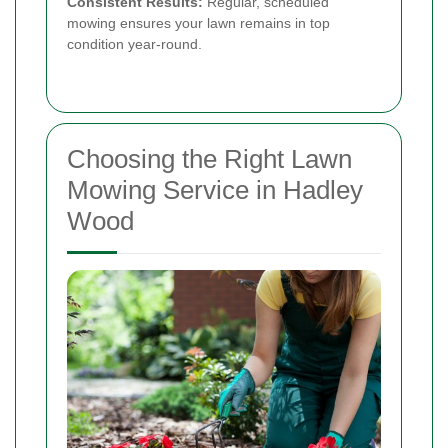
Consistent Results:
Regular, scheduled
mowing ensures your lawn remains in top
condition year-round.
Choosing the Right Lawn
Mowing Service in Hadley
Wood