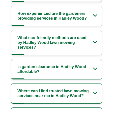
How experienced are the gardeners
providing services in Hadley Wood?
What eco-friendly methods are used
by Hadley Wood lawn mowing
services?
Is garden clearance in Hadley Wood
affordable?
Where can I find trusted lawn mowing
services near me in Hadley Wood?