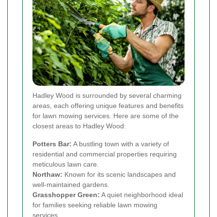
Hadley Wood is surrounded by several charming
areas, each offering unique features and benefits
for lawn mowing services. Here are some of the
closest areas to Hadley Wood:
Potters Bar:
A bustling town with a variety of
residential and commercial properties requiring
meticulous lawn care.
Northaw:
Known for its scenic landscapes and
well-maintained gardens.
Grasshopper Green:
A quiet neighborhood ideal
for families seeking reliable lawn mowing
services.