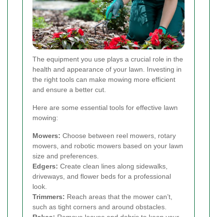
The equipment you use plays a crucial role in the
health and appearance of your lawn. Investing in
the right tools can make mowing more efficient
and ensure a better cut.
Here are some essential tools for effective lawn
mowing:
Mowers:
Choose between reel mowers, rotary
mowers, and robotic mowers based on your lawn
size and preferences.
Edgers:
Create clean lines along sidewalks,
driveways, and flower beds for a professional
look.
Trimmers:
Reach areas that the mower can’t,
such as tight corners and around obstacles.