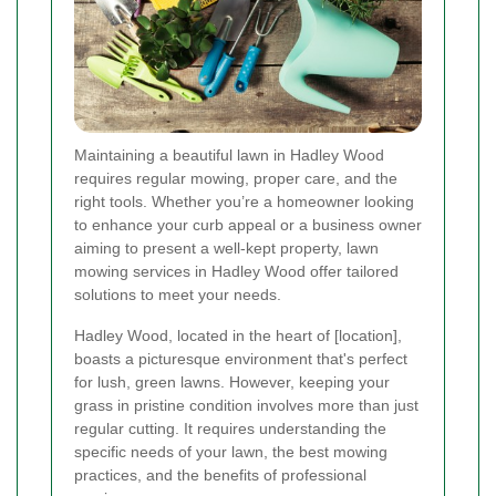
Maintaining a beautiful lawn in Hadley Wood
requires regular mowing, proper care, and the
right tools. Whether you’re a homeowner looking
to enhance your curb appeal or a business owner
aiming to present a well-kept property, lawn
mowing services in Hadley Wood offer tailored
solutions to meet your needs.
Hadley Wood, located in the heart of [location],
boasts a picturesque environment that's perfect
for lush, green lawns. However, keeping your
grass in pristine condition involves more than just
regular cutting. It requires understanding the
specific needs of your lawn, the best mowing
practices, and the benefits of professional