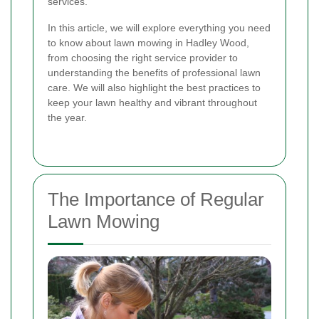
services.
In this article, we will explore everything you need
to know about lawn mowing in Hadley Wood,
from choosing the right service provider to
understanding the benefits of professional lawn
care. We will also highlight the best practices to
keep your lawn healthy and vibrant throughout
the year.
The Importance of Regular
Lawn Mowing