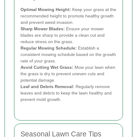
Optimal Mowing Height:
Keep your grass at the
recommended height to promote healthy growth
and prevent weed invasion.
Sharp Mower Blades:
Ensure your mower
blades are sharp to provide a clean cut and
reduce stress on the grass.
Regular Mowing Schedule:
Establish a
consistent mowing schedule based on the growth
rate of your grass.
Avoid Cutting Wet Grass:
Mow your lawn when
the grass is dry to prevent uneven cuts and
potential damage.
Leaf and Debris Removal:
Regularly remove
leaves and debris to keep the lawn healthy and
prevent mold growth.
Seasonal Lawn Care Tips