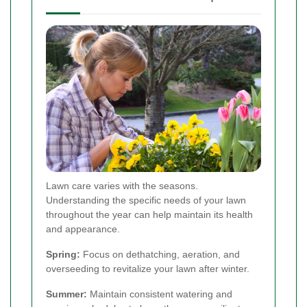
Lawn care varies with the seasons.
Understanding the specific needs of your lawn
throughout the year can help maintain its health
and appearance.
Spring:
Focus on dethatching, aeration, and
overseeding to revitalize your lawn after winter.
Summer:
Maintain consistent watering and