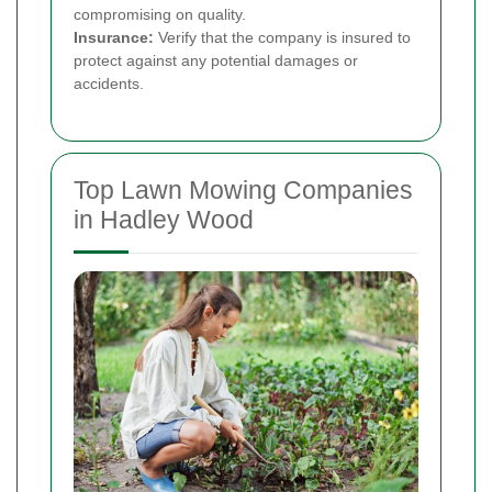
compromising on quality.
Insurance:
Verify that the company is insured to
protect against any potential damages or
accidents.
Top Lawn Mowing Companies
in Hadley Wood