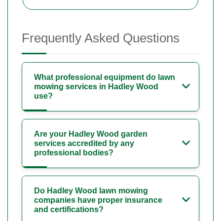
Frequently Asked Questions
What professional equipment do lawn
mowing services in Hadley Wood
use?
Are your Hadley Wood garden
services accredited by any
professional bodies?
Do Hadley Wood lawn mowing
companies have proper insurance
and certifications?