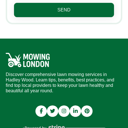
SEND
Discover comprehensive lawn mowing services in
Hadley Wood. Learn tips, benefits, best practices, and
find top local providers to keep your lawn healthy and
beautiful all year round.