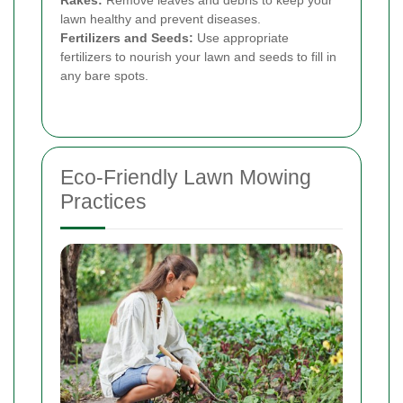
Rakes:
Remove leaves and debris to keep your
lawn healthy and prevent diseases.
Fertilizers and Seeds:
Use appropriate
fertilizers to nourish your lawn and seeds to fill in
any bare spots.
Eco-Friendly Lawn Mowing
Practices