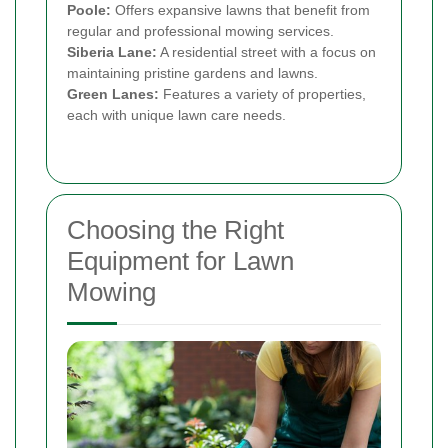
Poole:
Offers expansive lawns that benefit from
regular and professional mowing services.
Siberia Lane:
A residential street with a focus on
maintaining pristine gardens and lawns.
Green Lanes:
Features a variety of properties,
each with unique lawn care needs.
Choosing the Right
Equipment for Lawn
Mowing