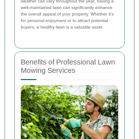
weather can vary throughout the year, having a
well-maintained lawn can significantly enhance
the overall appeal of your property. Whether it's
for personal enjoyment or to attract potential
buyers, a healthy lawn is a valuable asset.
Benefits of Professional Lawn
Mowing Services