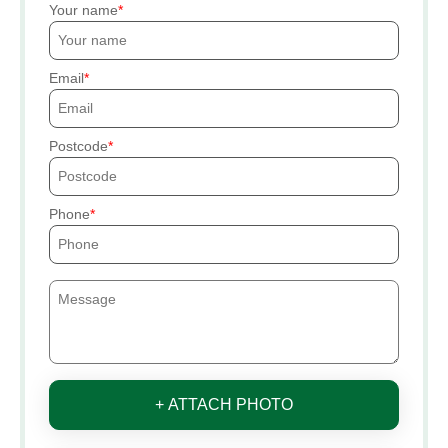
Your name
Email
Postcode
Phone
+ ATTACH PHOTO