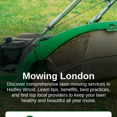
Mowing London
Discover comprehensive lawn mowing services in
Hadley Wood. Learn tips, benefits, best practices,
and find top local providers to keep your lawn
healthy and beautiful all year round.