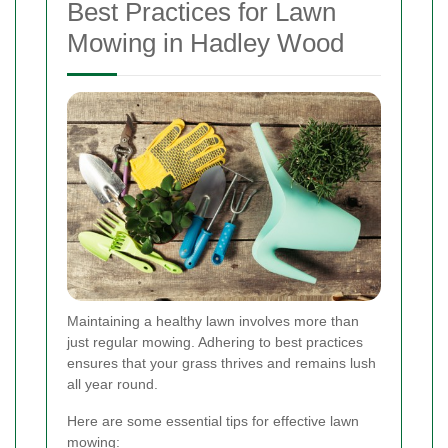
Best Practices for Lawn
Mowing in Hadley Wood
Maintaining a healthy lawn involves more than
just regular mowing. Adhering to best practices
ensures that your grass thrives and remains lush
all year round.
Here are some essential tips for effective lawn
mowing: