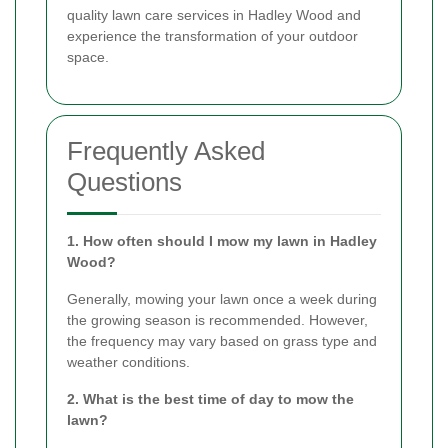
quality lawn care services in Hadley Wood and
experience the transformation of your outdoor
space.
Frequently Asked
Questions
1. How often should I mow my lawn in Hadley
Wood?
Generally, mowing your lawn once a week during
the growing season is recommended. However,
the frequency may vary based on grass type and
weather conditions.
2. What is the best time of day to mow the
lawn?