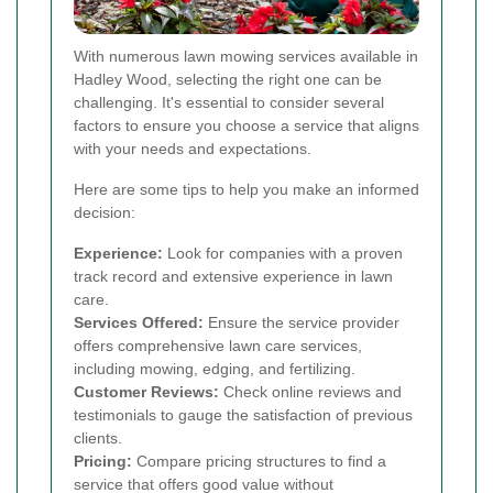
With numerous lawn mowing services available in
Hadley Wood, selecting the right one can be
challenging. It's essential to consider several
factors to ensure you choose a service that aligns
with your needs and expectations.
Here are some tips to help you make an informed
decision:
Experience:
Look for companies with a proven
track record and extensive experience in lawn
care.
Services Offered:
Ensure the service provider
offers comprehensive lawn care services,
including mowing, edging, and fertilizing.
Customer Reviews:
Check online reviews and
testimonials to gauge the satisfaction of previous
clients.
Pricing:
Compare pricing structures to find a
service that offers good value without