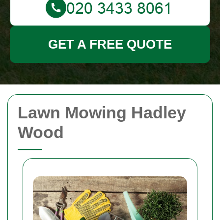
GET A FREE QUOTE
Lawn Mowing Hadley
Wood