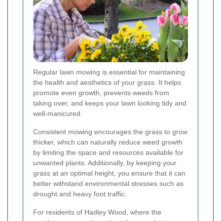
Regular lawn mowing is essential for maintaining
the health and aesthetics of your grass. It helps
promote even growth, prevents weeds from
taking over, and keeps your lawn looking tidy and
well-manicured.
Consistent mowing encourages the grass to grow
thicker, which can naturally reduce weed growth
by limiting the space and resources available for
unwanted plants. Additionally, by keeping your
grass at an optimal height, you ensure that it can
better withstand environmental stresses such as
drought and heavy foot traffic.
For residents of Hadley Wood, where the