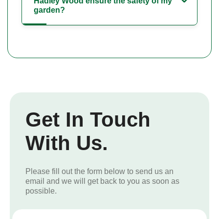
Hadley Wood ensure the safety of my
garden?
Get In Touch
With Us.
Please fill out the form below to send us an
email and we will get back to you as soon as
possible.