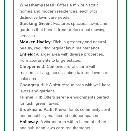
Wheathampstead:
Offers a mix of historic
homes and modern residences, each with
distinctive lawn care needs.
Stocking Green:
Features spacious lawns and
gardens that benefit from professional mowing
services.
Monken Hadley
:
Rich in greenery and natural
beauty, requiring regular lawn maintenance.
Enfield
:
A larger area with diverse properties,
from apartments to large estates.
Chipperfield:
Combines rural charm with
residential living, necessitating tailored lawn care
solutions.
Chongrey Hill:
A picturesque area with well-kept
lawns and gardens.
Tunnel Hill:
Offers serene environments perfect
for lush, green lawns.
Brookmans Park:
Known for its community spirit
and beautifully maintained outdoor spaces.
Holloway
:
A vibrant area with a blend of urban
and suburban lawn care requirements.