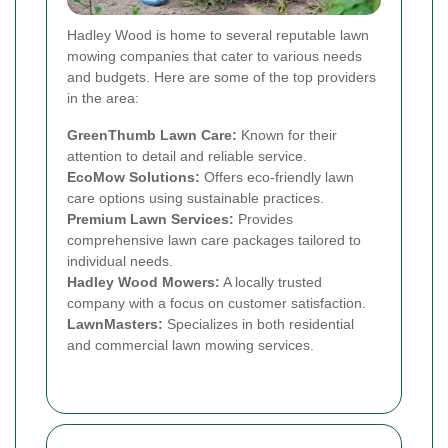
Hadley Wood is home to several reputable lawn
mowing companies that cater to various needs
and budgets. Here are some of the top providers
in the area:
GreenThumb Lawn Care:
Known for their
attention to detail and reliable service.
EcoMow Solutions:
Offers eco-friendly lawn
care options using sustainable practices.
Premium Lawn Services:
Provides
comprehensive lawn care packages tailored to
individual needs.
Hadley Wood Mowers:
A locally trusted
company with a focus on customer satisfaction.
LawnMasters:
Specializes in both residential
and commercial lawn mowing services.