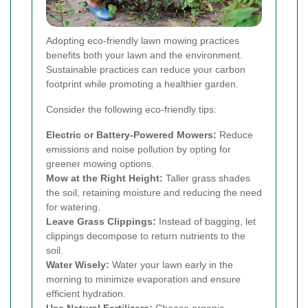
Adopting eco-friendly lawn mowing practices
benefits both your lawn and the environment.
Sustainable practices can reduce your carbon
footprint while promoting a healthier garden.
Consider the following eco-friendly tips:
Electric or Battery-Powered Mowers:
Reduce
emissions and noise pollution by opting for
greener mowing options.
Mow at the Right Height:
Taller grass shades
the soil, retaining moisture and reducing the need
for watering.
Leave Grass Clippings:
Instead of bagging, let
clippings decompose to return nutrients to the
soil.
Water Wisely:
Water your lawn early in the
morning to minimize evaporation and ensure
efficient hydration.