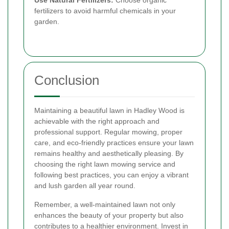
Use Natural Fertilizers:
Choose organic
fertilizers to avoid harmful chemicals in your
garden.
Conclusion
Maintaining a beautiful lawn in Hadley Wood is
achievable with the right approach and
professional support. Regular mowing, proper
care, and eco-friendly practices ensure your lawn
remains healthy and aesthetically pleasing. By
choosing the right lawn mowing service and
following best practices, you can enjoy a vibrant
and lush garden all year round.
Remember, a well-maintained lawn not only
enhances the beauty of your property but also
contributes to a healthier environment. Invest in