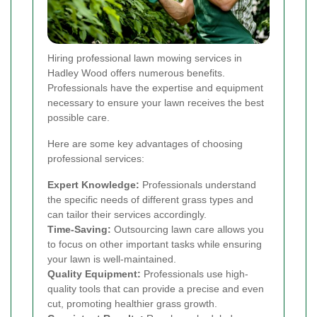
Hiring professional lawn mowing services in
Hadley Wood offers numerous benefits.
Professionals have the expertise and equipment
necessary to ensure your lawn receives the best
possible care.
Here are some key advantages of choosing
professional services:
Expert Knowledge:
Professionals understand
the specific needs of different grass types and
can tailor their services accordingly.
Time-Saving:
Outsourcing lawn care allows you
to focus on other important tasks while ensuring
your lawn is well-maintained.
Quality Equipment:
Professionals use high-
quality tools that can provide a precise and even
cut, promoting healthier grass growth.