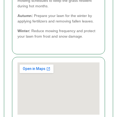
mowing schedules to keep the grass resilient
during hot months.
Autumn:
Prepare your lawn for the winter by
applying fertilizers and removing fallen leaves.
Winter:
Reduce mowing frequency and protect
your lawn from frost and snow damage.