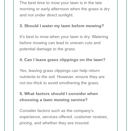
The best time to mow your lawn is in the late
morning or early afternoon when the grass is dry
and not under direct sunlight.
3. Should I water my lawn before mowing?
It’s best to mow when your lawn is dry. Watering
before mowing can lead to uneven cuts and
potential damage to the grass.
4. Can I leave grass clippings on the lawn?
Yes, leaving grass clippings can help return
nutrients to the soil. However, ensure they are
not too thick to avoid smothering the grass.
5. What factors should I consider when
choosing a lawn mowing service?
Consider factors such as the company’s
experience, services offered, customer reviews,
pricing, and whether they are insured.