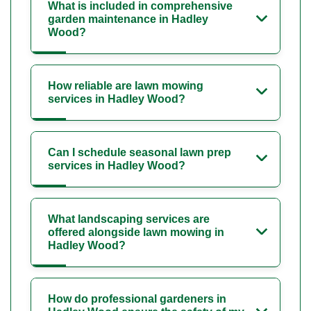
What is included in comprehensive
garden maintenance in Hadley
Wood?
How reliable are lawn mowing
services in Hadley Wood?
Can I schedule seasonal lawn prep
services in Hadley Wood?
What landscaping services are
offered alongside lawn mowing in
Hadley Wood?
How do professional gardeners in