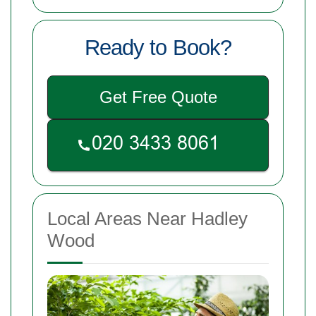
Ready to Book?
Get Free Quote
Local Areas Near Hadley
Wood