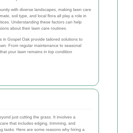
unity with diverse landscapes, making lawn care
te, soil type, and local flora all play a role in
tices. Understanding these factors can help
ns about their lawn care routines.
 in Gospel Oak provide tailored solutions to
lawn. From regular maintenance to seasonal
that your lawn remains in top condition
ond just cutting the grass. It involves a
are that includes edging, trimming, and
g tasks. Here are some reasons why hiring a