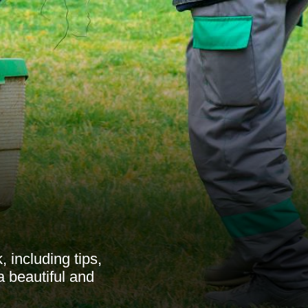
including tips,
a beautiful and