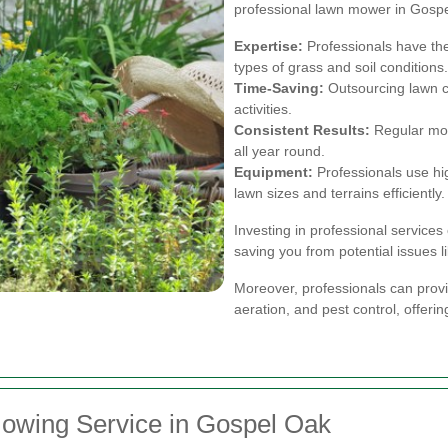
professional lawn mower in Gospel
Expertise:
Professionals have the
types of grass and soil conditions.
Time-Saving:
Outsourcing lawn ca
activities.
Consistent Results:
Regular mow
all year round.
Equipment:
Professionals use hi
lawn sizes and terrains efficiently.
Investing in professional services
saving you from potential issues 
Moreover, professionals can provid
aeration, and pest control, offeri
owing Service in Gospel Oak