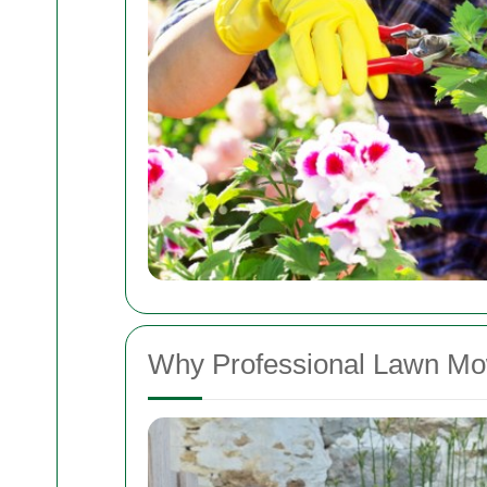
Why Professional Lawn Mo