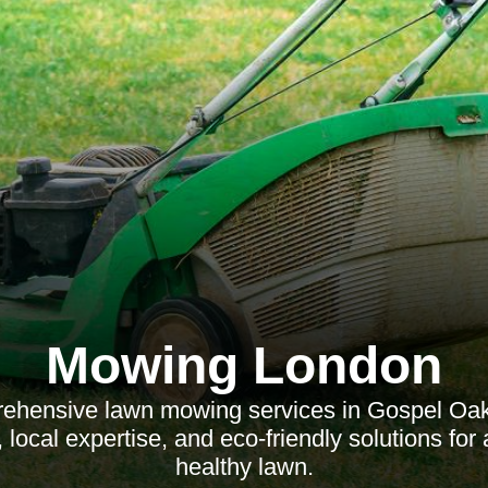
Mowing London
ehensive lawn mowing services in Gospel Oak, 
, local expertise, and eco-friendly solutions for 
healthy lawn.