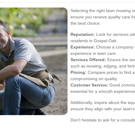
Selecting the right lawn mowing se
ensure you receive quality care f
the best choice:
Reputation:
Look for services wit
residents in Gospel Oak.
Experience:
Choose a company wi
experience in lawn care.
Services Offered:
Ensure the ser
such as mowing, edging, and fertil
Pricing:
Compare prices to find a 
compromising on quality.
Customer Service:
Good communi
essential for a smooth experience
Additionally, inquire about the e
ensure they align with your lawn's
Don’t hesitate to ask for a consulta