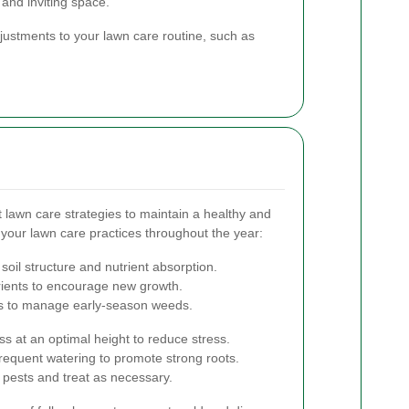
 and inviting space.
djustments to your lawn care routine, such as
t lawn care strategies to maintain a healthy and
 your lawn care practices throughout the year:
soil structure and nutrient absorption.
utrients to encourage new growth.
es to manage early-season weeds.
s at an optimal height to reduce stress.
requent watering to promote strong roots.
 pests and treat as necessary.