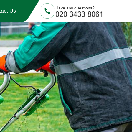
Have any questions?
tact Us