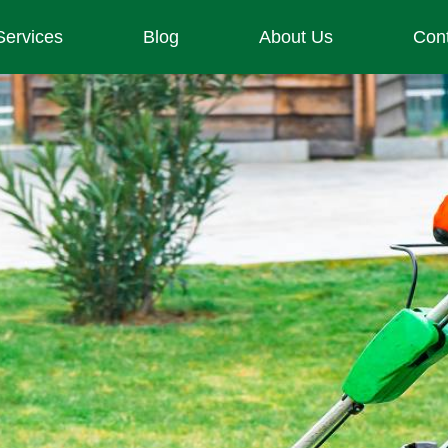
Services
Blog
About Us
Con