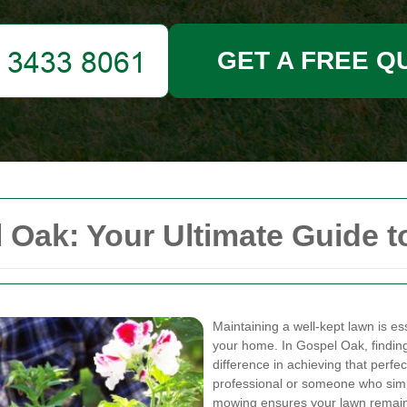
GET A FREE Q
ak: Your Ultimate Guide to
Maintaining a well-kept lawn is es
your home. In Gospel Oak, finding
difference in achieving that perf
professional or someone who simpl
mowing ensures your lawn remains