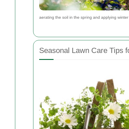
aerating the soil in the spring and applying winter
Seasonal Lawn Care Tips f