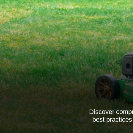
Discover compr
best practices