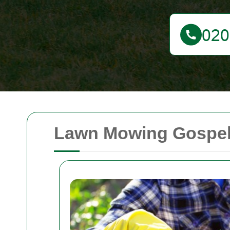
Lawn Mowing Gospel O