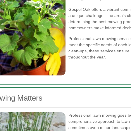
Gospel Oak offers a vibrant comm
a unique challenge. The area's clima
determining the best mowing prac
homeowners make informed decisio
Professional lawn mowing services
meet the specific needs of each 
clean-ups, these services ensure 
throughout the year.
wing Matters
Professional lawn mowing goes bey
comprehensive approach to lawn c
sometimes even minor landscapin