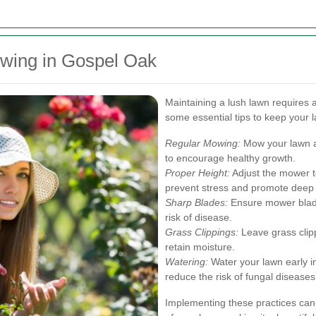
owing in Gospel Oak
Maintaining a lush lawn requires 
some essential tips to keep your l
Regular Mowing:
Mow your lawn a
to encourage healthy growth.
Proper Height:
Adjust the mower to
prevent stress and promote deep 
Sharp Blades:
Ensure mower blade
risk of disease.
Grass Clippings:
Leave grass clipp
retain moisture.
Watering:
Water your lawn early i
reduce the risk of fungal diseases
Implementing these practices can