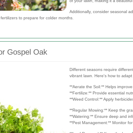
of your lawn, making it a beautiful
Additionally, consider seasonal a
 fertilizers to prepare for colder months.
or Gospel Oak
Different seasons require differen
vibrant lawn. Here's how to adapt
**Aerate the Soil:** Helps improve 
**Fertilize:** Provide essential n
**Weed Control:** Apply herbicid
**Regular Mowing:** Keep the gras
**Watering:** Ensure deep and inf
**Pest Management:** Monitor for