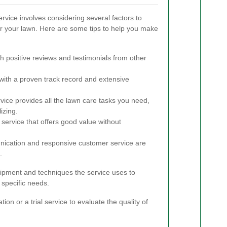
rvice involves considering several factors to
or your lawn. Here are some tips to help you make
h positive reviews and testimonials from other
th a proven track record and extensive
vice provides all the lawn care tasks you need,
izing.
service that offers good value without
cation and responsive customer service are
.
quipment and techniques the service uses to
 specific needs.
tion or a trial service to evaluate the quality of