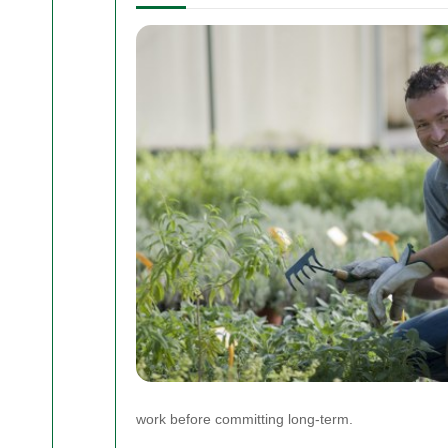
work before committing long-term.