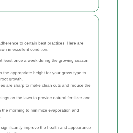
adherence to certain best practices. Here are
awn in excellent condition:
t least once a week during the growing season
 the appropriate height for your grass type to
root growth.
s are sharp to make clean cuts and reduce the
ings on the lawn to provide natural fertilizer and
n the morning to minimize evaporation and
.
 significantly improve the health and appearance