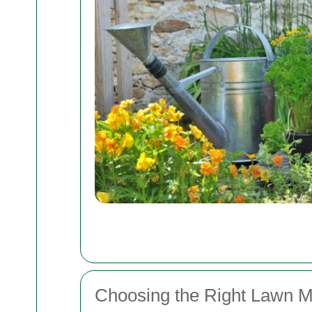
Choosing the Right Lawn M