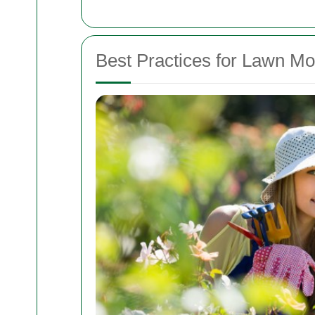
Best Practices for Lawn M