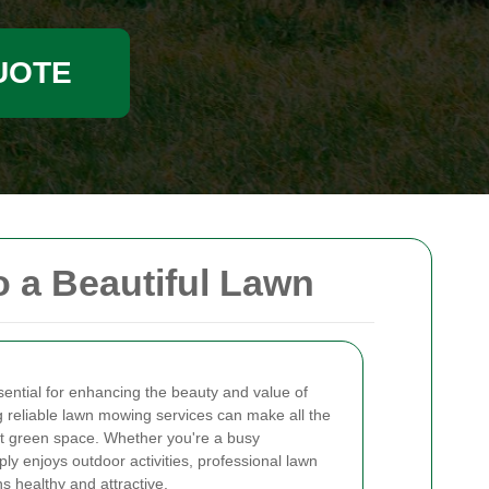
UOTE
 a Beautiful Lawn
sential for enhancing the beauty and value of
 reliable lawn mowing services can make all the
ect green space. Whether you're a busy
y enjoys outdoor activities, professional lawn
 healthy and attractive.