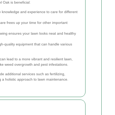
 Oak is beneficial:
 knowledge and experience to care for different
re frees up your time for other important
ing ensures your lawn looks neat and healthy
gh-quality equipment that can handle various
 can lead to a more vibrant and resilient lawn,
like weed overgrowth and pest infestations.
e additional services such as fertilizing,
ng a holistic approach to lawn maintenance.