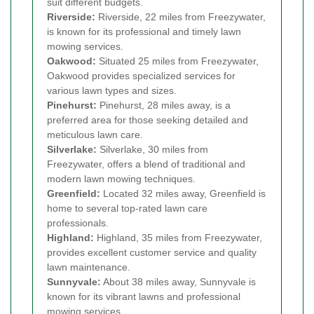
suit different budgets.
Riverside:
Riverside, 22 miles from Freezywater,
is known for its professional and timely lawn
mowing services.
Oakwood:
Situated 25 miles from Freezywater,
Oakwood provides specialized services for
various lawn types and sizes.
Pinehurst:
Pinehurst, 28 miles away, is a
preferred area for those seeking detailed and
meticulous lawn care.
Silverlake:
Silverlake, 30 miles from
Freezywater, offers a blend of traditional and
modern lawn mowing techniques.
Greenfield:
Located 32 miles away, Greenfield is
home to several top-rated lawn care
professionals.
Highland:
Highland, 35 miles from Freezywater,
provides excellent customer service and quality
lawn maintenance.
Sunnyvale:
About 38 miles away, Sunnyvale is
known for its vibrant lawns and professional
mowing services.