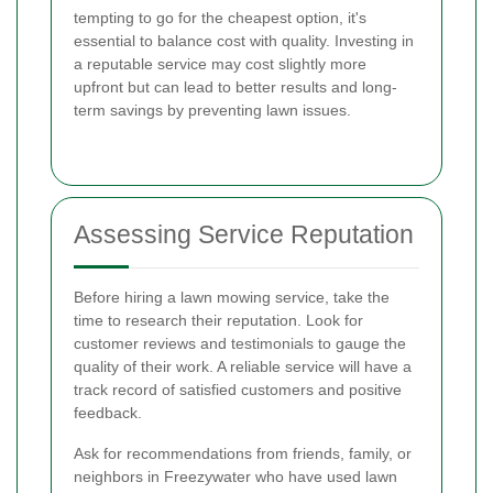
tempting to go for the cheapest option, it's
essential to balance cost with quality. Investing in
a reputable service may cost slightly more
upfront but can lead to better results and long-
term savings by preventing lawn issues.
Assessing Service Reputation
Before hiring a lawn mowing service, take the
time to research their reputation. Look for
customer reviews and testimonials to gauge the
quality of their work. A reliable service will have a
track record of satisfied customers and positive
feedback.
Ask for recommendations from friends, family, or
neighbors in Freezywater who have used lawn