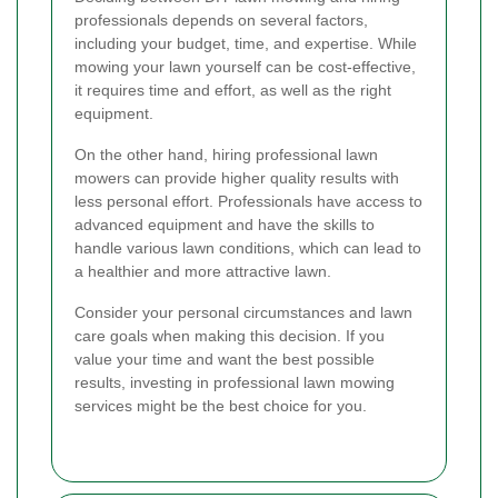
professionals depends on several factors,
including your budget, time, and expertise. While
mowing your lawn yourself can be cost-effective,
it requires time and effort, as well as the right
equipment.
On the other hand, hiring professional lawn
mowers can provide higher quality results with
less personal effort. Professionals have access to
advanced equipment and have the skills to
handle various lawn conditions, which can lead to
a healthier and more attractive lawn.
Consider your personal circumstances and lawn
care goals when making this decision. If you
value your time and want the best possible
results, investing in professional lawn mowing
services might be the best choice for you.