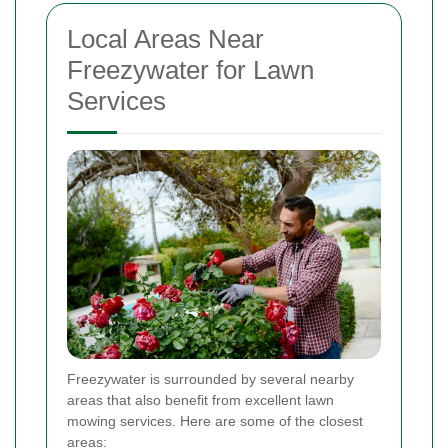
Local Areas Near
Freezywater for Lawn
Services
Freezywater is surrounded by several nearby
areas that also benefit from excellent lawn
mowing services. Here are some of the closest
areas: