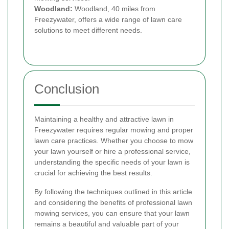
Woodland:
Woodland, 40 miles from
Freezywater, offers a wide range of lawn care
solutions to meet different needs.
Conclusion
Maintaining a healthy and attractive lawn in
Freezywater requires regular mowing and proper
lawn care practices. Whether you choose to mow
your lawn yourself or hire a professional service,
understanding the specific needs of your lawn is
crucial for achieving the best results.
By following the techniques outlined in this article
and considering the benefits of professional lawn
mowing services, you can ensure that your lawn
remains a beautiful and valuable part of your