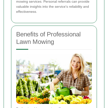
mowing services. Personal referrals can provide
valuable insights into the service's reliability and
effectiveness.
Benefits of Professional
Lawn Mowing