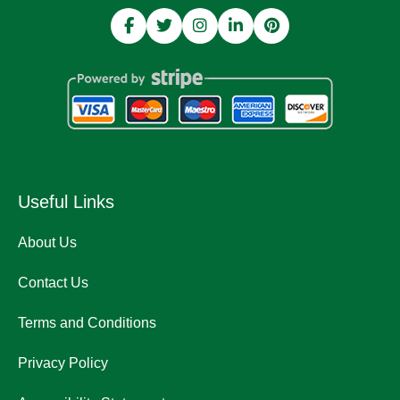
Useful Links
About Us
Contact Us
Terms and Conditions
Privacy Policy