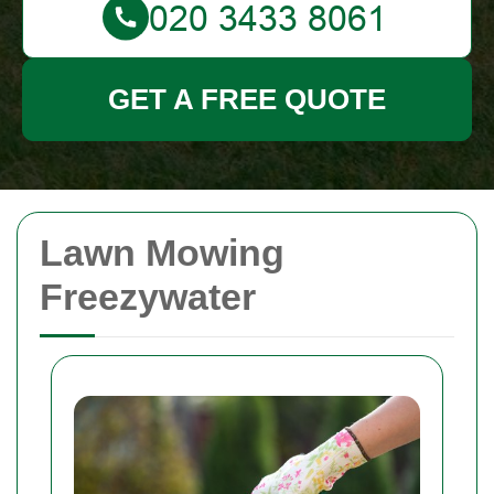
GET A FREE QUOTE
Lawn Mowing
Freezywater