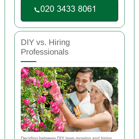
DIY vs. Hiring
Professionals
Deciding between DIY lawn mowing and hiring