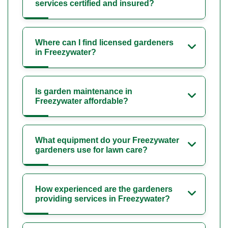
services certified and insured?
Where can I find licensed gardeners
in Freezywater?
Is garden maintenance in
Freezywater affordable?
What equipment do your Freezywater
gardeners use for lawn care?
How experienced are the gardeners
providing services in Freezywater?