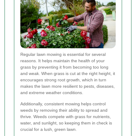
Regular lawn mowing is essential for several
reasons. It helps maintain the health of your
grass by preventing it from becoming too long
and weak. When grass is cut at the right height, it
encourages strong root growth, which in turn
makes the lawn more resilient to pests, diseases,
and extreme weather conditions.
Additionally, consistent mowing helps control
weeds by removing their ability to spread and
thrive. Weeds compete with grass for nutrients,
water, and sunlight, so keeping them in check is
crucial for a lush, green lawn.