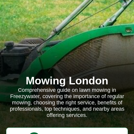
Mowing London
Comprehensive guide on lawn mowing in
Freezywater, covering the importance of regular
mowing, choosing the right service, benefits of
professionals, top techniques, and nearby areas
offering services.