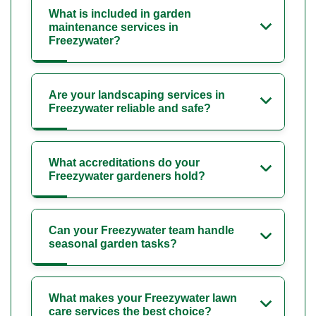
What is included in garden
maintenance services in
Freezywater?
Are your landscaping services in
Freezywater reliable and safe?
What accreditations do your
Freezywater gardeners hold?
Can your Freezywater team handle
seasonal garden tasks?
What makes your Freezywater lawn
care services the best choice?