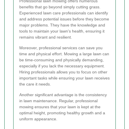
Professional lawn mowing offers numerous
benefits that go beyond simply cutting grass.
Experienced lawn care professionals can identify
and address potential issues before they become
major problems. They have the knowledge and
tools to maintain your lawn's health, ensuring it
remains vibrant and resilient.
Moreover, professional services can save you
time and physical effort. Mowing a large lawn can
be time-consuming and physically demanding,
especially if you lack the necessary equipment.
Hiring professionals allows you to focus on other
important tasks while ensuring your lawn receives
the care it needs.
Another significant advantage is the consistency
in lawn maintenance. Regular, professional
mowing ensures that your lawn is kept at the
optimal height, promoting healthy growth and a
uniform appearance.