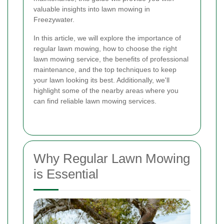
valuable insights into lawn mowing in
Freezywater.
In this article, we will explore the importance of
regular lawn mowing, how to choose the right
lawn mowing service, the benefits of professional
maintenance, and the top techniques to keep
your lawn looking its best. Additionally, we'll
highlight some of the nearby areas where you
can find reliable lawn mowing services.
Why Regular Lawn Mowing
is Essential