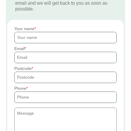
email and we will get back to you as soon as
possible.
Your name
Email
Postcode
Phone