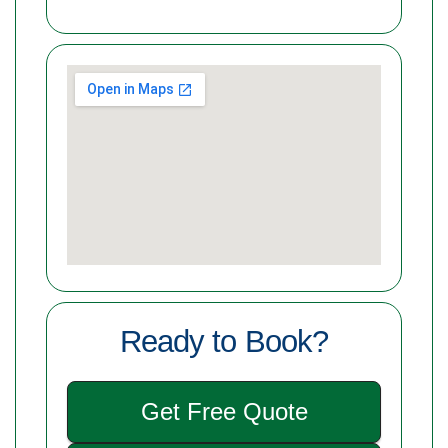
Ready to Book?
Get Free Quote