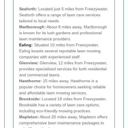
Seaforth:
Located just 5 miles from Freezywater,
Seaforth offers a range of lawn care services
tailored to local needs.
Marlborough:
About 8 miles away, Marlborough
is known for its lush gardens and professional
lawn maintenance providers.
Ealing
:
Situated 10 miles from Freezywater,
Ealing boasts several reputable lawn mowing
companies with experienced staff.
Glenview:
Glenview, 12 miles from Freezywater,
provides specialized services for both residential
and commercial lawns.
Hawthorne:
15 miles away, Hawthorne is a
popular choice for homeowners seeking reliable
and affordable lawn mowing services.
Brookside:
Located 18 miles from Freezywater,
Brookside has a variety of lawn care options,
including eco-friendly mowing practices.
Mapleton:
About 20 miles away, Mapleton offers
comprehensive lawn maintenance packages to