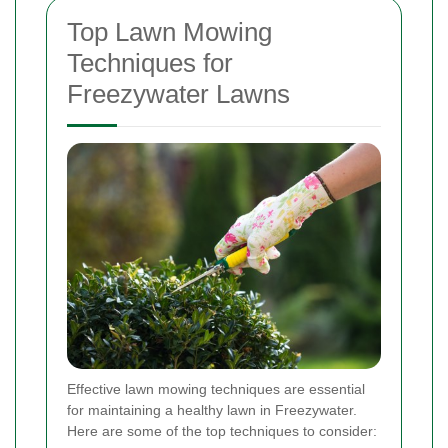
Top Lawn Mowing
Techniques for
Freezywater Lawns
Effective lawn mowing techniques are essential
for maintaining a healthy lawn in Freezywater.
Here are some of the top techniques to consider: