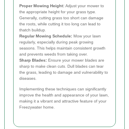
Proper Mowing Height:
Adjust your mower to
the appropriate height for your grass type.
Generally, cutting grass too short can damage
the roots, while cutting it too long can lead to
thatch buildup.
Regular Mowing Schedule:
Mow your lawn
regularly, especially during peak growing
seasons. This helps maintain consistent growth
and prevents weeds from taking over.
Sharp Blades:
Ensure your mower blades are
sharp to make clean cuts. Dull blades can tear
the grass, leading to damage and vulnerability to
diseases.
Implementing these techniques can significantly
improve the health and appearance of your lawn,
making it a vibrant and attractive feature of your
Freezywater home.