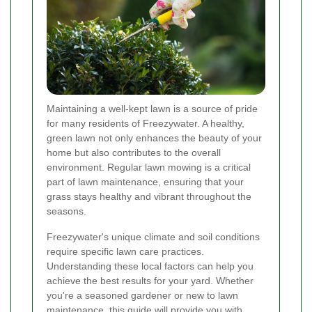
Maintaining a well-kept lawn is a source of pride
for many residents of Freezywater. A healthy,
green lawn not only enhances the beauty of your
home but also contributes to the overall
environment. Regular lawn mowing is a critical
part of lawn maintenance, ensuring that your
grass stays healthy and vibrant throughout the
seasons.
Freezywater's unique climate and soil conditions
require specific lawn care practices.
Understanding these local factors can help you
achieve the best results for your yard. Whether
you're a seasoned gardener or new to lawn
maintenance, this guide will provide you with