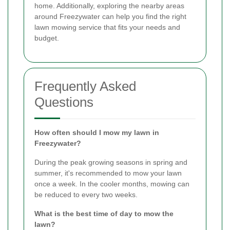
home. Additionally, exploring the nearby areas
around Freezywater can help you find the right
lawn mowing service that fits your needs and
budget.
Frequently Asked
Questions
How often should I mow my lawn in
Freezywater?
During the peak growing seasons in spring and
summer, it's recommended to mow your lawn
once a week. In the cooler months, mowing can
be reduced to every two weeks.
What is the best time of day to mow the
lawn?