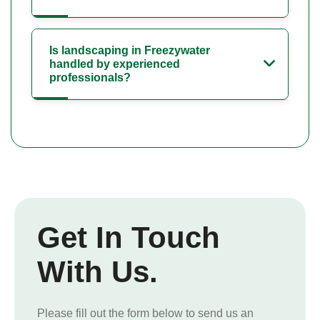
Is landscaping in Freezywater
handled by experienced
professionals?
Get In Touch
With Us.
Please fill out the form below to send us an