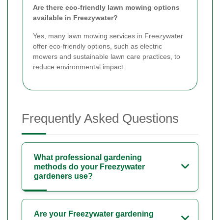
Are there eco-friendly lawn mowing options
available in Freezywater?
Yes, many lawn mowing services in Freezywater
offer eco-friendly options, such as electric
mowers and sustainable lawn care practices, to
reduce environmental impact.
Frequently Asked Questions
What professional gardening
methods do your Freezywater
gardeners use?
Are your Freezywater gardening