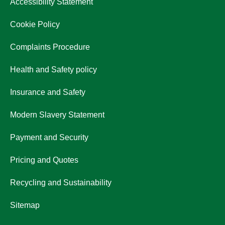
Accessibility Statement
Cookie Policy
Complaints Procedure
Health and Safety policy
Insurance and Safety
Modern Slavery Statement
Payment and Security
Pricing and Quotes
Recycling and Sustainability
Sitemap