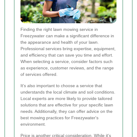
Finding the right lawn mowing service in
Freezywater can make a significant difference in
the appearance and health of your lawn.
Professional services bring expertise, equipment,
and efficiency that can save you time and effort.
When selecting a service, consider factors such
as experience, customer reviews, and the range
of services offered.
It's also important to choose a service that
understands the local climate and soil conditions.
Local experts are more likely to provide tailored
solutions that are effective for your specific lawn
needs. Additionally, they can offer advice on the
best mowing practices for Freezywater's
environment.
Price is another critical consideration. While it's