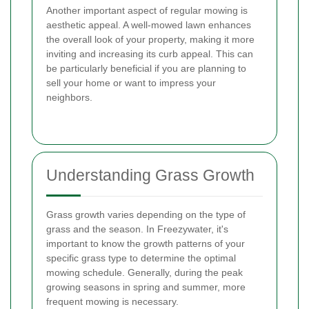
Another important aspect of regular mowing is
aesthetic appeal. A well-mowed lawn enhances
the overall look of your property, making it more
inviting and increasing its curb appeal. This can
be particularly beneficial if you are planning to
sell your home or want to impress your
neighbors.
Understanding Grass Growth
Grass growth varies depending on the type of
grass and the season. In Freezywater, it's
important to know the growth patterns of your
specific grass type to determine the optimal
mowing schedule. Generally, during the peak
growing seasons in spring and summer, more
frequent mowing is necessary.