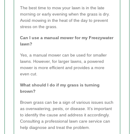
The best time to mow your lawn is in the late
morning or early evening when the grass is dry.
Avoid mowing in the heat of the day to prevent
stress on the grass.
Can I use a manual mower for my Freezywater
lawn?
Yes, a manual mower can be used for smaller
lawns. However, for larger lawns, a powered
mower is more efficient and provides a more
even cut.
What should I do if my grass is turning
brown?
Brown grass can be a sign of various issues such
as overwatering, pests, or disease. It's important
to identify the cause and address it accordingly.
Consulting a professional lawn care service can
help diagnose and treat the problem.