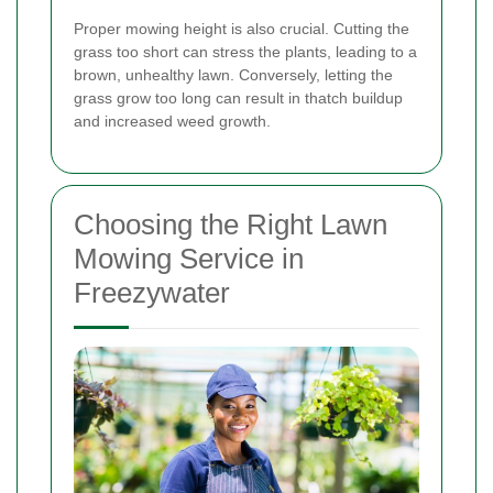
Proper mowing height is also crucial. Cutting the
grass too short can stress the plants, leading to a
brown, unhealthy lawn. Conversely, letting the
grass grow too long can result in thatch buildup
and increased weed growth.
Choosing the Right Lawn
Mowing Service in
Freezywater