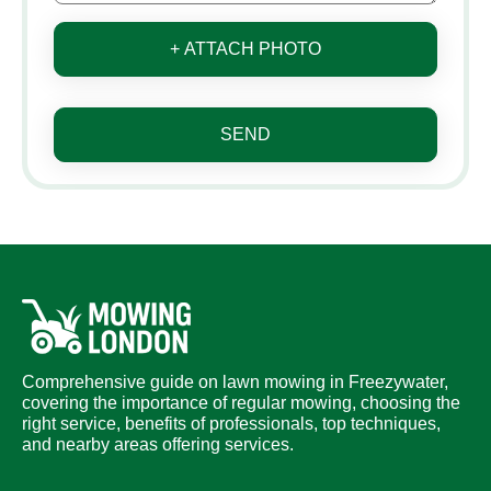
+ ATTACH PHOTO
SEND
Comprehensive guide on lawn mowing in Freezywater,
covering the importance of regular mowing, choosing the
right service, benefits of professionals, top techniques,
and nearby areas offering services.