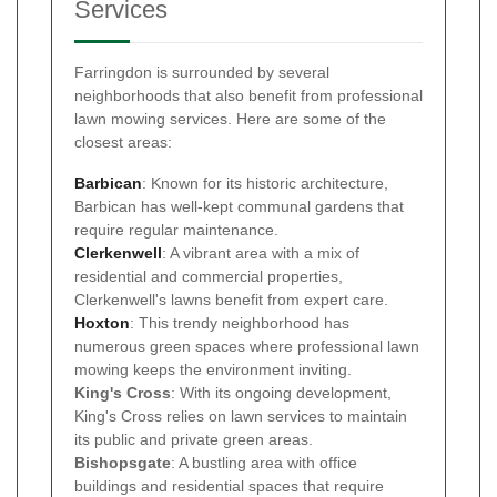
Services
Farringdon is surrounded by several
neighborhoods that also benefit from professional
lawn mowing services. Here are some of the
closest areas:
Barbican
: Known for its historic architecture,
Barbican has well-kept communal gardens that
require regular maintenance.
Clerkenwell
: A vibrant area with a mix of
residential and commercial properties,
Clerkenwell's lawns benefit from expert care.
Hoxton
: This trendy neighborhood has
numerous green spaces where professional lawn
mowing keeps the environment inviting.
King's Cross
: With its ongoing development,
King's Cross relies on lawn services to maintain
its public and private green areas.
Bishopsgate
: A bustling area with office
buildings and residential spaces that require