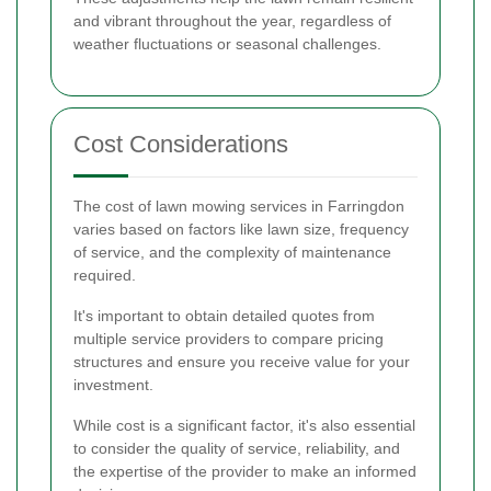
and vibrant throughout the year, regardless of
weather fluctuations or seasonal challenges.
Cost Considerations
The cost of lawn mowing services in Farringdon
varies based on factors like lawn size, frequency
of service, and the complexity of maintenance
required.
It's important to obtain detailed quotes from
multiple service providers to compare pricing
structures and ensure you receive value for your
investment.
While cost is a significant factor, it's also essential
to consider the quality of service, reliability, and
the expertise of the provider to make an informed