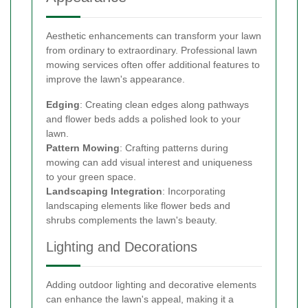
Aesthetic enhancements can transform your lawn
from ordinary to extraordinary. Professional lawn
mowing services often offer additional features to
improve the lawn's appearance.
Edging
: Creating clean edges along pathways
and flower beds adds a polished look to your
lawn.
Pattern Mowing
: Crafting patterns during
mowing can add visual interest and uniqueness
to your green space.
Landscaping Integration
: Incorporating
landscaping elements like flower beds and
shrubs complements the lawn's beauty.
Lighting and Decorations
Adding outdoor lighting and decorative elements
can enhance the lawn's appeal, making it a