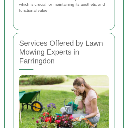
which is crucial for maintaining its aesthetic and
functional value.
Services Offered by Lawn
Mowing Experts in
Farringdon