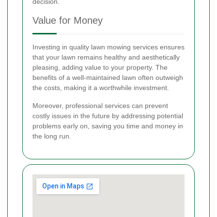
decision.
Value for Money
Investing in quality lawn mowing services ensures
that your lawn remains healthy and aesthetically
pleasing, adding value to your property. The
benefits of a well-maintained lawn often outweigh
the costs, making it a worthwhile investment.
Moreover, professional services can prevent
costly issues in the future by addressing potential
problems early on, saving you time and money in
the long run.