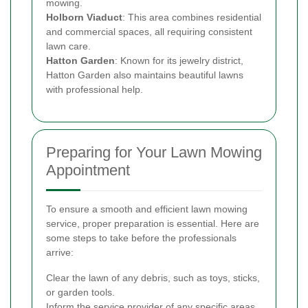
mowing.
Holborn Viaduct
: This area combines residential
and commercial spaces, all requiring consistent
lawn care.
Hatton Garden
: Known for its jewelry district,
Hatton Garden also maintains beautiful lawns
with professional help.
Preparing for Your Lawn Mowing
Appointment
To ensure a smooth and efficient lawn mowing
service, proper preparation is essential. Here are
some steps to take before the professionals
arrive:
Clear the lawn of any debris, such as toys, sticks,
or garden tools.
Inform the service provider of any specific areas