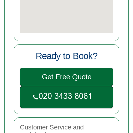
Ready to Book?
Get Free Quote
Customer Service and