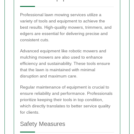
Professional lawn mowing services utilize a
variety of tools and equipment to achieve the
best results. High-quality mowers, trimmers, and
edgers are essential for delivering precise and
consistent cuts.
Advanced equipment like robotic mowers and
mulching mowers are also used to enhance
efficiency and sustainability. These tools ensure
that the lawn is maintained with minimal
disruption and maximum care.
Regular maintenance of equipment is crucial to
ensure reliability and performance. Professionals
prioritize keeping their tools in top condition,
which directly translates to better service quality
for clients.
Safety Measures