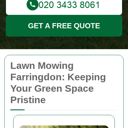
GET A FREE QUOTE
Lawn Mowing
Farringdon: Keeping
Your Green Space
Pristine