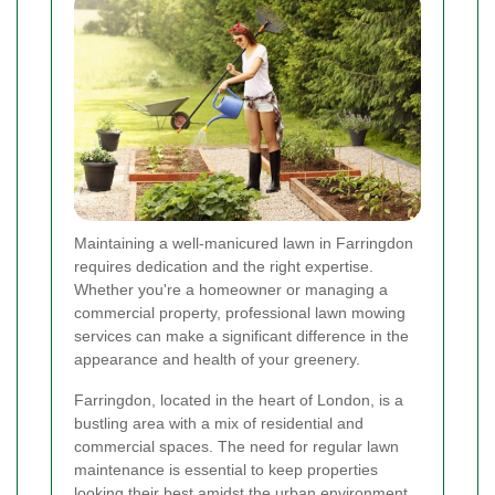
Maintaining a well-manicured lawn in Farringdon
requires dedication and the right expertise.
Whether you're a homeowner or managing a
commercial property, professional lawn mowing
services can make a significant difference in the
appearance and health of your greenery.
Farringdon, located in the heart of London, is a
bustling area with a mix of residential and
commercial spaces. The need for regular lawn
maintenance is essential to keep properties
looking their best amidst the urban environment.