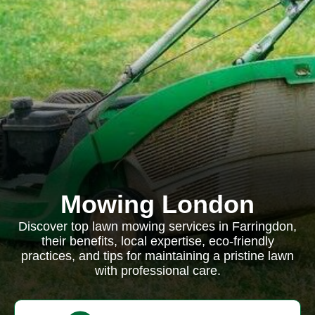
Mowing London
Discover top lawn mowing services in Farringdon,
their benefits, local expertise, eco-friendly
practices, and tips for maintaining a pristine lawn
with professional care.