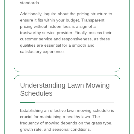
standards.
Additionally, inquire about the pricing structure to
ensure it fits within your budget. Transparent
pricing without hidden fees is a sign of a
trustworthy service provider. Finally, assess their
customer service and responsiveness, as these
qualities are essential for a smooth and
satisfactory experience.
Understanding Lawn Mowing
Schedules
Establishing an effective lawn mowing schedule is
crucial for maintaining a healthy lawn. The
frequency of mowing depends on the grass type,
growth rate, and seasonal conditions.