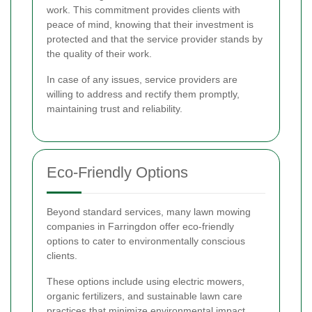
work. This commitment provides clients with
peace of mind, knowing that their investment is
protected and that the service provider stands by
the quality of their work.
In case of any issues, service providers are
willing to address and rectify them promptly,
maintaining trust and reliability.
Eco-Friendly Options
Beyond standard services, many lawn mowing
companies in Farringdon offer eco-friendly
options to cater to environmentally conscious
clients.
These options include using electric mowers,
organic fertilizers, and sustainable lawn care
practices that minimize environmental impact.