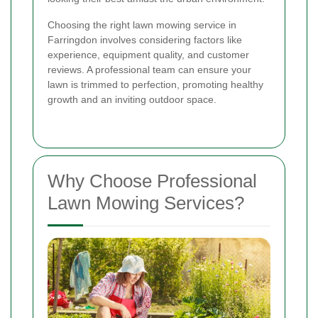
Choosing the right lawn mowing service in
Farringdon involves considering factors like
experience, equipment quality, and customer
reviews. A professional team can ensure your
lawn is trimmed to perfection, promoting healthy
growth and an inviting outdoor space.
Why Choose Professional
Lawn Mowing Services?