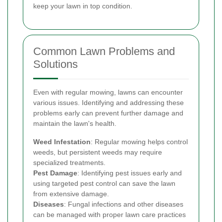
keep your lawn in top condition.
Common Lawn Problems and
Solutions
Even with regular mowing, lawns can encounter
various issues. Identifying and addressing these
problems early can prevent further damage and
maintain the lawn's health.
Weed Infestation
: Regular mowing helps control
weeds, but persistent weeds may require
specialized treatments.
Pest Damage
: Identifying pest issues early and
using targeted pest control can save the lawn
from extensive damage.
Diseases
: Fungal infections and other diseases
can be managed with proper lawn care practices