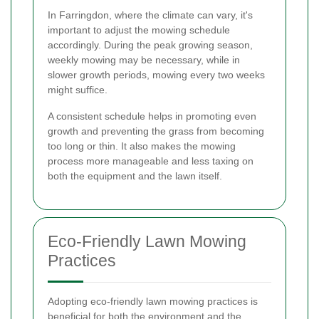
In Farringdon, where the climate can vary, it's
important to adjust the mowing schedule
accordingly. During the peak growing season,
weekly mowing may be necessary, while in
slower growth periods, mowing every two weeks
might suffice.
A consistent schedule helps in promoting even
growth and preventing the grass from becoming
too long or thin. It also makes the mowing
process more manageable and less taxing on
both the equipment and the lawn itself.
Eco-Friendly Lawn Mowing
Practices
Adopting eco-friendly lawn mowing practices is
beneficial for both the environment and the