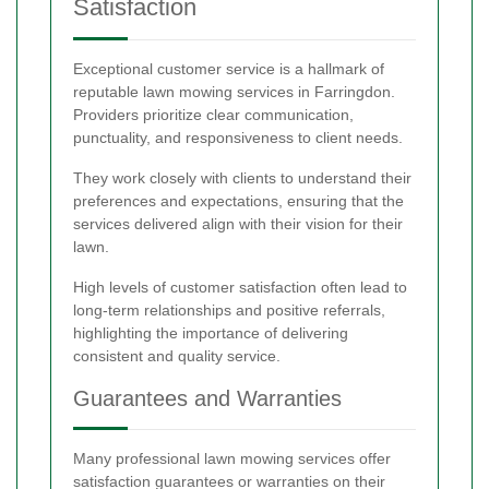
Satisfaction
Exceptional customer service is a hallmark of
reputable lawn mowing services in Farringdon.
Providers prioritize clear communication,
punctuality, and responsiveness to client needs.
They work closely with clients to understand their
preferences and expectations, ensuring that the
services delivered align with their vision for their
lawn.
High levels of customer satisfaction often lead to
long-term relationships and positive referrals,
highlighting the importance of delivering
consistent and quality service.
Guarantees and Warranties
Many professional lawn mowing services offer
satisfaction guarantees or warranties on their