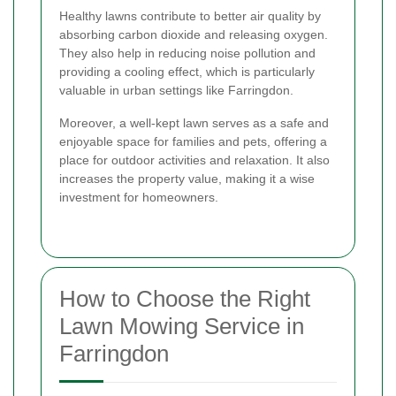
Healthy lawns contribute to better air quality by
absorbing carbon dioxide and releasing oxygen.
They also help in reducing noise pollution and
providing a cooling effect, which is particularly
valuable in urban settings like Farringdon.
Moreover, a well-kept lawn serves as a safe and
enjoyable space for families and pets, offering a
place for outdoor activities and relaxation. It also
increases the property value, making it a wise
investment for homeowners.
How to Choose the Right
Lawn Mowing Service in
Farringdon