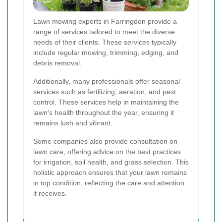
Lawn mowing experts in Farringdon provide a
range of services tailored to meet the diverse
needs of their clients. These services typically
include regular mowing, trimming, edging, and
debris removal.
Additionally, many professionals offer seasonal
services such as fertilizing, aeration, and pest
control. These services help in maintaining the
lawn's health throughout the year, ensuring it
remains lush and vibrant.
Some companies also provide consultation on
lawn care, offering advice on the best practices
for irrigation, soil health, and grass selection. This
holistic approach ensures that your lawn remains
in top condition, reflecting the care and attention
it receives.