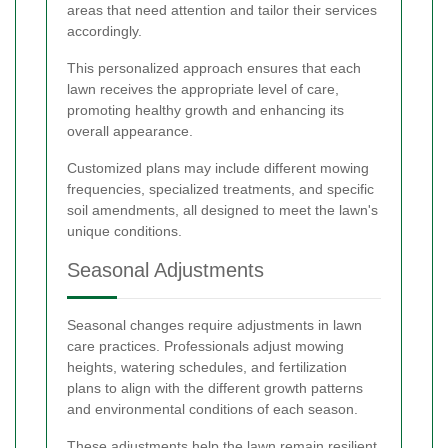
areas that need attention and tailor their services
accordingly.
This personalized approach ensures that each
lawn receives the appropriate level of care,
promoting healthy growth and enhancing its
overall appearance.
Customized plans may include different mowing
frequencies, specialized treatments, and specific
soil amendments, all designed to meet the lawn's
unique conditions.
Seasonal Adjustments
Seasonal changes require adjustments in lawn
care practices. Professionals adjust mowing
heights, watering schedules, and fertilization
plans to align with the different growth patterns
and environmental conditions of each season.
These adjustments help the lawn remain resilient