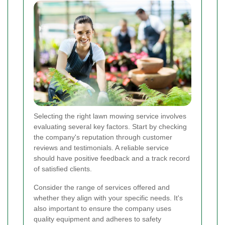
Selecting the right lawn mowing service involves
evaluating several key factors. Start by checking
the company's reputation through customer
reviews and testimonials. A reliable service
should have positive feedback and a track record
of satisfied clients.
Consider the range of services offered and
whether they align with your specific needs. It's
also important to ensure the company uses
quality equipment and adheres to safety