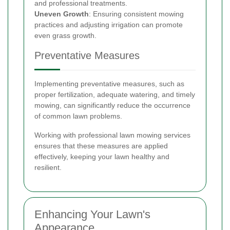
and professional treatments.
Uneven Growth
: Ensuring consistent mowing
practices and adjusting irrigation can promote
even grass growth.
Preventative Measures
Implementing preventative measures, such as
proper fertilization, adequate watering, and timely
mowing, can significantly reduce the occurrence
of common lawn problems.
Working with professional lawn mowing services
ensures that these measures are applied
effectively, keeping your lawn healthy and
resilient.
Enhancing Your Lawn's
Appearance