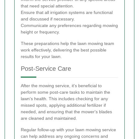
that need special attention.
Ensure that all irrigation systems are functional
and discussed if necessary.
Communicate any preferences regarding mowing
height or frequency.
These preparations help the lawn mowing team
work effectively, delivering the best possible
results for your lawn.
Post-Service Care
After the mowing service, it's beneficial to
perform some post-care tasks to maintain the
lawn's health. This includes checking for any
missed spots, applying additional fertilizer if
needed, and ensuring that the mower's blades
are cleaned and maintained.
Regular follow-up with your lawn mowing service
can help address any ongoing concerns and