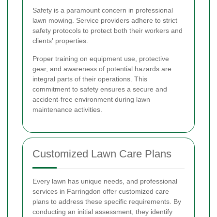
Safety is a paramount concern in professional
lawn mowing. Service providers adhere to strict
safety protocols to protect both their workers and
clients' properties.
Proper training on equipment use, protective
gear, and awareness of potential hazards are
integral parts of their operations. This
commitment to safety ensures a secure and
accident-free environment during lawn
maintenance activities.
Customized Lawn Care Plans
Every lawn has unique needs, and professional
services in Farringdon offer customized care
plans to address these specific requirements. By
conducting an initial assessment, they identify