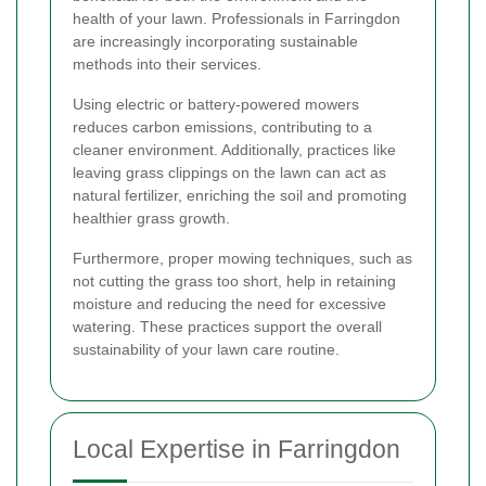
health of your lawn. Professionals in Farringdon
are increasingly incorporating sustainable
methods into their services.
Using electric or battery-powered mowers
reduces carbon emissions, contributing to a
cleaner environment. Additionally, practices like
leaving grass clippings on the lawn can act as
natural fertilizer, enriching the soil and promoting
healthier grass growth.
Furthermore, proper mowing techniques, such as
not cutting the grass too short, help in retaining
moisture and reducing the need for excessive
watering. These practices support the overall
sustainability of your lawn care routine.
Local Expertise in Farringdon