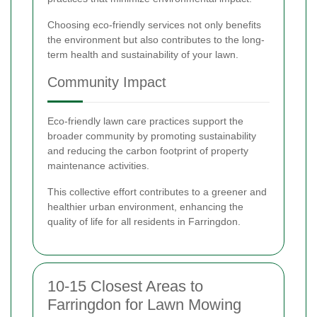
Choosing eco-friendly services not only benefits
the environment but also contributes to the long-
term health and sustainability of your lawn.
Community Impact
Eco-friendly lawn care practices support the
broader community by promoting sustainability
and reducing the carbon footprint of property
maintenance activities.
This collective effort contributes to a greener and
healthier urban environment, enhancing the
quality of life for all residents in Farringdon.
10-15 Closest Areas to
Farringdon for Lawn Mowing