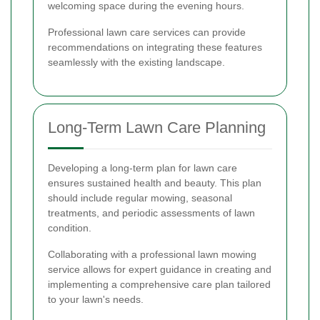
welcoming space during the evening hours.
Professional lawn care services can provide
recommendations on integrating these features
seamlessly with the existing landscape.
Long-Term Lawn Care Planning
Developing a long-term plan for lawn care
ensures sustained health and beauty. This plan
should include regular mowing, seasonal
treatments, and periodic assessments of lawn
condition.
Collaborating with a professional lawn mowing
service allows for expert guidance in creating and
implementing a comprehensive care plan tailored
to your lawn's needs.