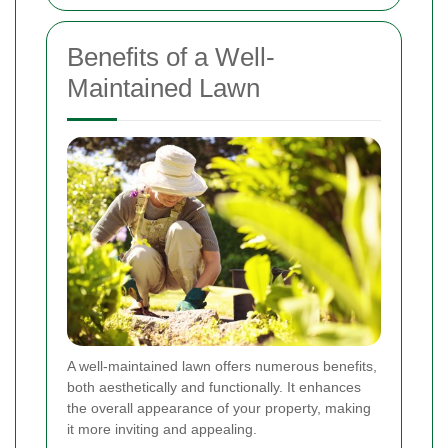
Benefits of a Well-
Maintained Lawn
A well-maintained lawn offers numerous benefits,
both aesthetically and functionally. It enhances
the overall appearance of your property, making
it more inviting and appealing.