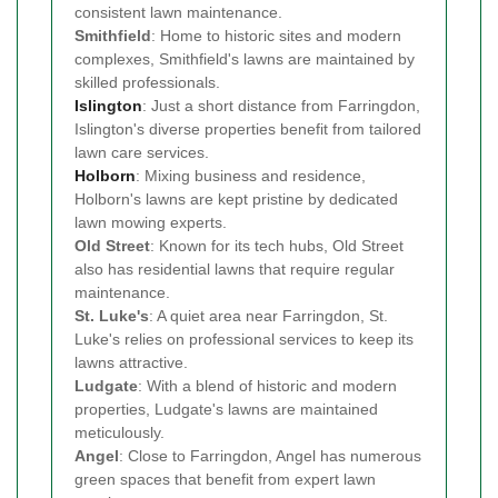
consistent lawn maintenance.
Smithfield
: Home to historic sites and modern
complexes, Smithfield's lawns are maintained by
skilled professionals.
Islington
: Just a short distance from Farringdon,
Islington's diverse properties benefit from tailored
lawn care services.
Holborn
: Mixing business and residence,
Holborn's lawns are kept pristine by dedicated
lawn mowing experts.
Old Street
: Known for its tech hubs, Old Street
also has residential lawns that require regular
maintenance.
St. Luke's
: A quiet area near Farringdon, St.
Luke's relies on professional services to keep its
lawns attractive.
Ludgate
: With a blend of historic and modern
properties, Ludgate's lawns are maintained
meticulously.
Angel
: Close to Farringdon, Angel has numerous
green spaces that benefit from expert lawn