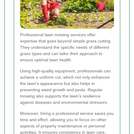
Professional lawn mowing services offer
expertise that goes beyond simple grass cutting.
They understand the specific needs of different
grass types and can tailor their approach to
ensure optimal lawn health.
Using high-quality equipment, professionals can
achieve a uniform cut, which not only enhances
the lawn's appearance but also helps in
preventing weed growth and pests. Regular
mowing also supports the lawn's resilience
against diseases and environmental stressors.
Moreover, hiring a professional service saves you
time and effort, allowing you to focus on other
aspects of property maintenance or personal
activities. It ensures consistency in lawn care,