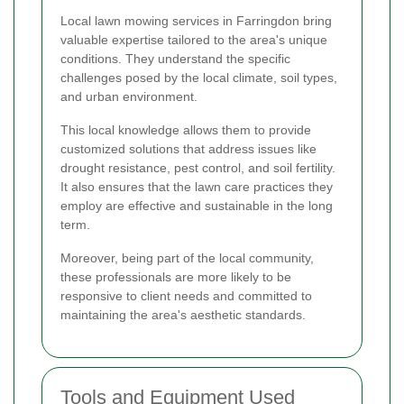
Local lawn mowing services in Farringdon bring
valuable expertise tailored to the area's unique
conditions. They understand the specific
challenges posed by the local climate, soil types,
and urban environment.
This local knowledge allows them to provide
customized solutions that address issues like
drought resistance, pest control, and soil fertility.
It also ensures that the lawn care practices they
employ are effective and sustainable in the long
term.
Moreover, being part of the local community,
these professionals are more likely to be
responsive to client needs and committed to
maintaining the area's aesthetic standards.
Tools and Equipment Used