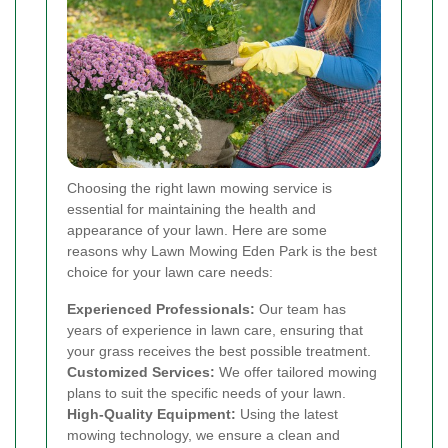
Choosing the right lawn mowing service is
essential for maintaining the health and
appearance of your lawn. Here are some
reasons why Lawn Mowing Eden Park is the best
choice for your lawn care needs:
Experienced Professionals:
Our team has
years of experience in lawn care, ensuring that
your grass receives the best possible treatment.
Customized Services:
We offer tailored mowing
plans to suit the specific needs of your lawn.
High-Quality Equipment:
Using the latest
mowing technology, we ensure a clean and