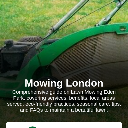
Mowing London
Comprehensive guide on Lawn Mowing Eden
Park, covering services, benefits, local areas
served, eco-friendly practices, seasonal care, tips,
and FAQs to maintain a beautiful lawn.