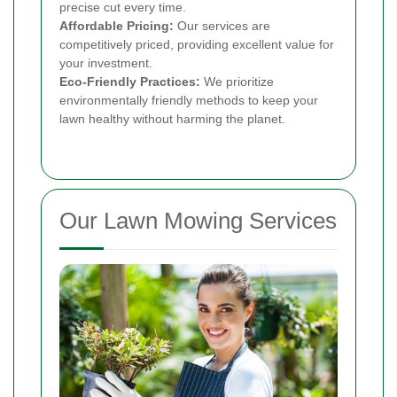
precise cut every time.
Affordable Pricing:
Our services are
competitively priced, providing excellent value for
your investment.
Eco-Friendly Practices:
We prioritize
environmentally friendly methods to keep your
lawn healthy without harming the planet.
Our Lawn Mowing Services