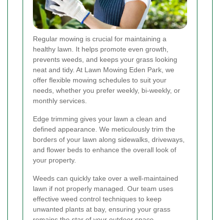
Regular mowing is crucial for maintaining a
healthy lawn. It helps promote even growth,
prevents weeds, and keeps your grass looking
neat and tidy. At Lawn Mowing Eden Park, we
offer flexible mowing schedules to suit your
needs, whether you prefer weekly, bi-weekly, or
monthly services.
Edge trimming gives your lawn a clean and
defined appearance. We meticulously trim the
borders of your lawn along sidewalks, driveways,
and flower beds to enhance the overall look of
your property.
Weeds can quickly take over a well-maintained
lawn if not properly managed. Our team uses
effective weed control techniques to keep
unwanted plants at bay, ensuring your grass
remains the star of your outdoor space.