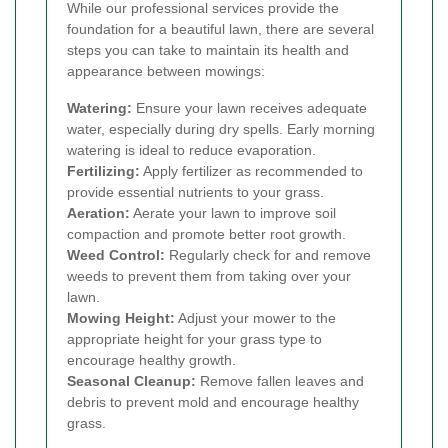
While our professional services provide the
foundation for a beautiful lawn, there are several
steps you can take to maintain its health and
appearance between mowings:
Watering:
Ensure your lawn receives adequate
water, especially during dry spells. Early morning
watering is ideal to reduce evaporation.
Fertilizing:
Apply fertilizer as recommended to
provide essential nutrients to your grass.
Aeration:
Aerate your lawn to improve soil
compaction and promote better root growth.
Weed Control:
Regularly check for and remove
weeds to prevent them from taking over your
lawn.
Mowing Height:
Adjust your mower to the
appropriate height for your grass type to
encourage healthy growth.
Seasonal Cleanup:
Remove fallen leaves and
debris to prevent mold and encourage healthy
grass.