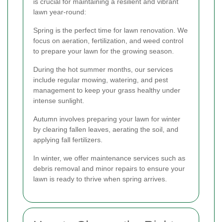
is crucial for maintaining a resilient and vibrant
lawn year-round:
Spring is the perfect time for lawn renovation. We
focus on aeration, fertilization, and weed control
to prepare your lawn for the growing season.
During the hot summer months, our services
include regular mowing, watering, and pest
management to keep your grass healthy under
intense sunlight.
Autumn involves preparing your lawn for winter
by clearing fallen leaves, aerating the soil, and
applying fall fertilizers.
In winter, we offer maintenance services such as
debris removal and minor repairs to ensure your
lawn is ready to thrive when spring arrives.