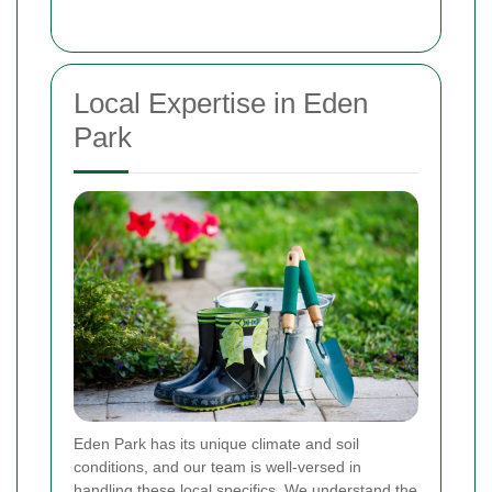
Local Expertise in Eden
Park
Eden Park has its unique climate and soil
conditions, and our team is well-versed in
handling these local specifics. We understand the