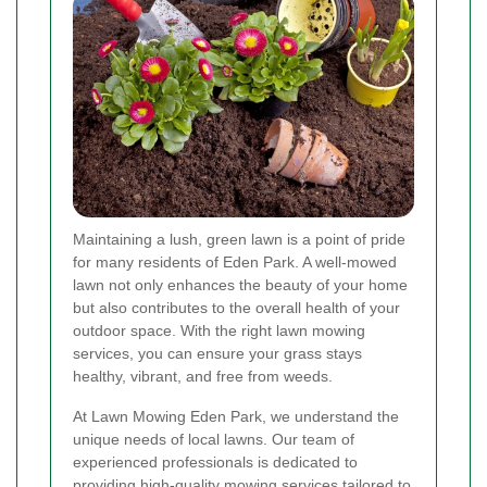
Maintaining a lush, green lawn is a point of pride
for many residents of Eden Park. A well-mowed
lawn not only enhances the beauty of your home
but also contributes to the overall health of your
outdoor space. With the right lawn mowing
services, you can ensure your grass stays
healthy, vibrant, and free from weeds.
At Lawn Mowing Eden Park, we understand the
unique needs of local lawns. Our team of
experienced professionals is dedicated to
providing high-quality mowing services tailored to