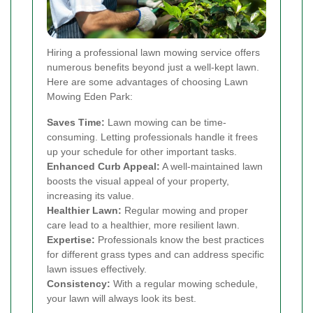
Hiring a professional lawn mowing service offers
numerous benefits beyond just a well-kept lawn.
Here are some advantages of choosing Lawn
Mowing Eden Park:
Saves Time:
Lawn mowing can be time-
consuming. Letting professionals handle it frees
up your schedule for other important tasks.
Enhanced Curb Appeal:
A well-maintained lawn
boosts the visual appeal of your property,
increasing its value.
Healthier Lawn:
Regular mowing and proper
care lead to a healthier, more resilient lawn.
Expertise:
Professionals know the best practices
for different grass types and can address specific
lawn issues effectively.
Consistency:
With a regular mowing schedule,
your lawn will always look its best.