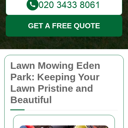
GET A FREE QUOTE
Lawn Mowing Eden
Park: Keeping Your
Lawn Pristine and
Beautiful