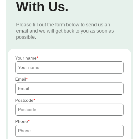
With Us.
Please fill out the form below to send us an
email and we will get back to you as soon as
possible.
Your name
Email
Postcode
Phone