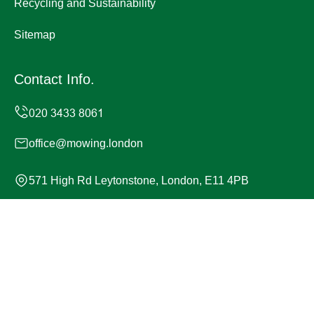
Recycling and Sustainability
Sitemap
Contact Info.
office@mowing.london
571 High Rd Leytonstone, London, E11 4PB
Monday to Sunday, 24/7
Copyright ©
2026
Mowing London. All Rights Reserved.