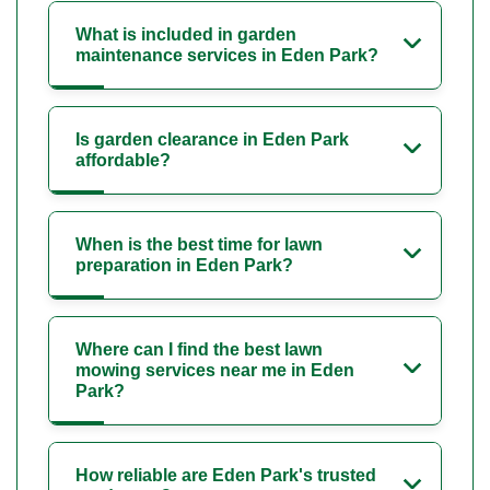
What is included in garden
maintenance services in Eden Park?
Is garden clearance in Eden Park
affordable?
When is the best time for lawn
preparation in Eden Park?
Where can I find the best lawn
mowing services near me in Eden
Park?
How reliable are Eden Park's trusted