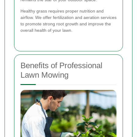
Healthy grass requires proper nutrition and
airflow. We offer fertilization and aeration services
to promote strong root growth and improve the
overall health of your lawn.
Benefits of Professional
Lawn Mowing