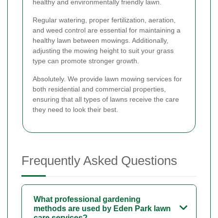
healthy and environmentally friendly lawn.
Regular watering, proper fertilization, aeration,
and weed control are essential for maintaining a
healthy lawn between mowings. Additionally,
adjusting the mowing height to suit your grass
type can promote stronger growth.
Absolutely. We provide lawn mowing services for
both residential and commercial properties,
ensuring that all types of lawns receive the care
they need to look their best.
Frequently Asked Questions
What professional gardening
methods are used by Eden Park lawn
care services?