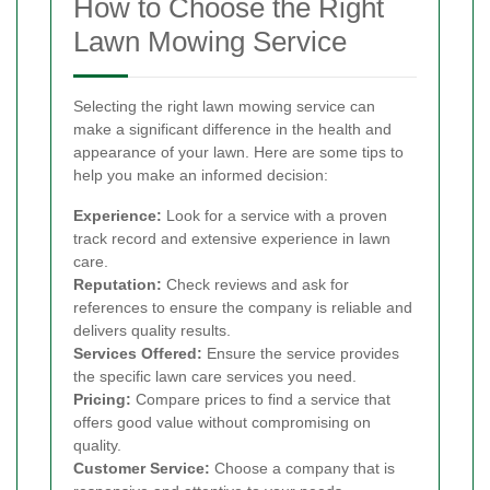
How to Choose the Right
Lawn Mowing Service
Selecting the right lawn mowing service can
make a significant difference in the health and
appearance of your lawn. Here are some tips to
help you make an informed decision:
Experience:
Look for a service with a proven
track record and extensive experience in lawn
care.
Reputation:
Check reviews and ask for
references to ensure the company is reliable and
delivers quality results.
Services Offered:
Ensure the service provides
the specific lawn care services you need.
Pricing:
Compare prices to find a service that
offers good value without compromising on
quality.
Customer Service:
Choose a company that is