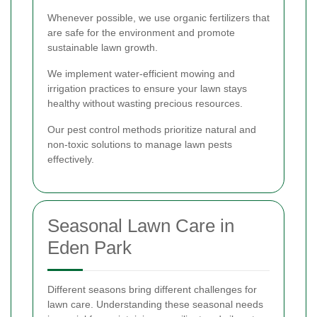
Whenever possible, we use organic fertilizers that
are safe for the environment and promote
sustainable lawn growth.
We implement water-efficient mowing and
irrigation practices to ensure your lawn stays
healthy without wasting precious resources.
Our pest control methods prioritize natural and
non-toxic solutions to manage lawn pests
effectively.
Seasonal Lawn Care in
Eden Park
Different seasons bring different challenges for
lawn care. Understanding these seasonal needs