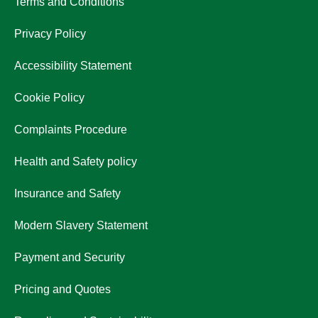
Terms and Conditions
Privacy Policy
Accessibility Statement
Cookie Policy
Complaints Procedure
Health and Safety policy
Insurance and Safety
Modern Slavery Statement
Payment and Security
Pricing and Quotes