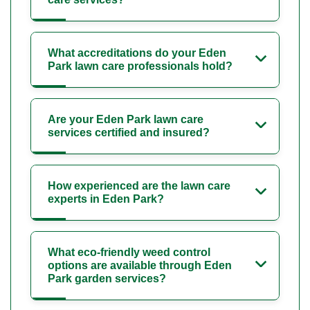
What accreditations do your Eden
Park lawn care professionals hold?
Are your Eden Park lawn care
services certified and insured?
How experienced are the lawn care
experts in Eden Park?
What eco-friendly weed control
options are available through Eden
Park garden services?