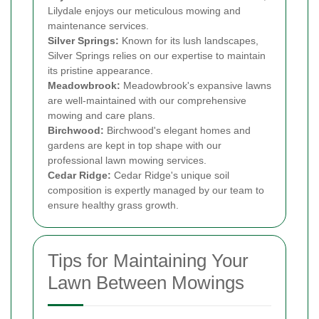
Lilydale enjoys our meticulous mowing and
maintenance services.
Silver Springs:
Known for its lush landscapes,
Silver Springs relies on our expertise to maintain
its pristine appearance.
Meadowbrook:
Meadowbrook's expansive lawns
are well-maintained with our comprehensive
mowing and care plans.
Birchwood:
Birchwood's elegant homes and
gardens are kept in top shape with our
professional lawn mowing services.
Cedar Ridge:
Cedar Ridge's unique soil
composition is expertly managed by our team to
ensure healthy grass growth.
Tips for Maintaining Your
Lawn Between Mowings