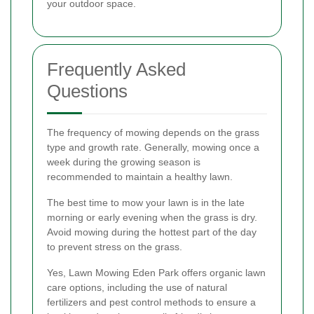
your outdoor space.
Frequently Asked
Questions
The frequency of mowing depends on the grass
type and growth rate. Generally, mowing once a
week during the growing season is
recommended to maintain a healthy lawn.
The best time to mow your lawn is in the late
morning or early evening when the grass is dry.
Avoid mowing during the hottest part of the day
to prevent stress on the grass.
Yes, Lawn Mowing Eden Park offers organic lawn
care options, including the use of natural
fertilizers and pest control methods to ensure a