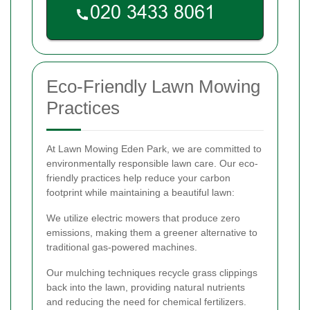
Eco-Friendly Lawn Mowing
Practices
At Lawn Mowing Eden Park, we are committed to
environmentally responsible lawn care. Our eco-
friendly practices help reduce your carbon
footprint while maintaining a beautiful lawn:
We utilize electric mowers that produce zero
emissions, making them a greener alternative to
traditional gas-powered machines.
Our mulching techniques recycle grass clippings
back into the lawn, providing natural nutrients
and reducing the need for chemical fertilizers.