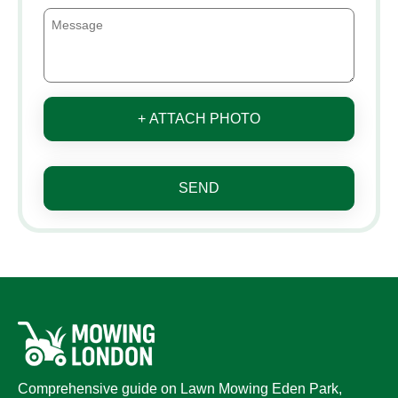
+ ATTACH PHOTO
SEND
Comprehensive guide on Lawn Mowing Eden Park,