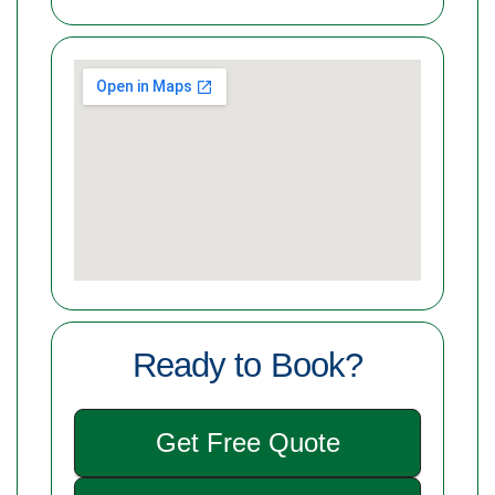
Ready to Book?
Get Free Quote