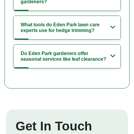
gardeners?
What tools do Eden Park lawn care
experts use for hedge trimming?
Do Eden Park gardeners offer
seasonal services like leaf clearance?
Get In Touch