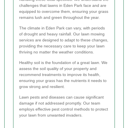
challenges that lawns in Eden Park face and are
equipped to overcome them, ensuring your grass
remains lush and green throughout the year.
The climate in Eden Park can vary, with periods
of drought and heavy rainfall. Our lawn mowing
services are designed to adapt to these changes,
providing the necessary care to keep your lawn
thriving no matter the weather conditions.
Healthy soil is the foundation of a great lawn. We
assess the soil quality of your property and
recommend treatments to improve its health,
ensuring your grass has the nutrients it needs to
grow strong and resilient.
Lawn pests and diseases can cause significant
damage if not addressed promptly. Our team
employs effective pest control methods to protect
your lawn from unwanted invaders.