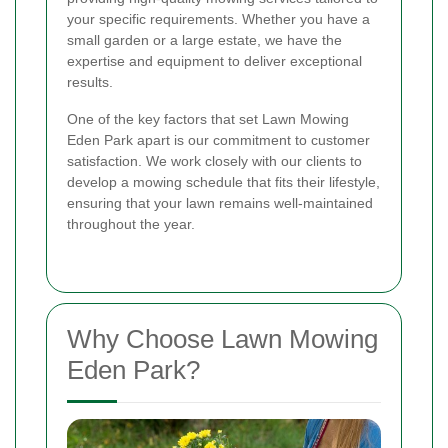
your specific requirements. Whether you have a
small garden or a large estate, we have the
expertise and equipment to deliver exceptional
results.
One of the key factors that set Lawn Mowing
Eden Park apart is our commitment to customer
satisfaction. We work closely with our clients to
develop a mowing schedule that fits their lifestyle,
ensuring that your lawn remains well-maintained
throughout the year.
Why Choose Lawn Mowing
Eden Park?