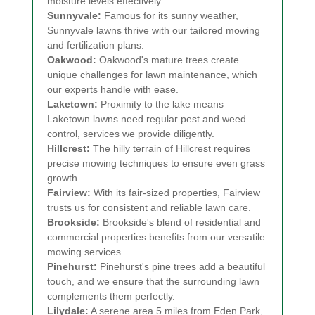
moisture levels effectively.
Sunnyvale:
Famous for its sunny weather,
Sunnyvale lawns thrive with our tailored mowing
and fertilization plans.
Oakwood:
Oakwood's mature trees create
unique challenges for lawn maintenance, which
our experts handle with ease.
Laketown:
Proximity to the lake means
Laketown lawns need regular pest and weed
control, services we provide diligently.
Hillcrest:
The hilly terrain of Hillcrest requires
precise mowing techniques to ensure even grass
growth.
Fairview:
With its fair-sized properties, Fairview
trusts us for consistent and reliable lawn care.
Brookside:
Brookside's blend of residential and
commercial properties benefits from our versatile
mowing services.
Pinehurst:
Pinehurst's pine trees add a beautiful
touch, and we ensure that the surrounding lawn
complements them perfectly.
Lilydale:
A serene area 5 miles from Eden Park,