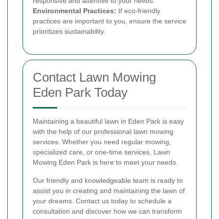
responsive and attentive to your needs.
Environmental Practices:
If eco-friendly
practices are important to you, ensure the service
prioritizes sustainability.
Contact Lawn Mowing
Eden Park Today
Maintaining a beautiful lawn in Eden Park is easy
with the help of our professional lawn mowing
services. Whether you need regular mowing,
specialized care, or one-time services, Lawn
Mowing Eden Park is here to meet your needs.
Our friendly and knowledgeable team is ready to
assist you in creating and maintaining the lawn of
your dreams. Contact us today to schedule a
consultation and discover how we can transform