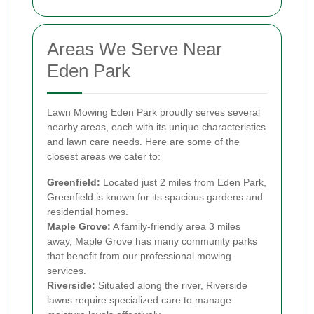
Areas We Serve Near
Eden Park
Lawn Mowing Eden Park proudly serves several
nearby areas, each with its unique characteristics
and lawn care needs. Here are some of the
closest areas we cater to:
Greenfield:
Located just 2 miles from Eden Park,
Greenfield is known for its spacious gardens and
residential homes.
Maple Grove:
A family-friendly area 3 miles
away, Maple Grove has many community parks
that benefit from our professional mowing
services.
Riverside:
Situated along the river, Riverside
lawns require specialized care to manage