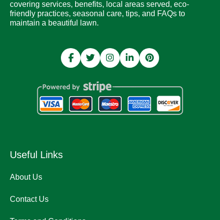
covering services, benefits, local areas served, eco-
friendly practices, seasonal care, tips, and FAQs to
maintain a beautiful lawn.
Useful Links
About Us
Contact Us