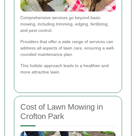
Comprehensive services go beyond basic
mowing, including trimming, edging, fertilizing,
and pest control.
Providers that offer a wide range of services can
address all aspects of lawn care, ensuring a well-
rounded maintenance plan.
This holistic approach leads to a healthier and
more attractive lawn.
Cost of Lawn Mowing in
Crofton Park