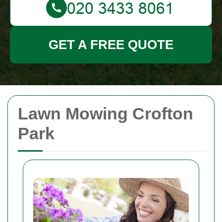
GET A FREE QUOTE
Lawn Mowing Crofton
Park