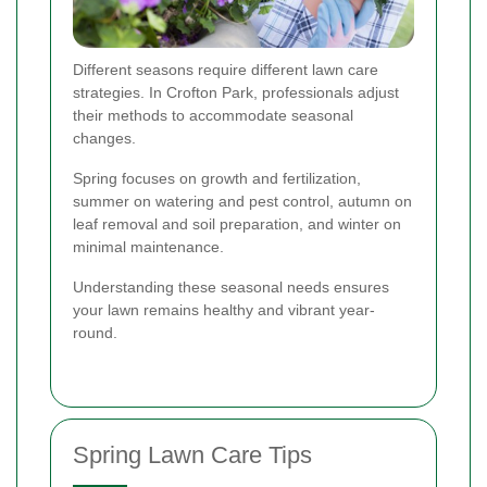
Different seasons require different lawn care
strategies. In Crofton Park, professionals adjust
their methods to accommodate seasonal
changes.
Spring focuses on growth and fertilization,
summer on watering and pest control, autumn on
leaf removal and soil preparation, and winter on
minimal maintenance.
Understanding these seasonal needs ensures
your lawn remains healthy and vibrant year-
round.
Spring Lawn Care Tips