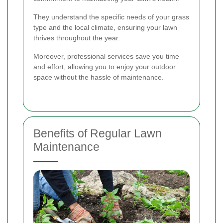
They understand the specific needs of your grass
type and the local climate, ensuring your lawn
thrives throughout the year.
Moreover, professional services save you time
and effort, allowing you to enjoy your outdoor
space without the hassle of maintenance.
Benefits of Regular Lawn
Maintenance