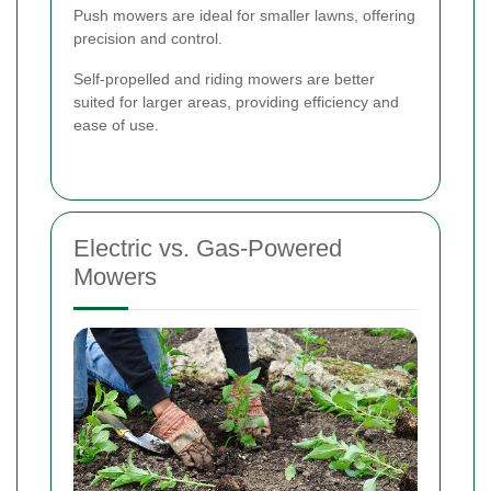
Push mowers are ideal for smaller lawns, offering
precision and control.
Self-propelled and riding mowers are better
suited for larger areas, providing efficiency and
ease of use.
Electric vs. Gas-Powered
Mowers