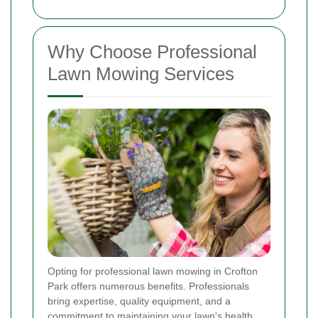
Why Choose Professional
Lawn Mowing Services
Opting for professional lawn mowing in Crofton
Park offers numerous benefits. Professionals
bring expertise, quality equipment, and a
commitment to maintaining your lawn's health.