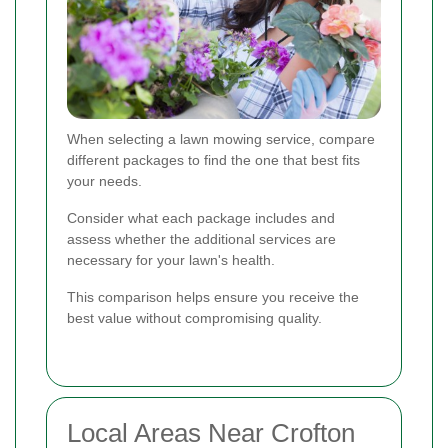
When selecting a lawn mowing service, compare
different packages to find the one that best fits
your needs.
Consider what each package includes and
assess whether the additional services are
necessary for your lawn's health.
This comparison helps ensure you receive the
best value without compromising quality.
Local Areas Near Crofton