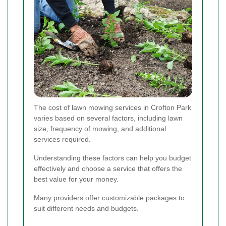
The cost of lawn mowing services in Crofton Park
varies based on several factors, including lawn
size, frequency of mowing, and additional
services required.
Understanding these factors can help you budget
effectively and choose a service that offers the
best value for your money.
Many providers offer customizable packages to
suit different needs and budgets.