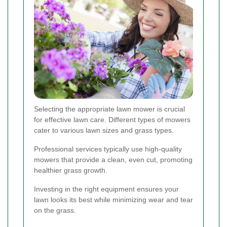
Selecting the appropriate lawn mower is crucial
for effective lawn care. Different types of mowers
cater to various lawn sizes and grass types.
Professional services typically use high-quality
mowers that provide a clean, even cut, promoting
healthier grass growth.
Investing in the right equipment ensures your
lawn looks its best while minimizing wear and tear
on the grass.