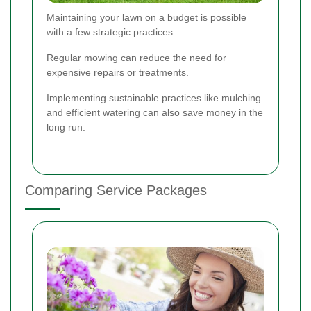
Maintaining your lawn on a budget is possible
with a few strategic practices.
Regular mowing can reduce the need for
expensive repairs or treatments.
Implementing sustainable practices like mulching
and efficient watering can also save money in the
long run.
Comparing Service Packages