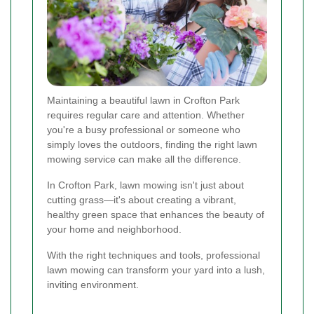
Maintaining a beautiful lawn in Crofton Park
requires regular care and attention. Whether
you're a busy professional or someone who
simply loves the outdoors, finding the right lawn
mowing service can make all the difference.
In Crofton Park, lawn mowing isn't just about
cutting grass—it's about creating a vibrant,
healthy green space that enhances the beauty of
your home and neighborhood.
With the right techniques and tools, professional
lawn mowing can transform your yard into a lush,
inviting environment.