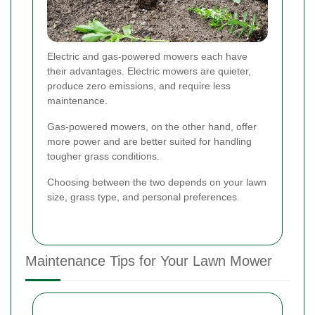
Electric and gas-powered mowers each have
their advantages. Electric mowers are quieter,
produce zero emissions, and require less
maintenance.
Gas-powered mowers, on the other hand, offer
more power and are better suited for handling
tougher grass conditions.
Choosing between the two depends on your lawn
size, grass type, and personal preferences.
Maintenance Tips for Your Lawn Mower