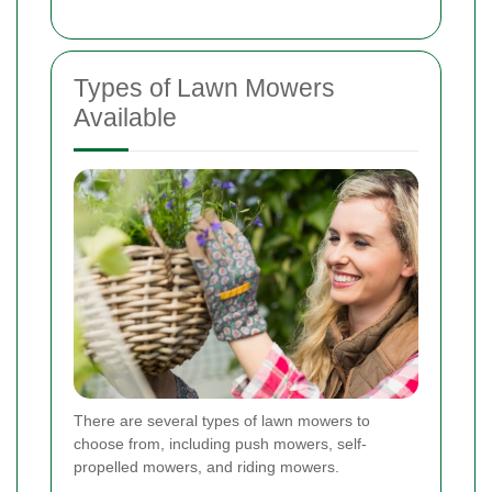
Types of Lawn Mowers
Available
There are several types of lawn mowers to
choose from, including push mowers, self-
propelled mowers, and riding mowers.