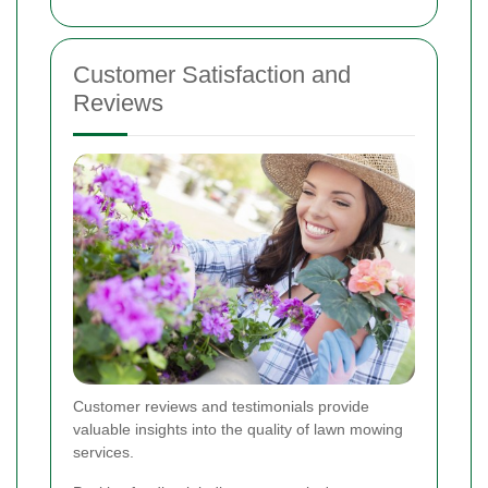
Customer Satisfaction and
Reviews
Customer reviews and testimonials provide
valuable insights into the quality of lawn mowing
services.