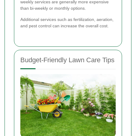
weekly services are generally more expensive
than bi-weekly or monthly options.
Additional services such as fertilization, aeration,
and pest control can increase the overall cost.
Budget-Friendly Lawn Care Tips