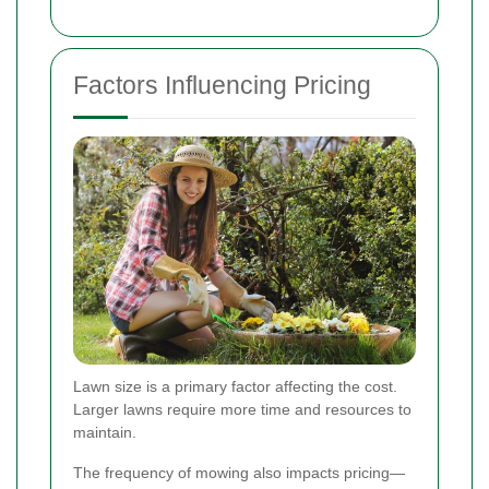
Factors Influencing Pricing
Lawn size is a primary factor affecting the cost.
Larger lawns require more time and resources to
maintain.
The frequency of mowing also impacts pricing—