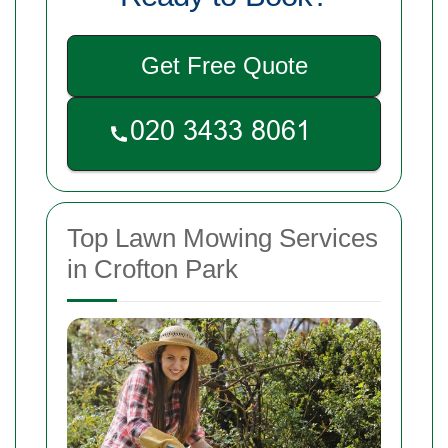
Get Free Quote
Top Lawn Mowing Services
in Crofton Park