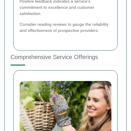
Positive feedback indicates a service's
commitment to excellence and customer
satisfaction.
Consider reading reviews to gauge the reliability
and effectiveness of prospective providers.
Comprehensive Service Offerings