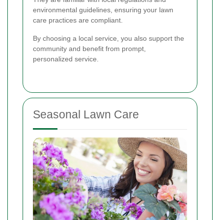
environmental guidelines, ensuring your lawn
care practices are compliant.
By choosing a local service, you also support the
community and benefit from prompt,
personalized service.
Seasonal Lawn Care