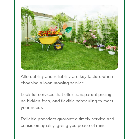
Affordability and reliability are key factors when
choosing a lawn mowing service.
Look for services that offer transparent pricing,
no hidden fees, and flexible scheduling to meet
your needs.
Reliable providers guarantee timely service and
consistent quality, giving you peace of mind.