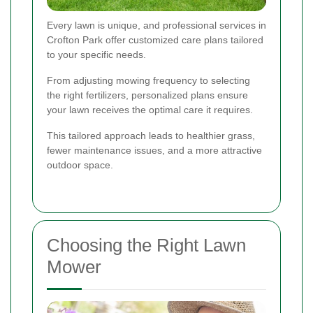
Every lawn is unique, and professional services in
Crofton Park offer customized care plans tailored
to your specific needs.
From adjusting mowing frequency to selecting
the right fertilizers, personalized plans ensure
your lawn receives the optimal care it requires.
This tailored approach leads to healthier grass,
fewer maintenance issues, and a more attractive
outdoor space.
Choosing the Right Lawn
Mower