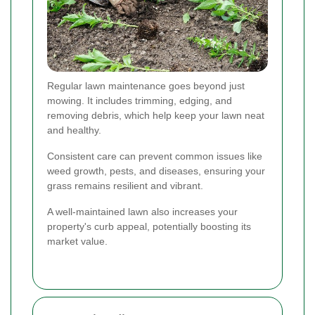
Regular lawn maintenance goes beyond just
mowing. It includes trimming, edging, and
removing debris, which help keep your lawn neat
and healthy.
Consistent care can prevent common issues like
weed growth, pests, and diseases, ensuring your
grass remains resilient and vibrant.
A well-maintained lawn also increases your
property's curb appeal, potentially boosting its
market value.