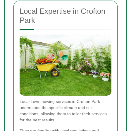
Local Expertise in Crofton
Park
Local lawn mowing services in Crofton Park
understand the specific climate and soil
conditions, allowing them to tailor their services
for the best results.
They are familiar with local regulations and