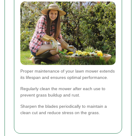
Proper maintenance of your lawn mower extends
its lifespan and ensures optimal performance.
Regularly clean the mower after each use to
prevent grass buildup and rust.
Sharpen the blades periodically to maintain a
clean cut and reduce stress on the grass.