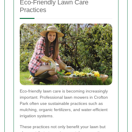
Eco-Friendly Lawn Care
Practices
Eco-friendly lawn care is becoming increasingly
important. Professional lawn mowers in Crofton
Park often use sustainable practices such as
mulching, organic fertilizers, and water-efficient
irrigation systems.
These practices not only benefit your lawn but