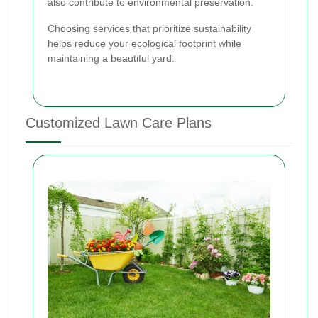
also contribute to environmental preservation.
Choosing services that prioritize sustainability
helps reduce your ecological footprint while
maintaining a beautiful yard.
Customized Lawn Care Plans