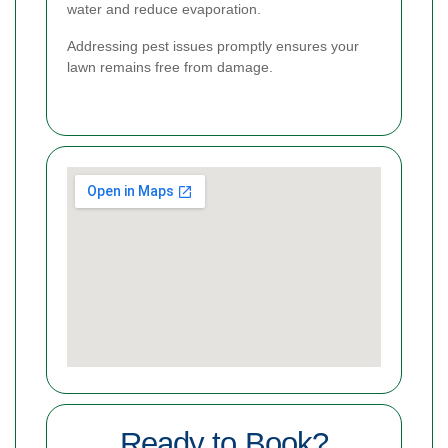
water and reduce evaporation.
Addressing pest issues promptly ensures your
lawn remains free from damage.
Ready to Book?