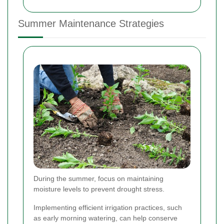
Summer Maintenance Strategies
During the summer, focus on maintaining
moisture levels to prevent drought stress.
Implementing efficient irrigation practices, such
as early morning watering, can help conserve