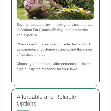
Several reputable lawn mowing services operate
in Crofton Park, each offering unique benefits
and expertise.
When selecting a service, consider factors such
as experience, customer reviews, and the range
of services offered.
Choosing a trusted provider ensures consistent,
high-quality maintenance for your lawn.
Affordable and Reliable
Options