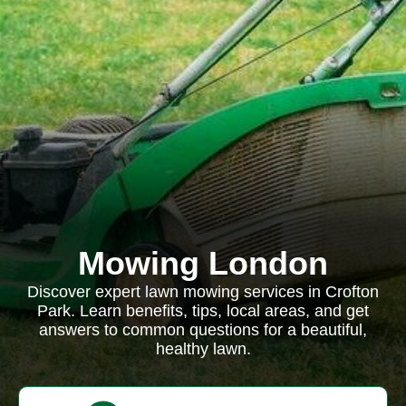
Mowing London
Discover expert lawn mowing services in Crofton
Park. Learn benefits, tips, local areas, and get
answers to common questions for a beautiful,
healthy lawn.