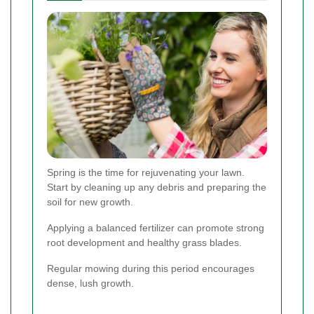
Spring is the time for rejuvenating your lawn.
Start by cleaning up any debris and preparing the
soil for new growth.
Applying a balanced fertilizer can promote strong
root development and healthy grass blades.
Regular mowing during this period encourages
dense, lush growth.