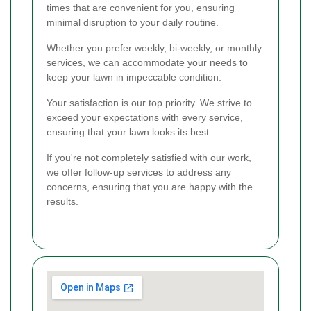
times that are convenient for you, ensuring
minimal disruption to your daily routine.
Whether you prefer weekly, bi-weekly, or monthly
services, we can accommodate your needs to
keep your lawn in impeccable condition.
Your satisfaction is our top priority. We strive to
exceed your expectations with every service,
ensuring that your lawn looks its best.
If you're not completely satisfied with our work,
we offer follow-up services to address any
concerns, ensuring that you are happy with the
results.