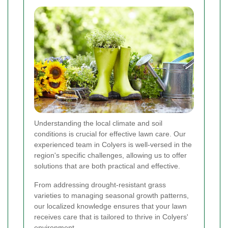
Understanding the local climate and soil
conditions is crucial for effective lawn care. Our
experienced team in Colyers is well-versed in the
region's specific challenges, allowing us to offer
solutions that are both practical and effective.
From addressing drought-resistant grass
varieties to managing seasonal growth patterns,
our localized knowledge ensures that your lawn
receives care that is tailored to thrive in Colyers'
environment.