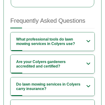
Frequently Asked Questions
What professional tools do lawn
mowing services in Colyers use?
Are your Colyers gardeners
accredited and certified?
Do lawn mowing services in Colyers
carry insurance?