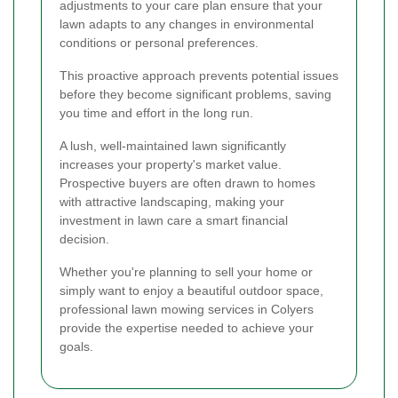
adjustments to your care plan ensure that your
lawn adapts to any changes in environmental
conditions or personal preferences.
This proactive approach prevents potential issues
before they become significant problems, saving
you time and effort in the long run.
A lush, well-maintained lawn significantly
increases your property's market value.
Prospective buyers are often drawn to homes
with attractive landscaping, making your
investment in lawn care a smart financial
decision.
Whether you're planning to sell your home or
simply want to enjoy a beautiful outdoor space,
professional lawn mowing services in Colyers
provide the expertise needed to achieve your
goals.