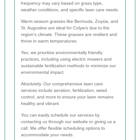
frequency may vary based on grass type,
weather conditions, and specific lawn care needs.
Warm-season grasses like Bermuda, Zoysia, and
St. Augustine are ideal for Colyers due to the
region's climate. These grasses are resilient and
thrive in warm temperatures.
Yes, we prioritize environmentally friendly
practices, including using electric mowers and
sustainable fertilization methods to minimize our
environmental impact.
Absolutely. Our comprehensive lawn care
services include aeration, fertilization, weed
control, and more to ensure your lawn remains
healthy and vibrant.
You can easily schedule our services by
contacting us through our website or giving us a
call. We offer flexible scheduling options to
accommodate your needs.