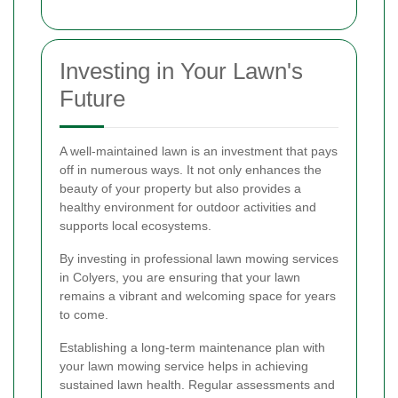
Investing in Your Lawn's
Future
A well-maintained lawn is an investment that pays
off in numerous ways. It not only enhances the
beauty of your property but also provides a
healthy environment for outdoor activities and
supports local ecosystems.
By investing in professional lawn mowing services
in Colyers, you are ensuring that your lawn
remains a vibrant and welcoming space for years
to come.
Establishing a long-term maintenance plan with
your lawn mowing service helps in achieving
sustained lawn health. Regular assessments and