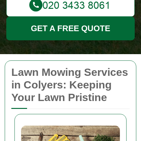
GET A FREE QUOTE
Lawn Mowing Services
in Colyers: Keeping
Your Lawn Pristine