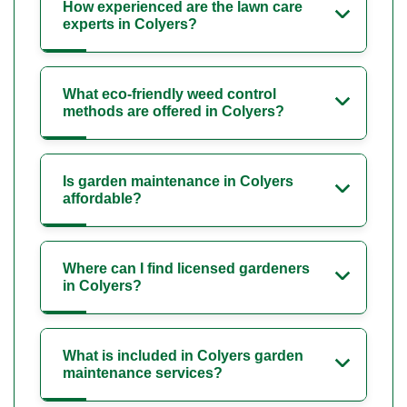
How experienced are the lawn care
experts in Colyers?
What eco-friendly weed control
methods are offered in Colyers?
Is garden maintenance in Colyers
affordable?
Where can I find licensed gardeners
in Colyers?
What is included in Colyers garden
maintenance services?