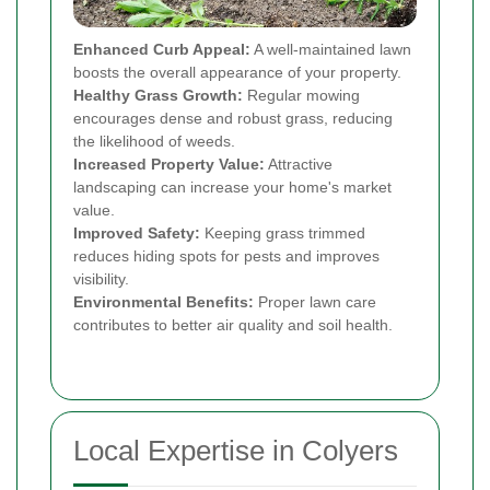
Enhanced Curb Appeal:
A well-maintained lawn
boosts the overall appearance of your property.
Healthy Grass Growth:
Regular mowing
encourages dense and robust grass, reducing
the likelihood of weeds.
Increased Property Value:
Attractive
landscaping can increase your home's market
value.
Improved Safety:
Keeping grass trimmed
reduces hiding spots for pests and improves
visibility.
Environmental Benefits:
Proper lawn care
contributes to better air quality and soil health.
Local Expertise in Colyers