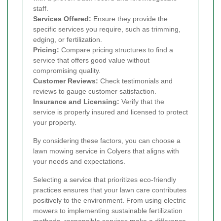
staff.
Services Offered:
Ensure they provide the
specific services you require, such as trimming,
edging, or fertilization.
Pricing:
Compare pricing structures to find a
service that offers good value without
compromising quality.
Customer Reviews:
Check testimonials and
reviews to gauge customer satisfaction.
Insurance and Licensing:
Verify that the
service is properly insured and licensed to protect
your property.
By considering these factors, you can choose a
lawn mowing service in Colyers that aligns with
your needs and expectations.
Selecting a service that prioritizes eco-friendly
practices ensures that your lawn care contributes
positively to the environment. From using electric
mowers to implementing sustainable fertilization
methods, responsible services make a difference.