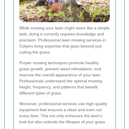
While mowing your lawn might seem like a simple
task, doing it correctly requires knowledge and
precision. Professional lawn mowing services in
Colyers bring expertise that goes beyond just
cutting the grass.
Proper mowing techniques promote healthy
grass growth, prevent weed infestations, and
improve the overall appearance of your lawn.
Professionals understand the optimal mowing
height, frequency, and patterns that benefit
different types of grass.
Moreover, professional services use high-quality
equipment that ensures a clean and even cut
every time. This not only enhances the lawn's
look but also extends the lifespan of your grass.