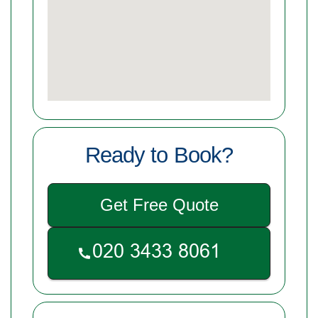
Ready to Book?
Get Free Quote