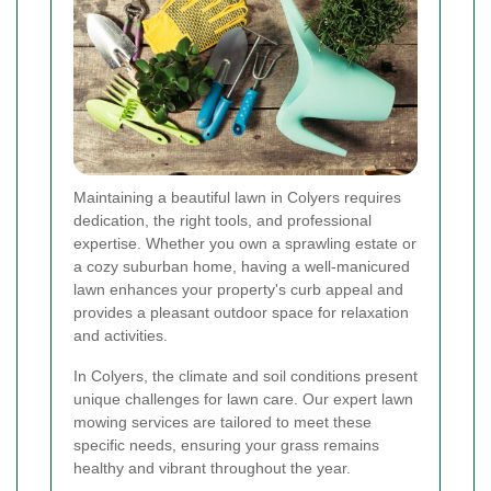
Maintaining a beautiful lawn in Colyers requires
dedication, the right tools, and professional
expertise. Whether you own a sprawling estate or
a cozy suburban home, having a well-manicured
lawn enhances your property's curb appeal and
provides a pleasant outdoor space for relaxation
and activities.
In Colyers, the climate and soil conditions present
unique challenges for lawn care. Our expert lawn
mowing services are tailored to meet these
specific needs, ensuring your grass remains
healthy and vibrant throughout the year.