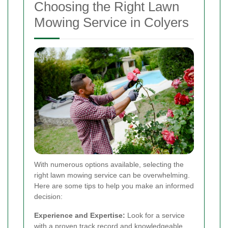
Choosing the Right Lawn
Mowing Service in Colyers
With numerous options available, selecting the
right lawn mowing service can be overwhelming.
Here are some tips to help you make an informed
decision:
Experience and Expertise:
Look for a service
with a proven track record and knowledgeable