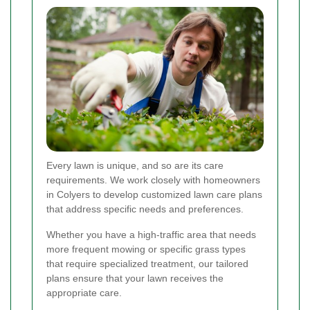
Every lawn is unique, and so are its care
requirements. We work closely with homeowners
in Colyers to develop customized lawn care plans
that address specific needs and preferences.
Whether you have a high-traffic area that needs
more frequent mowing or specific grass types
that require specialized treatment, our tailored
plans ensure that your lawn receives the
appropriate care.