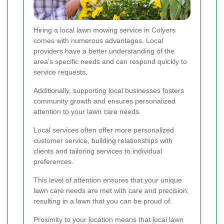
Hiring a local lawn mowing service in Colyers
comes with numerous advantages. Local
providers have a better understanding of the
area's specific needs and can respond quickly to
service requests.
Additionally, supporting local businesses fosters
community growth and ensures personalized
attention to your lawn care needs.
Local services often offer more personalized
customer service, building relationships with
clients and tailoring services to individual
preferences.
This level of attention ensures that your unique
lawn care needs are met with care and precision,
resulting in a lawn that you can be proud of.
Proximity to your location means that local lawn