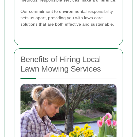
Our commitment to environmental responsibility
sets us apart, providing you with lawn care
solutions that are both effective and sustainable.
Benefits of Hiring Local
Lawn Mowing Services