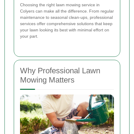
Choosing the right lawn mowing service in
Colyers can make all the difference. From regular
maintenance to seasonal clean-ups, professional
services offer comprehensive solutions that keep
your lawn looking its best with minimal effort on
your part.
Why Professional Lawn
Mowing Matters