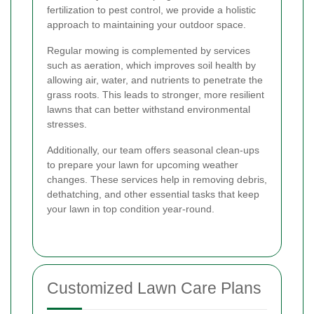
fertilization to pest control, we provide a holistic
approach to maintaining your outdoor space.
Regular mowing is complemented by services
such as aeration, which improves soil health by
allowing air, water, and nutrients to penetrate the
grass roots. This leads to stronger, more resilient
lawns that can better withstand environmental
stresses.
Additionally, our team offers seasonal clean-ups
to prepare your lawn for upcoming weather
changes. These services help in removing debris,
dethatching, and other essential tasks that keep
your lawn in top condition year-round.
Customized Lawn Care Plans