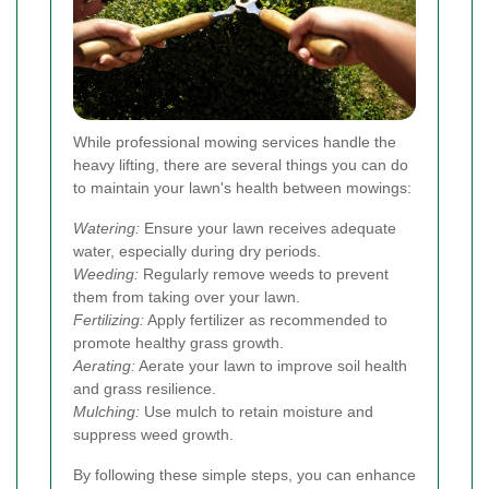
While professional mowing services handle the
heavy lifting, there are several things you can do
to maintain your lawn's health between mowings:
Watering:
Ensure your lawn receives adequate
water, especially during dry periods.
Weeding:
Regularly remove weeds to prevent
them from taking over your lawn.
Fertilizing:
Apply fertilizer as recommended to
promote healthy grass growth.
Aerating:
Aerate your lawn to improve soil health
and grass resilience.
Mulching:
Use mulch to retain moisture and
suppress weed growth.
By following these simple steps, you can enhance