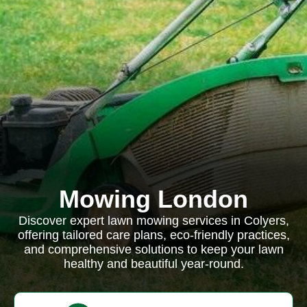
Mowing London
Discover expert lawn mowing services in Colyers,
offering tailored care plans, eco-friendly practices,
and comprehensive solutions to keep your lawn
healthy and beautiful year-round.