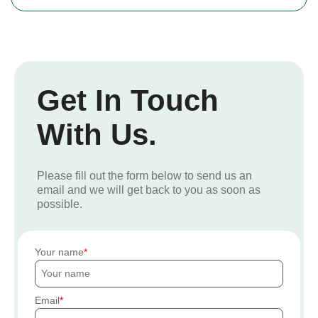
Get In Touch
With Us.
Please fill out the form below to send us an
email and we will get back to you as soon as
possible.
Your name
Email