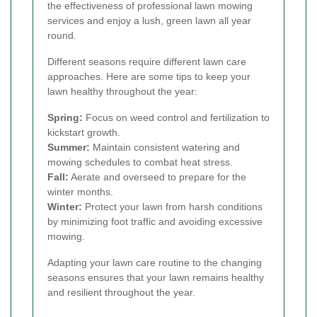
the effectiveness of professional lawn mowing
services and enjoy a lush, green lawn all year
round.
Different seasons require different lawn care
approaches. Here are some tips to keep your
lawn healthy throughout the year:
Spring:
Focus on weed control and fertilization to
kickstart growth.
Summer:
Maintain consistent watering and
mowing schedules to combat heat stress.
Fall:
Aerate and overseed to prepare for the
winter months.
Winter:
Protect your lawn from harsh conditions
by minimizing foot traffic and avoiding excessive
mowing.
Adapting your lawn care routine to the changing
seasons ensures that your lawn remains healthy
and resilient throughout the year.