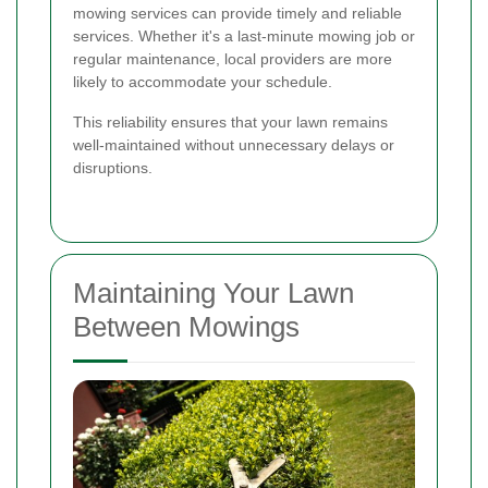
mowing services can provide timely and reliable
services. Whether it's a last-minute mowing job or
regular maintenance, local providers are more
likely to accommodate your schedule.
This reliability ensures that your lawn remains
well-maintained without unnecessary delays or
disruptions.
Maintaining Your Lawn
Between Mowings