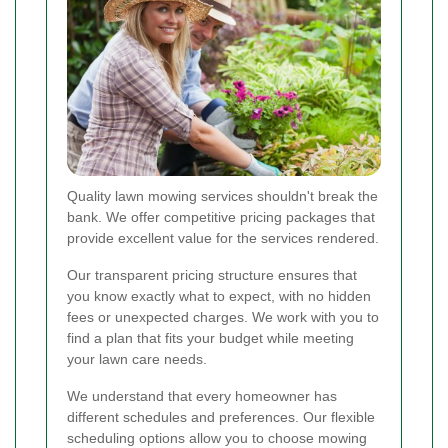
Quality lawn mowing services shouldn't break the
bank. We offer competitive pricing packages that
provide excellent value for the services rendered.
Our transparent pricing structure ensures that
you know exactly what to expect, with no hidden
fees or unexpected charges. We work with you to
find a plan that fits your budget while meeting
your lawn care needs.
We understand that every homeowner has
different schedules and preferences. Our flexible
scheduling options allow you to choose mowing