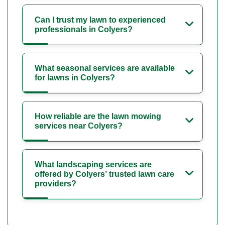
Can I trust my lawn to experienced
professionals in Colyers?
What seasonal services are available
for lawns in Colyers?
How reliable are the lawn mowing
services near Colyers?
What landscaping services are
offered by Colyers’ trusted lawn care
providers?