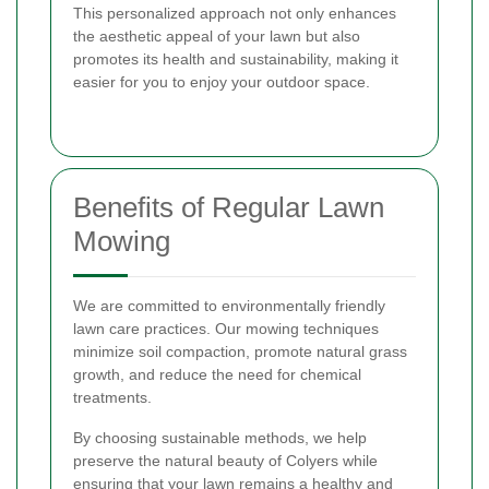
This personalized approach not only enhances
the aesthetic appeal of your lawn but also
promotes its health and sustainability, making it
easier for you to enjoy your outdoor space.
Benefits of Regular Lawn
Mowing
We are committed to environmentally friendly
lawn care practices. Our mowing techniques
minimize soil compaction, promote natural grass
growth, and reduce the need for chemical
treatments.
By choosing sustainable methods, we help
preserve the natural beauty of Colyers while
ensuring that your lawn remains a healthy and