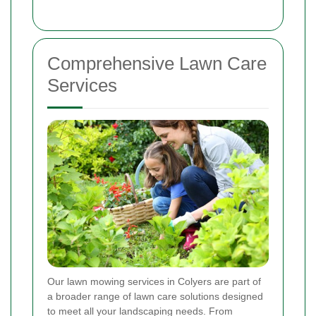
Comprehensive Lawn Care
Services
Our lawn mowing services in Colyers are part of
a broader range of lawn care solutions designed
to meet all your landscaping needs. From