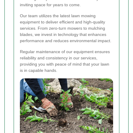
inviting space for years to come.
Our team utilizes the latest lawn mowing
equipment to deliver efficient and high-quality
services. From zero-turn mowers to mulching
blades, we invest in technology that enhances
performance and reduces environmental impact.
Regular maintenance of our equipment ensures
reliability and consistency in our services,
providing you with peace of mind that your lawn
is in capable hands.