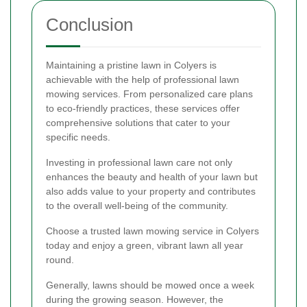
Conclusion
Maintaining a pristine lawn in Colyers is
achievable with the help of professional lawn
mowing services. From personalized care plans
to eco-friendly practices, these services offer
comprehensive solutions that cater to your
specific needs.
Investing in professional lawn care not only
enhances the beauty and health of your lawn but
also adds value to your property and contributes
to the overall well-being of the community.
Choose a trusted lawn mowing service in Colyers
today and enjoy a green, vibrant lawn all year
round.
Generally, lawns should be mowed once a week
during the growing season. However, the