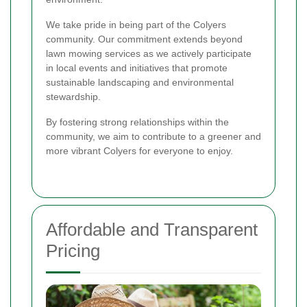
We take pride in being part of the Colyers
community. Our commitment extends beyond
lawn mowing services as we actively participate
in local events and initiatives that promote
sustainable landscaping and environmental
stewardship.
By fostering strong relationships within the
community, we aim to contribute to a greener and
more vibrant Colyers for everyone to enjoy.
Affordable and Transparent
Pricing