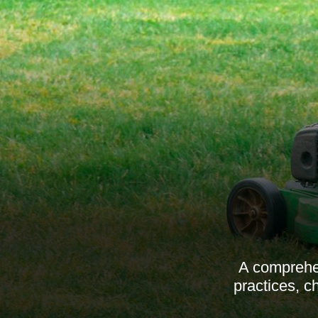
A comprehen
practices, c