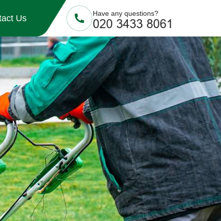
Have any questions?
tact Us