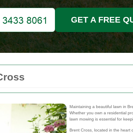
GET A FREE Q
Cross
Maintaining a beautiful lawn in Br
Whether you own a residential p
lawn mowing is essential for keepi
Brent Cross, located in the heart 