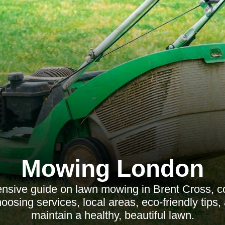
Mowing London
sive guide on lawn mowing in Brent Cross, c
hoosing services, local areas, eco-friendly tips
maintain a healthy, beautiful lawn.