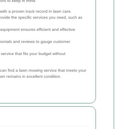
ors to keep in mind:
ith a proven track record in lawn care.
ovide the specific services you need, such as
 equipment ensures efficient and effective
onials and reviews to gauge customer
service that fits your budget without
 can find a lawn mowing service that meets your
n remains in excellent condition.