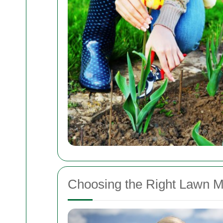
Choosing the Right Lawn M