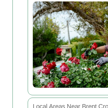
Local Areas Near Brent Cr