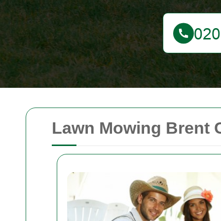
Lawn Mowing Brent 