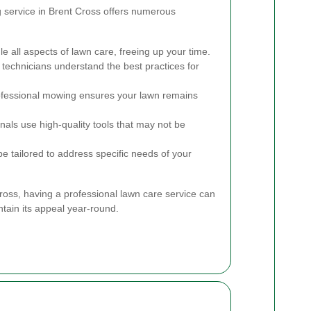
g service in Brent Cross offers numerous
e all aspects of lawn care, freeing up your time.
technicians understand the best practices for
fessional mowing ensures your lawn remains
nals use high-quality tools that may not be
e tailored to address specific needs of your
Cross, having a professional lawn care service can
ntain its appeal year-round.