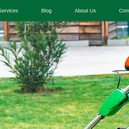
Services
Blog
About Us
Con