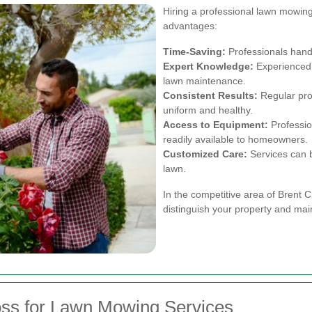
Hiring a professional lawn mowin
advantages:
Time-Saving:
Professionals handl
Expert Knowledge:
Experienced 
lawn maintenance.
Consistent Results:
Regular pro
uniform and healthy.
Access to Equipment:
Professio
readily available to homeowners.
Customized Care:
Services can b
lawn.
In the competitive area of Brent 
distinguish your property and mai
oss for Lawn Mowing Services