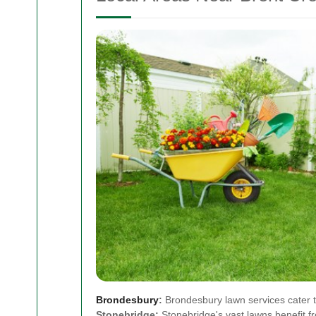
Brondesbury
:
Brondesbury lawn services cater t
Stonebridge:
Stonebridge's vast lawns benefit 