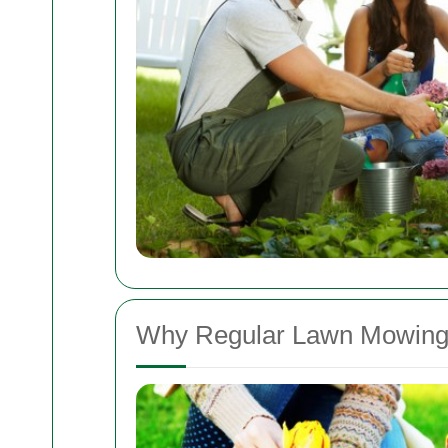
Why Regular Lawn Mowing 