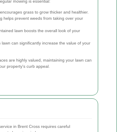
gular mowing is essential:
encourages grass to grow thicker and healthier.
 helps prevent weeds from taking over your
ntained lawn boosts the overall look of your
 lawn can significantly increase the value of your
ces are highly valued, maintaining your lawn can
our property's curb appeal.
ervice in Brent Cross requires careful