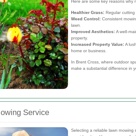
Here are some key reasons why re
Healthier Grass:
Regular cutting 
Weed Control:
Consistent mowing
lawn.
Improved Aesthetics:
A well-mai
property.
Increased Property Value:
A lush
home or business.
In Brent Cross, where outdoor spa
make a substantial difference in y
owing Service
Selecting a reliable lawn mowing s