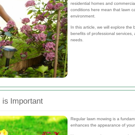
residential homes and commercial
conditions here mean that lawn car
environment.
In this article, we will explore th
benefits of professional services,
needs.
is Important
Regular lawn mowing is a fundame
enhances the appearance of your 