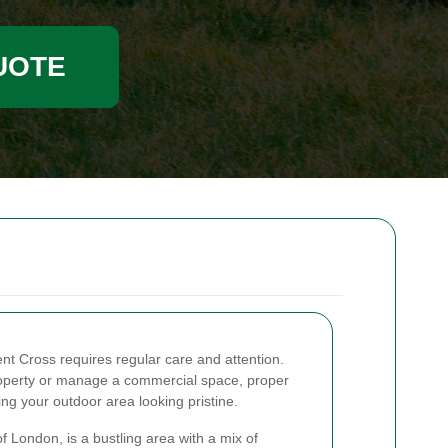
UOTE
ent Cross requires regular care and attention.
roperty or manage a commercial space, proper
ng your outdoor area looking pristine.
of London, is a bustling area with a mix of