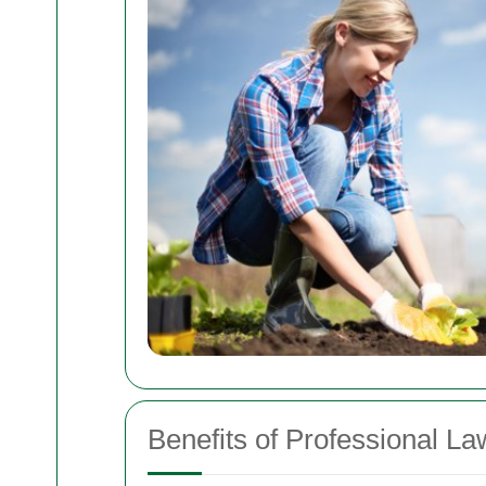
Benefits of Professional L