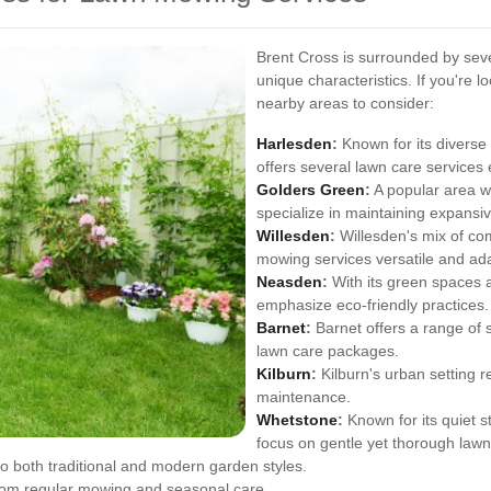
Brent Cross is surrounded by seve
unique characteristics. If you're
nearby areas to consider:
Harlesden
:
Known for its diverse
offers several lawn care services
Golders Green
:
A popular area w
specialize in maintaining expansiv
Willesden
:
Willesden's mix of co
mowing services versatile and ad
Neasden
:
With its green spaces 
emphasize eco-friendly practices.
Barnet
:
Barnet offers a range of
lawn care packages.
Kilburn
:
Kilburn's urban setting r
maintenance.
Whetstone
:
Known for its quiet 
focus on gentle yet thorough lawn
o both traditional and modern garden styles.
from regular mowing and seasonal care.