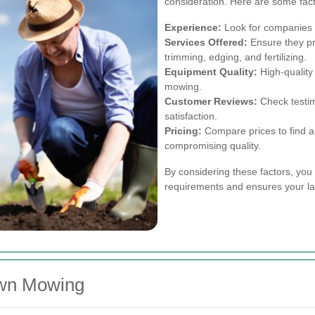
consideration. Here are some fact
Experience:
Look for companies w
Services Offered:
Ensure they pr
trimming, edging, and fertilizing.
Equipment Quality:
High-quality
mowing.
Customer Reviews:
Check testim
satisfaction.
Pricing:
Compare prices to find a 
compromising quality.
By considering these factors, you
requirements and ensures your law
awn Mowing