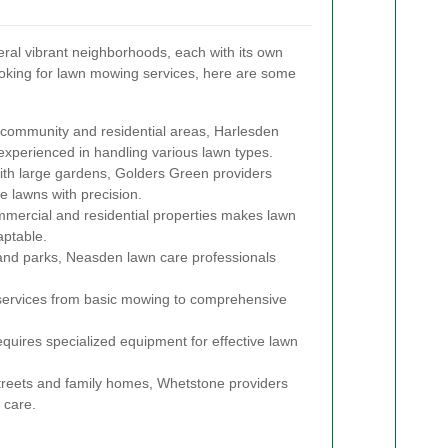
ral vibrant neighborhoods, each with its own
 looking for lawn mowing services, here are some
 community and residential areas, Harlesden
 experienced in handling various lawn types.
ith large gardens, Golders Green providers
e lawns with precision.
mmercial and residential properties makes lawn
aptable.
and parks, Neasden lawn care professionals
 services from basic mowing to comprehensive
equires specialized equipment for effective lawn
streets and family homes, Whetstone providers
 care.