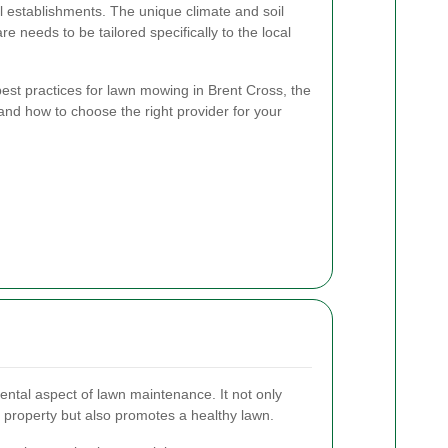
 establishments. The unique climate and soil
e needs to be tailored specifically to the local
e best practices for lawn mowing in Brent Cross, the
 and how to choose the right provider for your
ntal aspect of lawn maintenance. It not only
property but also promotes a healthy lawn.