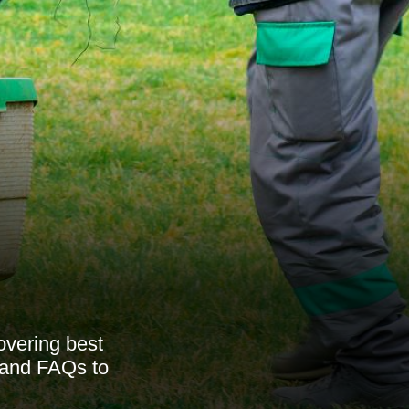
overing best
, and FAQs to