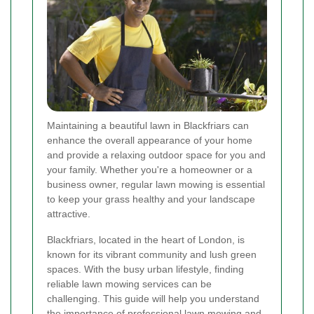
Maintaining a beautiful lawn in Blackfriars can
enhance the overall appearance of your home
and provide a relaxing outdoor space for you and
your family. Whether you're a homeowner or a
business owner, regular lawn mowing is essential
to keep your grass healthy and your landscape
attractive.
Blackfriars, located in the heart of London, is
known for its vibrant community and lush green
spaces. With the busy urban lifestyle, finding
reliable lawn mowing services can be
challenging. This guide will help you understand
the importance of professional lawn mowing and