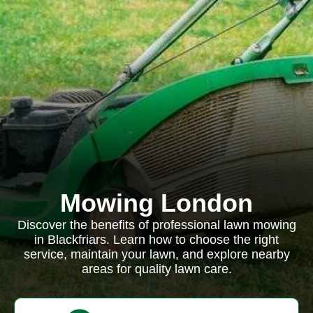
Mowing London
Discover the benefits of professional lawn mowing
in Blackfriars. Learn how to choose the right
service, maintain your lawn, and explore nearby
areas for quality lawn care.