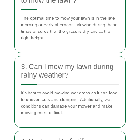
to mow the lawn?
The optimal time to mow your lawn is in the late
morning or early afternoon. Mowing during these
times ensures that the grass is dry and at the
right height.
3. Can I mow my lawn during
rainy weather?
It's best to avoid mowing wet grass as it can lead
to uneven cuts and clumping. Additionally, wet
conditions can damage your mower and make
mowing more difficult.