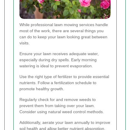
While professional lawn mowing services handle
most of the work, there are several things you
can do to keep your lawn looking great between
visits.
Ensure your lawn receives adequate water,
especially during dry spells. Early morning
watering is ideal to prevent evaporation.
Use the right type of fertilizer to provide essential
nutrients. Follow a fertilization schedule to
promote healthy growth.
Regularly check for and remove weeds to
prevent them from taking over your lawn.
Consider using natural weed control methods.
Additionally, aerate your lawn annually to improve
soil health and allow better nutrient absorption.