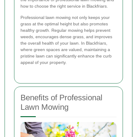
how to choose the right service in Blackfriars.
Professional lawn mowing not only keeps your
grass at the optimal height but also promotes
healthy growth. Regular mowing helps prevent
weeds, encourages dense grass, and improves
the overall health of your lawn. In Blackfriars,
where green spaces are valued, maintaining a
pristine lawn can significantly enhance the curb
appeal of your property.
Benefits of Professional
Lawn Mowing