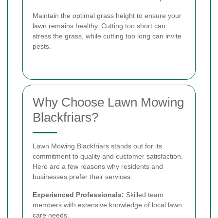
Maintain the optimal grass height to ensure your
lawn remains healthy. Cutting too short can
stress the grass, while cutting too long can invite
pests.
Why Choose Lawn Mowing
Blackfriars?
Lawn Mowing Blackfriars stands out for its
commitment to quality and customer satisfaction.
Here are a few reasons why residents and
businesses prefer their services.
Experienced Professionals:
Skilled team
members with extensive knowledge of local lawn
care needs.