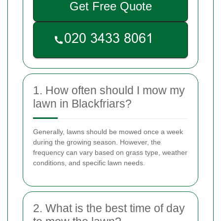
Get Free Quote
1. How often should I mow my
lawn in Blackfriars?
Generally, lawns should be mowed once a week
during the growing season. However, the
frequency can vary based on grass type, weather
conditions, and specific lawn needs.
2. What is the best time of day