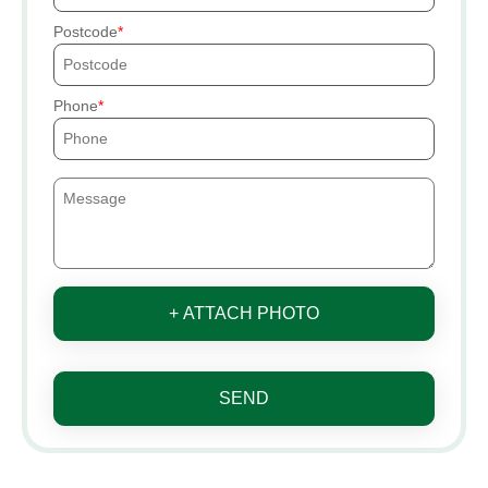
Postcode
Phone
+ ATTACH PHOTO
SEND