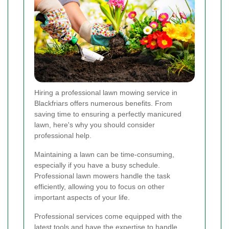
Hiring a professional lawn mowing service in
Blackfriars offers numerous benefits. From
saving time to ensuring a perfectly manicured
lawn, here's why you should consider
professional help.
Maintaining a lawn can be time-consuming,
especially if you have a busy schedule.
Professional lawn mowers handle the task
efficiently, allowing you to focus on other
important aspects of your life.
Professional services come equipped with the
latest tools and have the expertise to handle