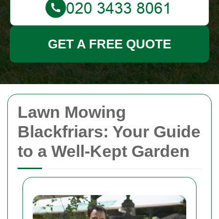
GET A FREE QUOTE
Lawn Mowing
Blackfriars: Your Guide
to a Well-Kept Garden