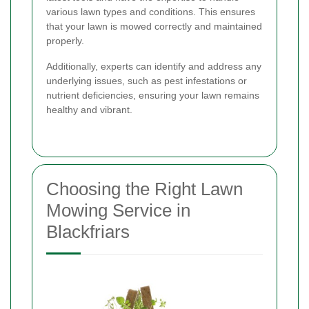
various lawn types and conditions. This ensures
that your lawn is mowed correctly and maintained
properly.
Additionally, experts can identify and address any
underlying issues, such as pest infestations or
nutrient deficiencies, ensuring your lawn remains
healthy and vibrant.
Choosing the Right Lawn
Mowing Service in
Blackfriars