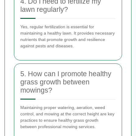
4. Do I need to fertilize my
lawn regularly?
Yes, regular fertilization is essential for
maintaining a healthy lawn. It provides necessary
nutrients that promote growth and resilience
against pests and diseases.
5. How can I promote healthy
grass growth between
mowings?
Maintaining proper watering, aeration, weed
control, and mowing at the correct height are key
practices to ensure healthy grass growth
between professional mowing services.