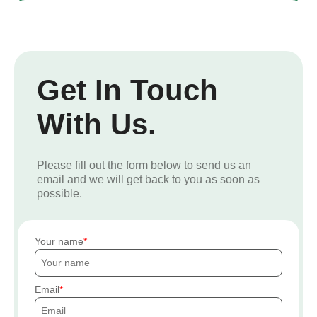
Get In Touch
With Us.
Please fill out the form below to send us an
email and we will get back to you as soon as
possible.
Your name
Email