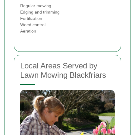
Regular mowing
Edging and trimming
Fertilization
Weed control
Aeration
Local Areas Served by
Lawn Mowing Blackfriars