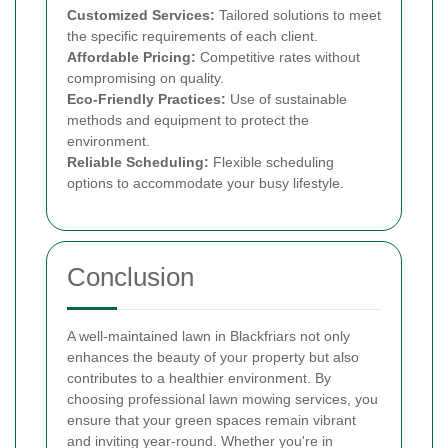
Customized Services:
Tailored solutions to meet
the specific requirements of each client.
Affordable Pricing:
Competitive rates without
compromising on quality.
Eco-Friendly Practices:
Use of sustainable
methods and equipment to protect the
environment.
Reliable Scheduling:
Flexible scheduling
options to accommodate your busy lifestyle.
Conclusion
A well-maintained lawn in Blackfriars not only
enhances the beauty of your property but also
contributes to a healthier environment. By
choosing professional lawn mowing services, you
ensure that your green spaces remain vibrant
and inviting year-round. Whether you're in