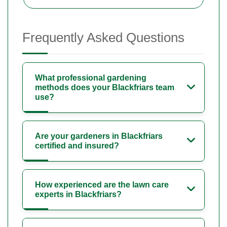
Frequently Asked Questions
What professional gardening
methods does your Blackfriars team
use?
Are your gardeners in Blackfriars
certified and insured?
How experienced are the lawn care
experts in Blackfriars?