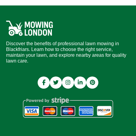
Discover the benefits of professional lawn mowing in
Blackfriars. Learn how to choose the right service,
maintain your lawn, and explore nearby areas for quality
lawn care.