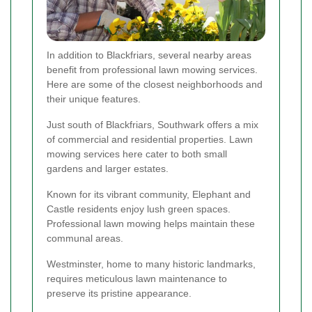
In addition to Blackfriars, several nearby areas
benefit from professional lawn mowing services.
Here are some of the closest neighborhoods and
their unique features.
Just south of Blackfriars, Southwark offers a mix
of commercial and residential properties. Lawn
mowing services here cater to both small
gardens and larger estates.
Known for its vibrant community, Elephant and
Castle residents enjoy lush green spaces.
Professional lawn mowing helps maintain these
communal areas.
Westminster, home to many historic landmarks,
requires meticulous lawn maintenance to
preserve its pristine appearance.