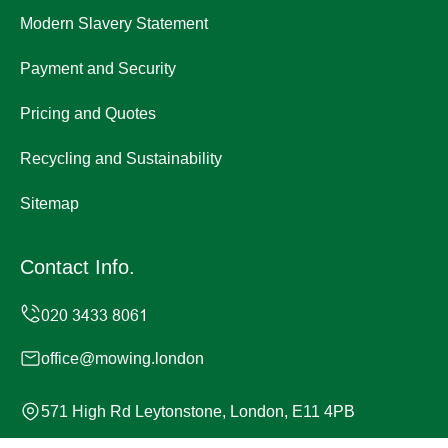
Modern Slavery Statement
Payment and Security
Pricing and Quotes
Recycling and Sustainability
Sitemap
Contact Info.
office@mowing.london
571 High Rd Leytonstone, London, E11 4PB