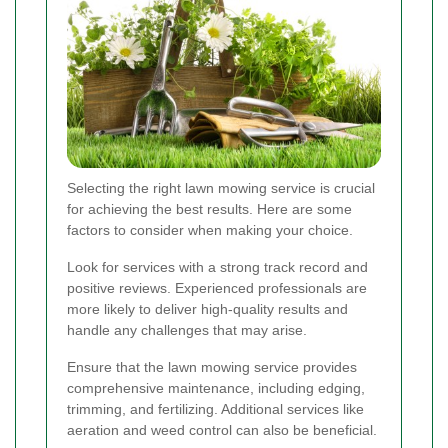
Selecting the right lawn mowing service is crucial
for achieving the best results. Here are some
factors to consider when making your choice.
Look for services with a strong track record and
positive reviews. Experienced professionals are
more likely to deliver high-quality results and
handle any challenges that may arise.
Ensure that the lawn mowing service provides
comprehensive maintenance, including edging,
trimming, and fertilizing. Additional services like
aeration and weed control can also be beneficial.