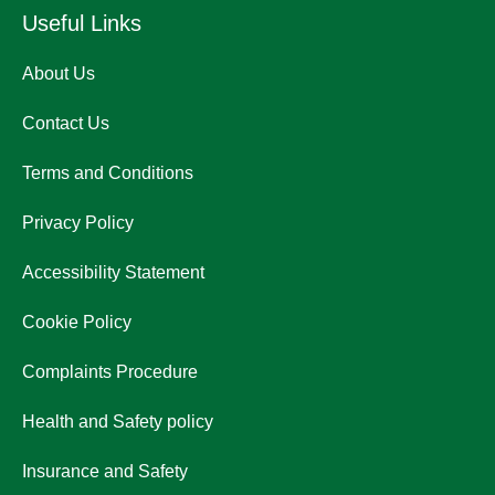
Useful Links
About Us
Contact Us
Terms and Conditions
Privacy Policy
Accessibility Statement
Cookie Policy
Complaints Procedure
Health and Safety policy
Insurance and Safety