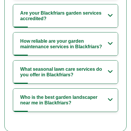
Are your Blackfriars garden services
accredited?
How reliable are your garden
maintenance services in Blackfriars?
What seasonal lawn care services do
you offer in Blackfriars?
Who is the best garden landscaper
near me in Blackfriars?