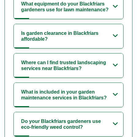
What equipment do your Blackfriars
gardeners use for lawn maintenance?
Is garden clearance in Blackfriars
affordable?
Where can I find trusted landscaping
services near Blackfriars?
What is included in your garden
maintenance services in Blackfriars?
Do your Blackfriars gardeners use
eco-friendly weed control?