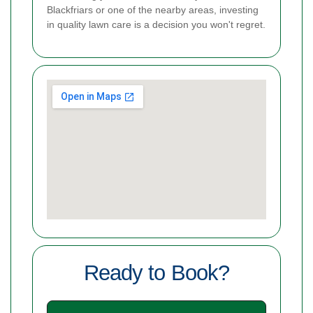
Blackfriars or one of the nearby areas, investing
in quality lawn care is a decision you won't regret.
Ready to Book?