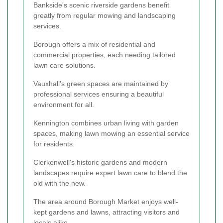
Bankside's scenic riverside gardens benefit
greatly from regular mowing and landscaping
services.
Borough offers a mix of residential and
commercial properties, each needing tailored
lawn care solutions.
Vauxhall's green spaces are maintained by
professional services ensuring a beautiful
environment for all.
Kennington combines urban living with garden
spaces, making lawn mowing an essential service
for residents.
Clerkenwell's historic gardens and modern
landscapes require expert lawn care to blend the
old with the new.
The area around Borough Market enjoys well-
kept gardens and lawns, attracting visitors and
locals alike.