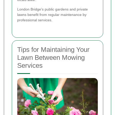
London Bridge's public gardens and private
lawns benefit from regular maintenance by
professional services.
Tips for Maintaining Your
Lawn Between Mowing
Services