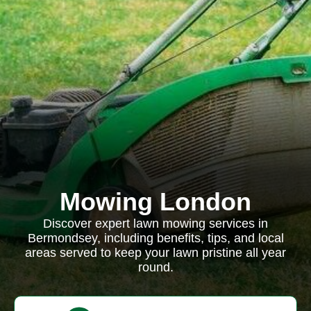
Mowing London
Discover expert lawn mowing services in
Bermondsey, including benefits, tips, and local
areas served to keep your lawn pristine all year
round.