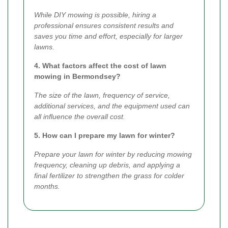
While DIY mowing is possible, hiring a
professional ensures consistent results and
saves you time and effort, especially for larger
lawns.
4. What factors affect the cost of lawn
mowing in Bermondsey?
The size of the lawn, frequency of service,
additional services, and the equipment used can
all influence the overall cost.
5. How can I prepare my lawn for winter?
Prepare your lawn for winter by reducing mowing
frequency, cleaning up debris, and applying a
final fertilizer to strengthen the grass for colder
months.