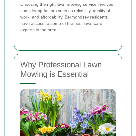
Choosing the right lawn mowing service involves
considering factors such as reliability, quality of
work, and affordability. Bermondsey residents
have access to some of the best lawn care
experts in the area.
Why Professional Lawn
Mowing is Essential