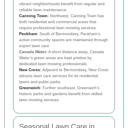
vibrant neighborhoods benefit from regular and
reliable lawn maintenance.
Canning Town
:
Northwest, Canning Town has
both residential and commercial areas that
require professional lawn mowing services.
Peckham
:
South of Bermondsey, Peckham’s
active community spaces are maintained through
expert lawn care.
Canada Water:
A short distance away, Canada
Water’s green areas are kept pristine by
dedicated lawn mowing professionals.
New Cross
:
Adjacent to Bermondsey, New Cross
attracts lawn care services for its residential
lawns and public parks.
Greenwich
:
Further southeast, Greenwich’s
historic parks and gardens benefit from skilled
lawn mowing services.
Seasonal Lawn Care in