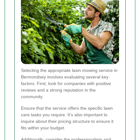
Selecting the appropriate lawn mowing service in
Bermondsey involves evaluating several key
factors. First, look for companies with positive
reviews and a strong reputation in the
community.
Ensure that the service offers the specific lawn
care tasks you require. It’s also important to
inquire about their pricing structure to ensure it
fits within your budget.
Additionally, consider the professionalism and