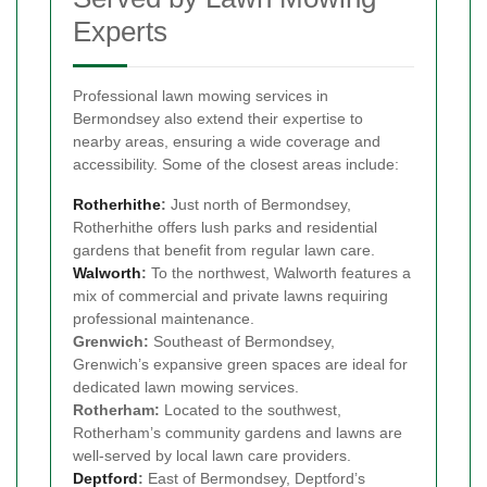
Experts
Professional lawn mowing services in
Bermondsey also extend their expertise to
nearby areas, ensuring a wide coverage and
accessibility. Some of the closest areas include:
Rotherhithe
:
Just north of Bermondsey,
Rotherhithe offers lush parks and residential
gardens that benefit from regular lawn care.
Walworth
:
To the northwest, Walworth features a
mix of commercial and private lawns requiring
professional maintenance.
Grenwich:
Southeast of Bermondsey,
Grenwich’s expansive green spaces are ideal for
dedicated lawn mowing services.
Rotherham:
Located to the southwest,
Rotherham’s community gardens and lawns are
well-served by local lawn care providers.
Deptford
:
East of Bermondsey, Deptford’s