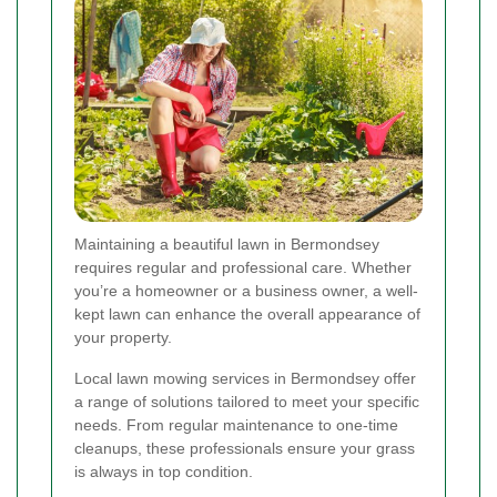
Maintaining a beautiful lawn in Bermondsey
requires regular and professional care. Whether
you’re a homeowner or a business owner, a well-
kept lawn can enhance the overall appearance of
your property.
Local lawn mowing services in Bermondsey offer
a range of solutions tailored to meet your specific
needs. From regular maintenance to one-time
cleanups, these professionals ensure your grass
is always in top condition.