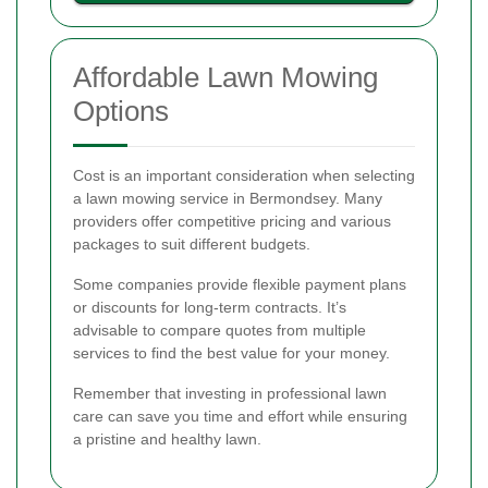
Affordable Lawn Mowing
Options
Cost is an important consideration when selecting
a lawn mowing service in Bermondsey. Many
providers offer competitive pricing and various
packages to suit different budgets.
Some companies provide flexible payment plans
or discounts for long-term contracts. It’s
advisable to compare quotes from multiple
services to find the best value for your money.
Remember that investing in professional lawn
care can save you time and effort while ensuring
a pristine and healthy lawn.