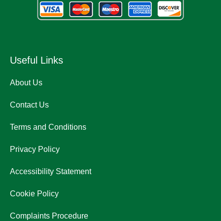
Useful Links
About Us
Contact Us
Terms and Conditions
Privacy Policy
Accessibility Statement
Cookie Policy
Complaints Procedure