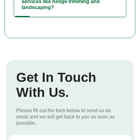
services like hedge trimming and
landscaping?
Get In Touch
With Us.
Please fill out the form below to send us an
email and we will get back to you as soon as
possible.