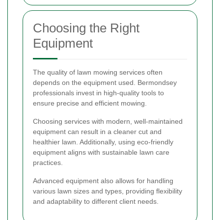
Choosing the Right
Equipment
The quality of lawn mowing services often
depends on the equipment used. Bermondsey
professionals invest in high-quality tools to
ensure precise and efficient mowing.
Choosing services with modern, well-maintained
equipment can result in a cleaner cut and
healthier lawn. Additionally, using eco-friendly
equipment aligns with sustainable lawn care
practices.
Advanced equipment also allows for handling
various lawn sizes and types, providing flexibility
and adaptability to different client needs.