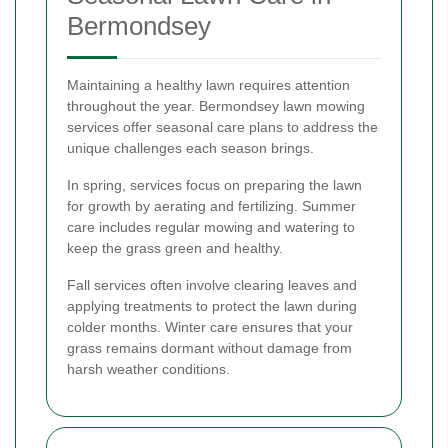
Bermondsey
Maintaining a healthy lawn requires attention
throughout the year. Bermondsey lawn mowing
services offer seasonal care plans to address the
unique challenges each season brings.
In spring, services focus on preparing the lawn
for growth by aerating and fertilizing. Summer
care includes regular mowing and watering to
keep the grass green and healthy.
Fall services often involve clearing leaves and
applying treatments to protect the lawn during
colder months. Winter care ensures that your
grass remains dormant without damage from
harsh weather conditions.