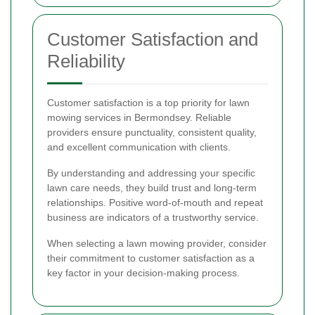
Customer Satisfaction and
Reliability
Customer satisfaction is a top priority for lawn
mowing services in Bermondsey. Reliable
providers ensure punctuality, consistent quality,
and excellent communication with clients.
By understanding and addressing your specific
lawn care needs, they build trust and long-term
relationships. Positive word-of-mouth and repeat
business are indicators of a trustworthy service.
When selecting a lawn mowing provider, consider
their commitment to customer satisfaction as a
key factor in your decision-making process.