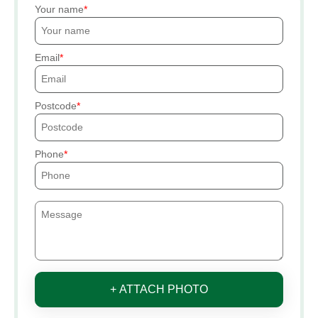
Your name
Email
Postcode
Phone
+ ATTACH PHOTO