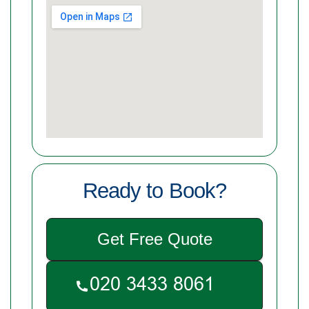
Ready to Book?
Get Free Quote