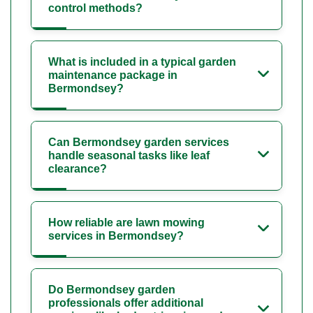
control methods?
What is included in a typical garden
maintenance package in
Bermondsey?
Can Bermondsey garden services
handle seasonal tasks like leaf
clearance?
How reliable are lawn mowing
services in Bermondsey?
Do Bermondsey garden
professionals offer additional