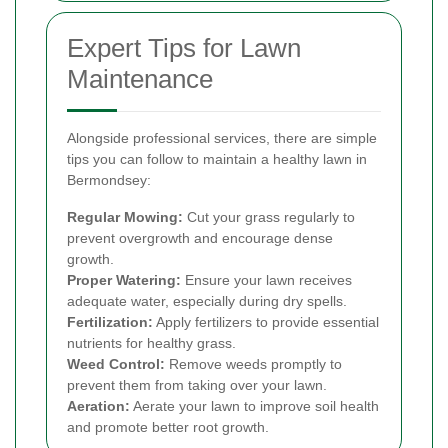
Expert Tips for Lawn
Maintenance
Alongside professional services, there are simple
tips you can follow to maintain a healthy lawn in
Bermondsey:
Regular Mowing:
Cut your grass regularly to
prevent overgrowth and encourage dense
growth.
Proper Watering:
Ensure your lawn receives
adequate water, especially during dry spells.
Fertilization:
Apply fertilizers to provide essential
nutrients for healthy grass.
Weed Control:
Remove weeds promptly to
prevent them from taking over your lawn.
Aeration:
Aerate your lawn to improve soil health
and promote better root growth.