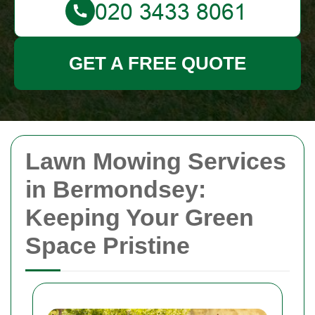
GET A FREE QUOTE
Lawn Mowing Services
in Bermondsey:
Keeping Your Green
Space Pristine