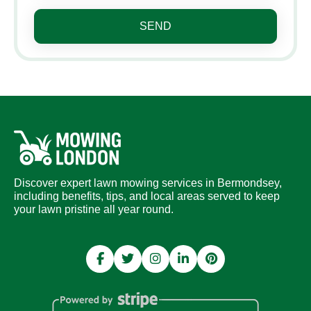
SEND
Discover expert lawn mowing services in Bermondsey,
including benefits, tips, and local areas served to keep
your lawn pristine all year round.