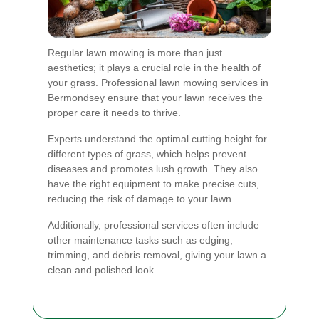
Regular lawn mowing is more than just
aesthetics; it plays a crucial role in the health of
your grass. Professional lawn mowing services in
Bermondsey ensure that your lawn receives the
proper care it needs to thrive.
Experts understand the optimal cutting height for
different types of grass, which helps prevent
diseases and promotes lush growth. They also
have the right equipment to make precise cuts,
reducing the risk of damage to your lawn.
Additionally, professional services often include
other maintenance tasks such as edging,
trimming, and debris removal, giving your lawn a
clean and polished look.