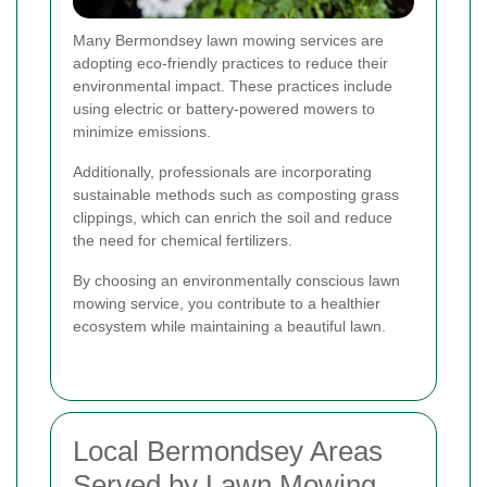
Many Bermondsey lawn mowing services are
adopting eco-friendly practices to reduce their
environmental impact. These practices include
using electric or battery-powered mowers to
minimize emissions.
Additionally, professionals are incorporating
sustainable methods such as composting grass
clippings, which can enrich the soil and reduce
the need for chemical fertilizers.
By choosing an environmentally conscious lawn
mowing service, you contribute to a healthier
ecosystem while maintaining a beautiful lawn.
Local Bermondsey Areas
Served by Lawn Mowing