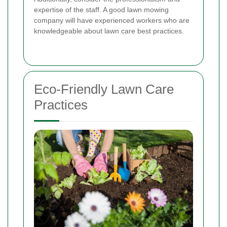
expertise of the staff. A good lawn mowing
company will have experienced workers who are
knowledgeable about lawn care best practices.
Eco-Friendly Lawn Care
Practices