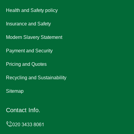
Health and Safety policy
Insurance and Safety
Modern Slavery Statement
Payment and Security
Pricing and Quotes
Recycling and Sustainability
Sitemap
Contact Info.