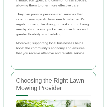
climate, soil types, and common grass species,
allowing them to offer more effective care.
They can provide personalized services that
cater to your specific lawn needs, whether it’s
regular mowing, fertilizing, or pest control. Being
nearby also means quicker response times and
greater flexibility in scheduling.
Moreover, supporting local businesses helps
boost the community’s economy and ensures
that you receive attentive and reliable service.
Choosing the Right Lawn
Mowing Provider