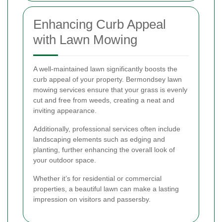
Enhancing Curb Appeal
with Lawn Mowing
A well-maintained lawn significantly boosts the
curb appeal of your property. Bermondsey lawn
mowing services ensure that your grass is evenly
cut and free from weeds, creating a neat and
inviting appearance.
Additionally, professional services often include
landscaping elements such as edging and
planting, further enhancing the overall look of
your outdoor space.
Whether it’s for residential or commercial
properties, a beautiful lawn can make a lasting
impression on visitors and passersby.