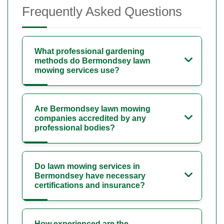
Frequently Asked Questions
What professional gardening
methods do Bermondsey lawn
mowing services use?
Are Bermondsey lawn mowing
companies accredited by any
professional bodies?
Do lawn mowing services in
Bermondsey have necessary
certifications and insurance?
How experienced are the