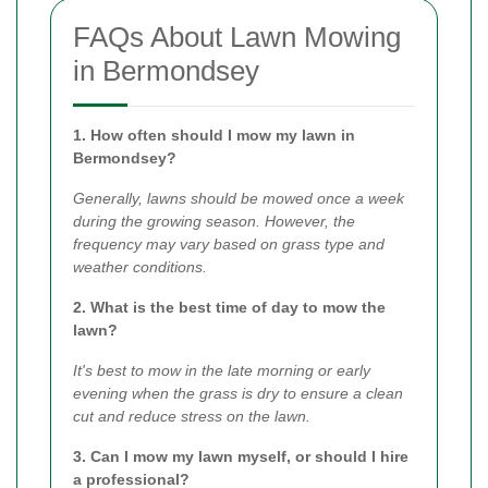
FAQs About Lawn Mowing
in Bermondsey
1. How often should I mow my lawn in
Bermondsey?
Generally, lawns should be mowed once a week
during the growing season. However, the
frequency may vary based on grass type and
weather conditions.
2. What is the best time of day to mow the
lawn?
It's best to mow in the late morning or early
evening when the grass is dry to ensure a clean
cut and reduce stress on the lawn.
3. Can I mow my lawn myself, or should I hire
a professional?