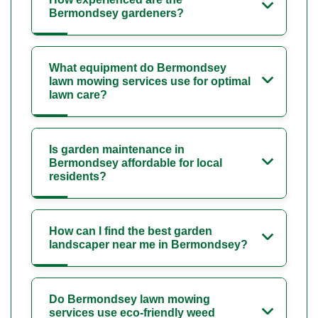
Bermondsey gardeners?
What equipment do Bermondsey
lawn mowing services use for optimal
lawn care?
Is garden maintenance in
Bermondsey affordable for local
residents?
How can I find the best garden
landscaper near me in Bermondsey?
Do Bermondsey lawn mowing
services use eco-friendly weed