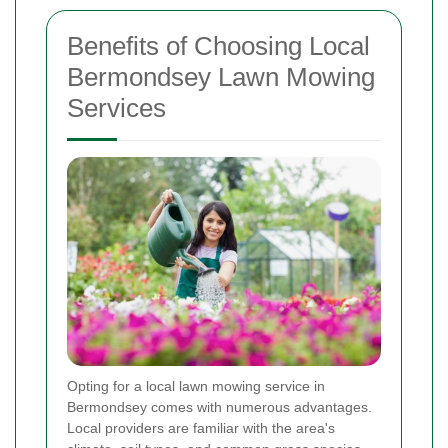
Benefits of Choosing Local
Bermondsey Lawn Mowing
Services
Opting for a local lawn mowing service in
Bermondsey comes with numerous advantages.
Local providers are familiar with the area's