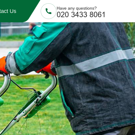
Have any questions?
tact Us