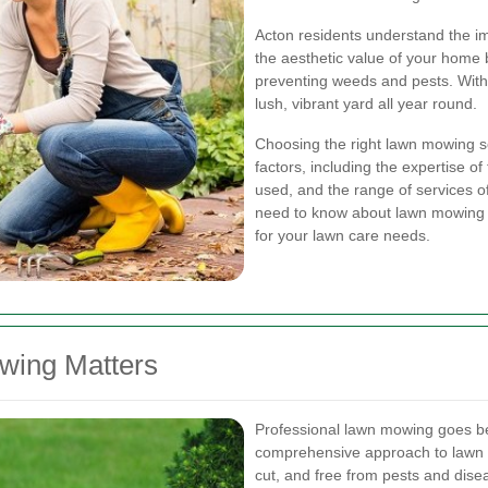
Acton residents understand the im
the aesthetic value of your home
preventing weeds and pests. With 
lush, vibrant yard all year round.
Choosing the right lawn mowing se
factors, including the expertise of
used, and the range of services off
need to know about lawn mowing i
for your lawn care needs.
wing Matters
Professional lawn mowing goes bey
comprehensive approach to lawn c
cut, and free from pests and dis