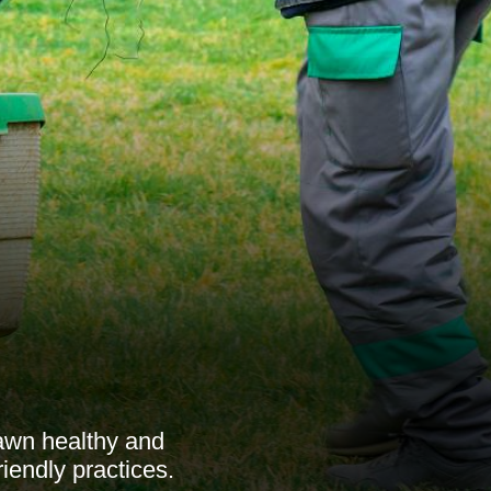
lawn healthy and
riendly practices.