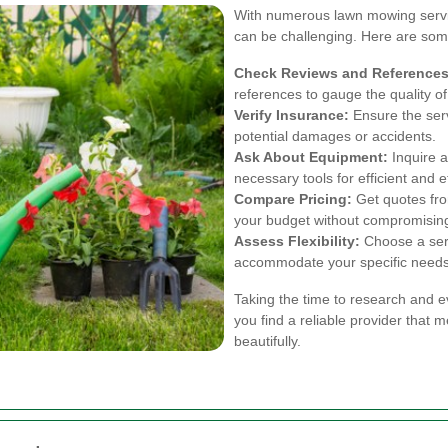
With numerous lawn mowing service
can be challenging. Here are some
Check Reviews and References
references to gauge the quality of
Verify Insurance:
Ensure the serv
potential damages or accidents.
Ask About Equipment:
Inquire a
necessary tools for efficient and e
Compare Pricing:
Get quotes from
your budget without compromising
Assess Flexibility:
Choose a servi
accommodate your specific needs
Taking the time to research and e
you find a reliable provider that
beautifully.