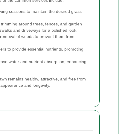
e of the common services include:
ng sessions to maintain the desired grass
 trimming around trees, fences, and garden
ewalks and driveways for a polished look.
d removal of weeds to prevent them from
izers to provide essential nutrients, promoting
prove water and nutrient absorption, enhancing
awn remains healthy, attractive, and free from
 appearance and longevity.