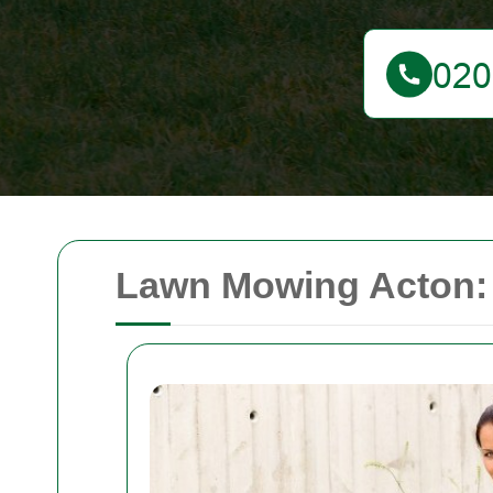
Lawn Mowing Acton: 