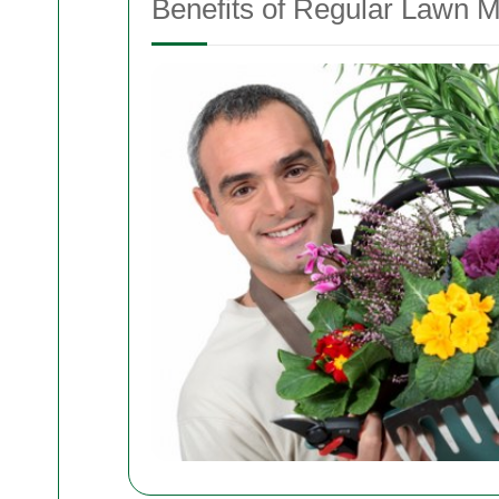
Benefits of Regular Lawn 