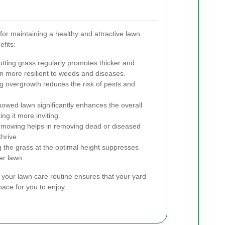
or maintaining a healthy and attractive lawn.
fits:
tting grass regularly promotes thicker and
n more resilient to weeds and diseases.
g overgrowth reduces the risk of pests and
owed lawn significantly enhances the overall
ng it more inviting.
mowing helps in removing dead or diseased
thrive.
the grass at the optimal height suppresses
er lawn.
 your lawn care routine ensures that your yard
ace for you to enjoy.