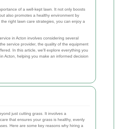
portance of a well-kept lawn. It not only boosts
 but also promotes a healthy environment by
the right lawn care strategies, you can enjoy a
rvice in Acton involves considering several
 the service provider, the quality of the equipment
ered. In this article, we'll explore everything you
n Acton, helping you make an informed decision
ond just cutting grass. It involves a
are that ensures your grass is healthy, evenly
eases. Here are some key reasons why hiring a