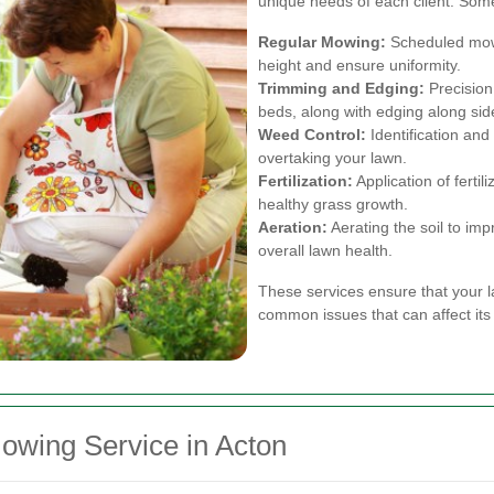
unique needs of each client. Som
Regular Mowing:
Scheduled mowi
height and ensure uniformity.
Trimming and Edging:
Precision
beds, along with edging along sid
Weed Control:
Identification an
overtaking your lawn.
Fertilization:
Application of fertil
healthy grass growth.
Aeration:
Aerating the soil to im
overall lawn health.
These services ensure that your l
common issues that can affect its
owing Service in Acton