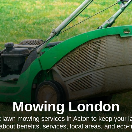
Mowing London
 lawn mowing services in Acton to keep your 
about benefits, services, local areas, and eco-f