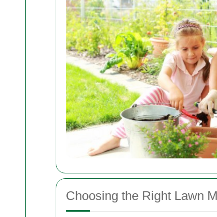
Choosing the Right Lawn M