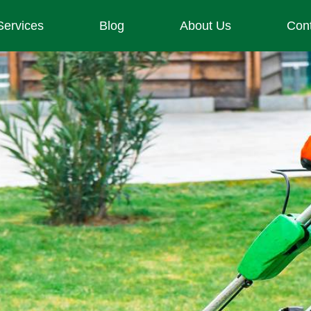
Services
Blog
About Us
Con