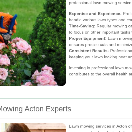
professional lawn mowing service i
Expertise and Experience:
Profe
handle various lawn types and con
Time-Saving:
Regular mowing can
to focus on other important tasks 
Proper Equipment:
Lawn mowing 
ensures precise cuts and minimiz
Consistent Results:
Professiona
keeping your lawn looking neat a
Investing in professional lawn mo
contributes to the overall health 
Mowing Acton Experts
Lawn mowing services in Acton off