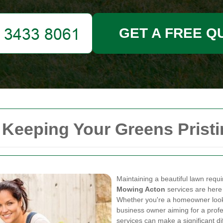
GET A FREE Q
Keeping Your Greens Pristi
Maintaining a beautiful lawn requ
Mowing Acton
services are here 
Whether you're a homeowner looki
business owner aiming for a prof
services can make a significant di