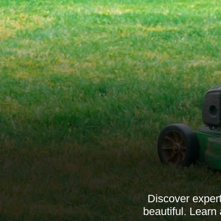
Discover expert
beautiful. Learn 