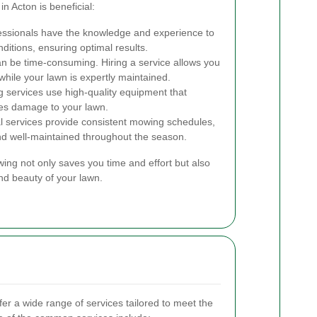
n Acton is beneficial:
ssionals have the knowledge and experience to
ditions, ensuring optimal results.
 be time-consuming. Hiring a service allows you
while your lawn is expertly maintained.
services use high-quality equipment that
es damage to your lawn.
l services provide consistent mowing schedules,
nd well-maintained throughout the season.
wing not only saves you time and effort but also
and beauty of your lawn.
er a wide range of services tailored to meet the