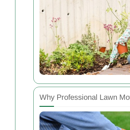
Why Professional Lawn Mo