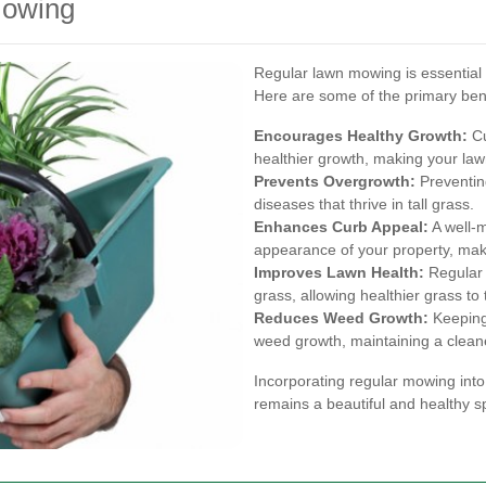
Mowing
Regular lawn mowing is essential f
Here are some of the primary bene
Encourages Healthy Growth:
Cu
healthier growth, making your law
Prevents Overgrowth:
Preventin
diseases that thrive in tall grass.
Enhances Curb Appeal:
A well-m
appearance of your property, maki
Improves Lawn Health:
Regular 
grass, allowing healthier grass to 
Reduces Weed Growth:
Keeping 
weed growth, maintaining a clean
Incorporating regular mowing into
remains a beautiful and healthy sp