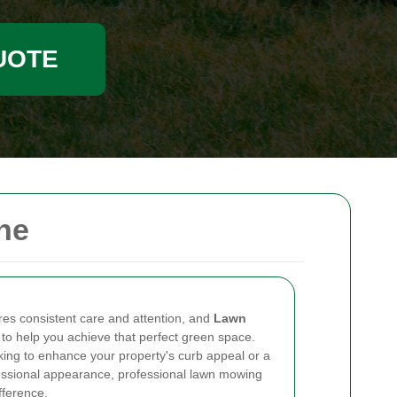
UOTE
ne
ires consistent care and attention, and
Lawn
to help you achieve that perfect green space.
ng to enhance your property's curb appeal or a
essional appearance, professional lawn mowing
fference.