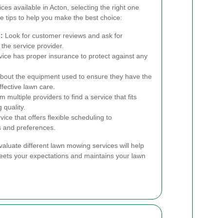
s available in Acton, selecting the right one
 tips to help you make the best choice:
:
Look for customer reviews and ask for
 the service provider.
ice has proper insurance to protect against any
bout the equipment used to ensure they have the
ffective lawn care.
 multiple providers to find a service that fits
 quality.
ce that offers flexible scheduling to
 and preferences.
valuate different lawn mowing services will help
 meets your expectations and maintains your lawn