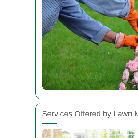
Services Offered by Lawn 